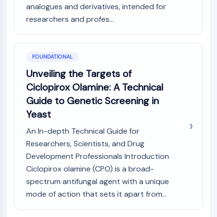
MAPK/ERK Pathway
analogues and derivatives, intended for
Microtubule‐associated
researchers and profes...
serine/threonine kinase (MAST)
ABA Receptor
KLF
FOUNDATIONAL
MNK
Unveiling the Targets of
MAPKAPK2 (MK2)
Mixed Lineage Kinase
Ciclopirox Olamine: A Technical
SOS1
Guide to Genetic Screening in
Ribosomal S6 Kinase (RSK)
Yeast
MAP3K
MAP4K
An In-depth Technical Guide for
MEK
Researchers, Scientists, and Drug
Raf
Development Professionals Introduction
JNK
Ciclopirox olamine (CPO) is a broad-
ERK
spectrum antifungal agent with a unique
Ras
mode of action that sets it apart from...
p38 MAPK