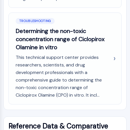
TROUBLESHOOTING
Determining the non-toxic
concentration range of Ciclopirox
Olamine in vitro
This technical support center provides
researchers, scientists, and drug
development professionals with a
comprehensive guide to determining the
non-toxic concentration range of
Ciclopirox Olamine (CPO) in vitro. It incl...
Reference Data & Comparative