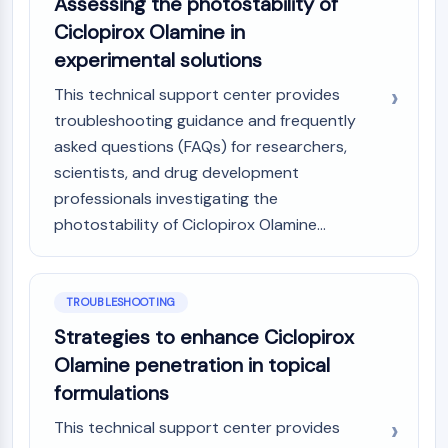
Assessing the photostability of
Ciclopirox Olamine in
experimental solutions
This technical support center provides
troubleshooting guidance and frequently
asked questions (FAQs) for researchers,
scientists, and drug development
professionals investigating the
photostability of Ciclopirox Olamine...
TROUBLESHOOTING
Strategies to enhance Ciclopirox
Olamine penetration in topical
formulations
This technical support center provides