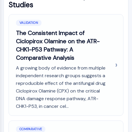
Studies
VALIDATION
The Consistent Impact of
Ciclopirox Olamine on the ATR-
CHK1-P53 Pathway: A
Comparative Analysis
A growing body of evidence from multiple
independent research groups suggests a
reproducible effect of the antifungal drug
Ciclopirox Olamine (CPX) on the critical
DNA damage response pathway, ATR-
CHK1-P53, in cancer cel...
COMPARATIVE