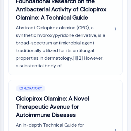
Foundational Research on the
GPCR/G Protein
Antibacterial Activity of Ciclopirox
Class C GPCRSynonyms: Glutamate
Olamine: A Technical Guide
Family
Class B GPCRSynonyms: Secretin
Abstract Ciclopirox olamine (CPO), a
Family
synthetic hydroxypyridone derivative, is a
G Protein Related
broad-spectrum antimicrobial agent
Class A GPCRSynonyms: Rhodpsin
traditionally utilized for its antifungal
Family
properties in dermatology.[1][2] However,
PROTAC
a substantial body of...
PROTAC
ByeTAC
ATTECs
EXPLORATORY
AUTACs
Ciclopirox Olamine: A Novel
AUTOTACs
Therapeutic Avenue for
LYTACs
Autoimmune Diseases
Target Protein Ligand-Linker
Conjugates
An In-depth Technical Guide for
SNIPERs