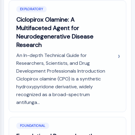
AUTOPHAGY
EXPLORATORY
Autophagy
Ciclopirox Olamine: A
Atg and Atg-related Protein
Autophagy
Multifaceted Agent for
Neurodegenerative Disease
PROTEIN TYROSINE KINASE/RTK
Research
Protein Tyrosine Kinase/RTK
An In-depth Technical Guide for
Non-receptor Tyrosine
Researchers, Scientists, and Drug
KinaseSynonyms: NRTK
Development Professionals Introduction
Receptor Tyrosine KinaseSynonyms:
RTK
Ciclopirox olamine (CPO) is a synthetic
hydroxypyridone derivative, widely
MEMBRANE TRANSPORTER/ION CHANNEL
recognized as a broad-spectrum
Membrane Transporter/Ion Channel
antifunga...
Membrane Transporter
Ion Channel
FOUNDATIONAL
GPCR/G PROTEIN