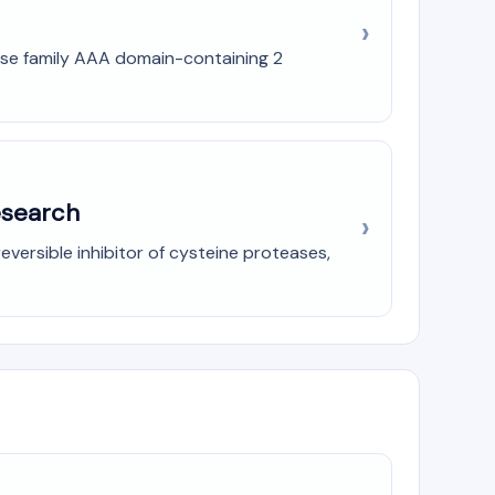
Pase family AAA domain-containing 2
esearch
eversible inhibitor of cysteine proteases,