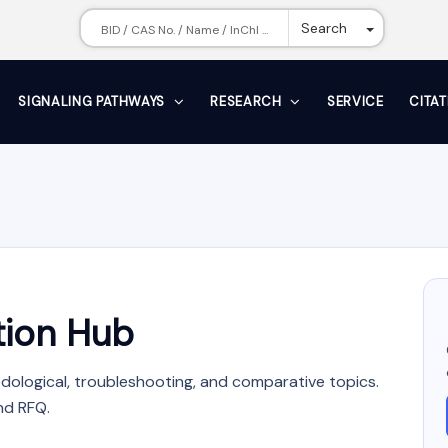
Toggle Dr
Search
SIGNALING PATHWAYS
RESEARCH
SERVICE
CITA
ion Hub
dological, troubleshooting, and comparative topics.
nd RFQ.