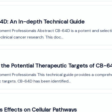
64D: An In-depth Technical Guide
opment Professionals Abstract CB-64D is a potent and select
linical cancer research. This doc...
 the Potential Therapeutic Targets of CB-6
opment Professionals This technical guide provides a compr
c targets. CB-64D has been identified...
s Effects on Cellular Pathways