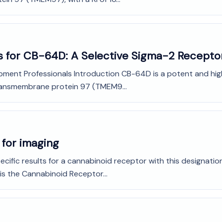
s for CB-64D: A Selective Sigma-2 Recepto
pment Professionals Introduction CB-64D is a potent and high
transmembrane protein 97 (TMEM9...
 for imaging
ecific results for a cannabinoid receptor with this designation. 
is the Cannabinoid Receptor...