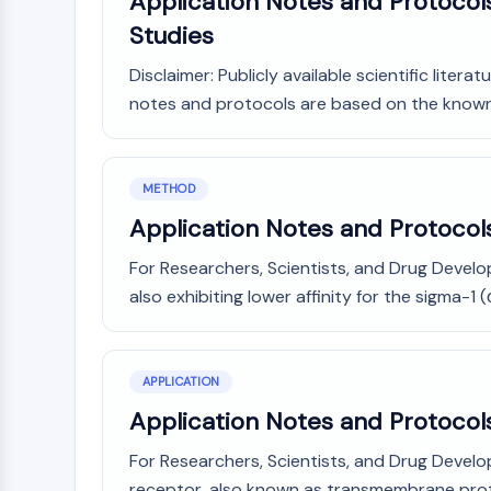
Application Notes and Protocols
Studies
Disclaimer: Publicly available scientific lite
notes and protocols are based on the known in
METHOD
Application Notes and Protocol
For Researchers, Scientists, and Drug Devel
also exhibiting lower affinity for the sigma-1 (
APPLICATION
Application Notes and Protoco
For Researchers, Scientists, and Drug Develo
receptor, also known as transmembrane protei