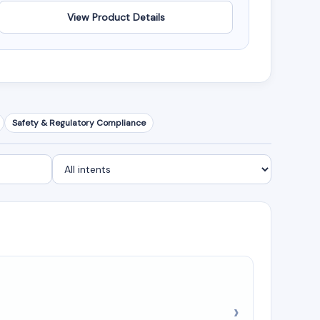
View Product Details
Safety & Regulatory Compliance