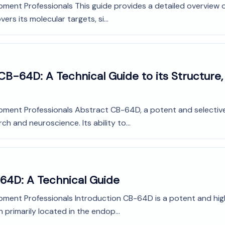
pment Professionals This guide provides a detailed overview 
ers its molecular targets, si...
B-64D: A Technical Guide to its Structure,
opment Professionals Abstract CB-64D, a potent and selective
ch and neuroscience. Its ability to...
-64D: A Technical Guide
pment Professionals Introduction CB-64D is a potent and highl
n primarily located in the endop...