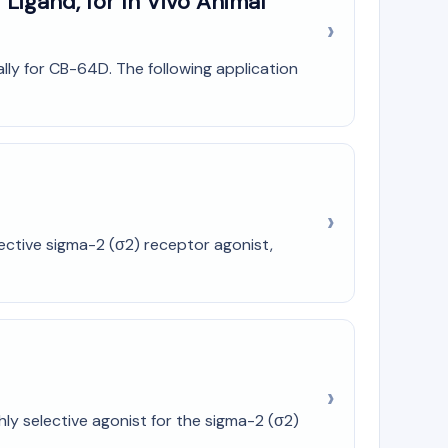
Ligand, for In Vivo Animal
cally for CB-64D. The following application
ective sigma-2 (σ2) receptor agonist,
ly selective agonist for the sigma-2 (σ2)