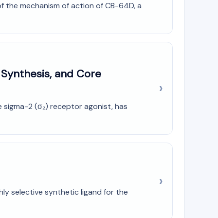
of the mechanism of action of CB-64D, a
 Synthesis, and Core
 sigma-2 (σ₂) receptor agonist, has
y selective synthetic ligand for the