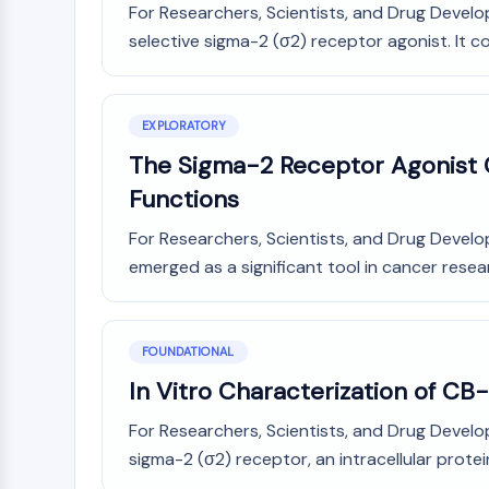
For Researchers, Scientists, and Drug Develo
Infection
Cancer
Research
Area
selective sigma-2 (σ2) receptor agonist. It cov
MEMBRANE TRANSPORTER/ION CHANNEL
Others
GPCR/G PROTEIN
EXPLORATORY
The Sigma-2 Receptor Agonist C
Functions
PROTAC
For Researchers, Scientists, and Drug Devel
emerged as a significant tool in cancer resear
CELL CYCLE/DNA DAMAGE
FOUNDATIONAL
IMMUNOLOGY/INFLAMMATION
In Vitro Characterization of CB
For Researchers, Scientists, and Drug Develo
APOPTOSIS
sigma-2 (σ2) receptor, an intracellular protei