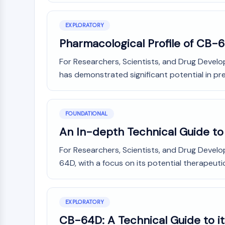
NEURONAL SIGNALING
EXPLORATORY
Pharmacological Profile of CB-
ANTI-INFECTION
For Researchers, Scientists, and Drug Devel
has demonstrated significant potential in prec
METABOLIC ENZYME/PROTEASE
FOUNDATIONAL
SIGNALING PATHWAYS OTHERS
An In-depth Technical Guide to
For Researchers, Scientists, and Drug Devel
64D, with a focus on its potential therapeuti
EXPLORATORY
CB-64D: A Technical Guide to it