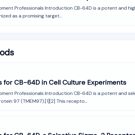
pment Professionals Introduction CB-64D is a potent and high
nized as a promising target...
hods
s for CB-64D in Cell Culture Experiments
pment Professionals Introduction CB-64D is a potent and sele
otein 97 (TMEM97).[1][2] This recepto...