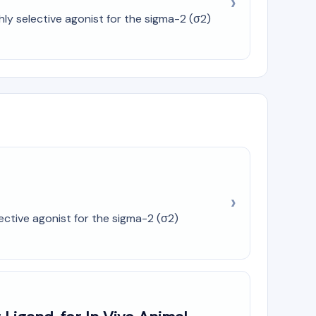
ly selective agonist for the sigma-2 (σ2)
ctive agonist for the sigma-2 (σ2)