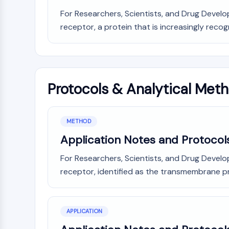
For Researchers, Scientists, and Drug Develo
receptor, a protein that is increasingly recog
Protocols & Analytical Met
METHOD
Application Notes and Protocol
For Researchers, Scientists, and Drug Develo
receptor, identified as the transmembrane pr
APPLICATION