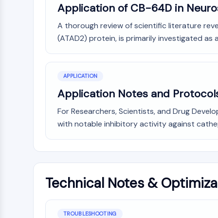
Application of CB-64D in Neur
A thorough review of scientific literature re
(ATAD2) protein, is primarily investigated as 
APPLICATION
Application Notes and Protocol
For Researchers, Scientists, and Drug Develop
with notable inhibitory activity against cathep
Technical Notes & Optimiza
TROUBLESHOOTING