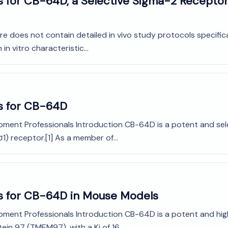
 for CB-64D, a Selective Sigma-2 Receptor 
rature does not contain detailed in vivo study protocols specifi
 vitro characteristic...
s for CB-64D
opment Professionals Introduction CB-64D is a potent and sel
σ1) receptor.[1] As a member of...
ls for CB-64D in Mouse Models
pment Professionals Introduction CB-64D is a potent and high
n 97 (TMEM97), with a Ki of 16...