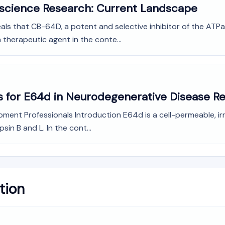
oscience Research: Current Landscape
veals that CB-64D, a potent and selective inhibitor of the AT
a therapeutic agent in the conte...
s for E64d in Neurodegenerative Disease R
ment Professionals Introduction E64d is a cell-permeable, irr
sin B and L. In the cont...
tion