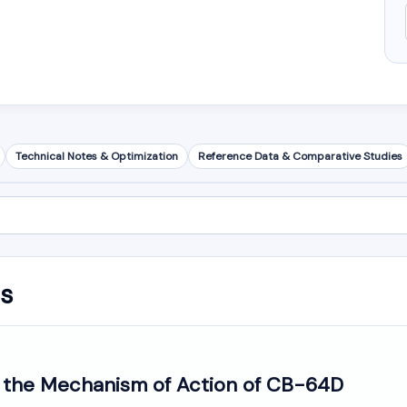
Technical Notes & Optimization
Reference Data & Comparative Studies
is
o the Mechanism of Action of CB-64D