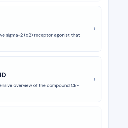
ive sigma-2 (σ2) receptor agonist that
4D
ehensive overview of the compound CB-