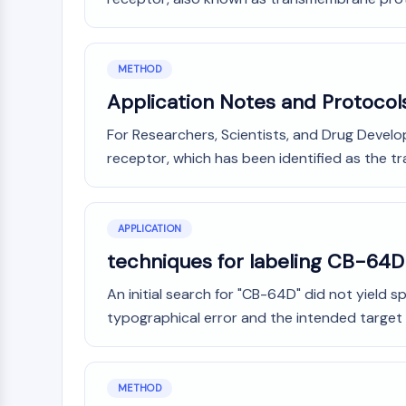
METHOD
Application Notes and Protocol
For Researchers, Scientists, and Drug Develo
receptor, which has been identified as the 
APPLICATION
techniques for labeling CB-64D
An initial search for "CB-64D" did not yield sp
typographical error and the intended target 
METHOD