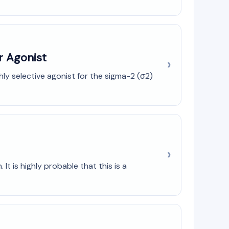
r Agonist
ly selective agonist for the sigma-2 (σ2)
It is highly probable that this is a