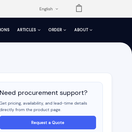
opdown
English
TIONS
ARTICLES
ORDER
ABOUT
Need procurement support?
Get pricing, availability, and lead-time details
directly from the product page.
Request a Quote