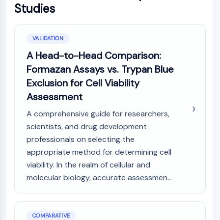
Studies
VALIDATION
A Head-to-Head Comparison:
Formazan Assays vs. Trypan Blue
Exclusion for Cell Viability
Assessment
A comprehensive guide for researchers,
scientists, and drug development
professionals on selecting the
appropriate method for determining cell
viability. In the realm of cellular and
molecular biology, accurate assessmen...
COMPARATIVE