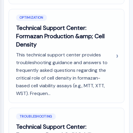
Melanocortin Receptor
Neuropeptide Y Receptor
Cholecystokinin Receptor
OPTIMIZATION
Somatostatin Receptor
Technical Support Center:
Sigma Receptor
Formazan Production &amp; Cell
Trk Receptor
Serotonin Transporter
Density
Neurokinin Receptor
This technical support center provides
nAChR
troubleshooting guidance and answers to
Amyloid-β
frequently asked questions regarding the
Monoamine Oxidase
critical role of cell density in formazan-
Cannabinoid Receptor
based cell viability assays (e.g., MTT, XTT,
mGluR
TRP Channel
WST). Frequen...
GABA Receptor
Opioid Receptor
mAChR
TROUBLESHOOTING
iGluR
Technical Support Center:
Cholinesterase (ChE)