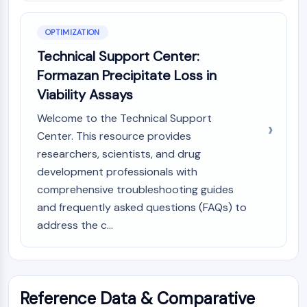
OPTIMIZATION
Technical Support Center:
Formazan Precipitate Loss in
Viability Assays
Welcome to the Technical Support
Center. This resource provides
researchers, scientists, and drug
development professionals with
comprehensive troubleshooting guides
and frequently asked questions (FAQs) to
address the c...
Reference Data & Comparative