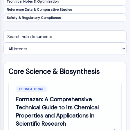
Technical Notes & Optimization
NF-κB
Reference Data & Comparative Studies
CYTOSKELETON
Safety & Regulatory Compliance
Cytoskeleton
Lysyl Oxidase
Search
Filter
Tissue Factor Pathway Inhibitor (TFPI)
documents
by
Clathrin
intent
Cdc42-binding kinase
Claudin
Dystrophin
Core Science & Biosynthesis
MASTL
Cadherin
MARCKS
FOUNDATIONAL
Annexin A
Formazan: A Comprehensive
Collagen
Technical Guide to its Chemical
Arp2/3 Complex
Properties and Applications in
Gap Junction Protein
Scientific Research
Dynamin