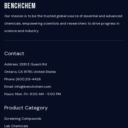
BenchChem
Our mission is to be the trusted global source of essential and advanced
chemicals, empowering scientists and researchers to drive progress in
science and industry.
Contact
Address: 3281 E Guasti Rd
Ontario, CA 91761, United States
Phone: (601) 213-4426
Email: info@benchchem.com
Hours: Mon.-Fri. 9:00 AM - 5:00 PM
Product Category
Screening Compounds
Lab Chemicals