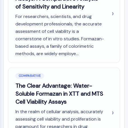
of Sensitivity and Linearity
For researchers, scientists, and drug
development professionals, the accurate
assessment of cell viability is a
cornerstone of in vitro studies. Formazan-
based assays, a family of colorimetric
methods, are widely employe...
COMPARATIVE
The Clear Advantage: Water-
Soluble Formazan in XTT and MTS
Cell Viability Assays
In the realm of cellular analysis, accurately
assessing cell viability and proliferation is
paramount for researchers in drug