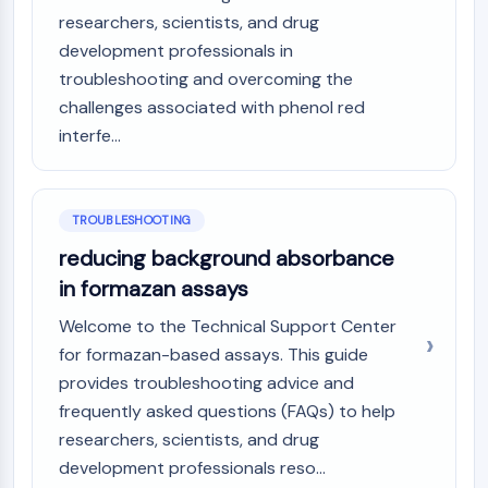
AAK1
researchers, scientists, and drug
Imidazoline Receptor
development professionals in
COMT
troubleshooting and overcoming the
MCHR1 (GPR24)
challenges associated with phenol red
CGRP Receptor
interfe...
Glucosylceramide Synthase (GCS)
Neurotensin Receptor
GlyT
TROUBLESHOOTING
Melatonin Receptor
α-synuclein
reducing background absorbance
Notch
in formazan assays
Tau Protein
Welcome to the Technical Support Center
Orexin Receptor (OX Receptor)
for formazan-based assays. This guide
Dopamine Transporter
provides troubleshooting advice and
CaMK
Beta-secretase
frequently asked questions (FAQs) to help
γ-secretase
researchers, scientists, and drug
FAAH
development professionals reso...