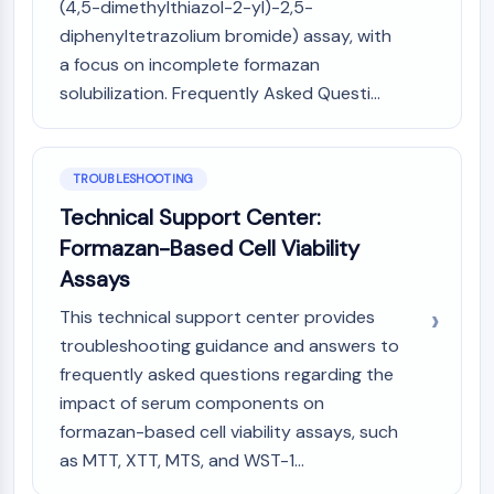
(4,5-dimethylthiazol-2-yl)-2,5-
Metabolite
diphenyltetrazolium bromide) assay, with
a focus on incomplete formazan
SIGNALING PATHWAYS OTHERS
solubilization. Frequently Asked Questi...
Signaling Pathways Others
mRNA
Phytohormone
TROUBLESHOOTING
Drug Isomer
Insecticide
Technical Support Center:
Drug Derivative
Formazan-Based Cell Viability
Drug Intermediate
Assays
Signaling Pathways Others Others
This technical support center provides
Amino Acid Derivatives
troubleshooting guidance and answers to
Fluorescent Dye
Reference Standards
frequently asked questions regarding the
Isotope-Labeled Compounds
impact of serum components on
Biochemical Assay Reagents
formazan-based cell viability assays, such
as MTT, XTT, MTS, and WST-1...