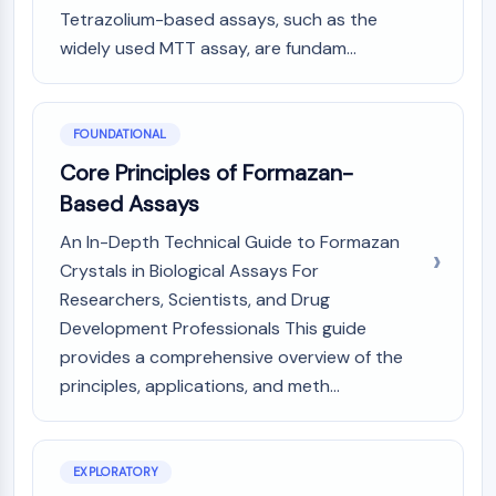
MAPK/ERK Pathway
Tetrazolium-based assays, such as the
Microtubule‐associated
widely used MTT assay, are fundam...
serine/threonine kinase (MAST)
ABA Receptor
KLF
FOUNDATIONAL
MNK
MAPKAPK2 (MK2)
Core Principles of Formazan-
Mixed Lineage Kinase
Based Assays
SOS1
An In-Depth Technical Guide to Formazan
Ribosomal S6 Kinase (RSK)
Crystals in Biological Assays For
MAP3K
MAP4K
Researchers, Scientists, and Drug
MEK
Development Professionals This guide
Raf
provides a comprehensive overview of the
JNK
principles, applications, and meth...
ERK
Ras
p38 MAPK
EXPLORATORY