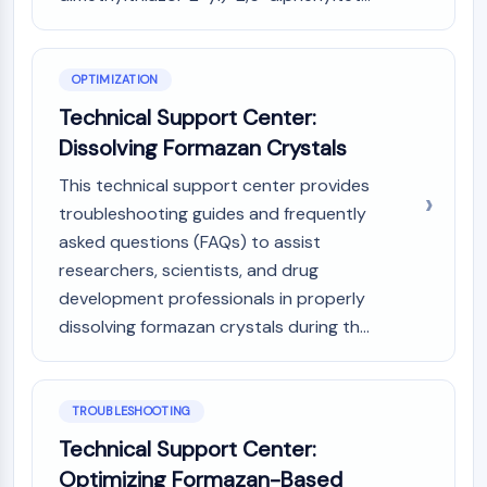
NO Synthase
Histamine Receptor
Interleukin Related
OPTIMIZATION
COX
Technical Support Center:
Reactive Oxygen Species (ROS)
Dissolving Formazan Crystals
APOPTOSIS
This technical support center provides
Apoptosis
troubleshooting guides and frequently
Necrotic Cell DeathSynonyms: Necrosis
asked questions (FAQs) to assist
Ferroptosis
researchers, scientists, and drug
Intrinsic PathwaySynonyms:
development professionals in properly
Mitochondria-dependent Pathway
dissolving formazan crystals during th...
Extrinsic PathwaySynonyms: Death
Receptor-mediated Pathway
Apoptosis
TROUBLESHOOTING
NEURONAL SIGNALING
Technical Support Center:
Neuronal Signaling
Optimizing Formazan-Based