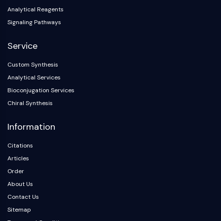
Analytical Reagents
Signaling Pathways
Service
Custom Synthesis
Analytical Services
Bioconjugation Services
Chiral Synthesis
Information
Citations
Articles
Order
About Us
Contact Us
Sitemap