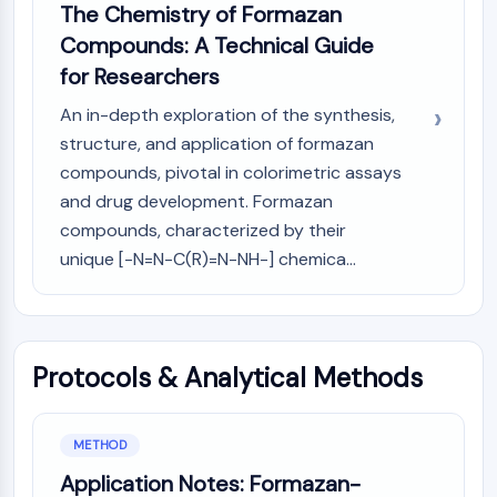
AUTOPHAGY
The Chemistry of Formazan
Compounds: A Technical Guide
Autophagy
Atg and Atg-related Protein
for Researchers
Autophagy
An in-depth exploration of the synthesis,
PROTEIN TYROSINE KINASE/RTK
structure, and application of formazan
compounds, pivotal in colorimetric assays
Protein Tyrosine Kinase/RTK
and drug development. Formazan
Non-receptor Tyrosine
compounds, characterized by their
KinaseSynonyms: NRTK
unique [-N=N-C(R)=N-NH-] chemica...
Receptor Tyrosine KinaseSynonyms:
RTK
MEMBRANE TRANSPORTER/ION CHANNEL
Membrane Transporter/Ion Channel
Protocols & Analytical Methods
Membrane Transporter
Ion Channel
METHOD
GPCR/G PROTEIN
Application Notes: Formazan-