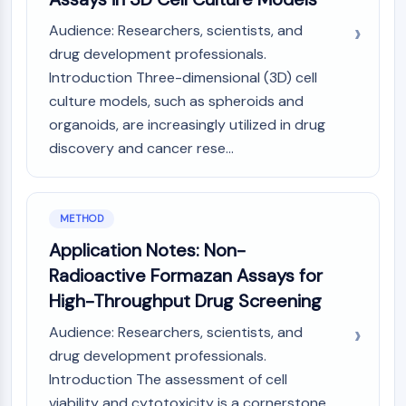
IKZF Family
BCL6
Audience: Researchers, scientists, and
NTPDase
drug development professionals.
Macrophage migration inhibitory factor
Introduction Three-dimensional (3D) cell
(MIF)
culture models, such as spheroids and
Cyclic GMP-AMP Synthase
organoids, are increasingly utilized in drug
Thrombopoietin Receptor
discovery and cancer rese...
Cyclophilin
Salt-inducible Kinase (SIK)
MyD88
Kallikrein
METHOD
FLAP
Application Notes: Non-
Galectin
Radioactive Formazan Assays for
MHC
High-Throughput Drug Screening
Nuclear Factor of activated T Cells
(NFAT)
Audience: Researchers, scientists, and
FAP
drug development professionals.
CD73
Introduction The assessment of cell
SphK
viability and cytotoxicity is a cornerstone