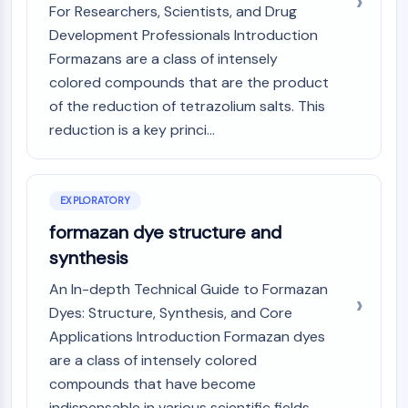
Mps1
For Researchers, Scientists, and Drug
Myosin
Development Professionals Introduction
PAK
Formazans are a class of intensely
Kinesin
colored compounds that are the product
ROCK
of the reduction of tetrazolium salts. This
Integrin
reduction is a key princi...
Microtubule/Tubulin
JAK/STAT SIGNALING
JAK/STAT Signaling
EXPLORATORY
Pim
formazan dye structure and
JAK
synthesis
STAT
EGFR
An In-depth Technical Guide to Formazan
Dyes: Structure, Synthesis, and Core
PI3K/AKT/MTOR
Applications Introduction Formazan dyes
PI3K/Akt/mTOR
are a class of intensely colored
IPK Superfamily
compounds that have become
MELK
indispensable in various scientific fields,...