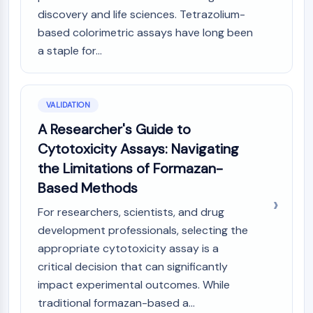
discovery and life sciences. Tetrazolium-
based colorimetric assays have long been
a staple for...
VALIDATION
A Researcher's Guide to
Cytotoxicity Assays: Navigating
the Limitations of Formazan-
Based Methods
For researchers, scientists, and drug
development professionals, selecting the
appropriate cytotoxicity assay is a
critical decision that can significantly
impact experimental outcomes. While
traditional formazan-based a...