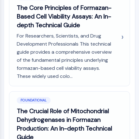
Constitutive Androstane Receptor
The Core Principles of Formazan-
Pregnane X Receptor (PXR)
Based Cell Viability Assays: An In-
Nuclear Hormone Receptor 4A/NR4A
Mineralocorticoid Receptor
depth Technical Guide
ROR
For Researchers, Scientists, and Drug
LXR
Development Professionals This technical
Progesterone Receptor
guide provides a comprehensive overview
Thyroid Hormone Receptor
of the fundamental principles underlying
RAR/RXR
VD/VDR
formazan-based cell viability assays.
Androgen Receptor
These widely used colo...
Estrogen Receptor/ERR
PPAR
FOUNDATIONAL
ANTIBODY-DRUG CONJUGATE/ADC
The Crucial Role of Mitochondrial
RELATED
Dehydrogenases in Formazan
Production: An In-depth Technical
Antibody-drug Conjugate/ADC Related
Guide
Antibody-Oligonucleotide Conjugates