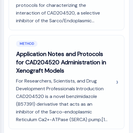
protocols for characterizing the
Molecular Glues
interaction of CAD204520, a selective
Ligands for Target Protein for PROTAC
Ligands for E3 Ligase
inhibitor of the Sarco/Endoplasmic...
E3 Ligase Ligand-Linker Conjugates
PROTACs
PROTAC Linkers
METHOD
CELL CYCLE/DNA DAMAGE
Application Notes and Protocols
for CAD204520 Administration in
Cell Cycle/DNA Damage
Xenograft Models
Unfolded Protein ResponseSynonyms:
UPR
For Researchers, Scientists, and Drug
Cell Cycle
Development Professionals Introduction
DNA Damage
CAD204520 is a novel benzimidazole
IMMUNOLOGY/INFLAMMATION
(B57391) derivative that acts as an
inhibitor of the Sarco-endoplasmic
Immunology/Inflammation
Reticulum Ca2+-ATPase (SERCA) pump.[1...
CD19
CD6