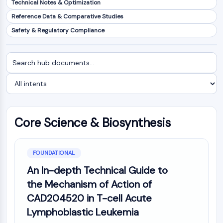
Technical Notes & Optimization
NF-κB
Reference Data & Comparative Studies
CYTOSKELETON
Safety & Regulatory Compliance
Cytoskeleton
Lysyl Oxidase
Search
Filter
Tissue Factor Pathway Inhibitor (TFPI)
documents
by
Clathrin
intent
Cdc42-binding kinase
Claudin
Dystrophin
Core Science & Biosynthesis
MASTL
Cadherin
MARCKS
FOUNDATIONAL
Annexin A
An In-depth Technical Guide to
Collagen
the Mechanism of Action of
Arp2/3 Complex
CAD204520 in T-cell Acute
Gap Junction Protein
Lymphoblastic Leukemia
Dynamin