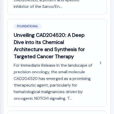
PIKfyve
inhibitor of the Sarco/En...
PIN1
PDK-1
PTEN
FOUNDATIONAL
PI4K
Unveiling CAD204520: A Deep
DNA-PK
ATM/ATR
Dive into its Chemical
GSK-3
Architecture and Synthesis for
AMPK
Targeted Cancer Therapy
mTOR
PI3K
For Immediate Release In the landscape of
Akt
precision oncology, the small molecule
CAD204520 has emerged as a promising
VITAMIN D RELATED/NUCLEAR RECEPTOR
therapeutic agent, particularly for
Vitamin D Related/Nuclear Receptor
hematological malignancies driven by
Orphan Nuclear Receptor
oncogenic NOTCH1 signaling. T...
VKOR
REV-ERB