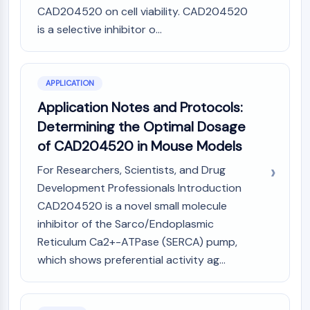
AUTOPHAGY
CAD204520 on cell viability. CAD204520
Autophagy
is a selective inhibitor o...
Atg and Atg-related Protein
Autophagy
APPLICATION
PROTEIN TYROSINE KINASE/RTK
Application Notes and Protocols:
Protein Tyrosine Kinase/RTK
Determining the Optimal Dosage
Non-receptor Tyrosine
of CAD204520 in Mouse Models
KinaseSynonyms: NRTK
Receptor Tyrosine KinaseSynonyms:
For Researchers, Scientists, and Drug
RTK
Development Professionals Introduction
CAD204520 is a novel small molecule
MEMBRANE TRANSPORTER/ION CHANNEL
inhibitor of the Sarco/Endoplasmic
Membrane Transporter/Ion Channel
Reticulum Ca2+-ATPase (SERCA) pump,
Membrane Transporter
which shows preferential activity ag...
Ion Channel
GPCR/G PROTEIN