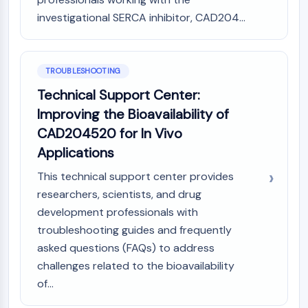
investigational SERCA inhibitor, CAD204...
TROUBLESHOOTING
Technical Support Center:
Improving the Bioavailability of
CAD204520 for In Vivo
Applications
This technical support center provides
researchers, scientists, and drug
development professionals with
troubleshooting guides and frequently
asked questions (FAQs) to address
challenges related to the bioavailability
of...