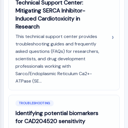
Technical Support Center:
Dopamine Receptor
Calcium Channel
Mitigating SERCA Inhibitor-
Adrenergic Receptor
Induced Cardiotoxicity in
5-HT Receptor
Research
ANTI-INFECTION
This technical support center provides
troubleshooting guides and frequently
Anti-infection
asked questions (FAQs) for researchers,
Parasite
Fungal
scientists, and drug development
Antibiotic
professionals working with
Virus
Sarco/Endoplasmic Reticulum Ca2+-
Bacterial
ATPase (SE...
METABOLIC ENZYME/PROTEASE
Metabolic Enzyme/Protease
TROUBLESHOOTING
Nucleic Acid Metabolism
Identifying potential biomarkers
Glucose Metabolism
for CAD204520 sensitivity
Amino Acid/Protein Metabolism
Lipid Metabolism