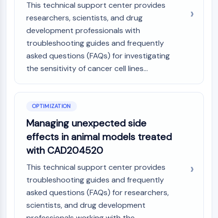
This technical support center provides
Metabolite
researchers, scientists, and drug
SIGNALING PATHWAYS OTHERS
development professionals with
troubleshooting guides and frequently
Signaling Pathways Others
asked questions (FAQs) for investigating
mRNA
the sensitivity of cancer cell lines...
Phytohormone
Drug Isomer
Insecticide
Drug Derivative
OPTIMIZATION
Drug Intermediate
Managing unexpected side
Signaling Pathways Others Others
effects in animal models treated
Amino Acid Derivatives
with CAD204520
Fluorescent Dye
Reference Standards
This technical support center provides
Isotope-Labeled Compounds
troubleshooting guides and frequently
Biochemical Assay Reagents
asked questions (FAQs) for researchers,
scientists, and drug development
professionals working with the