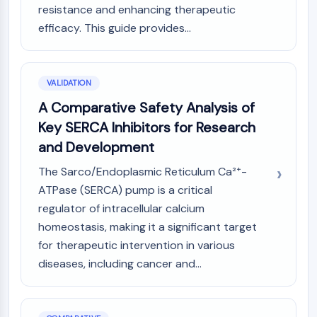
resistance and enhancing therapeutic
efficacy. This guide provides...
VALIDATION
A Comparative Safety Analysis of
Key SERCA Inhibitors for Research
and Development
The Sarco/Endoplasmic Reticulum Ca²⁺-
ATPase (SERCA) pump is a critical
regulator of intracellular calcium
homeostasis, making it a significant target
for therapeutic intervention in various
diseases, including cancer and...