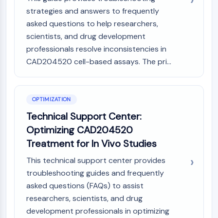
AAK1
strategies and answers to frequently
Imidazoline Receptor
asked questions to help researchers,
COMT
scientists, and drug development
MCHR1 (GPR24)
professionals resolve inconsistencies in
CGRP Receptor
CAD204520 cell-based assays. The pri...
Glucosylceramide Synthase (GCS)
Neurotensin Receptor
GlyT
OPTIMIZATION
Melatonin Receptor
α-synuclein
Technical Support Center:
Notch
Optimizing CAD204520
Tau Protein
Treatment for In Vivo Studies
Orexin Receptor (OX Receptor)
Dopamine Transporter
This technical support center provides
CaMK
troubleshooting guides and frequently
Beta-secretase
asked questions (FAQs) to assist
γ-secretase
researchers, scientists, and drug
FAAH
development professionals in optimizing