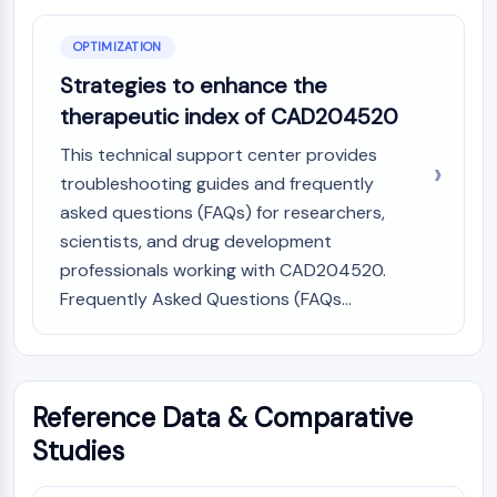
OPTIMIZATION
Strategies to enhance the
therapeutic index of CAD204520
This technical support center provides
troubleshooting guides and frequently
asked questions (FAQs) for researchers,
scientists, and drug development
professionals working with CAD204520.
Frequently Asked Questions (FAQs...
Reference Data & Comparative
Studies