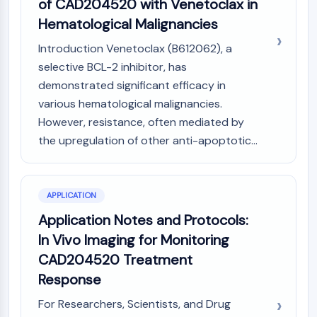
of CAD204520 with Venetoclax in
Programmed Cell Death 4 (PDCD4)
Hematological Malignancies
S100 Protein
CD3
Introduction Venetoclax (B612062), a
C-type Lectin-like Receptors (CTLRs)
selective BCL-2 inhibitor, has
E-Selectin
demonstrated significant efficacy in
CD20
various hematological malignancies.
DOCK
However, resistance, often mediated by
Scavenger Receptor Class B type I (SR-
the upregulation of other anti-apoptotic...
BI）
Tim3
LAG-3
APPLICATION
CX3CR1
CD28
Application Notes and Protocols:
TREM receptor
In Vivo Imaging for Monitoring
Mucin
CAD204520 Treatment
P-selectin
Response
CD38
CD47
For Researchers, Scientists, and Drug