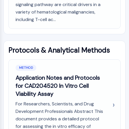
MAPK/ERK Pathway
signaling pathway are critical drivers in a
Microtubule‐associated
variety of hematological malignancies,
serine/threonine kinase (MAST)
including T-cell ac...
ABA Receptor
KLF
MNK
MAPKAPK2 (MK2)
Protocols & Analytical Methods
Mixed Lineage Kinase
SOS1
Ribosomal S6 Kinase (RSK)
METHOD
MAP3K
Application Notes and Protocols
MAP4K
MEK
for CAD204520 In Vitro Cell
Raf
Viability Assay
JNK
For Researchers, Scientists, and Drug
ERK
Development Professionals Abstract This
Ras
document provides a detailed protocol
p38 MAPK
for assessing the in vitro efficacy of