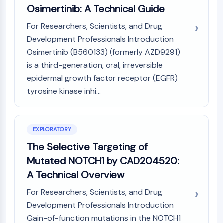
Osimertinib: A Technical Guide
(AOCs)
ADC Antibody
For Researchers, Scientists, and Drug
PROTAC-Linker Conjugates for PAC
Development Professionals Introduction
Peptide-Drug Conjugates (PDCs)
Osimertinib (B560133) (formerly AZD9291)
Antibody-Drug Conjugates (ADCs)
is a third-generation, oral, irreversible
Radionuclide-Drug Conjugates (RDCs)
epidermal growth factor receptor (EGFR)
ADC Payload
tyrosine kinase inhi...
Drug-Linker Conjugates for ADC
ADC Linker
EPIGENETICS
EXPLORATORY
Epigenetics
The Selective Targeting of
DNA Methylation
Mutated NOTCH1 by CAD204520:
Non-coding RNA
A Technical Overview
Epigenetic Reader Domain
Histone Modification
For Researchers, Scientists, and Drug
Development Professionals Introduction
MAPK/ERK PATHWAY
Gain-of-function mutations in the NOTCH1