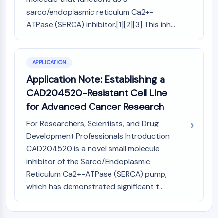
Arginase
sarco/endoplasmic reticulum Ca2+-
AP-1
ATPase (SERCA) inhibitor.[1][2][3] This inh...
PSMA
Transmembrane Glycoprotein
Pyroptosis
IFNAR
APPLICATION
PGE synthase
Application Note: Establishing a
FKBP
CAD204520-Resistant Cell Line
SOD
for Advanced Cancer Research
IRAK
PD-1/PD-L1
For Researchers, Scientists, and Drug
Aryl Hydrocarbon Receptor
Development Professionals Introduction
Complement System
CAD204520 is a novel small molecule
STING
inhibitor of the Sarco/Endoplasmic
CCR
Reticulum Ca2+-ATPase (SERCA) pump,
CXCR
which has demonstrated significant t...
NOD-like Receptor (NLR)
Glucocorticoid Receptor
Toll-like Receptor (TLR)