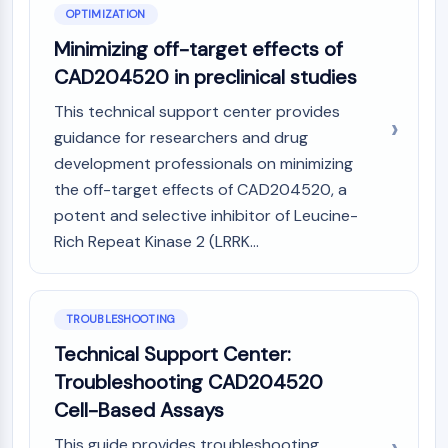
OLIG2
OPTIMIZATION
Slit Proteins
Minimizing off-target effects of
Dihydroceramide Desaturase 1 (DES1)
CAD204520 in preclinical studies
TSPO
Dimethylargininase (DDAH)
This technical support center provides
Legumain
guidance for researchers and drug
Olfactory Receptor
development professionals on minimizing
Huntingtin
the off-target effects of CAD204520, a
Calcineurin
potent and selective inhibitor of Leucine-
Adenosine Kinase
Rich Repeat Kinase 2 (LRRK...
Choline Kinase
GPR139
OGT
Prion Protein
TROUBLESHOOTING
PINK1/Parkin
Technical Support Center:
Transthyretin (TTR)
Troubleshooting CAD204520
GPR55
Cell-Based Assays
OGA
GPR119
This guide provides troubleshooting