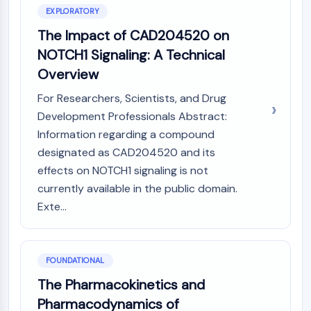
Constitutive Androstane Receptor
EXPLORATORY
Pregnane X Receptor (PXR)
The Impact of CAD204520 on
Nuclear Hormone Receptor 4A/NR4A
Mineralocorticoid Receptor
NOTCH1 Signaling: A Technical
ROR
Overview
LXR
For Researchers, Scientists, and Drug
Progesterone Receptor
Development Professionals Abstract:
Thyroid Hormone Receptor
Information regarding a compound
RAR/RXR
VD/VDR
designated as CAD204520 and its
Androgen Receptor
effects on NOTCH1 signaling is not
Estrogen Receptor/ERR
currently available in the public domain.
PPAR
Exte...
ANTIBODY-DRUG CONJUGATE/ADC
FOUNDATIONAL
RELATED
The Pharmacokinetics and
Antibody-drug Conjugate/ADC Related
Pharmacodynamics of
Antibody-Oligonucleotide Conjugates