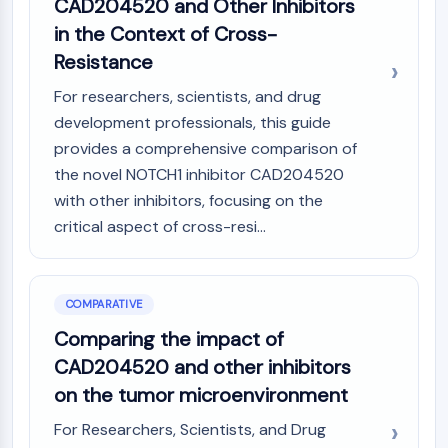
CAD204520 and Other Inhibitors
in the Context of Cross-
Resistance
For researchers, scientists, and drug
development professionals, this guide
provides a comprehensive comparison of
the novel NOTCH1 inhibitor CAD204520
with other inhibitors, focusing on the
critical aspect of cross-resi...
COMPARATIVE
Comparing the impact of
CAD204520 and other inhibitors
on the tumor microenvironment
For Researchers, Scientists, and Drug