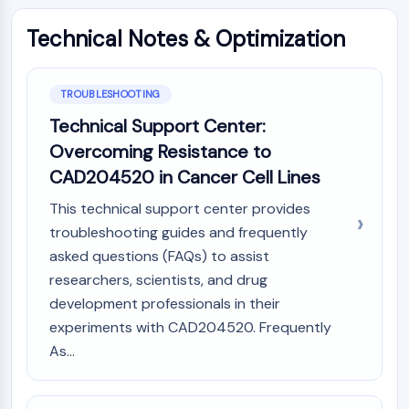
NO Synthase
Technical Notes & Optimization
Histamine Receptor
Interleukin Related
COX
TROUBLESHOOTING
Reactive Oxygen Species (ROS)
Technical Support Center:
APOPTOSIS
Overcoming Resistance to
Apoptosis
CAD204520 in Cancer Cell Lines
Necrotic Cell DeathSynonyms: Necrosis
This technical support center provides
Ferroptosis
troubleshooting guides and frequently
Intrinsic PathwaySynonyms:
asked questions (FAQs) to assist
Mitochondria-dependent Pathway
researchers, scientists, and drug
Extrinsic PathwaySynonyms: Death
development professionals in their
Receptor-mediated Pathway
Apoptosis
experiments with CAD204520. Frequently
As...
NEURONAL SIGNALING
Neuronal Signaling