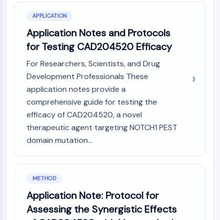
CTLA-4
Nectin-4
APPLICATION
ALCAM/CD166
Application Notes and Protocols
CD44
for Testing CAD204520 Efficacy
Human leukocyte immunoglobulin (Ig)-
For Researchers, Scientists, and Drug
like receptors (LILR)
Mesothelin
Development Professionals These
TROP2
application notes provide a
CD22
comprehensive guide for testing the
CD276/B7-H3
efficacy of CAD204520, a novel
L-Selectin
therapeutic agent targeting NOTCH1 PEST
CD1
domain mutation...
VAP-1
CD74
Fc Receptor (FcR)
METHOD
AIM2
CD2
Application Note: Protocol for
Glycoprotein VI
Assessing the Synergistic Effects
Osteopontin