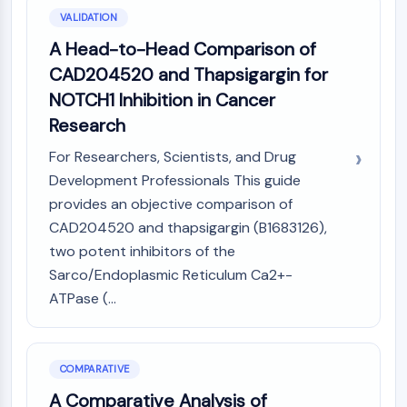
VALIDATION
A Head-to-Head Comparison of
CAD204520 and Thapsigargin for
NOTCH1 Inhibition in Cancer
Research
For Researchers, Scientists, and Drug
Development Professionals This guide
provides an objective comparison of
CAD204520 and thapsigargin (B1683126),
two potent inhibitors of the
Sarco/Endoplasmic Reticulum Ca2+-
ATPase (...
COMPARATIVE
A Comparative Analysis of