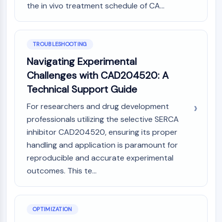
Melanocortin Receptor
the in vivo treatment schedule of CA...
Neuropeptide Y Receptor
Cholecystokinin Receptor
Somatostatin Receptor
TROUBLESHOOTING
Sigma Receptor
Trk Receptor
Navigating Experimental
Serotonin Transporter
Challenges with CAD204520: A
Neurokinin Receptor
Technical Support Guide
nAChR
For researchers and drug development
Amyloid-β
professionals utilizing the selective SERCA
Monoamine Oxidase
Cannabinoid Receptor
inhibitor CAD204520, ensuring its proper
mGluR
handling and application is paramount for
TRP Channel
reproducible and accurate experimental
GABA Receptor
outcomes. This te...
Opioid Receptor
mAChR
iGluR
OPTIMIZATION
Cholinesterase (ChE)