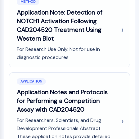
METHOD
GPCR/G Protein
Class C GPCRSynonyms: Glutamate
Application Note: Detection of
Family
NOTCH1 Activation Following
Class B GPCRSynonyms: Secretin
CAD204520 Treatment Using
Family
Western Blot
G Protein Related
Class A GPCRSynonyms: Rhodpsin
For Research Use Only. Not for use in
Family
diagnostic procedures.
PROTAC
PROTAC
APPLICATION
ByeTAC
Application Notes and Protocols
ATTECs
for Performing a Competition
AUTACs
AUTOTACs
Assay with CAD204520
LYTACs
For Researchers, Scientists, and Drug
Target Protein Ligand-Linker
Development Professionals Abstract
Conjugates
These application notes provide detailed
SNIPERs