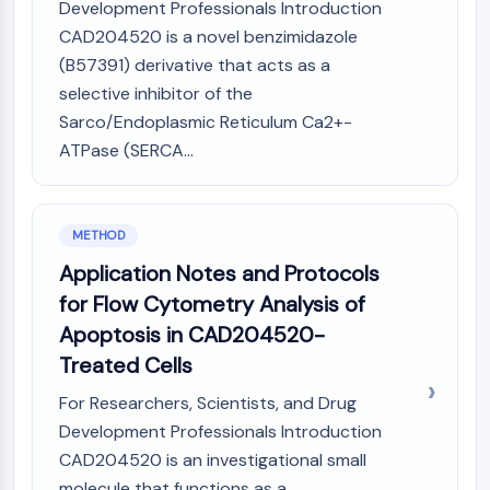
IKZF Family
Development Professionals Introduction
BCL6
CAD204520 is a novel benzimidazole
NTPDase
(B57391) derivative that acts as a
Macrophage migration inhibitory factor
selective inhibitor of the
(MIF)
Sarco/Endoplasmic Reticulum Ca2+-
Cyclic GMP-AMP Synthase
ATPase (SERCA...
Thrombopoietin Receptor
Cyclophilin
Salt-inducible Kinase (SIK)
METHOD
MyD88
Kallikrein
Application Notes and Protocols
FLAP
for Flow Cytometry Analysis of
Galectin
Apoptosis in CAD204520-
MHC
Treated Cells
Nuclear Factor of activated T Cells
(NFAT)
For Researchers, Scientists, and Drug
FAP
Development Professionals Introduction
CD73
CAD204520 is an investigational small
SphK
molecule that functions as a