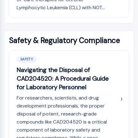
Lymphocytic Leukemia (CLL) with NOT...
Safety & Regulatory Compliance
SAFETY
Navigating the Disposal of
CAD204520: A Procedural Guide
for Laboratory Personnel
For researchers, scientists, and drug
development professionals, the proper
disposal of potent, research-grade
compounds like CAD204520 is a critical
component of laboratory safety and
regulatory compliance. While a spec...