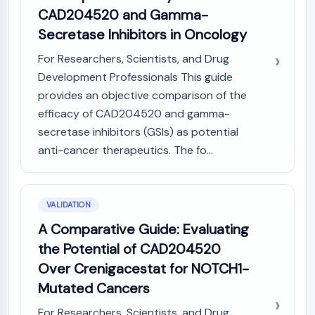
CAD204520 and Gamma-
Secretase Inhibitors in Oncology
For Researchers, Scientists, and Drug
Development Professionals This guide
provides an objective comparison of the
efficacy of CAD204520 and gamma-
secretase inhibitors (GSIs) as potential
anti-cancer therapeutics. The fo...
VALIDATION
A Comparative Guide: Evaluating
the Potential of CAD204520
Over Crenigacestat for NOTCH1-
Mutated Cancers
For Researchers, Scientists, and Drug