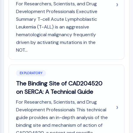
Mps1
For Researchers, Scientists, and Drug
Myosin
Development Professionals Executive
PAK
Summary T-cell Acute Lymphoblastic
Kinesin
Leukemia (T-ALL) is an aggressive
ROCK
hematological malignancy frequently
Integrin
driven by activating mutations in the
Microtubule/Tubulin
NOT...
JAK/STAT SIGNALING
JAK/STAT Signaling
Pim
EXPLORATORY
JAK
The Binding Site of CAD204520
STAT
on SERCA: A Technical Guide
EGFR
For Researchers, Scientists, and Drug
PI3K/AKT/MTOR
Development Professionals This technical
PI3K/Akt/mTOR
guide provides an in-depth analysis of the
IPK Superfamily
binding site and mechanism of action of
MELK
CAD204520, a potent and specific