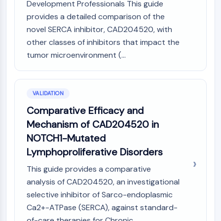
Development Professionals This guide
provides a detailed comparison of the
novel SERCA inhibitor, CAD204520, with
other classes of inhibitors that impact the
tumor microenvironment (...
VALIDATION
Comparative Efficacy and
Mechanism of CAD204520 in
NOTCH1-Mutated
Lymphoproliferative Disorders
This guide provides a comparative
analysis of CAD204520, an investigational
selective inhibitor of Sarco-endoplasmic
Ca2+-ATPase (SERCA), against standard-
of-care therapies for Chronic