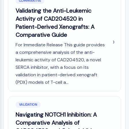
COMPARATIVE
Validating the Anti-Leukemic
Activity of CAD204520 in
Patient-Derived Xenografts: A
Comparative Guide
For Immediate Release This guide provides
a comprehensive analysis of the anti-
leukemic activity of CAD204520, a novel
SERCA inhibitor, with a focus on its
validation in patient-derived xenograft
(PDX) models of T-cell a...
VALIDATION
Navigating NOTCH1 Inhibition: A
Comparative Analysis of