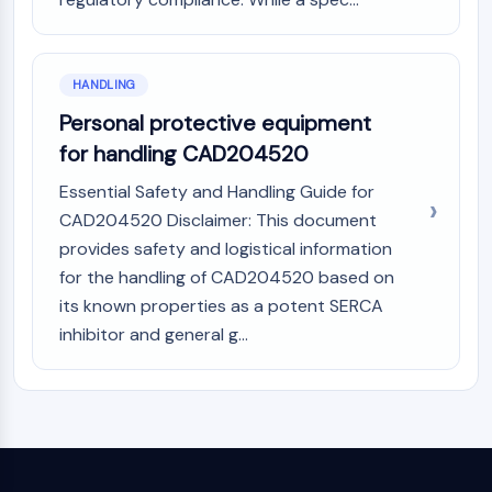
HANDLING
Personal protective equipment
for handling CAD204520
Essential Safety and Handling Guide for
CAD204520 Disclaimer: This document
provides safety and logistical information
for the handling of CAD204520 based on
its known properties as a potent SERCA
inhibitor and general g...