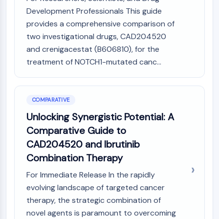
Development Professionals This guide
provides a comprehensive comparison of
two investigational drugs, CAD204520
and crenigacestat (B606810), for the
treatment of NOTCH1-mutated canc...
COMPARATIVE
Unlocking Synergistic Potential: A
Comparative Guide to
CAD204520 and Ibrutinib
Combination Therapy
For Immediate Release In the rapidly
evolving landscape of targeted cancer
therapy, the strategic combination of
novel agents is paramount to overcoming