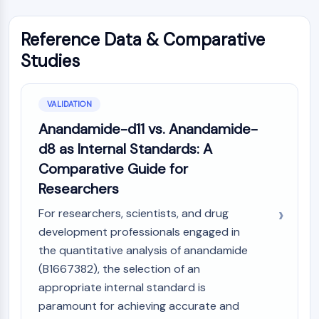
Melanocortin Receptor
Neuropeptide Y Receptor
Cholecystokinin Receptor
Reference Data & Comparative
Somatostatin Receptor
Studies
Sigma Receptor
Trk Receptor
Serotonin Transporter
VALIDATION
Neurokinin Receptor
Anandamide-d11 vs. Anandamide-
nAChR
d8 as Internal Standards: A
Amyloid-β
Comparative Guide for
Monoamine Oxidase
Researchers
Cannabinoid Receptor
mGluR
For researchers, scientists, and drug
TRP Channel
development professionals engaged in
GABA Receptor
the quantitative analysis of anandamide
Opioid Receptor
(B1667382), the selection of an
mAChR
appropriate internal standard is
iGluR
paramount for achieving accurate and
Cholinesterase (ChE)