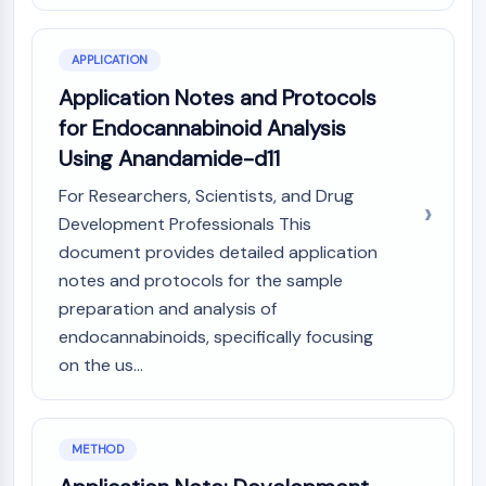
GPCR/G Protein
Class C GPCRSynonyms: Glutamate
Family
APPLICATION
Class B GPCRSynonyms: Secretin
Application Notes and Protocols
Family
for Endocannabinoid Analysis
G Protein Related
Using Anandamide-d11
Class A GPCRSynonyms: Rhodpsin
Family
For Researchers, Scientists, and Drug
Development Professionals This
PROTAC
document provides detailed application
PROTAC
notes and protocols for the sample
ByeTAC
preparation and analysis of
ATTECs
endocannabinoids, specifically focusing
AUTACs
on the us...
AUTOTACs
LYTACs
Target Protein Ligand-Linker
METHOD
Conjugates
SNIPERs