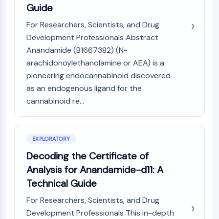
Guide
(AOCs)
ADC Antibody
For Researchers, Scientists, and Drug
PROTAC-Linker Conjugates for PAC
Development Professionals Abstract
Peptide-Drug Conjugates (PDCs)
Anandamide (B1667382) (N-
Antibody-Drug Conjugates (ADCs)
arachidonoylethanolamine or AEA) is a
Radionuclide-Drug Conjugates (RDCs)
pioneering endocannabinoid discovered
ADC Payload
as an endogenous ligand for the
Drug-Linker Conjugates for ADC
cannabinoid re...
ADC Linker
EPIGENETICS
Epigenetics
EXPLORATORY
DNA Methylation
Decoding the Certificate of
Non-coding RNA
Analysis for Anandamide-d11: A
Epigenetic Reader Domain
Technical Guide
Histone Modification
For Researchers, Scientists, and Drug
MAPK/ERK PATHWAY
Development Professionals This in-depth