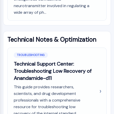
IKZF Family
neurotransmitter involved in regulating a
BCL6
wide array of ph...
NTPDase
Macrophage migration inhibitory factor
(MIF)
Cyclic GMP-AMP Synthase
Thrombopoietin Receptor
Technical Notes & Optimization
Cyclophilin
Salt-inducible Kinase (SIK)
MyD88
TROUBLESHOOTING
Kallikrein
Technical Support Center:
FLAP
Troubleshooting Low Recovery of
Galectin
Anandamide-d11
MHC
Nuclear Factor of activated T Cells
This guide provides researchers,
(NFAT)
scientists, and drug development
FAP
professionals with a comprehensive
CD73
resource for troubleshooting low
SphK
recovery of the internal standard