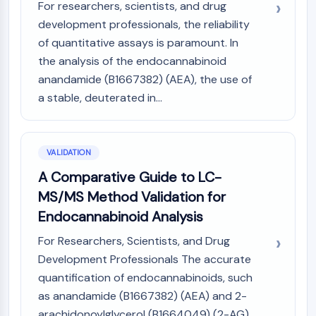
For researchers, scientists, and drug
development professionals, the reliability
of quantitative assays is paramount. In
the analysis of the endocannabinoid
anandamide (B1667382) (AEA), the use of
a stable, deuterated in...
VALIDATION
A Comparative Guide to LC-
MS/MS Method Validation for
Endocannabinoid Analysis
For Researchers, Scientists, and Drug
Development Professionals The accurate
quantification of endocannabinoids, such
as anandamide (B1667382) (AEA) and 2-
arachidonoylglycerol (B1664049) (2-AG),