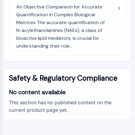
An Objective Comparison for Accurate
Quantification in Complex Biological
Matrices The accurate quantification of
N-acylethanolamines (NAEs), a class of
bioactive lipid mediators, is crucial for
understanding their role...
Safety & Regulatory Compliance
No content available
This section has no published content on the
current product page yet.