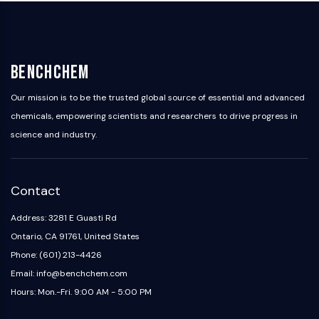
BenchChem
Our mission is to be the trusted global source of essential and advanced
chemicals, empowering scientists and researchers to drive progress in
science and industry.
Contact
Address: 3281 E Guasti Rd
Ontario, CA 91761, United States
Phone: (601) 213-4426
Email: info@benchchem.com
Hours: Mon.-Fri. 9:00 AM - 5:00 PM