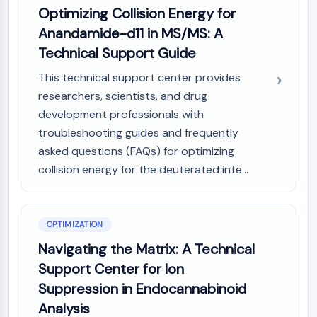
Optimizing Collision Energy for
NO Synthase
Histamine Receptor
Anandamide-d11 in MS/MS: A
Interleukin Related
Technical Support Guide
COX
This technical support center provides
Reactive Oxygen Species (ROS)
researchers, scientists, and drug
APOPTOSIS
development professionals with
troubleshooting guides and frequently
Apoptosis
asked questions (FAQs) for optimizing
Necrotic Cell DeathSynonyms: Necrosis
Ferroptosis
collision energy for the deuterated inte...
Intrinsic PathwaySynonyms:
Mitochondria-dependent Pathway
Extrinsic PathwaySynonyms: Death
OPTIMIZATION
Receptor-mediated Pathway
Navigating the Matrix: A Technical
Apoptosis
Support Center for Ion
NEURONAL SIGNALING
Suppression in Endocannabinoid
Neuronal Signaling
Analysis