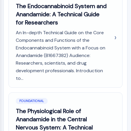
Constitutive Androstane Receptor
The Endocannabinoid System and
Pregnane X Receptor (PXR)
Anandamide: A Technical Guide
Nuclear Hormone Receptor 4A/NR4A
for Researchers
Mineralocorticoid Receptor
ROR
An In-depth Technical Guide on the Core
LXR
Components and Functions of the
Progesterone Receptor
Endocannabinoid System with a Focus on
Thyroid Hormone Receptor
Anandamide (B1667382) Audience:
RAR/RXR
Researchers, scientists, and drug
VD/VDR
development professionals. Introduction
Androgen Receptor
Estrogen Receptor/ERR
to...
PPAR
ANTIBODY-DRUG CONJUGATE/ADC
FOUNDATIONAL
The Physiological Role of
RELATED
Anandamide in the Central
Antibody-drug Conjugate/ADC Related
Nervous System: A Technical
Antibody-Oligonucleotide Conjugates