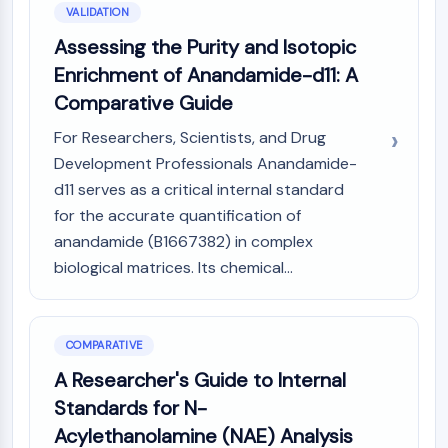
VALIDATION
Assessing the Purity and Isotopic
Enrichment of Anandamide-d11: A
Comparative Guide
For Researchers, Scientists, and Drug
Development Professionals Anandamide-
d11 serves as a critical internal standard
for the accurate quantification of
anandamide (B1667382) in complex
biological matrices. Its chemical...
COMPARATIVE
A Researcher's Guide to Internal
Standards for N-
Acylethanolamine (NAE) Analysis