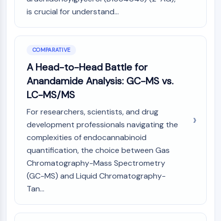
is crucial for understand...
COMPARATIVE
A Head-to-Head Battle for
Anandamide Analysis: GC-MS vs.
LC-MS/MS
For researchers, scientists, and drug
development professionals navigating the
complexities of endocannabinoid
quantification, the choice between Gas
Chromatography-Mass Spectrometry
(GC-MS) and Liquid Chromatography-
Tan...