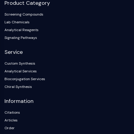
Product Category
Screening Compounds
Lab Chemicals
Analytical Reagents
Signaling Pathways
Service
Custom Synthesis
Analytical Services
Bioconjugation Services
Chiral Synthesis
Information
Citations
Articles
Order