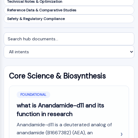
Technical Notes & Optimization
NF-κB
Reference Data & Comparative Studies
CYTOSKELETON
Safety & Regulatory Compliance
Cytoskeleton
Lysyl Oxidase
Search
Filter
Tissue Factor Pathway Inhibitor (TFPI)
documents
by
Clathrin
intent
Cdc42-binding kinase
Claudin
Dystrophin
Core Science & Biosynthesis
MASTL
Cadherin
MARCKS
FOUNDATIONAL
Annexin A
what is Anandamide-d11 and its
Collagen
function in research
Arp2/3 Complex
Gap Junction Protein
Anandamide-d11 is a deuterated analog of
Dynamin
anandamide (B1667382) (AEA), an