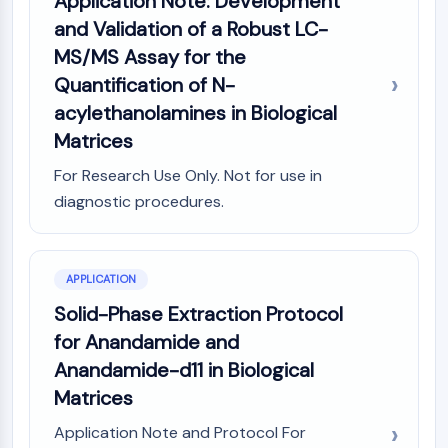
Application Note: Development
Molecular Glues
and Validation of a Robust LC-
Ligands for Target Protein for PROTAC
MS/MS Assay for the
Ligands for E3 Ligase
Quantification of N-
E3 Ligase Ligand-Linker Conjugates
acylethanolamines in Biological
PROTACs
Matrices
PROTAC Linkers
For Research Use Only. Not for use in
CELL CYCLE/DNA DAMAGE
diagnostic procedures.
Cell Cycle/DNA Damage
Unfolded Protein ResponseSynonyms:
UPR
APPLICATION
Cell Cycle
Solid-Phase Extraction Protocol
DNA Damage
for Anandamide and
IMMUNOLOGY/INFLAMMATION
Anandamide-d11 in Biological
Immunology/Inflammation
Matrices
CD19
Application Note and Protocol For
CD6