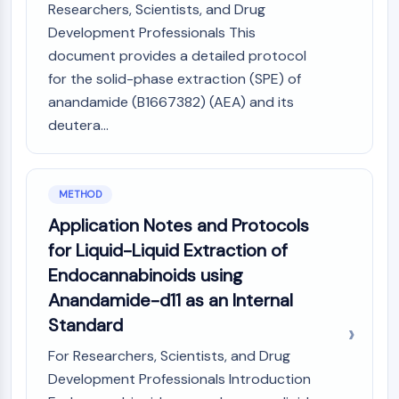
Researchers, Scientists, and Drug
CTLA-4
Nectin-4
Development Professionals This
ALCAM/CD166
document provides a detailed protocol
CD44
for the solid-phase extraction (SPE) of
Human leukocyte immunoglobulin (Ig)-
anandamide (B1667382) (AEA) and its
like receptors (LILR)
deutera...
Mesothelin
TROP2
CD22
METHOD
CD276/B7-H3
Application Notes and Protocols
L-Selectin
CD1
for Liquid-Liquid Extraction of
VAP-1
Endocannabinoids using
CD74
Anandamide-d11 as an Internal
Fc Receptor (FcR)
Standard
AIM2
CD2
For Researchers, Scientists, and Drug
Glycoprotein VI
Development Professionals Introduction
Osteopontin