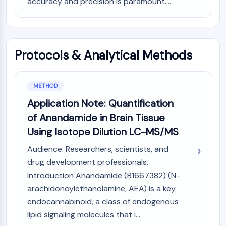
accuracy and precision is paramount....
AUTOPHAGY
Autophagy
Atg and Atg-related Protein
Autophagy
Protocols & Analytical Methods
PROTEIN TYROSINE KINASE/RTK
Protein Tyrosine Kinase/RTK
METHOD
Non-receptor Tyrosine
Application Note: Quantification
KinaseSynonyms: NRTK
of Anandamide in Brain Tissue
Receptor Tyrosine KinaseSynonyms:
Using Isotope Dilution LC-MS/MS
RTK
Audience: Researchers, scientists, and
MEMBRANE TRANSPORTER/ION CHANNEL
drug development professionals.
Membrane Transporter/Ion Channel
Introduction Anandamide (B1667382) (N-
Membrane Transporter
arachidonoylethanolamine, AEA) is a key
Ion Channel
endocannabinoid, a class of endogenous
GPCR/G PROTEIN
lipid signaling molecules that i...