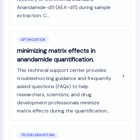
Arginase
Anandamide-d11 (AEA-d11) during sample
AP-1
extraction. C...
PSMA
Transmembrane Glycoprotein
Pyroptosis
OPTIMIZATION
IFNAR
PGE synthase
minimizing matrix effects in
FKBP
anandamide quantification.
SOD
This technical support center provides
IRAK
troubleshooting guidance and frequently
PD-1/PD-L1
Aryl Hydrocarbon Receptor
asked questions (FAQs) to help
Complement System
researchers, scientists, and drug
STING
development professionals minimize
CCR
matrix effects during the quantification...
CXCR
NOD-like Receptor (NLR)
Glucocorticoid Receptor
TROUBLESHOOTING
Toll-like Receptor (TLR)