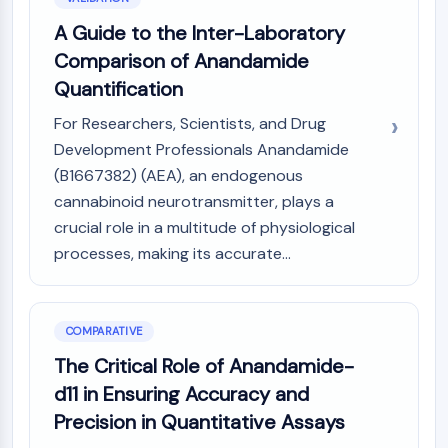
Metabolite
A Guide to the Inter-Laboratory
Comparison of Anandamide
SIGNALING PATHWAYS OTHERS
Quantification
Signaling Pathways Others
mRNA
For Researchers, Scientists, and Drug
Phytohormone
Development Professionals Anandamide
Drug Isomer
(B1667382) (AEA), an endogenous
Insecticide
cannabinoid neurotransmitter, plays a
Drug Derivative
crucial role in a multitude of physiological
Drug Intermediate
processes, making its accurate...
Signaling Pathways Others Others
Amino Acid Derivatives
Fluorescent Dye
COMPARATIVE
Reference Standards
Isotope-Labeled Compounds
The Critical Role of Anandamide-
Biochemical Assay Reagents
d11 in Ensuring Accuracy and
Precision in Quantitative Assays