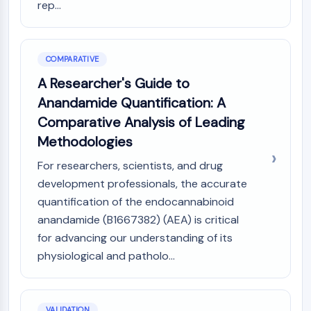
rep...
Dopamine Receptor
Calcium Channel
Adrenergic Receptor
5-HT Receptor
COMPARATIVE
A Researcher's Guide to
ANTI-INFECTION
Anandamide Quantification: A
Anti-infection
Comparative Analysis of Leading
Parasite
Methodologies
Fungal
Antibiotic
For researchers, scientists, and drug
Virus
development professionals, the accurate
Bacterial
quantification of the endocannabinoid
METABOLIC ENZYME/PROTEASE
anandamide (B1667382) (AEA) is critical
for advancing our understanding of its
Metabolic Enzyme/Protease
physiological and patholo...
Nucleic Acid Metabolism
Glucose Metabolism
Amino Acid/Protein Metabolism
Lipid Metabolism
VALIDATION