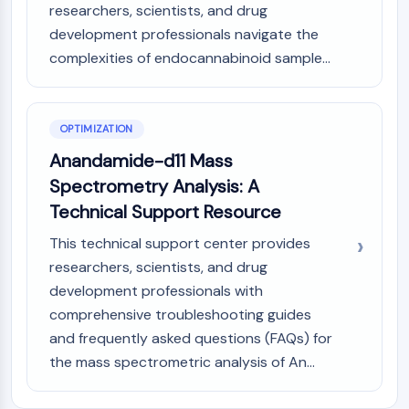
researchers, scientists, and drug
AAK1
development professionals navigate the
Imidazoline Receptor
complexities of endocannabinoid sample...
COMT
MCHR1 (GPR24)
CGRP Receptor
Glucosylceramide Synthase (GCS)
OPTIMIZATION
Neurotensin Receptor
Anandamide-d11 Mass
GlyT
Spectrometry Analysis: A
Melatonin Receptor
Technical Support Resource
α-synuclein
Notch
This technical support center provides
Tau Protein
researchers, scientists, and drug
Orexin Receptor (OX Receptor)
development professionals with
Dopamine Transporter
comprehensive troubleshooting guides
CaMK
and frequently asked questions (FAQs) for
Beta-secretase
the mass spectrometric analysis of An...
γ-secretase
FAAH