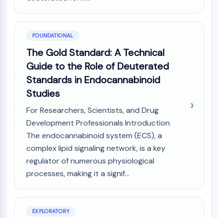
PIKfyve
PIN1
PDK-1
FOUNDATIONAL
PTEN
The Gold Standard: A Technical
PI4K
Guide to the Role of Deuterated
DNA-PK
ATM/ATR
Standards in Endocannabinoid
GSK-3
Studies
AMPK
For Researchers, Scientists, and Drug
mTOR
Development Professionals Introduction
PI3K
The endocannabinoid system (ECS), a
Akt
complex lipid signaling network, is a key
VITAMIN D RELATED/NUCLEAR RECEPTOR
regulator of numerous physiological
Vitamin D Related/Nuclear Receptor
processes, making it a signif...
Orphan Nuclear Receptor
VKOR
REV-ERB
EXPLORATORY