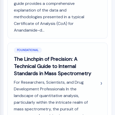
MAPK/ERK Pathway
guide provides a comprehensive
Microtubule‐associated
explanation of the data and
serine/threonine kinase (MAST)
methodologies presented in a typical
ABA Receptor
Certificate of Analysis (CoA) for
KLF
Anandamide-d...
MNK
MAPKAPK2 (MK2)
Mixed Lineage Kinase
SOS1
FOUNDATIONAL
Ribosomal S6 Kinase (RSK)
The Linchpin of Precision: A
MAP3K
Technical Guide to Internal
MAP4K
Standards in Mass Spectrometry
MEK
Raf
For Researchers, Scientists, and Drug
JNK
Development Professionals In the
ERK
landscape of quantitative analysis,
Ras
particularly within the intricate realm of
p38 MAPK
mass spectrometry, the pursuit of