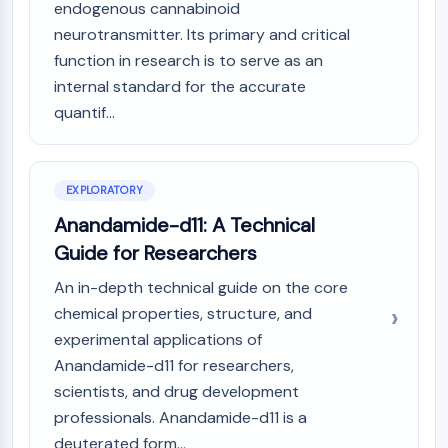
Mps1
endogenous cannabinoid
Myosin
neurotransmitter. Its primary and critical
PAK
function in research is to serve as an
Kinesin
internal standard for the accurate
ROCK
quantif...
Integrin
Microtubule/Tubulin
JAK/STAT SIGNALING
EXPLORATORY
JAK/STAT Signaling
Anandamide-d11: A Technical
Pim
Guide for Researchers
JAK
An in-depth technical guide on the core
STAT
chemical properties, structure, and
EGFR
experimental applications of
PI3K/AKT/MTOR
Anandamide-d11 for researchers,
scientists, and drug development
PI3K/Akt/mTOR
IPK Superfamily
professionals. Anandamide-d11 is a
MELK
deuterated form...