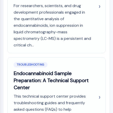
OLIG2
For researchers, scientists, and drug
Slit Proteins
development professionals engaged in
Dihydroceramide Desaturase 1 (DES1)
the quantitative analysis of
TSPO
endocannabinoids, ion suppression in
Dimethylargininase (DDAH)
liquid chromatography-mass
Legumain
spectrometry (LC-MS) is a persistent and
Olfactory Receptor
Huntingtin
critical ch...
Calcineurin
Adenosine Kinase
Choline Kinase
TROUBLESHOOTING
GPR139
Endocannabinoid Sample
OGT
Preparation: A Technical Support
Prion Protein
Center
PINK1/Parkin
Transthyretin (TTR)
This technical support center provides
GPR55
troubleshooting guides and frequently
OGA
asked questions (FAQs) to help
GPR119