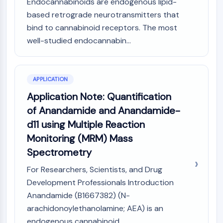
Endocannabinoids are endogenous lipid-
Programmed Cell Death 4 (PDCD4)
based retrograde neurotransmitters that
S100 Protein
bind to cannabinoid receptors. The most
CD3
well-studied endocannabin...
C-type Lectin-like Receptors (CTLRs)
E-Selectin
CD20
APPLICATION
DOCK
Scavenger Receptor Class B type I (SR-
Application Note: Quantification
BI）
of Anandamide and Anandamide-
Tim3
d11 using Multiple Reaction
LAG-3
Monitoring (MRM) Mass
CX3CR1
Spectrometry
CD28
TREM receptor
For Researchers, Scientists, and Drug
Mucin
Development Professionals Introduction
P-selectin
Anandamide (B1667382) (N-
CD38
arachidonoylethanolamine; AEA) is an
CD47
endogenous cannabinoid