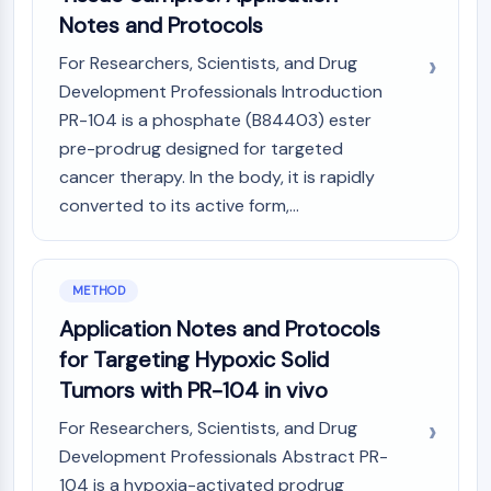
Programmed Cell Death 4 (PDCD4)
Notes and Protocols
S100 Protein
For Researchers, Scientists, and Drug
CD3
Development Professionals Introduction
C-type Lectin-like Receptors (CTLRs)
PR-104 is a phosphate (B84403) ester
E-Selectin
pre-prodrug designed for targeted
CD20
cancer therapy. In the body, it is rapidly
DOCK
Scavenger Receptor Class B type I (SR-
converted to its active form,...
BI）
Tim3
LAG-3
METHOD
CX3CR1
Application Notes and Protocols
CD28
for Targeting Hypoxic Solid
TREM receptor
Tumors with PR-104 in vivo
Mucin
P-selectin
For Researchers, Scientists, and Drug
CD38
Development Professionals Abstract PR-
CD47
104 is a hypoxia-activated prodrug