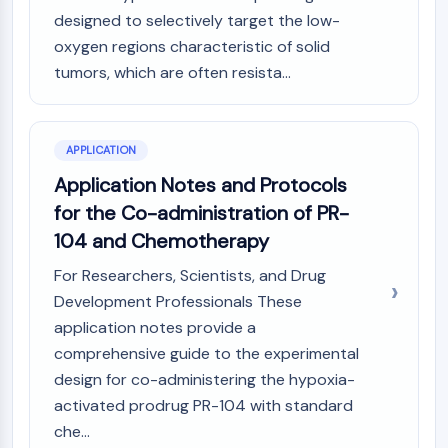
IKZF Family
designed to selectively target the low-
BCL6
oxygen regions characteristic of solid
NTPDase
tumors, which are often resista...
Macrophage migration inhibitory factor
(MIF)
Cyclic GMP-AMP Synthase
Thrombopoietin Receptor
APPLICATION
Cyclophilin
Application Notes and Protocols
Salt-inducible Kinase (SIK)
for the Co-administration of PR-
MyD88
104 and Chemotherapy
Kallikrein
FLAP
For Researchers, Scientists, and Drug
Galectin
Development Professionals These
MHC
application notes provide a
Nuclear Factor of activated T Cells
comprehensive guide to the experimental
(NFAT)
design for co-administering the hypoxia-
FAP
activated prodrug PR-104 with standard
CD73
che...
SphK