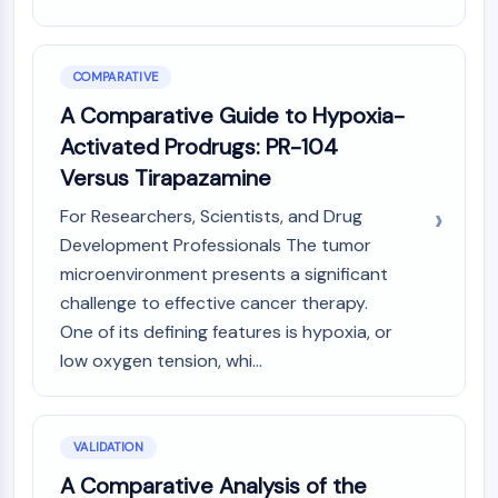
COMPARATIVE
A Comparative Guide to Hypoxia-
Activated Prodrugs: PR-104
Versus Tirapazamine
For Researchers, Scientists, and Drug
Development Professionals The tumor
microenvironment presents a significant
challenge to effective cancer therapy.
One of its defining features is hypoxia, or
low oxygen tension, whi...
VALIDATION
A Comparative Analysis of the