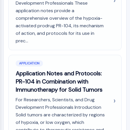
OLIG2
Development Professionals These
Slit Proteins
application notes provide a
Dihydroceramide Desaturase 1 (DES1)
comprehensive overview of the hypoxia-
TSPO
activated prodrug PR-104, its mechanism
Dimethylargininase (DDAH)
of action, and protocols for its use in
Legumain
prec...
Olfactory Receptor
Huntingtin
Calcineurin
APPLICATION
Adenosine Kinase
Choline Kinase
Application Notes and Protocols:
GPR139
PR-104 in Combination with
OGT
Immunotherapy for Solid Tumors
Prion Protein
For Researchers, Scientists, and Drug
PINK1/Parkin
Transthyretin (TTR)
Development Professionals Introduction
GPR55
Solid tumors are characterized by regions
OGA
of hypoxia, or low oxygen, which
GPR119
contribute to therapeutic resistance and