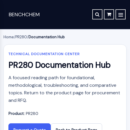
BENCHCHEM
TGF-BETA/SMAD
RETROSYNTHESIS ANALYSIS
ORDER
ABOUT US
Articles
The 2024 Nobel Prize in Chemistry is a victory for complex systems
TGF-beta/Smad
SYNTHESIS ROUTE DATABASE
CONTACT
Home
/
PR280
/
Documentation Hub
Dan family
Maraviroc Could Enhance How the Brain Links Memories
Drug
Chemical
Analytical
Specialty
TGF-β Receptor
Zanubrutinib Shrinks Tumors in 80% of Patients with Lymphoma in Trial
SCHOLARSHIP PROGRAM
Discovery
Synthesis
Science
Materials
PKC
TECHNICAL DOCUMENTATION CENTER
Clinical Study of Sodium Selenate as a Disease-modifying Treatment ...
PR280 Documentation Hub
STEM CELL/WNT
Screening
Lab
Analytical
Portfolio
New Material Could Improve Gastrointestinal Drug Delivery of Medicines
Compounds
Chemicals
Reagents
APIs
Stem Cell/Wnt
A focused reading path for foundational,
Inhibitory
Chemical
Analytical
Formulation
Researchers Synthesize Anticancer Compound Moroidin
Connective Peptide
Antibodies
Synthesis
Chromatography
methodological, troubleshooting, and comparative
Electronic
Computational Design To Create Anticancer Agent – a Novel Tubulin Inhibitor
SDCBP
Induced
Amino
Biochemical
Materials
topics. Return to the product page for procurement
sFRP-1
Disease
Acids
Assay
Compound Silences Hippocampal Excitability and Seizure Propensity in Mice
and RFQ.
Flavors
Models
Resins
Reagents
BMI1
&
Molecules Synthesized that Inhibit Effects of Common Anticoagulant Drug
Products
&
Gli
Isotope-
Fragrances
Reagents
Product:
PR280
Bioactive
Labeled
Reducing the Side Effects of Weight Gain Associated with Diabetes Drugs
Hippo (MST)
Biomedical
Small
Click
Compounds
Materials
RUNX
New SARS-CoV-2 Therapeutics Drugs - March 2022 Summary
Molecules
Chemistry
Reference