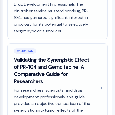
Drug Development Professionals The
dinitrobenzamide mustard prodrug, PR-
104, has garnered significant interest in
oncology for its potential to selectively
target hypoxic tumor cel...
VALIDATION
Validating the Synergistic Effect
of PR-104 and Gemcitabine: A
Comparative Guide for
Researchers
For researchers, scientists, and drug
development professionals, this guide
provides an objective comparison of the
synergistic anti-tumor effects of the