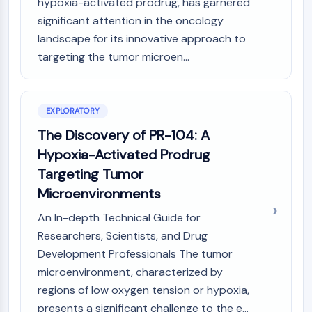
Mps1
hypoxia-activated prodrug, has garnered
Myosin
significant attention in the oncology
PAK
landscape for its innovative approach to
Kinesin
targeting the tumor microen...
ROCK
Integrin
Microtubule/Tubulin
EXPLORATORY
JAK/STAT SIGNALING
The Discovery of PR-104: A
Hypoxia-Activated Prodrug
JAK/STAT Signaling
Pim
Targeting Tumor
JAK
Microenvironments
STAT
An In-depth Technical Guide for
EGFR
Researchers, Scientists, and Drug
PI3K/AKT/MTOR
Development Professionals The tumor
microenvironment, characterized by
PI3K/Akt/mTOR
IPK Superfamily
regions of low oxygen tension or hypoxia,
MELK
presents a significant challenge to the e...