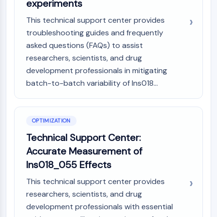
experiments
This technical support center provides
troubleshooting guides and frequently
asked questions (FAQs) to assist
researchers, scientists, and drug
development professionals in mitigating
batch-to-batch variability of Ins018...
OPTIMIZATION
Technical Support Center:
Accurate Measurement of
Ins018_055 Effects
This technical support center provides
researchers, scientists, and drug
development professionals with essential