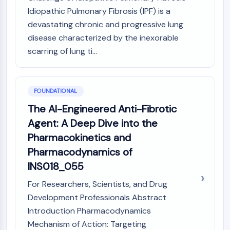
MAPK/ERK Pathway
Idiopathic Pulmonary Fibrosis (IPF) is a
Microtubule‐associated
devastating chronic and progressive lung
serine/threonine kinase (MAST)
disease characterized by the inexorable
ABA Receptor
scarring of lung ti...
KLF
MNK
MAPKAPK2 (MK2)
Mixed Lineage Kinase
FOUNDATIONAL
SOS1
The AI-Engineered Anti-Fibrotic
Ribosomal S6 Kinase (RSK)
Agent: A Deep Dive into the
MAP3K
Pharmacokinetics and
MAP4K
Pharmacodynamics of
MEK
Raf
INS018_055
JNK
For Researchers, Scientists, and Drug
ERK
Development Professionals Abstract
Ras
Introduction Pharmacodynamics
p38 MAPK
Mechanism of Action: Targeting