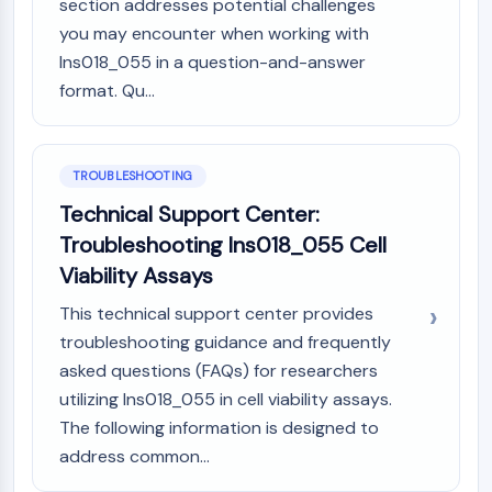
section addresses potential challenges
you may encounter when working with
Ins018_055 in a question-and-answer
format. Qu...
TROUBLESHOOTING
Technical Support Center:
Troubleshooting Ins018_055 Cell
Viability Assays
This technical support center provides
troubleshooting guidance and frequently
asked questions (FAQs) for researchers
utilizing Ins018_055 in cell viability assays.
The following information is designed to
address common...