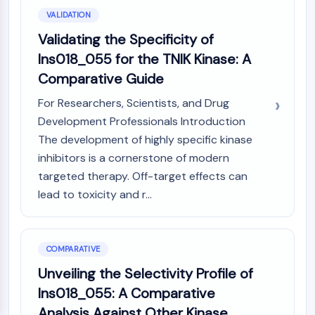
VALIDATION
Validating the Specificity of
Ins018_055 for the TNIK Kinase: A
Comparative Guide
For Researchers, Scientists, and Drug
Development Professionals Introduction
The development of highly specific kinase
inhibitors is a cornerstone of modern
targeted therapy. Off-target effects can
lead to toxicity and r...
COMPARATIVE
Unveiling the Selectivity Profile of
Ins018_055: A Comparative
Analysis Against Other Kinase