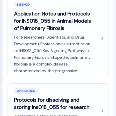
IKZF Family
METHOD
BCL6
Application Notes and Protocols
NTPDase
Macrophage migration inhibitory factor
for INS018_055 in Animal Models
(MIF)
of Pulmonary Fibrosis
Cyclic GMP-AMP Synthase
For Researchers, Scientists, and Drug
Thrombopoietin Receptor
Development Professionals Introduction
Cyclophilin
Salt-inducible Kinase (SIK)
to INS018_055 Key Signaling Pathways in
MyD88
Pulmonary Fibrosis Idiopathic pulmonary
Kallikrein
fibrosis is a complex disease
FLAP
characterized by the progressive...
Galectin
MHC
Nuclear Factor of activated T Cells
APPLICATION
(NFAT)
Protocols for dissolving and
FAP
CD73
storing Ins018_055 for research
SphK