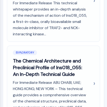
Mps1
For Immediate Release This technical
Myosin
whitepaper provides an in-depth analysis
PAK
of the mechanism of action of Ins018_055,
Kinesin
a first-in-class, orally bioavailable small
ROCK
molecule inhibitor of TRAF2- and NCK-
Integrin
interacting kinase...
Microtubule/Tubulin
JAK/STAT SIGNALING
JAK/STAT Signaling
EXPLORATORY
Pim
The Chemical Architecture and
JAK
Preclinical Profile of Ins018_055:
STAT
An In-Depth Technical Guide
EGFR
For Immediate Release ABU DHABI, UAE;
PI3K/AKT/MTOR
HONG KONG; NEW YORK – This technical
PI3K/Akt/mTOR
guide provides a comprehensive overview
IPK Superfamily
of the chemical structure, preclinical data,
MELK