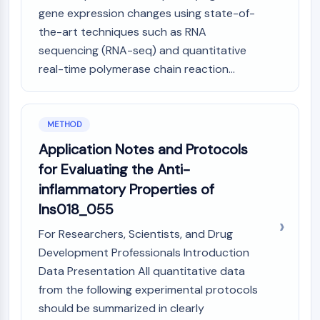
AAK1
gene expression changes using state-of-
Imidazoline Receptor
the-art techniques such as RNA
COMT
sequencing (RNA-seq) and quantitative
MCHR1 (GPR24)
real-time polymerase chain reaction...
CGRP Receptor
Glucosylceramide Synthase (GCS)
Neurotensin Receptor
METHOD
GlyT
Application Notes and Protocols
Melatonin Receptor
α-synuclein
for Evaluating the Anti-
Notch
inflammatory Properties of
Tau Protein
Ins018_055
Orexin Receptor (OX Receptor)
For Researchers, Scientists, and Drug
Dopamine Transporter
CaMK
Development Professionals Introduction
Beta-secretase
Data Presentation All quantitative data
γ-secretase
from the following experimental protocols
FAAH
should be summarized in clearly