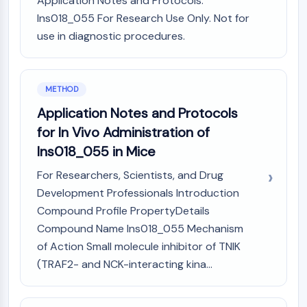
Application Notes and Protocols:
Arginase
Ins018_055 For Research Use Only. Not for
AP-1
use in diagnostic procedures.
PSMA
Transmembrane Glycoprotein
Pyroptosis
IFNAR
METHOD
PGE synthase
Application Notes and Protocols
FKBP
for In Vivo Administration of
SOD
Ins018_055 in Mice
IRAK
PD-1/PD-L1
For Researchers, Scientists, and Drug
Aryl Hydrocarbon Receptor
Development Professionals Introduction
Complement System
Compound Profile PropertyDetails
STING
Compound Name Ins018_055 Mechanism
CCR
of Action Small molecule inhibitor of TNIK
CXCR
(TRAF2- and NCK-interacting kina...
NOD-like Receptor (NLR)
Glucocorticoid Receptor
Toll-like Receptor (TLR)