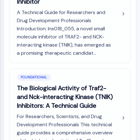
Inhibitor
Molecular Glues
A Technical Guide for Researchers and
Ligands for Target Protein for PROTAC
Drug Development Professionals
Ligands for E3 Ligase
Introduction: Ins018_055, a novel small
E3 Ligase Ligand-Linker Conjugates
PROTACs
molecule inhibitor of TRAF2- and NCK-
PROTAC Linkers
interacting kinase (TNIK), has emerged as
a promising therapeutic candidat...
CELL CYCLE/DNA DAMAGE
Cell Cycle/DNA Damage
Unfolded Protein ResponseSynonyms:
FOUNDATIONAL
UPR
The Biological Activity of Traf2-
Cell Cycle
and Nck-interacting Kinase (TNIK)
DNA Damage
Inhibitors: A Technical Guide
IMMUNOLOGY/INFLAMMATION
For Researchers, Scientists, and Drug
Immunology/Inflammation
Development Professionals This technical
CD19
guide provides a comprehensive overview
CD6