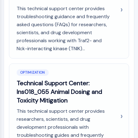
This technical support center provides
troubleshooting guidance and frequently
asked questions (FAQs) for researchers,
scientists, and drug development
professionals working with Traf2- and
Nck-interacting kinase (TNIK)...
OPTIMIZATION
Technical Support Center:
Ins018_055 Animal Dosing and
Toxicity Mitigation
This technical support center provides
researchers, scientists, and drug
development professionals with
troubleshooting guides and frequently