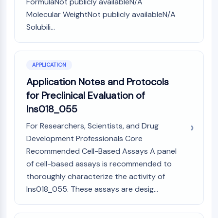
FormulaNot publicly availableN/A
Programmed Cell Death 4 (PDCD4)
Molecular WeightNot publicly availableN/A
S100 Protein
Solubili...
CD3
C-type Lectin-like Receptors (CTLRs)
E-Selectin
APPLICATION
CD20
DOCK
Application Notes and Protocols
Scavenger Receptor Class B type I (SR-
for Preclinical Evaluation of
BI）
Ins018_055
Tim3
For Researchers, Scientists, and Drug
LAG-3
CX3CR1
Development Professionals Core
CD28
Recommended Cell-Based Assays A panel
TREM receptor
of cell-based assays is recommended to
Mucin
thoroughly characterize the activity of
P-selectin
Ins018_055. These assays are desig...
CD38
CD47