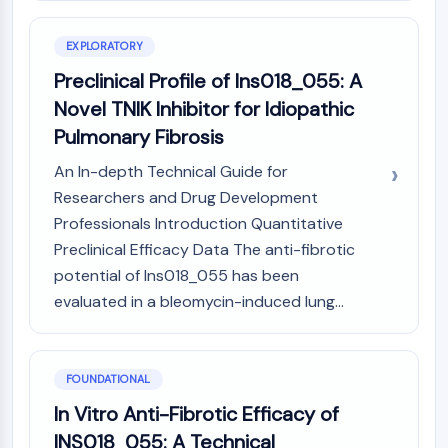
Constitutive Androstane Receptor
Pregnane X Receptor (PXR)
EXPLORATORY
Nuclear Hormone Receptor 4A/NR4A
Mineralocorticoid Receptor
Preclinical Profile of Ins018_055: A
ROR
Novel TNIK Inhibitor for Idiopathic
LXR
Pulmonary Fibrosis
Progesterone Receptor
Thyroid Hormone Receptor
An In-depth Technical Guide for
RAR/RXR
Researchers and Drug Development
VD/VDR
Professionals Introduction Quantitative
Androgen Receptor
Preclinical Efficacy Data The anti-fibrotic
Estrogen Receptor/ERR
potential of Ins018_055 has been
PPAR
evaluated in a bleomycin-induced lung...
ANTIBODY-DRUG CONJUGATE/ADC
RELATED
FOUNDATIONAL
In Vitro Anti-Fibrotic Efficacy of
Antibody-drug Conjugate/ADC Related
INS018_055: A Technical
Antibody-Oligonucleotide Conjugates