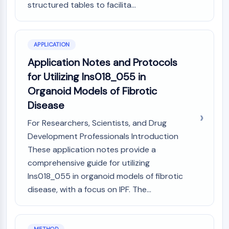
Melanocortin Receptor
structured tables to facilita...
Neuropeptide Y Receptor
Cholecystokinin Receptor
Somatostatin Receptor
APPLICATION
Sigma Receptor
Application Notes and Protocols
Trk Receptor
Serotonin Transporter
for Utilizing Ins018_055 in
Neurokinin Receptor
Organoid Models of Fibrotic
nAChR
Disease
Amyloid-β
For Researchers, Scientists, and Drug
Monoamine Oxidase
Cannabinoid Receptor
Development Professionals Introduction
mGluR
These application notes provide a
TRP Channel
comprehensive guide for utilizing
GABA Receptor
Ins018_055 in organoid models of fibrotic
Opioid Receptor
disease, with a focus on IPF. The...
mAChR
iGluR
Cholinesterase (ChE)