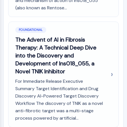
and mechanism of action of Ins018_055
PIKfyve
(also known as Rentose...
PIN1
PDK-1
PTEN
FOUNDATIONAL
PI4K
DNA-PK
The Advent of AI in Fibrosis
ATM/ATR
Therapy: A Technical Deep Dive
GSK-3
into the Discovery and
AMPK
Development of Ins018_055, a
mTOR
Novel TNIK Inhibitor
PI3K
Akt
For Immediate Release Executive
Summary Target Identification and Drug
VITAMIN D RELATED/NUCLEAR RECEPTOR
Discovery AI-Powered Target Discovery
Vitamin D Related/Nuclear Receptor
Workflow The discovery of TNIK as a novel
Orphan Nuclear Receptor
anti-fibrotic target was a multi-stage
VKOR
process powered by artificial...
REV-ERB