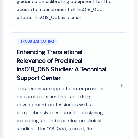
guidance on calibrating equipment for the
accurate measurement of Ins018_055
effects. Ins018_055 is a smal...
TROUBLESHOOTING
Enhancing Translational
Relevance of Preclinical
Ins018_055 Studies: A Technical
Support Center
This technical support center provides
researchers, scientists, and drug
development professionals with a
comprehensive resource for designing,
executing, and interpreting preclinical
studies of Ins018_055, a novel, firs...