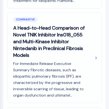
treatment for Idiopathic Pulmona...
COMPARATIVE
A Head-to-Head Comparison of
Novel TNIK Inhibitor Ins018_055
and Multi-Kinase Inhibitor
Nintedanib in Preclinical Fibrosis
Models
For Immediate Release Executive
Summary Fibrotic diseases, such as
idiopathic pulmonary fibrosis (IPF), are
characterized by the progressive and
irreversible scarring of tissue, leading to
organ dysfunction and ultimatel...