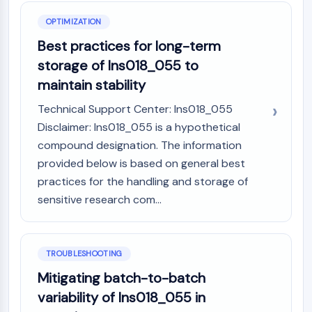
OPTIMIZATION
Best practices for long-term
storage of Ins018_055 to
maintain stability
Technical Support Center: Ins018_055
Disclaimer: Ins018_055 is a hypothetical
compound designation. The information
provided below is based on general best
practices for the handling and storage of
sensitive research com...
TROUBLESHOOTING
Mitigating batch-to-batch
variability of Ins018_055 in