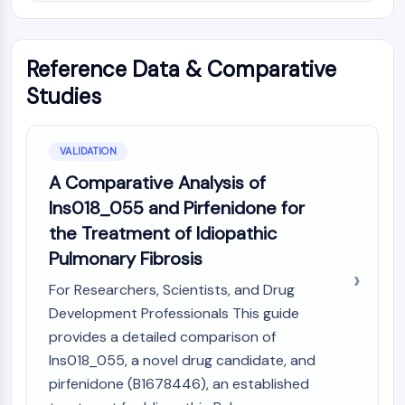
Reference Data & Comparative
Studies
VALIDATION
A Comparative Analysis of
Ins018_055 and Pirfenidone for
the Treatment of Idiopathic
Pulmonary Fibrosis
For Researchers, Scientists, and Drug
Development Professionals This guide
provides a detailed comparison of
Ins018_055, a novel drug candidate, and
pirfenidone (B1678446), an established