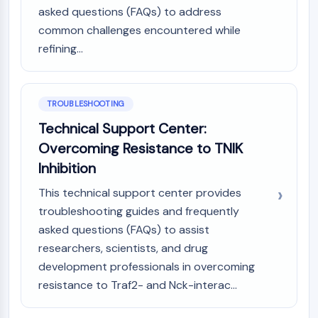
asked questions (FAQs) to address
common challenges encountered while
refining...
TROUBLESHOOTING
Technical Support Center:
Overcoming Resistance to TNIK
Inhibition
This technical support center provides
troubleshooting guides and frequently
asked questions (FAQs) to assist
researchers, scientists, and drug
development professionals in overcoming
resistance to Traf2- and Nck-interac...