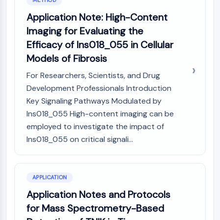
METHOD
Dopamine Receptor
Application Note: High-Content
Calcium Channel
Adrenergic Receptor
Imaging for Evaluating the
5-HT Receptor
Efficacy of Ins018_055 in Cellular
Models of Fibrosis
ANTI-INFECTION
For Researchers, Scientists, and Drug
Anti-infection
Development Professionals Introduction
Parasite
Fungal
Key Signaling Pathways Modulated by
Antibiotic
Ins018_055 High-content imaging can be
Virus
employed to investigate the impact of
Bacterial
Ins018_055 on critical signali...
METABOLIC ENZYME/PROTEASE
Metabolic Enzyme/Protease
APPLICATION
Nucleic Acid Metabolism
Application Notes and Protocols
Glucose Metabolism
for Mass Spectrometry-Based
Amino Acid/Protein Metabolism
Lipid Metabolism