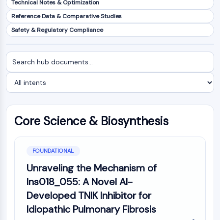
Technical Notes & Optimization
NF-κB
Reference Data & Comparative Studies
CYTOSKELETON
Safety & Regulatory Compliance
Cytoskeleton
Lysyl Oxidase
Search
Filter
Tissue Factor Pathway Inhibitor (TFPI)
documents
by
Clathrin
intent
Cdc42-binding kinase
Claudin
Dystrophin
Core Science & Biosynthesis
MASTL
Cadherin
MARCKS
FOUNDATIONAL
Annexin A
Unraveling the Mechanism of
Collagen
Ins018_055: A Novel AI-
Arp2/3 Complex
Developed TNIK Inhibitor for
Gap Junction Protein
Idiopathic Pulmonary Fibrosis
Dynamin