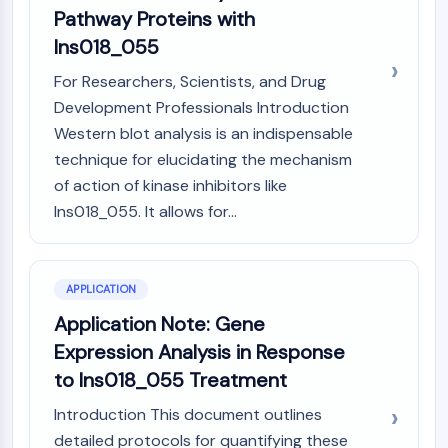
OLIG2
Pathway Proteins with
Slit Proteins
Ins018_055
Dihydroceramide Desaturase 1 (DES1)
TSPO
For Researchers, Scientists, and Drug
Dimethylargininase (DDAH)
Development Professionals Introduction
Legumain
Western blot analysis is an indispensable
Olfactory Receptor
technique for elucidating the mechanism
Huntingtin
of action of kinase inhibitors like
Calcineurin
Ins018_055. It allows for...
Adenosine Kinase
Choline Kinase
GPR139
APPLICATION
OGT
Prion Protein
Application Note: Gene
PINK1/Parkin
Expression Analysis in Response
Transthyretin (TTR)
to Ins018_055 Treatment
GPR55
Introduction This document outlines
OGA
detailed protocols for quantifying these
GPR119