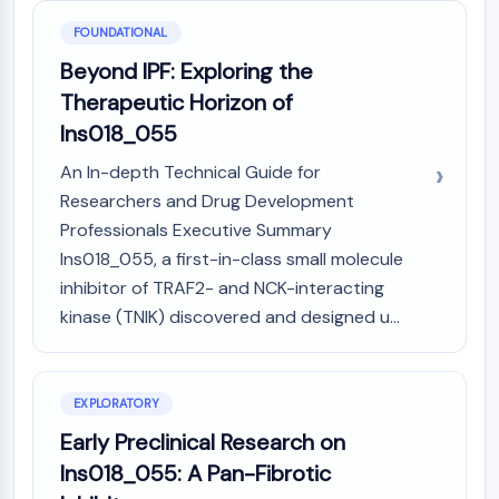
GPCR/G Protein
FOUNDATIONAL
Class C GPCRSynonyms: Glutamate
Family
Beyond IPF: Exploring the
Class B GPCRSynonyms: Secretin
Therapeutic Horizon of
Family
Ins018_055
G Protein Related
Class A GPCRSynonyms: Rhodpsin
An In-depth Technical Guide for
Family
Researchers and Drug Development
Professionals Executive Summary
PROTAC
Ins018_055, a first-in-class small molecule
PROTAC
inhibitor of TRAF2- and NCK-interacting
ByeTAC
kinase (TNIK) discovered and designed u...
ATTECs
AUTACs
AUTOTACs
EXPLORATORY
LYTACs
Early Preclinical Research on
Target Protein Ligand-Linker
Conjugates
Ins018_055: A Pan-Fibrotic
SNIPERs