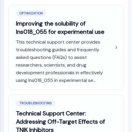
OPTIMIZATION
Improving the solubility of
Ins018_055 for experimental use
This technical support center provides
troubleshooting guides and frequently
asked questions (FAQs) to assist
researchers, scientists, and drug
development professionals in effectively
using Ins018_055 in experimental se...
TROUBLESHOOTING
Technical Support Center:
Addressing Off-Target Effects of
TNIK Inhibitors