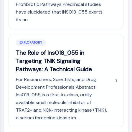
AUTOPHAGY
Profibrotic Pathways Preclinical studies
have elucidated that INS018_055 exerts
Autophagy
Atg and Atg-related Protein
its an...
Autophagy
PROTEIN TYROSINE KINASE/RTK
EXPLORATORY
Protein Tyrosine Kinase/RTK
The Role of Ins018_055 in
Non-receptor Tyrosine
Targeting TNIK Signaling
KinaseSynonyms: NRTK
Pathways: A Technical Guide
Receptor Tyrosine KinaseSynonyms:
RTK
For Researchers, Scientists, and Drug
Development Professionals Abstract
MEMBRANE TRANSPORTER/ION CHANNEL
Ins018_055 is a first-in-class, orally
Membrane Transporter/Ion Channel
available small molecule inhibitor of
Membrane Transporter
TRAF2- and NCK-interacting kinase (TNIK),
Ion Channel
a serine/threonine kinase im...
GPCR/G PROTEIN