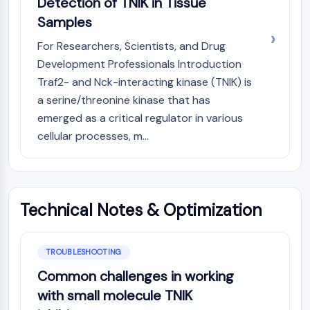
Detection of TNIK in Tissue
Metabolite
Samples
SIGNALING PATHWAYS OTHERS
For Researchers, Scientists, and Drug
Development Professionals Introduction
Signaling Pathways Others
Traf2- and Nck-interacting kinase (TNIK) is
mRNA
a serine/threonine kinase that has
Phytohormone
Drug Isomer
emerged as a critical regulator in various
Insecticide
cellular processes, m...
Drug Derivative
Drug Intermediate
Signaling Pathways Others Others
Amino Acid Derivatives
Technical Notes & Optimization
Fluorescent Dye
Reference Standards
Isotope-Labeled Compounds
TROUBLESHOOTING
Biochemical Assay Reagents
Common challenges in working
with small molecule TNIK