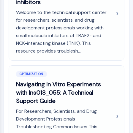
inhibitors
Welcome to the technical support center
for researchers, scientists, and drug
development professionals working with
small molecule inhibitors of TRAF2- and
NCK-interacting kinase (TNIK). This
resource provides troublesh...
OPTIMIZATION
Navigating In Vitro Experiments
with Ins018_055: A Technical
Support Guide
For Researchers, Scientists, and Drug
Development Professionals
Troubleshooting Common Issues This