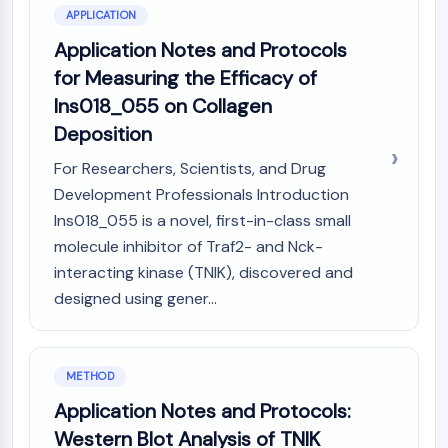
APPLICATION
NO Synthase
Histamine Receptor
Application Notes and Protocols
Interleukin Related
for Measuring the Efficacy of
COX
Ins018_055 on Collagen
Reactive Oxygen Species (ROS)
Deposition
APOPTOSIS
For Researchers, Scientists, and Drug
Apoptosis
Development Professionals Introduction
Necrotic Cell DeathSynonyms: Necrosis
Ins018_055 is a novel, first-in-class small
Ferroptosis
molecule inhibitor of Traf2- and Nck-
Intrinsic PathwaySynonyms:
interacting kinase (TNIK), discovered and
Mitochondria-dependent Pathway
designed using gener...
Extrinsic PathwaySynonyms: Death
Receptor-mediated Pathway
Apoptosis
METHOD
NEURONAL SIGNALING
Application Notes and Protocols:
Neuronal Signaling
Western Blot Analysis of TNIK