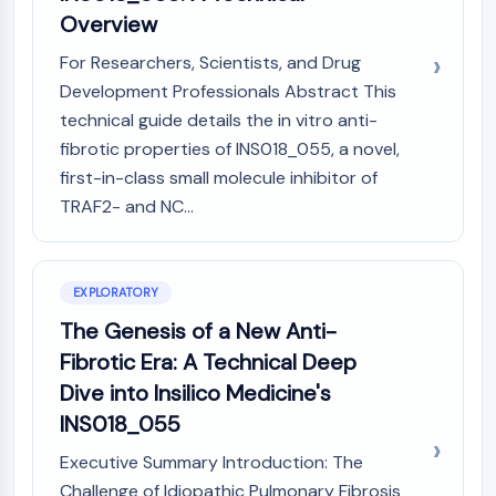
(AOCs)
Overview
ADC Antibody
For Researchers, Scientists, and Drug
PROTAC-Linker Conjugates for PAC
Development Professionals Abstract This
Peptide-Drug Conjugates (PDCs)
technical guide details the in vitro anti-
Antibody-Drug Conjugates (ADCs)
fibrotic properties of INS018_055, a novel,
Radionuclide-Drug Conjugates (RDCs)
ADC Payload
first-in-class small molecule inhibitor of
Drug-Linker Conjugates for ADC
TRAF2- and NC...
ADC Linker
EPIGENETICS
EXPLORATORY
Epigenetics
The Genesis of a New Anti-
DNA Methylation
Fibrotic Era: A Technical Deep
Non-coding RNA
Dive into Insilico Medicine's
Epigenetic Reader Domain
Histone Modification
INS018_055
MAPK/ERK PATHWAY
Executive Summary Introduction: The
Challenge of Idiopathic Pulmonary Fibrosis