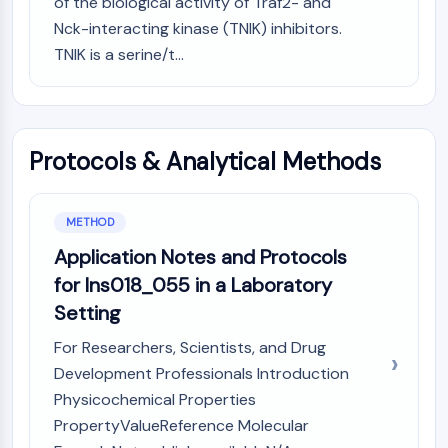
of the biological activity of Traf2- and
CTLA-4
Nck-interacting kinase (TNIK) inhibitors.
Nectin-4
TNIK is a serine/t...
ALCAM/CD166
CD44
Human leukocyte immunoglobulin (Ig)-
like receptors (LILR)
Mesothelin
Protocols & Analytical Methods
TROP2
CD22
METHOD
CD276/B7-H3
L-Selectin
Application Notes and Protocols
CD1
for Ins018_055 in a Laboratory
VAP-1
Setting
CD74
Fc Receptor (FcR)
For Researchers, Scientists, and Drug
AIM2
Development Professionals Introduction
CD2
Physicochemical Properties
Glycoprotein VI
PropertyValueReference Molecular
Osteopontin