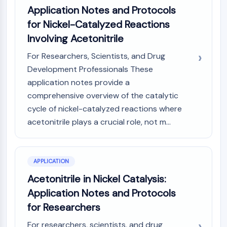
Application Notes and Protocols
NO Synthase
Histamine Receptor
for Nickel-Catalyzed Reactions
Interleukin Related
Involving Acetonitrile
COX
For Researchers, Scientists, and Drug
Reactive Oxygen Species (ROS)
Development Professionals These
APOPTOSIS
application notes provide a
comprehensive overview of the catalytic
Apoptosis
Necrotic Cell DeathSynonyms: Necrosis
cycle of nickel-catalyzed reactions where
Ferroptosis
acetonitrile plays a crucial role, not m...
Intrinsic PathwaySynonyms:
Mitochondria-dependent Pathway
Extrinsic PathwaySynonyms: Death
APPLICATION
Receptor-mediated Pathway
Acetonitrile in Nickel Catalysis:
Apoptosis
Application Notes and Protocols
NEURONAL SIGNALING
for Researchers
Neuronal Signaling
For researchers, scientists, and drug