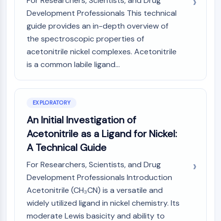
For Researchers, Scientists, and Drug
(AOCs)
Development Professionals This technical
ADC Antibody
guide provides an in-depth overview of
PROTAC-Linker Conjugates for PAC
the spectroscopic properties of
Peptide-Drug Conjugates (PDCs)
acetonitrile nickel complexes. Acetonitrile
Antibody-Drug Conjugates (ADCs)
is a common labile ligand...
Radionuclide-Drug Conjugates (RDCs)
ADC Payload
Drug-Linker Conjugates for ADC
ADC Linker
EXPLORATORY
An Initial Investigation of
EPIGENETICS
Acetonitrile as a Ligand for Nickel:
Epigenetics
A Technical Guide
DNA Methylation
Non-coding RNA
For Researchers, Scientists, and Drug
Epigenetic Reader Domain
Development Professionals Introduction
Histone Modification
Acetonitrile (CH₃CN) is a versatile and
widely utilized ligand in nickel chemistry. Its
MAPK/ERK PATHWAY
moderate Lewis basicity and ability to