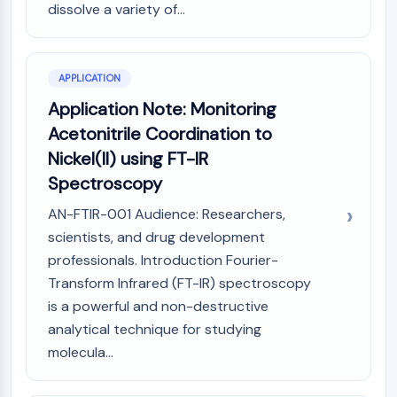
dissolve a variety of...
AAK1
Imidazoline Receptor
COMT
MCHR1 (GPR24)
APPLICATION
CGRP Receptor
Application Note: Monitoring
Glucosylceramide Synthase (GCS)
Acetonitrile Coordination to
Neurotensin Receptor
Nickel(II) using FT-IR
GlyT
Spectroscopy
Melatonin Receptor
α-synuclein
AN-FTIR-001 Audience: Researchers,
Notch
scientists, and drug development
Tau Protein
professionals. Introduction Fourier-
Orexin Receptor (OX Receptor)
Transform Infrared (FT-IR) spectroscopy
Dopamine Transporter
is a powerful and non-destructive
CaMK
analytical technique for studying
Beta-secretase
molecula...
γ-secretase
FAAH