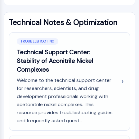
Technical Notes & Optimization
TROUBLESHOOTING
Technical Support Center:
Stability of Aconitrile Nickel
Complexes
Welcome to the technical support center
for researchers, scientists, and drug
development professionals working with
acetonitrile nickel complexes. This
resource provides troubleshooting guides
and frequently asked quest...