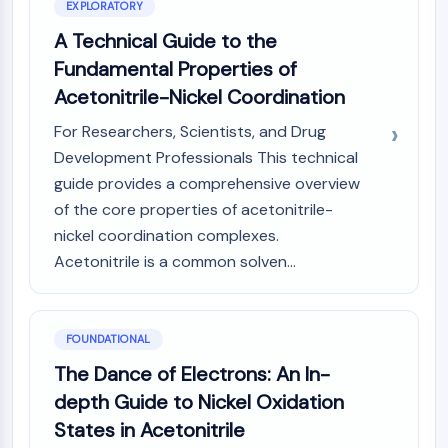
AUTOPHAGY
EXPLORATORY
A Technical Guide to the
Autophagy
Atg and Atg-related Protein
Fundamental Properties of
Autophagy
Acetonitrile-Nickel Coordination
PROTEIN TYROSINE KINASE/RTK
For Researchers, Scientists, and Drug
Development Professionals This technical
Protein Tyrosine Kinase/RTK
guide provides a comprehensive overview
Non-receptor Tyrosine
of the core properties of acetonitrile-
KinaseSynonyms: NRTK
nickel coordination complexes.
Receptor Tyrosine KinaseSynonyms:
RTK
Acetonitrile is a common solven...
MEMBRANE TRANSPORTER/ION CHANNEL
Membrane Transporter/Ion Channel
FOUNDATIONAL
Membrane Transporter
The Dance of Electrons: An In-
Ion Channel
depth Guide to Nickel Oxidation
GPCR/G PROTEIN
States in Acetonitrile