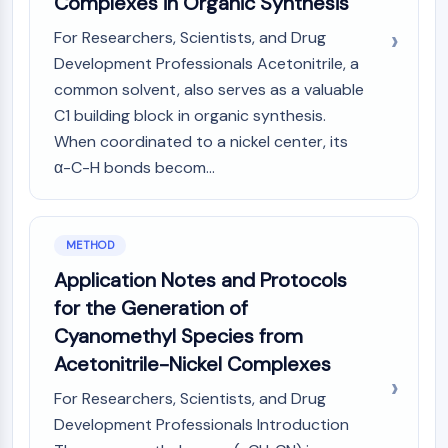
Complexes in Organic Synthesis
Dopamine Receptor
Calcium Channel
For Researchers, Scientists, and Drug
Adrenergic Receptor
Development Professionals Acetonitrile, a
5-HT Receptor
common solvent, also serves as a valuable
C1 building block in organic synthesis.
ANTI-INFECTION
When coordinated to a nickel center, its
Anti-infection
α-C-H bonds becom...
Parasite
Fungal
Antibiotic
METHOD
Virus
Bacterial
Application Notes and Protocols
for the Generation of
METABOLIC ENZYME/PROTEASE
Cyanomethyl Species from
Metabolic Enzyme/Protease
Acetonitrile-Nickel Complexes
Nucleic Acid Metabolism
For Researchers, Scientists, and Drug
Glucose Metabolism
Amino Acid/Protein Metabolism
Development Professionals Introduction
Lipid Metabolism