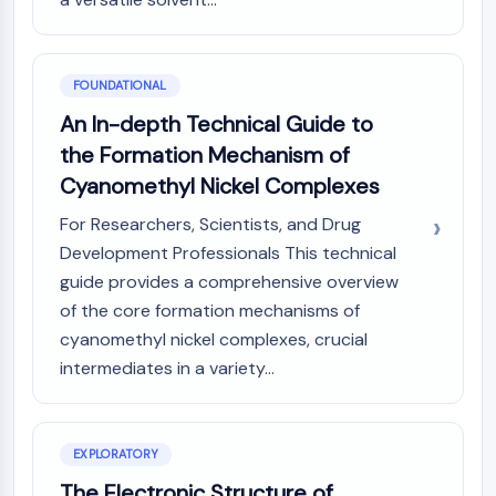
PIKfyve
PIN1
PDK-1
FOUNDATIONAL
PTEN
An In-depth Technical Guide to
PI4K
DNA-PK
the Formation Mechanism of
ATM/ATR
Cyanomethyl Nickel Complexes
GSK-3
For Researchers, Scientists, and Drug
AMPK
Development Professionals This technical
mTOR
guide provides a comprehensive overview
PI3K
Akt
of the core formation mechanisms of
cyanomethyl nickel complexes, crucial
VITAMIN D RELATED/NUCLEAR RECEPTOR
intermediates in a variety...
Vitamin D Related/Nuclear Receptor
Orphan Nuclear Receptor
VKOR
EXPLORATORY
REV-ERB
The Electronic Structure of