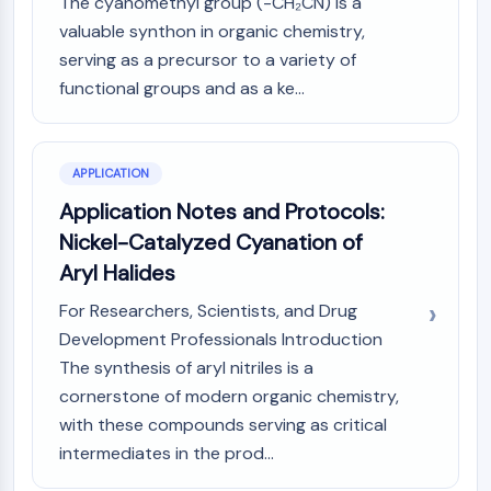
The cyanomethyl group (-CH₂CN) is a
Metabolite
valuable synthon in organic chemistry,
serving as a precursor to a variety of
SIGNALING PATHWAYS OTHERS
functional groups and as a ke...
Signaling Pathways Others
mRNA
Phytohormone
APPLICATION
Drug Isomer
Application Notes and Protocols:
Insecticide
Drug Derivative
Nickel-Catalyzed Cyanation of
Drug Intermediate
Aryl Halides
Signaling Pathways Others Others
For Researchers, Scientists, and Drug
Amino Acid Derivatives
Development Professionals Introduction
Fluorescent Dye
The synthesis of aryl nitriles is a
Reference Standards
cornerstone of modern organic chemistry,
Isotope-Labeled Compounds
Biochemical Assay Reagents
with these compounds serving as critical
intermediates in the prod...