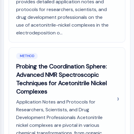
IKZF Family
provides detailed application notes and
BCL6
protocols for researchers, scientists, and
NTPDase
drug development professionals on the
Macrophage migration inhibitory factor
use of acetonitrile-nickel complexes in the
(MIF)
electrodeposition o...
Cyclic GMP-AMP Synthase
Thrombopoietin Receptor
Cyclophilin
METHOD
Salt-inducible Kinase (SIK)
MyD88
Probing the Coordination Sphere:
Kallikrein
Advanced NMR Spectroscopic
FLAP
Techniques for Acetonitrile Nickel
Galectin
Complexes
MHC
Nuclear Factor of activated T Cells
Application Notes and Protocols for
(NFAT)
Researchers, Scientists, and Drug
FAP
Development Professionals Acetonitrile
CD73
nickel complexes are pivotal in various
SphK
chemical transformations, from organic