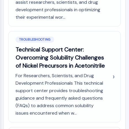
assist researchers, scientists, and drug
development professionals in optimizing
their experimental wor...
TROUBLESHOOTING
Technical Support Center:
Overcoming Solubility Challenges
of Nickel Precursors in Acetonitrile
For Researchers, Scientists, and Drug
Development Professionals This technical
support center provides troubleshooting
guidance and frequently asked questions
(FAQs) to address common solubility
issues encountered when w...