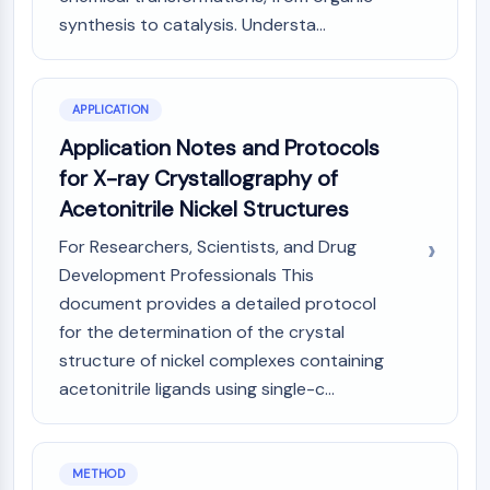
Arginase
synthesis to catalysis. Understa...
AP-1
PSMA
Transmembrane Glycoprotein
APPLICATION
Pyroptosis
IFNAR
Application Notes and Protocols
PGE synthase
for X-ray Crystallography of
FKBP
Acetonitrile Nickel Structures
SOD
For Researchers, Scientists, and Drug
IRAK
PD-1/PD-L1
Development Professionals This
Aryl Hydrocarbon Receptor
document provides a detailed protocol
Complement System
for the determination of the crystal
STING
structure of nickel complexes containing
CCR
acetonitrile ligands using single-c...
CXCR
NOD-like Receptor (NLR)
Glucocorticoid Receptor
METHOD
Toll-like Receptor (TLR)