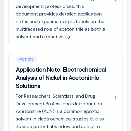
OLIG2
development professionals, this
Slit Proteins
document provides detailed application
Dihydroceramide Desaturase 1 (DES1)
notes and experimental protocols on the
TSPO
multifaceted role of acetonitrile as both a
Dimethylargininase (DDAH)
solvent and a reactive liga...
Legumain
Olfactory Receptor
Huntingtin
Calcineurin
METHOD
Adenosine Kinase
Application Note: Electrochemical
Choline Kinase
Analysis of Nickel in Acetonitrile
GPR139
Solutions
OGT
Prion Protein
For Researchers, Scientists, and Drug
PINK1/Parkin
Development Professionals Introduction
Transthyretin (TTR)
Acetonitrile (ACN) is a common aprotic
GPR55
solvent in electrochemical studies due to
OGA
its wide potential window and ability to
GPR119