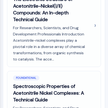
Constitutive Androstane Receptor
Acetonitrile-Nickel(I/II)
Pregnane X Receptor (PXR)
Compounds: An In-depth
Nuclear Hormone Receptor 4A/NR4A
Mineralocorticoid Receptor
Technical Guide
ROR
For Researchers, Scientists, and Drug
LXR
Development Professionals Introduction
Progesterone Receptor
Acetonitrile-nickel complexes play a
Thyroid Hormone Receptor
pivotal role in a diverse array of chemical
RAR/RXR
VD/VDR
transformations, from organic synthesis
Androgen Receptor
to catalysis. The acce...
Estrogen Receptor/ERR
PPAR
FOUNDATIONAL
ANTIBODY-DRUG CONJUGATE/ADC
Spectroscopic Properties of
RELATED
Acetonitrile Nickel Complexes: A
Technical Guide
Antibody-drug Conjugate/ADC Related
Antibody-Oligonucleotide Conjugates