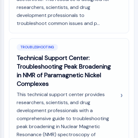
researchers, scientists, and drug
development professionals to
troubleshoot common issues and p...
TROUBLESHOOTING
Technical Support Center:
Troubleshooting Peak Broadening
in NMR of Paramagnetic Nickel
Complexes
This technical support center provides
researchers, scientists, and drug
development professionals with a
comprehensive guide to troubleshooting
peak broadening in Nuclear Magnetic
Resonance (NMR) spectroscopy of