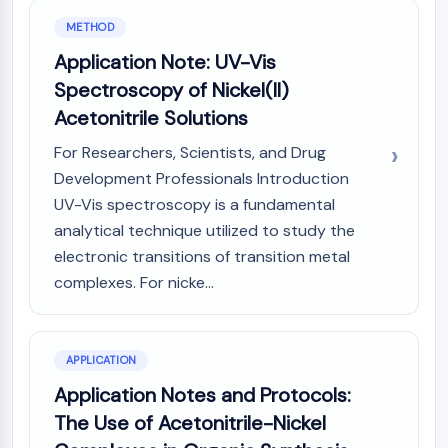
Melanocortin Receptor
Neuropeptide Y Receptor
METHOD
Cholecystokinin Receptor
Application Note: UV-Vis
Somatostatin Receptor
Spectroscopy of Nickel(II)
Sigma Receptor
Acetonitrile Solutions
Trk Receptor
Serotonin Transporter
For Researchers, Scientists, and Drug
Neurokinin Receptor
Development Professionals Introduction
nAChR
UV-Vis spectroscopy is a fundamental
Amyloid-β
analytical technique utilized to study the
Monoamine Oxidase
electronic transitions of transition metal
Cannabinoid Receptor
complexes. For nicke...
mGluR
TRP Channel
GABA Receptor
Opioid Receptor
APPLICATION
mAChR
Application Notes and Protocols:
iGluR
The Use of Acetonitrile-Nickel
Cholinesterase (ChE)