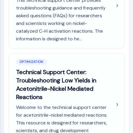
This technical support center provides
troubleshooting guidance and frequently
asked questions (FAQs) for researchers
and scientists working on nickel-
catalyzed C-H activation reactions. The
information is designed to he...
OPTIMIZATION
Technical Support Center:
Troubleshooting Low Yields in
Acetonitrile-Nickel Mediated
Reactions
Welcome to the technical support center
for acetonitrile-nickel mediated reactions.
This resource is designed for researchers,
scientists, and drug development