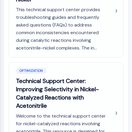
This technical support center provides
troubleshooting guides and frequently
asked questions (FAQs) to address
common inconsistencies encountered
during catalytic reactions involving
acetonitrile-nickel complexes. The in...
OPTIMIZATION
Technical Support Center:
Improving Selectivity in Nickel-
Catalyzed Reactions with
Acetonitrile
Welcome to the technical support center
for nickel-catalyzed reactions involving
acetonitrile. This resource is designed for