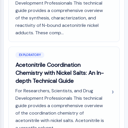
Mps1
Development Professionals This technical
Myosin
guide provides a comprehensive overview
PAK
of the synthesis, characterization, and
Kinesin
reactivity of N-bound acetonitrile nickel
ROCK
adducts. These comp...
Integrin
Microtubule/Tubulin
JAK/STAT SIGNALING
EXPLORATORY
JAK/STAT Signaling
Acetonitrile Coordination
Pim
Chemistry with Nickel Salts: An In-
JAK
depth Technical Guide
STAT
EGFR
For Researchers, Scientists, and Drug
Development Professionals This technical
PI3K/AKT/MTOR
guide provides a comprehensive overview
PI3K/Akt/mTOR
of the coordination chemistry of
IPK Superfamily
acetonitrile with nickel salts. Acetonitrile is
MELK
a versatile solvent...