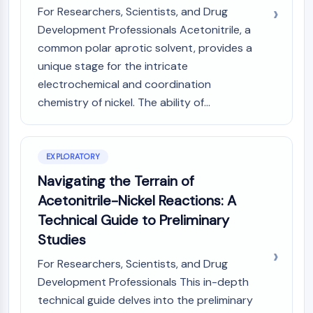
GPCR/G Protein
For Researchers, Scientists, and Drug
Class C GPCRSynonyms: Glutamate
Development Professionals Acetonitrile, a
Family
common polar aprotic solvent, provides a
Class B GPCRSynonyms: Secretin
unique stage for the intricate
Family
electrochemical and coordination
G Protein Related
chemistry of nickel. The ability of...
Class A GPCRSynonyms: Rhodpsin
Family
PROTAC
EXPLORATORY
PROTAC
Navigating the Terrain of
ByeTAC
Acetonitrile-Nickel Reactions: A
ATTECs
Technical Guide to Preliminary
AUTACs
Studies
AUTOTACs
LYTACs
For Researchers, Scientists, and Drug
Target Protein Ligand-Linker
Development Professionals This in-depth
Conjugates
technical guide delves into the preliminary
SNIPERs