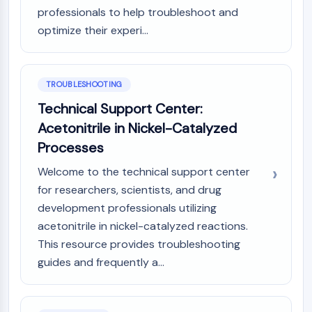
professionals to help troubleshoot and
optimize their experi...
TROUBLESHOOTING
Technical Support Center:
Acetonitrile in Nickel-Catalyzed
Processes
Welcome to the technical support center
for researchers, scientists, and drug
development professionals utilizing
acetonitrile in nickel-catalyzed reactions.
This resource provides troubleshooting
guides and frequently a...