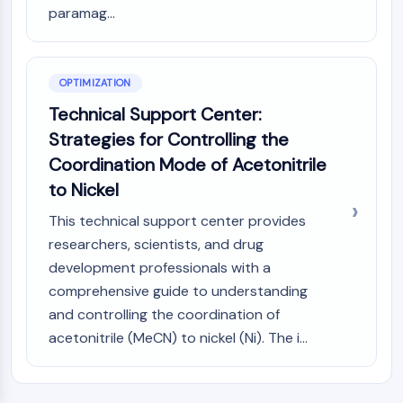
paramag...
OPTIMIZATION
Technical Support Center:
Strategies for Controlling the
Coordination Mode of Acetonitrile
to Nickel
This technical support center provides
researchers, scientists, and drug
development professionals with a
comprehensive guide to understanding
and controlling the coordination of
acetonitrile (MeCN) to nickel (Ni). The i...