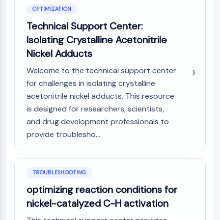
OPTIMIZATION
Technical Support Center:
Isolating Crystalline Acetonitrile
Nickel Adducts
Welcome to the technical support center
for challenges in isolating crystalline
acetonitrile nickel adducts. This resource
is designed for researchers, scientists,
and drug development professionals to
provide troublesho...
TROUBLESHOOTING
optimizing reaction conditions for
nickel-catalyzed C-H activation