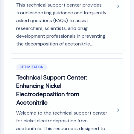
This technical support center provides
troubleshooting guidance and frequently
asked questions (FAQs) to assist
researchers, scientists, and drug
development professionals in preventing
the decomposition of acetonitrile...
OPTIMIZATION
Technical Support Center:
Enhancing Nickel
Electrodeposition from
Acetonitrile
Welcome to the technical support center
for nickel electrodeposition from
acetonitrile. This resource is designed to