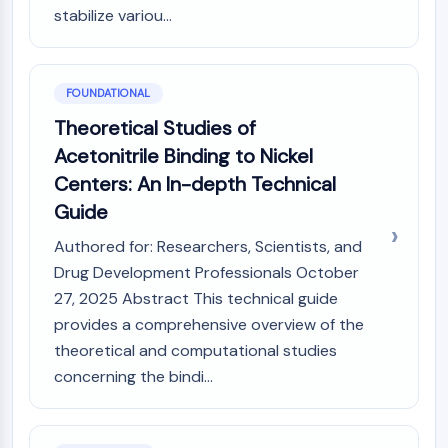
MAPK/ERK Pathway
stabilize variou...
Microtubule‐associated
serine/threonine kinase (MAST)
ABA Receptor
FOUNDATIONAL
KLF
Theoretical Studies of
MNK
MAPKAPK2 (MK2)
Acetonitrile Binding to Nickel
Mixed Lineage Kinase
Centers: An In-depth Technical
SOS1
Guide
Ribosomal S6 Kinase (RSK)
MAP3K
Authored for: Researchers, Scientists, and
MAP4K
Drug Development Professionals October
MEK
27, 2025 Abstract This technical guide
Raf
provides a comprehensive overview of the
JNK
theoretical and computational studies
ERK
concerning the bindi...
Ras
p38 MAPK