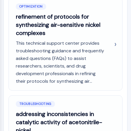
OPTIMIZATION
refinement of protocols for
synthesizing air-sensitive nickel
complexes
This technical support center provides
troubleshooting guidance and frequently
asked questions (FAQs) to assist
researchers, scientists, and drug
development professionals in refining
their protocols for synthesizing air...
TROUBLESHOOTING
addressing inconsistencies in
catalytic activity of acetonitrile-
nickel