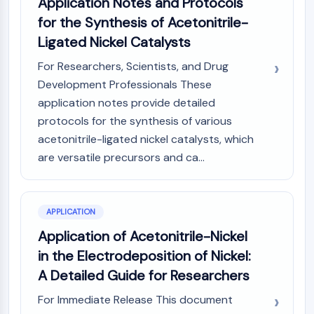
Application Notes and Protocols
Programmed Cell Death 4 (PDCD4)
for the Synthesis of Acetonitrile-
S100 Protein
Ligated Nickel Catalysts
CD3
C-type Lectin-like Receptors (CTLRs)
For Researchers, Scientists, and Drug
E-Selectin
Development Professionals These
CD20
application notes provide detailed
DOCK
protocols for the synthesis of various
Scavenger Receptor Class B type I (SR-
acetonitrile-ligated nickel catalysts, which
BI）
are versatile precursors and ca...
Tim3
LAG-3
CX3CR1
APPLICATION
CD28
TREM receptor
Application of Acetonitrile-Nickel
Mucin
in the Electrodeposition of Nickel:
P-selectin
A Detailed Guide for Researchers
CD38
CD47
For Immediate Release This document