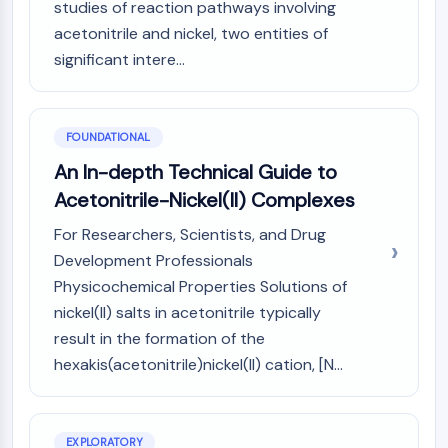
studies of reaction pathways involving
Molecular Glues
acetonitrile and nickel, two entities of
Ligands for Target Protein for PROTAC
significant intere...
Ligands for E3 Ligase
E3 Ligase Ligand-Linker Conjugates
PROTACs
FOUNDATIONAL
PROTAC Linkers
An In-depth Technical Guide to
CELL CYCLE/DNA DAMAGE
Acetonitrile-Nickel(II) Complexes
Cell Cycle/DNA Damage
For Researchers, Scientists, and Drug
Unfolded Protein ResponseSynonyms:
Development Professionals
UPR
Physicochemical Properties Solutions of
Cell Cycle
DNA Damage
nickel(II) salts in acetonitrile typically
result in the formation of the
IMMUNOLOGY/INFLAMMATION
hexakis(acetonitrile)nickel(II) cation, [N...
Immunology/Inflammation
CD19
CD6
EXPLORATORY