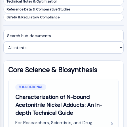
Technical Notes & Optimization
NF-κB
Reference Data & Comparative Studies
CYTOSKELETON
Safety & Regulatory Compliance
Cytoskeleton
Lysyl Oxidase
Search
Filter
Tissue Factor Pathway Inhibitor (TFPI)
documents
by
Clathrin
intent
Cdc42-binding kinase
Claudin
Dystrophin
Core Science & Biosynthesis
MASTL
Cadherin
MARCKS
FOUNDATIONAL
Annexin A
Characterization of N-bound
Collagen
Acetonitrile Nickel Adducts: An In-
Arp2/3 Complex
depth Technical Guide
Gap Junction Protein
Dynamin
For Researchers, Scientists, and Drug