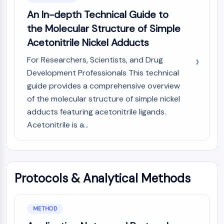
CTLA-4
An In-depth Technical Guide to
Nectin-4
the Molecular Structure of Simple
ALCAM/CD166
Acetonitrile Nickel Adducts
CD44
Human leukocyte immunoglobulin (Ig)-
For Researchers, Scientists, and Drug
like receptors (LILR)
Development Professionals This technical
Mesothelin
guide provides a comprehensive overview
TROP2
of the molecular structure of simple nickel
CD22
adducts featuring acetonitrile ligands.
CD276/B7-H3
Acetonitrile is a...
L-Selectin
CD1
VAP-1
CD74
Fc Receptor (FcR)
Protocols & Analytical Methods
AIM2
CD2
Glycoprotein VI
METHOD
Osteopontin