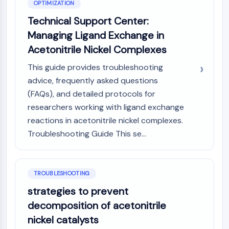
OPTIMIZATION
Technical Support Center:
Managing Ligand Exchange in
Acetonitrile Nickel Complexes
This guide provides troubleshooting
advice, frequently asked questions
(FAQs), and detailed protocols for
researchers working with ligand exchange
reactions in acetonitrile nickel complexes.
Troubleshooting Guide This se...
TROUBLESHOOTING
strategies to prevent
decomposition of acetonitrile
nickel catalysts