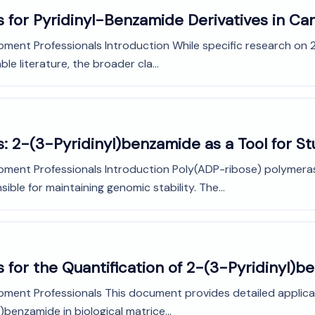
s for Pyridinyl-Benzamide Derivatives in C
pment Professionals Introduction While specific research on 
le literature, the broader cla...
: 2-(3-Pyridinyl)benzamide as a Tool for St
opment Professionals Introduction Poly(ADP-ribose) polymeras
ble for maintaining genomic stability. The...
 for the Quantification of 2-(3-Pyridinyl)
opment Professionals This document provides detailed applic
)benzamide in biological matrice...