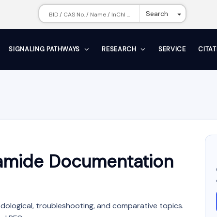
Toggle Dr
Search
SIGNALING PATHWAYS
RESEARCH
SERVICE
CITA
zamide Documentation
dological, troubleshooting, and comparative topics.