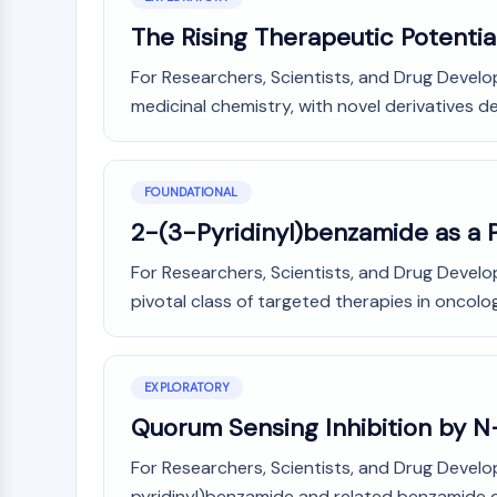
The Rising Therapeutic Potentia
For Researchers, Scientists, and Drug Develo
medicinal chemistry, with novel derivatives de
FOUNDATIONAL
2-(3-Pyridinyl)benzamide as a 
For Researchers, Scientists, and Drug Devel
pivotal class of targeted therapies in oncolog
EXPLORATORY
Quorum Sensing Inhibition by N
For Researchers, Scientists, and Drug Develo
pyridinyl)benzamide and related benzamide der