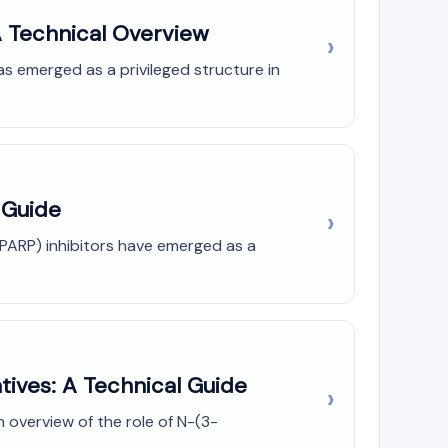
A Technical Overview
s emerged as a privileged structure in
 Guide
PARP) inhibitors have emerged as a
tives: A Technical Guide
 overview of the role of N-(3-