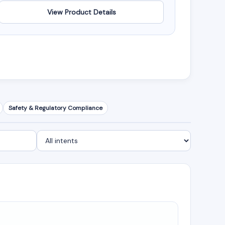
View Product Details
Safety & Regulatory Compliance