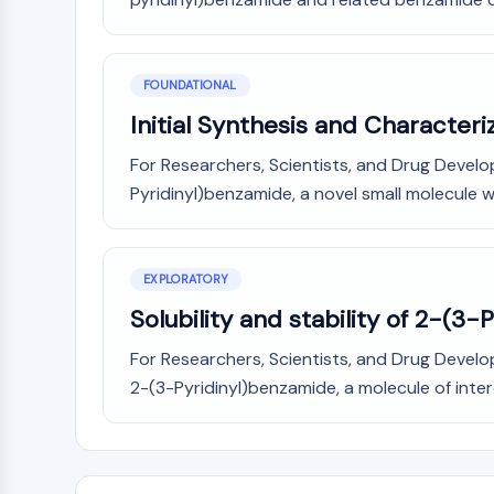
FOUNDATIONAL
Initial Synthesis and Character
For Researchers, Scientists, and Drug Develop
Pyridinyl)benzamide, a novel small molecule wit
EXPLORATORY
Solubility and stability of 2-(3-
For Researchers, Scientists, and Drug Develop
2-(3-Pyridinyl)benzamide, a molecule of intere