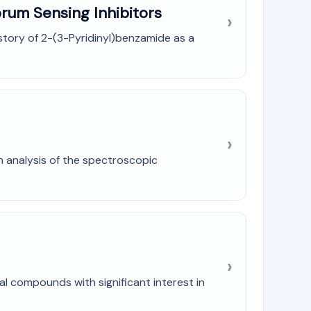
rum Sensing Inhibitors
history of 2-(3-Pyridinyl)benzamide as a
h analysis of the spectroscopic
al compounds with significant interest in