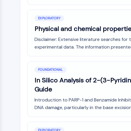
NEURONAL SIGNALING
EXPLORATORY
ANTI-INFECTION
Physical and chemical properti
Disclaimer: Extensive literature searches for
experimental data. The information presented in
METABOLIC ENZYME/PROTEASE
SIGNALING PATHWAYS OTHERS
FOUNDATIONAL
In Silico Analysis of 2-(3-Pyrid
Guide
Introduction to PARP-1 and Benzamide Inhibito
DNA damage, particularly in the base excision 
EXPLORATORY