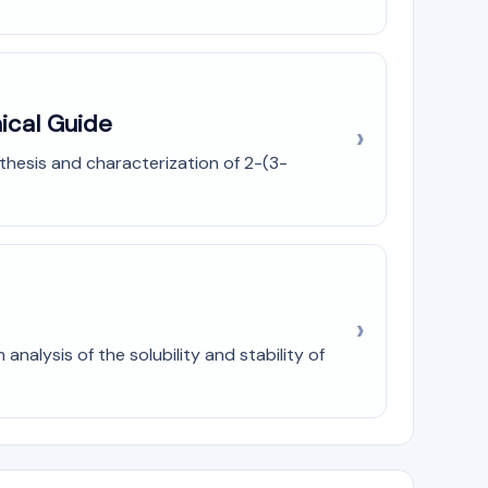
ical Guide
nthesis and characterization of 2-(3-
nalysis of the solubility and stability of