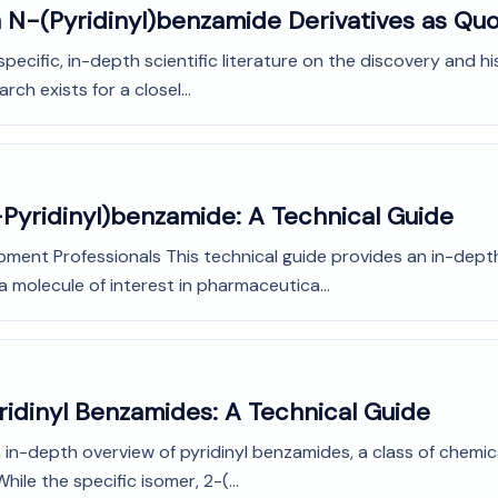
 N-(Pyridinyl)benzamide Derivatives as Quo
f specific, in-depth scientific literature on the discovery and 
ch exists for a closel...
-Pyridinyl)benzamide: A Technical Guide
pment Professionals This technical guide provides an in-dept
a molecule of interest in pharmaceutica...
ridinyl Benzamides: A Technical Guide
 in-depth overview of pyridinyl benzamides, a class of chemic
le the specific isomer, 2-(...