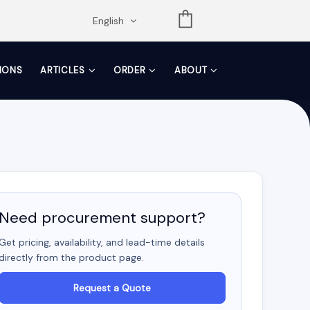
opdown
English
TIONS
ARTICLES
ORDER
ABOUT
Need procurement support?
Get pricing, availability, and lead-time details
directly from the product page.
Request a Quote