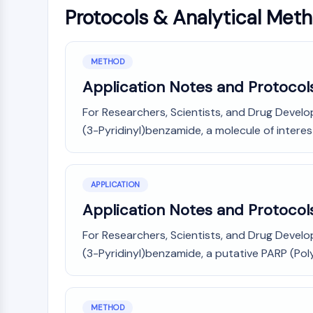
Protocols & Analytical Met
METHOD
Application Notes and Protocols
For Researchers, Scientists, and Drug Develo
(3-Pyridinyl)benzamide, a molecule of interest
APPLICATION
Application Notes and Protocols
For Researchers, Scientists, and Drug Develo
(3-Pyridinyl)benzamide, a putative PARP (Poly
METHOD