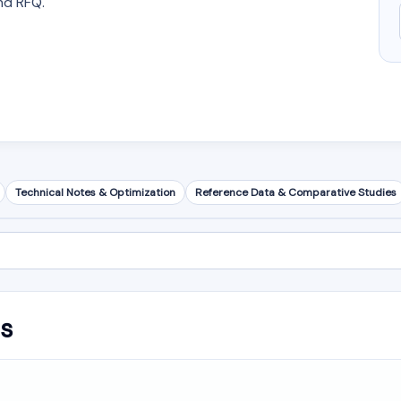
nd RFQ.
Technical Notes & Optimization
Reference Data & Comparative Studies
is