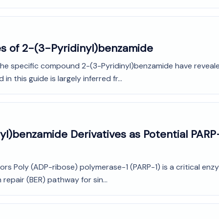
es of 2-(3-Pyridinyl)benzamide
 the specific compound 2-(3-Pyridinyl)benzamide have revealed 
 this guide is largely inferred fr...
inyl)benzamide Derivatives as Potential PARP-
rs Poly (ADP-ribose) polymerase-1 (PARP-1) is a critical enzy
repair (BER) pathway for sin...