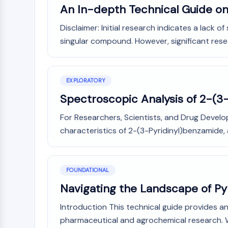
Infection
Cancer
Research
An In-depth Technical Guide on
Area
MEMBRANE TRANSPORTER/ION CHANNEL
Others
Disclaimer: Initial research indicates a lack o
singular compound. However, significant resear
GPCR/G PROTEIN
EXPLORATORY
PROTAC
Spectroscopic Analysis of 2-(3
For Researchers, Scientists, and Drug Develo
CELL CYCLE/DNA DAMAGE
characteristics of 2-(3-Pyridinyl)benzamide, 
IMMUNOLOGY/INFLAMMATION
FOUNDATIONAL
Navigating the Landscape of Py
APOPTOSIS
Introduction This technical guide provides an
pharmaceutical and agrochemical research. Whi