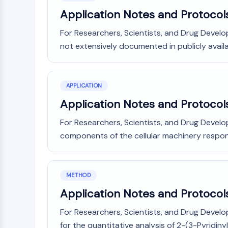
Application Notes and Protocol
For Researchers, Scientists, and Drug Develo
not extensively documented in publicly availab
APPLICATION
Application Notes and Protocols
For Researchers, Scientists, and Drug Devel
components of the cellular machinery responsi
METHOD
Application Notes and Protocols
For Researchers, Scientists, and Drug Devel
for the quantitative analysis of 2-(3-Pyridinyl