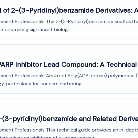
l of 2-(3-Pyridinyl)benzamide Derivatives: 
pment Professionals The 2-(3-Pyridinyl)benzamide scaffold ha
monstrating significant biologi...
PARP Inhibitor Lead Compound: A Technical
opment Professionals Abstract Poly(ADP-ribose) polymerase (
y, particularly for cancers harboring...
-(3-pyridinyl)benzamide and Related Deriva
pment Professionals This technical guide provides an in-depth
ivatives as inhibitors of quorum sensing...