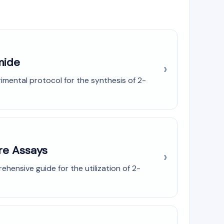
mide
imental protocol for the synthesis of 2-
ure Assays
ensive guide for the utilization of 2-