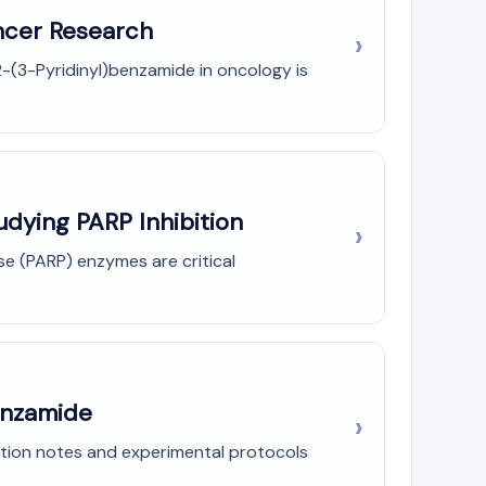
ancer Research
2-(3-Pyridinyl)benzamide in oncology is
udying PARP Inhibition
e (PARP) enzymes are critical
benzamide
ation notes and experimental protocols