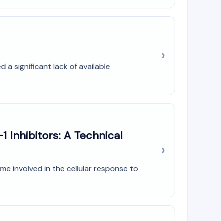
a significant lack of available
1 Inhibitors: A Technical
me involved in the cellular response to