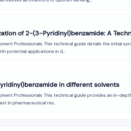
ization of 2-(3-Pyridinyl)benzamide: A Techn
ment Professionals This technical guide details the initial sy
h potential applications in d...
Pyridinyl)benzamide in different solvents
ment Professionals This technical guide provides an in-depth a
st in pharmaceutical res...