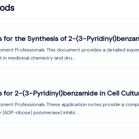
hods
 for the Synthesis of 2-(3-Pyridinyl)benza
pment Professionals This document provides a detailed exper
 in medicinal chemistry and dru...
 for 2-(3-Pyridinyl)benzamide in Cell Cult
pment Professionals These application notes provide a compreh
 (ADP-ribose) polymerase) inhibi...