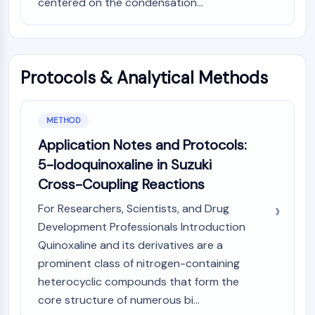
centered on the condensation...
Molecular Glues
Ligands for Target Protein for PROTAC
Ligands for E3 Ligase
E3 Ligase Ligand-Linker Conjugates
Protocols & Analytical Methods
PROTACs
PROTAC Linkers
METHOD
CELL CYCLE/DNA DAMAGE
Application Notes and Protocols:
Cell Cycle/DNA Damage
5-Iodoquinoxaline in Suzuki
Unfolded Protein ResponseSynonyms:
Cross-Coupling Reactions
UPR
Cell Cycle
For Researchers, Scientists, and Drug
DNA Damage
Development Professionals Introduction
Quinoxaline and its derivatives are a
IMMUNOLOGY/INFLAMMATION
prominent class of nitrogen-containing
Immunology/Inflammation
heterocyclic compounds that form the
CD19
core structure of numerous bi...
CD6