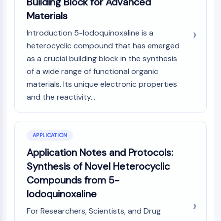
Building Block for Advanced
Programmed Cell Death 4 (PDCD4)
Materials
S100 Protein
Introduction 5-Iodoquinoxaline is a
CD3
C-type Lectin-like Receptors (CTLRs)
heterocyclic compound that has emerged
E-Selectin
as a crucial building block in the synthesis
CD20
of a wide range of functional organic
DOCK
materials. Its unique electronic properties
Scavenger Receptor Class B type I (SR-
and the reactivity...
BI）
Tim3
LAG-3
APPLICATION
CX3CR1
Application Notes and Protocols:
CD28
TREM receptor
Synthesis of Novel Heterocyclic
Mucin
Compounds from 5-
P-selectin
Iodoquinoxaline
CD38
CD47
For Researchers, Scientists, and Drug