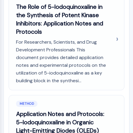
Dopamine Receptor
The Role of 5-Iodoquinoxaline in
Calcium Channel
the Synthesis of Potent Kinase
Adrenergic Receptor
Inhibitors: Application Notes and
5-HT Receptor
Protocols
ANTI-INFECTION
For Researchers, Scientists, and Drug
Anti-infection
Development Professionals This
Parasite
document provides detailed application
Fungal
notes and experimental protocols on the
Antibiotic
utilization of 5-iodoquinoxaline as a key
Virus
building block in the synthesi...
Bacterial
METABOLIC ENZYME/PROTEASE
Metabolic Enzyme/Protease
METHOD
Nucleic Acid Metabolism
Application Notes and Protocols:
Glucose Metabolism
5-Iodoquinoxaline in Organic
Amino Acid/Protein Metabolism
Light-Emitting Diodes (OLEDs)
Lipid Metabolism