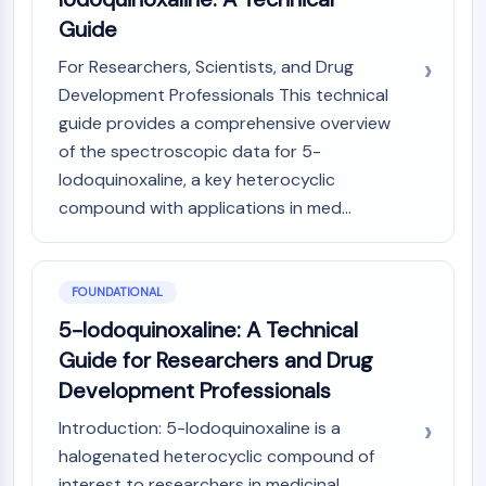
Constitutive Androstane Receptor
Guide
Pregnane X Receptor (PXR)
Nuclear Hormone Receptor 4A/NR4A
For Researchers, Scientists, and Drug
Mineralocorticoid Receptor
Development Professionals This technical
ROR
guide provides a comprehensive overview
LXR
of the spectroscopic data for 5-
Progesterone Receptor
Iodoquinoxaline, a key heterocyclic
Thyroid Hormone Receptor
compound with applications in med...
RAR/RXR
VD/VDR
Androgen Receptor
Estrogen Receptor/ERR
FOUNDATIONAL
PPAR
5-Iodoquinoxaline: A Technical
ANTIBODY-DRUG CONJUGATE/ADC
Guide for Researchers and Drug
Development Professionals
RELATED
Introduction: 5-Iodoquinoxaline is a
Antibody-drug Conjugate/ADC Related
halogenated heterocyclic compound of
Antibody-Oligonucleotide Conjugates
interest to researchers in medicinal