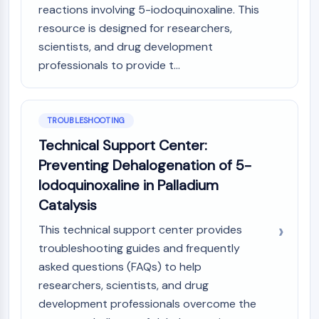
reactions involving 5-iodoquinoxaline. This
resource is designed for researchers,
scientists, and drug development
professionals to provide t...
TROUBLESHOOTING
Technical Support Center:
Preventing Dehalogenation of 5-
Iodoquinoxaline in Palladium
Catalysis
This technical support center provides
troubleshooting guides and frequently
asked questions (FAQs) to help
researchers, scientists, and drug
development professionals overcome the