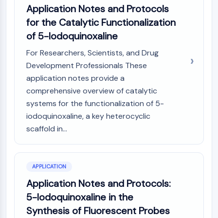
Application Notes and Protocols
NO Synthase
Histamine Receptor
for the Catalytic Functionalization
Interleukin Related
of 5-Iodoquinoxaline
COX
For Researchers, Scientists, and Drug
Reactive Oxygen Species (ROS)
Development Professionals These
APOPTOSIS
application notes provide a
comprehensive overview of catalytic
Apoptosis
systems for the functionalization of 5-
Necrotic Cell DeathSynonyms: Necrosis
Ferroptosis
iodoquinoxaline, a key heterocyclic
Intrinsic PathwaySynonyms:
scaffold in...
Mitochondria-dependent Pathway
Extrinsic PathwaySynonyms: Death
Receptor-mediated Pathway
APPLICATION
Apoptosis
Application Notes and Protocols:
NEURONAL SIGNALING
5-Iodoquinoxaline in the
Synthesis of Fluorescent Probes
Neuronal Signaling