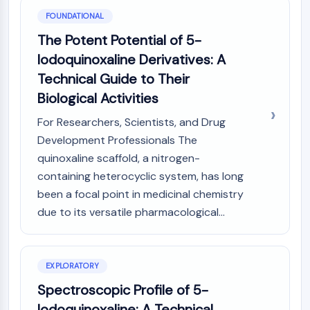
PIKfyve
FOUNDATIONAL
PIN1
The Potent Potential of 5-
PDK-1
Iodoquinoxaline Derivatives: A
PTEN
Technical Guide to Their
PI4K
DNA-PK
Biological Activities
ATM/ATR
For Researchers, Scientists, and Drug
GSK-3
Development Professionals The
AMPK
quinoxaline scaffold, a nitrogen-
mTOR
containing heterocyclic system, has long
PI3K
Akt
been a focal point in medicinal chemistry
due to its versatile pharmacological...
VITAMIN D RELATED/NUCLEAR RECEPTOR
Vitamin D Related/Nuclear Receptor
Orphan Nuclear Receptor
EXPLORATORY
VKOR
Spectroscopic Profile of 5-
REV-ERB
Iodoquinoxaline: A Technical