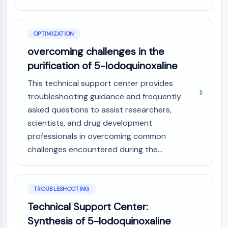
OPTIMIZATION
overcoming challenges in the
purification of 5-Iodoquinoxaline
This technical support center provides
troubleshooting guidance and frequently
asked questions to assist researchers,
scientists, and drug development
professionals in overcoming common
challenges encountered during the...
TROUBLESHOOTING
Technical Support Center:
Synthesis of 5-Iodoquinoxaline