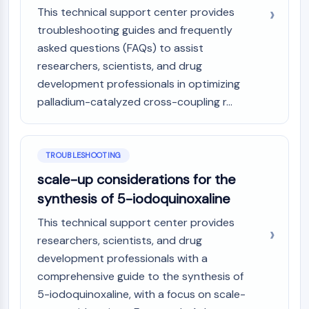
This technical support center provides
troubleshooting guides and frequently
asked questions (FAQs) to assist
researchers, scientists, and drug
development professionals in optimizing
palladium-catalyzed cross-coupling r...
TROUBLESHOOTING
scale-up considerations for the
synthesis of 5-iodoquinoxaline
This technical support center provides
researchers, scientists, and drug
development professionals with a
comprehensive guide to the synthesis of
5-iodoquinoxaline, with a focus on scale-