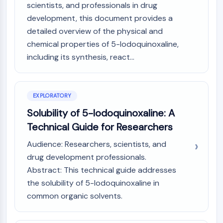
Mps1
scientists, and professionals in drug
Myosin
development, this document provides a
PAK
detailed overview of the physical and
Kinesin
chemical properties of 5-Iodoquinoxaline,
ROCK
including its synthesis, react...
Integrin
Microtubule/Tubulin
JAK/STAT SIGNALING
EXPLORATORY
JAK/STAT Signaling
Solubility of 5-Iodoquinoxaline: A
Pim
Technical Guide for Researchers
JAK
Audience: Researchers, scientists, and
STAT
drug development professionals.
EGFR
Abstract: This technical guide addresses
PI3K/AKT/MTOR
the solubility of 5-Iodoquinoxaline in
PI3K/Akt/mTOR
common organic solvents.
IPK Superfamily
MELK