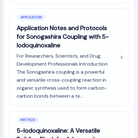
CTLA-4
Nectin-4
ALCAM/CD166
APPLICATION
CD44
Application Notes and Protocols
Human leukocyte immunoglobulin (Ig)-
for Sonogashira Coupling with 5-
like receptors (LILR)
Iodoquinoxaline
Mesothelin
TROP2
For Researchers, Scientists, and Drug
CD22
Development Professionals Introduction
CD276/B7-H3
The Sonogashira coupling is a powerful
L-Selectin
and versatile cross-coupling reaction in
CD1
organic synthesis used to form carbon-
VAP-1
carbon bonds between a te...
CD74
Fc Receptor (FcR)
AIM2
METHOD
CD2
Glycoprotein VI
5-Iodoquinoxaline: A Versatile
Osteopontin