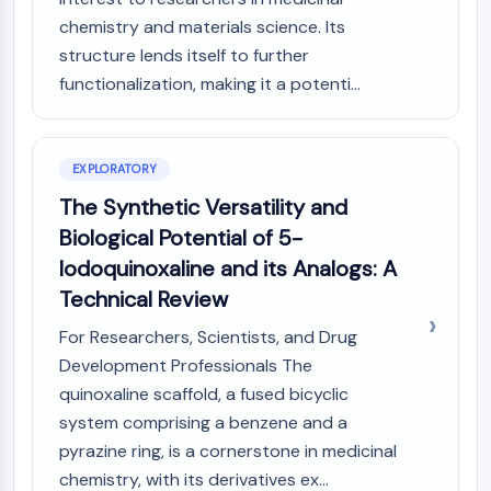
(AOCs)
chemistry and materials science. Its
ADC Antibody
structure lends itself to further
PROTAC-Linker Conjugates for PAC
functionalization, making it a potenti...
Peptide-Drug Conjugates (PDCs)
Antibody-Drug Conjugates (ADCs)
Radionuclide-Drug Conjugates (RDCs)
EXPLORATORY
ADC Payload
Drug-Linker Conjugates for ADC
The Synthetic Versatility and
ADC Linker
Biological Potential of 5-
Iodoquinoxaline and its Analogs: A
EPIGENETICS
Technical Review
Epigenetics
DNA Methylation
For Researchers, Scientists, and Drug
Non-coding RNA
Development Professionals The
Epigenetic Reader Domain
quinoxaline scaffold, a fused bicyclic
Histone Modification
system comprising a benzene and a
pyrazine ring, is a cornerstone in medicinal
MAPK/ERK PATHWAY
chemistry, with its derivatives ex...