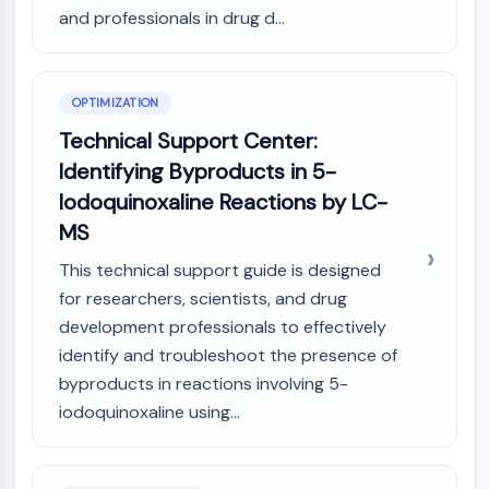
and professionals in drug d...
OPTIMIZATION
Technical Support Center:
Identifying Byproducts in 5-
Iodoquinoxaline Reactions by LC-
MS
This technical support guide is designed
for researchers, scientists, and drug
development professionals to effectively
identify and troubleshoot the presence of
byproducts in reactions involving 5-
iodoquinoxaline using...