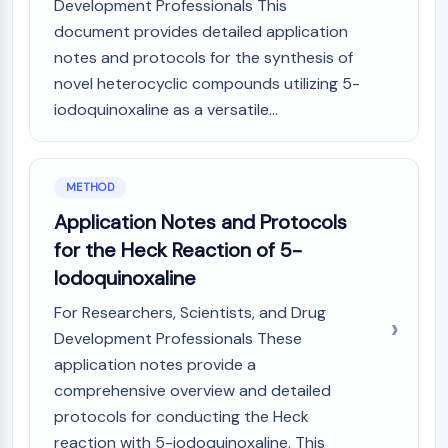
IKZF Family
Development Professionals This
BCL6
document provides detailed application
NTPDase
notes and protocols for the synthesis of
Macrophage migration inhibitory factor
novel heterocyclic compounds utilizing 5-
(MIF)
iodoquinoxaline as a versatile...
Cyclic GMP-AMP Synthase
Thrombopoietin Receptor
Cyclophilin
METHOD
Salt-inducible Kinase (SIK)
MyD88
Application Notes and Protocols
Kallikrein
for the Heck Reaction of 5-
FLAP
Iodoquinoxaline
Galectin
For Researchers, Scientists, and Drug
MHC
Development Professionals These
Nuclear Factor of activated T Cells
(NFAT)
application notes provide a
FAP
comprehensive overview and detailed
CD73
protocols for conducting the Heck
SphK
reaction with 5-iodoquinoxaline. This