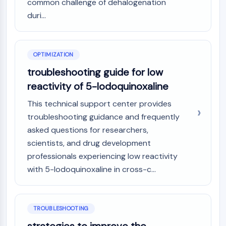
common challenge of dehalogenation
duri...
OPTIMIZATION
troubleshooting guide for low
reactivity of 5-Iodoquinoxaline
This technical support center provides
troubleshooting guidance and frequently
asked questions for researchers,
scientists, and drug development
professionals experiencing low reactivity
with 5-Iodoquinoxaline in cross-c...
TROUBLESHOOTING