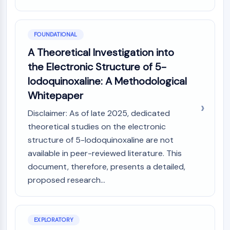
MAPK/ERK Pathway
Microtubule‐associated
serine/threonine kinase (MAST)
FOUNDATIONAL
ABA Receptor
A Theoretical Investigation into
KLF
MNK
the Electronic Structure of 5-
MAPKAPK2 (MK2)
Iodoquinoxaline: A Methodological
Mixed Lineage Kinase
Whitepaper
SOS1
Disclaimer: As of late 2025, dedicated
Ribosomal S6 Kinase (RSK)
MAP3K
theoretical studies on the electronic
MAP4K
structure of 5-Iodoquinoxaline are not
MEK
available in peer-reviewed literature. This
Raf
document, therefore, presents a detailed,
JNK
proposed research...
ERK
Ras
p38 MAPK
EXPLORATORY