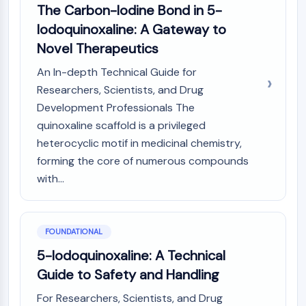
AUTOPHAGY
The Carbon-Iodine Bond in 5-
Iodoquinoxaline: A Gateway to
Autophagy
Atg and Atg-related Protein
Novel Therapeutics
Autophagy
An In-depth Technical Guide for
PROTEIN TYROSINE KINASE/RTK
Researchers, Scientists, and Drug
Development Professionals The
Protein Tyrosine Kinase/RTK
quinoxaline scaffold is a privileged
Non-receptor Tyrosine
heterocyclic motif in medicinal chemistry,
KinaseSynonyms: NRTK
forming the core of numerous compounds
Receptor Tyrosine KinaseSynonyms:
RTK
with...
MEMBRANE TRANSPORTER/ION CHANNEL
Membrane Transporter/Ion Channel
FOUNDATIONAL
Membrane Transporter
5-Iodoquinoxaline: A Technical
Ion Channel
Guide to Safety and Handling
GPCR/G PROTEIN
For Researchers, Scientists, and Drug