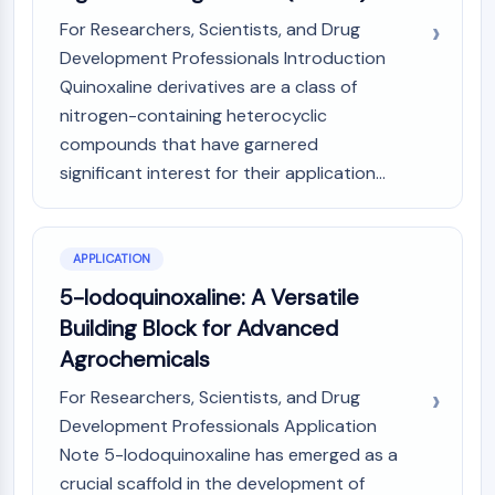
Metabolite
For Researchers, Scientists, and Drug
Development Professionals Introduction
SIGNALING PATHWAYS OTHERS
Quinoxaline derivatives are a class of
Signaling Pathways Others
nitrogen-containing heterocyclic
mRNA
compounds that have garnered
Phytohormone
significant interest for their application...
Drug Isomer
Insecticide
Drug Derivative
APPLICATION
Drug Intermediate
Signaling Pathways Others Others
5-Iodoquinoxaline: A Versatile
Amino Acid Derivatives
Building Block for Advanced
Fluorescent Dye
Agrochemicals
Reference Standards
For Researchers, Scientists, and Drug
Isotope-Labeled Compounds
Development Professionals Application
Biochemical Assay Reagents
Note 5-Iodoquinoxaline has emerged as a
crucial scaffold in the development of