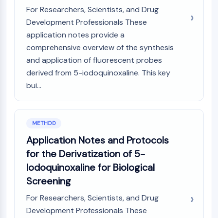
OLIG2
For Researchers, Scientists, and Drug
Slit Proteins
Development Professionals These
Dihydroceramide Desaturase 1 (DES1)
application notes provide a
TSPO
comprehensive overview of the synthesis
Dimethylargininase (DDAH)
and application of fluorescent probes
Legumain
derived from 5-iodoquinoxaline. This key
Olfactory Receptor
bui...
Huntingtin
Calcineurin
Adenosine Kinase
Choline Kinase
METHOD
GPR139
Application Notes and Protocols
OGT
for the Derivatization of 5-
Prion Protein
Iodoquinoxaline for Biological
PINK1/Parkin
Transthyretin (TTR)
Screening
GPR55
For Researchers, Scientists, and Drug
OGA
Development Professionals These
GPR119