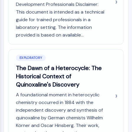
GPCR/G Protein
Development Professionals Disclaimer:
Class C GPCRSynonyms: Glutamate
This document is intended as a technical
Family
guide for trained professionals in a
Class B GPCRSynonyms: Secretin
laboratory setting. The information
Family
provided is based on available...
G Protein Related
Class A GPCRSynonyms: Rhodpsin
Family
EXPLORATORY
PROTAC
The Dawn of a Heterocycle: The
PROTAC
Historical Context of
ByeTAC
Quinoxaline's Discovery
ATTECs
A foundational moment in heterocyclic
AUTACs
chemistry occurred in 1884 with the
AUTOTACs
LYTACs
independent discovery and synthesis of
Target Protein Ligand-Linker
quinoxaline by German chemists Wilhelm
Conjugates
Körner and Oscar Hinsberg. Their work,
SNIPERs