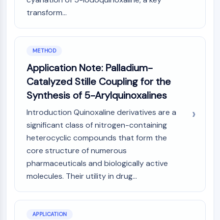
Melanocortin Receptor
Neuropeptide Y Receptor
transform...
Cholecystokinin Receptor
Somatostatin Receptor
Sigma Receptor
METHOD
Trk Receptor
Application Note: Palladium-
Serotonin Transporter
Catalyzed Stille Coupling for the
Neurokinin Receptor
Synthesis of 5-Arylquinoxalines
nAChR
Amyloid-β
Introduction Quinoxaline derivatives are a
Monoamine Oxidase
significant class of nitrogen-containing
Cannabinoid Receptor
heterocyclic compounds that form the
mGluR
core structure of numerous
TRP Channel
pharmaceuticals and biologically active
GABA Receptor
molecules. Their utility in drug...
Opioid Receptor
mAChR
iGluR
Cholinesterase (ChE)
APPLICATION