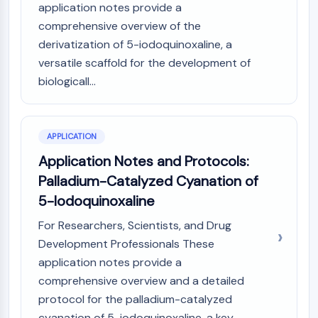
application notes provide a
AAK1
comprehensive overview of the
Imidazoline Receptor
derivatization of 5-iodoquinoxaline, a
COMT
versatile scaffold for the development of
MCHR1 (GPR24)
CGRP Receptor
biologicall...
Glucosylceramide Synthase (GCS)
Neurotensin Receptor
GlyT
APPLICATION
Melatonin Receptor
Application Notes and Protocols:
α-synuclein
Palladium-Catalyzed Cyanation of
Notch
5-Iodoquinoxaline
Tau Protein
Orexin Receptor (OX Receptor)
For Researchers, Scientists, and Drug
Dopamine Transporter
Development Professionals These
CaMK
application notes provide a
Beta-secretase
comprehensive overview and a detailed
γ-secretase
protocol for the palladium-catalyzed
FAAH
cyanation of 5-iodoquinoxaline, a key