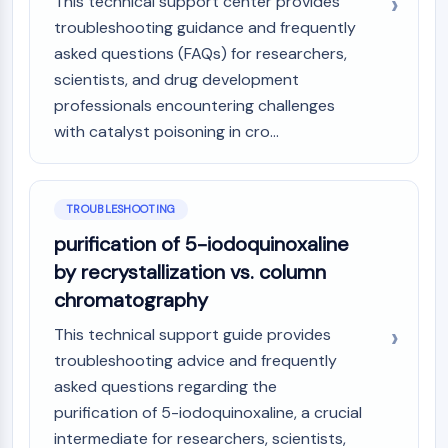
This technical support center provides
troubleshooting guidance and frequently
asked questions (FAQs) for researchers,
scientists, and drug development
professionals encountering challenges
with catalyst poisoning in cro...
TROUBLESHOOTING
purification of 5-iodoquinoxaline
by recrystallization vs. column
chromatography
This technical support guide provides
troubleshooting advice and frequently
asked questions regarding the
purification of 5-iodoquinoxaline, a crucial
intermediate for researchers, scientists,