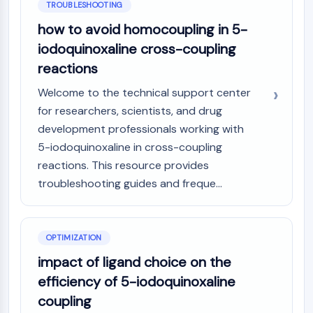
TROUBLESHOOTING
how to avoid homocoupling in 5-
iodoquinoxaline cross-coupling
reactions
Welcome to the technical support center
for researchers, scientists, and drug
development professionals working with
5-iodoquinoxaline in cross-coupling
reactions. This resource provides
troubleshooting guides and freque...
OPTIMIZATION
impact of ligand choice on the
efficiency of 5-iodoquinoxaline
coupling