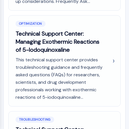
up considerations. Frequently Ask...
OPTIMIZATION
Technical Support Center:
Managing Exothermic Reactions
of 5-Iodoquinoxaline
This technical support center provides
troubleshooting guidance and frequently
asked questions (FAQs) for researchers,
scientists, and drug development
professionals working with exothermic
reactions of 5-iodoquinoxaline...
TROUBLESHOOTING