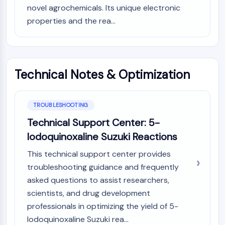
novel agrochemicals. Its unique electronic
properties and the rea...
Technical Notes & Optimization
TROUBLESHOOTING
Technical Support Center: 5-
Iodoquinoxaline Suzuki Reactions
This technical support center provides
troubleshooting guidance and frequently
asked questions to assist researchers,
scientists, and drug development
professionals in optimizing the yield of 5-
Iodoquinoxaline Suzuki rea...