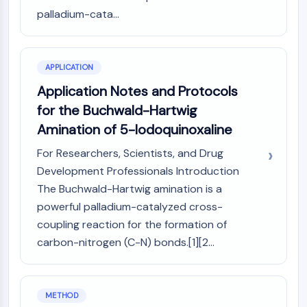
Arginase
palladium-cata...
AP-1
PSMA
Transmembrane Glycoprotein
APPLICATION
Pyroptosis
Application Notes and Protocols
IFNAR
PGE synthase
for the Buchwald-Hartwig
FKBP
Amination of 5-Iodoquinoxaline
SOD
For Researchers, Scientists, and Drug
IRAK
Development Professionals Introduction
PD-1/PD-L1
Aryl Hydrocarbon Receptor
The Buchwald-Hartwig amination is a
Complement System
powerful palladium-catalyzed cross-
STING
coupling reaction for the formation of
CCR
carbon-nitrogen (C-N) bonds.[1][2...
CXCR
NOD-like Receptor (NLR)
Glucocorticoid Receptor
METHOD
Toll-like Receptor (TLR)