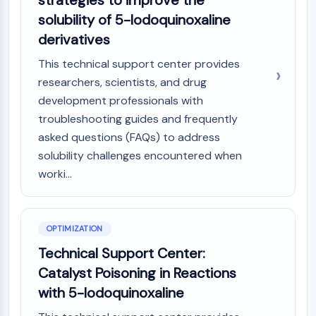
strategies to improve the
solubility of 5-Iodoquinoxaline
derivatives
This technical support center provides
researchers, scientists, and drug
development professionals with
troubleshooting guides and frequently
asked questions (FAQs) to address
solubility challenges encountered when
worki...
OPTIMIZATION
Technical Support Center:
Catalyst Poisoning in Reactions
with 5-Iodoquinoxaline