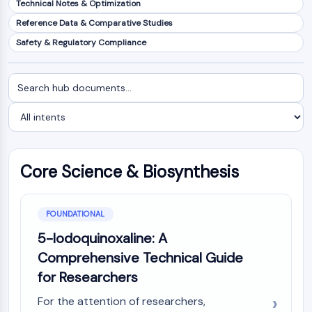
Technical Notes & Optimization
NF-κB
Reference Data & Comparative Studies
CYTOSKELETON
Safety & Regulatory Compliance
Cytoskeleton
Lysyl Oxidase
Search
Filter
Tissue Factor Pathway Inhibitor (TFPI)
documents
by
Clathrin
intent
Cdc42-binding kinase
Claudin
Dystrophin
Core Science & Biosynthesis
MASTL
Cadherin
MARCKS
FOUNDATIONAL
Annexin A
5-Iodoquinoxaline: A
Collagen
Comprehensive Technical Guide
Arp2/3 Complex
for Researchers
Gap Junction Protein
Dynamin
For the attention of researchers,