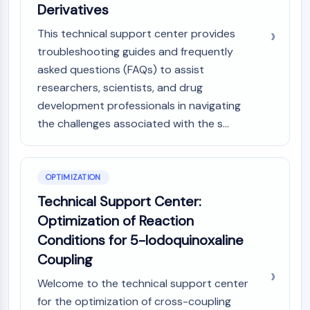
Derivatives
This technical support center provides
troubleshooting guides and frequently
asked questions (FAQs) to assist
researchers, scientists, and drug
development professionals in navigating
the challenges associated with the s...
OPTIMIZATION
Technical Support Center:
Optimization of Reaction
Conditions for 5-Iodoquinoxaline
Coupling
Welcome to the technical support center
for the optimization of cross-coupling