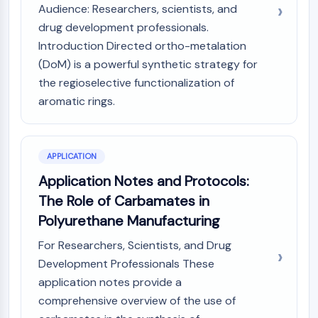
Audience: Researchers, scientists, and
AAK1
drug development professionals.
Imidazoline Receptor
Introduction Directed ortho-metalation
COMT
MCHR1 (GPR24)
(DoM) is a powerful synthetic strategy for
CGRP Receptor
the regioselective functionalization of
Glucosylceramide Synthase (GCS)
aromatic rings.
Neurotensin Receptor
GlyT
Melatonin Receptor
APPLICATION
α-synuclein
Application Notes and Protocols:
Notch
The Role of Carbamates in
Tau Protein
Orexin Receptor (OX Receptor)
Polyurethane Manufacturing
Dopamine Transporter
For Researchers, Scientists, and Drug
CaMK
Development Professionals These
Beta-secretase
application notes provide a
γ-secretase
comprehensive overview of the use of
FAAH