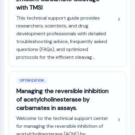
with TMSI
This technical support guide provides
researchers, scientists, and drug
development professionals with detailed
troubleshooting advice, frequently asked
questions (FAQs), and optimized
protocols for the efficient cleavag...
OPTIMIZATION
Managing the reversible inhibition
of acetylcholinesterase by
carbamates in assays.
Welcome to the technical support center
for managing the reversible inhibition of
acetylcholinesterase (AChE) by