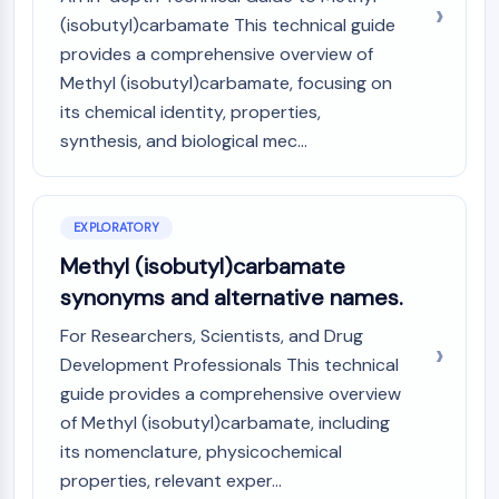
(AOCs)
(isobutyl)carbamate This technical guide
ADC Antibody
provides a comprehensive overview of
PROTAC-Linker Conjugates for PAC
Methyl (isobutyl)carbamate, focusing on
Peptide-Drug Conjugates (PDCs)
its chemical identity, properties,
Antibody-Drug Conjugates (ADCs)
synthesis, and biological mec...
Radionuclide-Drug Conjugates (RDCs)
ADC Payload
Drug-Linker Conjugates for ADC
EXPLORATORY
ADC Linker
Methyl (isobutyl)carbamate
EPIGENETICS
synonyms and alternative names.
Epigenetics
For Researchers, Scientists, and Drug
DNA Methylation
Development Professionals This technical
Non-coding RNA
guide provides a comprehensive overview
Epigenetic Reader Domain
Histone Modification
of Methyl (isobutyl)carbamate, including
its nomenclature, physicochemical
MAPK/ERK PATHWAY
properties, relevant exper...