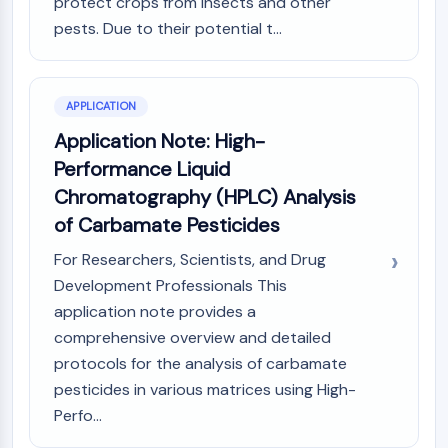
protect crops from insects and other
CTLA-4
pests. Due to their potential t...
Nectin-4
ALCAM/CD166
CD44
Human leukocyte immunoglobulin (Ig)-
APPLICATION
like receptors (LILR)
Application Note: High-
Mesothelin
Performance Liquid
TROP2
Chromatography (HPLC) Analysis
CD22
of Carbamate Pesticides
CD276/B7-H3
L-Selectin
For Researchers, Scientists, and Drug
CD1
Development Professionals This
VAP-1
application note provides a
CD74
comprehensive overview and detailed
Fc Receptor (FcR)
protocols for the analysis of carbamate
AIM2
pesticides in various matrices using High-
CD2
Perfo...
Glycoprotein VI
Osteopontin