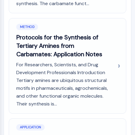
synthesis. The carbamate funct...
NO Synthase
Histamine Receptor
Interleukin Related
COX
METHOD
Reactive Oxygen Species (ROS)
Protocols for the Synthesis of
Tertiary Amines from
APOPTOSIS
Carbamates: Application Notes
Apoptosis
Necrotic Cell DeathSynonyms: Necrosis
For Researchers, Scientists, and Drug
Ferroptosis
Development Professionals Introduction
Intrinsic PathwaySynonyms:
Tertiary amines are ubiquitous structural
Mitochondria-dependent Pathway
motifs in pharmaceuticals, agrochemicals,
Extrinsic PathwaySynonyms: Death
and other functional organic molecules.
Receptor-mediated Pathway
Their synthesis is...
Apoptosis
NEURONAL SIGNALING
APPLICATION
Neuronal Signaling