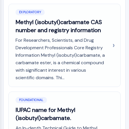
Constitutive Androstane Receptor
Pregnane X Receptor (PXR)
EXPLORATORY
Nuclear Hormone Receptor 4A/NR4A
Methyl (isobutyl)carbamate CAS
Mineralocorticoid Receptor
ROR
number and registry information
LXR
For Researchers, Scientists, and Drug
Progesterone Receptor
Development Professionals Core Registry
Thyroid Hormone Receptor
Information Methyl (isobutyl)carbamate, a
RAR/RXR
carbamate ester, is a chemical compound
VD/VDR
Androgen Receptor
with significant interest in various
Estrogen Receptor/ERR
scientific domains. Thi...
PPAR
ANTIBODY-DRUG CONJUGATE/ADC
FOUNDATIONAL
RELATED
IUPAC name for Methyl
(isobutyl)carbamate.
Antibody-drug Conjugate/ADC Related
Antibody-Oligonucleotide Conjugates
An In-depth Technical Guide to Methyl