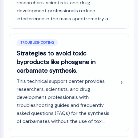
researchers, scientists, and drug
development professionals reduce
interference in the mass spectrometry a...
TROUBLESHOOTING
Strategies to avoid toxic
byproducts like phosgene in
carbamate synthesis.
This technical support center provides
researchers, scientists, and drug
development professionals with
troubleshooting guides and frequently
asked questions (FAQs) for the synthesis
of carbamates without the use of toxi...