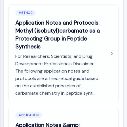
Programmed Cell Death 4 (PDCD4)
S100 Protein
METHOD
CD3
Application Notes and Protocols:
C-type Lectin-like Receptors (CTLRs)
Methyl (isobutyl)carbamate as a
E-Selectin
Protecting Group in Peptide
CD20
Synthesis
DOCK
Scavenger Receptor Class B type I (SR-
For Researchers, Scientists, and Drug
BI）
Development Professionals Disclaimer:
Tim3
The following application notes and
LAG-3
protocols are a theoretical guide based
CX3CR1
on the established principles of
CD28
carbamate chemistry in peptide synt...
TREM receptor
Mucin
P-selectin
CD38
APPLICATION
CD47
Application Notes &amp;