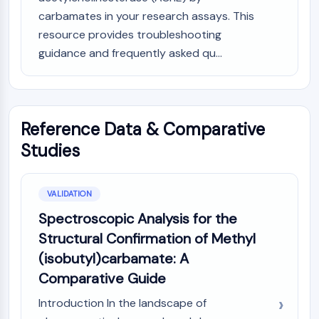
carbamates in your research assays. This
resource provides troubleshooting
guidance and frequently asked qu...
Reference Data & Comparative
Studies
VALIDATION
Spectroscopic Analysis for the
Structural Confirmation of Methyl
(isobutyl)carbamate: A
Comparative Guide
Introduction In the landscape of