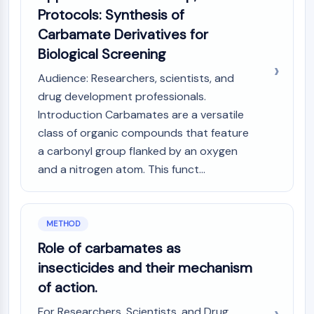
IKZF Family
Protocols: Synthesis of
BCL6
Carbamate Derivatives for
NTPDase
Biological Screening
Macrophage migration inhibitory factor
(MIF)
Audience: Researchers, scientists, and
Cyclic GMP-AMP Synthase
drug development professionals.
Thrombopoietin Receptor
Introduction Carbamates are a versatile
Cyclophilin
class of organic compounds that feature
Salt-inducible Kinase (SIK)
a carbonyl group flanked by an oxygen
MyD88
and a nitrogen atom. This funct...
Kallikrein
FLAP
Galectin
MHC
METHOD
Nuclear Factor of activated T Cells
Role of carbamates as
(NFAT)
insecticides and their mechanism
FAP
of action.
CD73
SphK
For Researchers, Scientists, and Drug