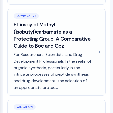
COMPARATIVE
Efficacy of Methyl
(isobutyl)carbamate as a
Protecting Group: A Comparative
Guide to Boc and Cbz
For Researchers, Scientists, and Drug
Development Professionals In the realm of
organic synthesis, particularly in the
intricate processes of peptide synthesis
and drug development, the selection of
an appropriate protec...
VALIDATION