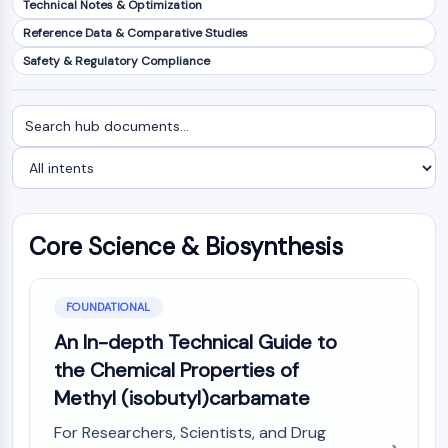
Technical Notes & Optimization
NF-κB
Reference Data & Comparative Studies
CYTOSKELETON
Safety & Regulatory Compliance
Cytoskeleton
Lysyl Oxidase
Search
Filter
Tissue Factor Pathway Inhibitor (TFPI)
documents
by
Clathrin
intent
Cdc42-binding kinase
Claudin
Dystrophin
Core Science & Biosynthesis
MASTL
Cadherin
MARCKS
FOUNDATIONAL
Annexin A
An In-depth Technical Guide to
Collagen
the Chemical Properties of
Arp2/3 Complex
Methyl (isobutyl)carbamate
Gap Junction Protein
Dynamin
For Researchers, Scientists, and Drug