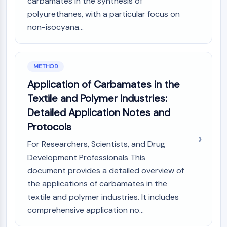
Melanocortin Receptor
carbamates in the synthesis of
Neuropeptide Y Receptor
polyurethanes, with a particular focus on
Cholecystokinin Receptor
non-isocyana...
Somatostatin Receptor
Sigma Receptor
Trk Receptor
METHOD
Serotonin Transporter
Application of Carbamates in the
Neurokinin Receptor
Textile and Polymer Industries:
nAChR
Amyloid-β
Detailed Application Notes and
Monoamine Oxidase
Protocols
Cannabinoid Receptor
For Researchers, Scientists, and Drug
mGluR
Development Professionals This
TRP Channel
document provides a detailed overview of
GABA Receptor
Opioid Receptor
the applications of carbamates in the
mAChR
textile and polymer industries. It includes
iGluR
comprehensive application no...
Cholinesterase (ChE)