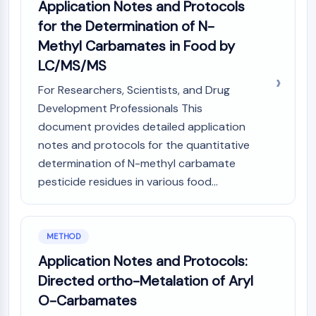
Application Notes and Protocols
OLIG2
Slit Proteins
for the Determination of N-
Dihydroceramide Desaturase 1 (DES1)
Methyl Carbamates in Food by
TSPO
LC/MS/MS
Dimethylargininase (DDAH)
For Researchers, Scientists, and Drug
Legumain
Olfactory Receptor
Development Professionals This
Huntingtin
document provides detailed application
Calcineurin
notes and protocols for the quantitative
Adenosine Kinase
determination of N-methyl carbamate
Choline Kinase
pesticide residues in various food...
GPR139
OGT
Prion Protein
METHOD
PINK1/Parkin
Application Notes and Protocols:
Transthyretin (TTR)
GPR55
Directed ortho-Metalation of Aryl
OGA
O-Carbamates
GPR119