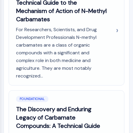
AUTOPHAGY
Technical Guide to the
Mechanism of Action of N-Methyl
Autophagy
Carbamates
Atg and Atg-related Protein
Autophagy
For Researchers, Scientists, and Drug
Development Professionals N-methyl
PROTEIN TYROSINE KINASE/RTK
carbamates are a class of organic
Protein Tyrosine Kinase/RTK
compounds with a significant and
Non-receptor Tyrosine
complex role in both medicine and
KinaseSynonyms: NRTK
agriculture. They are most notably
Receptor Tyrosine KinaseSynonyms:
recognized...
RTK
MEMBRANE TRANSPORTER/ION CHANNEL
Membrane Transporter/Ion Channel
FOUNDATIONAL
Membrane Transporter
The Discovery and Enduring
Ion Channel
Legacy of Carbamate
GPCR/G PROTEIN
Compounds: A Technical Guide