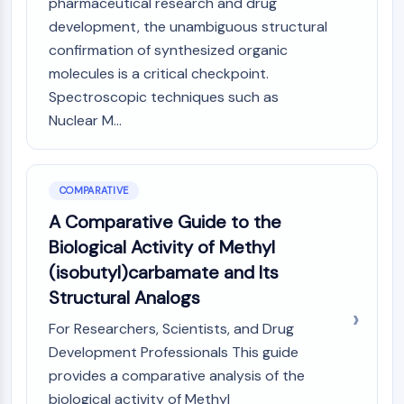
pharmaceutical research and drug
development, the unambiguous structural
confirmation of synthesized organic
molecules is a critical checkpoint.
Spectroscopic techniques such as
Nuclear M...
COMPARATIVE
A Comparative Guide to the
Biological Activity of Methyl
(isobutyl)carbamate and Its
Structural Analogs
For Researchers, Scientists, and Drug
Development Professionals This guide
provides a comparative analysis of the
biological activity of Methyl