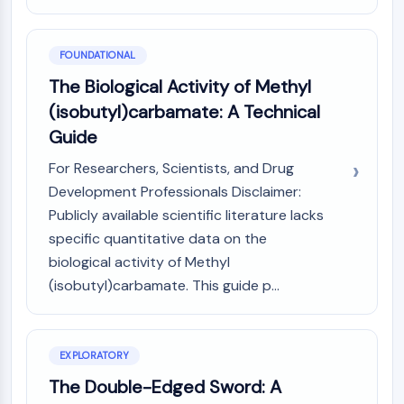
MAPK/ERK Pathway
Microtubule‐associated
serine/threonine kinase (MAST)
FOUNDATIONAL
ABA Receptor
The Biological Activity of Methyl
KLF
(isobutyl)carbamate: A Technical
MNK
Guide
MAPKAPK2 (MK2)
Mixed Lineage Kinase
For Researchers, Scientists, and Drug
SOS1
Development Professionals Disclaimer:
Ribosomal S6 Kinase (RSK)
Publicly available scientific literature lacks
MAP3K
specific quantitative data on the
MAP4K
biological activity of Methyl
MEK
(isobutyl)carbamate. This guide p...
Raf
JNK
ERK
Ras
EXPLORATORY
p38 MAPK
The Double-Edged Sword: A