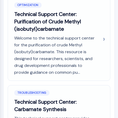
OPTIMIZATION
Metabolite
Technical Support Center:
SIGNALING PATHWAYS OTHERS
Purification of Crude Methyl
Signaling Pathways Others
(isobutyl)carbamate
mRNA
Welcome to the technical support center
Phytohormone
Drug Isomer
for the purification of crude Methyl
Insecticide
(isobutyl)carbamate. This resource is
Drug Derivative
designed for researchers, scientists, and
Drug Intermediate
drug development professionals to
Signaling Pathways Others Others
provide guidance on common pu...
Amino Acid Derivatives
Fluorescent Dye
Reference Standards
TROUBLESHOOTING
Isotope-Labeled Compounds
Technical Support Center:
Biochemical Assay Reagents
Carbamate Synthesis