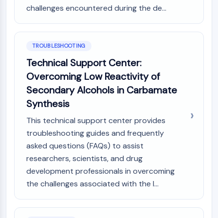
challenges encountered during the de...
TROUBLESHOOTING
Technical Support Center:
Overcoming Low Reactivity of
Secondary Alcohols in Carbamate
Synthesis
This technical support center provides
troubleshooting guides and frequently
asked questions (FAQs) to assist
researchers, scientists, and drug
development professionals in overcoming
the challenges associated with the l...