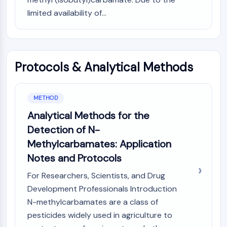
Molecular Glues
limited availability of...
Ligands for Target Protein for PROTAC
Ligands for E3 Ligase
E3 Ligase Ligand-Linker Conjugates
PROTACs
Protocols & Analytical Methods
PROTAC Linkers
CELL CYCLE/DNA DAMAGE
METHOD
Cell Cycle/DNA Damage
Analytical Methods for the
Unfolded Protein ResponseSynonyms:
Detection of N-
UPR
Methylcarbamates: Application
Cell Cycle
Notes and Protocols
DNA Damage
For Researchers, Scientists, and Drug
IMMUNOLOGY/INFLAMMATION
Development Professionals Introduction
Immunology/Inflammation
N-methylcarbamates are a class of
CD19
pesticides widely used in agriculture to
CD6