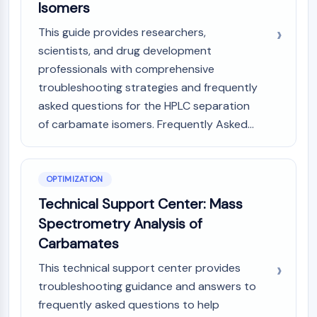
Isomers
This guide provides researchers,
scientists, and drug development
professionals with comprehensive
troubleshooting strategies and frequently
asked questions for the HPLC separation
of carbamate isomers. Frequently Asked...
OPTIMIZATION
Technical Support Center: Mass
Spectrometry Analysis of
Carbamates
This technical support center provides
troubleshooting guidance and answers to
frequently asked questions to help