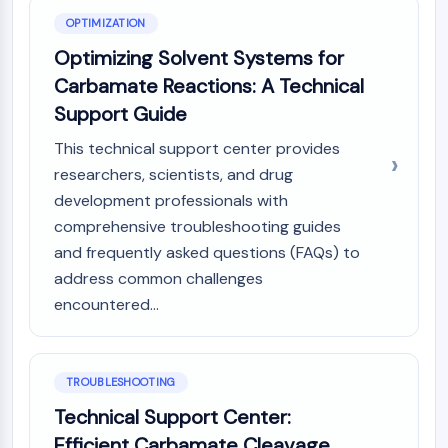
OPTIMIZATION
Optimizing Solvent Systems for
Carbamate Reactions: A Technical
Support Guide
This technical support center provides
researchers, scientists, and drug
development professionals with
comprehensive troubleshooting guides
and frequently asked questions (FAQs) to
address common challenges
encountered...
TROUBLESHOOTING
Technical Support Center:
Efficient Carbamate Cleavage