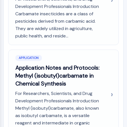
Arginase
Development Professionals Introduction
AP-1
Carbamate insecticides are a class of
PSMA
pesticides derived from carbamic acid.
Transmembrane Glycoprotein
They are widely utilized in agriculture,
Pyroptosis
public health, and reside...
IFNAR
PGE synthase
FKBP
SOD
APPLICATION
IRAK
Application Notes and Protocols:
PD-1/PD-L1
Methyl (isobutyl)carbamate in
Aryl Hydrocarbon Receptor
Chemical Synthesis
Complement System
STING
For Researchers, Scientists, and Drug
CCR
Development Professionals Introduction
CXCR
Methyl (isobutyl)carbamate, also known
NOD-like Receptor (NLR)
as isobutyl carbamate, is a versatile
Glucocorticoid Receptor
reagent and intermediate in organic
Toll-like Receptor (TLR)