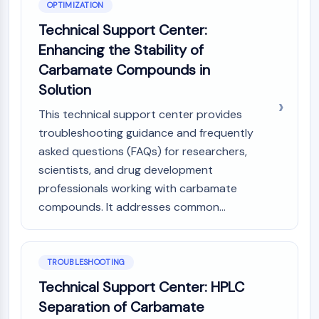
OPTIMIZATION
Technical Support Center:
Enhancing the Stability of
Carbamate Compounds in
Solution
This technical support center provides
troubleshooting guidance and frequently
asked questions (FAQs) for researchers,
scientists, and drug development
professionals working with carbamate
compounds. It addresses common...
TROUBLESHOOTING
Technical Support Center: HPLC
Separation of Carbamate