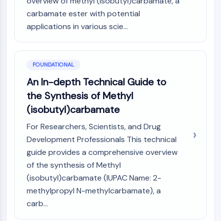
overview of methyl (isobutyl)carbamate, a
PIKfyve
carbamate ester with potential
PIN1
applications in various scie...
PDK-1
PTEN
PI4K
FOUNDATIONAL
DNA-PK
ATM/ATR
An In-depth Technical Guide to
GSK-3
the Synthesis of Methyl
AMPK
(isobutyl)carbamate
mTOR
PI3K
For Researchers, Scientists, and Drug
Akt
Development Professionals This technical
guide provides a comprehensive overview
VITAMIN D RELATED/NUCLEAR RECEPTOR
of the synthesis of Methyl
Vitamin D Related/Nuclear Receptor
(isobutyl)carbamate (IUPAC Name: 2-
Orphan Nuclear Receptor
methylpropyl N-methylcarbamate), a
VKOR
carb...
REV-ERB