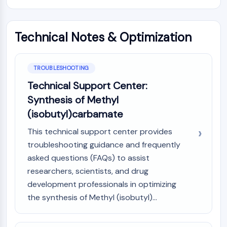
Dopamine Receptor
Calcium Channel
Adrenergic Receptor
Technical Notes & Optimization
5-HT Receptor
ANTI-INFECTION
TROUBLESHOOTING
Anti-infection
Technical Support Center:
Parasite
Synthesis of Methyl
Fungal
(isobutyl)carbamate
Antibiotic
Virus
This technical support center provides
Bacterial
troubleshooting guidance and frequently
asked questions (FAQs) to assist
METABOLIC ENZYME/PROTEASE
researchers, scientists, and drug
Metabolic Enzyme/Protease
development professionals in optimizing
Nucleic Acid Metabolism
the synthesis of Methyl (isobutyl)...
Glucose Metabolism
Amino Acid/Protein Metabolism
Lipid Metabolism