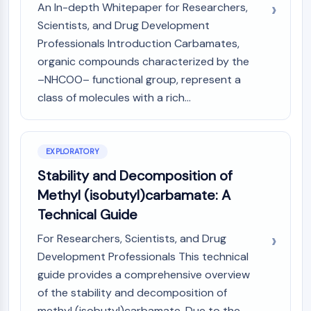
GPCR/G Protein
An In-depth Whitepaper for Researchers,
Class C GPCRSynonyms: Glutamate
Scientists, and Drug Development
Family
Professionals Introduction Carbamates,
Class B GPCRSynonyms: Secretin
organic compounds characterized by the
Family
–NHCOO– functional group, represent a
G Protein Related
class of molecules with a rich...
Class A GPCRSynonyms: Rhodpsin
Family
PROTAC
EXPLORATORY
Stability and Decomposition of
PROTAC
ByeTAC
Methyl (isobutyl)carbamate: A
ATTECs
Technical Guide
AUTACs
For Researchers, Scientists, and Drug
AUTOTACs
Development Professionals This technical
LYTACs
guide provides a comprehensive overview
Target Protein Ligand-Linker
Conjugates
of the stability and decomposition of
SNIPERs
methyl (isobutyl)carbamate. Due to the