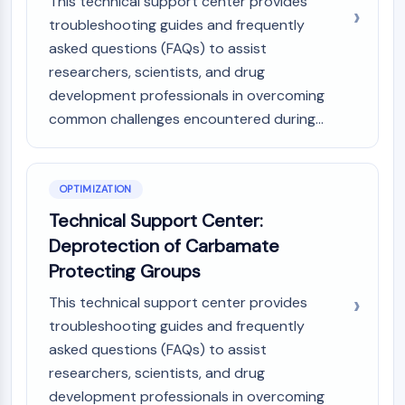
This technical support center provides
troubleshooting guides and frequently
asked questions (FAQs) to assist
researchers, scientists, and drug
development professionals in overcoming
common challenges encountered during...
OPTIMIZATION
Technical Support Center:
Deprotection of Carbamate
Protecting Groups
This technical support center provides
troubleshooting guides and frequently
asked questions (FAQs) to assist
researchers, scientists, and drug
development professionals in overcoming