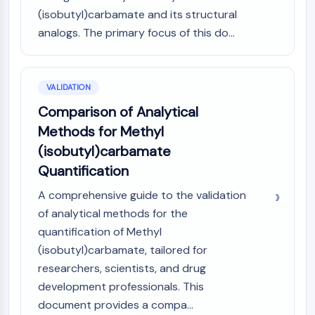
(isobutyl)carbamate and its structural
analogs. The primary focus of this do...
VALIDATION
Comparison of Analytical
Methods for Methyl
(isobutyl)carbamate
Quantification
A comprehensive guide to the validation
of analytical methods for the
quantification of Methyl
(isobutyl)carbamate, tailored for
researchers, scientists, and drug
development professionals. This
document provides a compa...