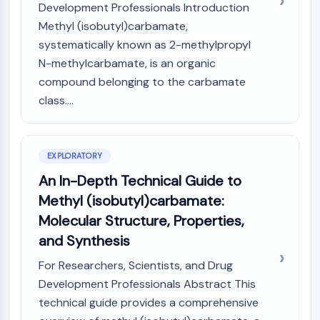
Mps1
Development Professionals Introduction
Myosin
Methyl (isobutyl)carbamate,
PAK
systematically known as 2-methylpropyl
Kinesin
N-methylcarbamate, is an organic
ROCK
compound belonging to the carbamate
Integrin
class....
Microtubule/Tubulin
JAK/STAT SIGNALING
JAK/STAT Signaling
EXPLORATORY
Pim
An In-Depth Technical Guide to
JAK
Methyl (isobutyl)carbamate:
STAT
Molecular Structure, Properties,
EGFR
and Synthesis
PI3K/AKT/MTOR
For Researchers, Scientists, and Drug
PI3K/Akt/mTOR
Development Professionals Abstract This
IPK Superfamily
technical guide provides a comprehensive
MELK