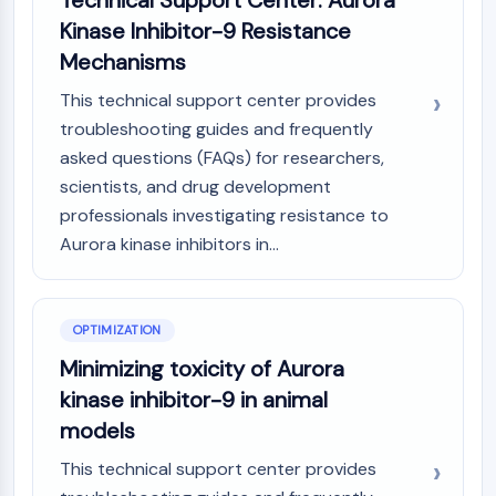
Technical Support Center: Aurora
Metabolite
Kinase Inhibitor-9 Resistance
Mechanisms
SIGNALING PATHWAYS OTHERS
This technical support center provides
Signaling Pathways Others
troubleshooting guides and frequently
mRNA
asked questions (FAQs) for researchers,
Phytohormone
scientists, and drug development
Drug Isomer
Insecticide
professionals investigating resistance to
Drug Derivative
Aurora kinase inhibitors in...
Drug Intermediate
Signaling Pathways Others Others
Amino Acid Derivatives
OPTIMIZATION
Fluorescent Dye
Minimizing toxicity of Aurora
Reference Standards
kinase inhibitor-9 in animal
Isotope-Labeled Compounds
Biochemical Assay Reagents
models
This technical support center provides