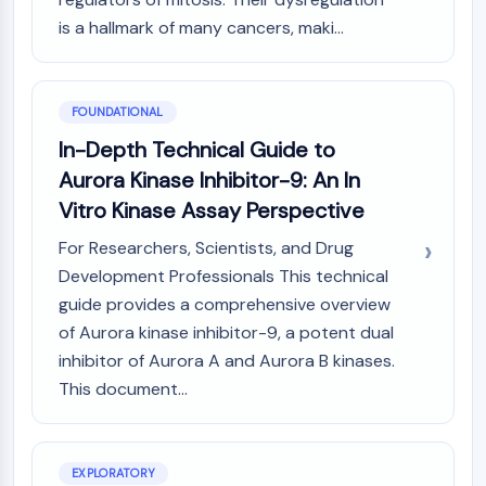
PIKfyve
is a hallmark of many cancers, maki...
PIN1
PDK-1
PTEN
FOUNDATIONAL
PI4K
In-Depth Technical Guide to
DNA-PK
ATM/ATR
Aurora Kinase Inhibitor-9: An In
GSK-3
Vitro Kinase Assay Perspective
AMPK
For Researchers, Scientists, and Drug
mTOR
Development Professionals This technical
PI3K
Akt
guide provides a comprehensive overview
of Aurora kinase inhibitor-9, a potent dual
VITAMIN D RELATED/NUCLEAR RECEPTOR
inhibitor of Aurora A and Aurora B kinases.
Vitamin D Related/Nuclear Receptor
This document...
Orphan Nuclear Receptor
VKOR
REV-ERB
EXPLORATORY