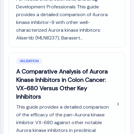
Development Professionals This guide
provides a detailed comparison of Aurora
kinase inhibitor-9 with other well-
characterized Aurora kinase inhibitors:
Alisertib (MLN8237), Barasert...
VALIDATION
A Comparative Analysis of Aurora
Kinase Inhibitors in Colon Cancer:
VX-680 Versus Other Key
Inhibitors
This guide provides a detailed comparison
of the efficacy of the pan-Aurora kinase
inhibitor VX-680 against other notable
Aurora kinase inhibitors in preclinical