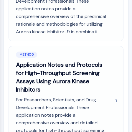
IKZF Family
Development Professionals These
BCL6
application notes provide a
NTPDase
comprehensive overview of the preclinical
Macrophage migration inhibitory factor
rationale and methodologies for utilizing
(MIF)
Aurora kinase inhibitor-9 in combinati...
Cyclic GMP-AMP Synthase
Thrombopoietin Receptor
Cyclophilin
METHOD
Salt-inducible Kinase (SIK)
Application Notes and Protocols
MyD88
Kallikrein
for High-Throughput Screening
FLAP
Assays Using Aurora Kinase
Galectin
Inhibitors
MHC
For Researchers, Scientists, and Drug
Nuclear Factor of activated T Cells
(NFAT)
Development Professionals These
FAP
application notes provide a
CD73
comprehensive overview and detailed
SphK
protocols for high-throughput screening