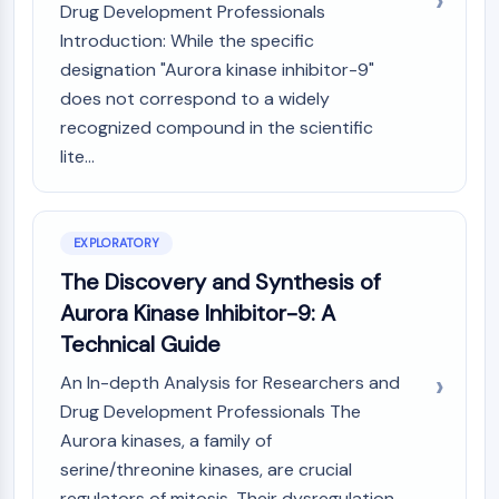
Mps1
Drug Development Professionals
Myosin
Introduction: While the specific
PAK
designation "Aurora kinase inhibitor-9"
Kinesin
does not correspond to a widely
ROCK
recognized compound in the scientific
Integrin
lite...
Microtubule/Tubulin
JAK/STAT SIGNALING
JAK/STAT Signaling
EXPLORATORY
Pim
The Discovery and Synthesis of
JAK
Aurora Kinase Inhibitor-9: A
STAT
Technical Guide
EGFR
An In-depth Analysis for Researchers and
PI3K/AKT/MTOR
Drug Development Professionals The
PI3K/Akt/mTOR
Aurora kinases, a family of
IPK Superfamily
serine/threonine kinases, are crucial
MELK
regulators of mitosis. Their dysregulation