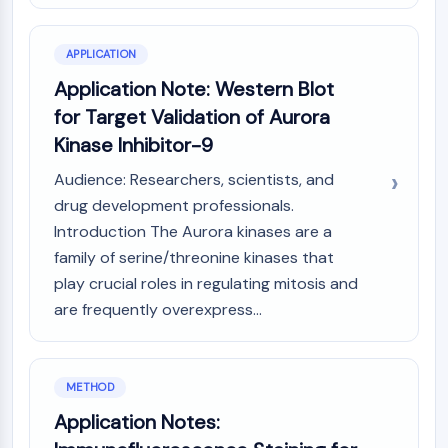
CTLA-4
Nectin-4
APPLICATION
ALCAM/CD166
CD44
Application Note: Western Blot
Human leukocyte immunoglobulin (Ig)-
for Target Validation of Aurora
like receptors (LILR)
Kinase Inhibitor-9
Mesothelin
TROP2
Audience: Researchers, scientists, and
CD22
drug development professionals.
CD276/B7-H3
Introduction The Aurora kinases are a
L-Selectin
family of serine/threonine kinases that
CD1
play crucial roles in regulating mitosis and
VAP-1
are frequently overexpress...
CD74
Fc Receptor (FcR)
AIM2
METHOD
CD2
Glycoprotein VI
Application Notes:
Osteopontin