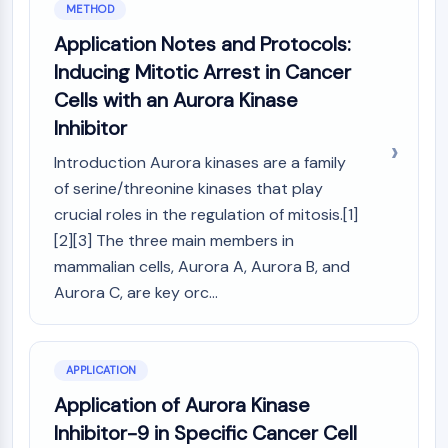
METHOD
NO Synthase
Application Notes and Protocols:
Histamine Receptor
Interleukin Related
Inducing Mitotic Arrest in Cancer
COX
Cells with an Aurora Kinase
Reactive Oxygen Species (ROS)
Inhibitor
APOPTOSIS
Introduction Aurora kinases are a family
of serine/threonine kinases that play
Apoptosis
Necrotic Cell DeathSynonyms: Necrosis
crucial roles in the regulation of mitosis.[1]
Ferroptosis
[2][3] The three main members in
Intrinsic PathwaySynonyms:
mammalian cells, Aurora A, Aurora B, and
Mitochondria-dependent Pathway
Aurora C, are key orc...
Extrinsic PathwaySynonyms: Death
Receptor-mediated Pathway
Apoptosis
APPLICATION
NEURONAL SIGNALING
Application of Aurora Kinase
Inhibitor-9 in Specific Cancer Cell
Neuronal Signaling