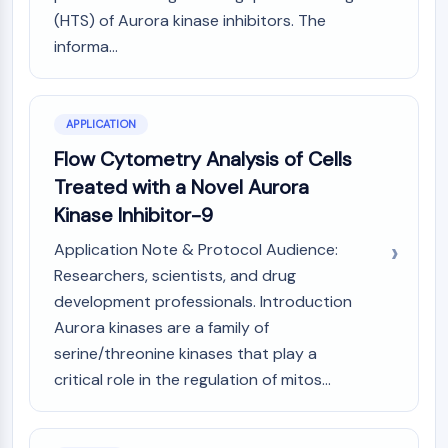
Arginase
(HTS) of Aurora kinase inhibitors. The
AP-1
informa...
PSMA
Transmembrane Glycoprotein
Pyroptosis
APPLICATION
IFNAR
PGE synthase
Flow Cytometry Analysis of Cells
FKBP
Treated with a Novel Aurora
SOD
Kinase Inhibitor-9
IRAK
Application Note & Protocol Audience:
PD-1/PD-L1
Aryl Hydrocarbon Receptor
Researchers, scientists, and drug
Complement System
development professionals. Introduction
STING
Aurora kinases are a family of
CCR
serine/threonine kinases that play a
CXCR
critical role in the regulation of mitos...
NOD-like Receptor (NLR)
Glucocorticoid Receptor
Toll-like Receptor (TLR)