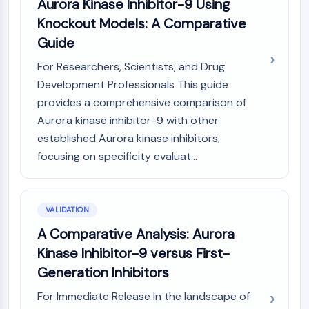
Aurora Kinase Inhibitor-9 Using
Knockout Models: A Comparative
Guide
For Researchers, Scientists, and Drug
Development Professionals This guide
provides a comprehensive comparison of
Aurora kinase inhibitor-9 with other
established Aurora kinase inhibitors,
focusing on specificity evaluat...
VALIDATION
A Comparative Analysis: Aurora
Kinase Inhibitor-9 versus First-
Generation Inhibitors
For Immediate Release In the landscape of