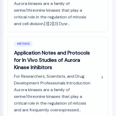
Aurora kinases are a family of
Molecular Glues
serine/threonine kinases that play a
Ligands for Target Protein for PROTAC
critical role in the regulation of mitosis
Ligands for E3 Ligase
and cell division.[1][2][3] Dysr...
E3 Ligase Ligand-Linker Conjugates
PROTACs
PROTAC Linkers
METHOD
CELL CYCLE/DNA DAMAGE
Application Notes and Protocols
Cell Cycle/DNA Damage
for In Vivo Studies of Aurora
Unfolded Protein ResponseSynonyms:
Kinase Inhibitors
UPR
Cell Cycle
For Researchers, Scientists, and Drug
DNA Damage
Development Professionals Introduction
Aurora kinases are a family of
IMMUNOLOGY/INFLAMMATION
serine/threonine kinases that play a
Immunology/Inflammation
critical role in the regulation of mitosis
CD19
and are frequently overexpressed...
CD6