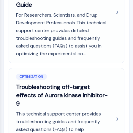
Guide
AAK1
Imidazoline Receptor
For Researchers, Scientists, and Drug
COMT
Development Professionals This technical
MCHR1 (GPR24)
support center provides detailed
CGRP Receptor
troubleshooting guides and frequently
Glucosylceramide Synthase (GCS)
asked questions (FAQs) to assist you in
Neurotensin Receptor
optimizing the experimental co...
GlyT
Melatonin Receptor
α-synuclein
Notch
OPTIMIZATION
Tau Protein
Troubleshooting off-target
Orexin Receptor (OX Receptor)
effects of Aurora kinase inhibitor-
Dopamine Transporter
9
CaMK
Beta-secretase
This technical support center provides
γ-secretase
troubleshooting guides and frequently
FAAH
asked questions (FAQs) to help