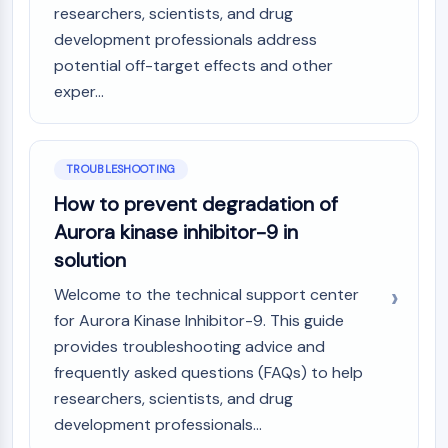
Melanocortin Receptor
researchers, scientists, and drug
Neuropeptide Y Receptor
development professionals address
Cholecystokinin Receptor
potential off-target effects and other
Somatostatin Receptor
exper...
Sigma Receptor
Trk Receptor
Serotonin Transporter
Neurokinin Receptor
TROUBLESHOOTING
nAChR
How to prevent degradation of
Amyloid-β
Aurora kinase inhibitor-9 in
Monoamine Oxidase
solution
Cannabinoid Receptor
mGluR
Welcome to the technical support center
TRP Channel
for Aurora Kinase Inhibitor-9. This guide
GABA Receptor
provides troubleshooting advice and
Opioid Receptor
frequently asked questions (FAQs) to help
mAChR
researchers, scientists, and drug
iGluR
development professionals...
Cholinesterase (ChE)