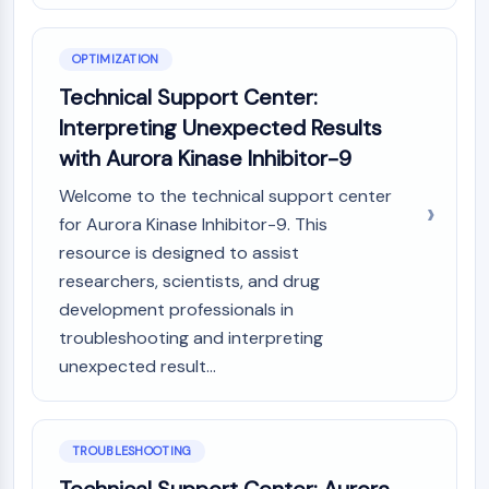
Dopamine Receptor
Calcium Channel
Adrenergic Receptor
OPTIMIZATION
5-HT Receptor
Technical Support Center:
Interpreting Unexpected Results
ANTI-INFECTION
with Aurora Kinase Inhibitor-9
Anti-infection
Welcome to the technical support center
Parasite
Fungal
for Aurora Kinase Inhibitor-9. This
Antibiotic
resource is designed to assist
Virus
researchers, scientists, and drug
Bacterial
development professionals in
troubleshooting and interpreting
METABOLIC ENZYME/PROTEASE
unexpected result...
Metabolic Enzyme/Protease
Nucleic Acid Metabolism
Glucose Metabolism
TROUBLESHOOTING
Amino Acid/Protein Metabolism
Lipid Metabolism