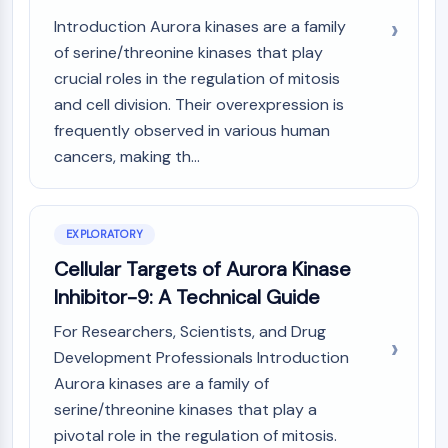
(AOCs)
Introduction Aurora kinases are a family
ADC Antibody
of serine/threonine kinases that play
PROTAC-Linker Conjugates for PAC
crucial roles in the regulation of mitosis
Peptide-Drug Conjugates (PDCs)
and cell division. Their overexpression is
Antibody-Drug Conjugates (ADCs)
frequently observed in various human
Radionuclide-Drug Conjugates (RDCs)
cancers, making th...
ADC Payload
Drug-Linker Conjugates for ADC
ADC Linker
EXPLORATORY
EPIGENETICS
Cellular Targets of Aurora Kinase
Epigenetics
Inhibitor-9: A Technical Guide
DNA Methylation
Non-coding RNA
For Researchers, Scientists, and Drug
Epigenetic Reader Domain
Development Professionals Introduction
Histone Modification
Aurora kinases are a family of
serine/threonine kinases that play a
MAPK/ERK PATHWAY
pivotal role in the regulation of mitosis.