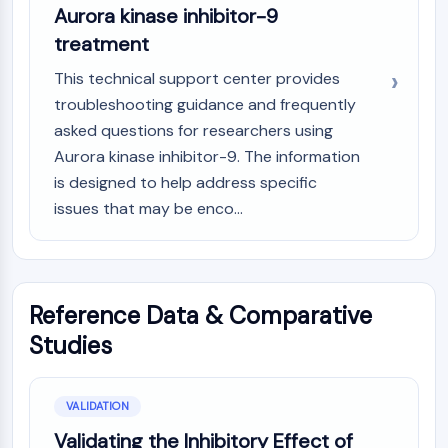
Aurora kinase inhibitor-9
treatment
This technical support center provides
troubleshooting guidance and frequently
asked questions for researchers using
Aurora kinase inhibitor-9. The information
is designed to help address specific
issues that may be enco...
Reference Data & Comparative
Studies
VALIDATION
Validating the Inhibitory Effect of