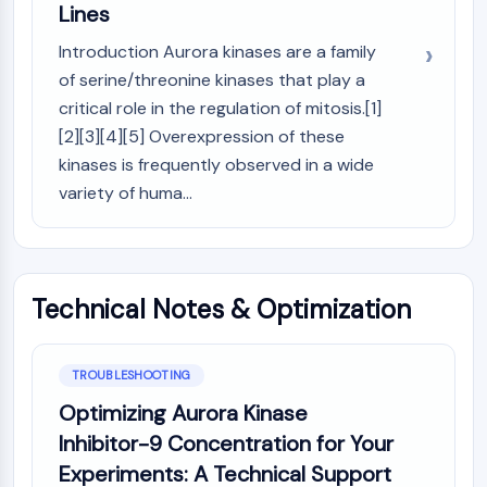
OLIG2
Lines
Slit Proteins
Introduction Aurora kinases are a family
Dihydroceramide Desaturase 1 (DES1)
of serine/threonine kinases that play a
TSPO
critical role in the regulation of mitosis.[1]
Dimethylargininase (DDAH)
[2][3][4][5] Overexpression of these
Legumain
kinases is frequently observed in a wide
Olfactory Receptor
Huntingtin
variety of huma...
Calcineurin
Adenosine Kinase
Choline Kinase
GPR139
Technical Notes & Optimization
OGT
Prion Protein
PINK1/Parkin
TROUBLESHOOTING
Transthyretin (TTR)
Optimizing Aurora Kinase
GPR55
Inhibitor-9 Concentration for Your
OGA
Experiments: A Technical Support
GPR119