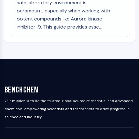
safe laboratory environment is
paramount, especially when working with
potent compounds like Aurora kinase
inhibitor-9. This guide provides esse...
BenchChem
Our mission is to be the trusted global source of essential and advanced
chemicals, empowering scientists and researchers to drive progress in
science and industry.