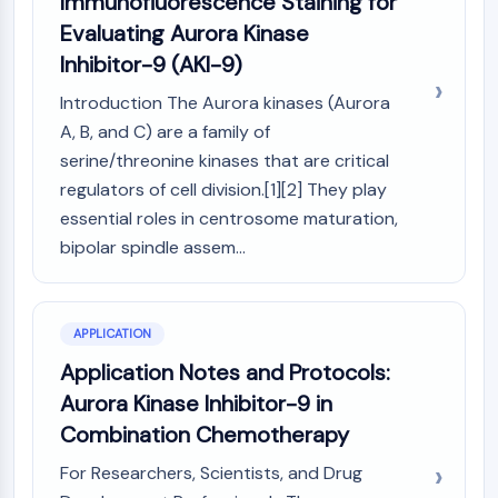
Immunofluorescence Staining for
Programmed Cell Death 4 (PDCD4)
Evaluating Aurora Kinase
S100 Protein
Inhibitor-9 (AKI-9)
CD3
C-type Lectin-like Receptors (CTLRs)
Introduction The Aurora kinases (Aurora
E-Selectin
A, B, and C) are a family of
CD20
serine/threonine kinases that are critical
DOCK
regulators of cell division.[1][2] They play
Scavenger Receptor Class B type I (SR-
essential roles in centrosome maturation,
BI）
bipolar spindle assem...
Tim3
LAG-3
CX3CR1
APPLICATION
CD28
TREM receptor
Application Notes and Protocols:
Mucin
Aurora Kinase Inhibitor-9 in
P-selectin
Combination Chemotherapy
CD38
For Researchers, Scientists, and Drug
CD47