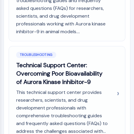
troubleshooting guides and frequently
asked questions (FAQs) for researchers,
scientists, and drug development
professionals working with Aurora kinase
inhibitor-9 in animal models....
TROUBLESHOOTING
Technical Support Center:
Overcoming Poor Bioavailability
of Aurora Kinase Inhibitor-9
This technical support center provides
researchers, scientists, and drug
development professionals with
comprehensive troubleshooting guides
and frequently asked questions (FAQs) to
address the challenges associated with...