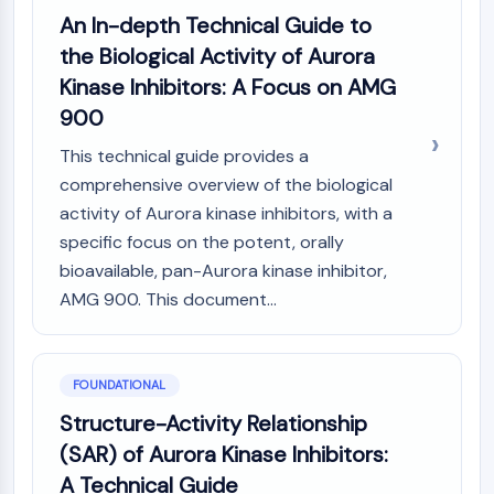
Constitutive Androstane Receptor
An In-depth Technical Guide to
Pregnane X Receptor (PXR)
the Biological Activity of Aurora
Nuclear Hormone Receptor 4A/NR4A
Mineralocorticoid Receptor
Kinase Inhibitors: A Focus on AMG
ROR
900
LXR
This technical guide provides a
Progesterone Receptor
comprehensive overview of the biological
Thyroid Hormone Receptor
activity of Aurora kinase inhibitors, with a
RAR/RXR
VD/VDR
specific focus on the potent, orally
Androgen Receptor
bioavailable, pan-Aurora kinase inhibitor,
Estrogen Receptor/ERR
AMG 900. This document...
PPAR
ANTIBODY-DRUG CONJUGATE/ADC
FOUNDATIONAL
RELATED
Structure-Activity Relationship
(SAR) of Aurora Kinase Inhibitors:
Antibody-drug Conjugate/ADC Related
A Technical Guide
Antibody-Oligonucleotide Conjugates