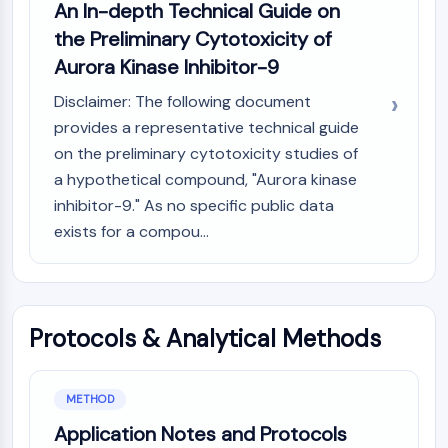
AUTOPHAGY
An In-depth Technical Guide on
the Preliminary Cytotoxicity of
Autophagy
Aurora Kinase Inhibitor-9
Atg and Atg-related Protein
Autophagy
Disclaimer: The following document
PROTEIN TYROSINE KINASE/RTK
provides a representative technical guide
on the preliminary cytotoxicity studies of
Protein Tyrosine Kinase/RTK
a hypothetical compound, "Aurora kinase
Non-receptor Tyrosine
inhibitor-9." As no specific public data
KinaseSynonyms: NRTK
exists for a compou...
Receptor Tyrosine KinaseSynonyms:
RTK
MEMBRANE TRANSPORTER/ION CHANNEL
Protocols & Analytical Methods
Membrane Transporter/Ion Channel
Membrane Transporter
Ion Channel
METHOD
GPCR/G PROTEIN
Application Notes and Protocols