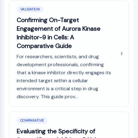
VALIDATION
Confirming On-Target
Engagement of Aurora Kinase
Inhibitor-9 in Cells: A
Comparative Guide
For researchers, scientists, and drug
development professionals, confirming
that a kinase inhibitor directly engages its
intended target within a cellular
environment is a critical step in drug
discovery. This guide prov...
COMPARATIVE
Evaluating the Specificity of