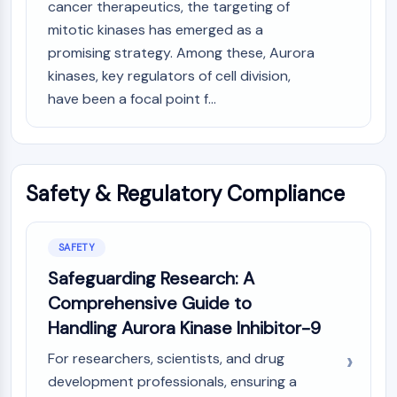
cancer therapeutics, the targeting of
mitotic kinases has emerged as a
promising strategy. Among these, Aurora
kinases, key regulators of cell division,
have been a focal point f...
Safety & Regulatory Compliance
SAFETY
Safeguarding Research: A
Comprehensive Guide to
Handling Aurora Kinase Inhibitor-9
For researchers, scientists, and drug
development professionals, ensuring a