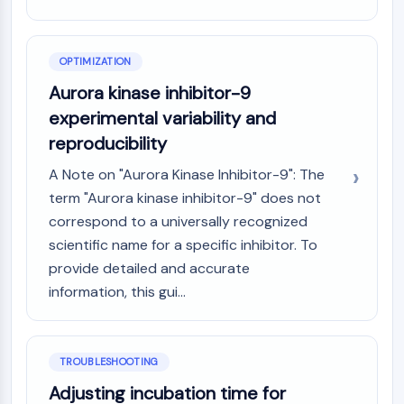
OPTIMIZATION
Aurora kinase inhibitor-9
experimental variability and
reproducibility
A Note on "Aurora Kinase Inhibitor-9": The
term "Aurora kinase inhibitor-9" does not
correspond to a universally recognized
scientific name for a specific inhibitor. To
provide detailed and accurate
information, this gui...
TROUBLESHOOTING
Adjusting incubation time for