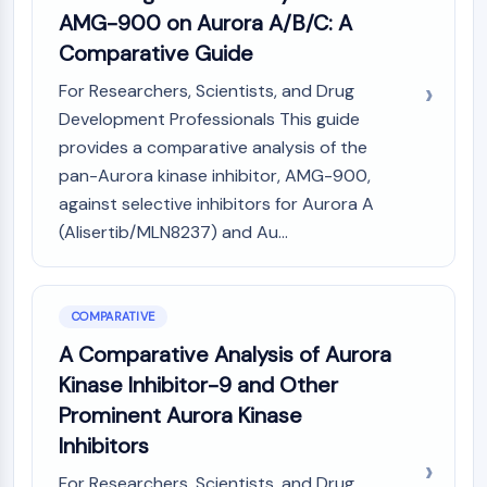
AMG-900 on Aurora A/B/C: A
Comparative Guide
For Researchers, Scientists, and Drug
Development Professionals This guide
provides a comparative analysis of the
pan-Aurora kinase inhibitor, AMG-900,
against selective inhibitors for Aurora A
(Alisertib/MLN8237) and Au...
COMPARATIVE
A Comparative Analysis of Aurora
Kinase Inhibitor-9 and Other
Prominent Aurora Kinase
Inhibitors
For Researchers, Scientists, and Drug