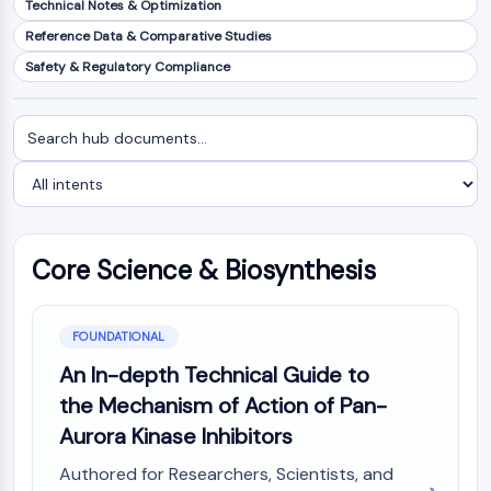
Technical Notes & Optimization
NF-κB
Reference Data & Comparative Studies
CYTOSKELETON
Safety & Regulatory Compliance
Cytoskeleton
Lysyl Oxidase
Search
Filter
Tissue Factor Pathway Inhibitor (TFPI)
documents
by
Clathrin
intent
Cdc42-binding kinase
Claudin
Dystrophin
Core Science & Biosynthesis
MASTL
Cadherin
MARCKS
FOUNDATIONAL
Annexin A
An In-depth Technical Guide to
Collagen
the Mechanism of Action of Pan-
Arp2/3 Complex
Aurora Kinase Inhibitors
Gap Junction Protein
Dynamin
Authored for Researchers, Scientists, and