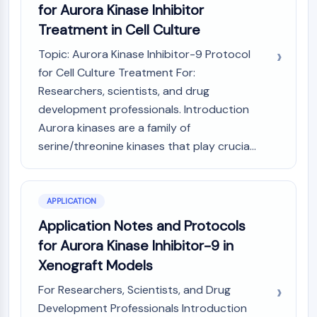
GPCR/G Protein
for Aurora Kinase Inhibitor
Class C GPCRSynonyms: Glutamate
Treatment in Cell Culture
Family
Topic: Aurora Kinase Inhibitor-9 Protocol
Class B GPCRSynonyms: Secretin
for Cell Culture Treatment For:
Family
Researchers, scientists, and drug
G Protein Related
Class A GPCRSynonyms: Rhodpsin
development professionals. Introduction
Family
Aurora kinases are a family of
serine/threonine kinases that play crucia...
PROTAC
PROTAC
ByeTAC
APPLICATION
ATTECs
Application Notes and Protocols
AUTACs
for Aurora Kinase Inhibitor-9 in
AUTOTACs
Xenograft Models
LYTACs
Target Protein Ligand-Linker
For Researchers, Scientists, and Drug
Conjugates
Development Professionals Introduction
SNIPERs