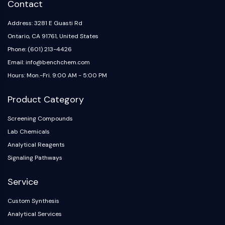
Contact
Address: 3281 E Guasti Rd
Ontario, CA 91761, United States
Phone: (601) 213-4426
Email: info@benchchem.com
Hours: Mon.-Fri. 9:00 AM - 5:00 PM
Product Category
Screening Compounds
Lab Chemicals
Analytical Reagents
Signaling Pathways
Service
Custom Synthesis
Analytical Services