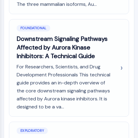
MAPK/ERK Pathway
The three mammalian isoforms, Au...
Microtubule‐associated
serine/threonine kinase (MAST)
ABA Receptor
FOUNDATIONAL
KLF
Downstream Signaling Pathways
MNK
MAPKAPK2 (MK2)
Affected by Aurora Kinase
Mixed Lineage Kinase
Inhibitors: A Technical Guide
SOS1
For Researchers, Scientists, and Drug
Ribosomal S6 Kinase (RSK)
Development Professionals This technical
MAP3K
guide provides an in-depth overview of
MAP4K
MEK
the core downstream signaling pathways
Raf
affected by Aurora kinase inhibitors. It is
JNK
designed to be a va...
ERK
Ras
p38 MAPK
EXPLORATORY