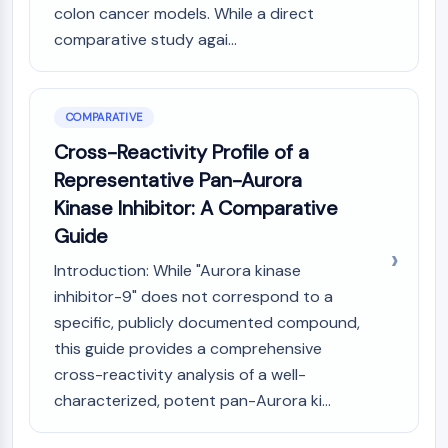
colon cancer models. While a direct
comparative study agai...
COMPARATIVE
Cross-Reactivity Profile of a
Representative Pan-Aurora
Kinase Inhibitor: A Comparative
Guide
Introduction: While "Aurora kinase
inhibitor-9" does not correspond to a
specific, publicly documented compound,
this guide provides a comprehensive
cross-reactivity analysis of a well-
characterized, potent pan-Aurora ki...