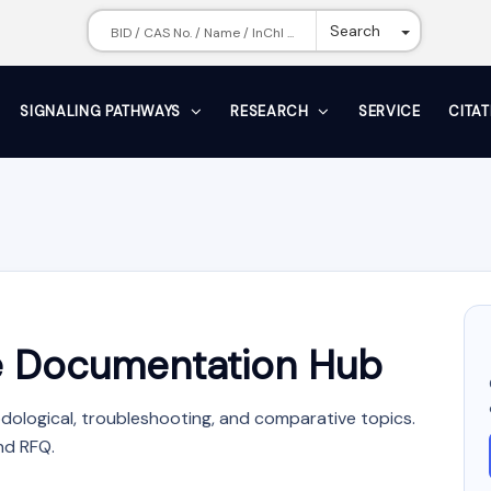
Toggle Dr
Search
SIGNALING PATHWAYS
RESEARCH
SERVICE
CITA
 Documentation Hub
dological, troubleshooting, and comparative topics.
nd RFQ.