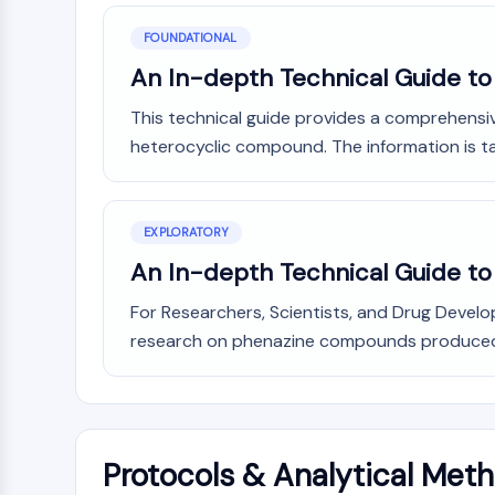
FOUNDATIONAL
An In-depth Technical Guide to
This technical guide provides a comprehensiv
heterocyclic compound. The information is tail
EXPLORATORY
An In-depth Technical Guide t
For Researchers, Scientists, and Drug Devel
research on phenazine compounds produced b
Protocols & Analytical Met