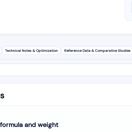
Technical Notes & Optimization
Reference Data & Comparative Studies
is
formula and weight