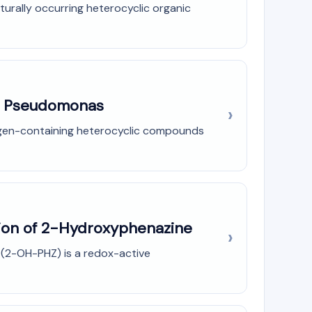
urally occurring heterocyclic organic
in Pseudomonas
rogen-containing heterocyclic compounds
tion of 2-Hydroxyphenazine
 (2-OH-PHZ) is a redox-active