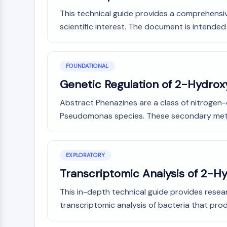
This technical guide provides a comprehensiv
scientific interest. The document is intended 
FOUNDATIONAL
Genetic Regulation of 2-Hydrox
Abstract Phenazines are a class of nitrogen
Pseudomonas species. These secondary metab
EXPLORATORY
Transcriptomic Analysis of 2-H
This in-depth technical guide provides resea
transcriptomic analysis of bacteria that pr