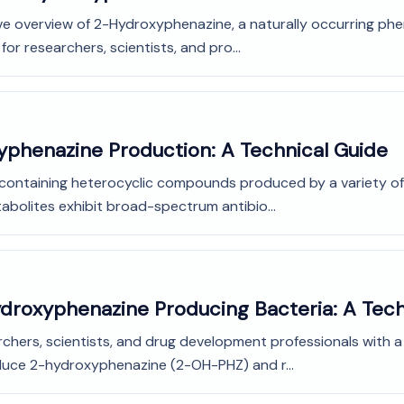
e overview of 2-Hydroxyphenazine, a naturally occurring phena
for researchers, scientists, and pro...
yphenazine Production: A Technical Guide
-containing heterocyclic compounds produced by a variety of
olites exhibit broad-spectrum antibio...
ydroxyphenazine Producing Bacteria: A Tech
rchers, scientists, and drug development professionals with 
oduce 2-hydroxyphenazine (2-OH-PHZ) and r...