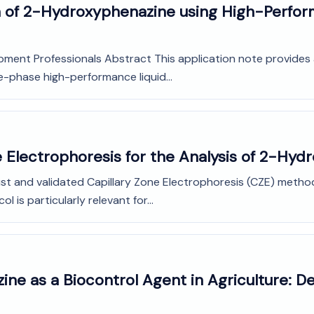
on of 2-Hydroxyphenazine using High-Perfor
pment Professionals Abstract This application note provides 
-phase high-performance liquid...
e Electrophoresis for the Analysis of 2-Hy
st and validated Capillary Zone Electrophoresis (CZE) method 
is particularly relevant for...
ne as a Biocontrol Agent in Agriculture: D