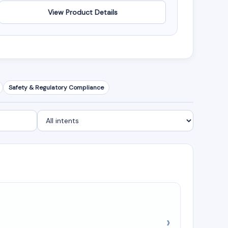
View Product Details
Safety & Regulatory Compliance