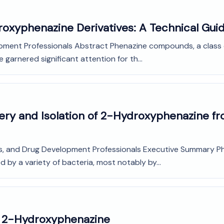
droxyphenazine Derivatives: A Technical Gui
opment Professionals Abstract Phenazine compounds, a class 
garnered significant attention for th...
very and Isolation of 2-Hydroxyphenazine 
ts, and Drug Development Professionals Executive Summary Ph
y a variety of bacteria, most notably by...
o 2-Hydroxyphenazine