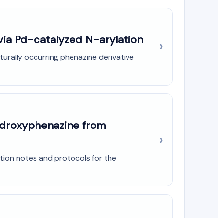
via Pd-catalyzed N-arylation
urally occurring phenazine derivative
Hydroxyphenazine from
tion notes and protocols for the