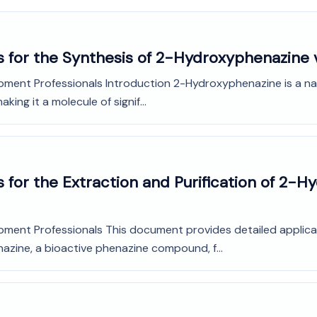
s for the Synthesis of 2-Hydroxyphenazine 
pment Professionals Introduction 2-Hydroxyphenazine is a nat
aking it a molecule of signif...
 for the Extraction and Purification of 2-
opment Professionals This document provides detailed applica
azine, a bioactive phenazine compound, f...