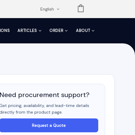
opdown
English
TIONS
ARTICLES
ORDER
ABOUT
Need procurement support?
Get pricing, availability, and lead-time details
directly from the product page.
Request a Quote