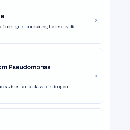
de
of nitrogen-containing heterocyclic
from Pseudomonas
enazines are a class of nitrogen-