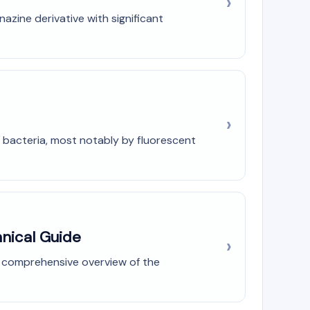
zine derivative with significant
 bacteria, most notably by fluorescent
nical Guide
a comprehensive overview of the