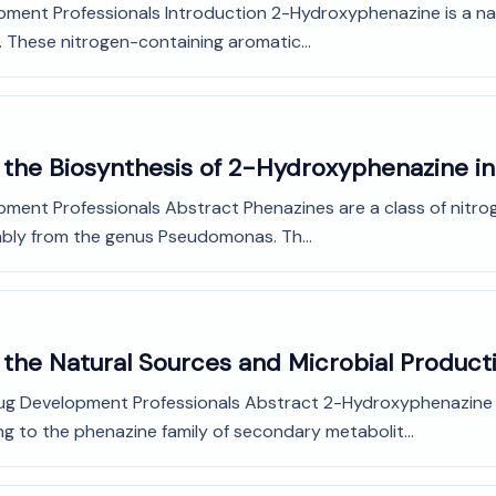
pment Professionals Introduction 2-Hydroxyphenazine is a nat
 These nitrogen-containing aromatic...
o the Biosynthesis of 2-Hydroxyphenazine 
opment Professionals Abstract Phenazines are a class of nit
ably from the genus Pseudomonas. Th...
 the Natural Sources and Microbial Produc
Drug Development Professionals Abstract 2-Hydroxyphenazine
 to the phenazine family of secondary metabolit...