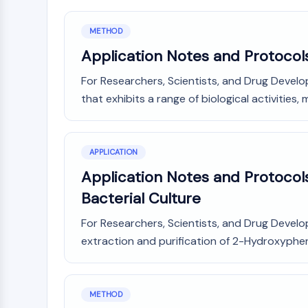
METHOD
Application Notes and Protocol
For Researchers, Scientists, and Drug Develo
that exhibits a range of biological activities, m
APPLICATION
Application Notes and Protocols
Bacterial Culture
For Researchers, Scientists, and Drug Devel
extraction and purification of 2-Hydroxyphen
METHOD