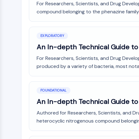
For Researchers, Scientists, and Drug Develo
Infection
Cancer
Research
Area
compound belonging to the phenazine family.
MEMBRANE TRANSPORTER/ION CHANNEL
Others
GPCR/G PROTEIN
EXPLORATORY
An In-depth Technical Guide t
PROTAC
For Researchers, Scientists, and Drug Devel
produced by a variety of bacteria, most not
CELL CYCLE/DNA DAMAGE
FOUNDATIONAL
An In-depth Technical Guide to
IMMUNOLOGY/INFLAMMATION
Authored for Researchers, Scientists, and 
heterocyclic nitrogenous compound belonging
APOPTOSIS