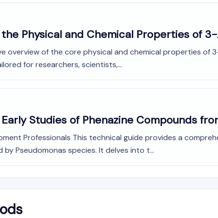
 the Physical and Chemical Properties of 
e overview of the core physical and chemical properties of 3
ored for researchers, scientists,...
o Early Studies of Phenazine Compounds f
opment Professionals This technical guide provides a compreh
y Pseudomonas species. It delves into t...
hods