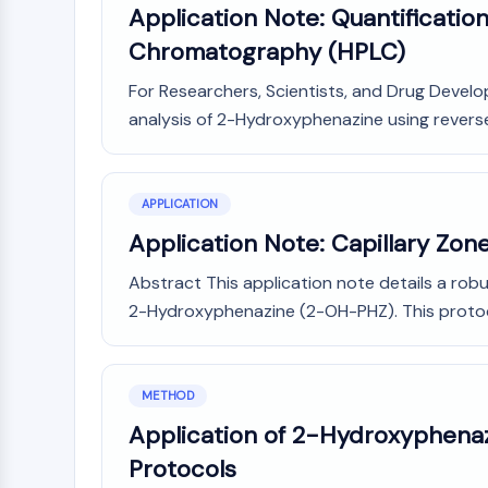
Application Note: Quantificati
Chromatography (HPLC)
For Researchers, Scientists, and Drug Develo
analysis of 2-Hydroxyphenazine using reverse
APPLICATION
Application Note: Capillary Zon
Abstract This application note details a robu
2-Hydroxyphenazine (2-OH-PHZ). This protocol 
METHOD
Application of 2-Hydroxyphenazi
Protocols