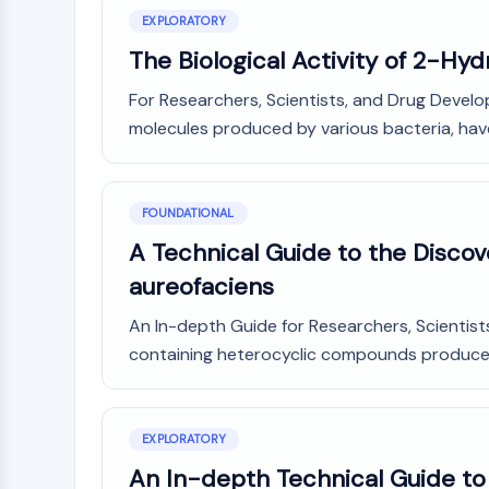
NEURONAL SIGNALING
EXPLORATORY
The Biological Activity of 2-Hy
For Researchers, Scientists, and Drug Devel
ANTI-INFECTION
molecules produced by various bacteria, have 
METABOLIC ENZYME/PROTEASE
FOUNDATIONAL
A Technical Guide to the Disco
SIGNALING PATHWAYS OTHERS
aureofaciens
An In-depth Guide for Researchers, Scientis
containing heterocyclic compounds produced b
EXPLORATORY
An In-depth Technical Guide t