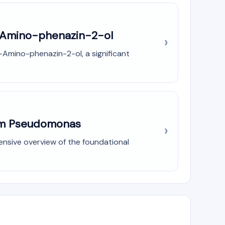
3-Amino-phenazin-2-ol
-Amino-phenazin-2-ol, a significant
rom Pseudomonas
ensive overview of the foundational