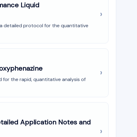
mance Liquid
a detailed protocol for the quantitative
droxyphenazine
for the rapid, quantitative analysis of
etailed Application Notes and