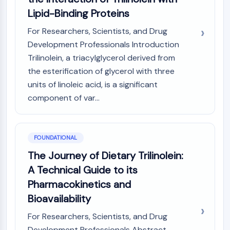
(AOCs)
Lipid-Binding Proteins
ADC Antibody
For Researchers, Scientists, and Drug
PROTAC-Linker Conjugates for PAC
Development Professionals Introduction
Peptide-Drug Conjugates (PDCs)
Antibody-Drug Conjugates (ADCs)
Trilinolein, a triacylglycerol derived from
Radionuclide-Drug Conjugates (RDCs)
the esterification of glycerol with three
ADC Payload
units of linoleic acid, is a significant
Drug-Linker Conjugates for ADC
component of var...
ADC Linker
EPIGENETICS
FOUNDATIONAL
Epigenetics
The Journey of Dietary Trilinolein:
DNA Methylation
A Technical Guide to its
Non-coding RNA
Epigenetic Reader Domain
Pharmacokinetics and
Histone Modification
Bioavailability
MAPK/ERK PATHWAY
For Researchers, Scientists, and Drug
Development Professionals Abstract