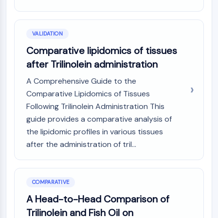
VALIDATION
Comparative lipidomics of tissues
after Trilinolein administration
A Comprehensive Guide to the
Comparative Lipidomics of Tissues
Following Trilinolein Administration This
guide provides a comparative analysis of
the lipidomic profiles in various tissues
after the administration of tril...
COMPARATIVE
A Head-to-Head Comparison of
Trilinolein and Fish Oil on