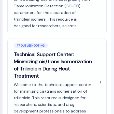
Melanocortin Receptor
Flame Ionization Detection (GC-FID)
Neuropeptide Y Receptor
Cholecystokinin Receptor
parameters for the separation of
Somatostatin Receptor
trilinolein isomers. This resource is
Sigma Receptor
designed for researchers, scientis...
Trk Receptor
Serotonin Transporter
Neurokinin Receptor
TROUBLESHOOTING
nAChR
Technical Support Center:
Amyloid-β
Minimizing cis/trans Isomerization
Monoamine Oxidase
Cannabinoid Receptor
of Trilinolein During Heat
mGluR
Treatment
TRP Channel
Welcome to the technical support center
GABA Receptor
for minimizing cis/trans isomerization of
Opioid Receptor
trilinolein. This resource is designed for
mAChR
iGluR
researchers, scientists, and drug
Cholinesterase (ChE)
development professionals to address