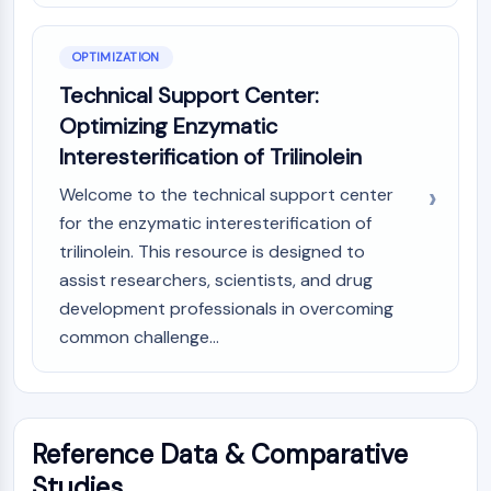
OPTIMIZATION
Technical Support Center:
Optimizing Enzymatic
Interesterification of Trilinolein
Welcome to the technical support center
for the enzymatic interesterification of
trilinolein. This resource is designed to
assist researchers, scientists, and drug
development professionals in overcoming
common challenge...
Reference Data & Comparative
Studies