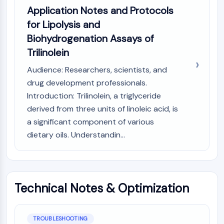
OLIG2
Application Notes and Protocols
Slit Proteins
for Lipolysis and
Dihydroceramide Desaturase 1 (DES1)
Biohydrogenation Assays of
TSPO
Trilinolein
Dimethylargininase (DDAH)
Legumain
Audience: Researchers, scientists, and
Olfactory Receptor
drug development professionals.
Huntingtin
Introduction: Trilinolein, a triglyceride
Calcineurin
derived from three units of linoleic acid, is
Adenosine Kinase
a significant component of various
Choline Kinase
dietary oils. Understandin...
GPR139
OGT
Prion Protein
PINK1/Parkin
Transthyretin (TTR)
Technical Notes & Optimization
GPR55
OGA
TROUBLESHOOTING
GPR119