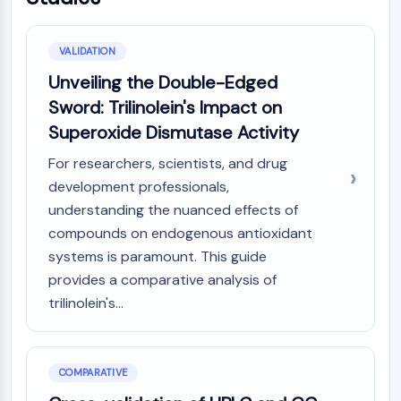
VALIDATION
Unveiling the Double-Edged
Sword: Trilinolein's Impact on
Superoxide Dismutase Activity
For researchers, scientists, and drug
development professionals,
understanding the nuanced effects of
compounds on endogenous antioxidant
systems is paramount. This guide
provides a comparative analysis of
trilinolein's...
COMPARATIVE