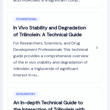
acid molecules, is a significant comp...
Constitutive Androstane Receptor
Pregnane X Receptor (PXR)
Nuclear Hormone Receptor 4A/NR4A
Mineralocorticoid Receptor
FOUNDATIONAL
ROR
In Vivo Stability and Degradation
LXR
of Trilinolein: A Technical Guide
Progesterone Receptor
Thyroid Hormone Receptor
For Researchers, Scientists, and Drug
RAR/RXR
Development Professionals This technical
VD/VDR
guide provides a comprehensive overview
Androgen Receptor
of the in vivo stability and degradation of
Estrogen Receptor/ERR
trilinolein, a triglyceride of significant
PPAR
interest in nu...
ANTIBODY-DRUG CONJUGATE/ADC
RELATED
EXPLORATORY
An In-depth Technical Guide to
Antibody-drug Conjugate/ADC Related
Antibody-Oligonucleotide Conjugates
the Interaction of Trilinolein with