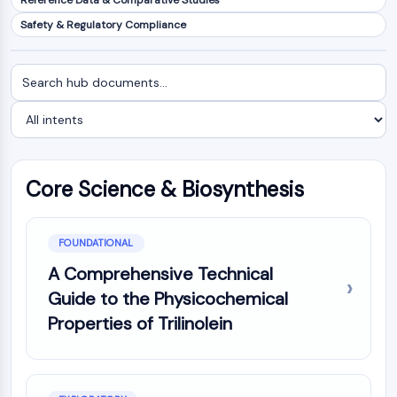
Reference Data & Comparative Studies
NF-κB
Safety & Regulatory Compliance
CYTOSKELETON
Search
Filter
Cytoskeleton
documents
by
Lysyl Oxidase
intent
Tissue Factor Pathway Inhibitor (TFPI)
Clathrin
Cdc42-binding kinase
Core Science & Biosynthesis
Claudin
Dystrophin
MASTL
FOUNDATIONAL
Cadherin
MARCKS
A Comprehensive Technical
Annexin A
Guide to the Physicochemical
Collagen
Properties of Trilinolein
Arp2/3 Complex
Gap Junction Protein
Dynamin