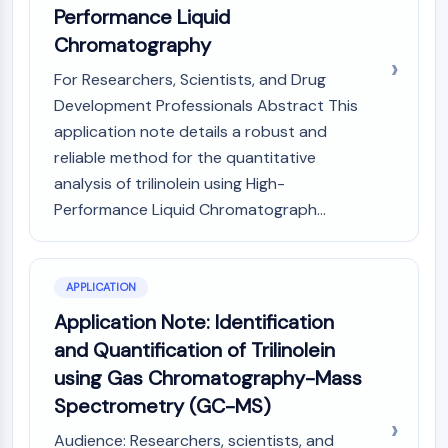
Performance Liquid
Molecular Glues
Chromatography
Ligands for Target Protein for PROTAC
Ligands for E3 Ligase
For Researchers, Scientists, and Drug
E3 Ligase Ligand-Linker Conjugates
Development Professionals Abstract This
PROTACs
application note details a robust and
PROTAC Linkers
reliable method for the quantitative
CELL CYCLE/DNA DAMAGE
analysis of trilinolein using High-
Performance Liquid Chromatograph...
Cell Cycle/DNA Damage
Unfolded Protein ResponseSynonyms:
UPR
Cell Cycle
APPLICATION
DNA Damage
Application Note: Identification
and Quantification of Trilinolein
IMMUNOLOGY/INFLAMMATION
using Gas Chromatography-Mass
Immunology/Inflammation
Spectrometry (GC-MS)
CD19
CD6
Audience: Researchers, scientists, and