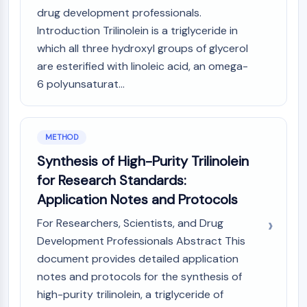
CTLA-4
drug development professionals.
Nectin-4
Introduction Trilinolein is a triglyceride in
ALCAM/CD166
which all three hydroxyl groups of glycerol
CD44
are esterified with linoleic acid, an omega-
Human leukocyte immunoglobulin (Ig)-
6 polyunsaturat...
like receptors (LILR)
Mesothelin
TROP2
CD22
METHOD
CD276/B7-H3
Synthesis of High-Purity Trilinolein
L-Selectin
for Research Standards:
CD1
Application Notes and Protocols
VAP-1
CD74
For Researchers, Scientists, and Drug
Fc Receptor (FcR)
Development Professionals Abstract This
AIM2
document provides detailed application
CD2
notes and protocols for the synthesis of
Glycoprotein VI
high-purity trilinolein, a triglyceride of
Osteopontin