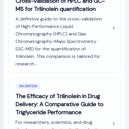
Cross-validation of HPLC and GC-
MS for Trilinolein quantification
A definitive guide to the cross-validation
of High-Performance Liquid
Chromatography (HPLC) and Gas
Chromatography-Mass Spectrometry
(GC-MS) for the quantification of
trilinolein. This comparison is tailored for
research...
VALIDATION
The Efficacy of Trilinolein in Drug
Delivery: A Comparative Guide to
Triglyceride Performance
For researchers, scientists, and drug