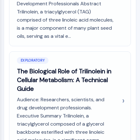
Development Professionals Abstract
PIKfyve
Trilinolein, a triacylglycerol (TAG)
PIN1
comprised of three linoleic acid molecules,
PDK-1
PTEN
is a major component of many plant seed
PI4K
oils, serving as a vital e...
DNA-PK
ATM/ATR
GSK-3
EXPLORATORY
AMPK
The Biological Role of Trilinolein in
mTOR
Cellular Metabolism: A Technical
PI3K
Akt
Guide
VITAMIN D RELATED/NUCLEAR RECEPTOR
Audience: Researchers, scientists, and
drug development professionals.
Vitamin D Related/Nuclear Receptor
Executive Summary Trilinolein, a
Orphan Nuclear Receptor
triacylglycerol composed of a glycerol
VKOR
backbone esterified with three linoleic
REV-ERB