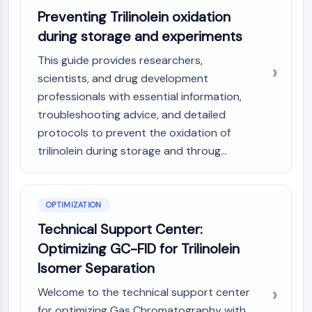
AAK1
Preventing Trilinolein oxidation
Imidazoline Receptor
during storage and experiments
COMT
This guide provides researchers,
MCHR1 (GPR24)
scientists, and drug development
CGRP Receptor
Glucosylceramide Synthase (GCS)
professionals with essential information,
Neurotensin Receptor
troubleshooting advice, and detailed
GlyT
protocols to prevent the oxidation of
Melatonin Receptor
trilinolein during storage and throug...
α-synuclein
Notch
Tau Protein
OPTIMIZATION
Orexin Receptor (OX Receptor)
Technical Support Center:
Dopamine Transporter
CaMK
Optimizing GC-FID for Trilinolein
Beta-secretase
Isomer Separation
γ-secretase
Welcome to the technical support center
FAAH
for optimizing Gas Chromatography with