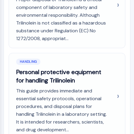
component of laboratory safety and
environmental responsibility. Although
Trilinolein is not classified as a hazardous
substance under Regulation (EC) No
1272/2008, appropriat...
HANDLING
Personal protective equipment
for handling Trilinolein
This guide provides immediate and
essential safety protocols, operational
procedures, and disposal plans for
handling Trilinolein in a laboratory setting.
It is intended for researchers, scientists,
and drug development...