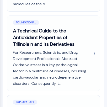
AUTOPHAGY
molecules of the o...
Autophagy
Atg and Atg-related Protein
Autophagy
FOUNDATIONAL
A Technical Guide to the
PROTEIN TYROSINE KINASE/RTK
Antioxidant Properties of
Protein Tyrosine Kinase/RTK
Trilinolein and Its Derivatives
Non-receptor Tyrosine
KinaseSynonyms: NRTK
For Researchers, Scientists, and Drug
Receptor Tyrosine KinaseSynonyms:
Development Professionals Abstract
RTK
Oxidative stress is a key pathological
factor in a multitude of diseases, including
MEMBRANE TRANSPORTER/ION CHANNEL
cardiovascular and neurodegenerative
Membrane Transporter/Ion Channel
disorders. Consequently, t...
Membrane Transporter
Ion Channel
GPCR/G PROTEIN
EXPLORATORY