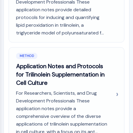
Development Professionals These
Arginase
application notes provide detailed
AP-1
protocols for inducing and quantifying
PSMA
Transmembrane Glycoprotein
lipid peroxidation in trilinolein, a
Pyroptosis
triglyceride model of polyunsaturated f...
IFNAR
PGE synthase
FKBP
METHOD
SOD
Application Notes and Protocols
IRAK
for Trilinolein Supplementation in
PD-1/PD-L1
Aryl Hydrocarbon Receptor
Cell Culture
Complement System
For Researchers, Scientists, and Drug
STING
Development Professionals These
CCR
application notes provide a
CXCR
comprehensive overview of the diverse
NOD-like Receptor (NLR)
applications of trilinolein supplementation
Glucocorticoid Receptor
Toll-like Receptor (TLR)
in cell culture, with a focus on its ant...