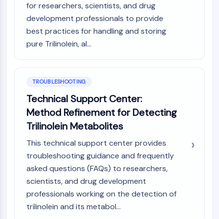
for researchers, scientists, and drug
development professionals to provide
best practices for handling and storing
pure Trilinolein, al...
TROUBLESHOOTING
Technical Support Center:
Method Refinement for Detecting
Trilinolein Metabolites
This technical support center provides
troubleshooting guidance and frequently
asked questions (FAQs) to researchers,
scientists, and drug development
professionals working on the detection of
trilinolein and its metabol...