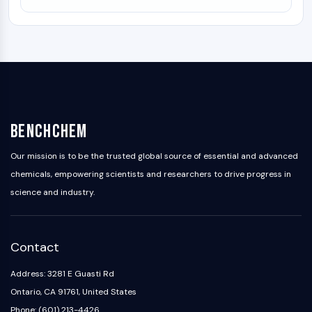
BenchChem
Our mission is to be the trusted global source of essential and advanced
chemicals, empowering scientists and researchers to drive progress in
science and industry.
Contact
Address: 3281 E Guasti Rd
Ontario, CA 91761, United States
Phone: (601) 213-4426