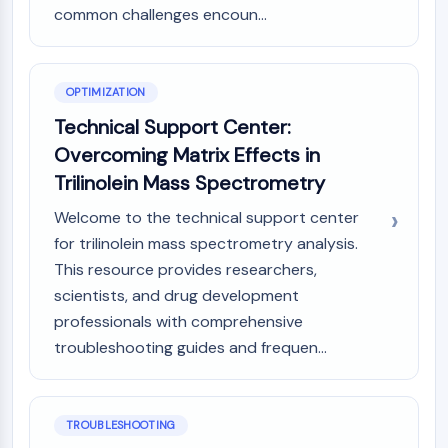
Dopamine Receptor
common challenges encoun...
Calcium Channel
Adrenergic Receptor
5-HT Receptor
OPTIMIZATION
ANTI-INFECTION
Technical Support Center:
Overcoming Matrix Effects in
Anti-infection
Parasite
Trilinolein Mass Spectrometry
Fungal
Welcome to the technical support center
Antibiotic
for trilinolein mass spectrometry analysis.
Virus
This resource provides researchers,
Bacterial
scientists, and drug development
METABOLIC ENZYME/PROTEASE
professionals with comprehensive
troubleshooting guides and frequen...
Metabolic Enzyme/Protease
Nucleic Acid Metabolism
Glucose Metabolism
Amino Acid/Protein Metabolism
TROUBLESHOOTING
Lipid Metabolism