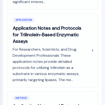
significant interes...
Programmed Cell Death 4 (PDCD4)
S100 Protein
CD3
APPLICATION
C-type Lectin-like Receptors (CTLRs)
E-Selectin
Application Notes and Protocols
CD20
for Trilinolein-Based Enzymatic
DOCK
Assays
Scavenger Receptor Class B type I (SR-
For Researchers, Scientists, and Drug
BI）
Tim3
Development Professionals These
LAG-3
application notes provide detailed
CX3CR1
protocols for utilizing trilinolein as a
CD28
substrate in various enzymatic assays,
TREM receptor
primarily targeting lipases. The me...
Mucin
P-selectin
CD38
METHOD
CD47