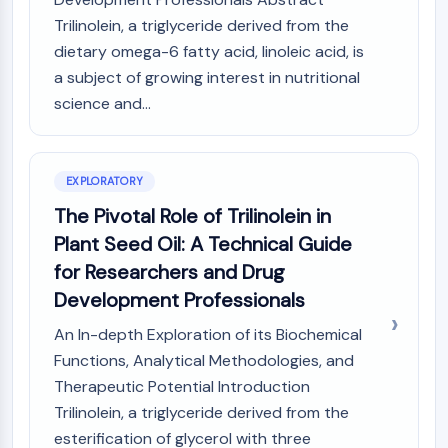
MAPK/ERK Pathway
Trilinolein, a triglyceride derived from the
Microtubule‐associated
dietary omega-6 fatty acid, linoleic acid, is
serine/threonine kinase (MAST)
a subject of growing interest in nutritional
ABA Receptor
KLF
science and...
MNK
MAPKAPK2 (MK2)
Mixed Lineage Kinase
EXPLORATORY
SOS1
The Pivotal Role of Trilinolein in
Ribosomal S6 Kinase (RSK)
Plant Seed Oil: A Technical Guide
MAP3K
for Researchers and Drug
MAP4K
MEK
Development Professionals
Raf
An In-depth Exploration of its Biochemical
JNK
Functions, Analytical Methodologies, and
ERK
Therapeutic Potential Introduction
Ras
Trilinolein, a triglyceride derived from the
p38 MAPK
esterification of glycerol with three