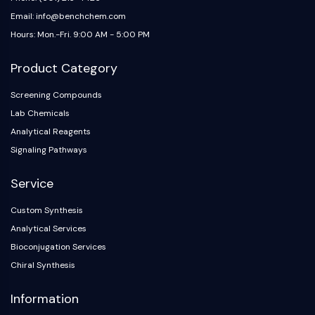
Email: info@benchchem.com
Hours: Mon.-Fri. 9:00 AM - 5:00 PM
Product Category
Screening Compounds
Lab Chemicals
Analytical Reagents
Signaling Pathways
Service
Custom Synthesis
Analytical Services
Bioconjugation Services
Chiral Synthesis
Information