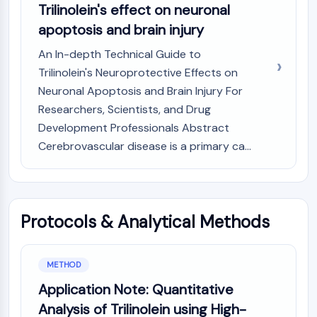
GPCR/G Protein
Trilinolein's effect on neuronal
Class C GPCRSynonyms: Glutamate
apoptosis and brain injury
Family
An In-depth Technical Guide to
Class B GPCRSynonyms: Secretin
Trilinolein's Neuroprotective Effects on
Family
Neuronal Apoptosis and Brain Injury For
G Protein Related
Class A GPCRSynonyms: Rhodpsin
Researchers, Scientists, and Drug
Family
Development Professionals Abstract
Cerebrovascular disease is a primary ca...
PROTAC
PROTAC
ByeTAC
ATTECs
Protocols & Analytical Methods
AUTACs
AUTOTACs
LYTACs
METHOD
Target Protein Ligand-Linker
Application Note: Quantitative
Conjugates
Analysis of Trilinolein using High-
SNIPERs