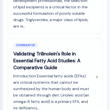
development professionals, the selection
of lipid excipients is a critical factor in the
successful formulation of poorly soluble
drugs. Triglycerides, a major class of lipids,
are w...
COMPARATIVE
Validating Trilinolein's Role in
Essential Fatty Acid Studies: A
Comparative Guide
Introduction Essential fatty acids (EFAs)
are critical nutrients that cannot be
synthesized by the human body and must
be obtained through diet. Linoleic acid (an
omega-6 fatty acid) is a primary EFA, and
its deficiency...