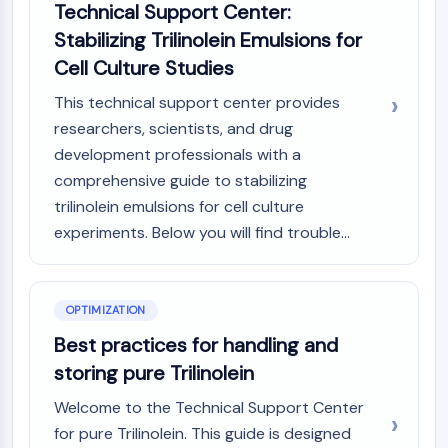
Technical Support Center:
Metabolite
Stabilizing Trilinolein Emulsions for
SIGNALING PATHWAYS OTHERS
Cell Culture Studies
Signaling Pathways Others
This technical support center provides
mRNA
researchers, scientists, and drug
Phytohormone
development professionals with a
Drug Isomer
comprehensive guide to stabilizing
Insecticide
trilinolein emulsions for cell culture
Drug Derivative
experiments. Below you will find trouble...
Drug Intermediate
Signaling Pathways Others Others
Amino Acid Derivatives
OPTIMIZATION
Fluorescent Dye
Reference Standards
Best practices for handling and
Isotope-Labeled Compounds
storing pure Trilinolein
Biochemical Assay Reagents
Welcome to the Technical Support Center
for pure Trilinolein. This guide is designed