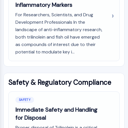
Inflammatory Markers
For Researchers, Scientists, and Drug
Development Professionals In the
landscape of anti-inflammatory research,
both trilinolein and fish oil have emerged
as compounds of interest due to their
potential to modulate key i...
Safety & Regulatory Compliance
SAFETY
Immediate Safety and Handling
for Disposal
Proper disposal of Trilinolein is a critical