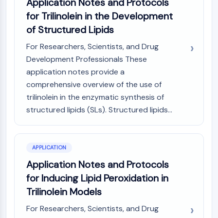
Application Notes and Protocols
IKZF Family
BCL6
for Trilinolein in the Development
NTPDase
of Structured Lipids
Macrophage migration inhibitory factor
For Researchers, Scientists, and Drug
(MIF)
Development Professionals These
Cyclic GMP-AMP Synthase
Thrombopoietin Receptor
application notes provide a
Cyclophilin
comprehensive overview of the use of
Salt-inducible Kinase (SIK)
trilinolein in the enzymatic synthesis of
MyD88
structured lipids (SLs). Structured lipids...
Kallikrein
FLAP
Galectin
APPLICATION
MHC
Application Notes and Protocols
Nuclear Factor of activated T Cells
(NFAT)
for Inducing Lipid Peroxidation in
FAP
Trilinolein Models
CD73
For Researchers, Scientists, and Drug
SphK