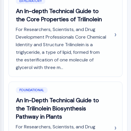
Mps1
EXPLORATORY
Myosin
An In-depth Technical Guide to
PAK
the Core Properties of Trilinolein
Kinesin
ROCK
For Researchers, Scientists, and Drug
Integrin
Development Professionals Core Chemical
Microtubule/Tubulin
Identity and Structure Trilinolein is a
triglyceride, a type of lipid, formed from
JAK/STAT SIGNALING
the esterification of one molecule of
JAK/STAT Signaling
glycerol with three m...
Pim
JAK
STAT
FOUNDATIONAL
EGFR
An In-Depth Technical Guide to
PI3K/AKT/MTOR
the Trilinolein Biosynthesis
PI3K/Akt/mTOR
Pathway in Plants
IPK Superfamily
For Researchers, Scientists, and Drug
MELK