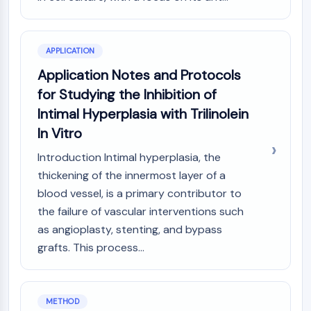
NO Synthase
Histamine Receptor
Interleukin Related
APPLICATION
COX
Application Notes and Protocols
Reactive Oxygen Species (ROS)
for Studying the Inhibition of
APOPTOSIS
Intimal Hyperplasia with Trilinolein
In Vitro
Apoptosis
Necrotic Cell DeathSynonyms: Necrosis
Introduction Intimal hyperplasia, the
Ferroptosis
thickening of the innermost layer of a
Intrinsic PathwaySynonyms:
blood vessel, is a primary contributor to
Mitochondria-dependent Pathway
the failure of vascular interventions such
Extrinsic PathwaySynonyms: Death
as angioplasty, stenting, and bypass
Receptor-mediated Pathway
grafts. This process...
Apoptosis
NEURONAL SIGNALING
Neuronal Signaling
METHOD