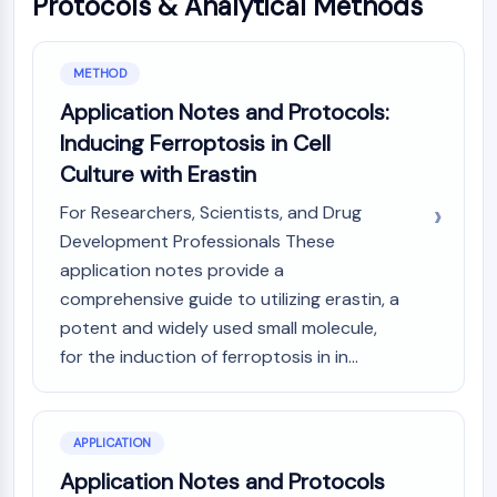
Protocols & Analytical Methods
MAPK/ERK Pathway
Microtubule‐associated
serine/threonine kinase (MAST)
METHOD
ABA Receptor
Application Notes and Protocols:
KLF
MNK
Inducing Ferroptosis in Cell
MAPKAPK2 (MK2)
Culture with Erastin
Mixed Lineage Kinase
For Researchers, Scientists, and Drug
SOS1
Development Professionals These
Ribosomal S6 Kinase (RSK)
application notes provide a
MAP3K
comprehensive guide to utilizing erastin, a
MAP4K
MEK
potent and widely used small molecule,
Raf
for the induction of ferroptosis in in...
JNK
ERK
Ras
APPLICATION
p38 MAPK
Application Notes and Protocols