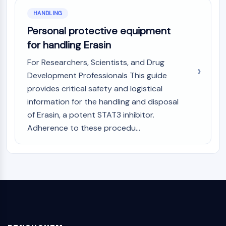
HANDLING
Personal protective equipment
for handling Erasin
For Researchers, Scientists, and Drug
Development Professionals This guide
provides critical safety and logistical
information for the handling and disposal
of Erasin, a potent STAT3 inhibitor.
Adherence to these procedu...