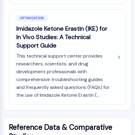
OLIG2
Slit Proteins
Dihydroceramide Desaturase 1 (DES1)
OPTIMIZATION
TSPO
Imidazole Ketone Erastin (IKE) for
Dimethylargininase (DDAH)
In Vivo Studies: A Technical
Legumain
Support Guide
Olfactory Receptor
Huntingtin
This technical support center provides
Calcineurin
researchers, scientists, and drug
Adenosine Kinase
development professionals with
Choline Kinase
comprehensive troubleshooting guides
GPR139
and frequently asked questions (FAQs) for
OGT
the use of Imidazole Ketone Erastin (...
Prion Protein
PINK1/Parkin
Transthyretin (TTR)
GPR55
Reference Data & Comparative
OGA
GPR119