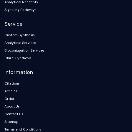
Analytical Reagents
Signaling Pathways
Service
Custom Synthesis
Analytical Services
Bioconjugation Services
Chiral Synthesis
Information
Citations
Articles
Order
About Us
Contact Us
Sitemap
Terms and Conditions