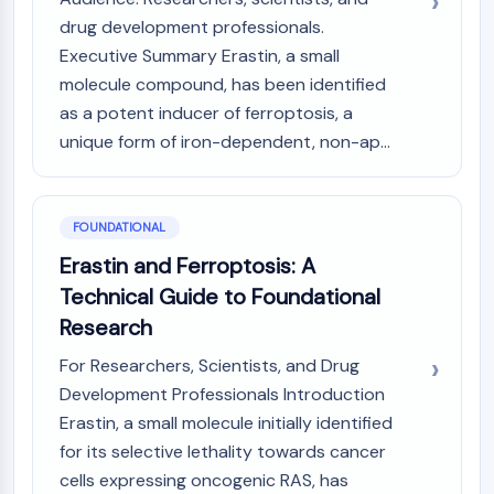
Constitutive Androstane Receptor
drug development professionals.
Pregnane X Receptor (PXR)
Executive Summary Erastin, a small
Nuclear Hormone Receptor 4A/NR4A
Mineralocorticoid Receptor
molecule compound, has been identified
ROR
as a potent inducer of ferroptosis, a
LXR
unique form of iron-dependent, non-ap...
Progesterone Receptor
Thyroid Hormone Receptor
RAR/RXR
FOUNDATIONAL
VD/VDR
Erastin and Ferroptosis: A
Androgen Receptor
Technical Guide to Foundational
Estrogen Receptor/ERR
PPAR
Research
ANTIBODY-DRUG CONJUGATE/ADC
For Researchers, Scientists, and Drug
Development Professionals Introduction
RELATED
Erastin, a small molecule initially identified
for its selective lethality towards cancer
Antibody-drug Conjugate/ADC Related
cells expressing oncogenic RAS, has
Antibody-Oligonucleotide Conjugates