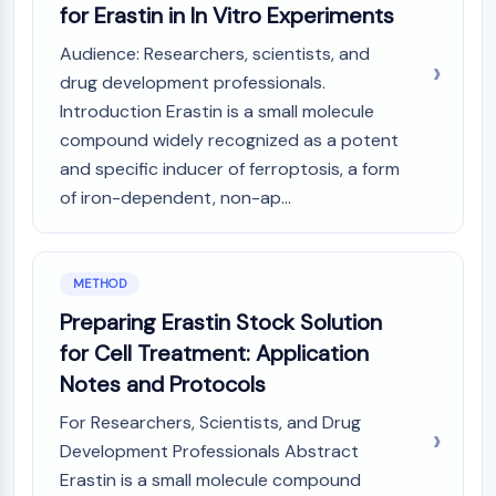
AUTOPHAGY
for Erastin in In Vitro Experiments
Autophagy
Audience: Researchers, scientists, and
Atg and Atg-related Protein
drug development professionals.
Autophagy
Introduction Erastin is a small molecule
compound widely recognized as a potent
PROTEIN TYROSINE KINASE/RTK
and specific inducer of ferroptosis, a form
Protein Tyrosine Kinase/RTK
of iron-dependent, non-ap...
Non-receptor Tyrosine
KinaseSynonyms: NRTK
Receptor Tyrosine KinaseSynonyms:
METHOD
RTK
Preparing Erastin Stock Solution
MEMBRANE TRANSPORTER/ION CHANNEL
for Cell Treatment: Application
Membrane Transporter/Ion Channel
Notes and Protocols
Membrane Transporter
For Researchers, Scientists, and Drug
Ion Channel
Development Professionals Abstract
GPCR/G PROTEIN
Erastin is a small molecule compound