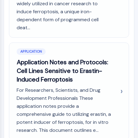
GPCR/G Protein
widely utilized in cancer research to
Class C GPCRSynonyms: Glutamate
induce ferroptosis, a unique iron-
Family
dependent form of programmed cell
Class B GPCRSynonyms: Secretin
deat...
Family
G Protein Related
Class A GPCRSynonyms: Rhodpsin
APPLICATION
Family
Application Notes and Protocols:
PROTAC
Cell Lines Sensitive to Erastin-
PROTAC
Induced Ferroptosis
ByeTAC
For Researchers, Scientists, and Drug
ATTECs
Development Professionals These
AUTACs
application notes provide a
AUTOTACs
comprehensive guide to utilizing erastin, a
LYTACs
potent inducer of ferroptosis, for in vitro
Target Protein Ligand-Linker
Conjugates
research. This document outlines e...
SNIPERs