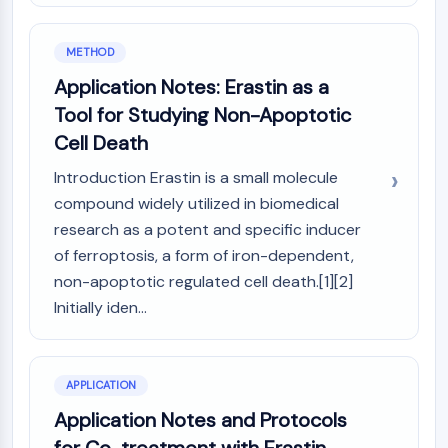
Molecular Glues
Ligands for Target Protein for PROTAC
METHOD
Ligands for E3 Ligase
Application Notes: Erastin as a
E3 Ligase Ligand-Linker Conjugates
Tool for Studying Non-Apoptotic
PROTACs
Cell Death
PROTAC Linkers
Introduction Erastin is a small molecule
CELL CYCLE/DNA DAMAGE
compound widely utilized in biomedical
Cell Cycle/DNA Damage
research as a potent and specific inducer
Unfolded Protein ResponseSynonyms:
of ferroptosis, a form of iron-dependent,
UPR
non-apoptotic regulated cell death.[1][2]
Cell Cycle
Initially iden...
DNA Damage
IMMUNOLOGY/INFLAMMATION
Immunology/Inflammation
APPLICATION
CD19
Application Notes and Protocols
CD6