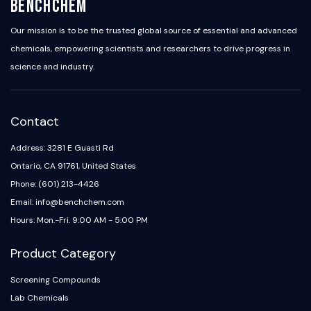
BenchChem
Our mission is to be the trusted global source of essential and advanced
chemicals, empowering scientists and researchers to drive progress in
science and industry.
Contact
Address: 3281 E Guasti Rd
Ontario, CA 91761, United States
Phone: (601) 213-4426
Email: info@benchchem.com
Hours: Mon.-Fri. 9:00 AM - 5:00 PM
Product Category
Screening Compounds
Lab Chemicals