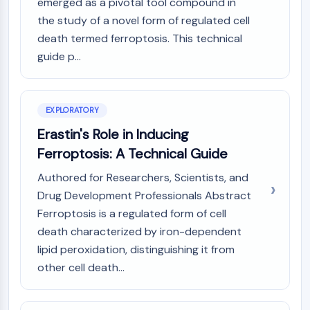
Mps1
emerged as a pivotal tool compound in
Myosin
the study of a novel form of regulated cell
PAK
death termed ferroptosis. This technical
Kinesin
guide p...
ROCK
Integrin
Microtubule/Tubulin
EXPLORATORY
JAK/STAT SIGNALING
Erastin's Role in Inducing
Ferroptosis: A Technical Guide
JAK/STAT Signaling
Pim
Authored for Researchers, Scientists, and
JAK
Drug Development Professionals Abstract
STAT
Ferroptosis is a regulated form of cell
EGFR
death characterized by iron-dependent
PI3K/AKT/MTOR
lipid peroxidation, distinguishing it from
other cell death...
PI3K/Akt/mTOR
IPK Superfamily
MELK