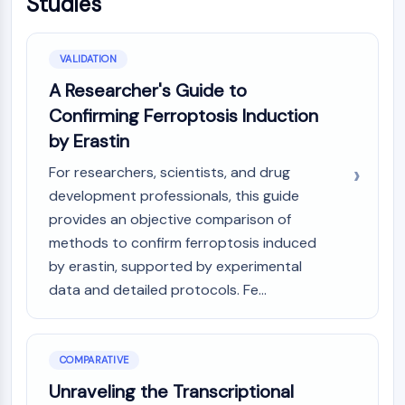
Studies
AAK1
Imidazoline Receptor
COMT
VALIDATION
MCHR1 (GPR24)
A Researcher's Guide to
CGRP Receptor
Confirming Ferroptosis Induction
Glucosylceramide Synthase (GCS)
by Erastin
Neurotensin Receptor
GlyT
For researchers, scientists, and drug
Melatonin Receptor
development professionals, this guide
α-synuclein
provides an objective comparison of
Notch
methods to confirm ferroptosis induced
Tau Protein
by erastin, supported by experimental
Orexin Receptor (OX Receptor)
data and detailed protocols. Fe...
Dopamine Transporter
CaMK
Beta-secretase
γ-secretase
COMPARATIVE
FAAH
Unraveling the Transcriptional