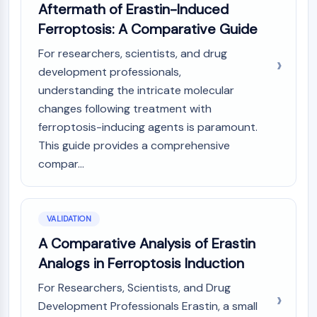
Melanocortin Receptor
Aftermath of Erastin-Induced
Neuropeptide Y Receptor
Ferroptosis: A Comparative Guide
Cholecystokinin Receptor
Somatostatin Receptor
For researchers, scientists, and drug
Sigma Receptor
development professionals,
Trk Receptor
understanding the intricate molecular
Serotonin Transporter
changes following treatment with
Neurokinin Receptor
ferroptosis-inducing agents is paramount.
nAChR
This guide provides a comprehensive
Amyloid-β
compar...
Monoamine Oxidase
Cannabinoid Receptor
mGluR
VALIDATION
TRP Channel
GABA Receptor
A Comparative Analysis of Erastin
Opioid Receptor
Analogs in Ferroptosis Induction
mAChR
For Researchers, Scientists, and Drug
iGluR
Development Professionals Erastin, a small
Cholinesterase (ChE)