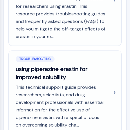
NO Synthase
for researchers using erastin. This
Histamine Receptor
resource provides troubleshooting guides
Interleukin Related
and frequently asked questions (FAQs) to
COX
help you mitigate the off-target effects of
Reactive Oxygen Species (ROS)
erastin in your ex...
APOPTOSIS
Apoptosis
TROUBLESHOOTING
Necrotic Cell DeathSynonyms: Necrosis
using piperazine erastin for
Ferroptosis
Intrinsic PathwaySynonyms:
improved solubility
Mitochondria-dependent Pathway
This technical support guide provides
Extrinsic PathwaySynonyms: Death
researchers, scientists, and drug
Receptor-mediated Pathway
development professionals with essential
Apoptosis
information for the effective use of
NEURONAL SIGNALING
piperazine erastin, with a specific focus
on overcoming solubility cha...
Neuronal Signaling