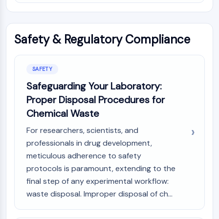
Metabolite
SIGNALING PATHWAYS OTHERS
Safety & Regulatory Compliance
Signaling Pathways Others
mRNA
SAFETY
Phytohormone
Drug Isomer
Safeguarding Your Laboratory:
Insecticide
Proper Disposal Procedures for
Drug Derivative
Chemical Waste
Drug Intermediate
Signaling Pathways Others Others
For researchers, scientists, and
Amino Acid Derivatives
professionals in drug development,
Fluorescent Dye
meticulous adherence to safety
Reference Standards
protocols is paramount, extending to the
Isotope-Labeled Compounds
final step of any experimental workflow:
Biochemical Assay Reagents
waste disposal. Improper disposal of ch...