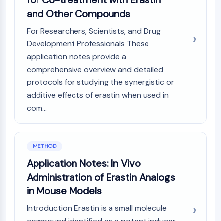
for Co-treatment with Erastin
CTLA-4
and Other Compounds
Nectin-4
ALCAM/CD166
For Researchers, Scientists, and Drug
CD44
Development Professionals These
Human leukocyte immunoglobulin (Ig)-
application notes provide a
like receptors (LILR)
comprehensive overview and detailed
Mesothelin
protocols for studying the synergistic or
TROP2
additive effects of erastin when used in
CD22
com...
CD276/B7-H3
L-Selectin
CD1
VAP-1
METHOD
CD74
Application Notes: In Vivo
Fc Receptor (FcR)
Administration of Erastin Analogs
AIM2
in Mouse Models
CD2
Glycoprotein VI
Introduction Erastin is a small molecule
Osteopontin
compound identified as a potent inducer