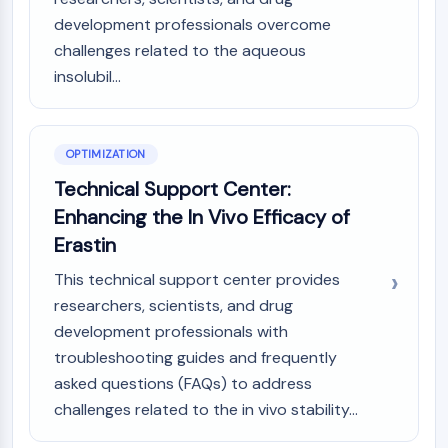
IKZF Family
development professionals overcome
BCL6
challenges related to the aqueous
NTPDase
Macrophage migration inhibitory factor
insolubil...
(MIF)
Cyclic GMP-AMP Synthase
Thrombopoietin Receptor
OPTIMIZATION
Cyclophilin
Technical Support Center:
Salt-inducible Kinase (SIK)
Enhancing the In Vivo Efficacy of
MyD88
Erastin
Kallikrein
FLAP
This technical support center provides
Galectin
researchers, scientists, and drug
MHC
development professionals with
Nuclear Factor of activated T Cells
troubleshooting guides and frequently
(NFAT)
asked questions (FAQs) to address
FAP
challenges related to the in vivo stability...
CD73
SphK