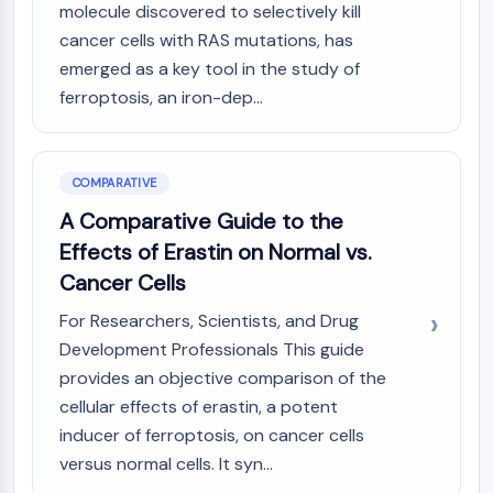
Dopamine Receptor
molecule discovered to selectively kill
Calcium Channel
cancer cells with RAS mutations, has
Adrenergic Receptor
emerged as a key tool in the study of
5-HT Receptor
ferroptosis, an iron-dep...
ANTI-INFECTION
Anti-infection
COMPARATIVE
Parasite
A Comparative Guide to the
Fungal
Effects of Erastin on Normal vs.
Antibiotic
Virus
Cancer Cells
Bacterial
For Researchers, Scientists, and Drug
METABOLIC ENZYME/PROTEASE
Development Professionals This guide
provides an objective comparison of the
Metabolic Enzyme/Protease
cellular effects of erastin, a potent
Nucleic Acid Metabolism
inducer of ferroptosis, on cancer cells
Glucose Metabolism
versus normal cells. It syn...
Amino Acid/Protein Metabolism
Lipid Metabolism