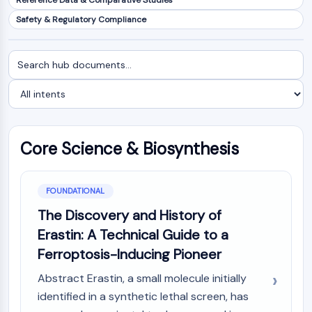
Reference Data & Comparative Studies
NF-κB
Safety & Regulatory Compliance
CYTOSKELETON
Search
Filter
Cytoskeleton
documents
by
Lysyl Oxidase
intent
Tissue Factor Pathway Inhibitor (TFPI)
Clathrin
Cdc42-binding kinase
Core Science & Biosynthesis
Claudin
Dystrophin
MASTL
FOUNDATIONAL
Cadherin
MARCKS
The Discovery and History of
Annexin A
Erastin: A Technical Guide to a
Collagen
Ferroptosis-Inducing Pioneer
Arp2/3 Complex
Abstract Erastin, a small molecule initially
Gap Junction Protein
identified in a synthetic lethal screen, has
Dynamin