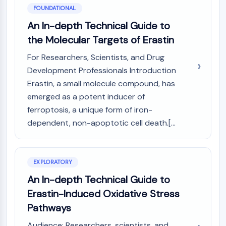
PIKfyve
FOUNDATIONAL
PIN1
An In-depth Technical Guide to
PDK-1
the Molecular Targets of Erastin
PTEN
PI4K
For Researchers, Scientists, and Drug
DNA-PK
Development Professionals Introduction
ATM/ATR
Erastin, a small molecule compound, has
GSK-3
emerged as a potent inducer of
AMPK
ferroptosis, a unique form of iron-
mTOR
dependent, non-apoptotic cell death.[...
PI3K
Akt
VITAMIN D RELATED/NUCLEAR RECEPTOR
EXPLORATORY
An In-depth Technical Guide to
Vitamin D Related/Nuclear Receptor
Orphan Nuclear Receptor
Erastin-Induced Oxidative Stress
VKOR
Pathways
REV-ERB
Audience: Researchers, scientists, and