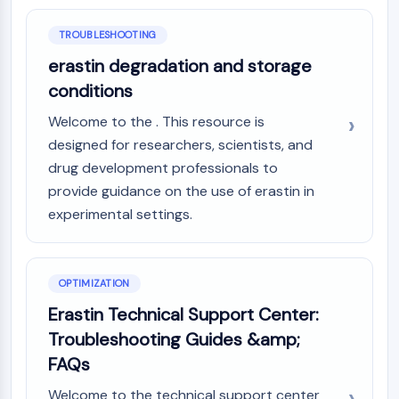
Arginase
AP-1
TROUBLESHOOTING
PSMA
erastin degradation and storage
Transmembrane Glycoprotein
conditions
Pyroptosis
IFNAR
Welcome to the . This resource is
PGE synthase
designed for researchers, scientists, and
FKBP
drug development professionals to
SOD
provide guidance on the use of erastin in
IRAK
experimental settings.
PD-1/PD-L1
Aryl Hydrocarbon Receptor
Complement System
OPTIMIZATION
STING
CCR
Erastin Technical Support Center:
CXCR
Troubleshooting Guides &amp;
NOD-like Receptor (NLR)
FAQs
Glucocorticoid Receptor
Toll-like Receptor (TLR)
Welcome to the technical support center