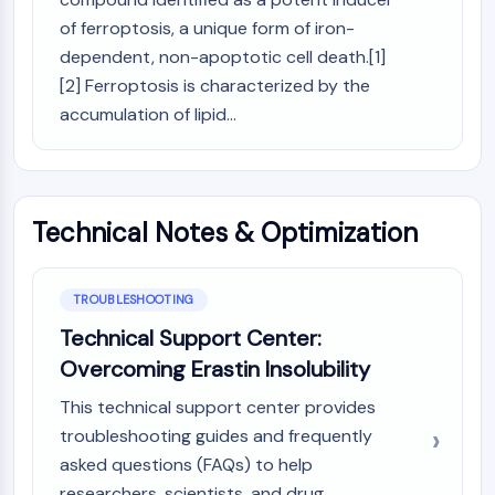
Programmed Cell Death 4 (PDCD4)
of ferroptosis, a unique form of iron-
S100 Protein
dependent, non-apoptotic cell death.[1]
CD3
[2] Ferroptosis is characterized by the
C-type Lectin-like Receptors (CTLRs)
accumulation of lipid...
E-Selectin
CD20
DOCK
Scavenger Receptor Class B type I (SR-
Technical Notes & Optimization
BI）
Tim3
LAG-3
TROUBLESHOOTING
CX3CR1
Technical Support Center:
CD28
TREM receptor
Overcoming Erastin Insolubility
Mucin
This technical support center provides
P-selectin
troubleshooting guides and frequently
CD38
asked questions (FAQs) to help
CD47
researchers, scientists, and drug