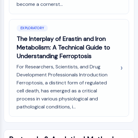
become a cornerst...
(AOCs)
ADC Antibody
PROTAC-Linker Conjugates for PAC
Peptide-Drug Conjugates (PDCs)
EXPLORATORY
Antibody-Drug Conjugates (ADCs)
The Interplay of Erastin and Iron
Radionuclide-Drug Conjugates (RDCs)
Metabolism: A Technical Guide to
ADC Payload
Understanding Ferroptosis
Drug-Linker Conjugates for ADC
ADC Linker
For Researchers, Scientists, and Drug
Development Professionals Introduction
EPIGENETICS
Ferroptosis, a distinct form of regulated
Epigenetics
cell death, has emerged as a critical
DNA Methylation
process in various physiological and
Non-coding RNA
pathological conditions, i...
Epigenetic Reader Domain
Histone Modification
MAPK/ERK PATHWAY