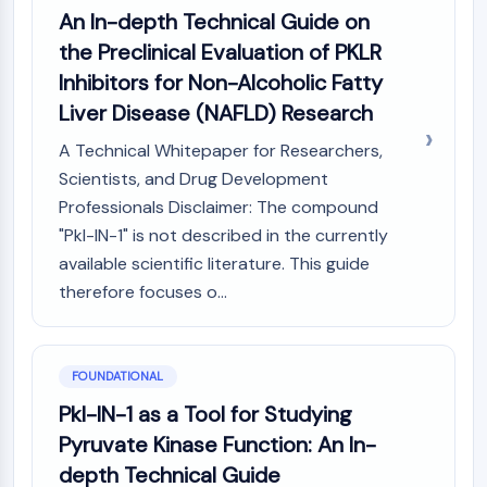
Constitutive Androstane Receptor
An In-depth Technical Guide on
Pregnane X Receptor (PXR)
the Preclinical Evaluation of PKLR
Nuclear Hormone Receptor 4A/NR4A
Inhibitors for Non-Alcoholic Fatty
Mineralocorticoid Receptor
ROR
Liver Disease (NAFLD) Research
LXR
A Technical Whitepaper for Researchers,
Progesterone Receptor
Scientists, and Drug Development
Thyroid Hormone Receptor
Professionals Disclaimer: The compound
RAR/RXR
"Pkl-IN-1" is not described in the currently
VD/VDR
available scientific literature. This guide
Androgen Receptor
Estrogen Receptor/ERR
therefore focuses o...
PPAR
ANTIBODY-DRUG CONJUGATE/ADC
FOUNDATIONAL
Pkl-IN-1 as a Tool for Studying
RELATED
Pyruvate Kinase Function: An In-
Antibody-drug Conjugate/ADC Related
depth Technical Guide
Antibody-Oligonucleotide Conjugates