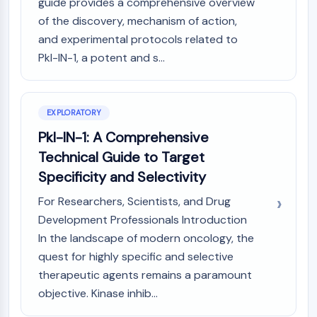
Mps1
guide provides a comprehensive overview
Myosin
of the discovery, mechanism of action,
PAK
and experimental protocols related to
Kinesin
Pkl-IN-1, a potent and s...
ROCK
Integrin
Microtubule/Tubulin
EXPLORATORY
JAK/STAT SIGNALING
Pkl-IN-1: A Comprehensive
Technical Guide to Target
JAK/STAT Signaling
Pim
Specificity and Selectivity
JAK
For Researchers, Scientists, and Drug
STAT
Development Professionals Introduction
EGFR
In the landscape of modern oncology, the
PI3K/AKT/MTOR
quest for highly specific and selective
therapeutic agents remains a paramount
PI3K/Akt/mTOR
objective. Kinase inhib...
IPK Superfamily
MELK