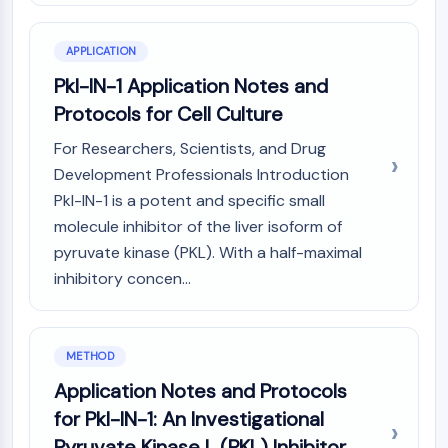
CTLA-4
Nectin-4
APPLICATION
ALCAM/CD166
CD44
Pkl-IN-1 Application Notes and
Human leukocyte immunoglobulin (Ig)-
Protocols for Cell Culture
like receptors (LILR)
For Researchers, Scientists, and Drug
Mesothelin
Development Professionals Introduction
TROP2
Pkl-IN-1 is a potent and specific small
CD22
molecule inhibitor of the liver isoform of
CD276/B7-H3
L-Selectin
pyruvate kinase (PKL). With a half-maximal
CD1
inhibitory concen...
VAP-1
CD74
Fc Receptor (FcR)
METHOD
AIM2
Application Notes and Protocols
CD2
for Pkl-IN-1: An Investigational
Glycoprotein VI
Osteopontin
Pyruvate Kinase L (PKL) Inhibitor