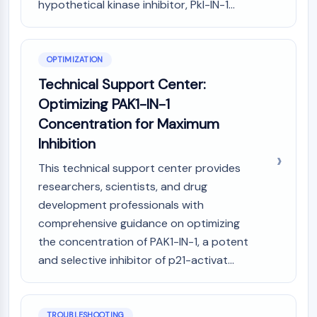
IKZF Family
hypothetical kinase inhibitor, Pkl-IN-1...
BCL6
NTPDase
Macrophage migration inhibitory factor
OPTIMIZATION
(MIF)
Technical Support Center:
Cyclic GMP-AMP Synthase
Optimizing PAK1-IN-1
Thrombopoietin Receptor
Cyclophilin
Concentration for Maximum
Salt-inducible Kinase (SIK)
Inhibition
MyD88
This technical support center provides
Kallikrein
researchers, scientists, and drug
FLAP
development professionals with
Galectin
MHC
comprehensive guidance on optimizing
Nuclear Factor of activated T Cells
the concentration of PAK1-IN-1, a potent
(NFAT)
and selective inhibitor of p21-activat...
FAP
CD73
SphK
TROUBLESHOOTING