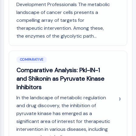
Development Professionals The metabolic
landscape of cancer cells presents a
compelling array of targets for
therapeutic intervention. Among these,
the enzymes of the glycolytic path...
COMPARATIVE
Comparative Analysis: Pkl-IN-1
and Shikonin as Pyruvate Kinase
Inhibitors
In the landscape of metabolic regulation
and drug discovery, the inhibition of
pyruvate kinase has emerged as a
significant area of interest for therapeutic
intervention in various diseases, including