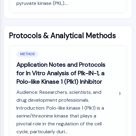
MAPK/ERK Pathway
pyruvate kinase (PKL)....
Microtubule‐associated
serine/threonine kinase (MAST)
ABA Receptor
KLF
Protocols & Analytical Methods
MNK
MAPKAPK2 (MK2)
Mixed Lineage Kinase
METHOD
SOS1
Application Notes and Protocols
Ribosomal S6 Kinase (RSK)
for In Vitro Analysis of Plk-IN-1, a
MAP3K
Polo-like Kinase 1 (Plk1) Inhibitor
MAP4K
MEK
Audience: Researchers, scientists, and
Raf
drug development professionals.
JNK
Introduction: Polo-like kinase 1 (Plk1) is a
ERK
serine/threonine kinase that plays a
Ras
pivotal role in the regulation of the cell
p38 MAPK
cycle, particularly duri...