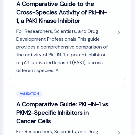
A Comparative Guide to the
Cross-Species Activity of Pkl-IN-
1, a PAK1 Kinase Inhibitor
For Researchers, Scientists, and Drug
Development Professionals This guide
provides a comprehensive comparison of
the activity of Pkl-IN-1, a potent inhibitor
of p21-activated kinase 1 (PAK1), across
different species. A...
VALIDATION
A Comparative Guide: PKL-IN-1 vs.
PKM2-Specific Inhibitors in
Cancer Cells
For Researchers, Scientists, and Drug