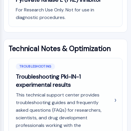
Programmed Cell Death 4 (PDCD4)
For Research Use Only. Not for use in
S100 Protein
diagnostic procedures.
CD3
C-type Lectin-like Receptors (CTLRs)
E-Selectin
CD20
Technical Notes & Optimization
DOCK
Scavenger Receptor Class B type I (SR-
BI）
TROUBLESHOOTING
Tim3
LAG-3
Troubleshooting Pkl-IN-1
CX3CR1
experimental results
CD28
This technical support center provides
TREM receptor
troubleshooting guides and frequently
Mucin
asked questions (FAQs) for researchers,
P-selectin
scientists, and drug development
CD38
CD47
professionals working with the