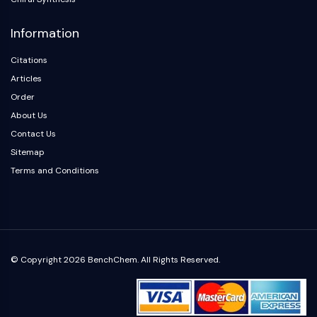
Information
Citations
Articles
Order
About Us
Contact Us
Sitemap
Terms and Conditions
© Copyright 2026 BenchChem. All Rights Reserved.