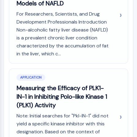
Models of NAFLD
GPCR/G Protein
Class C GPCRSynonyms: Glutamate
For Researchers, Scientists, and Drug
Family
Development Professionals Introduction
Class B GPCRSynonyms: Secretin
Non-alcoholic fatty liver disease (NAFLD)
Family
is a prevalent chronic liver condition
G Protein Related
characterized by the accumulation of fat
Class A GPCRSynonyms: Rhodpsin
in the liver, which c...
Family
PROTAC
PROTAC
APPLICATION
ByeTAC
Measuring the Efficacy of PLK1-
ATTECs
IN-1 in Inhibiting Polo-like Kinase 1
AUTACs
(PLK1) Activity
AUTOTACs
LYTACs
Note: Initial searches for "Pkl-IN-1" did not
Target Protein Ligand-Linker
yield a specific kinase inhibitor with this
Conjugates
designation. Based on the context of
SNIPERs