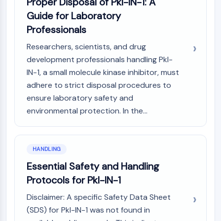
Proper Disposal of Pkl-IN-1: A
Guide for Laboratory
Professionals
Researchers, scientists, and drug
development professionals handling Pkl-
IN-1, a small molecule kinase inhibitor, must
adhere to strict disposal procedures to
ensure laboratory safety and
environmental protection. In the...
HANDLING
Essential Safety and Handling
Protocols for Pkl-IN-1
Disclaimer: A specific Safety Data Sheet
(SDS) for Pkl-IN-1 was not found in