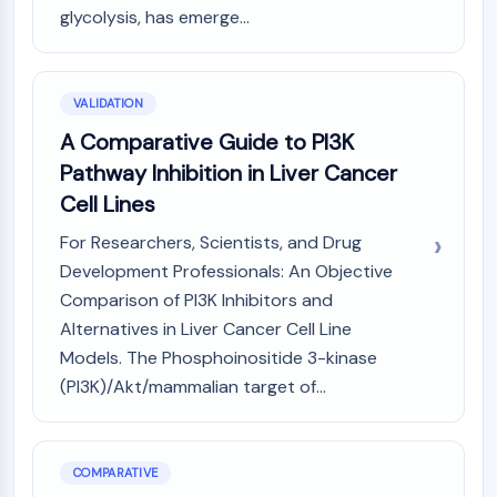
glycolysis, has emerge...
Metabolite
SIGNALING PATHWAYS OTHERS
VALIDATION
Signaling Pathways Others
mRNA
A Comparative Guide to PI3K
Phytohormone
Pathway Inhibition in Liver Cancer
Drug Isomer
Cell Lines
Insecticide
Drug Derivative
For Researchers, Scientists, and Drug
Drug Intermediate
Development Professionals: An Objective
Signaling Pathways Others Others
Comparison of PI3K Inhibitors and
Amino Acid Derivatives
Alternatives in Liver Cancer Cell Line
Fluorescent Dye
Models. The Phosphoinositide 3-kinase
Reference Standards
(PI3K)/Akt/mammalian target of...
Isotope-Labeled Compounds
Biochemical Assay Reagents
COMPARATIVE