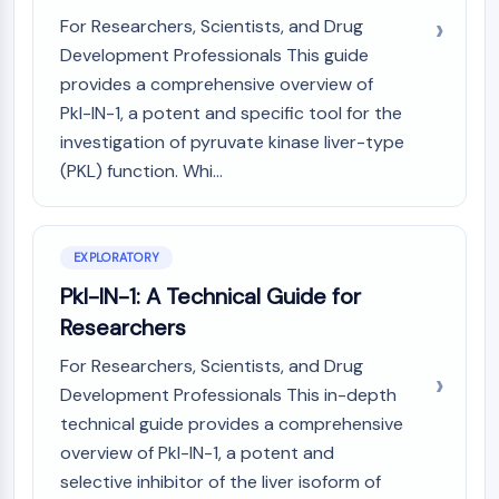
(AOCs)
For Researchers, Scientists, and Drug
ADC Antibody
Development Professionals This guide
PROTAC-Linker Conjugates for PAC
provides a comprehensive overview of
Peptide-Drug Conjugates (PDCs)
Pkl-IN-1, a potent and specific tool for the
Antibody-Drug Conjugates (ADCs)
investigation of pyruvate kinase liver-type
Radionuclide-Drug Conjugates (RDCs)
(PKL) function. Whi...
ADC Payload
Drug-Linker Conjugates for ADC
ADC Linker
EXPLORATORY
EPIGENETICS
Pkl-IN-1: A Technical Guide for
Epigenetics
Researchers
DNA Methylation
For Researchers, Scientists, and Drug
Non-coding RNA
Development Professionals This in-depth
Epigenetic Reader Domain
Histone Modification
technical guide provides a comprehensive
overview of Pkl-IN-1, a potent and
MAPK/ERK PATHWAY
selective inhibitor of the liver isoform of