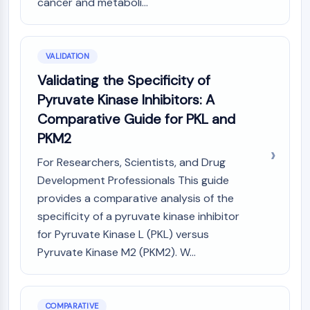
cancer and metaboli...
VALIDATION
Validating the Specificity of
Pyruvate Kinase Inhibitors: A
Comparative Guide for PKL and
PKM2
For Researchers, Scientists, and Drug
Development Professionals This guide
provides a comparative analysis of the
specificity of a pyruvate kinase inhibitor
for Pyruvate Kinase L (PKL) versus
Pyruvate Kinase M2 (PKM2). W...
COMPARATIVE