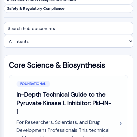
Reference Data & Comparative Studies
NF-κB
Safety & Regulatory Compliance
CYTOSKELETON
Search
Filter
Cytoskeleton
documents
by
Lysyl Oxidase
intent
Tissue Factor Pathway Inhibitor (TFPI)
Clathrin
Cdc42-binding kinase
Core Science & Biosynthesis
Claudin
Dystrophin
MASTL
FOUNDATIONAL
Cadherin
MARCKS
In-Depth Technical Guide to the
Annexin A
Pyruvate Kinase L Inhibitor: Pkl-IN-
Collagen
1
Arp2/3 Complex
For Researchers, Scientists, and Drug
Gap Junction Protein
Development Professionals This technical
Dynamin