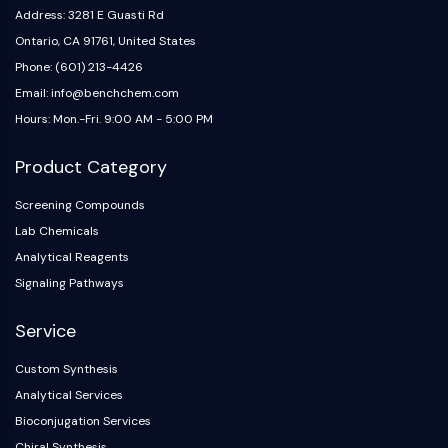
Address: 3281 E Guasti Rd
Ontario, CA 91761, United States
Phone: (601) 213-4426
Email: info@benchchem.com
Hours: Mon.-Fri. 9:00 AM - 5:00 PM
Product Category
Screening Compounds
Lab Chemicals
Analytical Reagents
Signaling Pathways
Service
Custom Synthesis
Analytical Services
Bioconjugation Services
Chiral Synthesis