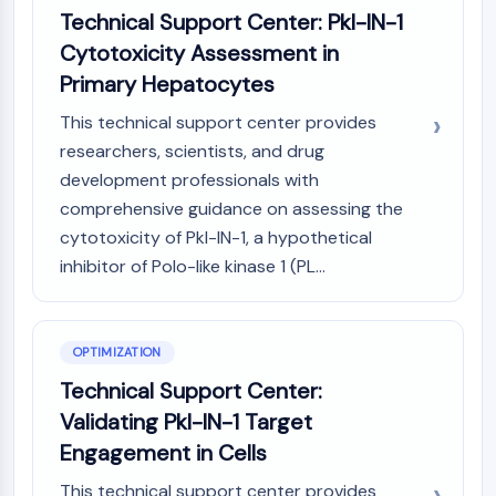
AAK1
Technical Support Center: Pkl-IN-1
Imidazoline Receptor
Cytotoxicity Assessment in
COMT
Primary Hepatocytes
MCHR1 (GPR24)
This technical support center provides
CGRP Receptor
researchers, scientists, and drug
Glucosylceramide Synthase (GCS)
Neurotensin Receptor
development professionals with
GlyT
comprehensive guidance on assessing the
Melatonin Receptor
cytotoxicity of Pkl-IN-1, a hypothetical
α-synuclein
inhibitor of Polo-like kinase 1 (PL...
Notch
Tau Protein
Orexin Receptor (OX Receptor)
OPTIMIZATION
Dopamine Transporter
Technical Support Center:
CaMK
Beta-secretase
Validating Pkl-IN-1 Target
γ-secretase
Engagement in Cells
FAAH
This technical support center provides