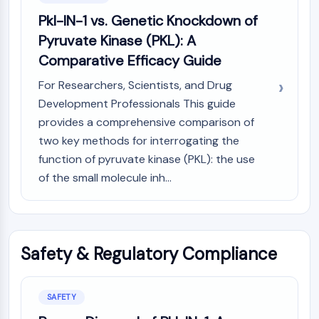
Pkl-IN-1 vs. Genetic Knockdown of
Pyruvate Kinase (PKL): A
Comparative Efficacy Guide
For Researchers, Scientists, and Drug
Development Professionals This guide
provides a comprehensive comparison of
two key methods for interrogating the
function of pyruvate kinase (PKL): the use
of the small molecule inh...
Safety & Regulatory Compliance
SAFETY