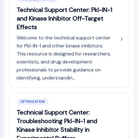
Arginase
Technical Support Center: Pkl-IN-1
AP-1
and Kinase Inhibitor Off-Target
PSMA
Transmembrane Glycoprotein
Effects
Pyroptosis
Welcome to the technical support center
IFNAR
for Pkl-IN-1 and other kinase inhibitors.
PGE synthase
This resource is designed for researchers,
FKBP
scientists, and drug development
SOD
professionals to provide guidance on
IRAK
PD-1/PD-L1
identifying, understandin...
Aryl Hydrocarbon Receptor
Complement System
STING
OPTIMIZATION
CCR
Technical Support Center:
CXCR
Troubleshooting Pkl-IN-1 and
NOD-like Receptor (NLR)
Kinase Inhibitor Stability in
Glucocorticoid Receptor
Toll-like Receptor (TLR)