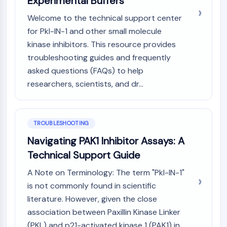
Experimental Buffers
NO Synthase
Welcome to the technical support center
Histamine Receptor
for Pkl-IN-1 and other small molecule
Interleukin Related
kinase inhibitors. This resource provides
COX
troubleshooting guides and frequently
Reactive Oxygen Species (ROS)
asked questions (FAQs) to help
APOPTOSIS
researchers, scientists, and dr...
Apoptosis
Necrotic Cell DeathSynonyms: Necrosis
Ferroptosis
TROUBLESHOOTING
Intrinsic PathwaySynonyms:
Navigating PAK1 Inhibitor Assays: A
Mitochondria-dependent Pathway
Technical Support Guide
Extrinsic PathwaySynonyms: Death
Receptor-mediated Pathway
A Note on Terminology: The term "Pkl-IN-1"
Apoptosis
is not commonly found in scientific
literature. However, given the close
NEURONAL SIGNALING
association between Paxillin Kinase Linker
Neuronal Signaling
(PKL) and p21-activated kinase 1 (PAK1) in