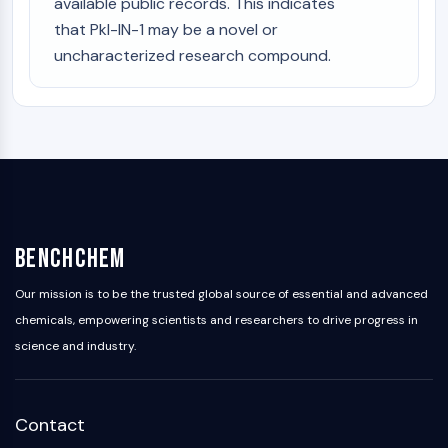
available public records. This indicates
that Pkl-IN-1 may be a novel or
uncharacterized research compound.
BenchChem
Our mission is to be the trusted global source of essential and advanced
chemicals, empowering scientists and researchers to drive progress in
science and industry.
Contact