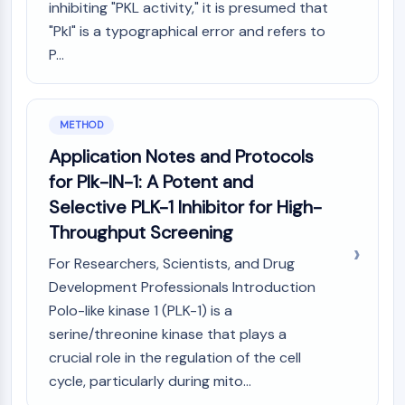
inhibiting "PKL activity," it is presumed that
Molecular Glues
"Pkl" is a typographical error and refers to
Ligands for Target Protein for PROTAC
P...
Ligands for E3 Ligase
E3 Ligase Ligand-Linker Conjugates
PROTACs
PROTAC Linkers
METHOD
Application Notes and Protocols
CELL CYCLE/DNA DAMAGE
for Plk-IN-1: A Potent and
Cell Cycle/DNA Damage
Selective PLK-1 Inhibitor for High-
Unfolded Protein ResponseSynonyms:
Throughput Screening
UPR
Cell Cycle
For Researchers, Scientists, and Drug
DNA Damage
Development Professionals Introduction
Polo-like kinase 1 (PLK-1) is a
IMMUNOLOGY/INFLAMMATION
serine/threonine kinase that plays a
Immunology/Inflammation
crucial role in the regulation of the cell
CD19
cycle, particularly during mito...
CD6