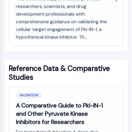
Melanocortin Receptor
researchers, scientists, and drug
Neuropeptide Y Receptor
development professionals with
Cholecystokinin Receptor
Somatostatin Receptor
comprehensive guidance on validating the
Sigma Receptor
cellular target engagement of Pkl-IN-1, a
Trk Receptor
hypothetical kinase inhibitor. Th...
Serotonin Transporter
Neurokinin Receptor
nAChR
Amyloid-β
Reference Data & Comparative
Monoamine Oxidase
Studies
Cannabinoid Receptor
mGluR
TRP Channel
VALIDATION
GABA Receptor
A Comparative Guide to Pkl-IN-1
Opioid Receptor
and Other Pyruvate Kinase
mAChR
iGluR
Inhibitors for Researchers
Cholinesterase (ChE)