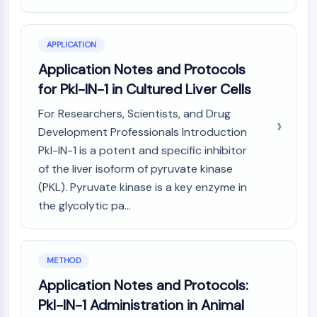
AUTOPHAGY
Autophagy
Atg and Atg-related Protein
APPLICATION
Autophagy
Application Notes and Protocols
for Pkl-IN-1 in Cultured Liver Cells
PROTEIN TYROSINE KINASE/RTK
For Researchers, Scientists, and Drug
Protein Tyrosine Kinase/RTK
Development Professionals Introduction
Non-receptor Tyrosine
KinaseSynonyms: NRTK
Pkl-IN-1 is a potent and specific inhibitor
Receptor Tyrosine KinaseSynonyms:
of the liver isoform of pyruvate kinase
RTK
(PKL). Pyruvate kinase is a key enzyme in
the glycolytic pa...
MEMBRANE TRANSPORTER/ION CHANNEL
Membrane Transporter/Ion Channel
Membrane Transporter
METHOD
Ion Channel
Application Notes and Protocols:
GPCR/G PROTEIN
Pkl-IN-1 Administration in Animal