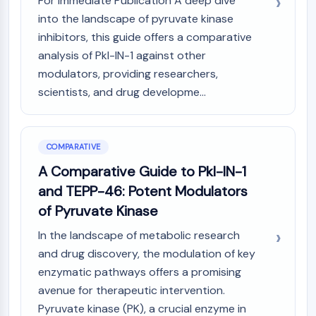
For Immediate Publication A deep dive
Dopamine Receptor
into the landscape of pyruvate kinase
Calcium Channel
inhibitors, this guide offers a comparative
Adrenergic Receptor
analysis of Pkl-IN-1 against other
5-HT Receptor
modulators, providing researchers,
ANTI-INFECTION
scientists, and drug developme...
Anti-infection
Parasite
Fungal
COMPARATIVE
Antibiotic
A Comparative Guide to Pkl-IN-1
Virus
and TEPP-46: Potent Modulators
Bacterial
of Pyruvate Kinase
METABOLIC ENZYME/PROTEASE
In the landscape of metabolic research
Metabolic Enzyme/Protease
and drug discovery, the modulation of key
Nucleic Acid Metabolism
enzymatic pathways offers a promising
Glucose Metabolism
avenue for therapeutic intervention.
Amino Acid/Protein Metabolism
Pyruvate kinase (PK), a crucial enzyme in
Lipid Metabolism