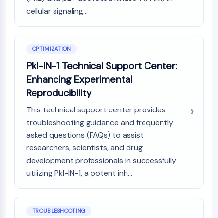
OLIG2
cellular signaling...
Slit Proteins
Dihydroceramide Desaturase 1 (DES1)
TSPO
OPTIMIZATION
Dimethylargininase (DDAH)
Legumain
Pkl-IN-1 Technical Support Center:
Olfactory Receptor
Enhancing Experimental
Huntingtin
Reproducibility
Calcineurin
Adenosine Kinase
This technical support center provides
Choline Kinase
troubleshooting guidance and frequently
GPR139
asked questions (FAQs) to assist
OGT
researchers, scientists, and drug
Prion Protein
development professionals in successfully
PINK1/Parkin
utilizing Pkl-IN-1, a potent inh...
Transthyretin (TTR)
GPR55
OGA
TROUBLESHOOTING
GPR119