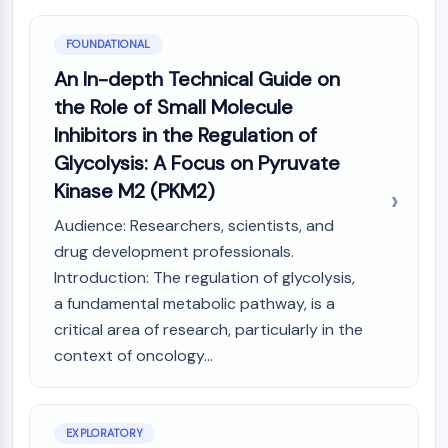
PIKfyve
PIN1
FOUNDATIONAL
PDK-1
An In-depth Technical Guide on
PTEN
the Role of Small Molecule
PI4K
Inhibitors in the Regulation of
DNA-PK
ATM/ATR
Glycolysis: A Focus on Pyruvate
GSK-3
Kinase M2 (PKM2)
AMPK
Audience: Researchers, scientists, and
mTOR
drug development professionals.
PI3K
Introduction: The regulation of glycolysis,
Akt
a fundamental metabolic pathway, is a
VITAMIN D RELATED/NUCLEAR RECEPTOR
critical area of research, particularly in the
Vitamin D Related/Nuclear Receptor
context of oncology...
Orphan Nuclear Receptor
VKOR
REV-ERB
EXPLORATORY