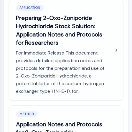
(AOCs)
APPLICATION
ADC Antibody
Preparing 2-Oxo-Zoniporide
PROTAC-Linker Conjugates for PAC
Hydrochloride Stock Solution:
Peptide-Drug Conjugates (PDCs)
Antibody-Drug Conjugates (ADCs)
Application Notes and Protocols
Radionuclide-Drug Conjugates (RDCs)
for Researchers
ADC Payload
For Immediate Release This document
Drug-Linker Conjugates for ADC
provides detailed application notes and
ADC Linker
protocols for the preparation and use of
EPIGENETICS
2-Oxo-Zoniporide Hydrochloride, a
Epigenetics
potent inhibitor of the sodium-hydrogen
DNA Methylation
exchanger type 1 (NHE-1), for...
Non-coding RNA
Epigenetic Reader Domain
Histone Modification
METHOD
MAPK/ERK PATHWAY
Application Notes and Protocols