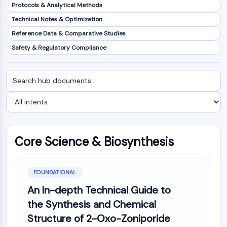
Protocols & Analytical Methods
NF-κB
Technical Notes & Optimization
CYTOSKELETON
Reference Data & Comparative Studies
Cytoskeleton
Safety & Regulatory Compliance
Lysyl Oxidase
Tissue Factor Pathway Inhibitor (TFPI)
Search
Filter
Clathrin
documents
by
Cdc42-binding kinase
intent
Claudin
Dystrophin
MASTL
Core Science & Biosynthesis
Cadherin
MARCKS
Annexin A
FOUNDATIONAL
Collagen
An In-depth Technical Guide to
Arp2/3 Complex
the Synthesis and Chemical
Gap Junction Protein
Dynamin
Structure of 2-Oxo-Zoniporide