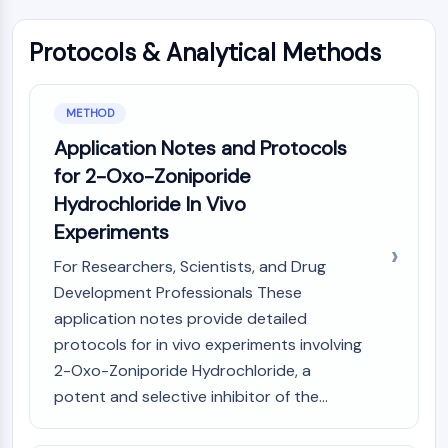
Constitutive Androstane Receptor
Pregnane X Receptor (PXR)
Protocols & Analytical Methods
Nuclear Hormone Receptor 4A/NR4A
Mineralocorticoid Receptor
ROR
METHOD
LXR
Application Notes and Protocols
Progesterone Receptor
Thyroid Hormone Receptor
for 2-Oxo-Zoniporide
RAR/RXR
Hydrochloride In Vivo
VD/VDR
Experiments
Androgen Receptor
For Researchers, Scientists, and Drug
Estrogen Receptor/ERR
PPAR
Development Professionals These
application notes provide detailed
ANTIBODY-DRUG CONJUGATE/ADC
protocols for in vivo experiments involving
2-Oxo-Zoniporide Hydrochloride, a
RELATED
potent and selective inhibitor of the...
Antibody-drug Conjugate/ADC Related
Antibody-Oligonucleotide Conjugates