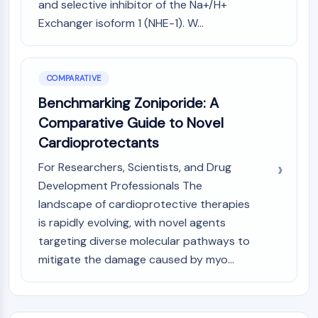
and selective inhibitor of the Na+/H+
AAK1
Exchanger isoform 1 (NHE-1). W...
Imidazoline Receptor
COMT
MCHR1 (GPR24)
CGRP Receptor
COMPARATIVE
Glucosylceramide Synthase (GCS)
Benchmarking Zoniporide: A
Neurotensin Receptor
Comparative Guide to Novel
GlyT
Cardioprotectants
Melatonin Receptor
α-synuclein
For Researchers, Scientists, and Drug
Notch
Development Professionals The
Tau Protein
landscape of cardioprotective therapies
Orexin Receptor (OX Receptor)
is rapidly evolving, with novel agents
Dopamine Transporter
targeting diverse molecular pathways to
CaMK
mitigate the damage caused by myo...
Beta-secretase
γ-secretase
FAAH