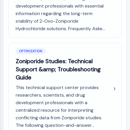
Programmed Cell Death 4 (PDCD4)
development professionals with essential
S100 Protein
information regarding the long-term
CD3
stability of 2-Oxo-Zoniporide
C-type Lectin-like Receptors (CTLRs)
Hydrochloride solutions. Frequently Aske...
E-Selectin
CD20
DOCK
OPTIMIZATION
Scavenger Receptor Class B type I (SR-
Zoniporide Studies: Technical
BI）
Tim3
Support &amp; Troubleshooting
LAG-3
Guide
CX3CR1
This technical support center provides
CD28
researchers, scientists, and drug
TREM receptor
development professionals with a
Mucin
P-selectin
centralized resource for interpreting
CD38
conflicting data from Zoniporide studies.
CD47
The following question-and-answer...