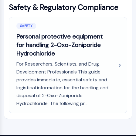
Melanocortin Receptor
Safety & Regulatory Compliance
Neuropeptide Y Receptor
Cholecystokinin Receptor
Somatostatin Receptor
SAFETY
Sigma Receptor
Personal protective equipment
Trk Receptor
Serotonin Transporter
for handling 2-Oxo-Zoniporide
Neurokinin Receptor
Hydrochloride
nAChR
For Researchers, Scientists, and Drug
Amyloid-β
Development Professionals This guide
Monoamine Oxidase
provides immediate, essential safety and
Cannabinoid Receptor
logistical information for the handling and
mGluR
TRP Channel
disposal of 2-Oxo-Zoniporide
GABA Receptor
Hydrochloride. The following pr...
Opioid Receptor
mAChR
iGluR
Cholinesterase (ChE)