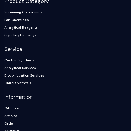
Product Category
Metabolite
Screening Compounds
SIGNALING PATHWAYS OTHERS
Lab Chemicals
Analytical Reagents
Signaling Pathways Others
Signaling Pathways
mRNA
Phytohormone
Service
Drug Isomer
Insecticide
Custom Synthesis
Drug Derivative
Analytical Services
Drug Intermediate
Bioconjugation Services
Signaling Pathways Others Others
Chiral Synthesis
Amino Acid Derivatives
Fluorescent Dye
Information
Reference Standards
Isotope-Labeled Compounds
Citations
Biochemical Assay Reagents
Articles
Order