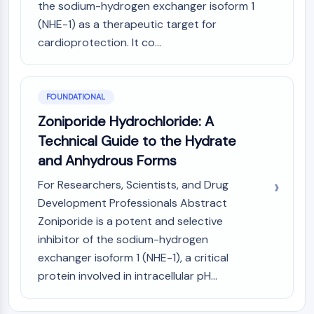
the sodium-hydrogen exchanger isoform 1
PIKfyve
(NHE-1) as a therapeutic target for
PIN1
cardioprotection. It co...
PDK-1
PTEN
PI4K
DNA-PK
FOUNDATIONAL
ATM/ATR
Zoniporide Hydrochloride: A
GSK-3
Technical Guide to the Hydrate
AMPK
and Anhydrous Forms
mTOR
PI3K
For Researchers, Scientists, and Drug
Akt
Development Professionals Abstract
Zoniporide is a potent and selective
VITAMIN D RELATED/NUCLEAR RECEPTOR
inhibitor of the sodium-hydrogen
Vitamin D Related/Nuclear Receptor
exchanger isoform 1 (NHE-1), a critical
Orphan Nuclear Receptor
protein involved in intracellular pH...
VKOR
REV-ERB