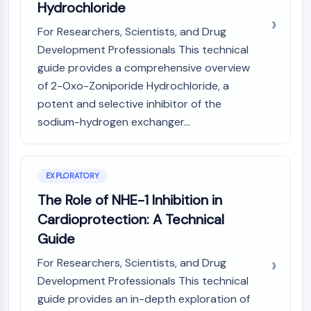
Mps1
Hydrochloride
Myosin
For Researchers, Scientists, and Drug
PAK
Development Professionals This technical
Kinesin
guide provides a comprehensive overview
ROCK
Integrin
of 2-Oxo-Zoniporide Hydrochloride, a
Microtubule/Tubulin
potent and selective inhibitor of the
sodium-hydrogen exchanger...
JAK/STAT SIGNALING
JAK/STAT Signaling
Pim
EXPLORATORY
JAK
The Role of NHE-1 Inhibition in
STAT
Cardioprotection: A Technical
EGFR
Guide
PI3K/AKT/MTOR
For Researchers, Scientists, and Drug
PI3K/Akt/mTOR
Development Professionals This technical
IPK Superfamily
guide provides an in-depth exploration of
MELK