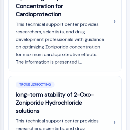
CTLA-4
Concentration for
Nectin-4
Cardioprotection
ALCAM/CD166
CD44
This technical support center provides
Human leukocyte immunoglobulin (Ig)-
researchers, scientists, and drug
like receptors (LILR)
development professionals with guidance
Mesothelin
on optimizing Zoniporide concentration
TROP2
for maximum cardioprotective effects.
CD22
The information is presented i...
CD276/B7-H3
L-Selectin
CD1
TROUBLESHOOTING
VAP-1
CD74
long-term stability of 2-Oxo-
Fc Receptor (FcR)
Zoniporide Hydrochloride
AIM2
solutions
CD2
This technical support center provides
Glycoprotein VI
researchers, scientists, and drug
Osteopontin