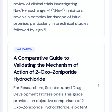
OLIG2
review of clinical trials investigating
Slit Proteins
Na+/H+ Exchanger-1 (NHE-1) inhibitors
Dihydroceramide Desaturase 1 (DES1)
reveals a complex landscape of initial
TSPO
promise, particularly in preclinical studies,
Dimethylargininase (DDAH)
followed by signifi...
Legumain
Olfactory Receptor
Huntingtin
VALIDATION
Calcineurin
Adenosine Kinase
A Comparative Guide to
Choline Kinase
Validating the Mechanism of
GPR139
Action of 2-Oxo-Zoniporide
OGT
Hydrochloride
Prion Protein
PINK1/Parkin
For Researchers, Scientists, and Drug
Transthyretin (TTR)
Development Professionals This guide
GPR55
provides an objective comparison of 2-
OGA
Oxo-Zoniporide Hydrochloride, a potent
GPR119