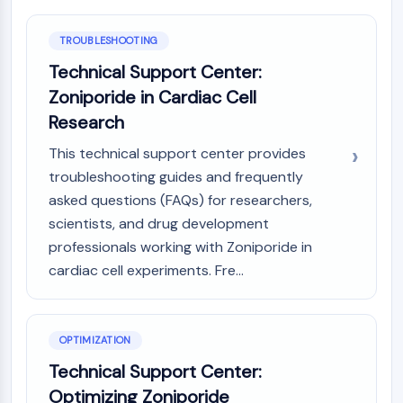
Molecular Glues
Ligands for Target Protein for PROTAC
TROUBLESHOOTING
Ligands for E3 Ligase
Technical Support Center:
E3 Ligase Ligand-Linker Conjugates
Zoniporide in Cardiac Cell
PROTACs
Research
PROTAC Linkers
This technical support center provides
CELL CYCLE/DNA DAMAGE
troubleshooting guides and frequently
Cell Cycle/DNA Damage
asked questions (FAQs) for researchers,
Unfolded Protein ResponseSynonyms:
scientists, and drug development
UPR
professionals working with Zoniporide in
Cell Cycle
cardiac cell experiments. Fre...
DNA Damage
IMMUNOLOGY/INFLAMMATION
OPTIMIZATION
Immunology/Inflammation
Technical Support Center:
CD19
CD6
Optimizing Zoniporide