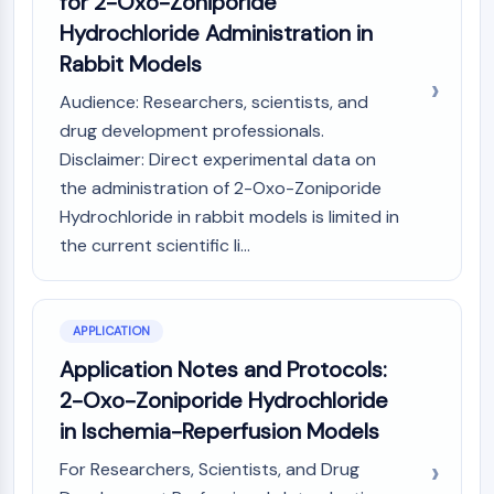
for 2-Oxo-Zoniporide
MAPK/ERK Pathway
Hydrochloride Administration in
Microtubule‐associated
serine/threonine kinase (MAST)
Rabbit Models
ABA Receptor
Audience: Researchers, scientists, and
KLF
drug development professionals.
MNK
Disclaimer: Direct experimental data on
MAPKAPK2 (MK2)
the administration of 2-Oxo-Zoniporide
Mixed Lineage Kinase
Hydrochloride in rabbit models is limited in
SOS1
Ribosomal S6 Kinase (RSK)
the current scientific li...
MAP3K
MAP4K
MEK
APPLICATION
Raf
Application Notes and Protocols:
JNK
2-Oxo-Zoniporide Hydrochloride
ERK
in Ischemia-Reperfusion Models
Ras
p38 MAPK
For Researchers, Scientists, and Drug