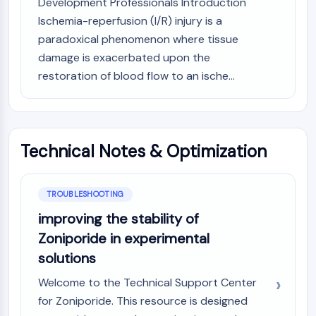
Development Professionals Introduction
AUTOPHAGY
Ischemia-reperfusion (I/R) injury is a
Autophagy
paradoxical phenomenon where tissue
Atg and Atg-related Protein
damage is exacerbated upon the
Autophagy
restoration of blood flow to an ische...
PROTEIN TYROSINE KINASE/RTK
Protein Tyrosine Kinase/RTK
Non-receptor Tyrosine
Technical Notes & Optimization
KinaseSynonyms: NRTK
Receptor Tyrosine KinaseSynonyms:
RTK
TROUBLESHOOTING
MEMBRANE TRANSPORTER/ION CHANNEL
improving the stability of
Membrane Transporter/Ion Channel
Zoniporide in experimental
Membrane Transporter
solutions
Ion Channel
Welcome to the Technical Support Center
GPCR/G PROTEIN
for Zoniporide. This resource is designed