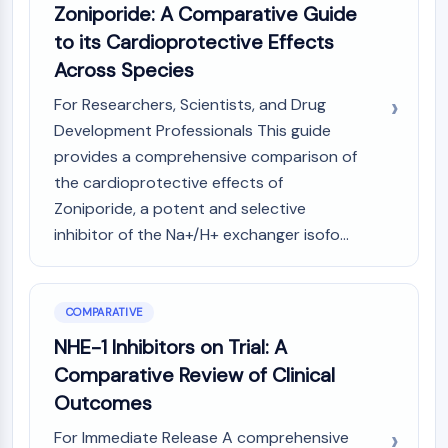
Zoniporide: A Comparative Guide
NO Synthase
to its Cardioprotective Effects
Histamine Receptor
Interleukin Related
Across Species
COX
For Researchers, Scientists, and Drug
Reactive Oxygen Species (ROS)
Development Professionals This guide
APOPTOSIS
provides a comprehensive comparison of
the cardioprotective effects of
Apoptosis
Zoniporide, a potent and selective
Necrotic Cell DeathSynonyms: Necrosis
inhibitor of the Na+/H+ exchanger isofo...
Ferroptosis
Intrinsic PathwaySynonyms:
Mitochondria-dependent Pathway
Extrinsic PathwaySynonyms: Death
COMPARATIVE
Receptor-mediated Pathway
NHE-1 Inhibitors on Trial: A
Apoptosis
Comparative Review of Clinical
NEURONAL SIGNALING
Outcomes
Neuronal Signaling
For Immediate Release A comprehensive