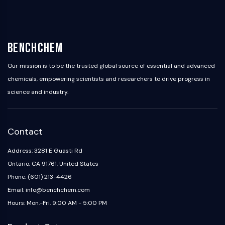
Dopamine Receptor
Calcium Channel
Adrenergic Receptor
5-HT Receptor
BenchChem
ANTI-INFECTION
Our mission is to be the trusted global source of essential and advanced
Anti-infection
chemicals, empowering scientists and researchers to drive progress in
Parasite
science and industry.
Fungal
Antibiotic
Virus
Contact
Bacterial
Address: 3281 E Guasti Rd
METABOLIC ENZYME/PROTEASE
Ontario, CA 91761, United States
Metabolic Enzyme/Protease
Phone: (601) 213-4426
Nucleic Acid Metabolism
Email: info@benchchem.com
Glucose Metabolism
Hours: Mon.-Fri. 9:00 AM - 5:00 PM
Amino Acid/Protein Metabolism
Lipid Metabolism