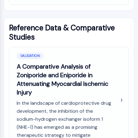
IKZF Family
BCL6
NTPDase
Macrophage migration inhibitory factor
Reference Data & Comparative
(MIF)
Studies
Cyclic GMP-AMP Synthase
Thrombopoietin Receptor
Cyclophilin
VALIDATION
Salt-inducible Kinase (SIK)
A Comparative Analysis of
MyD88
Zoniporide and Eniporide in
Kallikrein
FLAP
Attenuating Myocardial Ischemic
Galectin
Injury
MHC
In the landscape of cardioprotective drug
Nuclear Factor of activated T Cells
development, the inhibition of the
(NFAT)
sodium-hydrogen exchanger isoform 1
FAP
CD73
(NHE-1) has emerged as a promising
SphK
therapeutic strategy to mitigate