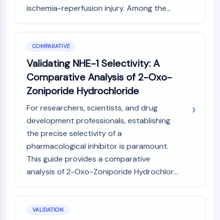
Arginase
ischemia-reperfusion injury. Among the...
AP-1
PSMA
Transmembrane Glycoprotein
COMPARATIVE
Pyroptosis
Validating NHE-1 Selectivity: A
IFNAR
Comparative Analysis of 2-Oxo-
PGE synthase
FKBP
Zoniporide Hydrochloride
SOD
For researchers, scientists, and drug
IRAK
development professionals, establishing
PD-1/PD-L1
the precise selectivity of a
Aryl Hydrocarbon Receptor
pharmacological inhibitor is paramount.
Complement System
STING
This guide provides a comparative
CCR
analysis of 2-Oxo-Zoniporide Hydrochlor...
CXCR
NOD-like Receptor (NLR)
Glucocorticoid Receptor
VALIDATION
Toll-like Receptor (TLR)