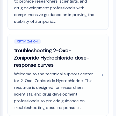
to provide researchers, scientists, and
GPCR/G Protein
drug development professionals with
Class C GPCRSynonyms: Glutamate
comprehensive guidance on improving the
Family
Class B GPCRSynonyms: Secretin
stability of Zoniporid...
Family
G Protein Related
Class A GPCRSynonyms: Rhodpsin
OPTIMIZATION
Family
troubleshooting 2-Oxo-
PROTAC
Zoniporide Hydrochloride dose-
response curves
PROTAC
ByeTAC
Welcome to the technical support center
ATTECs
for 2-Oxo-Zoniporide Hydrochloride. This
AUTACs
resource is designed for researchers,
AUTOTACs
scientists, and drug development
LYTACs
professionals to provide guidance on
Target Protein Ligand-Linker
troubleshooting dose-response c...
Conjugates
SNIPERs