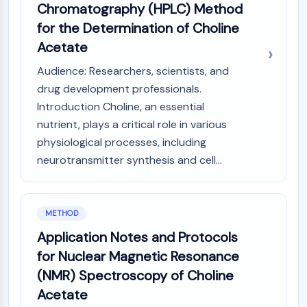
Chromatography (HPLC) Method
Molecular Glues
for the Determination of Choline
Ligands for Target Protein for PROTAC
Acetate
Ligands for E3 Ligase
E3 Ligase Ligand-Linker Conjugates
Audience: Researchers, scientists, and
PROTACs
drug development professionals.
PROTAC Linkers
Introduction Choline, an essential
CELL CYCLE/DNA DAMAGE
nutrient, plays a critical role in various
physiological processes, including
Cell Cycle/DNA Damage
neurotransmitter synthesis and cell...
Unfolded Protein ResponseSynonyms:
UPR
Cell Cycle
DNA Damage
METHOD
Application Notes and Protocols
IMMUNOLOGY/INFLAMMATION
for Nuclear Magnetic Resonance
Immunology/Inflammation
(NMR) Spectroscopy of Choline
CD19
Acetate
CD6