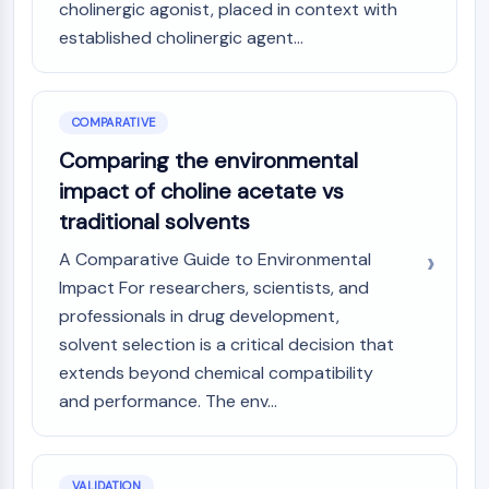
cholinergic agonist, placed in context with
established cholinergic agent...
COMPARATIVE
Comparing the environmental
impact of choline acetate vs
traditional solvents
A Comparative Guide to Environmental
Impact For researchers, scientists, and
professionals in drug development,
solvent selection is a critical decision that
extends beyond chemical compatibility
and performance. The env...
VALIDATION