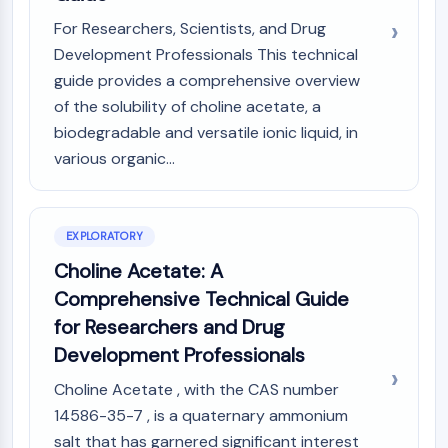
(AOCs)
For Researchers, Scientists, and Drug
ADC Antibody
Development Professionals This technical
PROTAC-Linker Conjugates for PAC
guide provides a comprehensive overview
Peptide-Drug Conjugates (PDCs)
of the solubility of choline acetate, a
Antibody-Drug Conjugates (ADCs)
biodegradable and versatile ionic liquid, in
Radionuclide-Drug Conjugates (RDCs)
various organic...
ADC Payload
Drug-Linker Conjugates for ADC
ADC Linker
EXPLORATORY
EPIGENETICS
Choline Acetate: A
Epigenetics
Comprehensive Technical Guide
DNA Methylation
for Researchers and Drug
Non-coding RNA
Development Professionals
Epigenetic Reader Domain
Histone Modification
Choline Acetate , with the CAS number
14586-35-7 , is a quaternary ammonium
MAPK/ERK PATHWAY
salt that has garnered significant interest