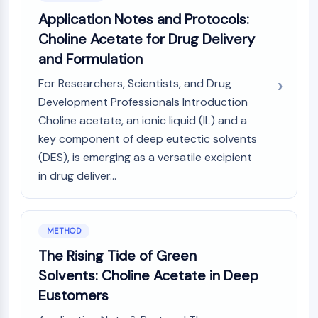
IKZF Family
Application Notes and Protocols:
BCL6
NTPDase
Choline Acetate for Drug Delivery
Macrophage migration inhibitory factor
and Formulation
(MIF)
For Researchers, Scientists, and Drug
Cyclic GMP-AMP Synthase
Development Professionals Introduction
Thrombopoietin Receptor
Choline acetate, an ionic liquid (IL) and a
Cyclophilin
Salt-inducible Kinase (SIK)
key component of deep eutectic solvents
MyD88
(DES), is emerging as a versatile excipient
Kallikrein
in drug deliver...
FLAP
Galectin
MHC
METHOD
Nuclear Factor of activated T Cells
The Rising Tide of Green
(NFAT)
Solvents: Choline Acetate in Deep
FAP
CD73
Eustomers
SphK