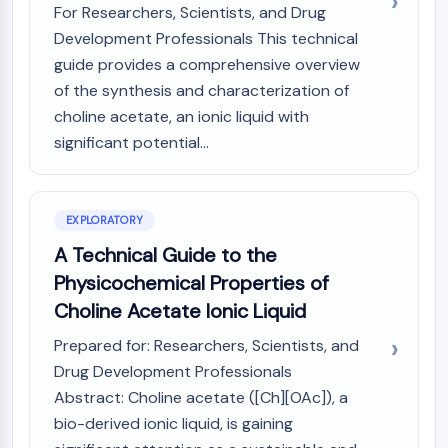
Mps1
For Researchers, Scientists, and Drug
Myosin
Development Professionals This technical
PAK
guide provides a comprehensive overview
Kinesin
of the synthesis and characterization of
ROCK
choline acetate, an ionic liquid with
Integrin
significant potential...
Microtubule/Tubulin
JAK/STAT SIGNALING
JAK/STAT Signaling
EXPLORATORY
Pim
A Technical Guide to the
JAK
Physicochemical Properties of
STAT
Choline Acetate Ionic Liquid
EGFR
Prepared for: Researchers, Scientists, and
PI3K/AKT/MTOR
Drug Development Professionals
PI3K/Akt/mTOR
Abstract: Choline acetate ([Ch][OAc]), a
IPK Superfamily
bio-derived ionic liquid, is gaining
MELK