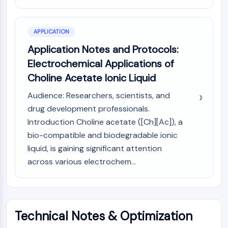
OLIG2
Slit Proteins
Dihydroceramide Desaturase 1 (DES1)
APPLICATION
TSPO
Application Notes and Protocols:
Dimethylargininase (DDAH)
Electrochemical Applications of
Legumain
Choline Acetate Ionic Liquid
Olfactory Receptor
Huntingtin
Audience: Researchers, scientists, and
Calcineurin
drug development professionals.
Adenosine Kinase
Introduction Choline acetate ([Ch][Ac]), a
Choline Kinase
bio-compatible and biodegradable ionic
GPR139
liquid, is gaining significant attention
OGT
across various electrochem...
Prion Protein
PINK1/Parkin
Transthyretin (TTR)
GPR55
OGA
Technical Notes & Optimization
GPR119