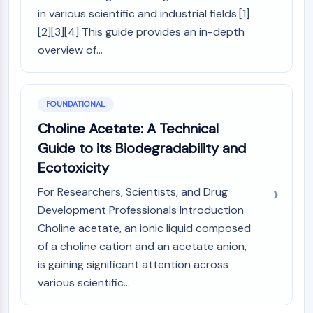
MAPK/ERK Pathway
in various scientific and industrial fields.[1]
Microtubule‐associated
[2][3][4] This guide provides an in-depth
serine/threonine kinase (MAST)
overview of...
ABA Receptor
KLF
MNK
MAPKAPK2 (MK2)
FOUNDATIONAL
Mixed Lineage Kinase
Choline Acetate: A Technical
SOS1
Guide to its Biodegradability and
Ribosomal S6 Kinase (RSK)
Ecotoxicity
MAP3K
MAP4K
For Researchers, Scientists, and Drug
MEK
Development Professionals Introduction
Raf
Choline acetate, an ionic liquid composed
JNK
of a choline cation and an acetate anion,
ERK
is gaining significant attention across
Ras
various scientific...
p38 MAPK