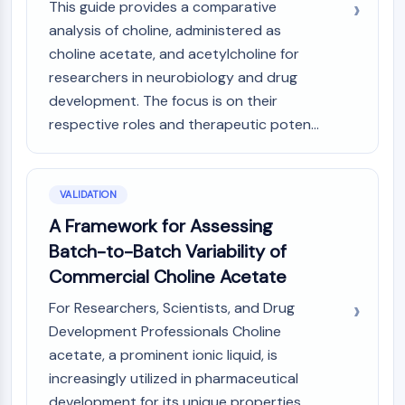
This guide provides a comparative
analysis of choline, administered as
choline acetate, and acetylcholine for
researchers in neurobiology and drug
development. The focus is on their
respective roles and therapeutic poten...
VALIDATION
A Framework for Assessing
Batch-to-Batch Variability of
Commercial Choline Acetate
For Researchers, Scientists, and Drug
Development Professionals Choline
acetate, a prominent ionic liquid, is
increasingly utilized in pharmaceutical
development for its unique properties,