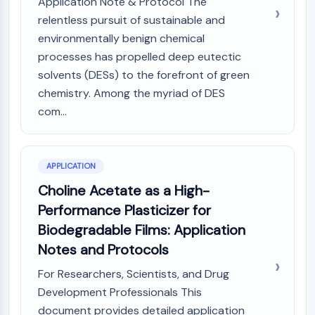
Application Note & Protocol The
Arginase
relentless pursuit of sustainable and
AP-1
environmentally benign chemical
PSMA
processes has propelled deep eutectic
Transmembrane Glycoprotein
solvents (DESs) to the forefront of green
Pyroptosis
IFNAR
chemistry. Among the myriad of DES
PGE synthase
com...
FKBP
SOD
IRAK
APPLICATION
PD-1/PD-L1
Choline Acetate as a High-
Aryl Hydrocarbon Receptor
Performance Plasticizer for
Complement System
STING
Biodegradable Films: Application
CCR
Notes and Protocols
CXCR
For Researchers, Scientists, and Drug
NOD-like Receptor (NLR)
Development Professionals This
Glucocorticoid Receptor
document provides detailed application
Toll-like Receptor (TLR)