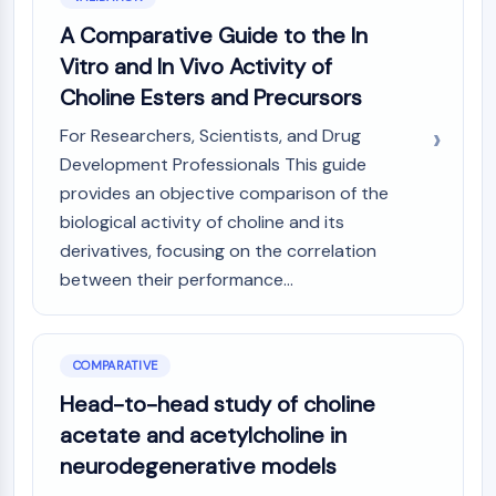
A Comparative Guide to the In
Vitro and In Vivo Activity of
Choline Esters and Precursors
For Researchers, Scientists, and Drug
Development Professionals This guide
provides an objective comparison of the
biological activity of choline and its
derivatives, focusing on the correlation
between their performance...
COMPARATIVE
Head-to-head study of choline
acetate and acetylcholine in
neurodegenerative models