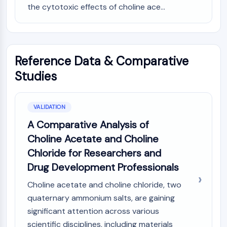
the cytotoxic effects of choline ace...
Reference Data & Comparative
Studies
VALIDATION
A Comparative Analysis of
Choline Acetate and Choline
Chloride for Researchers and
Drug Development Professionals
Choline acetate and choline chloride, two
quaternary ammonium salts, are gaining
significant attention across various
scientific disciplines, including materials