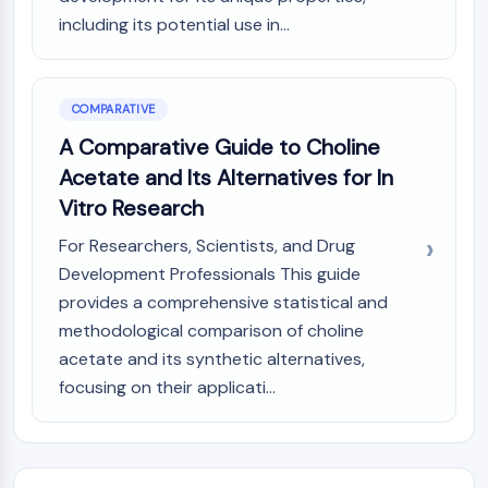
including its potential use in...
COMPARATIVE
A Comparative Guide to Choline
Acetate and Its Alternatives for In
Vitro Research
For Researchers, Scientists, and Drug
Development Professionals This guide
provides a comprehensive statistical and
methodological comparison of choline
acetate and its synthetic alternatives,
focusing on their applicati...