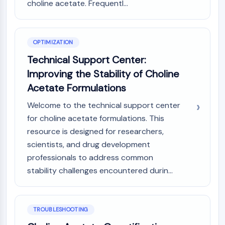
choline acetate. Frequentl...
Dopamine Receptor
Calcium Channel
Adrenergic Receptor
5-HT Receptor
OPTIMIZATION
Technical Support Center:
ANTI-INFECTION
Improving the Stability of Choline
Anti-infection
Acetate Formulations
Parasite
Fungal
Welcome to the technical support center
Antibiotic
for choline acetate formulations. This
Virus
resource is designed for researchers,
Bacterial
scientists, and drug development
professionals to address common
METABOLIC ENZYME/PROTEASE
stability challenges encountered durin...
Metabolic Enzyme/Protease
Nucleic Acid Metabolism
Glucose Metabolism
TROUBLESHOOTING
Amino Acid/Protein Metabolism
Lipid Metabolism