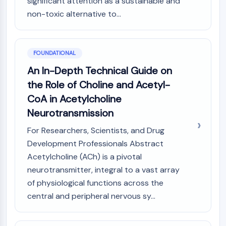
significant attention as a sustainable and
PIKfyve
non-toxic alternative to...
PIN1
PDK-1
PTEN
FOUNDATIONAL
PI4K
DNA-PK
An In-Depth Technical Guide on
ATM/ATR
the Role of Choline and Acetyl-
GSK-3
CoA in Acetylcholine
AMPK
Neurotransmission
mTOR
PI3K
For Researchers, Scientists, and Drug
Akt
Development Professionals Abstract
Acetylcholine (ACh) is a pivotal
VITAMIN D RELATED/NUCLEAR RECEPTOR
neurotransmitter, integral to a vast array
Vitamin D Related/Nuclear Receptor
of physiological functions across the
Orphan Nuclear Receptor
central and peripheral nervous sy...
VKOR
REV-ERB