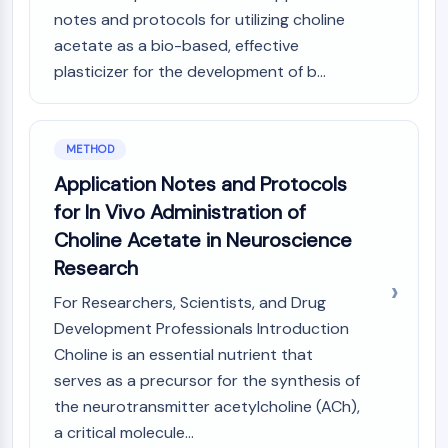
NO Synthase
notes and protocols for utilizing choline
Histamine Receptor
acetate as a bio-based, effective
Interleukin Related
plasticizer for the development of b...
COX
Reactive Oxygen Species (ROS)
METHOD
APOPTOSIS
Application Notes and Protocols
Apoptosis
for In Vivo Administration of
Necrotic Cell DeathSynonyms: Necrosis
Choline Acetate in Neuroscience
Ferroptosis
Intrinsic PathwaySynonyms:
Research
Mitochondria-dependent Pathway
For Researchers, Scientists, and Drug
Extrinsic PathwaySynonyms: Death
Development Professionals Introduction
Receptor-mediated Pathway
Choline is an essential nutrient that
Apoptosis
serves as a precursor for the synthesis of
NEURONAL SIGNALING
the neurotransmitter acetylcholine (ACh),
a critical molecule...
Neuronal Signaling