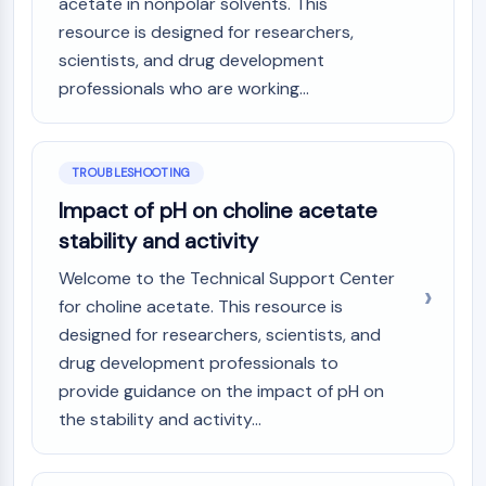
acetate in nonpolar solvents. This
resource is designed for researchers,
scientists, and drug development
professionals who are working...
TROUBLESHOOTING
Impact of pH on choline acetate
stability and activity
Welcome to the Technical Support Center
for choline acetate. This resource is
designed for researchers, scientists, and
drug development professionals to
provide guidance on the impact of pH on
the stability and activity...