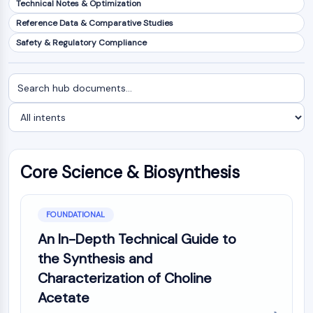
Technical Notes & Optimization
NF-κB
Reference Data & Comparative Studies
CYTOSKELETON
Safety & Regulatory Compliance
Cytoskeleton
Lysyl Oxidase
Search
Filter
Tissue Factor Pathway Inhibitor (TFPI)
documents
by
Clathrin
intent
Cdc42-binding kinase
Claudin
Dystrophin
Core Science & Biosynthesis
MASTL
Cadherin
MARCKS
FOUNDATIONAL
Annexin A
An In-Depth Technical Guide to
Collagen
the Synthesis and
Arp2/3 Complex
Characterization of Choline
Gap Junction Protein
Acetate
Dynamin