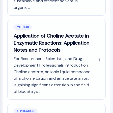
sustainable and efficient solvent in
Programmed Cell Death 4 (PDCD4)
organic...
S100 Protein
CD3
C-type Lectin-like Receptors (CTLRs)
METHOD
E-Selectin
CD20
Application of Choline Acetate in
DOCK
Enzymatic Reactions: Application
Scavenger Receptor Class B type I (SR-
Notes and Protocols
BI）
For Researchers, Scientists, and Drug
Tim3
Development Professionals Introduction
LAG-3
CX3CR1
Choline acetate, an ionic liquid composed
CD28
of a choline cation and an acetate anion,
TREM receptor
is gaining significant attention in the field
Mucin
of biocatalys...
P-selectin
CD38
CD47
APPLICATION