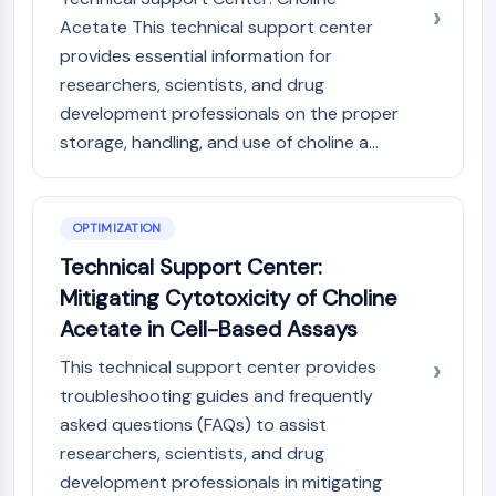
Acetate This technical support center
provides essential information for
researchers, scientists, and drug
development professionals on the proper
storage, handling, and use of choline a...
OPTIMIZATION
Technical Support Center:
Mitigating Cytotoxicity of Choline
Acetate in Cell-Based Assays
This technical support center provides
troubleshooting guides and frequently
asked questions (FAQs) to assist
researchers, scientists, and drug
development professionals in mitigating