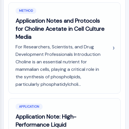
GPCR/G Protein
Class C GPCRSynonyms: Glutamate
METHOD
Family
Application Notes and Protocols
Class B GPCRSynonyms: Secretin
for Choline Acetate in Cell Culture
Family
Media
G Protein Related
Class A GPCRSynonyms: Rhodpsin
For Researchers, Scientists, and Drug
Family
Development Professionals Introduction
Choline is an essential nutrient for
PROTAC
mammalian cells, playing a critical role in
PROTAC
the synthesis of phospholipids,
ByeTAC
particularly phosphatidylcholi...
ATTECs
AUTACs
AUTOTACs
LYTACs
APPLICATION
Target Protein Ligand-Linker
Application Note: High-
Conjugates
Performance Liquid
SNIPERs