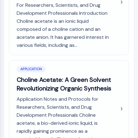
CTLA-4
For Researchers, Scientists, and Drug
Nectin-4
Development Professionals Introduction
ALCAM/CD166
Choline acetate is an ionic liquid
CD44
composed of a choline cation and an
Human leukocyte immunoglobulin (Ig)-
acetate anion. It has garnered interest in
like receptors (LILR)
various fields, including as...
Mesothelin
TROP2
CD22
CD276/B7-H3
APPLICATION
L-Selectin
Choline Acetate: A Green Solvent
CD1
Revolutionizing Organic Synthesis
VAP-1
Application Notes and Protocols for
CD74
Fc Receptor (FcR)
Researchers, Scientists, and Drug
AIM2
Development Professionals Choline
CD2
acetate, a bio-derived ionic liquid, is
Glycoprotein VI
rapidly gaining prominence as a
Osteopontin