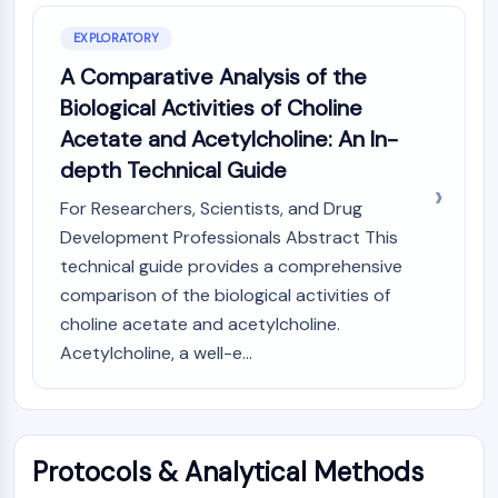
AUTOPHAGY
EXPLORATORY
Autophagy
Atg and Atg-related Protein
A Comparative Analysis of the
Autophagy
Biological Activities of Choline
Acetate and Acetylcholine: An In-
PROTEIN TYROSINE KINASE/RTK
depth Technical Guide
Protein Tyrosine Kinase/RTK
For Researchers, Scientists, and Drug
Non-receptor Tyrosine
KinaseSynonyms: NRTK
Development Professionals Abstract This
Receptor Tyrosine KinaseSynonyms:
technical guide provides a comprehensive
RTK
comparison of the biological activities of
choline acetate and acetylcholine.
MEMBRANE TRANSPORTER/ION CHANNEL
Acetylcholine, a well-e...
Membrane Transporter/Ion Channel
Membrane Transporter
Ion Channel
Protocols & Analytical Methods
GPCR/G PROTEIN