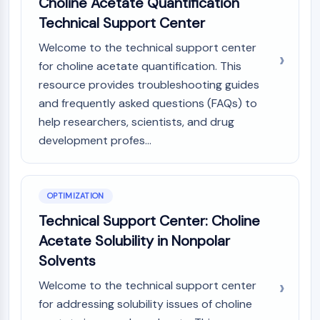
Choline Acetate Quantification
Metabolite
Technical Support Center
SIGNALING PATHWAYS OTHERS
Welcome to the technical support center
for choline acetate quantification. This
Signaling Pathways Others
resource provides troubleshooting guides
mRNA
and frequently asked questions (FAQs) to
Phytohormone
Drug Isomer
help researchers, scientists, and drug
Insecticide
development profes...
Drug Derivative
Drug Intermediate
Signaling Pathways Others Others
OPTIMIZATION
Amino Acid Derivatives
Technical Support Center: Choline
Fluorescent Dye
Acetate Solubility in Nonpolar
Reference Standards
Isotope-Labeled Compounds
Solvents
Biochemical Assay Reagents
Welcome to the technical support center
for addressing solubility issues of choline