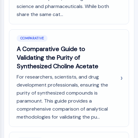
science and pharmaceuticals. While both
share the same cat...
COMPARATIVE
A Comparative Guide to
Validating the Purity of
Synthesized Choline Acetate
For researchers, scientists, and drug
development professionals, ensuring the
purity of synthesized compounds is
paramount. This guide provides a
comprehensive comparison of analytical
methodologies for validating the pu...