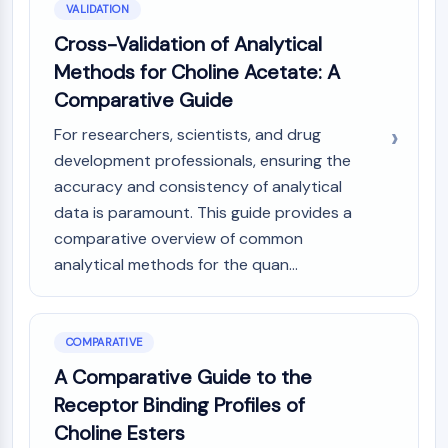
VALIDATION
Cross-Validation of Analytical
Methods for Choline Acetate: A
Comparative Guide
For researchers, scientists, and drug
development professionals, ensuring the
accuracy and consistency of analytical
data is paramount. This guide provides a
comparative overview of common
analytical methods for the quan...
COMPARATIVE
A Comparative Guide to the
Receptor Binding Profiles of
Choline Esters