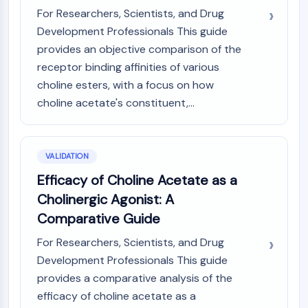
For Researchers, Scientists, and Drug
Development Professionals This guide
provides an objective comparison of the
receptor binding affinities of various
choline esters, with a focus on how
choline acetate's constituent,...
VALIDATION
Efficacy of Choline Acetate as a
Cholinergic Agonist: A
Comparative Guide
For Researchers, Scientists, and Drug
Development Professionals This guide
provides a comparative analysis of the
efficacy of choline acetate as a