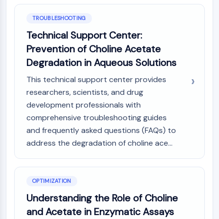
AAK1
TROUBLESHOOTING
Imidazoline Receptor
COMT
Technical Support Center:
MCHR1 (GPR24)
Prevention of Choline Acetate
CGRP Receptor
Degradation in Aqueous Solutions
Glucosylceramide Synthase (GCS)
Neurotensin Receptor
This technical support center provides
GlyT
researchers, scientists, and drug
Melatonin Receptor
development professionals with
α-synuclein
comprehensive troubleshooting guides
Notch
and frequently asked questions (FAQs) to
Tau Protein
address the degradation of choline ace...
Orexin Receptor (OX Receptor)
Dopamine Transporter
CaMK
OPTIMIZATION
Beta-secretase
γ-secretase
Understanding the Role of Choline
FAAH
and Acetate in Enzymatic Assays