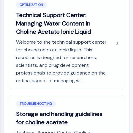
OPTIMIZATION
Technical Support Center:
Managing Water Content in
Choline Acetate Ionic Liquid
Welcome to the technical support center
for choline acetate ionic liquid. This
resource is designed for researchers,
scientists, and drug development
professionals to provide guidance on the
critical aspect of managing w...
TROUBLESHOOTING
Storage and handling guidelines
for choline acetate
Technical Support Center: Choline