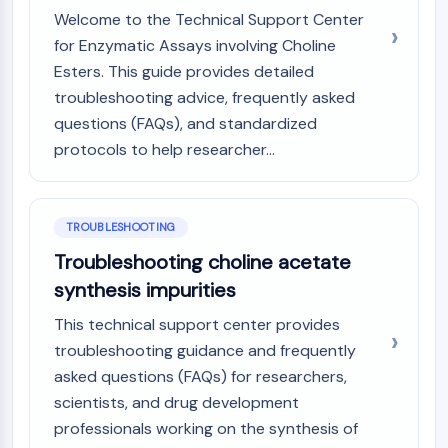
Melanocortin Receptor
Welcome to the Technical Support Center
Neuropeptide Y Receptor
for Enzymatic Assays involving Choline
Cholecystokinin Receptor
Esters. This guide provides detailed
Somatostatin Receptor
Sigma Receptor
troubleshooting advice, frequently asked
Trk Receptor
questions (FAQs), and standardized
Serotonin Transporter
protocols to help researcher...
Neurokinin Receptor
nAChR
Amyloid-β
TROUBLESHOOTING
Monoamine Oxidase
Troubleshooting choline acetate
Cannabinoid Receptor
synthesis impurities
mGluR
TRP Channel
This technical support center provides
GABA Receptor
troubleshooting guidance and frequently
Opioid Receptor
asked questions (FAQs) for researchers,
mAChR
scientists, and drug development
iGluR
professionals working on the synthesis of
Cholinesterase (ChE)