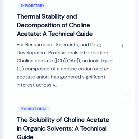
Constitutive Androstane Receptor
EXPLORATORY
Pregnane X Receptor (PXR)
Thermal Stability and
Nuclear Hormone Receptor 4A/NR4A
Mineralocorticoid Receptor
Decomposition of Choline
ROR
Acetate: A Technical Guide
LXR
For Researchers, Scientists, and Drug
Progesterone Receptor
Development Professionals Introduction
Thyroid Hormone Receptor
RAR/RXR
Choline acetate ([Ch][OAc]), an ionic liquid
VD/VDR
(IL) composed of a choline cation and an
Androgen Receptor
acetate anion, has garnered significant
Estrogen Receptor/ERR
interest across v...
PPAR
ANTIBODY-DRUG CONJUGATE/ADC
FOUNDATIONAL
RELATED
The Solubility of Choline Acetate
in Organic Solvents: A Technical
Antibody-drug Conjugate/ADC Related
Guide
Antibody-Oligonucleotide Conjugates