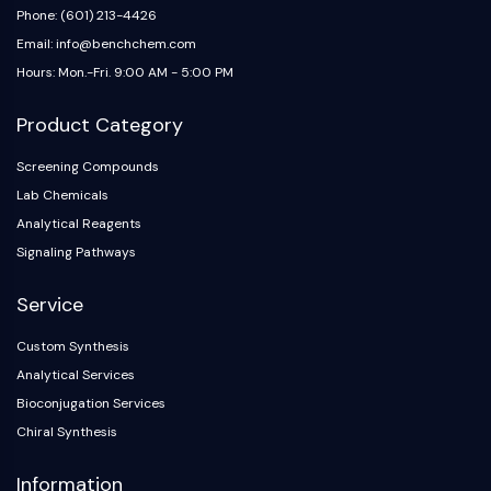
Dopamine Receptor
Phone: (601) 213-4426
Calcium Channel
Email: info@benchchem.com
Adrenergic Receptor
Hours: Mon.-Fri. 9:00 AM - 5:00 PM
5-HT Receptor
Product Category
ANTI-INFECTION
Screening Compounds
Anti-infection
Lab Chemicals
Parasite
Fungal
Analytical Reagents
Antibiotic
Signaling Pathways
Virus
Service
Bacterial
METABOLIC ENZYME/PROTEASE
Custom Synthesis
Analytical Services
Metabolic Enzyme/Protease
Bioconjugation Services
Nucleic Acid Metabolism
Chiral Synthesis
Glucose Metabolism
Amino Acid/Protein Metabolism
Information
Lipid Metabolism