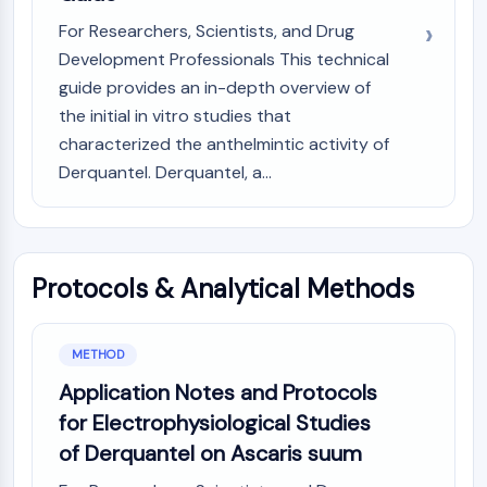
(AOCs)
For Researchers, Scientists, and Drug
ADC Antibody
Development Professionals This technical
PROTAC-Linker Conjugates for PAC
guide provides an in-depth overview of
Peptide-Drug Conjugates (PDCs)
the initial in vitro studies that
Antibody-Drug Conjugates (ADCs)
characterized the anthelmintic activity of
Radionuclide-Drug Conjugates (RDCs)
Derquantel. Derquantel, a...
ADC Payload
Drug-Linker Conjugates for ADC
ADC Linker
EPIGENETICS
Protocols & Analytical Methods
Epigenetics
DNA Methylation
METHOD
Non-coding RNA
Epigenetic Reader Domain
Application Notes and Protocols
Histone Modification
for Electrophysiological Studies
of Derquantel on Ascaris suum
MAPK/ERK PATHWAY