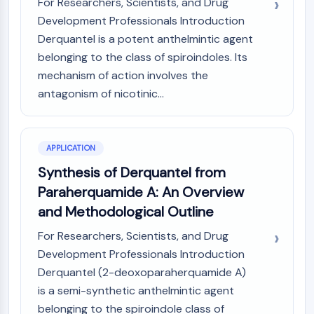
For Researchers, Scientists, and Drug
MAPK/ERK Pathway
Development Professionals Introduction
Microtubule‐associated
serine/threonine kinase (MAST)
Derquantel is a potent anthelmintic agent
ABA Receptor
belonging to the class of spiroindoles. Its
KLF
mechanism of action involves the
MNK
antagonism of nicotinic...
MAPKAPK2 (MK2)
Mixed Lineage Kinase
SOS1
APPLICATION
Ribosomal S6 Kinase (RSK)
Synthesis of Derquantel from
MAP3K
MAP4K
Paraherquamide A: An Overview
MEK
and Methodological Outline
Raf
For Researchers, Scientists, and Drug
JNK
Development Professionals Introduction
ERK
Derquantel (2-deoxoparaherquamide A)
Ras
p38 MAPK
is a semi-synthetic anthelmintic agent
belonging to the spiroindole class of