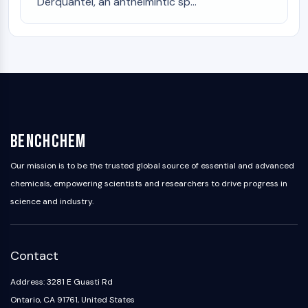
Melanocortin Receptor
Derquantel, an anthelmintic sp...
Neuropeptide Y Receptor
Cholecystokinin Receptor
Somatostatin Receptor
Sigma Receptor
Trk Receptor
Serotonin Transporter
Neurokinin Receptor
nAChR
BenchChem
Amyloid-β
Monoamine Oxidase
Our mission is to be the trusted global source of essential and advanced
Cannabinoid Receptor
chemicals, empowering scientists and researchers to drive progress in
mGluR
science and industry.
TRP Channel
GABA Receptor
Opioid Receptor
Contact
mAChR
iGluR
Address: 3281 E Guasti Rd
Cholinesterase (ChE)
Ontario, CA 91761, United States