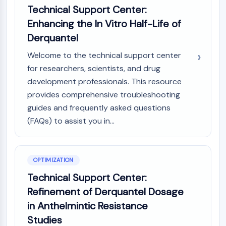
Technical Support Center:
Molecular Glues
Enhancing the In Vitro Half-Life of
Ligands for Target Protein for PROTAC
Ligands for E3 Ligase
Derquantel
E3 Ligase Ligand-Linker Conjugates
Welcome to the technical support center
PROTACs
for researchers, scientists, and drug
PROTAC Linkers
development professionals. This resource
CELL CYCLE/DNA DAMAGE
provides comprehensive troubleshooting
guides and frequently asked questions
Cell Cycle/DNA Damage
(FAQs) to assist you in...
Unfolded Protein ResponseSynonyms:
UPR
Cell Cycle
DNA Damage
OPTIMIZATION
Technical Support Center:
IMMUNOLOGY/INFLAMMATION
Refinement of Derquantel Dosage
Immunology/Inflammation
in Anthelmintic Resistance
CD19
Studies
CD6