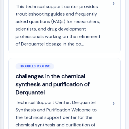
CTLA-4
This technical support center provides
Nectin-4
troubleshooting guides and frequently
ALCAM/CD166
asked questions (FAQs) for researchers,
CD44
scientists, and drug development
Human leukocyte immunoglobulin (Ig)-
professionals working on the refinement
like receptors (LILR)
of Derquantel dosage in the co...
Mesothelin
TROP2
CD22
CD276/B7-H3
TROUBLESHOOTING
L-Selectin
challenges in the chemical
CD1
synthesis and purification of
VAP-1
Derquantel
CD74
Fc Receptor (FcR)
Technical Support Center: Derquantel
AIM2
Synthesis and Purification Welcome to
CD2
the technical support center for the
Glycoprotein VI
chemical synthesis and purification of
Osteopontin