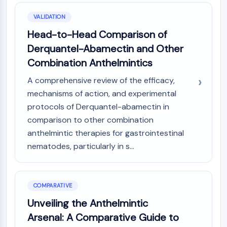
Arginase
AP-1
VALIDATION
PSMA
Head-to-Head Comparison of
Transmembrane Glycoprotein
Derquantel-Abamectin and Other
Pyroptosis
Combination Anthelmintics
IFNAR
PGE synthase
A comprehensive review of the efficacy,
FKBP
mechanisms of action, and experimental
SOD
protocols of Derquantel-abamectin in
IRAK
comparison to other combination
PD-1/PD-L1
anthelmintic therapies for gastrointestinal
Aryl Hydrocarbon Receptor
nematodes, particularly in s...
Complement System
STING
CCR
COMPARATIVE
CXCR
NOD-like Receptor (NLR)
Unveiling the Anthelmintic
Glucocorticoid Receptor
Arsenal: A Comparative Guide to
Toll-like Receptor (TLR)