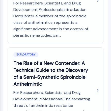
Mps1
For Researchers, Scientists, and Drug
Myosin
Development Professionals Introduction
PAK
Derquantel, a member of the spiroindole
Kinesin
class of anthelmintics, represents a
ROCK
significant advancement in the control of
Integrin
parasitic nematodes, par...
Microtubule/Tubulin
JAK/STAT SIGNALING
JAK/STAT Signaling
EXPLORATORY
Pim
The Rise of a New Contender: A
JAK
Technical Guide to the Discovery
STAT
of a Semi-Synthetic Spiroindole
EGFR
Anthelmintic
PI3K/AKT/MTOR
For Researchers, Scientists, and Drug
PI3K/Akt/mTOR
Development Professionals The escalating
IPK Superfamily
threat of anthelmintic resistance
MELK