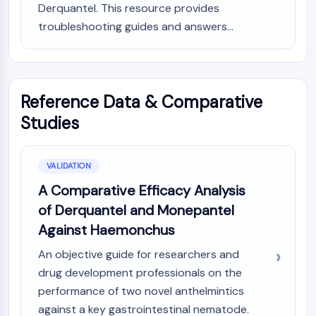
Derquantel. This resource provides
Programmed Cell Death 4 (PDCD4)
troubleshooting guides and answers...
S100 Protein
CD3
C-type Lectin-like Receptors (CTLRs)
E-Selectin
Reference Data & Comparative
CD20
DOCK
Studies
Scavenger Receptor Class B type I (SR-
BI）
Tim3
VALIDATION
LAG-3
A Comparative Efficacy Analysis
CX3CR1
of Derquantel and Monepantel
CD28
Against Haemonchus
TREM receptor
Mucin
An objective guide for researchers and
P-selectin
drug development professionals on the
CD38
performance of two novel anthelmintics
CD47
against a key gastrointestinal nematode.