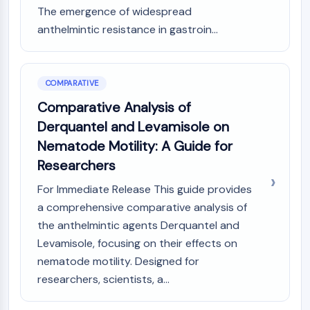
IKZF Family
The emergence of widespread
BCL6
anthelmintic resistance in gastroin...
NTPDase
Macrophage migration inhibitory factor
(MIF)
Cyclic GMP-AMP Synthase
COMPARATIVE
Thrombopoietin Receptor
Comparative Analysis of
Cyclophilin
Derquantel and Levamisole on
Salt-inducible Kinase (SIK)
Nematode Motility: A Guide for
MyD88
Researchers
Kallikrein
FLAP
For Immediate Release This guide provides
Galectin
a comprehensive comparative analysis of
MHC
the anthelmintic agents Derquantel and
Nuclear Factor of activated T Cells
Levamisole, focusing on their effects on
(NFAT)
nematode motility. Designed for
FAP
researchers, scientists, a...
CD73
SphK