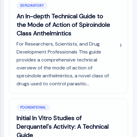
Constitutive Androstane Receptor
EXPLORATORY
Pregnane X Receptor (PXR)
An In-depth Technical Guide to
Nuclear Hormone Receptor 4A/NR4A
Mineralocorticoid Receptor
the Mode of Action of Spiroindole
ROR
Class Anthelmintics
LXR
For Researchers, Scientists, and Drug
Progesterone Receptor
Development Professionals This guide
Thyroid Hormone Receptor
RAR/RXR
provides a comprehensive technical
VD/VDR
overview of the mode of action of
Androgen Receptor
spiroindole anthelmintics, a novel class of
Estrogen Receptor/ERR
drugs used to control parasitic...
PPAR
ANTIBODY-DRUG CONJUGATE/ADC
FOUNDATIONAL
RELATED
Initial In Vitro Studies of
Derquantel's Activity: A Technical
Antibody-drug Conjugate/ADC Related
Guide
Antibody-Oligonucleotide Conjugates