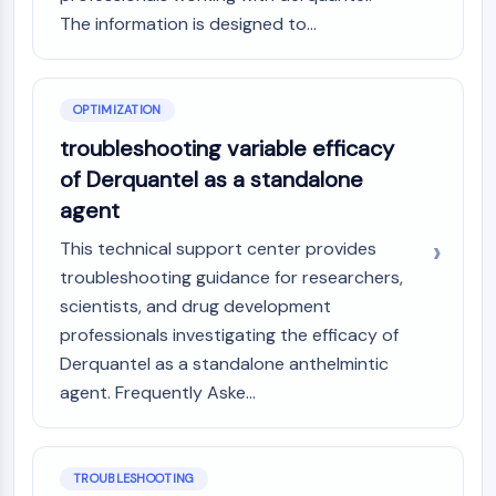
GPCR/G Protein
The information is designed to...
Class C GPCRSynonyms: Glutamate
Family
Class B GPCRSynonyms: Secretin
OPTIMIZATION
Family
G Protein Related
troubleshooting variable efficacy
Class A GPCRSynonyms: Rhodpsin
of Derquantel as a standalone
Family
agent
PROTAC
This technical support center provides
troubleshooting guidance for researchers,
PROTAC
scientists, and drug development
ByeTAC
ATTECs
professionals investigating the efficacy of
AUTACs
Derquantel as a standalone anthelmintic
AUTOTACs
agent. Frequently Aske...
LYTACs
Target Protein Ligand-Linker
Conjugates
TROUBLESHOOTING
SNIPERs