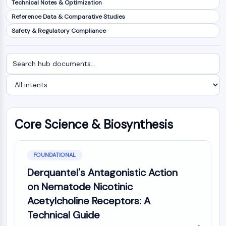
Technical Notes & Optimization
NF-κB
Reference Data & Comparative Studies
CYTOSKELETON
Safety & Regulatory Compliance
Cytoskeleton
Lysyl Oxidase
Search
Filter
Tissue Factor Pathway Inhibitor (TFPI)
documents
by
Clathrin
intent
Cdc42-binding kinase
Claudin
Dystrophin
Core Science & Biosynthesis
MASTL
Cadherin
MARCKS
FOUNDATIONAL
Annexin A
Derquantel's Antagonistic Action
Collagen
on Nematode Nicotinic
Arp2/3 Complex
Acetylcholine Receptors: A
Gap Junction Protein
Technical Guide
Dynamin