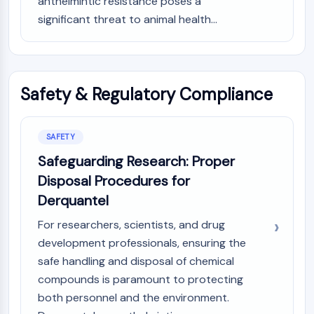
anthelmintic resistance poses a
AAK1
significant threat to animal health...
Imidazoline Receptor
COMT
MCHR1 (GPR24)
CGRP Receptor
Safety & Regulatory Compliance
Glucosylceramide Synthase (GCS)
Neurotensin Receptor
GlyT
SAFETY
Melatonin Receptor
Safeguarding Research: Proper
α-synuclein
Disposal Procedures for
Notch
Tau Protein
Derquantel
Orexin Receptor (OX Receptor)
For researchers, scientists, and drug
Dopamine Transporter
development professionals, ensuring the
CaMK
safe handling and disposal of chemical
Beta-secretase
compounds is paramount to protecting
γ-secretase
both personnel and the environment.
FAAH