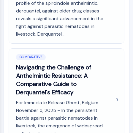
OLIG2
profile of the spiroindole anthelmintic,
Slit Proteins
derquantel, against older drug classes
Dihydroceramide Desaturase 1 (DES1)
reveals a significant advancement in the
TSPO
fight against parasitic nematodes in
Dimethylargininase (DDAH)
livestock. Derquantel...
Legumain
Olfactory Receptor
Huntingtin
COMPARATIVE
Calcineurin
Navigating the Challenge of
Adenosine Kinase
Choline Kinase
Anthelmintic Resistance: A
GPR139
Comparative Guide to
OGT
Derquantel's Efficacy
Prion Protein
PINK1/Parkin
For Immediate Release Ghent, Belgium –
Transthyretin (TTR)
November 5, 2025 – In the persistent
GPR55
battle against parasitic nematodes in
OGA
livestock, the emergence of widespread
GPR119