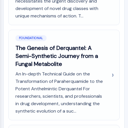
necessitates the urgent discovery and
PIKfyve
development of novel drug classes with
PIN1
unique mechanisms of action. T...
PDK-1
PTEN
PI4K
DNA-PK
FOUNDATIONAL
ATM/ATR
The Genesis of Derquantel: A
GSK-3
Semi-Synthetic Journey from a
AMPK
Fungal Metabolite
mTOR
PI3K
An In-depth Technical Guide on the
Akt
Transformation of Paraherquamide to the
Potent Anthelmintic Derquantel For
VITAMIN D RELATED/NUCLEAR RECEPTOR
researchers, scientists, and professionals
Vitamin D Related/Nuclear Receptor
in drug development, understanding the
Orphan Nuclear Receptor
synthetic evolution of a suc...
VKOR
REV-ERB