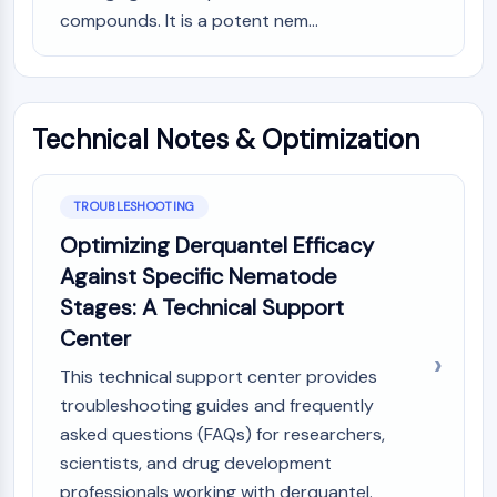
AUTOPHAGY
compounds. It is a potent nem...
Autophagy
Atg and Atg-related Protein
Autophagy
Technical Notes & Optimization
PROTEIN TYROSINE KINASE/RTK
Protein Tyrosine Kinase/RTK
Non-receptor Tyrosine
TROUBLESHOOTING
KinaseSynonyms: NRTK
Optimizing Derquantel Efficacy
Receptor Tyrosine KinaseSynonyms:
Against Specific Nematode
RTK
Stages: A Technical Support
MEMBRANE TRANSPORTER/ION CHANNEL
Center
Membrane Transporter/Ion Channel
This technical support center provides
Membrane Transporter
troubleshooting guides and frequently
Ion Channel
asked questions (FAQs) for researchers,
scientists, and drug development
GPCR/G PROTEIN
professionals working with derquantel.