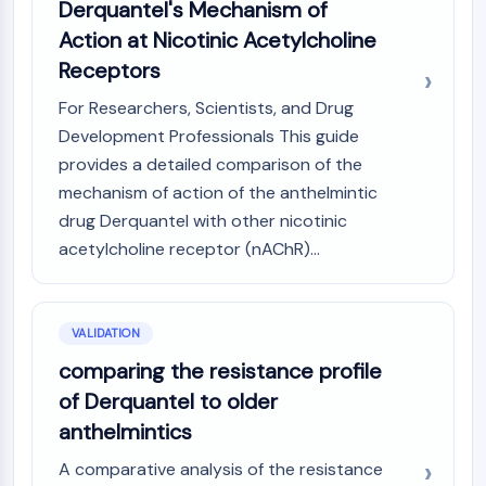
Derquantel's Mechanism of
NO Synthase
Action at Nicotinic Acetylcholine
Histamine Receptor
Receptors
Interleukin Related
COX
For Researchers, Scientists, and Drug
Reactive Oxygen Species (ROS)
Development Professionals This guide
provides a detailed comparison of the
APOPTOSIS
mechanism of action of the anthelmintic
Apoptosis
drug Derquantel with other nicotinic
Necrotic Cell DeathSynonyms: Necrosis
acetylcholine receptor (nAChR)...
Ferroptosis
Intrinsic PathwaySynonyms:
Mitochondria-dependent Pathway
Extrinsic PathwaySynonyms: Death
VALIDATION
Receptor-mediated Pathway
comparing the resistance profile
Apoptosis
of Derquantel to older
anthelmintics
NEURONAL SIGNALING
A comparative analysis of the resistance
Neuronal Signaling