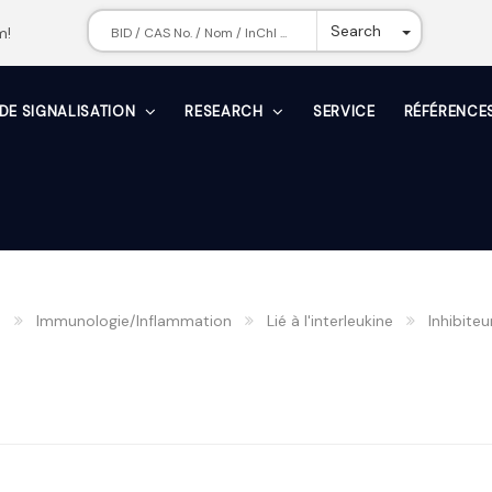
Toggle Dr
Search
m!
 DE SIGNALISATION
RESEARCH
SERVICE
RÉFÉRENCE
n
Immunologie/Inflammation
Lié à l'interleukine
Inhibiteur