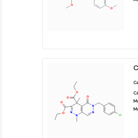
SIGNALISATION NEURONALE
ANTI-INFECTION
ENZYME MÉTABOLIQUE/PROTÉASE
C
SIGNALING PATHWAYS OTHERS
Ca
CA
Mo
Mo