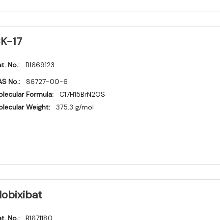
K-17
t. No.:
B1669123
S No.:
86727-00-6
lecular Formula:
C17H15BrN2OS
lecular Weight:
375.3 g/mol
lobixibat
t. No.:
B1671180