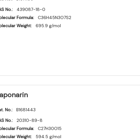
S No.:
439087-18-0
lecular Formula:
C36H45N3O7S2
lecular Weight:
695.9 g/mol
aponarin
t. No.:
B1681443
S No.:
20310-89-8
lecular Formula:
C27H30O15
lecular Weight:
594.5 g/mol