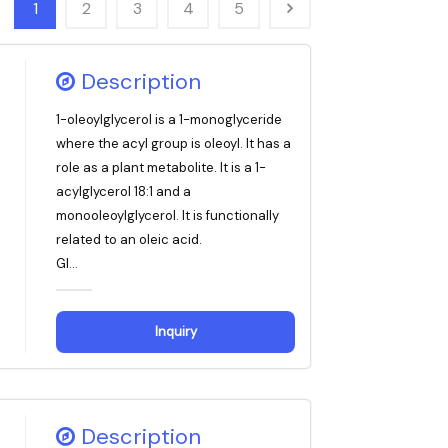
1
2
3
4
5
Description
1-oleoylglycerol is a 1-monoglyceride
where the acyl group is oleoyl. It has a
role as a plant metabolite. It is a 1-
acylglycerol 18:1 and a
monooleoylglycerol. It is functionally
related to an oleic acid.
Gl...
Inquiry
Description