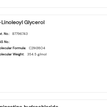
-Linoleoyl Glycerol
t. No.:
B7796743
S No.:
lecular Formula:
C21H38O4
lecular Weight:
354.5 g/mol