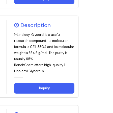
Description
1-Linoleoyl Glycerol is a useful
research compound. Its molecular
formula is C21H38O4 and its molecular
weight is 354.5 g/mol. The purity is
usually 95%.
BenchChem offers high-quality 1-
Linoleoyl Glycerol s...
Inquiry