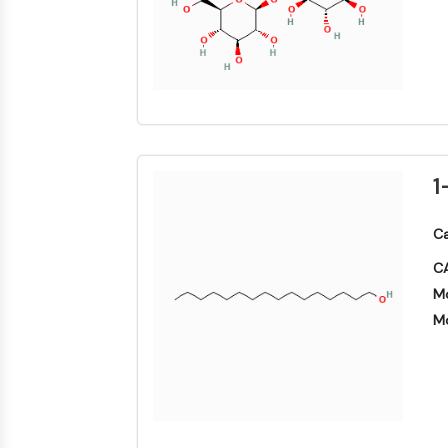
1
Ca
CA
Mo
Mo