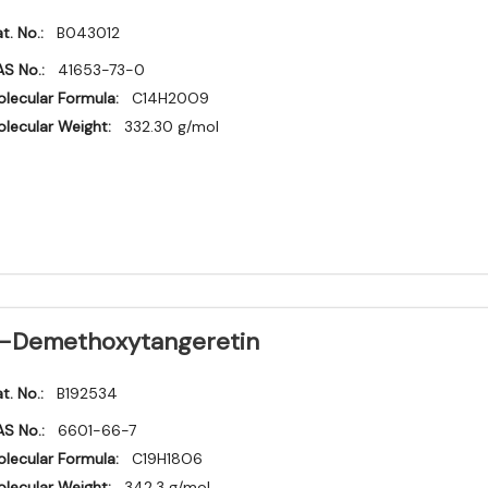
t. No.:
B043012
S No.:
41653-73-0
lecular Formula:
C14H20O9
lecular Weight:
332.30 g/mol
-Demethoxytangeretin
t. No.:
B192534
S No.:
6601-66-7
lecular Formula:
C19H18O6
lecular Weight:
342.3 g/mol