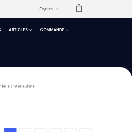
opdown
English
S
ARTICLES
COMMANDE
 lié à l'interleukine