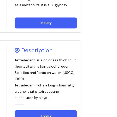
as a metabolite. It is a C-glycosy...
Inquiry
Description
Tetradecanol is a colorless thick liquid
(heated) with a faint alcohol odor.
Solidifies and floats on water. (USCG,
1999)
Tetradecan-1-ol is a long-chain fatty
alcohol that is tetradecane
substituted by a hyd...
Inquiry