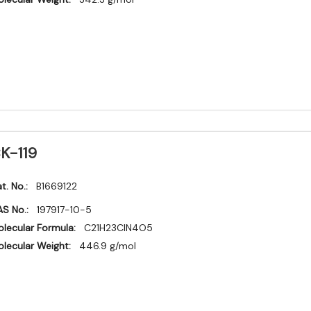
K-119
t. No.:
B1669122
S No.:
197917-10-5
lecular Formula:
C21H23ClN4O5
lecular Weight:
446.9 g/mol