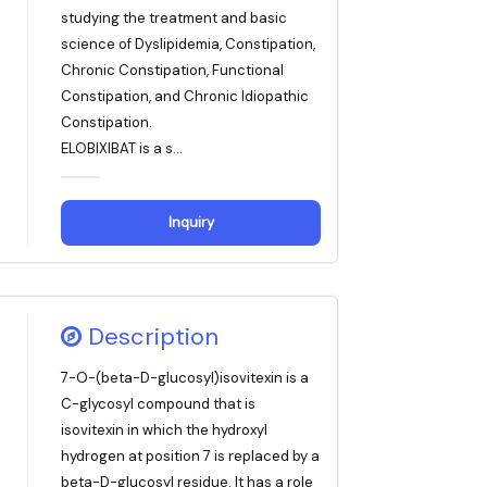
studying the treatment and basic
science of Dyslipidemia, Constipation,
Chronic Constipation, Functional
Constipation, and Chronic Idiopathic
Constipation.
ELOBIXIBAT is a s...
Inquiry
Description
7-O-(beta-D-glucosyl)isovitexin is a
C-glycosyl compound that is
isovitexin in which the hydroxyl
hydrogen at position 7 is replaced by a
beta-D-glucosyl residue. It has a role