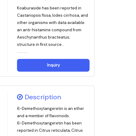
Koaburaside has been reported in
Castanopsis fissa, Iodes cirrhosa, and
other organisms with data available.
an anti-histamine compound from
Aeschynanthus bracteatus;
structure in first source...
Inquiry
Description
6-Demethoxytangeretin is an ether
and a member of flavonoids.
6-Demethoxytangeretin has been
reported in Citrus reticulata, Citrus