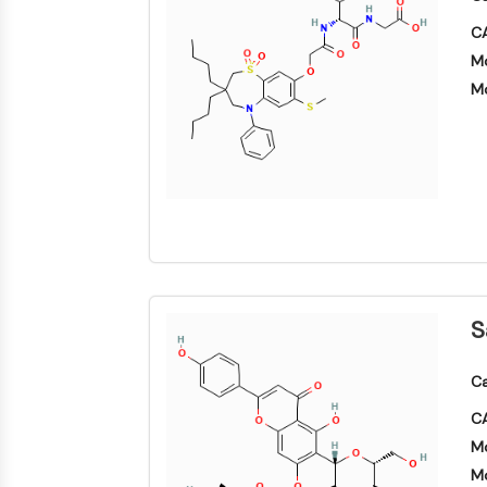
CA
Mo
Mo
S
Ca
CA
Mo
Mo