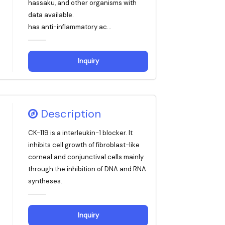
hassaku, and other organisms with
data available.
has anti-inflammatory ac...
Inquiry
Description
CK-119 is a interleukin-1 blocker. It
inhibits cell growth of fibroblast-like
corneal and conjunctival cells mainly
through the inhibition of DNA and RNA
syntheses.
Inquiry