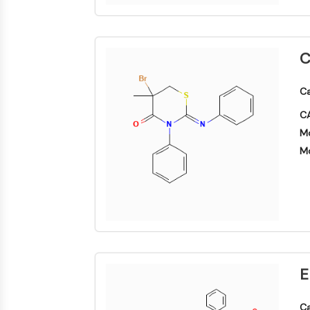
C
Ca
CA
Mo
Mo
E
Ca