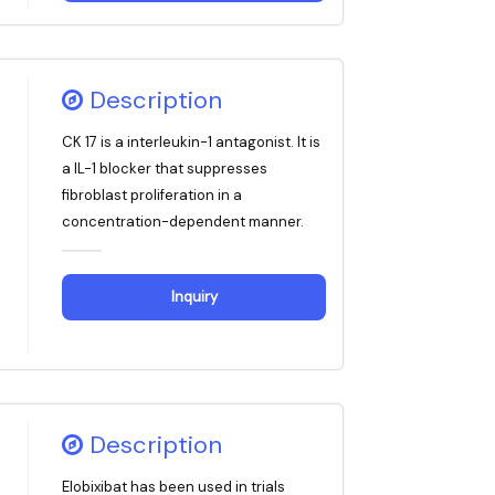
Description
CK 17 is a interleukin-1 antagonist. It is
a IL-1 blocker that suppresses
fibroblast proliferation in a
concentration-dependent manner.
Inquiry
Description
Elobixibat has been used in trials