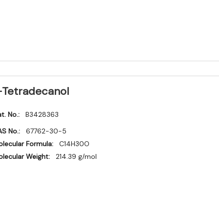
-Tetradecanol
t. No.:
B3428363
S No.:
67762-30-5
lecular Formula:
C14H30O
lecular Weight:
214.39 g/mol