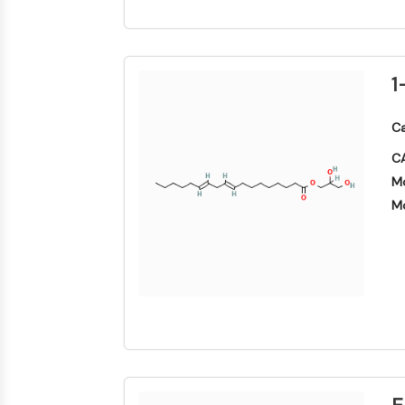
1
Ca
CA
Mo
Mo