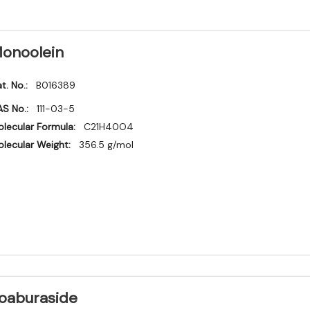
onoolein
t. No.:
B016389
S No.:
111-03-5
lecular Formula:
C21H40O4
lecular Weight:
356.5 g/mol
oaburaside