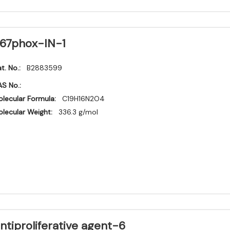
67phox-IN-1
t. No.:
B2883599
S No.:
lecular Formula:
C19H16N2O4
lecular Weight:
336.3 g/mol
ntiproliferative agent-6