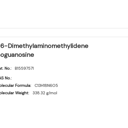
6-Dimethylaminomethylidene
soguanosine
t. No.:
B15597571
S No.:
lecular Formula:
C13H18N6O5
lecular Weight:
338.32 g/mol