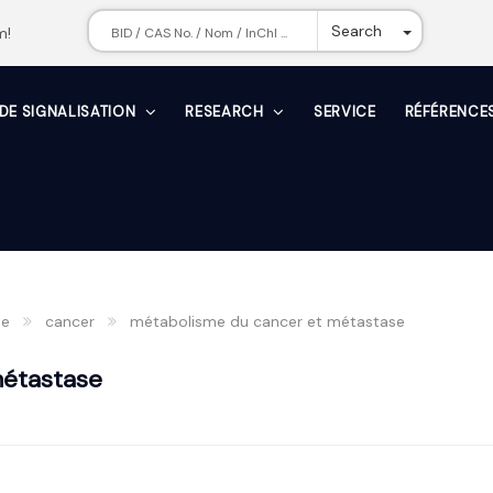
Toggle Dr
Search
m!
 DE SIGNALISATION
RESEARCH
SERVICE
RÉFÉRENCE
he
cancer
métabolisme du cancer et métastase
métastase