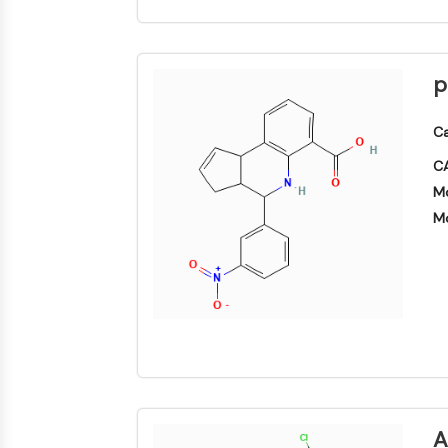
p
Ca
CA
Mo
Mo
A