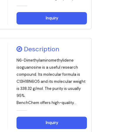
Inquiry
Description
N6-Dimethylaminomethylidene
isoguanosine is a useful research
compound. Its molecular formula is
C13H18N6O5 and its molecular weight
is 338.32 g/mol. The purity is usually
95%.
BenchChem offers high-quality...
Inquiry