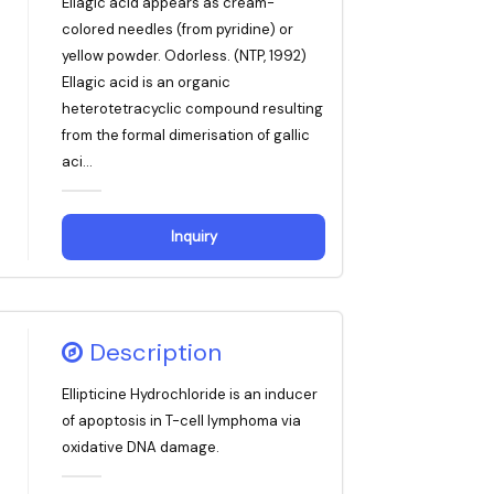
Ellagic acid appears as cream-
colored needles (from pyridine) or
yellow powder. Odorless. (NTP, 1992)
Ellagic acid is an organic
heterotetracyclic compound resulting
from the formal dimerisation of gallic
aci...
Inquiry
Description
Ellipticine Hydrochloride is an inducer
of apoptosis in T-cell lymphoma via
oxidative DNA damage.