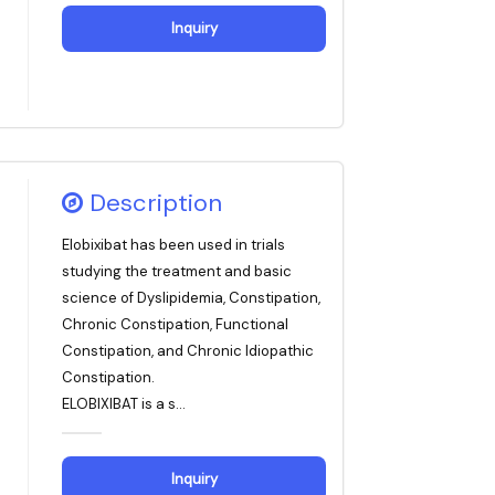
Inquiry
Description
Elobixibat has been used in trials
studying the treatment and basic
science of Dyslipidemia, Constipation,
Chronic Constipation, Functional
Constipation, and Chronic Idiopathic
Constipation.
ELOBIXIBAT is a s...
Inquiry