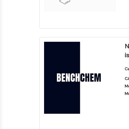
N
i
Ca
CA
Mo
Mo