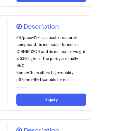
Description
P67phox-IN-1 is a useful research
compound. Its molecular formula is
C19H16N2O4 and its molecular weight
is 336.3 g/mol. The purity is usually
95%.
BenchChem offers high-quality
p67phox-IN-1 suitable for ma...
Inquiry
Description