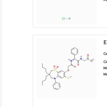
SIGNALISATION NEURONALE
ANTI-INFECTION
ENZYME MÉTABOLIQUE/PROTÉASE
E
Ca
SIGNALING PATHWAYS OTHERS
CA
Mo
Mo