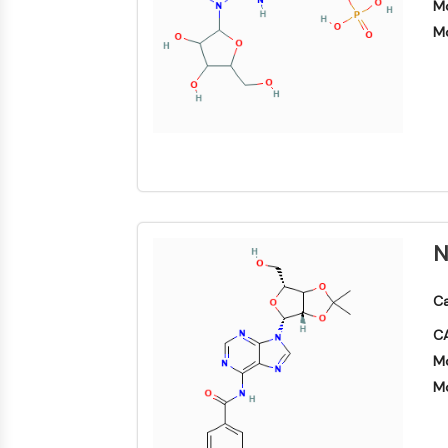
Mo
Mo
N
Ca
CA
Mo
Mo