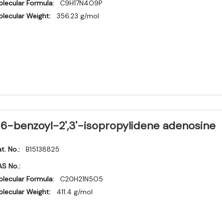
lecular Formula:
C9H17N4O9P
lecular Weight:
356.23 g/mol
6-benzoyl-2',3'-isopropylidene adenosine
t. No.:
B15138825
S No.:
lecular Formula:
C20H21N5O5
lecular Weight:
411.4 g/mol