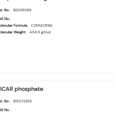
t. No.:
B12419088
S No.:
lecular Formula:
C21H14ClFN6
lecular Weight:
404.8 g/mol
ICAR phosphate
t. No.:
B15073285
S No.: