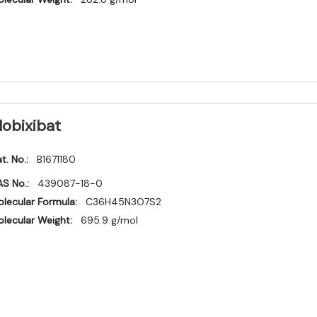
lobixibat
t. No.:
B1671180
S No.:
439087-18-0
lecular Formula:
C36H45N3O7S2
lecular Weight:
695.9 g/mol