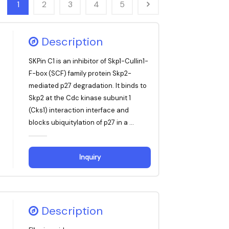
1
2
3
4
5
Description
SKPin C1 is an inhibitor of Skp1-Cullin1-
F-box (SCF) family protein Skp2-
mediated p27 degradation. It binds to
Skp2 at the Cdc kinase subunit 1
(Cks1) interaction interface and
blocks ubiquitylation of p27 in a ...
Inquiry
Description