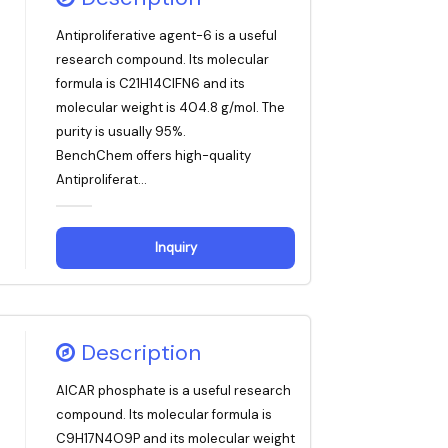
Antiproliferative agent-6 is a useful
research compound. Its molecular
formula is C21H14ClFN6 and its
molecular weight is 404.8 g/mol. The
purity is usually 95%.
BenchChem offers high-quality
Antiproliferat...
Inquiry
Description
AICAR phosphate is a useful research
compound. Its molecular formula is
C9H17N4O9P and its molecular weight