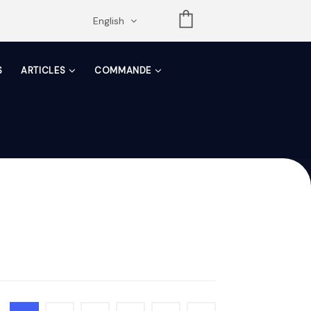
opdown
English
S
ARTICLES
COMMANDE