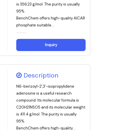
is 356.23 g/mol. The purity is usually
95%.
BenchChem offers high-quality AICAR
phosphate suitable...
Inquiry
Description
N6-benzoyl-2',3'-isopropylidene
adenosine is a useful research
compound. Its molecular formula is
C20H21N5O5 and its molecular weight
is 411.4 g/mol. The purity is usually
95%.
BenchChem offers high-quality...