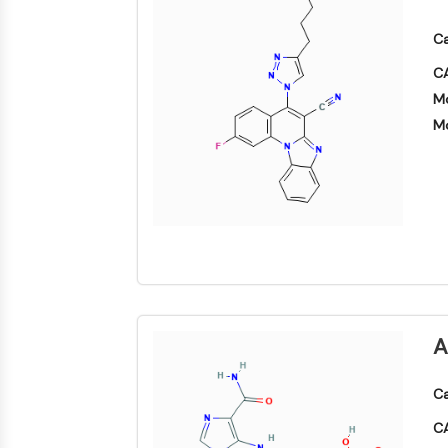
Ca
CA
Mo
Mo
A
Ca
CA