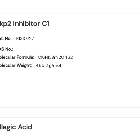
kp2 Inhibitor C1
t. No.:
B1310727
S No.:
lecular Formula:
C18H13BrN2O4S2
lecular Weight:
465.3 g/mol
llagic Acid