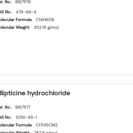
t. No.:
B1671176
S No.:
476-66-4
lecular Formula:
C14H6O8
lecular Weight:
302.19 g/mol
llipticine hydrochloride
t. No.:
B1671177
S No.:
5081-48-1
lecular Formula:
C17H15ClN2
lecular Weight:
282.8 g/mol