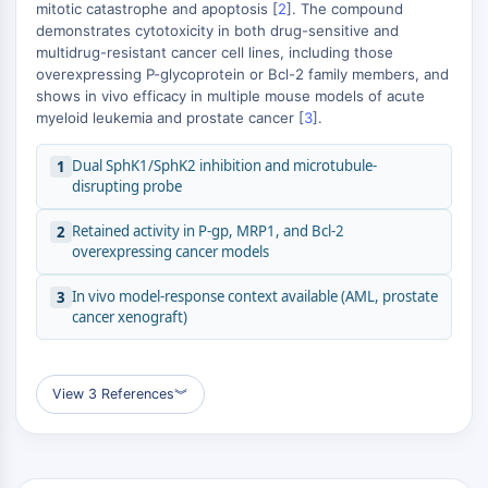
MÉDICAMENT/ADC LIÉ
mitotic catastrophe and apoptosis [
2
]. The compound
demonstrates cytotoxicity in both drug-sensitive and
Conjugué anticorps-médicament/ADC lié
multidrug-resistant cancer cell lines, including those
Conjugués anticorps-oligonucléotides
overexpressing P-glycoprotein or Bcl-2 family members, and
shows in vivo efficacy in multiple mouse models of acute
Anticorps ADC
myeloid leukemia and prostate cancer [
3
].
Conjugués de PROTAC-lien pour PAC
Conjugués peptide-médicament PDCs
Dual SphK1/SphK2 inhibition and microtubule-
1
Conjugués anticorps-médicament
disrupting probe
(ADC)
Conjugués radiopharmaceutiques
Retained activity in P-gp, MRP1, and Bcl-2
2
overexpressing cancer models
(RDCs)
Charge utile d'ADC
In vivo model-response context available (AML, prostate
3
Conjugués médicament-lien pour ADC
cancer xenograft)
Lieur ADC
ÉPIGÉNÉTIQUE
View 3 References
︾
Épigénétique
Méthylation de l'ADN
ARN non codant