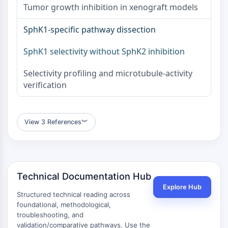
Protéine Tau
Tumor growth inhibition in xenograft models
Récepteur de l'orexine OX Récepteur
Transporteur de dopamine
SphK1-specific pathway dissection
CaMK
SphK1 selectivity without SphK2 inhibition
Bêta-sécrétase
γ-sécrétase
Selectivity profiling and microtubule-activity
FAAH
verification
Récepteur de la mélanocortine
Récepteur de la neuropeptide Y
Récepteur de la cholécystokinine
View 3 References
︾
Récepteur de la somatostatine
Récepteur sigma
Récepteur Trk
Transporteur de la sérotonine
Récepteur de la neurokinine
Technical Documentation Hub
nAChR
Explore Hub
Structured technical reading across
Amyloïde-β
foundational, methodological,
Monoamine oxydase
troubleshooting, and
Récepteur cannabinoïde
validation/comparative pathways. Use the