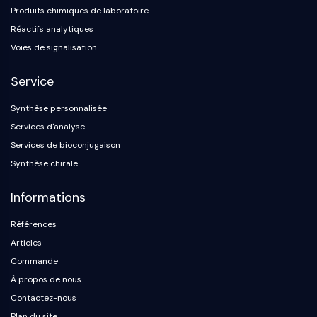
Produits chimiques de laboratoire
Réactifs analytiques
Voies de signalisation
Service
Synthèse personnalisée
Services d'analyse
Services de bioconjugaison
Synthèse chirale
Informations
Références
Articles
Commande
À propos de nous
Contactez-nous
Plan du site