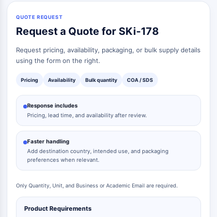
Signaling Pathways Others Others
Dérivés d'acides aminés
QUOTE REQUEST
Request a Quote for SKi-178
Colorant fluorescent
Normes de référence
Request pricing, availability, packaging, or bulk supply details
Composés marqués par isotope
using the form on the right.
Réactifs d'essai biochimique
Pricing
Availability
Bulk quantity
COA / SDS
Response includes
Pricing, lead time, and availability after review.
Faster handling
Add destination country, intended use, and packaging
preferences when relevant.
Only Quantity, Unit, and Business or Academic Email are required.
Product Requirements