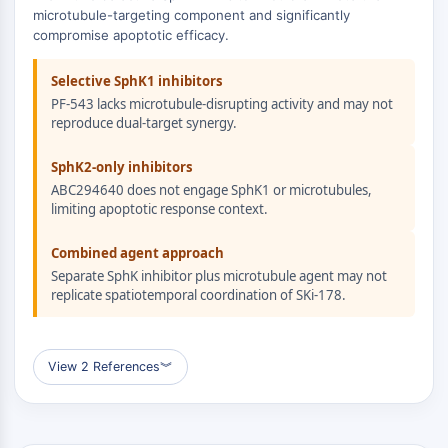
ERK
microtubule-targeting component and significantly
compromise apoptotic efficacy.
Ras
p38 MAPK
Selective SphK1 inhibitors
AUTOPHAGIE
PF-543 lacks microtubule-disrupting activity and may not
reproduce dual-target synergy.
Autophagie
Protéine Atg et apparentée à Atg
SphK2-only inhibitors
Autophagie
ABC294640 does not engage SphK1 or microtubules,
limiting apoptotic response context.
KINASE DE TYROSINE DE PROTÉINE/RTK
Combined agent approach
Kinase de tyrosine de protéine/RTK
Separate SphK inhibitor plus microtubule agent may not
Kinase tyrosine non réceptrice
replicate spatiotemporal coordination of SKi-178.
Synonymes : NRTK
Récepteur tyrosine kinase RTK
View 2 References
︾
TRANSPORTEUR MEMBRANAIRE/CANAL
IONIQUE