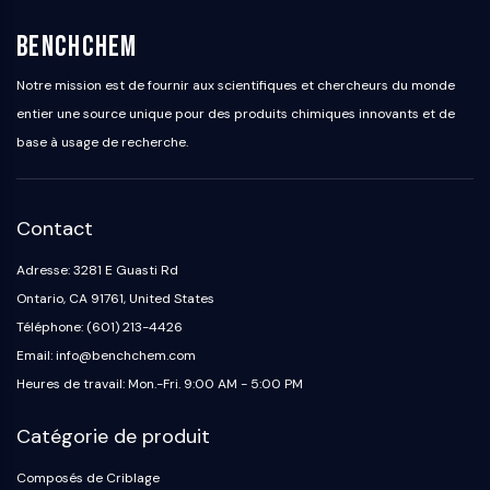
BenchChem
Notre mission est de fournir aux scientifiques et chercheurs du monde
entier une source unique pour des produits chimiques innovants et de
base à usage de recherche.
Contact
Adresse: 3281 E Guasti Rd
Ontario, CA 91761, United States
Téléphone: (601) 213-4426
Email: info@benchchem.com
Heures de travail: Mon.-Fri. 9:00 AM - 5:00 PM
Catégorie de produit
Composés de Criblage