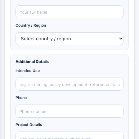
Country / Region
Additional Details
Intended Use
Phone
Project Details