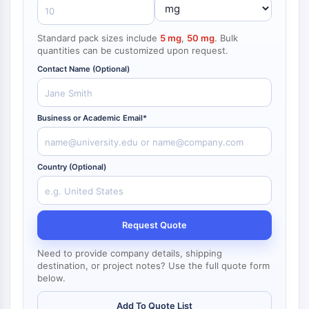
NF-κB
endocrinologie
maladie
maladie
inflammation/immunologie
maladie
infection
cancer
Research
CYTOSQUELETTE
cardiovasculaire
métabolique
neurologique
Area
Standard pack sizes include
5 mg
,
50 mg
. Bulk
Others
quantities can be customized upon request.
Cytosquelette
Contact Name (Optional)
Lysyl oxydase
Inhibiteur de la voie du facteur tissulaire
TFPI
Business or Academic Email*
Clathrine
Kinase liant Cdc42
Claudine
Country (Optional)
Dystrophine
MASTL
Cadherine
Request Quote
MARCKS
Annexine A
Need to provide company details, shipping
Collagène
destination, or project notes? Use the full quote form
Complexe Arp2/3
below.
Protéine de jonction communicante
Add To Quote List