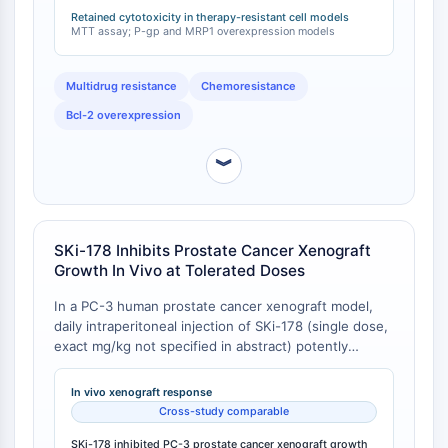
to standard chemotherapeutics [
1
]. Multidrug-
Retained cytotoxicity in therapy-resistant cell models
Récepteur Fc
resistant protein 1 (MRP1) overexpression also did not
MTT assay; P-gp and MRP1 overexpression models
affect SKi-178 sensitivity [
2
].
AIM2
CD2
Multidrug resistance
Chemoresistance
Glycoprotéine VI
Bcl-2 overexpression
Ostéopontine
Mort cellulaire programmée 4 PDCD4
︾
Protéine S100
CD3
Récepteurs de type lectine C CTLRs
E-Sélectine
SKi-178 Inhibits Prostate Cancer Xenograft
CD20
Growth In Vivo at Tolerated Doses
DOCK
In a PC-3 human prostate cancer xenograft model,
Récepteur éboueur de classe B de type
daily intraperitoneal injection of SKi-178 (single dose,
I SR-BI
exact mg/kg not specified in abstract) potently
Tim3
inhibited tumor growth in nude mice. Tumor volume
LAG-3
reduction was accompanied by decreased SphK
In vivo xenograft response
CX3CR1
activity, increased ceramide production, ATP
Cross-study comparable
depletion, lipid peroxidation, Akt-mTOR inactivation,
CD28
and JNK activation in xenograft tissues [
SKi-178 inhibited PC-3 prostate cancer xenograft growth
1
]. In a