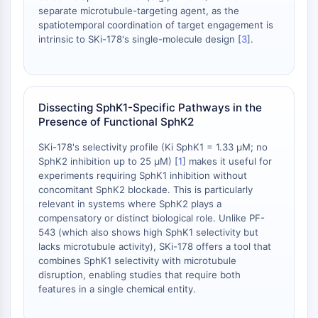
dépendante des mitochondries
separate microtubule-targeting agent, as the
Voie extrinsèqueSynonymes: Voie
spatiotemporal coordination of target engagement is
intrinsic to SKi-178's single-molecule design [
3
].
médiée par les récepteurs de mort
Apoptose
SIGNALISATION NEURONALE
Dissecting SphK1-Specific Pathways in the
Signalisation neuronale
Presence of Functional SphK2
OLIG2
Protéines Slit
SKi-178's selectivity profile (Ki SphK1 = 1.33 μM; no
Dihydrocéramide désaturase 1
SphK2 inhibition up to 25 μM) [
1
] makes it useful for
experiments requiring SphK1 inhibition without
TSPO
concomitant SphK2 blockade. This is particularly
Diméthylargininase DDAH
relevant in systems where SphK2 plays a
Légumaine
compensatory or distinct biological role. Unlike PF-
Récepteur olfactif
543 (which also shows high SphK1 selectivity but
Huntingtine
lacks microtubule activity), SKi-178 offers a tool that
combines SphK1 selectivity with microtubule
Calcineurine
disruption, enabling studies that require both
Kinase d'adénosine
features in a single chemical entity.
Choline kinase
GPR139