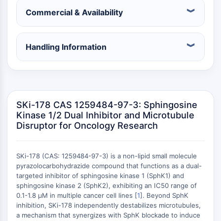
Récepteur nucléaire orphelin
Commercial & Availability
VKOR
REV-ERB
Récepteur androstane constitutif
Handling Information
Récepteur X des prégnanes
Récepteur hormonal nucléaire 4A/NR4A
Récepteur des minéralocorticoïdes
ROR
LXR
SKi-178 CAS 1259484-97-3: Sphingosine
Récepteur de la progestérone
Kinase 1/2 Dual Inhibitor and Microtubule
Récepteur des hormones thyroïdiennes
Disruptor for Oncology Research
RAR/RXR
VD/VDR
Récepteur des androgènes
SKi-178 (CAS: 1259484-97-3) is a non-lipid small molecule
pyrazolocarbohydrazide compound that functions as a dual-
Récepteur des œstrogènes/ERR
targeted inhibitor of sphingosine kinase 1 (SphK1) and
PPAR
sphingosine kinase 2 (SphK2), exhibiting an IC50 range of
0.1-1.8 μM in multiple cancer cell lines [
1
]. Beyond SphK
CONJUGUÉ ANTICORPS-
inhibition, SKi-178 independently destabilizes microtubules,
a mechanism that synergizes with SphK blockade to induce