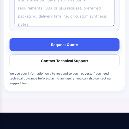
Request Quote
Contact Technical Support
We use your information only to respond to your request. If you need
technical guidance before placing an inquiry, you can also contact our
support team.