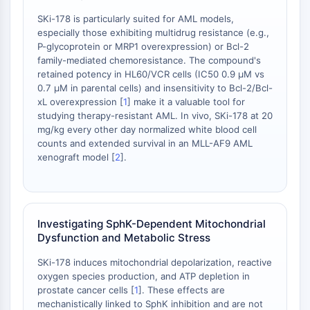
Facteur nucléaire des cellules T
SKi-178 is particularly suited for AML models,
activées (NFAT)
especially those exhibiting multidrug resistance (e.g.,
FAP
P-glycoprotein or MRP1 overexpression) or Bcl-2
CD73
family-mediated chemoresistance. The compound's
retained potency in HL60/VCR cells (IC50 0.9 μM vs
SphK
0.7 μM in parental cells) and insensitivity to Bcl-2/Bcl-
Arginase
xL overexpression [
1
] make it a valuable tool for
AP-1
studying therapy-resistant AML. In vivo, SKi-178 at 20
PSMA
mg/kg every other day normalized white blood cell
Glycoprotéine transmembranaire
counts and extended survival in an MLL-AF9 AML
xenograft model [
2
].
Pyroptose
IFNAR
PGE synthase
FKBP
Investigating SphK-Dependent Mitochondrial
SOD
Dysfunction and Metabolic Stress
IRAK
PD-1/PD-L1
SKi-178 induces mitochondrial depolarization, reactive
Récepteur des hydrocarbures
oxygen species production, and ATP depletion in
prostate cancer cells [
1
]. These effects are
aromatiques
mechanistically linked to SphK inhibition and are not
Système du complément