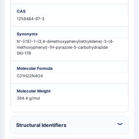
MELK
CAS
PIKfyve
1259484-97-3
PIN1
PDK-1
PTEN
Synonyms
PI4K
N'-((1E)-1-(3,4-dimethoxyphenyl)ethylidene)-3-(4-
methoxyphenyl)-1H-pyrazole-5-carbohydrazide
DNA-PK
SKI-178
ATM/ATR
GSK-3
Molecular Formula
AMPK
C21H22N4O4
mTOR
PI3K
Molecular Weight
Akt
394.4 g/mol
RÉCEPTEUR NUCLÉAIRE LIÉ À LA VITAMINE
D
Structural Identifiers
Récepteur nucléaire lié à la vitamine D