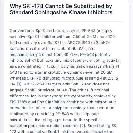
Domaine de lecture épigénétique
Why SKi-178 Cannot Be Substituted by
Modification de l'histone
Standard Sphingosine Kinase Inhibitors
VOIE MAPK/ERK
Voie MAPK/ERK
Conventional SphK inhibitors, such as PF-543 (a highly
selective SphK1 inhibitor with an IC50 of 2 nM and >100-
Kinase sérine/thréonine associée aux
fold selectivity over SphK2) or ABC294640 (a SphK2-
microtubules (MAST)
specific inhibitor with an IC50 of 60 μM) , are
Récepteur ABA
mechanistically distinct from SKi-178. PF-543 potently
KLF
inhibits SphK1 but lacks any microtubule-disrupting activity,
MNK
as demonstrated in tubulin polymerization assays where PF-
543 failed to alter microtubule dynamics even at 20 μM,
MAPKAPK2 MK2
whereas SKi-178 disrupted microtubule assembly at 2.5-5
Kinase de lignée mixte
μM [
1
]. ABC294640 targets only SphK2 and does not
SOS1
engage SphK1 or microtubules. The critical functional
Kinase ribosomale S6 RSK
difference lies in the synergistic cytotoxicity achieved by
MAP3K
SKi-178's dual SphK inhibition combined with microtubule
network disruption—a polypharmacology that cannot be
MAP4K
replicated by combining PF-543 with a separate
MEK
microtubule-disrupting agent due to the specific
Raf
spatiotemporal coordination required [
2
]. Substituting SKi-
JNK
178 with a selective SphK1 inhibitor would eliminate the