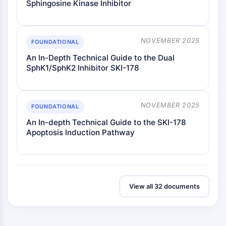
Sphingosine Kinase Inhibitor
ENZYME MÉTABOLIQUE/PROTÉASE
Enzyme métabolique/Protéase
NOVEMBER 2025
FOUNDATIONAL
Métabolisme des acides nucléiques
An In-Depth Technical Guide to the Dual
Métabolisme du glucose
SphK1/SphK2 Inhibitor SKI-178
Métabolisme des acides
aminés/protéines
Métabolisme des lipides
NOVEMBER 2025
FOUNDATIONAL
Métabolite
An In-depth Technical Guide to the SKI-178
SIGNALING PATHWAYS OTHERS
Apoptosis Induction Pathway
Signaling Pathways Others
ARNm
Phytohormone
Isomère médicamenteux
View all 32 documents
Insecticide
Dérivé médicamenteux
Intermédiaire médicamenteux