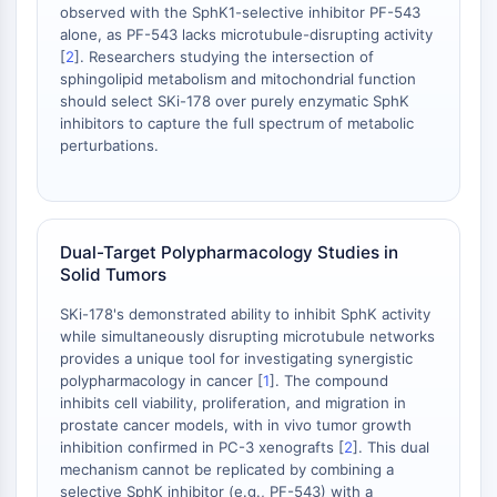
observed with the SphK1-selective inhibitor PF-543
STING
alone, as PF-543 lacks microtubule-disrupting activity
CCR
[
2
]. Researchers studying the intersection of
CXCR
sphingolipid metabolism and mitochondrial function
should select SKi-178 over purely enzymatic SphK
Récepteur de type NOD (NLR)
inhibitors to capture the full spectrum of metabolic
Récepteur des glucocorticoides
perturbations.
Récepteur de type Toll (TLR)
NO synthase
Récepteur de l'histamine
Lié à l'interleukine
Dual-Target Polypharmacology Studies in
COX
Solid Tumors
Espèces réactives de l'oxygène ROS
SKi-178's demonstrated ability to inhibit SphK activity
APOPTOSE
while simultaneously disrupting microtubule networks
provides a unique tool for investigating synergistic
Apoptose
polypharmacology in cancer [
1
]. The compound
Mort cellulaire nécrotique Synonymes :
inhibits cell viability, proliferation, and migration in
prostate cancer models, with in vivo tumor growth
Nécrose
inhibition confirmed in PC-3 xenografts [
2
]. This dual
Ferroptose
mechanism cannot be replicated by combining a
Voie intrinsèqueSynonymes: Voie
selective SphK inhibitor (e.g., PF-543) with a