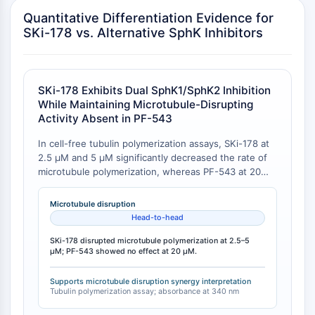
Transporteur membranaire/canal ionique
Quantitative Differentiation Evidence for
Transporteur membranaire
SKi-178 vs. Alternative SphK Inhibitors
Canal ionique
GPCR/G PROTEIN
SKi-178 Exhibits Dual SphK1/SphK2 Inhibition
GPCR/G Protein
While Maintaining Microtubule-Disrupting
GPCR de classe C Synonymes : Famille
Activity Absent in PF-543
du glutamate
GPCR de classe B Synonymes: Famille
In cell-free tubulin polymerization assays, SKi-178 at
2.5 μM and 5 μM significantly decreased the rate of
de la sécrétine
microtubule polymerization, whereas PF-543 at 20
Related aux protéines G
μM showed no effect relative to vehicle control. The
GPCR de classe A Synonymes : Famille
assay measured absorbance at 340 nm over 60
Microtubule disruption
de la rhodopsine
minutes, with the decreased rate of tubulin
Head-to-head
polymerization observed only in the presence of SKi-
PROTAC
178 and the known microtubule disruptor vincristine
SKi-178 disrupted microtubule polymerization at 2.5–5
μM; PF-543 showed no effect at 20 μM.
(3 μM), but not with PF-543 [
1
].
PROTAC
ByeTAC
Supports microtubule disruption synergy interpretation
Tubulin polymerization assay; absorbance at 340 nm
ATTECs