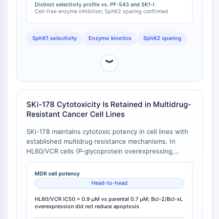
Distinct selectivity profile vs. PF-543 and SK1-I
IMMUNOLOGIE/INFLAMMATION
Cell-free enzyme inhibition; SphK2 sparing confirmed
Immunologie/Inflammation
SphK1 selectivity
Enzyme kinetics
SphK2 sparing
CD19
CD6
︾
CTLA-4
Nectine-4
ALCAM/CD166
CD44
SKi-178 Cytotoxicity Is Retained in Multidrug-
Récepteurs de type immunoglobuline
Resistant Cancer Cell Lines
des leucocytes humains LILR
SKi-178 maintains cytotoxic potency in cell lines with
Mésothéline
established multidrug resistance mechanisms. In
TROP2
HL60/VCR cells (P-glycoprotein overexpressing,
CD22
vincristine-resistant), SKi-178 IC50 was 0.9 μM,
CD276/B7-H3
comparable to 0.7 μM in parental HL60 cells. Similarly,
MDR cell potency
in MCF-7 cells engineered to overexpress Bcl-2 or
L-sélectine
Head-to-head
Bcl-xL (pro-survival Bcl-2 family members), SKi-178
CD1
induced equivalent apoptosis to wild-type MCF-7
HL60/VCR IC50 = 0.9 μM vs parental 0.7 μM; Bcl-2/Bcl-xL
VAP-1
overexpression did not reduce apoptosis
cells, whereas these modifications confer resistance
CD74