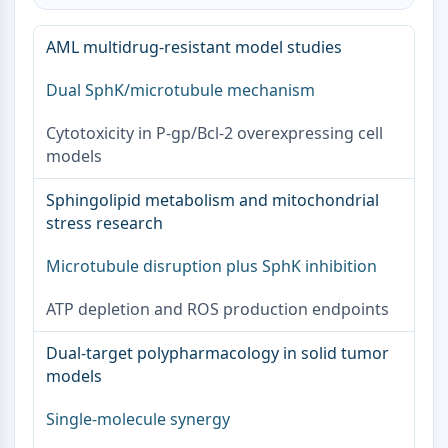
OGT
Protéine prion
AML multidrug-resistant model studies
PINK1/Parkin
Dual SphK/microtubule mechanism
Transthyrétine (TTR)
GPR55
Cytotoxicity in P-gp/Bcl-2 overexpressing cell
OGA
models
GPR119
AAK1
Sphingolipid metabolism and mitochondrial
Récepteur imidazoline
stress research
COMT
MCHR1 (GPR24)
Microtubule disruption plus SphK inhibition
Récepteur du CGRP
ATP depletion and ROS production endpoints
Glucosylcéramide synthase (GCS)
Récepteur de la neurotensine
Dual-target polypharmacology in solid tumor
GlyT
models
Récepteur de la mélatonine
Alpha-synucléine
Single-molecule synergy
Notch