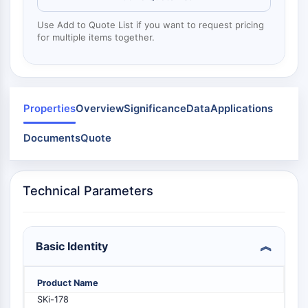
Dynamine
Mps1
Use Add to Quote List if you want to request pricing
Myosine
for multiple items together.
PAK
Kinésine
ROCK
Intégrine
Properties
Overview
Significance
Data
Applications
Microtubule/tubuline
Documents
Quote
SIGNALISATION JAK/STAT
Signalisation JAK/STAT
Pim
Technical Parameters
JAK
STAT
EGFR
Basic Identity
PI3K/AKT/MTOR
Product Name
PI3K/Akt/mTOR
SKi-178
Superfamille IPK