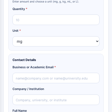
Enter amount and choose a unit (mg, g, kg, mL, or L).
Quantity
*
Unit
*
Contact Details
Business or Academic Email
*
Company / Institution
Full Name