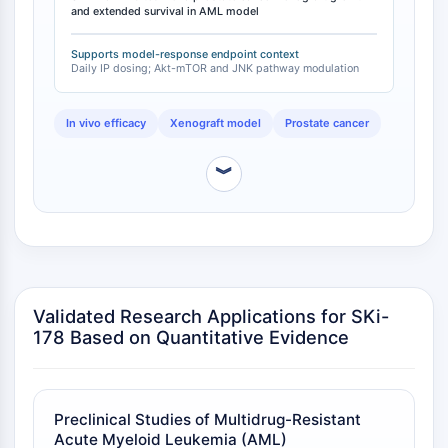
Récepteur TREM
and extended survival in AML model
separate AML model (MLL-AF9), SKi-178 at 20 mg/kg
Mucine
every other day reduced white blood cell counts to
P-sélectine
Supports model-response endpoint context
normal range and increased survival compared to
Daily IP dosing; Akt-mTOR and JNK pathway modulation
CD38
vehicle controls [
2
]. The compound was well
tolerated in normal healthy mice without significant
CD47
toxicity [
3
].
In vivo efficacy
Xenograft model
Prostate cancer
Famille IKZF
BCL6
︾
NTPDase
Facteur inhibiteur de la migration des
macrophages (MIF)
Synthase de GMP-AMP cyclique
Récepteur de la thrombopoïétine
Cyclophiline
Validated Research Applications for SKi-
Kinase inductible par le sel
178 Based on Quantitative Evidence
MyD88
Kallicréine
FLAP
Galectine
Preclinical Studies of Multidrug-Resistant
CMH
Acute Myeloid Leukemia (AML)