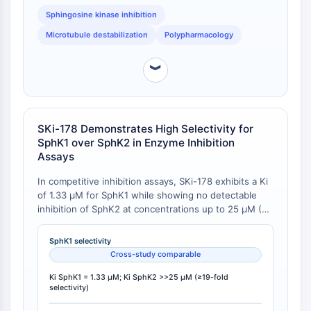
AUTACs
Sphingosine kinase inhibition
AUTOTACs
LYTACs
Microtubule destabilization
Polypharmacology
Conjugués ligand-liant de protéine
cible
︾
SNIPERs
Colle moléculaire
Ligands pour protéine cible pour
SKi-178 Demonstrates High Selectivity for
PROTAC
SphK1 over SphK2 in Enzyme Inhibition
Ligands pour l'E3 ligase
Assays
Conjugués ligand-liant de ligase E3
In competitive inhibition assays, SKi-178 exhibits a Ki
PROTACs
of 1.33 μM for SphK1 while showing no detectable
Liants PROTAC
inhibition of SphK2 at concentrations up to 25 μM (Ki
>>25 μM), indicating at least 19-fold selectivity for
CYCLE CELLULAIRE/DOMMAGES À L'ADN
SphK1 over SphK2 . This contrasts with PF-543,
SphK1 selectivity
which displays >100-fold selectivity for SphK1 (Ki =
Cycle cellulaire/dommages à l'ADN
Cross-study comparable
3.6 nM) over SphK2 but lacks microtubule-disrupting
Réponse aux protéines mal repliées
activity, and SK1-I, which has a Ki of 10 μM for SphK1
Ki SphK1 = 1.33 μM; Ki SphK2 >>25 μM (≥19-fold
Cycle cellulaire
selectivity)
without SphK2 inhibition or microtubule activity [
1
].
Dommage à l'ADN