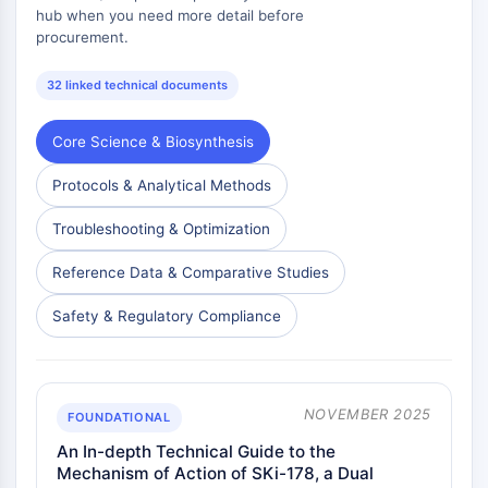
mGluR
hub when you need more detail before
procurement.
Canal TRP
Récepteur GABA
32 linked technical documents
Récepteur opioïde
mAChR
Core Science & Biosynthesis
iGluR
Cholinestérase (ChE)
Protocols & Analytical Methods
Récepteur de la dopamine
Canal calcique
Troubleshooting & Optimization
Récepteur adrénergique
Reference Data & Comparative Studies
Récepteur 5-HT
ANTI-INFECTION
Safety & Regulatory Compliance
Anti-infection
Parasite
Fongique
NOVEMBER 2025
FOUNDATIONAL
Antibiotique
An In-depth Technical Guide to the
Virus
Mechanism of Action of SKi-178, a Dual
Bactérien