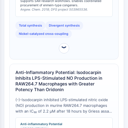
Supports SAR research workflows. Enables coordinated
to the previous shortest synthesis requiring 20 steps
procurement of enmein-type congeners.
STING
—a projected 35% reduction in synthetic length [
2
].
Angew. Chem. 2018; DFG project 503965536.
CCR
This synthetic accessibility contrasts favorably with
CXCR
many ent-kaurane diterpenoids that lack established
Total synthesis
Divergent synthesis
Récepteur de type NOD (NLR)
total synthesis routes, positioning isodocarpin within
a privileged set of synthetically tractable enmein-type
Récepteur des glucocorticoides
Nickel-catalyzed cross-coupling
congeners [
1
][
2
].
Récepteur de type Toll (TLR)
NO synthase
︾
Récepteur de l'histamine
Lié à l'interleukine
COX
Anti-Inflammatory Potential: Isodocarpin
Espèces réactives de l'oxygène ROS
Inhibits LPS-Stimulated NO Production in
RAW264.7 Macrophages with Greater
APOPTOSE
Potency Than Oridonin
Apoptose
(-)-Isodocarpin inhibited LPS-stimulated nitric oxide
Mort cellulaire nécrotique Synonymes :
(NO) production in murine RAW264.7 macrophages
Nécrose
with an IC₅₀ of 2.2 μM after 18 hours by Griess assay
Ferroptose
. By comparison, oridonin—a well-characterized NF-
κB pathway inhibitor—exhibited an IC₅₀ of 5.2 μM
Voie intrinsèqueSynonymes: Voie
Anti-inflammatory Potential