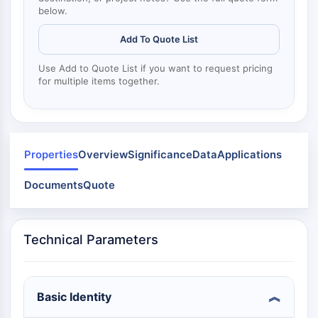
Dynamine
below.
Mps1
Myosine
Add To Quote List
PAK
Kinésine
Use Add to Quote List if you want to request pricing
for multiple items together.
ROCK
Intégrine
Microtubule/tubuline
SIGNALISATION JAK/STAT
Properties
Overview
Significance
Data
Applications
Signalisation JAK/STAT
Documents
Quote
Pim
JAK
STAT
Technical Parameters
EGFR
PI3K/AKT/MTOR
PI3K/Akt/mTOR
Basic Identity
Superfamille IPK