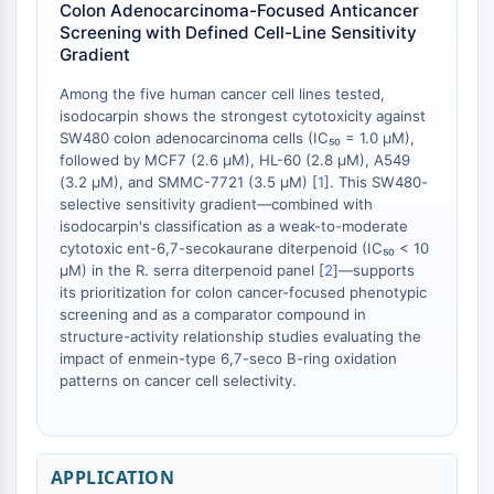
Colon Adenocarcinoma-Focused Anticancer
Screening with Defined Cell-Line Sensitivity
ENZYME MÉTABOLIQUE/PROTÉASE
Gradient
Enzyme métabolique/Protéase
Among the five human cancer cell lines tested,
Métabolisme des acides nucléiques
isodocarpin shows the strongest cytotoxicity against
Métabolisme du glucose
SW480 colon adenocarcinoma cells (IC₅₀ = 1.0 μM),
Métabolisme des acides
followed by MCF7 (2.6 μM), HL-60 (2.8 μM), A549
(3.2 μM), and SMMC-7721 (3.5 μM) [
1
]. This SW480-
aminés/protéines
selective sensitivity gradient—combined with
Métabolisme des lipides
isodocarpin's classification as a weak-to-moderate
Métabolite
cytotoxic ent-6,7-secokaurane diterpenoid (IC₅₀ < 10
μM) in the R. serra diterpenoid panel [
2
]—supports
SIGNALING PATHWAYS OTHERS
its prioritization for colon cancer-focused phenotypic
screening and as a comparator compound in
Signaling Pathways Others
structure-activity relationship studies evaluating the
ARNm
impact of enmein-type 6,7-seco B-ring oxidation
Phytohormone
patterns on cancer cell selectivity.
Isomère médicamenteux
Insecticide
Dérivé médicamenteux
APPLICATION
Intermédiaire médicamenteux