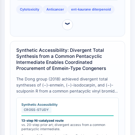
congeners from R. serra, however, individual IC₅₀
Facteur nucléaire des cellules T
values for each compound against specific cell lines
Cytotoxicity
Anticancer
ent-kaurane diterpenoid
activées (NFAT)
were not reported, limiting direct intra-study potency
ranking [
1
].
FAP
︾
CD73
SphK
Arginase
AP-1
Synthetic Accessibility: Divergent Total
PSMA
Synthesis from a Common Pentacyclic
Glycoprotéine transmembranaire
Intermediate Enables Coordinated
Procurement of Enmein-Type Congeners
Pyroptose
IFNAR
The Dong group (2018) achieved divergent total
PGE synthase
syntheses of (−)-enmein, (−)-isodocarpin, and (−)-
FKBP
sculponin R from a common pentacyclic vinyl bromide
intermediate through an early-stage cage formation
SOD
strategy controlling diastereoselectivity, published in
IRAK
Synthetic Accessibility
Angewandte Chemie International Edition [
1
].
CROSS-STUDY
PD-1/PD-L1
Concurrently, a DFG-funded project aims to reduce
Récepteur des hydrocarbures
the synthetic step count for (−)-isodocarpin to
13-step Ni-catalyzed route
vs. 20-step prior art; divergent access from a common
aromatiques
approximately 13 steps via a novel nickel-catalyzed
pentacyclic intermediate.
decarbonylative reductive cross-coupling, compared
Système du complément