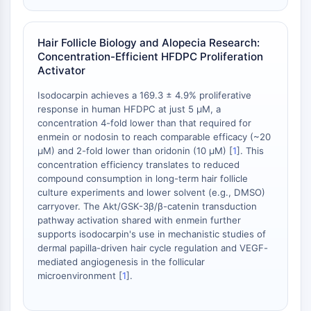
Protéine Tau
Récepteur de l'orexine OX Récepteur
Transporteur de dopamine
Hair Follicle Biology and Alopecia Research:
CaMK
Concentration-Efficient HFDPC Proliferation
Bêta-sécrétase
Activator
γ-sécrétase
Isodocarpin achieves a 169.3 ± 4.9% proliferative
FAAH
response in human HFDPC at just 5 μM, a
Récepteur de la mélanocortine
concentration 4-fold lower than that required for
Récepteur de la neuropeptide Y
enmein or nodosin to reach comparable efficacy (~20
μM) and 2-fold lower than oridonin (10 μM) [
1
]. This
Récepteur de la cholécystokinine
concentration efficiency translates to reduced
Récepteur de la somatostatine
compound consumption in long-term hair follicle
Récepteur sigma
culture experiments and lower solvent (e.g., DMSO)
Récepteur Trk
carryover. The Akt/GSK-3β/β-catenin transduction
Transporteur de la sérotonine
pathway activation shared with enmein further
supports isodocarpin's use in mechanistic studies of
Récepteur de la neurokinine
dermal papilla-driven hair cycle regulation and VEGF-
nAChR
mediated angiogenesis in the follicular
Amyloïde-β
microenvironment [
1
].
Monoamine oxydase
Récepteur cannabinoïde