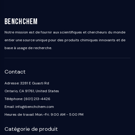
BenchChem
Notre mission est de fournir aux scientifiques et chercheurs du monde
entier une source unique pour des produits chimiques innovants et de
base à usage de recherche.
Contact
Adresse: 3281 E Guasti Rd
Ontario, CA 91761, United States
Téléphone: (601) 213-4426
Email: info@benchchem.com
Heures de travail: Mon.-Fri. 9:00 AM - 5:00 PM
Catégorie de produit