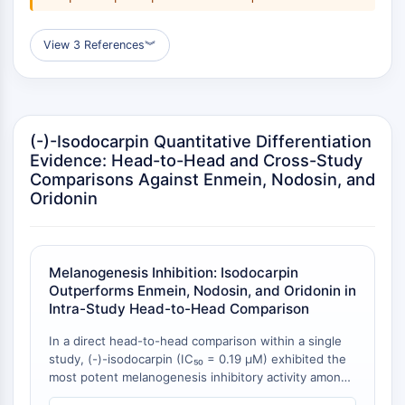
Transporteur membranaire/canal ionique
Transporteur membranaire
View 3 References
︾
Canal ionique
GPCR/G PROTEIN
GPCR/G Protein
(-)-Isodocarpin Quantitative Differentiation
GPCR de classe C Synonymes : Famille
Evidence: Head-to-Head and Cross-Study
du glutamate
Comparisons Against Enmein, Nodosin, and
GPCR de classe B Synonymes: Famille
Oridonin
de la sécrétine
Related aux protéines G
GPCR de classe A Synonymes : Famille
de la rhodopsine
Melanogenesis Inhibition: Isodocarpin
Outperforms Enmein, Nodosin, and Oridonin in
PROTAC
Intra-Study Head-to-Head Comparison
PROTAC
In a direct head-to-head comparison within a single
study, (-)-isodocarpin (IC₅₀ = 0.19 μM) exhibited the
ByeTAC
most potent melanogenesis inhibitory activity among
ATTECs
four enmein-type ent-kaurane diterpenoids tested in