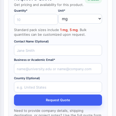
NF-κB
Get pricing and availability for this product.
endocrinologie
maladie
maladie
inflammation/immunologie
maladie
infection
cancer
Research
Quantity*
Unit*
CYTOSQUELETTE
cardiovasculaire
métabolique
neurologique
Area
Others
Cytosquelette
Lysyl oxydase
Standard pack sizes include
1 mg
,
5 mg
. Bulk
quantities can be customized upon request.
Inhibiteur de la voie du facteur tissulaire
TFPI
Contact Name (Optional)
Clathrine
Kinase liant Cdc42
Claudine
Business or Academic Email*
Dystrophine
MASTL
Country (Optional)
Cadherine
MARCKS
Annexine A
Collagène
Request Quote
Complexe Arp2/3
Protéine de jonction communicante
Need to provide company details, shipping
destination, or project notes? Use the full quote form