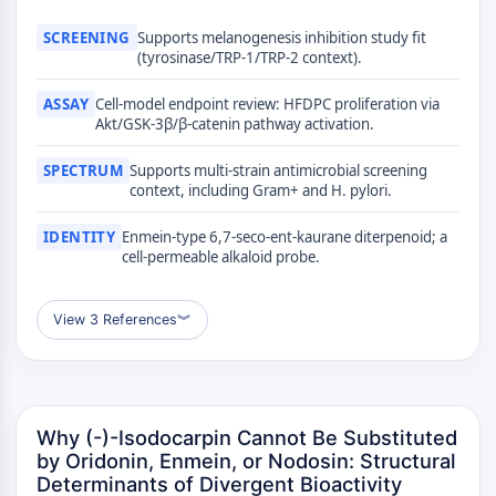
MÉDICAMENT/ADC LIÉ
SCREENING
Supports melanogenesis inhibition study fit
Conjugué anticorps-médicament/ADC lié
(tyrosinase/TRP-1/TRP-2 context).
Conjugués anticorps-oligonucléotides
Anticorps ADC
ASSAY
Cell-model endpoint review: HFDPC proliferation via
Akt/GSK-3β/β-catenin pathway activation.
Conjugués de PROTAC-lien pour PAC
Conjugués peptide-médicament PDCs
SPECTRUM
Supports multi-strain antimicrobial screening
Conjugués anticorps-médicament
context, including Gram+ and H. pylori.
(ADC)
Conjugués radiopharmaceutiques
IDENTITY
Enmein-type 6,7-seco-ent-kaurane diterpenoid; a
cell-permeable alkaloid probe.
(RDCs)
Charge utile d'ADC
Conjugués médicament-lien pour ADC
View 3 References
︾
Lieur ADC
ÉPIGÉNÉTIQUE
Épigénétique
Why (-)-Isodocarpin Cannot Be Substituted
Méthylation de l'ADN
by Oridonin, Enmein, or Nodosin: Structural
ARN non codant
Determinants of Divergent Bioactivity