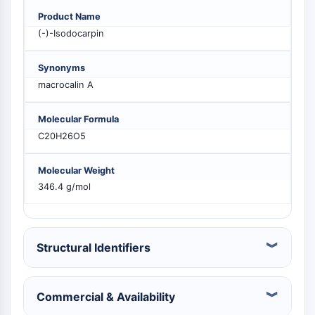
MELK
Product Name
PIKfyve
(-)-Isodocarpin
PIN1
PDK-1
Synonyms
PTEN
macrocalin A
PI4K
DNA-PK
Molecular Formula
ATM/ATR
C20H26O5
GSK-3
AMPK
Molecular Weight
mTOR
346.4 g/mol
PI3K
Akt
RÉCEPTEUR NUCLÉAIRE LIÉ À LA VITAMINE
Structural Identifiers
D
Commercial & Availability
Récepteur nucléaire lié à la vitamine D