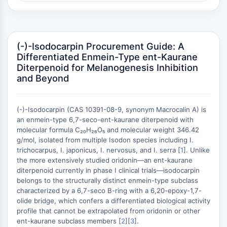
Récepteur nucléaire orphelin
VKOR
REV-ERB
Récepteur androstane constitutif
(-)-Isodocarpin Procurement Guide: A
Récepteur X des prégnanes
Differentiated Enmein-Type ent-Kaurane
Récepteur hormonal nucléaire 4A/NR4A
Diterpenoid for Melanogenesis Inhibition
Récepteur des minéralocorticoïdes
and Beyond
ROR
LXR
(-)-Isodocarpin (CAS 10391-08-9, synonym Macrocalin A) is
Récepteur de la progestérone
an enmein-type 6,7-seco-ent-kaurane diterpenoid with
Récepteur des hormones thyroïdiennes
molecular formula C₂₀H₂₆O₅ and molecular weight 346.42
RAR/RXR
g/mol, isolated from multiple Isodon species including I.
VD/VDR
trichocarpus, I. japonicus, I. nervosus, and I. serra [
1
]. Unlike
Récepteur des androgènes
the more extensively studied oridonin—an ent-kaurane
diterpenoid currently in phase I clinical trials—isodocarpin
Récepteur des œstrogènes/ERR
belongs to the structurally distinct enmein-type subclass
PPAR
characterized by a 6,7-seco B-ring with a 6,20-epoxy-1,7-
olide bridge, which confers a differentiated biological activity
CONJUGUÉ ANTICORPS-
profile that cannot be extrapolated from oridonin or other
ent-kaurane subclass members [
2
][
3
].