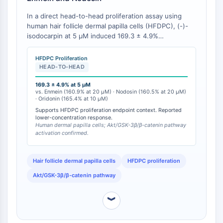
IMMUNOLOGIE/INFLAMMATION
In a direct head-to-head proliferation assay using
human hair follicle dermal papilla cells (HFDPC), (-)-
Immunologie/Inflammation
isodocarpin at 5 μM induced 169.3 ± 4.9%
CD19
proliferation (p < 0.01 vs. control), a magnitude
CD6
comparable to or exceeding the maximal effects of
HFDPC Proliferation
enmein (160.9 ± 3.0% at 20 μM), nodosin (160.5 ±
CTLA-4
HEAD-TO-HEAD
12.4% at 20 μM), and oridonin (165.4 ± 10.6% at 10
Nectine-4
μM) [
169.3 ± 4.9% at 5 μM
1
]. Critically, isodocarpin achieved this
ALCAM/CD166
vs. Enmein (160.9% at 20 μM) · Nodosin (160.5% at 20 μM)
proliferative response at a concentration 4-fold lower
· Oridonin (165.4% at 10 μM)
CD44
than enmein and nodosin (5 μM vs. 20 μM) and 2-fold
Supports HFDPC proliferation endpoint context. Reported
Récepteurs de type immunoglobuline
lower than oridonin (5 μM vs. 10 μM), demonstrating
lower-concentration response.
concentration-normalized superiority [
1
].
des leucocytes humains LILR
Human dermal papilla cells; Akt/GSK-3β/β-catenin pathway
activation confirmed.
Mésothéline
TROP2
Hair follicle dermal papilla cells
HFDPC proliferation
CD22
CD276/B7-H3
Akt/GSK-3β/β-catenin pathway
L-sélectine
CD1
︾
VAP-1
CD74