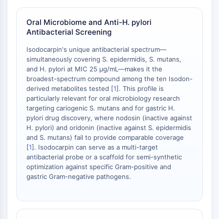
mGluR
Canal TRP
Oral Microbiome and Anti-H. pylori
Récepteur GABA
Antibacterial Screening
Récepteur opioïde
Isodocarpin's unique antibacterial spectrum—
mAChR
simultaneously covering S. epidermidis, S. mutans,
iGluR
and H. pylori at MIC 25 μg/mL—makes it the
Cholinestérase (ChE)
broadest-spectrum compound among the ten Isodon-
Récepteur de la dopamine
derived metabolites tested [
1
]. This profile is
particularly relevant for oral microbiology research
Canal calcique
targeting cariogenic S. mutans and for gastric H.
Récepteur adrénergique
pylori drug discovery, where nodosin (inactive against
Récepteur 5-HT
H. pylori) and oridonin (inactive against S. epidermidis
and S. mutans) fail to provide comparable coverage
ANTI-INFECTION
[
1
]. Isodocarpin can serve as a multi-target
antibacterial probe or a scaffold for semi-synthetic
Anti-infection
optimization against specific Gram-positive and
Parasite
gastric Gram-negative pathogens.
Fongique
Antibiotique
Virus
Bactérien