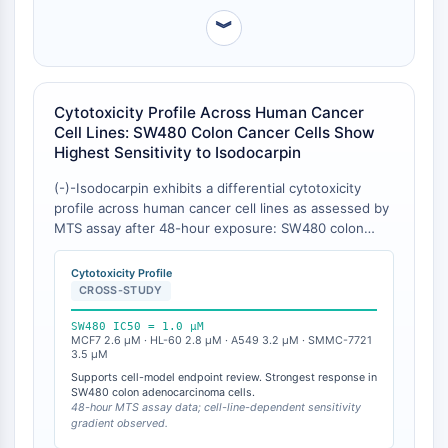
Récepteur TREM
︾
Mucine
P-sélectine
CD38
CD47
Cytotoxicity Profile Across Human Cancer
Famille IKZF
Cell Lines: SW480 Colon Cancer Cells Show
BCL6
Highest Sensitivity to Isodocarpin
NTPDase
(-)-Isodocarpin exhibits a differential cytotoxicity
Facteur inhibiteur de la migration des
profile across human cancer cell lines as assessed by
macrophages (MIF)
MTS assay after 48-hour exposure: SW480 colon
Synthase de GMP-AMP cyclique
adenocarcinoma (IC₅₀ = 1.0 μM), MCF7 breast cancer
(IC₅₀ = 2.6 μM), HL-60 leukemia (IC₅₀ = 2.8 μM),
Récepteur de la thrombopoïétine
Cytotoxicity Profile
A549 lung carcinoma (IC₅₀ = 3.2 μM), and SMMC-
CROSS-STUDY
Cyclophiline
7721 hepatocellular carcinoma (IC₅₀ = 3.5 μM) . In a
Kinase inductible par le sel
separate study, isodocarpin was grouped with serrin
SW480 IC50 = 1.0 μM
MyD88
MCF7 2.6 μM · HL-60 2.8 μM · A549 3.2 μM · SMMC-7721
B, serrin A, and lushanrubescensin J as exhibiting
3.5 μM
Kallicréine
weak to moderate cytotoxic activities (IC₅₀ < 10 μM)
Supports cell-model endpoint review. Strongest response in
against two human cancer cell lines within the
FLAP
SW480 colon adenocarcinoma cells.
Rabdosia serra ent-6,7-secokaurane diterpenoid
48-hour MTS assay data; cell-line-dependent sensitivity
Galectine
gradient observed.
panel [
1
]. Among the tested ent-6,7-secokaurane
CMH