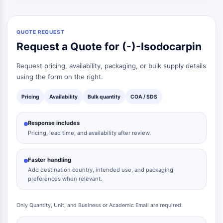
QUOTE REQUEST
Request a Quote for (-)-Isodocarpin
Request pricing, availability, packaging, or bulk supply details
using the form on the right.
Pricing
Availability
Bulk quantity
COA / SDS
Response includes
Pricing, lead time, and availability after review.
Faster handling
Add destination country, intended use, and packaging
preferences when relevant.
Only Quantity, Unit, and Business or Academic Email are required.