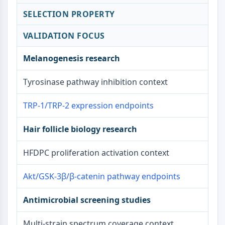
Signaling Pathways Others Others
SELECTION PROPERTY
Dérivés d'acides aminés
Colorant fluorescent
VALIDATION FOCUS
Normes de référence
Composés marqués par isotope
Melanogenesis research
Réactifs d'essai biochimique
Tyrosinase pathway inhibition context
TRP-1/TRP-2 expression endpoints
Hair follicle biology research
HFDPC proliferation activation context
Akt/GSK-3β/β-catenin pathway endpoints
Antimicrobial screening studies
Multi-strain spectrum coverage context