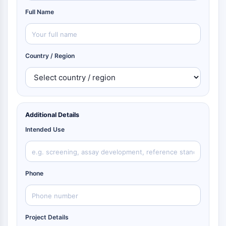
Full Name
Country / Region
Additional Details
Intended Use
Phone
Project Details