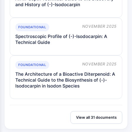
and History of (-)-Isodocarpin
NOVEMBER 2025
FOUNDATIONAL
Spectroscopic Profile of (-)-Isodocarpin: A
Technical Guide
NOVEMBER 2025
FOUNDATIONAL
The Architecture of a Bioactive Diterpenoid: A
Technical Guide to the Biosynthesis of (-)-
Isodocarpin in Isodon Species
View all 31 documents