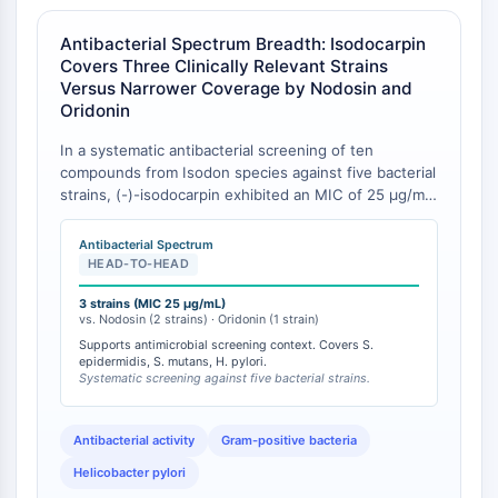
Récepteur Fc
Antibacterial Spectrum Breadth: Isodocarpin
AIM2
Covers Three Clinically Relevant Strains
CD2
Versus Narrower Coverage by Nodosin and
Glycoprotéine VI
Oridonin
Ostéopontine
In a systematic antibacterial screening of ten
Mort cellulaire programmée 4 PDCD4
compounds from Isodon species against five bacterial
Protéine S100
strains, (-)-isodocarpin exhibited an MIC of 25 μg/mL
CD3
against three distinct strains—Staphylococcus
Récepteurs de type lectine C CTLRs
epidermidis, Streptococcus mutans, and Helicobacter
Antibacterial Spectrum
pylori [
1
]. In the same study, nodosin was active
E-Sélectine
HEAD-TO-HEAD
against only two strains (S. epidermidis and S.
CD20
mutans), while oridonin was active against a single
3 strains (MIC 25 μg/mL)
DOCK
vs. Nodosin (2 strains) · Oridonin (1 strain)
strain (Serratia marcescens), and pedalitin against H.
Récepteur éboueur de classe B de type
Supports antimicrobial screening context. Covers S.
pylori alone [
1
]. Isodocarpin thus demonstrated the
epidermidis, S. mutans, H. pylori.
I SR-BI
broadest antibacterial spectrum among the tested
Systematic screening against five bacterial strains.
ent-kaurane diterpenoids, with activity spanning both
Tim3
Gram-positive cocci (Staphylococcus, Streptococcus)
LAG-3
and the Gram-negative gastric pathogen H. pylori [
1
].
Antibacterial activity
Gram-positive bacteria
CX3CR1
Helicobacter pylori
CD28