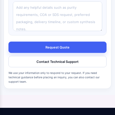
Request Quote
Contact Technical Support
We use your information only to respond to your request. If you need
technical guidance before placing an inquiry, you can also contact our
support team.