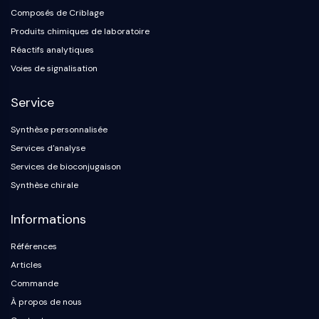
Composés de Criblage
Produits chimiques de laboratoire
Réactifs analytiques
Voies de signalisation
Service
Synthèse personnalisée
Services d'analyse
Services de bioconjugaison
Synthèse chirale
Informations
Références
Articles
Commande
À propos de nous