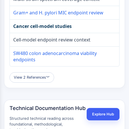
Gram+ and H. pylori MIC endpoint review
Cancer cell-model studies
Cell-model endpoint review context
SW480 colon adenocarcinoma viability
endpoints
View 2 References
︾
Technical Documentation Hub
Explore Hub
Structured technical reading across
foundational, methodological,