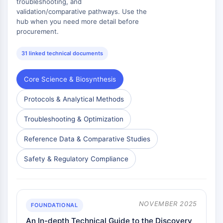
troubleshooting, and
validation/comparative pathways. Use the
hub when you need more detail before
procurement.
31 linked technical documents
Core Science & Biosynthesis
Protocols & Analytical Methods
Troubleshooting & Optimization
Reference Data & Comparative Studies
Safety & Regulatory Compliance
NOVEMBER 2025
FOUNDATIONAL
An In-depth Technical Guide to the Discovery