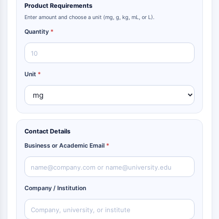
Product Requirements
Enter amount and choose a unit (mg, g, kg, mL, or L).
Quantity
*
Unit
*
Contact Details
Business or Academic Email
*
Company / Institution