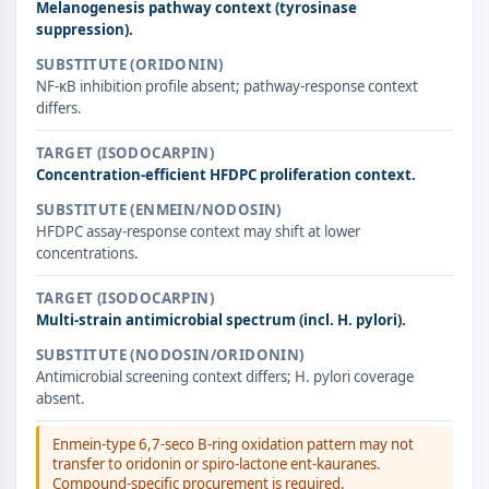
Melanogenesis pathway context (tyrosinase
ERK
suppression).
Ras
SUBSTITUTE (ORIDONIN)
p38 MAPK
NF-κB inhibition profile absent; pathway-response context
differs.
AUTOPHAGIE
Autophagie
TARGET (ISODOCARPIN)
Concentration-efficient HFDPC proliferation context.
Protéine Atg et apparentée à Atg
Autophagie
SUBSTITUTE (ENMEIN/NODOSIN)
HFDPC assay-response context may shift at lower
KINASE DE TYROSINE DE PROTÉINE/RTK
concentrations.
Kinase de tyrosine de protéine/RTK
TARGET (ISODOCARPIN)
Kinase tyrosine non réceptrice
Multi-strain antimicrobial spectrum (incl. H. pylori).
Synonymes : NRTK
SUBSTITUTE (NODOSIN/ORIDONIN)
Récepteur tyrosine kinase RTK
Antimicrobial screening context differs; H. pylori coverage
absent.
TRANSPORTEUR MEMBRANAIRE/CANAL
Enmein-type 6,7-seco B-ring oxidation pattern may not
IONIQUE
transfer to oridonin or spiro-lactone ent-kauranes.
Compound-specific procurement is required.