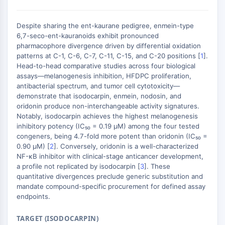
Domaine de lecture épigénétique
Modification de l'histone
Despite sharing the ent-kaurane pedigree, enmein-type
VOIE MAPK/ERK
6,7-seco-ent-kauranoids exhibit pronounced
pharmacophore divergence driven by differential oxidation
Voie MAPK/ERK
patterns at C-1, C-6, C-7, C-11, C-15, and C-20 positions [
1
].
Kinase sérine/thréonine associée aux
Head-to-head comparative studies across four biological
microtubules (MAST)
assays—melanogenesis inhibition, HFDPC proliferation,
antibacterial spectrum, and tumor cell cytotoxicity—
Récepteur ABA
demonstrate that isodocarpin, enmein, nodosin, and
KLF
oridonin produce non-interchangeable activity signatures.
MNK
Notably, isodocarpin achieves the highest melanogenesis
MAPKAPK2 MK2
inhibitory potency (IC₅₀ = 0.19 μM) among the four tested
Kinase de lignée mixte
congeners, being 4.7-fold more potent than oridonin (IC₅₀ =
0.90 μM) [
2
]. Conversely, oridonin is a well-characterized
SOS1
NF-κB inhibitor with clinical-stage anticancer development,
Kinase ribosomale S6 RSK
a profile not replicated by isodocarpin [
3
]. These
MAP3K
quantitative divergences preclude generic substitution and
MAP4K
mandate compound-specific procurement for defined assay
MEK
endpoints.
Raf
TARGET (ISODOCARPIN)
JNK