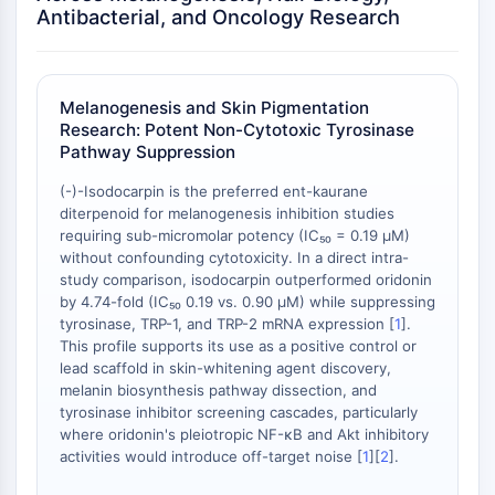
Antibacterial, and Oncology Research
OGT
Protéine prion
PINK1/Parkin
Transthyrétine (TTR)
Melanogenesis and Skin Pigmentation
GPR55
Research: Potent Non-Cytotoxic Tyrosinase
Pathway Suppression
OGA
GPR119
(-)-Isodocarpin is the preferred ent-kaurane
AAK1
diterpenoid for melanogenesis inhibition studies
Récepteur imidazoline
requiring sub-micromolar potency (IC₅₀ = 0.19 μM)
without confounding cytotoxicity. In a direct intra-
COMT
study comparison, isodocarpin outperformed oridonin
MCHR1 (GPR24)
by 4.74-fold (IC₅₀ 0.19 vs. 0.90 μM) while suppressing
Récepteur du CGRP
tyrosinase, TRP-1, and TRP-2 mRNA expression [
1
].
Glucosylcéramide synthase (GCS)
This profile supports its use as a positive control or
Récepteur de la neurotensine
lead scaffold in skin-whitening agent discovery,
melanin biosynthesis pathway dissection, and
GlyT
tyrosinase inhibitor screening cascades, particularly
Récepteur de la mélatonine
where oridonin's pleiotropic NF-κB and Akt inhibitory
Alpha-synucléine
activities would introduce off-target noise [
1
][
2
].
Notch