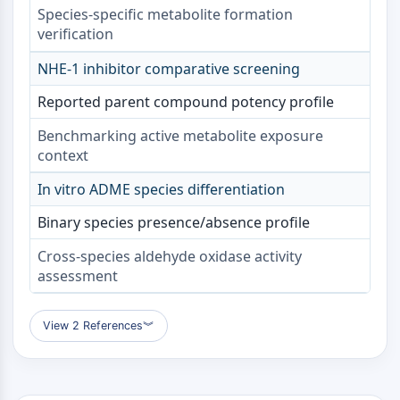
Protéine Tau
Species-specific metabolite formation
Récepteur de l'orexine OX Récepteur
verification
Transporteur de dopamine
NHE-1 inhibitor comparative screening
CaMK
Bêta-sécrétase
Reported parent compound potency profile
γ-sécrétase
FAAH
Benchmarking active metabolite exposure
context
Récepteur de la mélanocortine
Récepteur de la neuropeptide Y
In vitro ADME species differentiation
Récepteur de la cholécystokinine
Récepteur de la somatostatine
Binary species presence/absence profile
Récepteur sigma
Cross-species aldehyde oxidase activity
Récepteur Trk
assessment
Transporteur de la sérotonine
Récepteur de la neurokinine
nAChR
View 2 References
︾
Amyloïde-β
Monoamine oxydase
Récepteur cannabinoïde