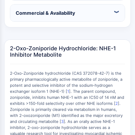
Récepteur nucléaire orphelin
VKOR
Commercial & Availability
REV-ERB
Récepteur androstane constitutif
Récepteur X des prégnanes
Récepteur hormonal nucléaire 4A/NR4A
Récepteur des minéralocorticoïdes
2-Oxo-Zoniporide Hydrochloride: NHE-1
ROR
Inhibitor Metabolite
LXR
Récepteur de la progestérone
2-Oxo-Zoniporide hydrochloride (CAS 372078-42-7) is the
Récepteur des hormones thyroïdiennes
primary pharmacologically active metabolite of zoniporide, a
RAR/RXR
potent and selective inhibitor of the sodium-hydrogen
VD/VDR
exchanger isoform 1 (NHE-1) [
1
]. The parent compound,
Récepteur des androgènes
zoniporide, inhibits human NHE-1 with an IC50 of 14 nM and
Récepteur des œstrogènes/ERR
exhibits >150-fold selectivity over other NHE isoforms [
2
].
Zoniporide is primarily cleared via metabolism in humans,
PPAR
with 2-oxozoniporide (M1) identified as the major excretory
CONJUGUÉ ANTICORPS-
and circulating metabolite [
3
]. As an orally active NHE-1
inhibitor, 2-oxo-zoniporide hydrochloride serves as a
valuable research tool for investigating myocardial ischemic