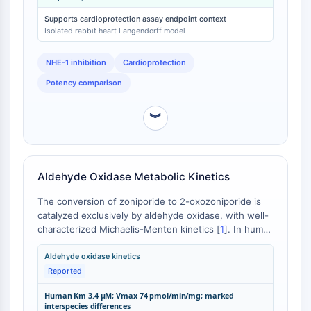
greater potency than cariporide (EC50 = 5.11 nM) in
Récepteur Fc
the same experimental system [
3
]. At 50 nM,
Supports cardioprotection assay endpoint context
AIM2
zoniporide reduced infarct size by 83% compared to
Isolated rabbit heart Langendorff model
vehicle control [
4
].
CD2
NHE-1 inhibition
Cardioprotection
Glycoprotéine VI
Ostéopontine
Potency comparison
Mort cellulaire programmée 4 PDCD4
Protéine S100
︾
CD3
Récepteurs de type lectine C CTLRs
E-Sélectine
Aldehyde Oxidase Metabolic Kinetics
CD20
DOCK
The conversion of zoniporide to 2-oxozoniporide is
Récepteur éboueur de classe B de type
catalyzed exclusively by aldehyde oxidase, with well-
characterized Michaelis-Menten kinetics [
1
]. In human
I SR-BI
liver S9 fractions, this reaction proceeds with a Km of
Tim3
3.4 μM and Vmax of 74 pmol/min/mg protein [
2
].
Aldehyde oxidase kinetics
LAG-3
Interspecies kinetic analysis revealed marked
Reported
CX3CR1
differences in both Km and Vmax values across
Human Km 3.4 μM; Vmax 74 pmol/min/mg; marked
CD28
species that metabolize zoniporide to 2-
interspecies differences