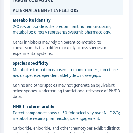
TARGET COMPOUND
ERK
ALTERNATIVE NHE-1 INHIBITORS
Ras
p38 MAPK
Metabolite identity
2-Oxo-zoniporide is the predominant human circulating
AUTOPHAGIE
metabolite; directly represents systemic pharmacology.
Autophagie
Other inhibitors may rely on parent-to-metabolite
conversion that can differ markedly across species or
Protéine Atg et apparentée à Atg
experimental systems.
Autophagie
Species specificity
KINASE DE TYROSINE DE PROTÉINE/RTK
Metabolite formation is absent in canine models; direct use
avoids species-dependent aldehyde oxidase gaps.
Kinase de tyrosine de protéine/RTK
Kinase tyrosine non réceptrice
Canine and other species may not generate an equivalent
active species, undermining translational relevance of PK/PD
Synonymes : NRTK
data.
Récepteur tyrosine kinase RTK
NHE-1 isoform profile
TRANSPORTEUR MEMBRANAIRE/CANAL
Parent zoniporide shows >150-fold selectivity over NHE-2/3;
metabolite retains pharmacological engagement.
IONIQUE
Cariporide, eniporide, and other chemotypes exhibit distinct