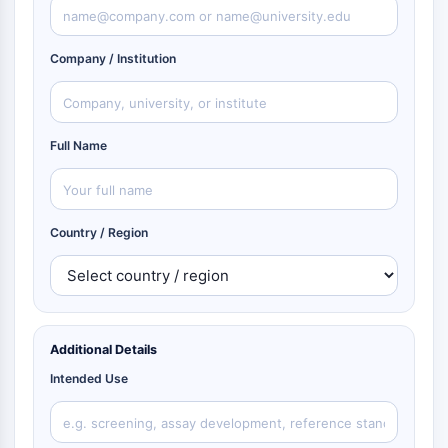
Company / Institution
Full Name
Country / Region
Additional Details
Intended Use