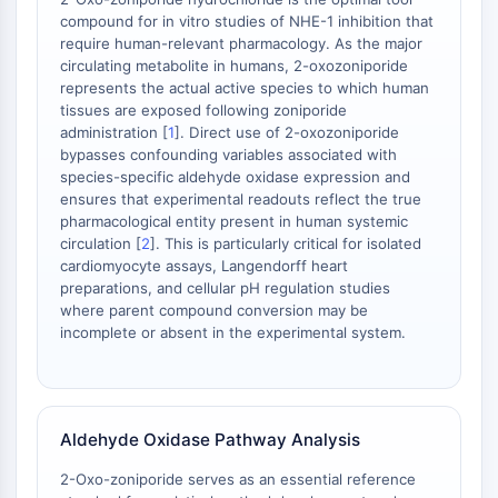
Facteur nucléaire des cellules T
compound for in vitro studies of NHE-1 inhibition that
activées (NFAT)
require human-relevant pharmacology. As the major
circulating metabolite in humans, 2-oxozoniporide
FAP
represents the actual active species to which human
CD73
tissues are exposed following zoniporide
SphK
administration [
1
]. Direct use of 2-oxozoniporide
Arginase
bypasses confounding variables associated with
AP-1
species-specific aldehyde oxidase expression and
ensures that experimental readouts reflect the true
PSMA
pharmacological entity present in human systemic
Glycoprotéine transmembranaire
circulation [
2
]. This is particularly critical for isolated
Pyroptose
cardiomyocyte assays, Langendorff heart
IFNAR
preparations, and cellular pH regulation studies
PGE synthase
where parent compound conversion may be
incomplete or absent in the experimental system.
FKBP
SOD
IRAK
PD-1/PD-L1
Aldehyde Oxidase Pathway Analysis
Récepteur des hydrocarbures
aromatiques
2-Oxo-zoniporide serves as an essential reference
Système du complément