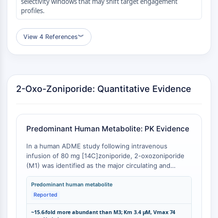
selectivity windows that may shift target engagement
Transporteur membranaire/canal ionique
profiles.
Transporteur membranaire
Canal ionique
View 4 References
︾
GPCR/G PROTEIN
GPCR/G Protein
GPCR de classe C Synonymes : Famille
2-Oxo-Zoniporide: Quantitative Evidence
du glutamate
GPCR de classe B Synonymes: Famille
de la sécrétine
Related aux protéines G
Predominant Human Metabolite: PK Evidence
GPCR de classe A Synonymes : Famille
de la rhodopsine
In a human ADME study following intravenous
infusion of 80 mg [14C]zoniporide, 2-oxozoniporide
PROTAC
(M1) was identified as the major circulating and
excretory metabolite, accounting for the predominant
PROTAC
fraction of plasma radioactivity [
1
]. The enzymatic
Predominant human metabolite
ByeTAC
formation of 2-oxozoniporide from zoniporide is
Reported
catalyzed by aldehyde oxidase with a Km of 3.4 μM
ATTECs
~15.6-fold more abundant than M3; Km 3.4 μM, Vmax 74
and Vmax of 74 pmol/min/mg protein in human liver