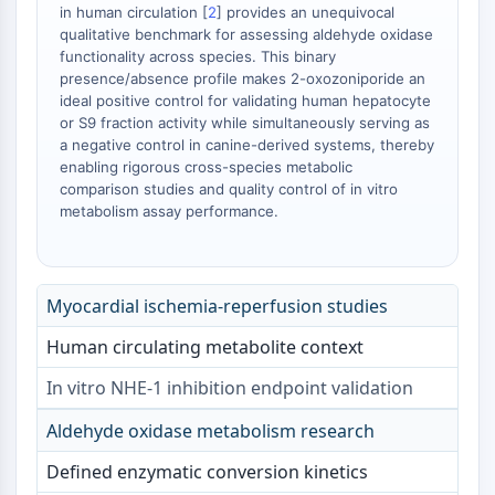
in human circulation [
2
] provides an unequivocal
OGT
qualitative benchmark for assessing aldehyde oxidase
Protéine prion
functionality across species. This binary
PINK1/Parkin
presence/absence profile makes 2-oxozoniporide an
Transthyrétine (TTR)
ideal positive control for validating human hepatocyte
or S9 fraction activity while simultaneously serving as
GPR55
a negative control in canine-derived systems, thereby
OGA
enabling rigorous cross-species metabolic
GPR119
comparison studies and quality control of in vitro
AAK1
metabolism assay performance.
Récepteur imidazoline
COMT
MCHR1 (GPR24)
Myocardial ischemia-reperfusion studies
Récepteur du CGRP
Glucosylcéramide synthase (GCS)
Human circulating metabolite context
Récepteur de la neurotensine
In vitro NHE-1 inhibition endpoint validation
GlyT
Récepteur de la mélatonine
Aldehyde oxidase metabolism research
Alpha-synucléine
Defined enzymatic conversion kinetics
Notch