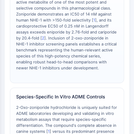
active metabolite of one of the most potent and
dépendante des mitochondries
selective compounds in this pharmacological class.
Voie extrinsèqueSynonymes: Voie
Zoniporide demonstrates an IC50 of 14 nM against
médiée par les récepteurs de mort
human NHE-1 with >150-fold selectivity [
1
], and its
Apoptose
cardioprotective EC50 of 0.25 nM in Langendorff
assays exceeds eniporide by 2.76-fold and cariporide
SIGNALISATION NEURONALE
by 20.4-fold [
2
]. Inclusion of 2-oxo-zoniporide in
NHE-1 inhibitor screening panels establishes a critical
Signalisation neuronale
benchmark representing the human-relevant active
OLIG2
species of this high-potency chemical series,
Protéines Slit
enabling robust head-to-head comparisons with
Dihydrocéramide désaturase 1
newer NHE-1 inhibitors under development.
TSPO
Diméthylargininase DDAH
Légumaine
Species-Specific In Vitro ADME Controls
Récepteur olfactif
Huntingtine
2-Oxo-zoniporide hydrochloride is uniquely suited for
Calcineurine
ADME laboratories developing and validating in vitro
Kinase d'adénosine
metabolism assays that require species-specific
Choline kinase
differentiation. The compound's complete absence in
canine systems [
1
] versus its predominant presence
GPR139