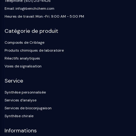
Téléphone: (601) 213-4426
Email: info@benchchem.com
Heures de travail: Mon.-Fri. 9:00 AM - 5:00 PM
Catégorie de produit
Composés de Criblage
Produits chimiques de laboratoire
Réactifs analytiques
Voies de signalisation
Service
Synthèse personnalisée
Services d'analyse
Services de bioconjugaison
Synthèse chirale
Informations