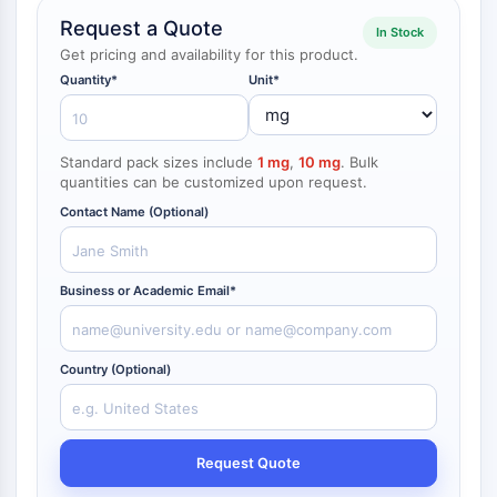
NF-κB
Request a Quote
In Stock
endocrinologie
maladie
maladie
inflammation/immunologie
maladie
infection
cancer
Research
Get pricing and availability for this product.
CYTOSQUELETTE
cardiovasculaire
métabolique
neurologique
Area
Others
Quantity*
Unit*
Cytosquelette
Lysyl oxydase
Inhibiteur de la voie du facteur tissulaire
Standard pack sizes include
1 mg
,
10 mg
. Bulk
TFPI
quantities can be customized upon request.
Clathrine
Contact Name (Optional)
Kinase liant Cdc42
Claudine
Dystrophine
Business or Academic Email*
MASTL
Cadherine
MARCKS
Country (Optional)
Annexine A
Collagène
Complexe Arp2/3
Request Quote
Protéine de jonction communicante