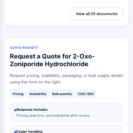
Signaling Pathways Others Others
Dérivés d'acides aminés
View all 20 documents
Colorant fluorescent
Normes de référence
Composés marqués par isotope
Réactifs d'essai biochimique
QUOTE REQUEST
Request a Quote for 2-Oxo-
Zoniporide Hydrochloride
Request pricing, availability, packaging, or bulk supply details
using the form on the right.
Pricing
Availability
Bulk quantity
COA / SDS
Response includes
Pricing, lead time, and availability after review.
Faster handling