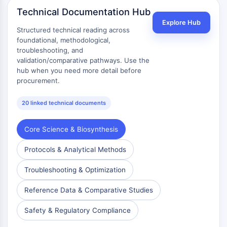
mGluR
Technical Documentation Hub
Canal TRP
Explore Hub
Structured technical reading across
Récepteur GABA
foundational, methodological,
Récepteur opioïde
troubleshooting, and
mAChR
validation/comparative pathways. Use the
iGluR
hub when you need more detail before
Cholinestérase (ChE)
procurement.
Récepteur de la dopamine
Canal calcique
20 linked technical documents
Récepteur adrénergique
Récepteur 5-HT
Core Science & Biosynthesis
ANTI-INFECTION
Protocols & Analytical Methods
Anti-infection
Troubleshooting & Optimization
Parasite
Fongique
Reference Data & Comparative Studies
Antibiotique
Safety & Regulatory Compliance
Virus
Bactérien