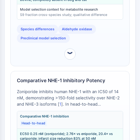
[
3
]. This absence is attributed to species-specific
IMMUNOLOGIE/INFLAMMATION
differences in aldehyde oxidase expression and
Model selection context for metabolite research
activity [
4
].
S9 fraction cross-species study; qualitative difference
Immunologie/Inflammation
CD19
Species differences
Aldehyde oxidase
CD6
Preclinical model selection
CTLA-4
Nectine-4
︾
ALCAM/CD166
CD44
Récepteurs de type immunoglobuline
des leucocytes humains LILR
Comparative NHE-1 Inhibitory Potency
Mésothéline
Zoniporide inhibits human NHE-1 with an IC50 of 14
TROP2
nM, demonstrating >150-fold selectivity over NHE-2
CD22
and NHE-3 isoforms [
1
]. In head-to-head
CD276/B7-H3
comparisons using an isolated rabbit heart
L-sélectine
Langendorff model of ischemia-reperfusion injury,
Comparative NHE-1 inhibition
zoniporide reduced infarct size with an EC50 of 0.25
Head-to-head
CD1
nM [
2
]. This represents 2.76-fold greater potency
VAP-1
EC50 0.25 nM (zoniporide); 2.76× vs eniporide, 20.4× vs
than eniporide (EC50 = 0.69 nM) and 20.4-fold
CD74
cariporide; infarct size reduction 83% at 50 nM