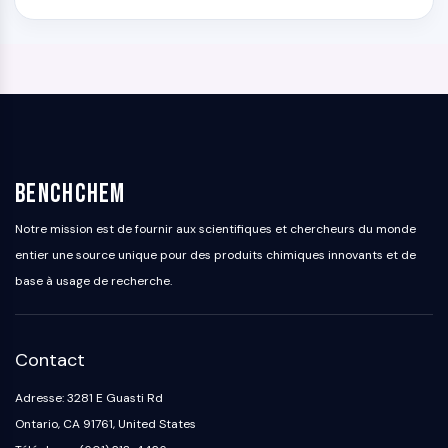
BenchChem
Notre mission est de fournir aux scientifiques et chercheurs du monde
entier une source unique pour des produits chimiques innovants et de
base à usage de recherche.
Contact
Adresse: 3281 E Guasti Rd
Ontario, CA 91761, United States