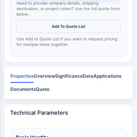
Dynamine
Need to provide company details, shipping
Mps1
destination, or project notes? Use the full quote form
below.
Myosine
PAK
Add To Quote List
Kinésine
ROCK
Use Add to Quote List if you want to request pricing
Intégrine
for multiple items together.
Microtubule/tubuline
SIGNALISATION JAK/STAT
Signalisation JAK/STAT
Properties
Overview
Significance
Data
Applications
Pim
Documents
JAK
Quote
STAT
EGFR
Technical Parameters
PI3K/AKT/MTOR
PI3K/Akt/mTOR
Superfamille IPK