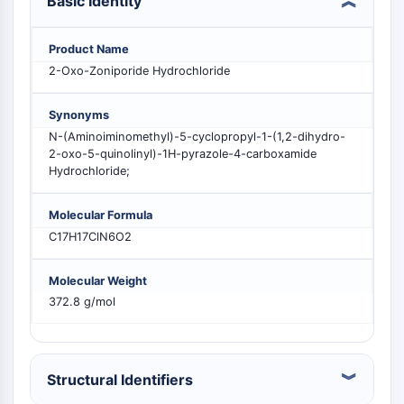
Basic Identity
MELK
PIKfyve
Product Name
PIN1
2-Oxo-Zoniporide Hydrochloride
PDK-1
PTEN
Synonyms
PI4K
N-(Aminoiminomethyl)-5-cyclopropyl-1-(1,2-dihydro-
DNA-PK
2-oxo-5-quinolinyl)-1H-pyrazole-4-carboxamide
ATM/ATR
Hydrochloride;
GSK-3
AMPK
Molecular Formula
mTOR
C17H17ClN6O2
PI3K
Akt
Molecular Weight
372.8 g/mol
RÉCEPTEUR NUCLÉAIRE LIÉ À LA VITAMINE
D
Structural Identifiers
Récepteur nucléaire lié à la vitamine D