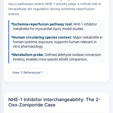
MÉDICAMENT/ADC LIÉ
injury pathways where NHE-1 activity plays a critical role in
intracellular pH regulation during ischemia-reperfusion
Conjugué anticorps-médicament/ADC lié
events .
Conjugués anticorps-oligonucléotides
Anticorps ADC
Ischemia-reperfusion pathway tool:
NHE-1 inhibitor
Conjugués de PROTAC-lien pour PAC
metabolite for myocardial injury model studies.
Conjugués peptide-médicament PDCs
Human circulating species context:
Major metabolite in
Conjugués anticorps-médicament
human systemic exposure; supports human-relevant in
vitro pharmacology.
(ADC)
Conjugués radiopharmaceutiques
Metabolism probe:
Defined aldehyde oxidase conversion
(RDCs)
kinetics; enables cross-species ADME comparison.
Charge utile d'ADC
Conjugués médicament-lien pour ADC
View 3 References
︾
Lieur ADC
ÉPIGÉNÉTIQUE
Épigénétique
NHE-1 Inhibitor Interchangeability: The 2-
Méthylation de l'ADN
Oxo-Zoniporide Case
ARN non codant