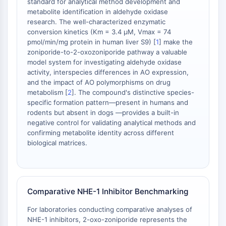
standard for analytical method development and
STING
metabolite identification in aldehyde oxidase
research. The well-characterized enzymatic
CCR
conversion kinetics (Km = 3.4 μM, Vmax = 74
CXCR
pmol/min/mg protein in human liver S9) [
1
] make the
Récepteur de type NOD (NLR)
zoniporide-to-2-oxozoniporide pathway a valuable
Récepteur des glucocorticoides
model system for investigating aldehyde oxidase
Récepteur de type Toll (TLR)
activity, interspecies differences in AO expression,
and the impact of AO polymorphisms on drug
NO synthase
metabolism [
2
]. The compound's distinctive species-
Récepteur de l'histamine
specific formation pattern—present in humans and
Lié à l'interleukine
rodents but absent in dogs —provides a built-in
COX
negative control for validating analytical methods and
Espèces réactives de l'oxygène ROS
confirming metabolite identity across different
biological matrices.
APOPTOSE
Apoptose
Mort cellulaire nécrotique Synonymes :
Comparative NHE-1 Inhibitor Benchmarking
Nécrose
Ferroptose
For laboratories conducting comparative analyses of
Voie intrinsèqueSynonymes: Voie
NHE-1 inhibitors, 2-oxo-zoniporide represents the