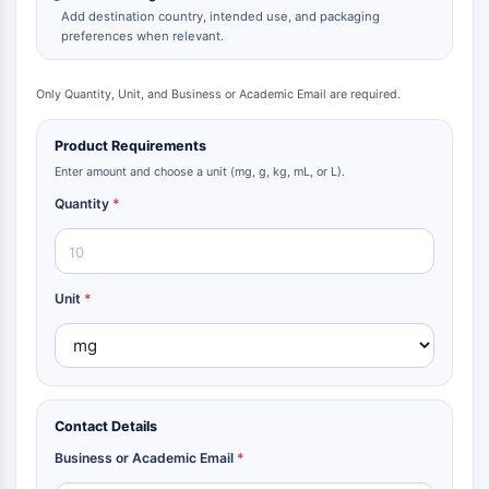
Add destination country, intended use, and packaging
preferences when relevant.
Only Quantity, Unit, and Business or Academic Email are required.
Product Requirements
Enter amount and choose a unit (mg, g, kg, mL, or L).
Quantity
*
Unit
*
Contact Details
Business or Academic Email
*