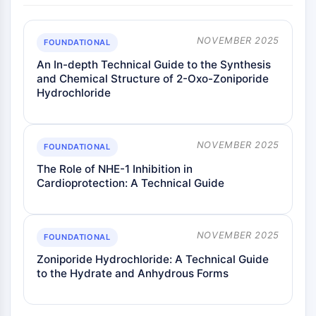
ENZYME MÉTABOLIQUE/PROTÉASE
NOVEMBER 2025
FOUNDATIONAL
Enzyme métabolique/Protéase
An In-depth Technical Guide to the Synthesis
Métabolisme des acides nucléiques
and Chemical Structure of 2-Oxo-Zoniporide
Métabolisme du glucose
Hydrochloride
Métabolisme des acides
aminés/protéines
Métabolisme des lipides
NOVEMBER 2025
FOUNDATIONAL
Métabolite
The Role of NHE-1 Inhibition in
SIGNALING PATHWAYS OTHERS
Cardioprotection: A Technical Guide
Signaling Pathways Others
ARNm
NOVEMBER 2025
FOUNDATIONAL
Phytohormone
Isomère médicamenteux
Zoniporide Hydrochloride: A Technical Guide
to the Hydrate and Anhydrous Forms
Insecticide
Dérivé médicamenteux
Intermédiaire médicamenteux