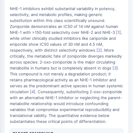
Domaine de lecture épigénétique
Modification de l'histone
NHE-1 inhibitors exhibit substantial variability in potency,
selectivity, and metabolic profiles, making generic
VOIE MAPK/ERK
substitution within this class scientifically unsound.
Zoniporide demonstrates an IC50 of 14 nM against human
Voie MAPK/ERK
NHE-1 with >150-fold selectivity over NHE-2 and NHE-3 [
1
],
Kinase sérine/thréonine associée aux
while other clinically studied inhibitors like cariporide and
eniporide show IC50 values of 30 nM and 4.5 nM,
microtubules (MAST)
respectively, with distinct selectivity windows [
2
]. More
Récepteur ABA
critically, the metabolic fate of zoniporide diverges markedly
KLF
across species: 2-oxo-zoniporide is the major circulating
MNK
metabolite in humans but is completely absent in dogs [
3
].
MAPKAPK2 MK2
This compound is not merely a degradation product; it
retains pharmacological activity as an NHE-1 inhibitor and
Kinase de lignée mixte
serves as the predominant active species in human systemic
SOS1
circulation [
4
]. Consequently, substituting 2-oxo-zoniporide
Kinase ribosomale S6 RSK
with an alternative NHE-1 inhibitor or neglecting the parent-
MAP3K
metabolite relationship would introduce confounding
MAP4K
variables that compromise experimental reproducibility and
translational validity. The quantitative evidence below
MEK
substantiates these critical points of differentiation.
Raf
JNK