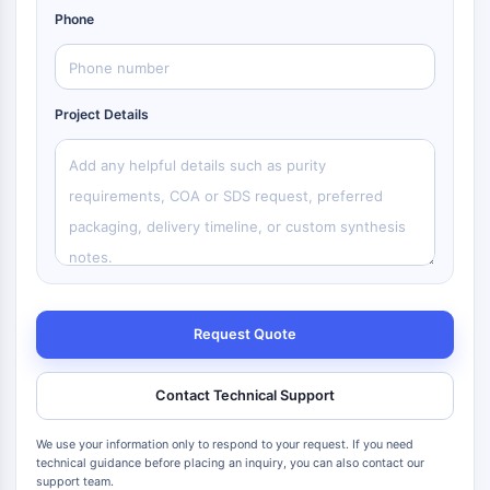
Phone
Project Details
Request Quote
Contact Technical Support
We use your information only to respond to your request. If you need
technical guidance before placing an inquiry, you can also contact our
support team.