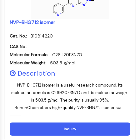
Autophagie
Atg- und Atg-verwandtes Protein
Autophagie
NVP-BHG712 isomer
PROTEIN-TYROSIN-KINASE/RTK
Cat. No.:
B10814220
Protein-Tyrosin-Kinase/RTK
CAS No.:
Nicht-Rezeptor-Tyrosinkinase
Molecular Formula:
C26H20F3N7O
Rezeptor-Tyrosinkinase
Molecular Weight:
503.5 g/mol
MEMBRANTRANSPORTER/IONENKANAL
Description
Membrantransporter/Ionenkanal
NVP-BHG712 isomer is a useful research compound. Its
Membrantransporter
molecular formula is C26H20F3N7O and its molecular weight
Ionenkanal
is 503.5 g/mol. The purity is usually 95%.
BenchChem offers high-quality NVP-BHG712 isomer suit...
GPCR/G-PROTEIN
GPCR/G-Protein
Klasse-C-GPCR
Inquiry
Klasse-B-GPCR-Synonyme-Secretin-