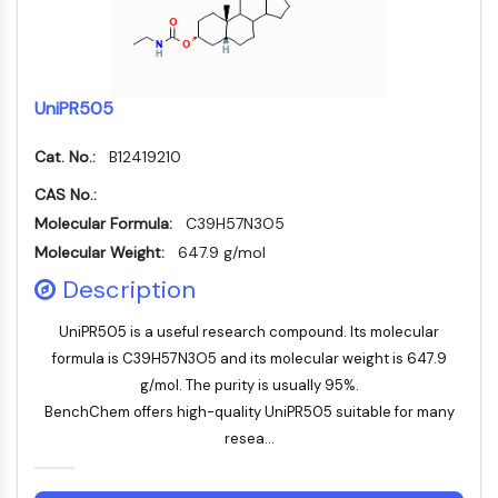
Mesothelin
TROP2
CD22
CD276/B7-H3
UniPR505
L-Selektin
CD1
Cat. No.:
B12419210
VAP-1
CAS No.:
CD74
Molecular Formula:
C39H57N3O5
Fc-Rezeptor
AIM2
Molecular Weight:
647.9 g/mol
CD2
Description
Glykoprotein-VI
Osteopontin
UniPR505 is a useful research compound. Its molecular
PDCD4
formula is C39H57N3O5 and its molecular weight is 647.9
S100-Protein
g/mol. The purity is usually 95%.
CD3
BenchChem offers high-quality UniPR505 suitable for many
C-Typ-Lectin-ähnliche-Rezeptoren
resea...
E-Selectin
CD20