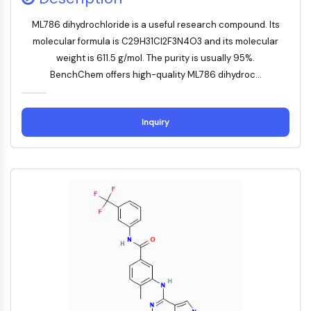
Mikrotubuli-assoziierte Serin/Threonin-
Kinase
ML786 dihydrochloride is a useful research compound. Its
ABA-Rezeptor
molecular formula is C29H31Cl2F3N4O3 and its molecular
KLF
weight is 611.5 g/mol. The purity is usually 95%.
MNK
BenchChem offers high-quality ML786 dihydroc...
MAPKAPK2
Mixed-Lineage-Kinase
SOS1
Inquiry
Ribosomale-S6-Kinase-RSK
MAP3K
MAP4K
MEK
Raf
JNK
ERK
Ras
p38 MAPK
AUTOPHAGIE