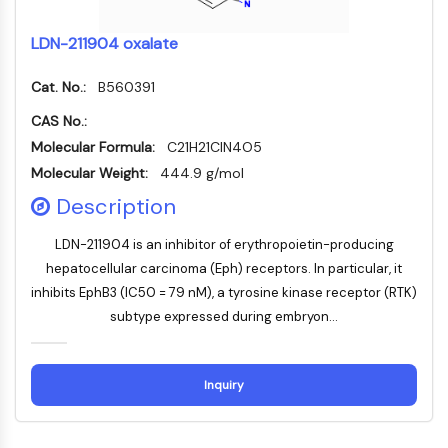
NF-κB
LDN-211904 oxalate
ZYTOSKELETT
Cat. No.:
B560391
Zytoskelett
Lysyl-Oxidase
CAS No.:
Gewebefaktor-Pathway-Inhibitor
Molecular Formula:
C21H21ClN4O5
Clathrin
Molecular Weight:
444.9 g/mol
Cdc42-bindende Kinase
Description
Claudin
Dystrophin
LDN-211904 is an inhibitor of erythropoietin-producing
MASTL
hepatocellular carcinoma (Eph) receptors. In particular, it
Cadherin
inhibits EphB3 (IC50 = 79 nM), a tyrosine kinase receptor (RTK)
MARCKS
subtype expressed during embryon...
Annexin A
Kollagen
Arp2/3-Komplex
Inquiry
Gap-Junction-Protein
Dynamin