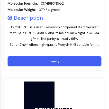
Thrombopoietin-Rezeptor
Molecular Formula:
C17H16F3N5O2
Cyclophilin
Molecular Weight:
379.34 g/mol
Salz-induzierbare Kinase
Description
MyD88
Kallikrein
Pkmyt1-IN-8 is a useful research compound. Its molecular
FLAP
formula is C17H16F3N5O2 and its molecular weight is 379.34
Galectin
g/mol. The purity is usually 95%.
MHC
BenchChem offers high-quality Pkmyt1-IN-8 suitable for m...
Nuklearfaktor-aktivierter-T-Zellen-NFAT
FAP
CD73
Inquiry
SphK
Arginase
AP-1
PSMA
Transmembran-Glykoprotein
Pyroptose
IFNAR
PGE-Synthase