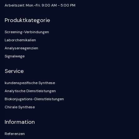
Neurokininrezeptor
Arbeitszeit: Mon.-Fri. 9:00 AM - 5:00 PM
nAChR
Amyloid-β
Produktkategorie
Monoaminoxidase
Cannabinoidrezeptor
Screening-Verbindungen
mGluR
Laborchemikalien
TRP-Kanal
Analysereagenzien
GABA-Rezeptor
Signalwege
Opioid-Rezeptor
mAChR
Service
iGluR
Cholinesterase ChE
kundenspezifische Synthese
Dopaminrezeptor
Analytische Dienstleistungen
Calcium-Kanal
Biokonjugations-Dienstleistungen
Adrenozeptor
Chirale Synthese
5-HT-Rezeptor
Information
ANTINFEKTION
Referenzen
Antinfektion