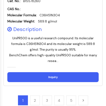
Cat. No.:
B15578260
Huntingtin
Calcineurin
CAS No.:
Adenosinkinase
Molecular Formula:
C36H51N3O4
Cholinkinase
Molecular Weight:
589.8 g/mol
GPR139
Description
OGT
Prionenprotein
UniPR500 is a useful research compound. Its molecular
PINK1/Parkin
formula is C36H51N3O4 and its molecular weight is 589.8
Transthyretin-TTR
g/mol. The purity is usually 95%.
GPR55
BenchChem offers high-quality UniPR500 suitable for many
OGA
resea...
GPR119
AAK1
Imidazolin-Rezeptor
Inquiry
COMT
MCHR1-GPR24
CGRP-Rezeptor
Glucosylceramid-Synthase
1
2
3
4
5
Neurotensin-Rezeptor