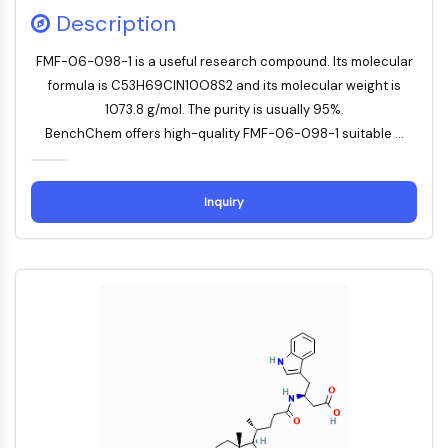
Description
PROTAC-Linker
ZELLZYKLUS/DNA-SCHADEN
FMF-06-098-1 is a useful research compound. Its molecular
formula is C53H69ClN10O8S2 and its molecular weight is
Zellzyklus/DNA-Schaden
1073.8 g/mol. The purity is usually 95%.
Entfaltete Proteinantwort
BenchChem offers high-quality FMF-06-098-1 suitable ...
Zellzyklus
DNA-Schaden
Inquiry
IMMUNOLOGIE/ENTZÜNDUNG
Immunologie/Entzündung
CD19
CD6
CTLA-4
Nectin-4
ALCAM/CD166
CD44
Humane-Leukozyten-Immunoglobulin-
ähnliche-Rezeptoren