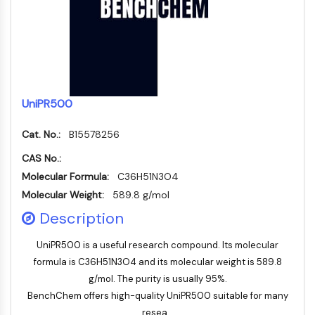
FKBP
SOD
IRAK
PD-1/PD-L1
Aryl-Hydrocarbon-Rezeptor
Komplementsystem
UniPR500
STING
CCR
Cat. No.:
B15578256
CXCR
CAS No.:
NOD-ähnlicher Rezeptor
Glucocorticoid-Rezeptor
Molecular Formula:
C36H51N3O4
Toll-like-Rezeptor
Molecular Weight:
589.8 g/mol
NO-Synthase
Description
Histaminrezeptor
Interleukin-verwandt
UniPR500 is a useful research compound. Its molecular
COX
formula is C36H51N3O4 and its molecular weight is 589.8
Reaktive-Sauerstoffspezies-ROS
g/mol. The purity is usually 95%.
BenchChem offers high-quality UniPR500 suitable for many
APOPTOSE
resea...