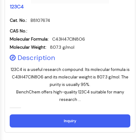
Konstitutiver Androstan-Rezeptor
123C4
Pregnan-X-Rezeptor
Nuclear-Hormone-Receptor-4A/NR4A
Cat. No.:
B8107674
Mineralocorticoidrezeptor
ROR
CAS No.:
LXR
Molecular Formula:
C43H47ClN8O6
Progesteronrezeptor
Molecular Weight:
807.3 g/mol
Thyroidhormon-Rezeptor
Description
RAR/RXR
VD/VDR
123C4 is a useful research compound. Its molecular formula is
Androgen-Rezeptor
C43H47ClN8O6 and its molecular weight is 807.3 g/mol. The
Östrogenrezeptor/ERR
purity is usually 95%.
PPAR
BenchChem offers high-quality 123C4 suitable for many
research ...
ANTIKÖRPER-WIRKSTOFF-KONJUGAT-
BEZOGEN
Inquiry
Antikörper-Wirkstoff-Konjugat-bezogen
Antikörper-Oligonukleotid-Konjugate