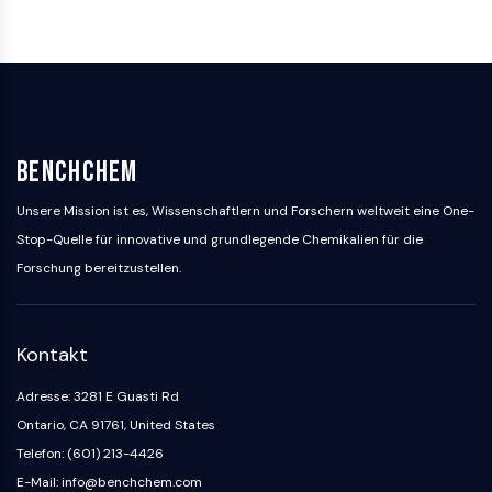
GlyT
Melatoninrezeptor
α-Synuclein
Notch
Tau-Protein
Orexinrezeptor
BenchChem
Dopamintransporter
CaMK
Unsere Mission ist es, Wissenschaftlern und Forschern weltweit eine One-
Beta-Sekretase
Stop-Quelle für innovative und grundlegende Chemikalien für die
γ-Sekretase
Forschung bereitzustellen.
FAAH
Melanocortin-Rezeptor
Neuropeptid-Y-Rezeptor
Kontakt
Cholecystokinin-Rezeptor
Somatostatinrezeptor
Adresse: 3281 E Guasti Rd
Sigma-Rezeptor
Ontario, CA 91761, United States
Trk-Rezeptor
Telefon: (601) 213-4426
Serotonin-Transporter
E-Mail: info@benchchem.com