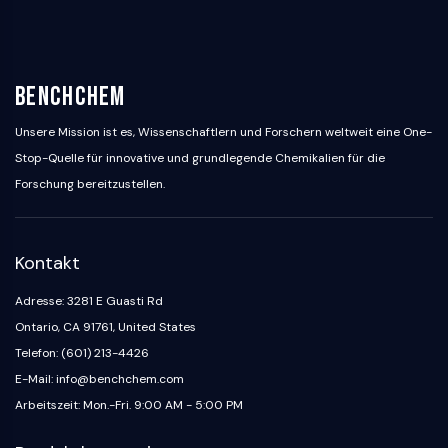
PIKfyve
PIN1
PDK-1
PTEN
BenchChem
PI4K
Unsere Mission ist es, Wissenschaftlern und Forschern weltweit eine One-
DNA-PK
Stop-Quelle für innovative und grundlegende Chemikalien für die
ATM/ATR
GSK-3
Forschung bereitzustellen.
AMPK
mTOR
PI3K
Kontakt
Akt
Adresse: 3281 E Guasti Rd
VITAMIN-D-RELATED/NUCLEAR-REZEPTOR
Ontario, CA 91761, United States
Telefon: (601) 213-4426
Vitamin-D-related/Nuclear-Rezeptor
Orphan-Nuklearrezeptor
E-Mail: info@benchchem.com
VKOR
Arbeitszeit: Mon.-Fri. 9:00 AM - 5:00 PM
REV-ERB