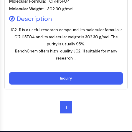
Mps1
Molecular Formula:
C17H15FO4
Myosin
Molecular Weight:
302.30 g/mol
PAK
Description
Kinesin
ROCK
JC2-11 is a useful research compound. Its molecular formula is
Integrin
C17H15FO4 and its molecular weight is 302.30 g/mol. The
Mikrotubulus/Tubulin
purity is usually 95%.
BenchChem offers high-quality JC2-11 suitable for many
JAK/STAT-SIGNALWEG
research ...
JAK/STAT-Signalweg
Pim
Inquiry
JAK
STAT
EGFR
PI3K/AKT/MTOR
1
PI3K/Akt/mTOR
IPK-Superfamilie
MELK