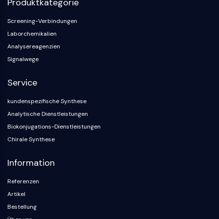
Produktkategorie
Konstitutiver Androstan-Rezeptor
Pregnan-X-Rezeptor
Screening-Verbindungen
Nuclear-Hormone-Receptor-4A/NR4A
Laborchemikalien
Mineralocorticoidrezeptor
Analysereagenzien
ROR
Signalwege
LXR
Progesteronrezeptor
Service
Thyroidhormon-Rezeptor
RAR/RXR
kundenspezifische Synthese
VD/VDR
Analytische Dienstleistungen
Androgen-Rezeptor
Biokonjugations-Dienstleistungen
Östrogenrezeptor/ERR
Chirale Synthese
PPAR
ANTIKÖRPER-WIRKSTOFF-KONJUGAT-
Information
Referenzen
BEZOGEN
Artikel
Antikörper-Wirkstoff-Konjugat-bezogen
Bestellung
Antikörper-Oligonukleotid-Konjugate