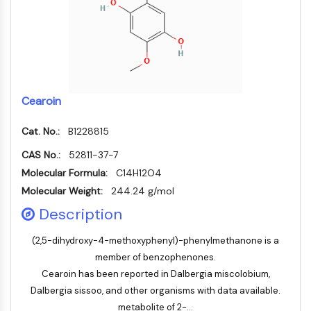
Konstitutiver Androstan-Rezeptor
Pregnan-X-Rezeptor
Nuclear-Hormone-Receptor-4A/NR4A
Mineralocorticoidrezeptor
ROR
LXR
Cearoin
Progesteronrezeptor
Thyroidhormon-Rezeptor
Cat. No.:
B1228815
RAR/RXR
VD/VDR
CAS No.:
52811-37-7
Androgen-Rezeptor
Molecular Formula:
C14H12O4
Östrogenrezeptor/ERR
Molecular Weight:
244.24 g/mol
PPAR
Description
ANTIKÖRPER-WIRKSTOFF-KONJUGAT-
(2,5-dihydroxy-4-methoxyphenyl)-phenylmethanone is a
member of benzophenones.
BEZOGEN
Cearoin has been reported in Dalbergia miscolobium,
Antikörper-Wirkstoff-Konjugat-bezogen
Dalbergia sissoo, and other organisms with data available.
Antikörper-Oligonukleotid-Konjugate
metabolite of 2-...