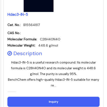
Huntingtin
Calcineurin
Adenosinkinase
Hdac3-IN-5
Cholinkinase
Cat. No.:
GPR139
B15564817
OGT
CAS No.:
Prionenprotein
Molecular Formula:
C28H40N4O
PINK1/Parkin
Molecular Weight:
448.6 g/mol
Transthyretin-TTR
Description
GPR55
OGA
Hdac3-IN-5 is a useful research compound. Its molecular
GPR119
formula is C28H40N4O and its molecular weight is 448.6
AAK1
g/mol. The purity is usually 95%.
Imidazolin-Rezeptor
BenchChem offers high-quality Hdac3-IN-5 suitable for many
COMT
re...
MCHR1-GPR24
CGRP-Rezeptor
Glucosylceramid-Synthase
Inquiry
Neurotensin-Rezeptor