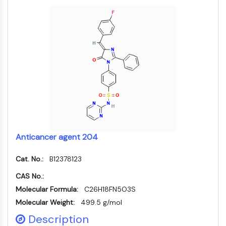
FKBP
SOD
IRAK
PD-1/PD-L1
Aryl-Hydrocarbon-Rezeptor
Komplementsystem
STING
CCR
CXCR
NOD-ähnlicher Rezeptor
Glucocorticoid-Rezeptor
Anticancer agent 204
Toll-like-Rezeptor
NO-Synthase
Cat. No.:
B12378123
Histaminrezeptor
Interleukin-verwandt
CAS No.:
COX
Molecular Formula:
C26H18FN5O3S
Reaktive-Sauerstoffspezies-ROS
Molecular Weight:
499.5 g/mol
Description
APOPTOSE