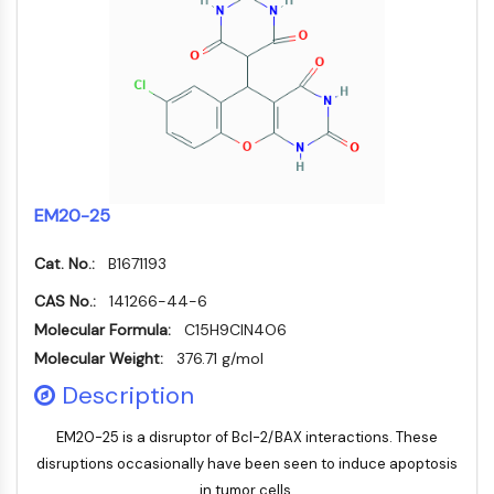
Autophagie
Atg- und Atg-verwandtes Protein
Autophagie
PROTEIN-TYROSIN-KINASE/RTK
Protein-Tyrosin-Kinase/RTK
Nicht-Rezeptor-Tyrosinkinase
Rezeptor-Tyrosinkinase
EM20-25
MEMBRANTRANSPORTER/IONENKANAL
Cat. No.:
B1671193
Membrantransporter/Ionenkanal
CAS No.:
141266-44-6
Membrantransporter
Molecular Formula:
C15H9ClN4O6
Ionenkanal
Molecular Weight:
376.71 g/mol
GPCR/G-PROTEIN
Description
GPCR/G-Protein
EM20-25 is a disruptor of Bcl-2/BAX interactions. These
Klasse-C-GPCR
disruptions occasionally have been seen to induce apoptosis
Klasse-B-GPCR-Synonyme-Secretin-
in tumor cells.