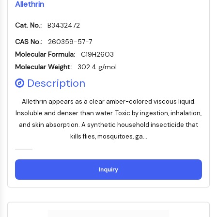
Allethrin
PROTAC-Linker
Cat. No.:
B3432472
ZELLZYKLUS/DNA-SCHADEN
CAS No.:
260359-57-7
Zellzyklus/DNA-Schaden
Molecular Formula:
C19H26O3
Entfaltete Proteinantwort
Molecular Weight:
302.4 g/mol
Zellzyklus
Description
DNA-Schaden
IMMUNOLOGIE/ENTZÜNDUNG
Allethrin appears as a clear amber-colored viscous liquid.
Insoluble and denser than water. Toxic by ingestion, inhalation,
Immunologie/Entzündung
and skin absorption. A synthetic household insecticide that
CD19
kills flies, mosquitoes, ga...
CD6
CTLA-4
Nectin-4
Inquiry
ALCAM/CD166
CD44
Humane-Leukozyten-Immunoglobulin-
ähnliche-Rezeptoren