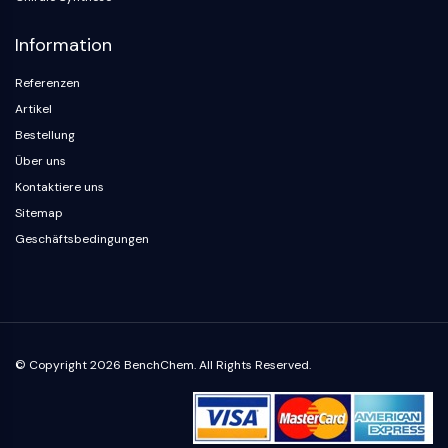
Parasit
Pilz
Information
Antibiotikum
Virus
Referenzen
Bakteriell
Artikel
Bestellung
METABOLISCHE ENZYME/PROTEASEN
Über uns
Metabolische Enzyme/Proteasen
Kontaktiere uns
Nukleinsäure-Metabolismus
Sitemap
Glukosemetabolismus
Geschäftsbedingungen
Aminosäure/Proteinstoffwechsel
Lipidmetabolismus
Metabolit
SIGNALING PATHWAYS OTHERS
© Copyright 2026 BenchChem. All Rights Reserved.
Signaling Pathways Others
mRNA
Phytohormon