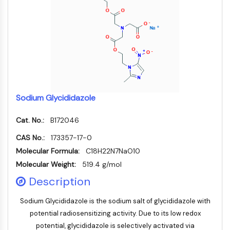
NF-κB
ZYTOSKELETT
Zytoskelett
Lysyl-Oxidase
Gewebefaktor-Pathway-Inhibitor
Clathrin
Cdc42-bindende Kinase
Sodium Glycididazole
Claudin
Dystrophin
Cat. No.:
B172046
MASTL
CAS No.:
173357-17-0
Cadherin
Molecular Formula:
C18H22N7NaO10
MARCKS
Molecular Weight:
519.4 g/mol
Annexin A
Description
Kollagen
Arp2/3-Komplex
Sodium Glycididazole is the sodium salt of glycididazole with
Gap-Junction-Protein
potential radiosensitizing activity. Due to its low redox
Dynamin
potential, glycididazole is selectively activated via