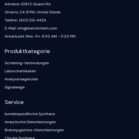
Neurokininrezeptor
Adresse: 3281 E Guasti Rd
nAChR
Ontario, CA 91761, United States
Amyloid-β
Telefon: (601) 213-4426
Monoaminoxidase
E-Mail: info@benchchem.com
Cannabinoidrezeptor
Arbeitszeit: Mon.-Fri. 9:00 AM - 5:00 PM
mGluR
TRP-Kanal
Produktkategorie
GABA-Rezeptor
Opioid-Rezeptor
Screening-Verbindungen
mAChR
Laborchemikalien
iGluR
Analysereagenzien
Cholinesterase ChE
Signalwege
Dopaminrezeptor
Calcium-Kanal
Service
Adrenozeptor
5-HT-Rezeptor
kundenspezifische Synthese
Analytische Dienstleistungen
ANTINFEKTION
Biokonjugations-Dienstleistungen
Antinfektion
Chirale Synthese