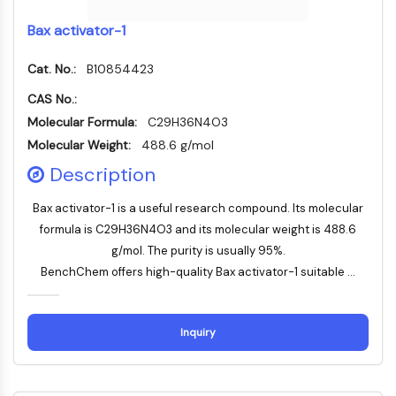
Thrombopoietin-Rezeptor
Cyclophilin
Bax activator-1
Salz-induzierbare Kinase
MyD88
Cat. No.:
B10854423
Kallikrein
CAS No.:
FLAP
Molecular Formula:
C29H36N4O3
Galectin
Molecular Weight:
488.6 g/mol
MHC
Description
Nuklearfaktor-aktivierter-T-Zellen-NFAT
FAP
Bax activator-1 is a useful research compound. Its molecular
CD73
formula is C29H36N4O3 and its molecular weight is 488.6
SphK
g/mol. The purity is usually 95%.
Arginase
BenchChem offers high-quality Bax activator-1 suitable ...
AP-1
PSMA
Transmembran-Glykoprotein
Inquiry
Pyroptose
IFNAR
PGE-Synthase