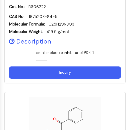
PIKfyve
Cat. No.:
B606222
PIN1
CAS No.:
1675203-84-5
PDK-1
Molecular Formula:
C25H29N3O3
PTEN
Molecular Weight:
419.5 g/mol
PI4K
DNA-PK
Description
ATM/ATR
small molecule inhibitor of PD-L1
GSK-3
AMPK
mTOR
Inquiry
PI3K
Akt
VITAMIN-D-RELATED/NUCLEAR-REZEPTOR
Vitamin-D-related/Nuclear-Rezeptor
Orphan-Nuklearrezeptor
VKOR
REV-ERB