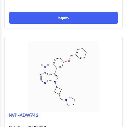
ADC-Antikörper
PROTAC-Linker-Konjugate-für-PAC
Peptid-Arzneimittel-Konjugate
Inquiry
Antikörper-Wirkstoff-Konjugate
Radionuklid-Wirkstoff-Konjugate-RDCs
ADC-Payload
Drug-Linker-Konjugate für ADC
ADC-Linker
EPIGENETIK
Epigenetik
DNA-Methylierung
Nicht-kodierende RNA
Epigenetische-Reader-Domain
Histon-Modifikation
MAPK/ERK-PATHWAY
NVP-ADW742
MAPK/ERK-Pathway