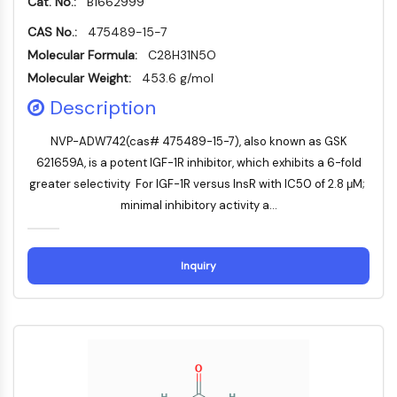
Cat. No.:
B1662999
Mikrotubuli-assoziierte Serin/Threonin-
Kinase
CAS No.:
475489-15-7
ABA-Rezeptor
Molecular Formula:
C28H31N5O
KLF
Molecular Weight:
453.6 g/mol
MNK
Description
MAPKAPK2
Mixed-Lineage-Kinase
NVP-ADW742(cas# 475489-15-7), also known as GSK
SOS1
621659A, is a potent IGF-1R inhibitor, which exhibits a 6-fold
Ribosomale-S6-Kinase-RSK
greater selectivity For IGF-1R versus InsR with IC50 of 2.8 μM;
MAP3K
minimal inhibitory activity a...
MAP4K
MEK
Raf
Inquiry
JNK
ERK
Ras
p38 MAPK
AUTOPHAGIE