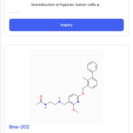
Mps1
bioreduction in hypoxic tumor cells a...
Myosin
PAK
Kinesin
Inquiry
ROCK
Integrin
Mikrotubulus/Tubulin
JAK/STAT-SIGNALWEG
JAK/STAT-Signalweg
Pim
JAK
STAT
EGFR
PI3K/AKT/MTOR
PI3K/Akt/mTOR
IPK-Superfamilie
Bms-202
MELK