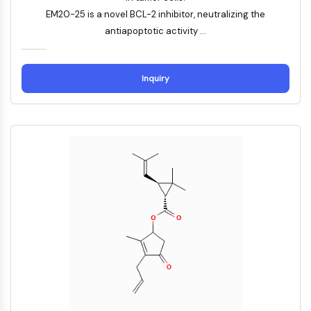
Familie
EM20-25 is a novel BCL-2 inhibitor, neutralizing the
G-Protein-verwandt
antiapoptotic activity ...
Klasse-A-GPCR
PROTAC
Inquiry
PROTAC
ByeTAC
ATTECs
AUTACs
AUTOTACs
LYTACs
Target-Protein-Ligand-Linker-
Konjugate
SNIPERs
Molekulare Kleber
Liganden für Zielprotein für PROTAC
Liganden für E3-Ligase
E3-Ligase-Ligand-Linker-Konjugate
PROTACs