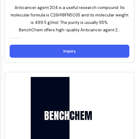
Apoptose
Anticancer agent 204 is a useful research compound. Its
Nekrotischer Zelltod
molecular formula is C26H18FN5O3S and its molecular weight
Ferroptose
is 499.5 g/mol. The purity is usually 95%.
Intrinsischer-SignalwegSynonyms:
BenchChem offers high-quality Anticancer agent 2...
Mitochondrien-abhängiger-Signalweg
Extrinsischer-SignalwegSynonyms:
Todesrezeptor-vermittelter-Signalweg
Inquiry
Apoptose
NEURONALE SIGNALGEBUNG
Neuronale Signalgebung
OLIG2
Slit-Proteine
Dihydroceramid-Desaturase 1
TSPO
Dimethylargininase
Legumain
Geruchsrezeptor