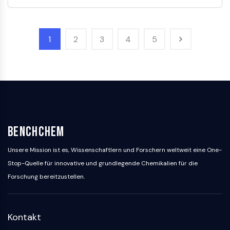
GlyT
Melatoninrezeptor
α-Synuclein
1
2
3
4
5
Notch
Tau-Protein
Orexinrezeptor
Dopamintransporter
CaMK
Beta-Sekretase
γ-Sekretase
BenchChem
FAAH
Melanocortin-Rezeptor
Unsere Mission ist es, Wissenschaftlern und Forschern weltweit eine One-
Neuropeptid-Y-Rezeptor
Stop-Quelle für innovative und grundlegende Chemikalien für die
Cholecystokinin-Rezeptor
Forschung bereitzustellen.
Somatostatinrezeptor
Sigma-Rezeptor
Trk-Rezeptor
Kontakt
Serotonin-Transporter