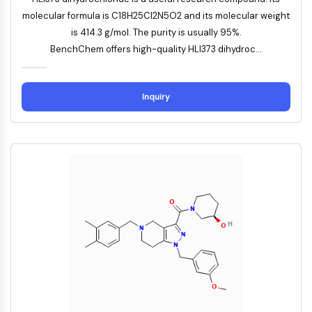
DOCK
molecular formula is C18H25Cl2N5O2 and its molecular weight
Scavenger-Rezeptor-Klasse-B-Typ-I-
is 414.3 g/mol. The purity is usually 95%.
SR-BI
BenchChem offers high-quality HLI373 dihydroc...
Tim3
LAG-3
CX3CR1
Inquiry
CD28
TREM-Rezeptor
Mucin
P-Selektin
CD38
CD47
IKZF-Familie
BCL6
NTPDase
Makrophagen-Migrations-
Inhibitionsfaktor-MIF
Cyclic-GMP-AMP-Synthase