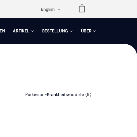
opdown
English
EN
ARTIKEL
BESTELLUNG
ÜBER
Parkinson-Krankheitsmodelle (9)