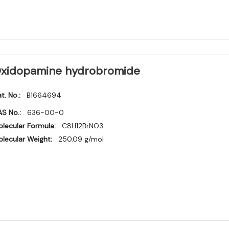
xidopamine hydrobromide
t. No.:
B1664694
S No.:
636-00-0
lecular Formula:
C8H12BrNO3
lecular Weight:
250.09 g/mol