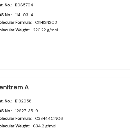
t. No.:
B085704
S No.:
114-03-4
lecular Formula:
C11H12N2O3
lecular Weight:
220.22 g/mol
enitrem A
t. No.:
B192058
S No.:
12627-35-9
lecular Formula:
C37H44ClNO6
lecular Weight:
634.2 g/mol