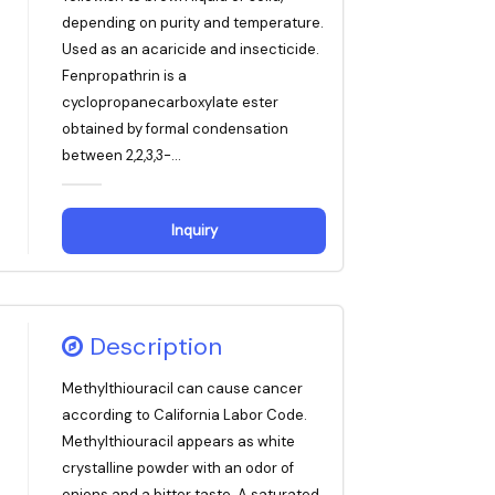
depending on purity and temperature.
Used as an acaricide and insecticide.
Fenpropathrin is a
cyclopropanecarboxylate ester
obtained by formal condensation
between 2,2,3,3-...
Inquiry
Description
Methylthiouracil can cause cancer
according to California Labor Code.
Methylthiouracil appears as white
crystalline powder with an odor of
onions and a bitter taste. A saturated