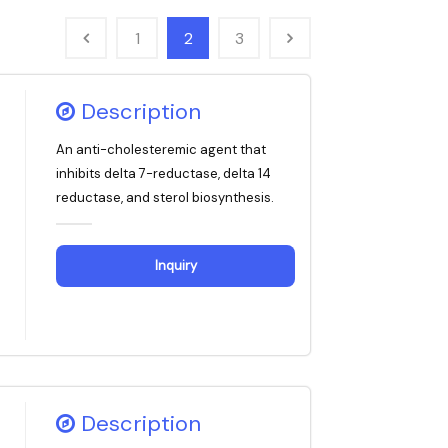
1
2
3
Description
An anti-cholesteremic agent that
inhibits delta 7-reductase, delta 14
reductase, and sterol biosynthesis.
Inquiry
Description