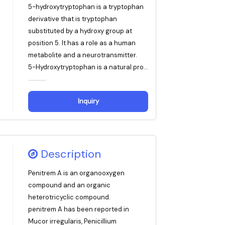
5-hydroxytryptophan is a tryptophan
derivative that is tryptophan
substituted by a hydroxy group at
position 5. It has a role as a human
metabolite and a neurotransmitter.
5-Hydroxytryptophan is a natural pro...
Inquiry
Description
Penitrem A is an organooxygen
compound and an organic
heterotricyclic compound.
penitrem A has been reported in
Mucor irregularis, Penicillium