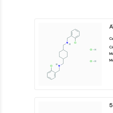
Biologie
Small-Molecule Cocktail Enhance Therapeutic Uses of Stem Cells
Enzym
Oligonukleotide
VITAMIN-D-RELATED/NUCLEAR-REZEPTOR
Fluoreszierender
A
Farbstoff
ANTIKÖRPER-WIRKSTOFF-KONJUGAT-BEZOGEN
Biochemikalien
Ca
Peptide
CA
Natürliche
EPIGENETIK
Produkte
Mo
Mo
MAPK/ERK-PATHWAY
AUTOPHAGIE
Endokrinologie
Kardiovaskuläre
Stoffwechselerkrankung
Entzündung/Immunologie
Erkrankung
Neurologische
Infektion
Erkrankung
5
Krebs
PROTEIN-TYROSIN-KINASE/RTK
Research