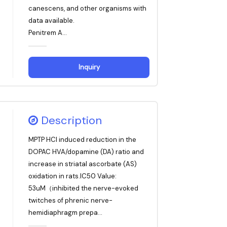
canescens, and other organisms with
data available.
Penitrem A...
Inquiry
Description
MPTP HCl induced reduction in the
DOPAC HVA/dopamine (DA) ratio and
increase in striatal ascorbate (AS)
oxidation in rats.IC50 Value:
53uM（inhibited the nerve-evoked
twitches of phrenic nerve-
hemidiaphragm prepa...