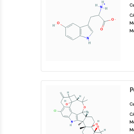
Area
Ca
Others
MEMBRANTRANSPORTER/IONENKANAL
CA
Mo
Mo
GPCR/G-PROTEIN
PROTAC
ZELLZYKLUS/DNA-SCHADEN
P
IMMUNOLOGIE/ENTZÜNDUNG
Ca
CA
APOPTOSE
Mo
Mo