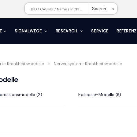
Toggle Dr
Search
E
SIGNALWEGE
RESEARCH
SERVICE
REFERENZ
erte Krankheitsmodelle
Nervensystem-Krankheitsmodelle
odelle
pressionsmodelle (2)
Epilepsie-Modelle (8)