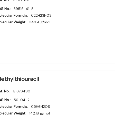
t. No.:
B1672528
S No.:
39515-41-8
lecular Formula:
C22H23NO3
lecular Weight:
349.4 g/mol
ethylthiouracil
t. No.:
B1676490
S No.:
56-04-2
lecular Formula:
C5H6N2OS
lecular Weight:
142.18 g/mol