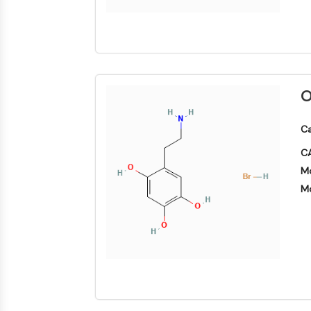
O
Ca
CA
Mo
Mo