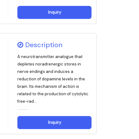
Inquiry
Description
A neurotransmitter analogue that
depletes noradrenergic stores in
nerve endings and induces a
reduction of dopamine levels in the
brain. Its mechanism of action is
related to the production of cytolytic
free-rad...
Inquiry