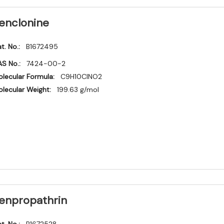
enclonine
t. No.:
B1672495
S No.:
7424-00-2
lecular Formula:
C9H10ClNO2
lecular Weight:
199.63 g/mol
enpropathrin