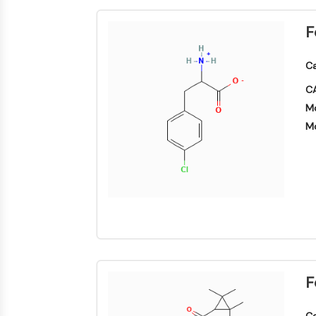
F
Ca
CA
Mo
Mo
F