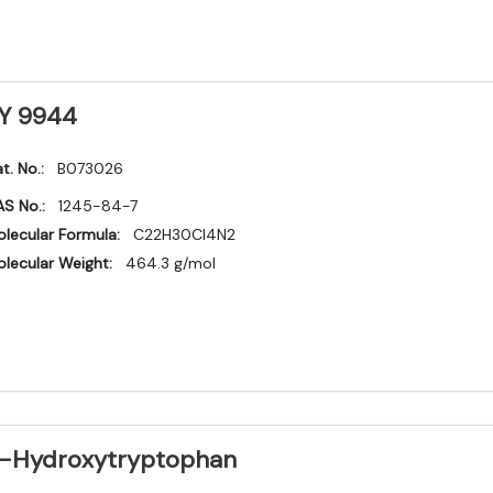
Y 9944
t. No.:
B073026
S No.:
1245-84-7
lecular Formula:
C22H30Cl4N2
lecular Weight:
464.3 g/mol
-Hydroxytryptophan