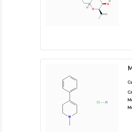
NEURONALE SIGNALGEBUNG
ANTINFEKTION
METABOLISCHE ENZYME/PROTEASEN
M
SIGNALING PATHWAYS OTHERS
Ca
CA
Mo
Mo