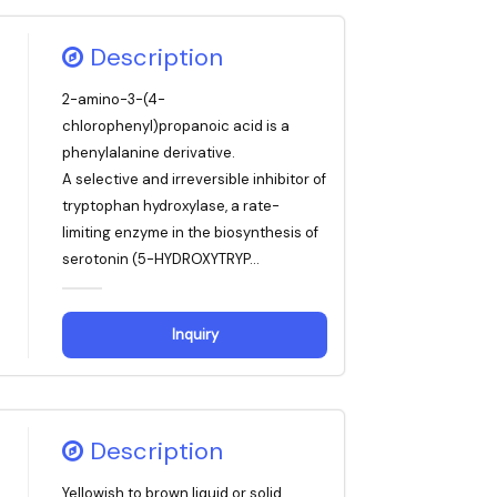
Description
2-amino-3-(4-
chlorophenyl)propanoic acid is a
phenylalanine derivative.
A selective and irreversible inhibitor of
tryptophan hydroxylase, a rate-
limiting enzyme in the biosynthesis of
serotonin (5-HYDROXYTRYP...
Inquiry
Description
Yellowish to brown liquid or solid,