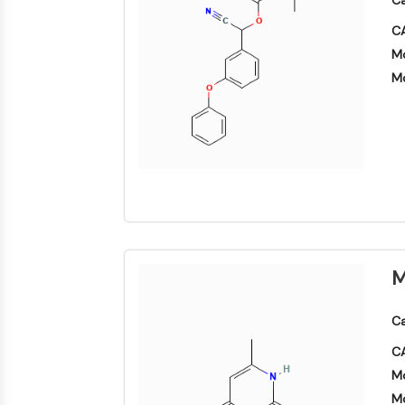
Ca
CA
Mo
Mo
M
Ca
CA
Mo
Mo