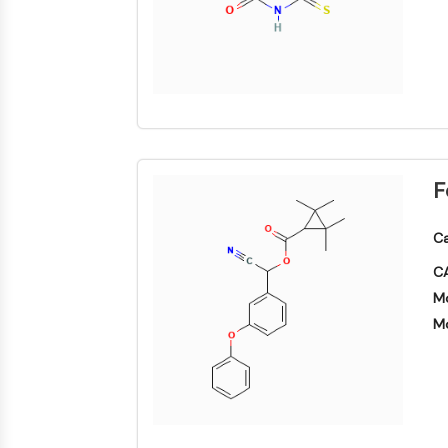
F
Ca
CA
Mo
Mo