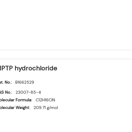
PTP hydrochloride
t. No.:
B1662529
S No.:
23007-85-4
lecular Formula:
C12H16ClN
lecular Weight:
209.71 g/mol