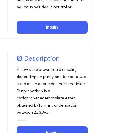
aqueous solution is neutral or...
Inquiry
Description
Yellowish to brown liquid or solid,
depending on purity and temperature.
Used as an acaricide and insecticide.
Fenpropathrin is a
cyclopropanecarboxylate ester
obtained by formal condensation
between 2,2,3,3-...
Inquiry