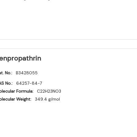
enpropathrin
t. No.:
B3428055
S No.:
64257-84-7
lecular Formula:
C22H23NO3
lecular Weight:
349.4 g/mol