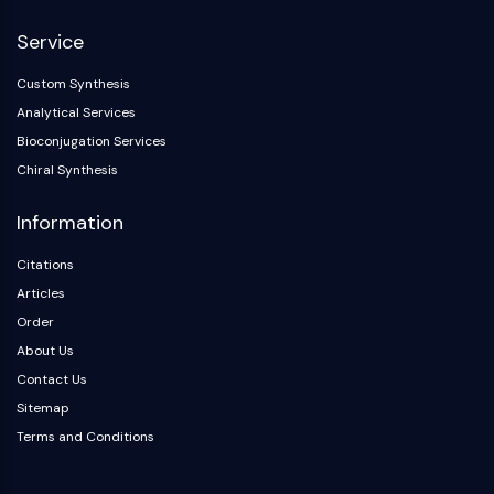
NF-κB
Service
CYTOSKELETON
Custom Synthesis
Cytoskeleton
Analytical Services
Lysyl Oxidase
Bioconjugation Services
Tissue Factor Pathway Inhibitor (TFPI)
Chiral Synthesis
Clathrin
Cdc42-binding kinase
Information
Claudin
Dystrophin
Citations
MASTL
Articles
Cadherin
Order
MARCKS
About Us
Annexin A
Contact Us
Collagen
Sitemap
Arp2/3 Complex
Terms and Conditions
Gap Junction Protein
Dynamin