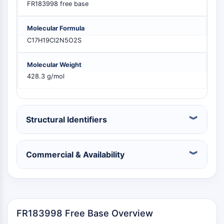
FR183998 free base
MELK
PIKfyve
Molecular Formula
PIN1
C17H19Cl2N5O2S
PDK-1
PTEN
Molecular Weight
PI4K
428.3 g/mol
DNA-PK
ATM/ATR
GSK-3
AMPK
Structural Identifiers
mTOR
PI3K
Akt
Commercial & Availability
RÉCEPTEUR NUCLÉAIRE LIÉ À LA VITAMINE
D
FR183998 Free Base Overview
Récepteur nucléaire lié à la vitamine D