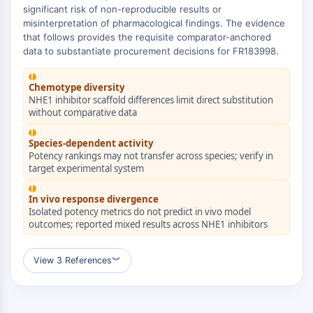
Domaine de lecture épigénétique
significant risk of non-reproducible results or
Modification de l'histone
misinterpretation of pharmacological findings. The evidence
that follows provides the requisite comparator-anchored
VOIE MAPK/ERK
data to substantiate procurement decisions for FR183998.
Voie MAPK/ERK
!
Chemotype diversity
Kinase sérine/thréonine associée aux
NHE1 inhibitor scaffold differences limit direct substitution
microtubules (MAST)
without comparative data
Récepteur ABA
!
KLF
Species-dependent activity
MNK
Potency rankings may not transfer across species; verify in
target experimental system
MAPKAPK2 MK2
!
Kinase de lignée mixte
In vivo response divergence
SOS1
Isolated potency metrics do not predict in vivo model
Kinase ribosomale S6 RSK
outcomes; reported mixed results across NHE1 inhibitors
MAP3K
MAP4K
View 3 References
︾
MEK
Raf
JNK