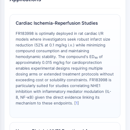
Récepteur Fc
AIM2
CD2
Cardiac Ischemia-Reperfusion Studies
Glycoprotéine VI
FR183998 is optimally deployed in rat cardiac I/R
Ostéopontine
models where investigators seek robust infarct size
Mort cellulaire programmée 4 PDCD4
reduction (52% at 0.1 mg/kg i.v.) while minimizing
Protéine S100
compound consumption and maintaining
CD3
hemodynamic stability. The compound's ED₅₀ of
Récepteurs de type lectine C CTLRs
approximately 0.015 mg/kg for cardioprotection
enables experimental designs requiring multiple
E-Sélectine
dosing arms or extended treatment protocols without
CD20
exceeding cost or solubility constraints. FR183998 is
DOCK
particularly suited for studies correlating NHE1
Récepteur éboueur de classe B de type
inhibition with inflammatory mediator modulation (IL-
I SR-BI
8, NF-κB) given the direct evidence linking its
mechanism to these endpoints. [
1
]
Tim3
LAG-3
CX3CR1
CD28