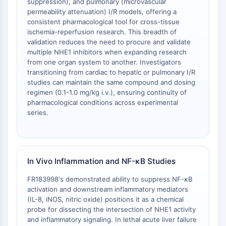
suppression), and pulmonary (microvascular
Facteur nucléaire des cellules T
permeability attenuation) I/R models, offering a
activées (NFAT)
consistent pharmacological tool for cross-tissue
FAP
ischemia-reperfusion research. This breadth of
validation reduces the need to procure and validate
CD73
multiple NHE1 inhibitors when expanding research
SphK
from one organ system to another. Investigators
Arginase
transitioning from cardiac to hepatic or pulmonary I/R
AP-1
studies can maintain the same compound and dosing
PSMA
regimen (0.1-1.0 mg/kg i.v.), ensuring continuity of
pharmacological conditions across experimental
Glycoprotéine transmembranaire
series.
Pyroptose
IFNAR
PGE synthase
FKBP
In Vivo Inflammation and NF-κB Studies
SOD
IRAK
FR183998's demonstrated ability to suppress NF-κB
PD-1/PD-L1
activation and downstream inflammatory mediators
(IL-8, iNOS, nitric oxide) positions it as a chemical
Récepteur des hydrocarbures
probe for dissecting the intersection of NHE1 activity
aromatiques
and inflammatory signaling. In lethal acute liver failure
Système du complément