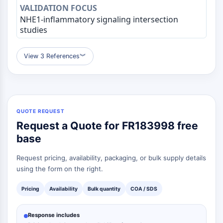
OGT
NHE1-inflammatory signaling intersection
Protéine prion
studies
PINK1/Parkin
Transthyrétine (TTR)
View 3 References
︾
GPR55
OGA
GPR119
AAK1
Récepteur imidazoline
QUOTE REQUEST
COMT
Request a Quote for FR183998 free
MCHR1 (GPR24)
base
Récepteur du CGRP
Glucosylcéramide synthase (GCS)
Request pricing, availability, packaging, or bulk supply details
Récepteur de la neurotensine
using the form on the right.
GlyT
Récepteur de la mélatonine
Pricing
Availability
Bulk quantity
COA / SDS
Alpha-synucléine
Notch
Response includes