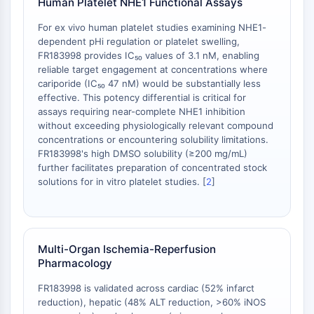
Human Platelet NHE1 Functional Assays
Récepteur TREM
Mucine
For ex vivo human platelet studies examining NHE1-
P-sélectine
dependent pHi regulation or platelet swelling,
CD38
FR183998 provides IC₅₀ values of 3.1 nM, enabling
reliable target engagement at concentrations where
CD47
cariporide (IC₅₀ 47 nM) would be substantially less
Famille IKZF
effective. This potency differential is critical for
BCL6
assays requiring near-complete NHE1 inhibition
NTPDase
without exceeding physiologically relevant compound
Facteur inhibiteur de la migration des
concentrations or encountering solubility limitations.
FR183998's high DMSO solubility (≥200 mg/mL)
macrophages (MIF)
further facilitates preparation of concentrated stock
Synthase de GMP-AMP cyclique
solutions for in vitro platelet studies. [
2
]
Récepteur de la thrombopoïétine
Cyclophiline
Kinase inductible par le sel
MyD88
Multi-Organ Ischemia-Reperfusion
Kallicréine
Pharmacology
FLAP
FR183998 is validated across cardiac (52% infarct
Galectine
reduction), hepatic (48% ALT reduction, >60% iNOS
CMH