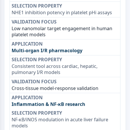
dépendante des mitochondries
Voie extrinsèqueSynonymes: Voie
NHE1 inhibition potency in platelet pHi assays
médiée par les récepteurs de mort
Apoptose
Low nanomolar target engagement in human
platelet models
SIGNALISATION NEURONALE
Signalisation neuronale
Multi-organ I/R pharmacology
OLIG2
Protéines Slit
Consistent tool across cardiac, hepatic,
Dihydrocéramide désaturase 1
pulmonary I/R models
TSPO
Diméthylargininase DDAH
Légumaine
Cross-tissue model-response validation
Récepteur olfactif
Huntingtine
Inflammation & NF-κB research
Calcineurine
Kinase d'adénosine
NF-κB/iNOS modulation in acute liver failure
Choline kinase
models
GPR139