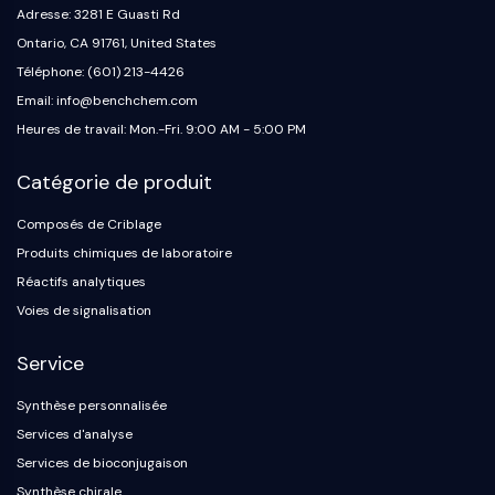
Adresse: 3281 E Guasti Rd
Ontario, CA 91761, United States
Téléphone: (601) 213-4426
Email: info@benchchem.com
Heures de travail: Mon.-Fri. 9:00 AM - 5:00 PM
Catégorie de produit
Composés de Criblage
Produits chimiques de laboratoire
Réactifs analytiques
Voies de signalisation
Service
Synthèse personnalisée
Services d'analyse
Services de bioconjugaison
Synthèse chirale