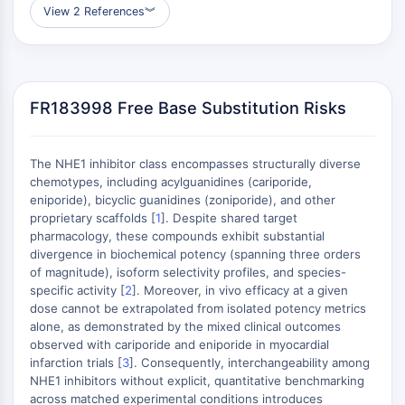
MÉDICAMENT/ADC LIÉ
View 2 References
︾
Conjugué anticorps-médicament/ADC lié
Conjugués anticorps-oligonucléotides
Anticorps ADC
Conjugués de PROTAC-lien pour PAC
FR183998 Free Base Substitution Risks
Conjugués peptide-médicament PDCs
Conjugués anticorps-médicament
The NHE1 inhibitor class encompasses structurally diverse
(ADC)
chemotypes, including acylguanidines (cariporide,
Conjugués radiopharmaceutiques
eniporide), bicyclic guanidines (zoniporide), and other
(RDCs)
proprietary scaffolds [
1
]. Despite shared target
Charge utile d'ADC
pharmacology, these compounds exhibit substantial
Conjugués médicament-lien pour ADC
divergence in biochemical potency (spanning three orders
of magnitude), isoform selectivity profiles, and species-
Lieur ADC
specific activity [
2
]. Moreover, in vivo efficacy at a given
dose cannot be extrapolated from isolated potency metrics
ÉPIGÉNÉTIQUE
alone, as demonstrated by the mixed clinical outcomes
Épigénétique
observed with cariporide and eniporide in myocardial
infarction trials [
3
]. Consequently, interchangeability among
Méthylation de l'ADN
NHE1 inhibitors without explicit, quantitative benchmarking
ARN non codant
across matched experimental conditions introduces