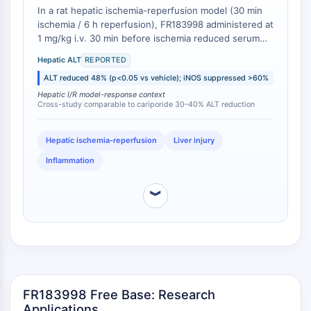
In a rat hepatic ischemia-reperfusion model (30 min
IMMUNOLOGIE/INFLAMMATION
ischemia / 6 h reperfusion), FR183998 administered at
1 mg/kg i.v. 30 min before ischemia reduced serum
Immunologie/Inflammation
alanine aminotransferase (ALT) levels by 48% (from
CD19
Hepatic ALT
REPORTED
1250 ± 180 IU/L in vehicle to 650 ± 120 IU/L in treated
CD6
ALT reduced 48% (p<0.05 vs vehicle); iNOS suppressed >60%
group; p<0.01) and suppressed iNOS mRNA induction
CTLA-4
by >60% relative to vehicle controls [
1
]. While direct
Hepatic I/R model-response context
Cross-study comparable to cariporide 30–40% ALT reduction
comparative data with other NHE1 inhibitors in
Nectine-4
hepatic I/R models are sparse, the magnitude of ALT
ALCAM/CD166
reduction achieved by FR183998 is consistent with or
Hepatic ischemia-reperfusion
Liver injury
CD44
exceeds the 30-40% reductions reported for
Récepteurs de type immunoglobuline
Inflammation
cariporide in comparable rat hepatic I/R studies [
2
].
des leucocytes humains LILR
Mésothéline
︾
TROP2
CD22
CD276/B7-H3
L-sélectine
CD1
FR183998 Free Base: Research
VAP-1
Applications
CD74