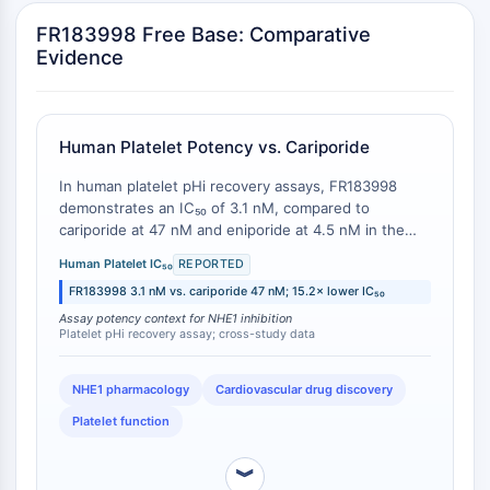
ERK
FR183998 Free Base: Comparative
Ras
Evidence
p38 MAPK
AUTOPHAGIE
Human Platelet Potency vs. Cariporide
Autophagie
Protéine Atg et apparentée à Atg
In human platelet pHi recovery assays, FR183998
Autophagie
demonstrates an IC₅₀ of 3.1 nM, compared to
cariporide at 47 nM and eniporide at 4.5 nM in the
KINASE DE TYROSINE DE PROTÉINE/RTK
same experimental system [
1
]. This represents a
Human Platelet IC₅₀
REPORTED
15.2-fold potency advantage over cariporide and a
Kinase de tyrosine de protéine/RTK
FR183998 3.1 nM vs. cariporide 47 nM; 15.2× lower IC₅₀
1.47-fold (47%) potency advantage over eniporide.
Kinase tyrosine non réceptrice
Zoniporide inhibits human platelet swelling with an
Assay potency context for NHE1 inhibition
Platelet pHi recovery assay; cross-study data
Synonymes : NRTK
IC₅₀ of 59 nM in a related but distinct assay format,
precluding direct head-to-head comparison [
2
].
Récepteur tyrosine kinase RTK
NHE1 pharmacology
Cardiovascular drug discovery
TRANSPORTEUR MEMBRANAIRE/CANAL
Platelet function
IONIQUE
︾