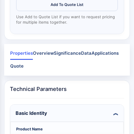
Dynamine
Add To Quote List
Mps1
Myosine
Use Add to Quote List if you want to request pricing
PAK
for multiple items together.
Kinésine
ROCK
Intégrine
Microtubule/tubuline
Properties
Overview
Significance
Data
Applications
SIGNALISATION JAK/STAT
Quote
Signalisation JAK/STAT
Pim
JAK
Technical Parameters
STAT
EGFR
Basic Identity
PI3K/AKT/MTOR
PI3K/Akt/mTOR
Product Name
Superfamille IPK