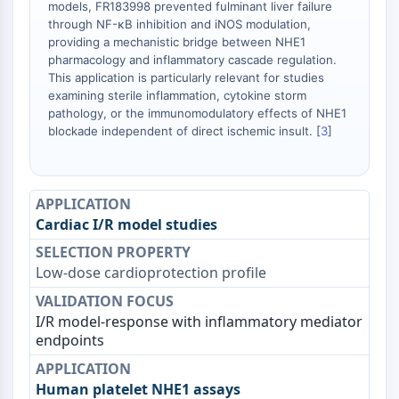
models, FR183998 prevented fulminant liver failure
STING
through NF-κB inhibition and iNOS modulation,
CCR
providing a mechanistic bridge between NHE1
pharmacology and inflammatory cascade regulation.
CXCR
This application is particularly relevant for studies
Récepteur de type NOD (NLR)
examining sterile inflammation, cytokine storm
Récepteur des glucocorticoides
pathology, or the immunomodulatory effects of NHE1
Récepteur de type Toll (TLR)
blockade independent of direct ischemic insult. [
3
]
NO synthase
Récepteur de l'histamine
Lié à l'interleukine
COX
Cardiac I/R model studies
Espèces réactives de l'oxygène ROS
APOPTOSE
Low-dose cardioprotection profile
Apoptose
I/R model-response with inflammatory mediator
Mort cellulaire nécrotique Synonymes :
endpoints
Nécrose
Ferroptose
Voie intrinsèqueSynonymes: Voie
Human platelet NHE1 assays