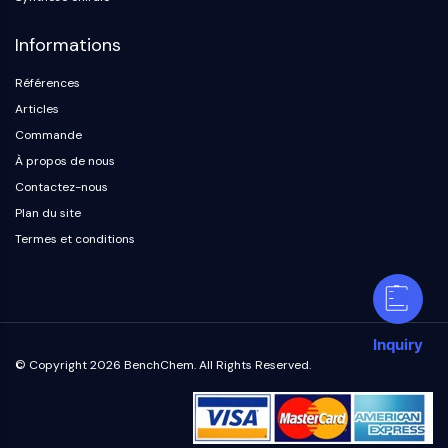
Informations
Références
Articles
Commande
À propos de nous
Contactez-nous
Plan du site
Termes et conditions
Inquiry
© Copyright 2026 BenchChem. All Rights Reserved.