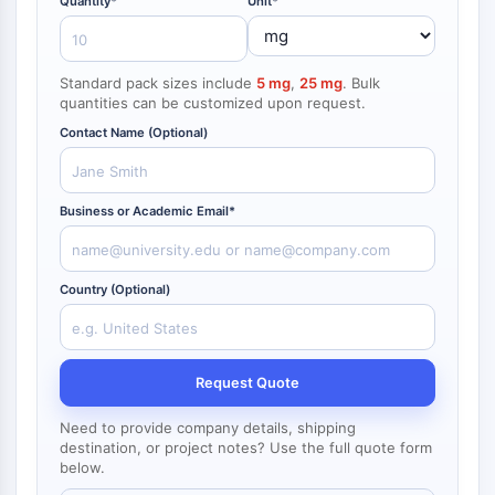
Quantity*
Unit*
NF-κB
endocrinologie
maladie
maladie
inflammation/immunologie
maladie
infection
cancer
Research
CYTOSQUELETTE
cardiovasculaire
métabolique
neurologique
Area
Others
Standard pack sizes include
5 mg
,
25 mg
. Bulk
Cytosquelette
quantities can be customized upon request.
Lysyl oxydase
Contact Name (Optional)
Inhibiteur de la voie du facteur tissulaire
TFPI
Clathrine
Business or Academic Email*
Kinase liant Cdc42
Claudine
Dystrophine
Country (Optional)
MASTL
Cadherine
MARCKS
Request Quote
Annexine A
Collagène
Need to provide company details, shipping
Complexe Arp2/3
destination, or project notes? Use the full quote form
below.
Protéine de jonction communicante