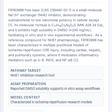
Récepteur nucléaire orphelin
VKOR
FR183998 free base (CAS 239440-20-1) is a small-molecule
REV-ERB
Na⁺/H⁺ exchanger (NHE) inhibitor, demonstrating
Récepteur androstane constitutif
subnanomolar to low nanomolar potency in cellular assays
Récepteur X des prégnanes
[
1
]. Its molecular formula is C₁₇H₁₉Cl₂N₅O₂S (MW 428.34 Da),
and it exhibits high solubility in DMSO (≥200 mg/mL),
Récepteur hormonal nucléaire 4A/NR4A
facilitating in vitro and in vivo experimental workflows . As a
Récepteur des minéralocorticoïdes
reference compound for NHE1 pharmacology, FR183998 has
ROR
been characterized in multiple preclinical models of
LXR
ischemia-reperfusion (I/R) injury, including cardiac, hepatic,
Récepteur de la progestérone
and pulmonary systems, where it modulates inflammatory
mediators such as IL-8, iNOS, and NF-κB [
2
].
Récepteur des hormones thyroïdiennes
RAR/RXR
PATHWAY TARGET
VD/VDR
NHE1 inhibition research tool
Récepteur des androgènes
ASSAY PREPARATION
Récepteur des œstrogènes/ERR
Reported DMSO solubility supports in vitro assay workflows
PPAR
MODEL CONTEXT
CONJUGUÉ ANTICORPS-
Characterized in ischemia-reperfusion research models