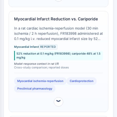
Transporteur membranaire/canal ionique
Transporteur membranaire
Canal ionique
Myocardial Infarct Reduction vs. Cariporide
GPCR/G PROTEIN
In a rat cardiac ischemia-reperfusion model (30 min
ischemia / 2 h reperfusion), FR183998 administered at
GPCR/G Protein
0.1 mg/kg i.v. reduced myocardial infarct size by 52%
GPCR de classe C Synonymes : Famille
relative to vehicle control [
1
]. Cariporide, evaluated in
du glutamate
Myocardial Infarct
REPORTED
a comparable rat cardiac I/R model (30 min ischemia /
GPCR de classe B Synonymes: Famille
52% reduction at 0.1 mg/kg (FR183998); cariporide 48% at 1.5
120 min reperfusion), required a 1.5 mg/kg i.v. dose to
mg/kg
de la sécrétine
achieve a 48% infarct size reduction [
2
]. While these
Model-response context in rat I/R
studies were conducted independently, the cross-
Related aux protéines G
Cross-study comparison; reported doses
study comparison indicates FR183998 achieves
GPCR de classe A Synonymes : Famille
comparable or superior infarct-sparing efficacy at
de la rhodopsine
approximately 1/15th the dose of cariporide.
Myocardial ischemia-reperfusion
Cardioprotection
PROTAC
Preclinical pharmacology
PROTAC
︾
ByeTAC
ATTECs