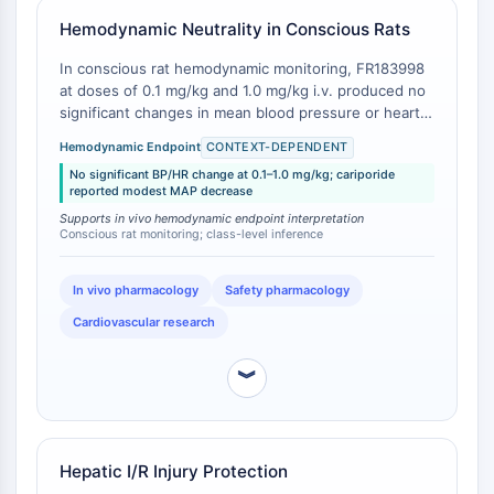
AUTACs
AUTOTACs
Hemodynamic Neutrality in Conscious Rats
LYTACs
In conscious rat hemodynamic monitoring, FR183998
Conjugués ligand-liant de protéine
at doses of 0.1 mg/kg and 1.0 mg/kg i.v. produced no
cible
significant changes in mean blood pressure or heart
SNIPERs
rate relative to baseline [
1
]. The compound's effective
Hemodynamic Endpoint
CONTEXT-DEPENDENT
dose for cardioprotection (ED₅₀ ≈ 0.015 mg/kg) is
Colle moléculaire
No significant BP/HR change at 0.1–1.0 mg/kg; cariporide
approximately 6.7-fold lower than the lowest
Ligands pour protéine cible pour
reported modest MAP decrease
hemodynamically neutral dose tested, indicating a
PROTAC
Supports in vivo hemodynamic endpoint interpretation
functional window where target engagement occurs
Conscious rat monitoring; class-level inference
Ligands pour l'E3 ligase
without perturbing basal cardiovascular parameters .
Conjugués ligand-liant de ligase E3
In contrast, cariporide at cardioprotective doses (0.5-
1.0 mg/kg i.v.) has been associated with modest but
PROTACs
In vivo pharmacology
Safety pharmacology
measurable reductions in mean arterial pressure in
Liants PROTAC
Cardiovascular research
some experimental settings [
2
].
CYCLE CELLULAIRE/DOMMAGES À L'ADN
︾
Cycle cellulaire/dommages à l'ADN
Réponse aux protéines mal repliées
Cycle cellulaire
Hepatic I/R Injury Protection
Dommage à l'ADN