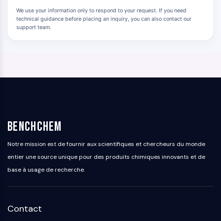
Signaling Pathways Others Others
We use your information only to respond to your request. If you need
Dérivés d'acides aminés
technical guidance before placing an inquiry, you can also contact our
support team.
Colorant fluorescent
Normes de référence
Composés marqués par isotope
Réactifs d'essai biochimique
BenchChem
Notre mission est de fournir aux scientifiques et chercheurs du monde
entier une source unique pour des produits chimiques innovants et de
base à usage de recherche.
Contact