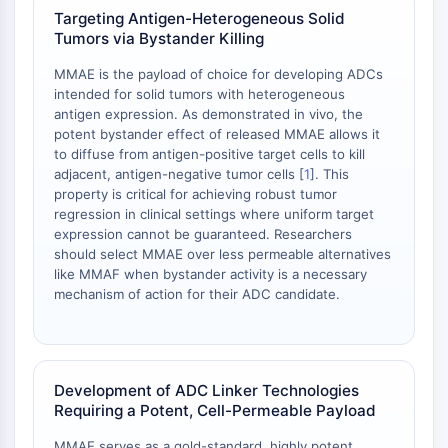
dépendante des mitochondries
Targeting Antigen-Heterogeneous Solid
Voie extrinsèqueSynonymes: Voie
Tumors via Bystander Killing
médiée par les récepteurs de mort
MMAE is the payload of choice for developing ADCs
Apoptose
intended for solid tumors with heterogeneous
antigen expression. As demonstrated in vivo, the
SIGNALISATION NEURONALE
potent bystander effect of released MMAE allows it
to diffuse from antigen-positive target cells to kill
Signalisation neuronale
adjacent, antigen-negative tumor cells [
1
]. This
OLIG2
property is critical for achieving robust tumor
Protéines Slit
regression in clinical settings where uniform target
Dihydrocéramide désaturase 1
expression cannot be guaranteed. Researchers
TSPO
should select MMAE over less permeable alternatives
like MMAF when bystander activity is a necessary
Diméthylargininase DDAH
mechanism of action for their ADC candidate.
Légumaine
Récepteur olfactif
Huntingtine
Calcineurine
Development of ADC Linker Technologies
Kinase d'adénosine
Requiring a Potent, Cell-Permeable Payload
Choline kinase
GPR139
MMAE serves as a gold-standard, highly potent