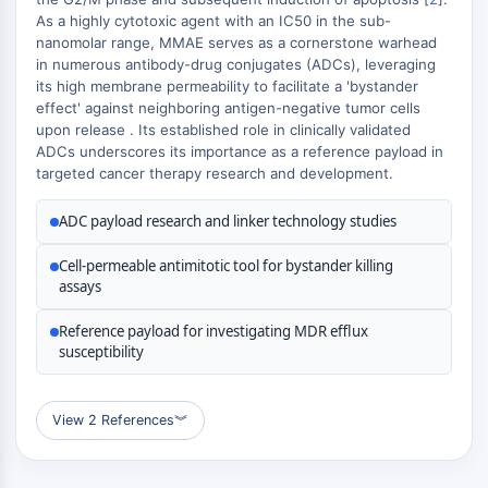
MÉDICAMENT/ADC LIÉ
As a highly cytotoxic agent with an IC50 in the sub-
nanomolar range, MMAE serves as a cornerstone warhead
Conjugué anticorps-médicament/ADC lié
in numerous antibody-drug conjugates (ADCs), leveraging
Conjugués anticorps-oligonucléotides
its high membrane permeability to facilitate a 'bystander
Anticorps ADC
effect' against neighboring antigen-negative tumor cells
Conjugués de PROTAC-lien pour PAC
upon release . Its established role in clinically validated
Conjugués peptide-médicament PDCs
ADCs underscores its importance as a reference payload in
targeted cancer therapy research and development.
Conjugués anticorps-médicament
(ADC)
ADC payload research and linker technology studies
Conjugués radiopharmaceutiques
(RDCs)
Cell-permeable antimitotic tool for bystander killing
Charge utile d'ADC
assays
Conjugués médicament-lien pour ADC
Reference payload for investigating MDR efflux
Lieur ADC
susceptibility
ÉPIGÉNÉTIQUE
Épigénétique
View 2 References
︾
Méthylation de l'ADN
ARN non codant