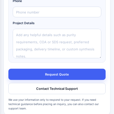
Phone
Project Details
Request Quote
Contact Technical Support
We use your information only to respond to your request. If you need
technical guidance before placing an inquiry, you can also contact our
support team.