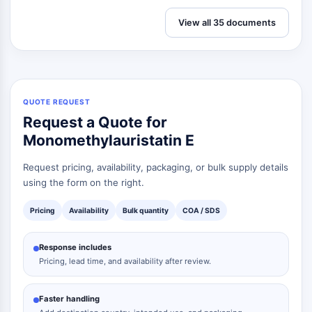
View all 35 documents
QUOTE REQUEST
Request a Quote for
Monomethylauristatin E
Request pricing, availability, packaging, or bulk supply details
using the form on the right.
Pricing
Availability
Bulk quantity
COA / SDS
Response includes
Pricing, lead time, and availability after review.
Faster handling