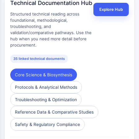
Technical Documentation Hub
Signaling Pathways Others Others
Explore Hub
Dérivés d'acides aminés
Structured technical reading across
Colorant fluorescent
foundational, methodological,
Normes de référence
troubleshooting, and
validation/comparative pathways. Use the
Composés marqués par isotope
hub when you need more detail before
Réactifs d'essai biochimique
procurement.
35 linked technical documents
Core Science & Biosynthesis
Protocols & Analytical Methods
Troubleshooting & Optimization
Reference Data & Comparative Studies
Safety & Regulatory Compliance