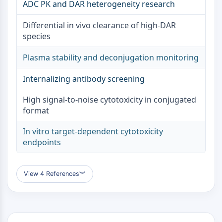
ADC PK and DAR heterogeneity research
ENZYME MÉTABOLIQUE/PROTÉASE
Differential in vivo clearance of high-DAR
species
Enzyme métabolique/Protéase
Métabolisme des acides nucléiques
Plasma stability and deconjugation monitoring
Métabolisme du glucose
Métabolisme des acides
Internalizing antibody screening
aminés/protéines
Métabolisme des lipides
High signal-to-noise cytotoxicity in conjugated
Métabolite
format
SIGNALING PATHWAYS OTHERS
In vitro target-dependent cytotoxicity
endpoints
Signaling Pathways Others
ARNm
Phytohormone
View 4 References
︾
Isomère médicamenteux
Insecticide
Dérivé médicamenteux
Intermédiaire médicamenteux