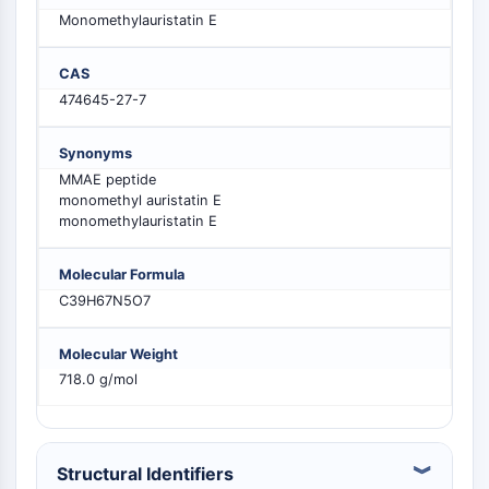
MELK
Monomethylauristatin E
PIKfyve
PIN1
CAS
PDK-1
474645-27-7
PTEN
PI4K
Synonyms
DNA-PK
MMAE peptide
ATM/ATR
monomethyl auristatin E
monomethylauristatin E
GSK-3
AMPK
Molecular Formula
mTOR
C39H67N5O7
PI3K
Akt
Molecular Weight
RÉCEPTEUR NUCLÉAIRE LIÉ À LA VITAMINE
718.0 g/mol
D
Récepteur nucléaire lié à la vitamine D
Structural Identifiers