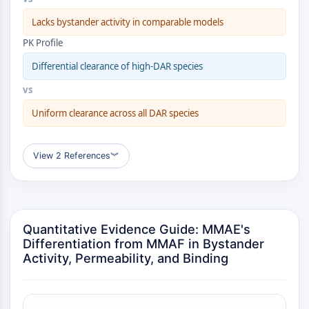
Transporteur membranaire/canal ionique
Lacks bystander activity in comparable models
Transporteur membranaire
Canal ionique
PK Profile
GPCR/G PROTEIN
Differential clearance of high-DAR species
vs
GPCR/G Protein
GPCR de classe C Synonymes : Famille
Uniform clearance across all DAR species
du glutamate
GPCR de classe B Synonymes: Famille
View 2 References
︾
de la sécrétine
Related aux protéines G
GPCR de classe A Synonymes : Famille
de la rhodopsine
Quantitative Evidence Guide: MMAE's
PROTAC
Differentiation from MMAF in Bystander
Activity, Permeability, and Binding
PROTAC
ByeTAC
ATTECs