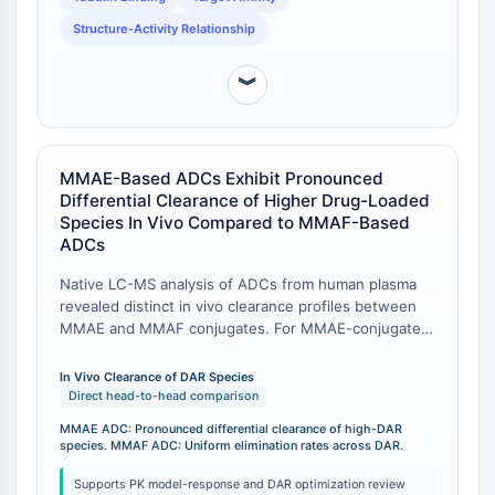
Récepteur TREM
Structure-Activity Relationship
Mucine
P-sélectine
︾
CD38
CD47
Famille IKZF
BCL6
MMAE-Based ADCs Exhibit Pronounced
NTPDase
Differential Clearance of Higher Drug-Loaded
Facteur inhibiteur de la migration des
Species In Vivo Compared to MMAF-Based
ADCs
macrophages (MIF)
Synthase de GMP-AMP cyclique
Native LC-MS analysis of ADCs from human plasma
Récepteur de la thrombopoïétine
revealed distinct in vivo clearance profiles between
Cyclophiline
MMAE and MMAF conjugates. For MMAE-conjugated
Kinase inductible par le sel
ADCs, differential clearance of higher drug-loaded
species (e.g., DAR6 and DAR8) was pronounced in
MyD88
In Vivo Clearance of DAR Species
vivo. In contrast, for MMAF-conjugated ADCs,
Direct head-to-head comparison
Kallicréine
systemic elimination rates were similar across all drug
FLAP
MMAE ADC: Pronounced differential clearance of high-DAR
load species once deconjugation was accounted for
species. MMAF ADC: Uniform elimination rates across DAR.
Galectine
[
1
]. This suggests that the physicochemical
CMH
properties of the payload directly influence the in vivo
Supports PK model-response and DAR optimization review