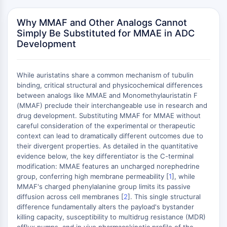
Domaine de lecture épigénétique
Modification de l'histone
Why MMAF and Other Analogs Cannot
Simply Be Substituted for MMAE in ADC
VOIE MAPK/ERK
Development
Voie MAPK/ERK
Kinase sérine/thréonine associée aux
While auristatins share a common mechanism of tubulin
microtubules (MAST)
binding, critical structural and physicochemical differences
Récepteur ABA
between analogs like MMAE and Monomethylauristatin F
KLF
(MMAF) preclude their interchangeable use in research and
MNK
drug development. Substituting MMAF for MMAE without
MAPKAPK2 MK2
careful consideration of the experimental or therapeutic
context can lead to dramatically different outcomes due to
Kinase de lignée mixte
their divergent properties. As detailed in the quantitative
SOS1
evidence below, the key differentiator is the C-terminal
Kinase ribosomale S6 RSK
modification: MMAE features an uncharged norephedrine
MAP3K
group, conferring high membrane permeability [
1
], while
MAP4K
MMAF's charged phenylalanine group limits its passive
diffusion across cell membranes [
2
]. This single structural
MEK
difference fundamentally alters the payload's bystander
Raf
killing capacity, susceptibility to multidrug resistance (MDR)
JNK