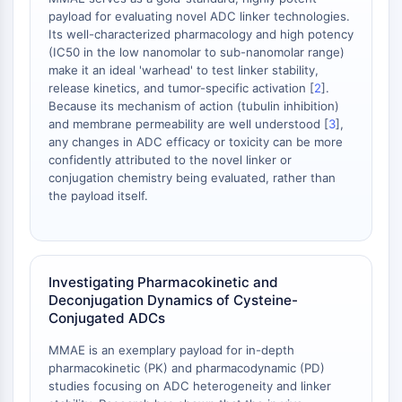
payload for evaluating novel ADC linker technologies.
OGT
Its well-characterized pharmacology and high potency
Protéine prion
(IC50 in the low nanomolar to sub-nanomolar range)
PINK1/Parkin
make it an ideal 'warhead' to test linker stability,
Transthyrétine (TTR)
release kinetics, and tumor-specific activation [
2
].
GPR55
Because its mechanism of action (tubulin inhibition)
and membrane permeability are well understood [
3
],
OGA
any changes in ADC efficacy or toxicity can be more
GPR119
confidently attributed to the novel linker or
AAK1
conjugation chemistry being evaluated, rather than
Récepteur imidazoline
the payload itself.
COMT
MCHR1 (GPR24)
Récepteur du CGRP
Glucosylcéramide synthase (GCS)
Investigating Pharmacokinetic and
Récepteur de la neurotensine
Deconjugation Dynamics of Cysteine-
Conjugated ADCs
GlyT
Récepteur de la mélatonine
MMAE is an exemplary payload for in-depth
Alpha-synucléine
pharmacokinetic (PK) and pharmacodynamic (PD)
Notch
studies focusing on ADC heterogeneity and linker