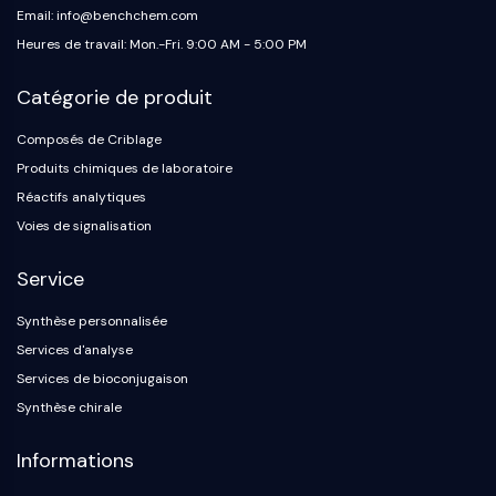
Email: info@benchchem.com
Heures de travail: Mon.-Fri. 9:00 AM - 5:00 PM
Catégorie de produit
Composés de Criblage
Produits chimiques de laboratoire
Réactifs analytiques
Voies de signalisation
Service
Synthèse personnalisée
Services d'analyse
Services de bioconjugaison
Synthèse chirale
Informations