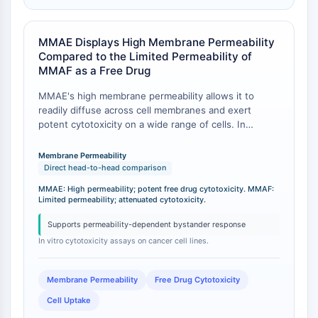
IMMUNOLOGIE/INFLAMMATION
MMAE Displays High Membrane Permeability
Immunologie/Inflammation
Compared to the Limited Permeability of
CD19
MMAF as a Free Drug
CD6
CTLA-4
MMAE's high membrane permeability allows it to
readily diffuse across cell membranes and exert
Nectine-4
potent cytotoxicity on a wide range of cells. In
ALCAM/CD166
contrast, the free drug MMAF has significantly
CD44
attenuated cytotoxic activity due to its limited cell
Membrane Permeability
Récepteurs de type immunoglobuline
permeability, which is a direct consequence of the
Direct head-to-head comparison
des leucocytes humains LILR
charged phenylalanine at its C-terminus [
1
]. This is
MMAE: High permeability; potent free drug cytotoxicity. MMAF:
evidenced by the fact that MMAF-based ADCs with
Mésothéline
Limited permeability; attenuated cytotoxicity.
non-cleavable linkers retain activity only after
TROP2
internalization and lysosomal degradation, whereas
Supports permeability-dependent bystander response
CD22
free MMAF is essentially inactive extracellularly [
1
].
In vitro cytotoxicity assays on cancer cell lines.
CD276/B7-H3
L-sélectine
Membrane Permeability
Free Drug Cytotoxicity
CD1
VAP-1
Cell Uptake
CD74