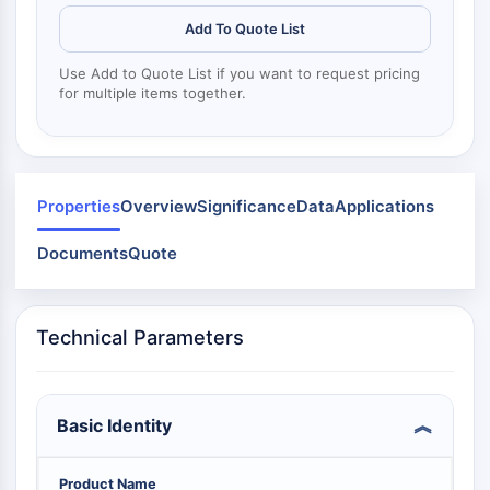
Dynamine
Mps1
Add To Quote List
Myosine
Use Add to Quote List if you want to request pricing
PAK
for multiple items together.
Kinésine
ROCK
Intégrine
Microtubule/tubuline
Properties
Overview
Significance
Data
Applications
SIGNALISATION JAK/STAT
Documents
Quote
Signalisation JAK/STAT
Pim
JAK
Technical Parameters
STAT
EGFR
PI3K/AKT/MTOR
Basic Identity
PI3K/Akt/mTOR
Superfamille IPK
Product Name