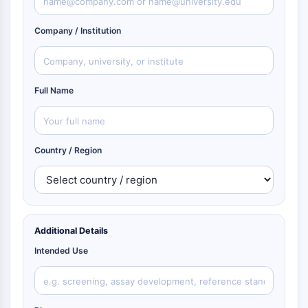
Company / Institution
Full Name
Country / Region
Additional Details
Intended Use