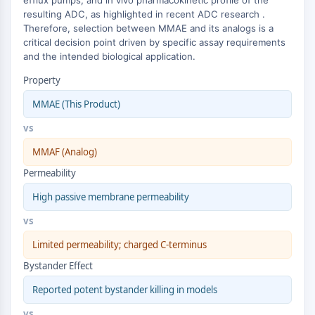
efflux pumps, and in vivo pharmacokinetic profile of the
ERK
resulting ADC, as highlighted in recent ADC research .
Ras
Therefore, selection between MMAE and its analogs is a
critical decision point driven by specific assay requirements
p38 MAPK
and the intended biological application.
AUTOPHAGIE
Property
Autophagie
MMAE (This Product)
Protéine Atg et apparentée à Atg
vs
Autophagie
MMAF (Analog)
KINASE DE TYROSINE DE PROTÉINE/RTK
Permeability
Kinase de tyrosine de protéine/RTK
High passive membrane permeability
Kinase tyrosine non réceptrice
Synonymes : NRTK
vs
Récepteur tyrosine kinase RTK
Limited permeability; charged C-terminus
TRANSPORTEUR MEMBRANAIRE/CANAL
Bystander Effect
Reported potent bystander killing in models
IONIQUE
vs