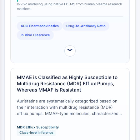
stability and pharmacokinetic homogeneity of the
Facteur nucléaire des cellules T
In vivo modeling using native LC-MS from human plasma research
ADC.
matrices.
activées (NFAT)
FAP
ADC Pharmacokinetics
Drug-to-Antibody Ratio
CD73
SphK
In Vivo Clearance
Arginase
AP-1
︾
PSMA
Glycoprotéine transmembranaire
Pyroptose
MMAE is Classified as Highly Susceptible to
IFNAR
Multidrug Resistance (MDR) Efflux Pumps,
PGE synthase
Whereas MMAF is Resistant
FKBP
Auristatins are systematically categorized based on
SOD
their interaction with multidrug resistance (MDR)
IRAK
efflux pumps. MMAE-type molecules, characterized
PD-1/PD-L1
by high membrane permeability, are highly
Récepteur des hydrocarbures
susceptible to efflux pumps like MDR1. Conversely,
MDR Efflux Susceptibility
aromatiques
the less permeable, charged MMAF analogues
Class-level inference
demonstrate resistance to these efflux pumps . This
Système du complément