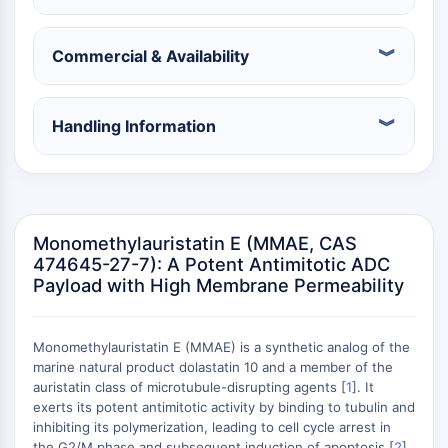
Récepteur nucléaire orphelin
VKOR
REV-ERB
Commercial & Availability
Récepteur androstane constitutif
Récepteur X des prégnanes
Récepteur hormonal nucléaire 4A/NR4A
Handling Information
Récepteur des minéralocorticoïdes
ROR
LXR
Récepteur de la progestérone
Monomethylauristatin E (MMAE, CAS
Récepteur des hormones thyroïdiennes
474645-27-7): A Potent Antimitotic ADC
RAR/RXR
Payload with High Membrane Permeability
VD/VDR
Récepteur des androgènes
Récepteur des œstrogènes/ERR
Monomethylauristatin E (MMAE) is a synthetic analog of the
PPAR
marine natural product dolastatin 10 and a member of the
auristatin class of microtubule-disrupting agents [
1
]. It
CONJUGUÉ ANTICORPS-
exerts its potent antimitotic activity by binding to tubulin and
inhibiting its polymerization, leading to cell cycle arrest in
the G2/M phase and subsequent induction of apoptosis [
2
].