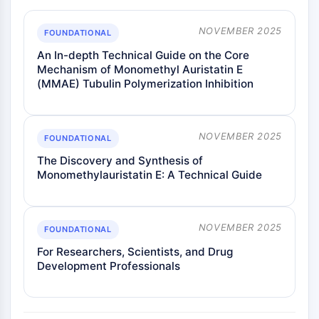
NOVEMBER 2025
FOUNDATIONAL
An In-depth Technical Guide on the Core
Mechanism of Monomethyl Auristatin E
(MMAE) Tubulin Polymerization Inhibition
NOVEMBER 2025
FOUNDATIONAL
The Discovery and Synthesis of
Monomethylauristatin E: A Technical Guide
NOVEMBER 2025
FOUNDATIONAL
For Researchers, Scientists, and Drug
Development Professionals