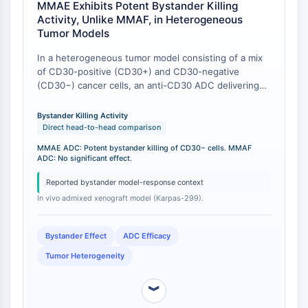
AUTACs
MMAE Exhibits Potent Bystander Killing
AUTOTACs
Activity, Unlike MMAF, in Heterogeneous
LYTACs
Tumor Models
Conjugués ligand-liant de protéine
In a heterogeneous tumor model consisting of a mix
cible
of CD30-positive (CD30+) and CD30-negative
SNIPERs
(CD30−) cancer cells, an anti-CD30 ADC delivering
Colle moléculaire
MMAE demonstrated potent bystander killing of
neighboring CD30− cells, leading to significant tumor
Ligands pour protéine cible pour
Bystander Killing Activity
growth inhibition. In direct contrast, an equivalent
Direct head-to-head comparison
PROTAC
ADC delivering the less membrane-permeable
Ligands pour l'E3 ligase
MMAE ADC: Potent bystander killing of CD30− cells. MMAF
payload MMAF failed to mediate bystander killing in
ADC: No significant effect.
Conjugués ligand-liant de ligase E3
the same in vivo model, with no significant effect on
PROTACs
CD30− cells [
1
].
Reported bystander model-response context
Liants PROTAC
In vivo admixed xenograft model (Karpas-299).
CYCLE CELLULAIRE/DOMMAGES À L'ADN
Bystander Effect
ADC Efficacy
Cycle cellulaire/dommages à l'ADN
Tumor Heterogeneity
Réponse aux protéines mal repliées
Cycle cellulaire
︾
Dommage à l'ADN