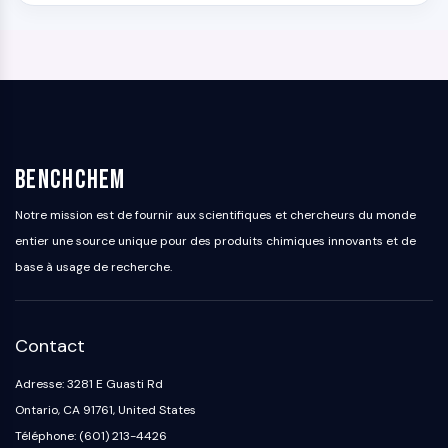
BenchChem
Notre mission est de fournir aux scientifiques et chercheurs du monde
entier une source unique pour des produits chimiques innovants et de
base à usage de recherche.
Contact
Adresse: 3281 E Guasti Rd
Ontario, CA 91761, United States
Téléphone: (601) 213-4426