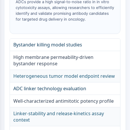
ADCs provide a high signal-to-noise ratio in in vitro
mGluR
cytotoxicity assays, allowing researchers to efficiently
Canal TRP
identify and validate promising antibody candidates
Récepteur GABA
for targeted drug delivery in oncology.
Récepteur opioïde
mAChR
iGluR
Bystander killing model studies
Cholinestérase (ChE)
Récepteur de la dopamine
High membrane permeability-driven
Canal calcique
bystander response
Récepteur adrénergique
Récepteur 5-HT
Heterogeneous tumor model endpoint review
ANTI-INFECTION
ADC linker technology evaluation
Anti-infection
Well-characterized antimitotic potency profile
Parasite
Fongique
Linker-stability and release-kinetics assay
Antibiotique
context
Virus
Bactérien