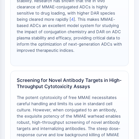
stability. Research has shown that the in vivo
Protéine Tau
clearance of MMAE-conjugated ADCs is highly
Récepteur de l'orexine OX Récepteur
sensitive to drug loading, with higher DAR species
Transporteur de dopamine
being cleared more rapidly [
4
]. This makes MMAE-
CaMK
based ADCs an excellent model system for studying
Bêta-sécrétase
the impact of conjugation chemistry and DAR on ADC
plasma stability and efficacy, providing critical data to
γ-sécrétase
inform the optimization of next-generation ADCs with
FAAH
improved therapeutic indices.
Récepteur de la mélanocortine
Récepteur de la neuropeptide Y
Récepteur de la cholécystokinine
Récepteur de la somatostatine
Screening for Novel Antibody Targets in High-
Récepteur sigma
Throughput Cytotoxicity Assays
Récepteur Trk
The potent cytotoxicity of free MMAE necessitates
Transporteur de la sérotonine
careful handling and limits its use in standard cell
Récepteur de la neurokinine
culture. However, when conjugated to an antibody,
nAChR
the exquisite potency of the MMAE warhead enables
Amyloïde-β
robust, high-throughput screening of novel antibody
Monoamine oxydase
targets and internalizing antibodies. The steep dose-
response curve and low background killing of MMAE
Récepteur cannabinoïde