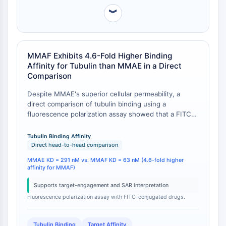
Récepteur Fc
︾
AIM2
CD2
Glycoprotéine VI
MMAF Exhibits 4.6-Fold Higher Binding
Ostéopontine
Affinity for Tubulin than MMAE in a Direct
Mort cellulaire programmée 4 PDCD4
Comparison
Protéine S100
Despite MMAE's superior cellular permeability, a
CD3
direct comparison of tubulin binding using a
Récepteurs de type lectine C CTLRs
fluorescence polarization assay showed that a FITC-
E-Sélectine
conjugated derivative of MMAF has a significantly
CD20
higher binding affinity (KD = 63 nM) for tubulin than a
Tubulin Binding Affinity
DOCK
corresponding MMAE derivative (KD = 291 nM) [
1
].
Direct head-to-head comparison
This indicates that while MMAF is less able to enter
Récepteur éboueur de classe B de type
MMAE KD = 291 nM vs. MMAF KD = 63 nM (4.6-fold higher
cells, its intrinsic target binding is more potent, a
I SR-BI
affinity for MMAF)
trade-off that is crucial for understanding the
Tim3
divergent behavior of their respective ADCs.
Supports target-engagement and SAR interpretation
LAG-3
Fluorescence polarization assay with FITC-conjugated drugs.
CX3CR1
CD28
Tubulin Binding
Target Affinity