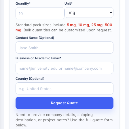
NF-κB
Quantity*
Unit*
endocrinologie
maladie
maladie
inflammation/immunologie
maladie
infection
cancer
Research
CYTOSQUELETTE
cardiovasculaire
métabolique
neurologique
Area
Others
Standard pack sizes include
5 mg
,
10 mg
,
25 mg
,
500
Cytosquelette
mg
. Bulk quantities can be customized upon request.
Lysyl oxydase
Contact Name (Optional)
Inhibiteur de la voie du facteur tissulaire
TFPI
Clathrine
Business or Academic Email*
Kinase liant Cdc42
Claudine
Dystrophine
Country (Optional)
MASTL
Cadherine
MARCKS
Annexine A
Request Quote
Collagène
Need to provide company details, shipping
Complexe Arp2/3
destination, or project notes? Use the full quote form
Protéine de jonction communicante
below.