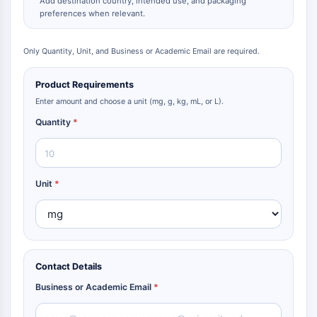
Add destination country, intended use, and packaging
preferences when relevant.
Only Quantity, Unit, and Business or Academic Email are required.
Product Requirements
Enter amount and choose a unit (mg, g, kg, mL, or L).
Quantity
*
Unit
*
Contact Details
Business or Academic Email
*