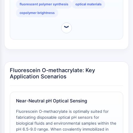
non-radiative decay pathways [
2
].
Facteur nucléaire des cellules T
fluorescent polymer synthesis
optical materials
activées (NFAT)
copolymer brightness
FAP
CD73
︾
SphK
Arginase
AP-1
PSMA
Glycoprotéine transmembranaire
Pyroptose
Fluorescein O-methacrylate: Key
IFNAR
Application Scenarios
PGE synthase
FKBP
SOD
Near-Neutral pH Optical Sensing
IRAK
PD-1/PD-L1
Fluorescein O-methacrylate is optimally suited for
fabricating disposable optical pH sensors for
Récepteur des hydrocarbures
biological fluids and environmental samples within the
aromatiques
pH 6.5-9.0 range. When covalently immobilized in
Système du complément