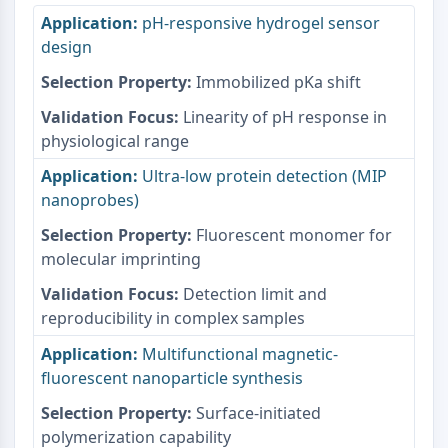
Protéine Tau
pH-responsive hydrogel sensor
Récepteur de l'orexine OX Récepteur
design
Transporteur de dopamine
CaMK
Immobilized pKa shift
Bêta-sécrétase
Linearity of pH response in
γ-sécrétase
physiological range
FAAH
Récepteur de la mélanocortine
Ultra-low protein detection (MIP
Récepteur de la neuropeptide Y
nanoprobes)
Récepteur de la cholécystokinine
Fluorescent monomer for
Récepteur de la somatostatine
molecular imprinting
Récepteur sigma
Récepteur Trk
Detection limit and
Transporteur de la sérotonine
reproducibility in complex samples
Récepteur de la neurokinine
Multifunctional magnetic-
nAChR
fluorescent nanoparticle synthesis
Amyloïde-β
Surface-initiated
Monoamine oxydase
polymerization capability
Récepteur cannabinoïde