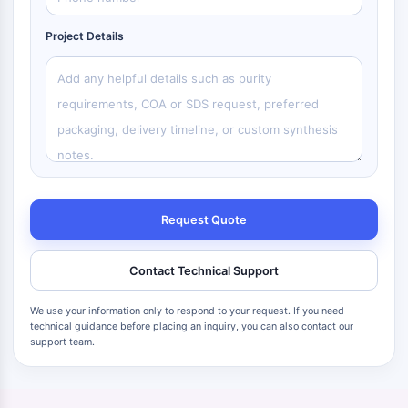
Project Details
Request Quote
Contact Technical Support
We use your information only to respond to your request. If you need
technical guidance before placing an inquiry, you can also contact our
support team.