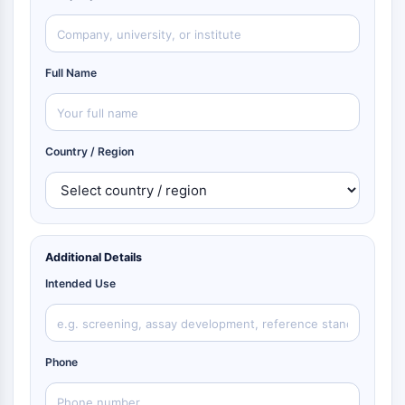
Full Name
Country / Region
Additional Details
Intended Use
Phone