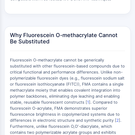
ERK
Ras
p38 MAPK
AUTOPHAGIE
Why Fluorescein O-methacrylate Cannot
Be Substituted
Autophagie
Protéine Atg et apparentée à Atg
Autophagie
Fluorescein O-methacrylate cannot be generically
substituted with other fluorescein-based compounds due to
KINASE DE TYROSINE DE PROTÉINE/RTK
critical functional and performance differences. Unlike non-
polymerizable fluorescein dyes (e.g., fluorescein sodium salt
Kinase de tyrosine de protéine/RTK
or fluorescein isothiocyanate (FITC)), FMA contains a single
Kinase tyrosine non réceptrice
methacrylate moiety that enables covalent integration into
Synonymes : NRTK
polymer backbones, eliminating dye leaching and enabling
Récepteur tyrosine kinase RTK
stable, reusable fluorescent constructs [
1
]. Compared to
fluorescein O-acrylate, FMA demonstrates superior
TRANSPORTEUR MEMBRANAIRE/CANAL
fluorescence brightness in copolymerized systems due to
differences in electronic structure and synthetic purity [
2
].
Furthermore, unlike fluorescein O,O′-diacrylate, which
IONIQUE
contains two polymerizable acrylate groups and exhibits