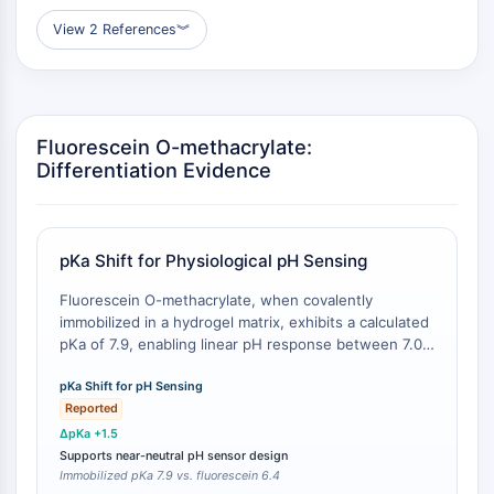
AUTACs
AUTOTACs
View 2 References
︾
LYTACs
Conjugués ligand-liant de protéine
cible
SNIPERs
Fluorescein O-methacrylate:
Colle moléculaire
Differentiation Evidence
Ligands pour protéine cible pour
PROTAC
Ligands pour l'E3 ligase
pKa Shift for Physiological pH Sensing
Conjugués ligand-liant de ligase E3
PROTACs
Fluorescein O-methacrylate, when covalently
Liants PROTAC
immobilized in a hydrogel matrix, exhibits a calculated
pKa of 7.9, enabling linear pH response between 7.0
CYCLE CELLULAIRE/DOMMAGES À L'ADN
and 8.0 [
1
]. In contrast, unmodified fluorescein in
aqueous solution has a pKa of approximately 6.4,
pKa Shift for pH Sensing
Cycle cellulaire/dommages à l'ADN
which limits its utility for near-neutral physiological pH
Reported
Réponse aux protéines mal repliées
monitoring [
2
]. This shift in acid dissociation constant
ΔpKa +1.5
Cycle cellulaire
expands the dynamic range for physiological
Supports near-neutral pH sensor design
applications.
Immobilized pKa 7.9 vs. fluorescein 6.4
Dommage à l'ADN