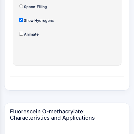
MÉDICAMENT/ADC LIÉ
Space-Filling
Conjugué anticorps-médicament/ADC lié
Conjugués anticorps-oligonucléotides
Show Hydrogens
Anticorps ADC
Conjugués de PROTAC-lien pour PAC
Animate
Conjugués peptide-médicament PDCs
Conjugués anticorps-médicament
(ADC)
Conjugués radiopharmaceutiques
(RDCs)
Charge utile d'ADC
Conjugués médicament-lien pour ADC
Lieur ADC
ÉPIGÉNÉTIQUE
Fluorescein O-methacrylate:
Épigénétique
Characteristics and Applications
Méthylation de l'ADN
ARN non codant