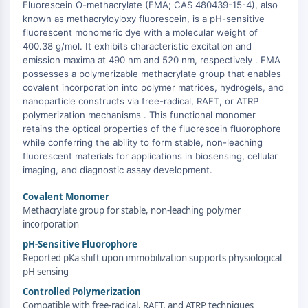
Domaine de lecture épigénétique
Fluorescein O-methacrylate (FMA; CAS 480439-15-4), also
known as methacryloyloxy fluorescein, is a pH-sensitive
Modification de l'histone
fluorescent monomeric dye with a molecular weight of
VOIE MAPK/ERK
400.38 g/mol. It exhibits characteristic excitation and
emission maxima at 490 nm and 520 nm, respectively . FMA
+
Voie MAPK/ERK
possesses a polymerizable methacrylate group that enables
−
Kinase sérine/thréonine associée aux
covalent incorporation into polymer matrices, hydrogels, and
nanoparticle constructs via free-radical, RAFT, or ATRP
microtubules (MAST)
polymerization mechanisms . This functional monomer
Récepteur ABA
retains the optical properties of the fluorescein fluorophore
KLF
while conferring the ability to form stable, non-leaching
MNK
fluorescent materials for applications in biosensing, cellular
MAPKAPK2 MK2
imaging, and diagnostic assay development.
Kinase de lignée mixte
Covalent Monomer
SOS1
Methacrylate group for stable, non-leaching polymer
Kinase ribosomale S6 RSK
incorporation
MAP3K
pH-Sensitive Fluorophore
MAP4K
Reported pKa shift upon immobilization supports physiological
MEK
pH sensing
Raf
Controlled Polymerization
JNK
Compatible with free-radical, RAFT, and ATRP techniques