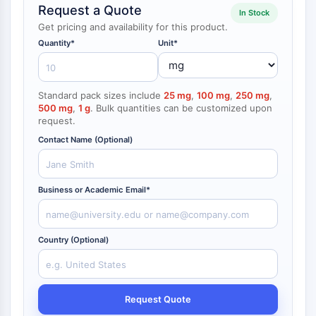
Request a Quote
NF-κB
In Stock
endocrinologie
maladie
maladie
inflammation/immunologie
maladie
infection
cancer
Research
Get pricing and availability for this product.
CYTOSQUELETTE
cardiovasculaire
métabolique
neurologique
Area
Quantity*
Unit*
Others
Cytosquelette
Lysyl oxydase
Standard pack sizes include
25 mg
,
100 mg
,
250 mg
,
Inhibiteur de la voie du facteur tissulaire
500 mg
,
1 g
. Bulk quantities can be customized upon
TFPI
request.
Clathrine
Contact Name (Optional)
Kinase liant Cdc42
Claudine
Dystrophine
Business or Academic Email*
MASTL
Cadherine
MARCKS
Country (Optional)
Annexine A
Collagène
Complexe Arp2/3
Protéine de jonction communicante
Request Quote