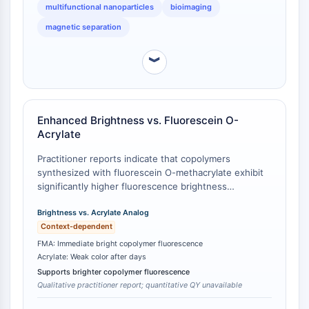
Récepteur TREM
multifunctional nanoparticles
bioimaging
Mucine
magnetic separation
P-sélectine
CD38
︾
CD47
Famille IKZF
BCL6
NTPDase
Enhanced Brightness vs. Fluorescein O-
Acrylate
Facteur inhibiteur de la migration des
macrophages (MIF)
Practitioner reports indicate that copolymers
Synthase de GMP-AMP cyclique
synthesized with fluorescein O-methacrylate exhibit
Récepteur de la thrombopoïétine
significantly higher fluorescence brightness
compared to those prepared with fluorescein O-
Cyclophiline
acrylate under identical copolymerization conditions
Brightness vs. Acrylate Analog
Kinase inductible par le sel
[
1
]. The acrylate-based copolymer appeared 'almost
Context-dependent
MyD88
transparent' initially and required days to develop
FMA: Immediate bright copolymer fluorescence
Kallicréine
weak color, whereas FMA-based copolymers
Acrylate: Weak color after days
FLAP
displayed immediate bright fluorescence. This
Supports brighter copolymer fluorescence
performance difference is attributed to differences in
Galectine
Qualitative practitioner report; quantitative QY unavailable
monomer purity and electronic structure affecting
CMH