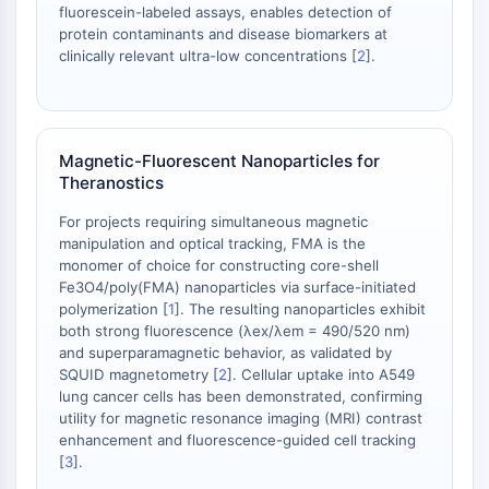
dépendante des mitochondries
fluorescein-labeled assays, enables detection of
protein contaminants and disease biomarkers at
Voie extrinsèqueSynonymes: Voie
clinically relevant ultra-low concentrations [
2
].
médiée par les récepteurs de mort
Apoptose
SIGNALISATION NEURONALE
Magnetic-Fluorescent Nanoparticles for
Signalisation neuronale
Theranostics
OLIG2
For projects requiring simultaneous magnetic
Protéines Slit
manipulation and optical tracking, FMA is the
Dihydrocéramide désaturase 1
monomer of choice for constructing core-shell
TSPO
Fe3O4/poly(FMA) nanoparticles via surface-initiated
Diméthylargininase DDAH
polymerization [
1
]. The resulting nanoparticles exhibit
Légumaine
both strong fluorescence (λex/λem = 490/520 nm)
and superparamagnetic behavior, as validated by
Récepteur olfactif
SQUID magnetometry [
2
]. Cellular uptake into A549
Huntingtine
lung cancer cells has been demonstrated, confirming
Calcineurine
utility for magnetic resonance imaging (MRI) contrast
Kinase d'adénosine
enhancement and fluorescence-guided cell tracking
Choline kinase
[
3
].
GPR139