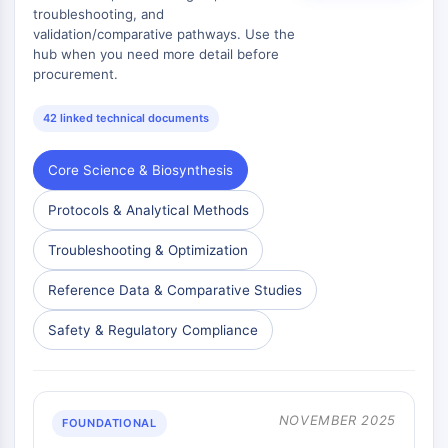
troubleshooting, and
validation/comparative pathways. Use the
ENZYME MÉTABOLIQUE/PROTÉASE
hub when you need more detail before
Enzyme métabolique/Protéase
procurement.
Métabolisme des acides nucléiques
42 linked technical documents
Métabolisme du glucose
Métabolisme des acides
aminés/protéines
Core Science & Biosynthesis
Métabolisme des lipides
Protocols & Analytical Methods
Métabolite
Troubleshooting & Optimization
SIGNALING PATHWAYS OTHERS
Reference Data & Comparative Studies
Signaling Pathways Others
ARNm
Safety & Regulatory Compliance
Phytohormone
Isomère médicamenteux
Insecticide
Dérivé médicamenteux
NOVEMBER 2025
FOUNDATIONAL
Intermédiaire médicamenteux