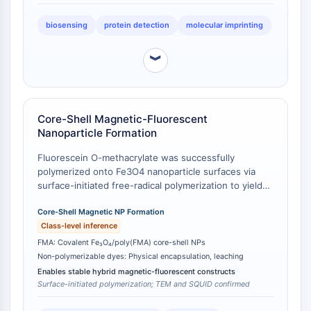
Récepteur Fc
biosensing
protein detection
molecular imprinting
AIM2
CD2
︾
Glycoprotéine VI
Ostéopontine
Mort cellulaire programmée 4 PDCD4
Protéine S100
Core-Shell Magnetic-Fluorescent
CD3
Nanoparticle Formation
Récepteurs de type lectine C CTLRs
Fluorescein O-methacrylate was successfully
E-Sélectine
polymerized onto Fe3O4 nanoparticle surfaces via
CD20
surface-initiated free-radical polymerization to yield
DOCK
monodisperse core/shell Fe3O4/poly(FMA)
nanoparticles [
Core-Shell Magnetic NP Formation
1
]. These nanoparticles exhibited both
Récepteur éboueur de classe B de type
fluorescent emission (λem = 520 nm) and
Class-level inference
I SR-BI
superparamagnetic behavior, as confirmed by SQUID
FMA: Covalent Fe₃O₄/poly(FMA) core-shell NPs
Tim3
magnetometry [
2
]. In contrast, non-polymerizable
Non-polymerizable dyes: Physical encapsulation, leaching
LAG-3
fluorescein derivatives cannot form stable core-shell
Enables stable hybrid magnetic-fluorescent constructs
CX3CR1
architectures and require physical encapsulation or
Surface-initiated polymerization; TEM and SQUID confirmed
adsorption, which are prone to dye leaching and
CD28
aggregation [
3
].