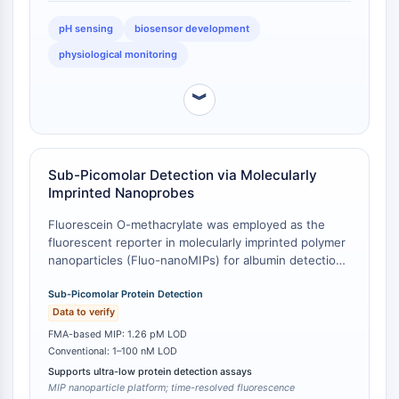
IMMUNOLOGIE/INFLAMMATION
pH sensing
biosensor development
Immunologie/Inflammation
physiological monitoring
CD19
CD6
︾
CTLA-4
Nectine-4
ALCAM/CD166
Sub-Picomolar Detection via Molecularly
CD44
Imprinted Nanoprobes
Récepteurs de type immunoglobuline
Fluorescein O-methacrylate was employed as the
des leucocytes humains LILR
fluorescent reporter in molecularly imprinted polymer
Mésothéline
nanoparticles (Fluo-nanoMIPs) for albumin detection,
TROP2
achieving a limit of detection (LOD) of 1.26 pM [
1
].
CD22
This ultra-low detection threshold represents a
Sub-Picomolar Protein Detection
CD276/B7-H3
benchmark for protein sensing using fluorescein-
Data to verify
based systems. In comparison, conventional
L-sélectine
FMA-based MIP: 1.26 pM LOD
fluorescein-labeled protein detection methods
Conventional: 1–100 nM LOD
CD1
typically report LODs in the nanomolar to micromolar
Supports ultra-low protein detection assays
VAP-1
range [
2
].
MIP nanoparticle platform; time-resolved fluorescence
CD74