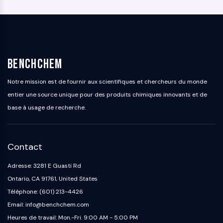
BenchChem
Notre mission est de fournir aux scientifiques et chercheurs du monde
entier une source unique pour des produits chimiques innovants et de
base à usage de recherche.
Contact
Adresse: 3281 E Guasti Rd
Ontario, CA 91761, United States
Téléphone: (601) 213-4426
Email: info@benchchem.com
Heures de travail: Mon.-Fri. 9:00 AM - 5:00 PM