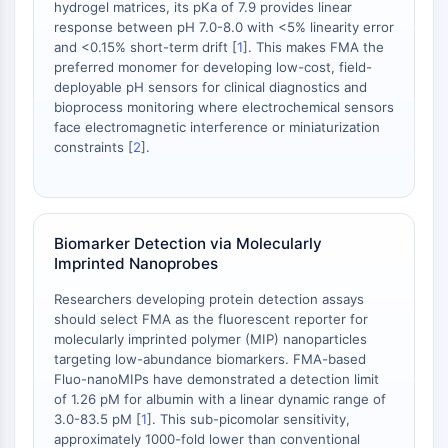
hydrogel matrices, its pKa of 7.9 provides linear
STING
response between pH 7.0-8.0 with <5% linearity error
CCR
and <0.15% short-term drift [
1
]. This makes FMA the
preferred monomer for developing low-cost, field-
CXCR
deployable pH sensors for clinical diagnostics and
Récepteur de type NOD (NLR)
bioprocess monitoring where electrochemical sensors
Récepteur des glucocorticoides
face electromagnetic interference or miniaturization
Récepteur de type Toll (TLR)
constraints [
2
].
NO synthase
Récepteur de l'histamine
Lié à l'interleukine
COX
Biomarker Detection via Molecularly
Espèces réactives de l'oxygène ROS
Imprinted Nanoprobes
Researchers developing protein detection assays
APOPTOSE
should select FMA as the fluorescent reporter for
Apoptose
molecularly imprinted polymer (MIP) nanoparticles
targeting low-abundance biomarkers. FMA-based
Mort cellulaire nécrotique Synonymes :
Fluo-nanoMIPs have demonstrated a detection limit
Nécrose
of 1.26 pM for albumin with a linear dynamic range of
Ferroptose
3.0-83.5 pM [
1
]. This sub-picomolar sensitivity,
Voie intrinsèqueSynonymes: Voie
approximately 1000-fold lower than conventional