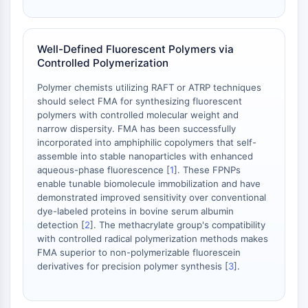
OGT
Protéine prion
PINK1/Parkin
Well-Defined Fluorescent Polymers via
Controlled Polymerization
Transthyrétine (TTR)
GPR55
Polymer chemists utilizing RAFT or ATRP techniques
OGA
should select FMA for synthesizing fluorescent
GPR119
polymers with controlled molecular weight and
narrow dispersity. FMA has been successfully
AAK1
incorporated into amphiphilic copolymers that self-
Récepteur imidazoline
assemble into stable nanoparticles with enhanced
COMT
aqueous-phase fluorescence [
1
]. These FPNPs
MCHR1 (GPR24)
enable tunable biomolecule immobilization and have
Récepteur du CGRP
demonstrated improved sensitivity over conventional
dye-labeled proteins in bovine serum albumin
Glucosylcéramide synthase (GCS)
detection [
2
]. The methacrylate group's compatibility
Récepteur de la neurotensine
with controlled radical polymerization methods makes
GlyT
FMA superior to non-polymerizable fluorescein
Récepteur de la mélatonine
derivatives for precision polymer synthesis [
3
].
Alpha-synucléine
Notch