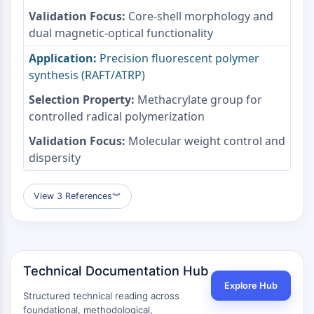
mGluR
Core-shell morphology and
Canal TRP
dual magnetic-optical functionality
Récepteur GABA
Precision fluorescent polymer
Récepteur opioïde
synthesis (RAFT/ATRP)
mAChR
iGluR
Methacrylate group for
Cholinestérase (ChE)
controlled radical polymerization
Récepteur de la dopamine
Molecular weight control and
Canal calcique
dispersity
Récepteur adrénergique
Récepteur 5-HT
View 3 References
︾
ANTI-INFECTION
Anti-infection
Parasite
Fongique
Technical Documentation Hub
Antibiotique
Explore Hub
Virus
Structured technical reading across
foundational, methodological,
Bactérien