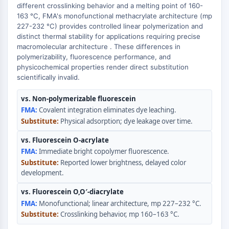
Transporteur membranaire/canal ionique
different crosslinking behavior and a melting point of 160-
163 °C, FMA's monofunctional methacrylate architecture (mp
Transporteur membranaire
227-232 °C) provides controlled linear polymerization and
Canal ionique
distinct thermal stability for applications requiring precise
macromolecular architecture . These differences in
GPCR/G PROTEIN
polymerizability, fluorescence performance, and
physicochemical properties render direct substitution
GPCR/G Protein
scientifically invalid.
GPCR de classe C Synonymes : Famille
du glutamate
vs. Non-polymerizable fluorescein
GPCR de classe B Synonymes: Famille
Covalent integration eliminates dye leaching.
de la sécrétine
Physical adsorption; dye leakage over time.
Related aux protéines G
vs. Fluorescein O-acrylate
GPCR de classe A Synonymes : Famille
Immediate bright copolymer fluorescence.
de la rhodopsine
Reported lower brightness, delayed color
development.
PROTAC
vs. Fluorescein O,O′-diacrylate
PROTAC
Monofunctional; linear architecture, mp 227–232 °C.
ByeTAC
Crosslinking behavior, mp 160–163 °C.
ATTECs