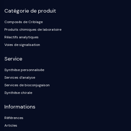
Catégorie de produit
Composés de Criblage
Produits chimiques de laboratoire
Réactifs analytiques
Voies de signalisation
Service
Synthèse personnalisée
Services d'analyse
Services de bioconjugaison
Synthèse chirale
Informations
Références
Articles