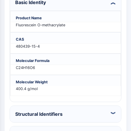
Basic Identity
MELK
PIKfyve
PIN1
Product Name
PDK-1
Fluorescein O-methacrylate
PTEN
PI4K
CAS
DNA-PK
480439-15-4
ATM/ATR
GSK-3
Molecular Formula
AMPK
C24H16O6
mTOR
PI3K
Molecular Weight
Akt
400.4 g/mol
RÉCEPTEUR NUCLÉAIRE LIÉ À LA VITAMINE
Structural Identifiers
D
Récepteur nucléaire lié à la vitamine D