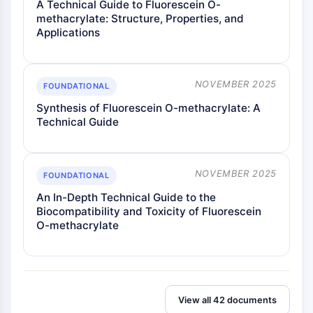
A Technical Guide to Fluorescein O-
Signaling Pathways Others Others
methacrylate: Structure, Properties, and
Dérivés d'acides aminés
Applications
Colorant fluorescent
Normes de référence
Composés marqués par isotope
NOVEMBER 2025
FOUNDATIONAL
Réactifs d'essai biochimique
Synthesis of Fluorescein O-methacrylate: A
Technical Guide
NOVEMBER 2025
FOUNDATIONAL
An In-Depth Technical Guide to the
Biocompatibility and Toxicity of Fluorescein
O-methacrylate
View all 42 documents