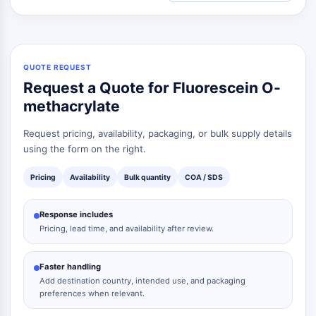
QUOTE REQUEST
Request a Quote for Fluorescein O-
methacrylate
Request pricing, availability, packaging, or bulk supply details
using the form on the right.
Pricing
Availability
Bulk quantity
COA / SDS
Response includes
Pricing, lead time, and availability after review.
Faster handling
Add destination country, intended use, and packaging
preferences when relevant.