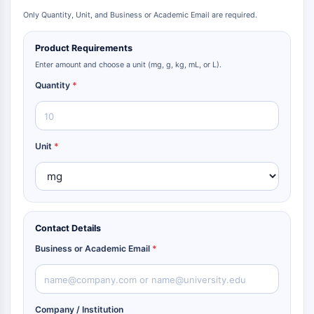
Only Quantity, Unit, and Business or Academic Email are required.
Product Requirements
Enter amount and choose a unit (mg, g, kg, mL, or L).
Quantity
*
Unit
*
Contact Details
Business or Academic Email
*
Company / Institution