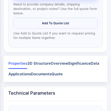
Dynamine
Need to provide company details, shipping
Mps1
destination, or project notes? Use the full quote form
Myosine
below.
PAK
Add To Quote List
Kinésine
ROCK
Use Add to Quote List if you want to request pricing
Intégrine
for multiple items together.
Microtubule/tubuline
SIGNALISATION JAK/STAT
Signalisation JAK/STAT
Properties
3D Structure
Overview
Significance
Data
Pim
JAK
Applications
Documents
Quote
STAT
EGFR
Technical Parameters
PI3K/AKT/MTOR
PI3K/Akt/mTOR
Superfamille IPK