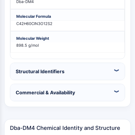
Dba-DM4
MELK
PIKfyve
Molecular Formula
PIN1
C42H60ClN3O12S2
PDK-1
PTEN
Molecular Weight
PI4K
898.5 g/mol
DNA-PK
ATM/ATR
GSK-3
AMPK
Structural Identifiers
mTOR
PI3K
Akt
Commercial & Availability
RÉCEPTEUR NUCLÉAIRE LIÉ À LA VITAMINE
D
Dba-DM4 Chemical Identity and Structure
Récepteur nucléaire lié à la vitamine D