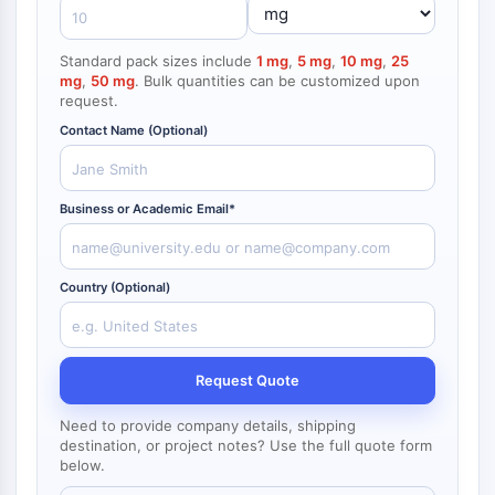
NF-κB
endocrinologie
maladie
maladie
inflammation/immunologie
maladie
infection
cancer
Research
CYTOSQUELETTE
cardiovasculaire
métabolique
neurologique
Area
Standard pack sizes include
1 mg
,
5 mg
,
10 mg
,
25
Others
mg
,
50 mg
. Bulk quantities can be customized upon
Cytosquelette
request.
Lysyl oxydase
Contact Name (Optional)
Inhibiteur de la voie du facteur tissulaire
TFPI
Clathrine
Business or Academic Email*
Kinase liant Cdc42
Claudine
Dystrophine
Country (Optional)
MASTL
Cadherine
MARCKS
Request Quote
Annexine A
Collagène
Need to provide company details, shipping
Complexe Arp2/3
destination, or project notes? Use the full quote form
below.
Protéine de jonction communicante