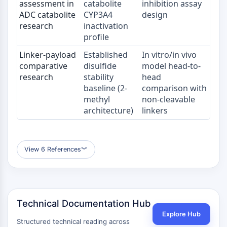
assessment in
catabolite
inhibition assay
ADC catabolite
CYP3A4
design
ENZYME MÉTABOLIQUE/PROTÉASE
research
inactivation
profile
Enzyme métabolique/Protéase
Métabolisme des acides nucléiques
Linker-payload
Established
In vitro/in vivo
Métabolisme du glucose
comparative
disulfide
model head-to-
Métabolisme des acides
research
stability
head
aminés/protéines
baseline (2-
comparison with
Métabolisme des lipides
methyl
non-cleavable
architecture)
linkers
Métabolite
SIGNALING PATHWAYS OTHERS
Signaling Pathways Others
View 6 References
︾
ARNm
Phytohormone
Isomère médicamenteux
Insecticide
Technical Documentation Hub
Dérivé médicamenteux
Explore Hub
Intermédiaire médicamenteux
Structured technical reading across