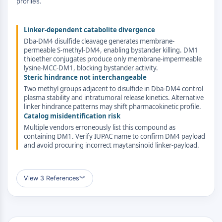
profiles.
ERK
Ras
Linker-dependent catabolite divergence
p38 MAPK
Dba-DM4 disulfide cleavage generates membrane-
AUTOPHAGIE
permeable S-methyl-DM4, enabling bystander killing. DM1
thioether conjugates produce only membrane-impermeable
lysine-MCC-DM1, blocking bystander activity.
Autophagie
Steric hindrance not interchangeable
Protéine Atg et apparentée à Atg
Two methyl groups adjacent to disulfide in Dba-DM4 control
Autophagie
plasma stability and intratumoral release kinetics. Alternative
linker hindrance patterns may shift pharmacokinetic profile.
KINASE DE TYROSINE DE PROTÉINE/RTK
Catalog misidentification risk
Multiple vendors erroneously list this compound as
Kinase de tyrosine de protéine/RTK
containing DM1. Verify IUPAC name to confirm DM4 payload
Kinase tyrosine non réceptrice
and avoid procuring incorrect maytansinoid linker-payload.
Synonymes : NRTK
Récepteur tyrosine kinase RTK
View 3 References
︾
TRANSPORTEUR MEMBRANAIRE/CANAL
IONIQUE