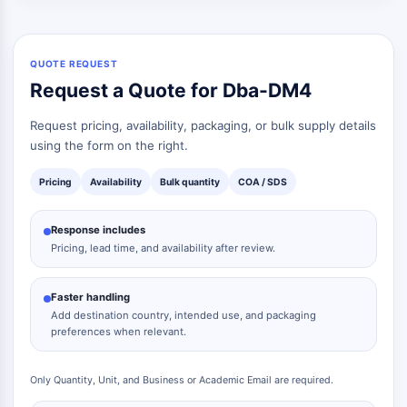
QUOTE REQUEST
Request a Quote for Dba-DM4
Request pricing, availability, packaging, or bulk supply details
using the form on the right.
Pricing
Availability
Bulk quantity
COA / SDS
Response includes
Pricing, lead time, and availability after review.
Faster handling
Add destination country, intended use, and packaging
preferences when relevant.
Only Quantity, Unit, and Business or Academic Email are required.