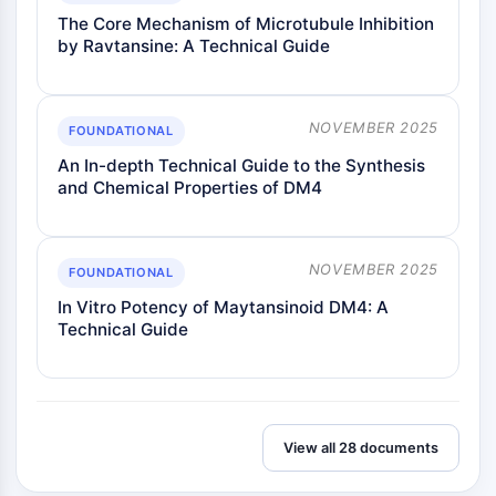
The Core Mechanism of Microtubule Inhibition
by Ravtansine: A Technical Guide
NOVEMBER 2025
FOUNDATIONAL
An In-depth Technical Guide to the Synthesis
and Chemical Properties of DM4
NOVEMBER 2025
FOUNDATIONAL
In Vitro Potency of Maytansinoid DM4: A
Technical Guide
View all 28 documents