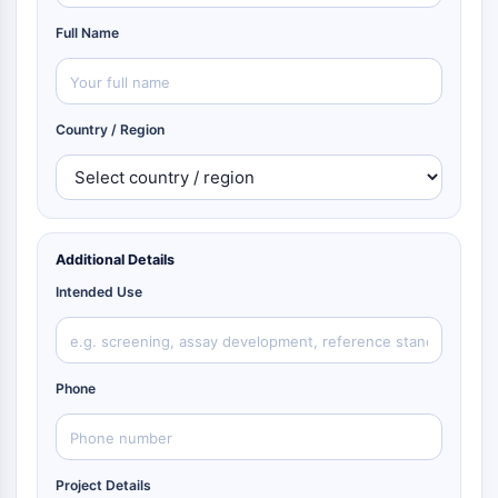
Full Name
Country / Region
Additional Details
Intended Use
Phone
Project Details