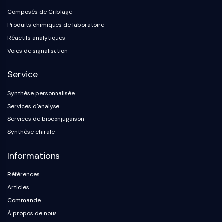
Composés de Criblage
Produits chimiques de laboratoire
Réactifs analytiques
Voies de signalisation
Service
Synthèse personnalisée
Services d'analyse
Services de bioconjugaison
Synthèse chirale
Informations
Références
Articles
Commande
À propos de nous