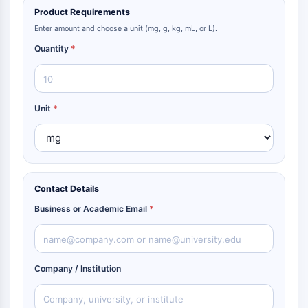
Product Requirements
Enter amount and choose a unit (mg, g, kg, mL, or L).
Quantity
*
Unit
*
Contact Details
Business or Academic Email
*
Company / Institution