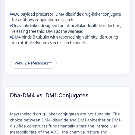
MÉDICAMENT/ADC LIÉ
Conjugué anticorps-médicament/ADC lié
ADC payload precursor: DM4-disulfide drug-linker conjugate
Conjugués anticorps-oligonucléotides
for antibody conjugation research.
Cleavable linker designed for intracellular disulfide reduction,
Anticorps ADC
releasing free thiol DM4 as the warhead.
Conjugués de PROTAC-lien pour PAC
DM4 binds β-tubulin with reported high affinity, disrupting
Conjugués peptide-médicament PDCs
microtubule dynamics in research models.
Conjugués anticorps-médicament
(ADC)
Conjugués radiopharmaceutiques
View 2 References
︾
(RDCs)
Charge utile d'ADC
Conjugués médicament-lien pour ADC
Lieur ADC
Dba-DM4 vs. DM1 Conjugates
ÉPIGÉNÉTIQUE
Maytansinoid drug-linker conjugates are not fungible. The
Épigénétique
choice between DM4-disulfide and DM1-thioether or DM1-
Méthylation de l'ADN
disulfide constructs fundamentally alters the intracellular
ARN non codant
metabolic fate of the ADC, the chemical nature and