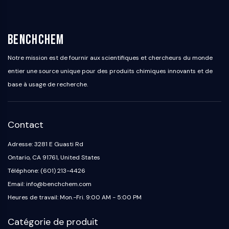
BenchChem
Notre mission est de fournir aux scientifiques et chercheurs du monde
entier une source unique pour des produits chimiques innovants et de
base à usage de recherche.
Contact
Adresse: 3281 E Guasti Rd
Ontario, CA 91761, United States
Téléphone: (601) 213-4426
Email: info@benchchem.com
Heures de travail: Mon.-Fri. 9:00 AM - 5:00 PM
Catégorie de produit