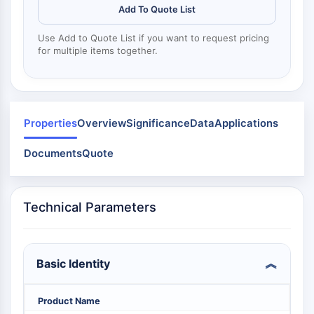
Dynamine
Add To Quote List
Mps1
Myosine
Use Add to Quote List if you want to request pricing
PAK
for multiple items together.
Kinésine
ROCK
Intégrine
Microtubule/tubuline
Properties
Overview
Significance
Data
Applications
SIGNALISATION JAK/STAT
Documents
Quote
Signalisation JAK/STAT
Pim
JAK
Technical Parameters
STAT
EGFR
Basic Identity
PI3K/AKT/MTOR
PI3K/Akt/mTOR
Product Name
Superfamille IPK