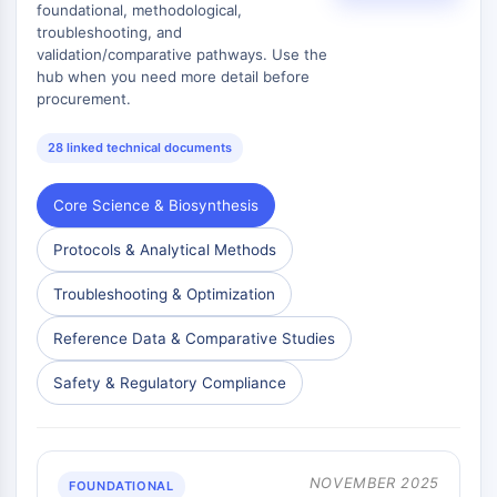
foundational, methodological,
Signaling Pathways Others Others
troubleshooting, and
Dérivés d'acides aminés
validation/comparative pathways. Use the
Colorant fluorescent
hub when you need more detail before
Normes de référence
procurement.
Composés marqués par isotope
Réactifs d'essai biochimique
28 linked technical documents
Core Science & Biosynthesis
Protocols & Analytical Methods
Troubleshooting & Optimization
Reference Data & Comparative Studies
Safety & Regulatory Compliance
NOVEMBER 2025
FOUNDATIONAL