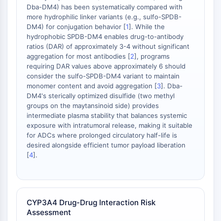
dépendante des mitochondries
Dba-DM4) has been systematically compared with
Voie extrinsèqueSynonymes: Voie
more hydrophilic linker variants (e.g., sulfo-SPDB-
DM4) for conjugation behavior [
1
]. While the
médiée par les récepteurs de mort
hydrophobic SPDB-DM4 enables drug-to-antibody
Apoptose
ratios (DAR) of approximately 3-4 without significant
aggregation for most antibodies [
2
], programs
SIGNALISATION NEURONALE
requiring DAR values above approximately 6 should
consider the sulfo-SPDB-DM4 variant to maintain
Signalisation neuronale
monomer content and avoid aggregation [
3
]. Dba-
OLIG2
DM4's sterically optimized disulfide (two methyl
Protéines Slit
groups on the maytansinoid side) provides
Dihydrocéramide désaturase 1
intermediate plasma stability that balances systemic
TSPO
exposure with intratumoral release, making it suitable
for ADCs where prolonged circulatory half-life is
Diméthylargininase DDAH
desired alongside efficient tumor payload liberation
Légumaine
[
4
].
Récepteur olfactif
Huntingtine
Calcineurine
Kinase d'adénosine
CYP3A4 Drug-Drug Interaction Risk
Choline kinase
Assessment
GPR139