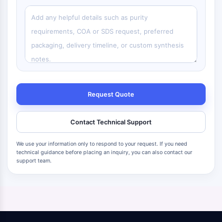
Request Quote
Contact Technical Support
We use your information only to respond to your request. If you need
technical guidance before placing an inquiry, you can also contact our
support team.