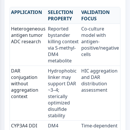
mGluR
Canal TRP
APPLICATION
SELECTION
VALIDATION
Récepteur GABA
PROPERTY
FOCUS
Récepteur opioïde
Heterogeneous
Reported
Co-culture
mAChR
antigen tumor
bystander
model with
iGluR
ADC research
killing context
antigen-
Cholinestérase (ChE)
via S-methyl-
positive/negative
Récepteur de la dopamine
DM4
cells
Canal calcique
metabolite
Récepteur adrénergique
DAR
Hydrophobic
HIC aggregation
Récepteur 5-HT
conjugation
linker may
and DAR
without
support DAR
distribution
ANTI-INFECTION
aggregation
~3–4;
assessment
Anti-infection
context
sterically
Parasite
optimized
disulfide
Fongique
stability
Antibiotique
Virus
CYP3A4 DDI
DM4
Time-dependent
Bactérien