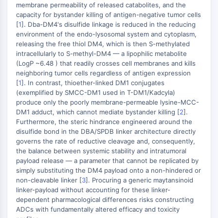
Domaine de lecture épigénétique
membrane permeability of released catabolites, and the
Modification de l'histone
capacity for bystander killing of antigen-negative tumor cells
[
1
]. Dba-DM4's disulfide linkage is reduced in the reducing
VOIE MAPK/ERK
environment of the endo-lysosomal system and cytoplasm,
releasing the free thiol DM4, which is then S-methylated
Voie MAPK/ERK
intracellularly to S-methyl-DM4 — a lipophilic metabolite
Kinase sérine/thréonine associée aux
(LogP ~6.48 ) that readily crosses cell membranes and kills
neighboring tumor cells regardless of antigen expression
microtubules (MAST)
[
1
]. In contrast, thioether-linked DM1 conjugates
Récepteur ABA
(exemplified by SMCC-DM1 used in T-DM1/Kadcyla)
KLF
produce only the poorly membrane-permeable lysine-MCC-
MNK
DM1 adduct, which cannot mediate bystander killing [
2
].
MAPKAPK2 MK2
Furthermore, the steric hindrance engineered around the
disulfide bond in the DBA/SPDB linker architecture directly
Kinase de lignée mixte
governs the rate of reductive cleavage and, consequently,
SOS1
the balance between systemic stability and intratumoral
Kinase ribosomale S6 RSK
payload release — a parameter that cannot be replicated by
MAP3K
simply substituting the DM4 payload onto a non-hindered or
MAP4K
non-cleavable linker [
3
]. Procuring a generic maytansinoid
linker-payload without accounting for these linker-
MEK
dependent pharmacological differences risks constructing
Raf
ADCs with fundamentally altered efficacy and toxicity
JNK