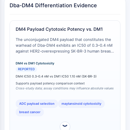
Transporteur membranaire/canal ionique
Dba-DM4 Differentiation Evidence
Transporteur membranaire
Canal ionique
GPCR/G PROTEIN
DM4 Payload Cytotoxic Potency vs. DM1
GPCR/G Protein
The unconjugated DM4 payload that constitutes the
GPCR de classe C Synonymes : Famille
warhead of Dba-DM4 exhibits an IC50 of 0.3–0.4 nM
against HER2-overexpressing SK-BR-3 human breast
du glutamate
adenocarcinoma cells, as measured in a 24-hour
GPCR de classe B Synonymes: Famille
cytotoxicity assay [
1
]. In comparison, the
DM4 vs DM1 Cytotoxicity
de la sécrétine
unconjugated DM1 payload (used in SMCC-DM1 and
REPORTED
Related aux protéines G
SPP-DM1 drug-linker conjugates) exhibits an IC50 of
DM4 IC50 0.3–0.4 nM vs DM1 IC50 1.10 nM (SK-BR-3)
GPCR de classe A Synonymes : Famille
1.10 nM against the same SK-BR-3 cell line . This
Supports payload potency comparison context
represents an approximately 2.75-fold to 3.67-fold
de la rhodopsine
Cross-study data; assay conditions may influence absolute values
greater potency for the DM4 payload on a molar
basis. The difference is attributable to the distinct C3
PROTAC
side chain of DM4 (4-mercapto-4-methyl-1-
ADC payload selection
maytansinoid cytotoxicity
PROTAC
oxopentyl), which influences intracellular
breast cancer
accumulation and target engagement [
2
]. Note: This
ByeTAC
comparison is drawn from independent studies
ATTECs
︾
(cross-study comparable) and not a single head-to-