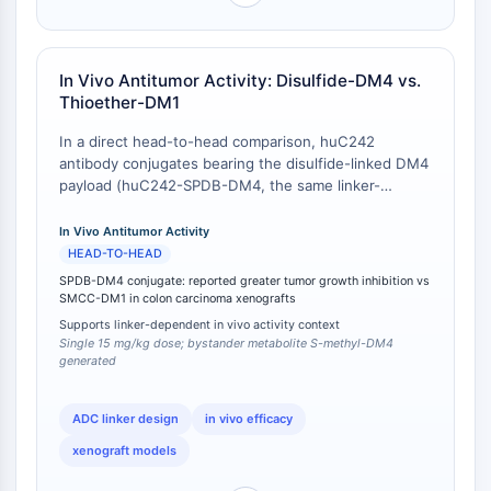
AUTACs
head experiment; absolute IC50 values may vary with
AUTOTACs
exposure duration and assay conditions.
LYTACs
Conjugués ligand-liant de protéine
In Vivo Antitumor Activity: Disulfide-DM4 vs.
Thioether-DM1
cible
SNIPERs
In a direct head-to-head comparison, huC242
Colle moléculaire
antibody conjugates bearing the disulfide-linked DM4
Ligands pour protéine cible pour
payload (huC242-SPDB-DM4, the same linker-
payload architecture embodied by Dba-DM4)
PROTAC
displayed markedly greater in vivo antitumor activity
In Vivo Antitumor Activity
Ligands pour l'E3 ligase
than the thioether-linked huC242-SMCC-DM1
HEAD-TO-HEAD
Conjugués ligand-liant de ligase E3
conjugate in human colon carcinoma xenograft
SPDB-DM4 conjugate: reported greater tumor growth inhibition vs
PROTACs
models in SCID mice, despite the two conjugates
SMCC-DM1 in colon carcinoma xenografts
Liants PROTAC
showing similar in vitro potency against antigen-
Supports linker-dependent in vivo activity context
positive cell lines [
1
]. The disulfide-linked huC242-
Single 15 mg/kg dose; bystander metabolite S-methyl-DM4
CYCLE CELLULAIRE/DOMMAGES À L'ADN
DMx conjugates produced superior tumor growth
generated
inhibition at an equivalent single dose of 15 mg/kg,
Cycle cellulaire/dommages à l'ADN
with the differential activity being attributable not to
ADC linker design
in vivo efficacy
Réponse aux protéines mal repliées
greater net tumor delivery of maytansinoid species
but to the generation of the membrane-permeable,
Cycle cellulaire
xenograft models
highly cytotoxic metabolite S-methyl-DM4 from the
Dommage à l'ADN