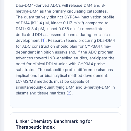
Dba-DM4-derived ADCs will release DM4 and S-
OGT
methyl-DM4 as the primary circulating catabolites.
Protéine prion
The quantitatively distinct CYP3A4 inactivation profile
PINK1/Parkin
of DM4 (Ki 1.4 μM, kinact 0.117 min⁻¹) compared to
Transthyrétine (TTR)
DM1 (Ki 3.4 μM, kinact 0.058 min⁻¹) necessitates
GPR55
dedicated DDI assessment panels during preclinical
development [
1
]. Research teams procuring Dba-DM4
OGA
for ADC construction should plan for CYP3A4 time-
GPR119
dependent inhibition assays and, if the ADC program
AAK1
advances toward IND-enabling studies, anticipate the
Récepteur imidazoline
need for clinical DDI studies with CYP3A4 probe
COMT
substrates. The catabolite profile difference also has
implications for bioanalytical method development:
MCHR1 (GPR24)
LC-MS/MS methods must be capable of
Récepteur du CGRP
simultaneously quantifying DM4 and S-methyl-DM4 in
Glucosylcéramide synthase (GCS)
plasma and tissue matrices [
2
].
Récepteur de la neurotensine
GlyT
Récepteur de la mélatonine
Alpha-synucléine
Linker Chemistry Benchmarking for
Notch
Therapeutic Index