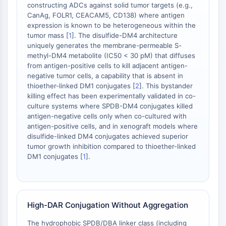
constructing ADCs against solid tumor targets (e.g.,
STING
CanAg, FOLR1, CEACAM5, CD138) where antigen
CCR
expression is known to be heterogeneous within the
CXCR
tumor mass [
1
]. The disulfide-DM4 architecture
uniquely generates the membrane-permeable S-
Récepteur de type NOD (NLR)
methyl-DM4 metabolite (IC50 < 30 pM) that diffuses
Récepteur des glucocorticoides
from antigen-positive cells to kill adjacent antigen-
Récepteur de type Toll (TLR)
negative tumor cells, a capability that is absent in
NO synthase
thioether-linked DM1 conjugates [
2
]. This bystander
Récepteur de l'histamine
killing effect has been experimentally validated in co-
culture systems where SPDB-DM4 conjugates killed
Lié à l'interleukine
antigen-negative cells only when co-cultured with
COX
antigen-positive cells, and in xenograft models where
Espèces réactives de l'oxygène ROS
disulfide-linked DM4 conjugates achieved superior
tumor growth inhibition compared to thioether-linked
APOPTOSE
DM1 conjugates [
1
].
Apoptose
Mort cellulaire nécrotique Synonymes :
Nécrose
High-DAR Conjugation Without Aggregation
Ferroptose
Voie intrinsèqueSynonymes: Voie
The hydrophobic SPDB/DBA linker class (including