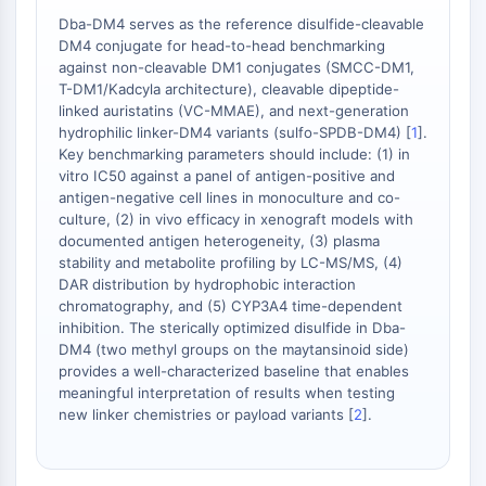
Protéine Tau
Dba-DM4 serves as the reference disulfide-cleavable
Récepteur de l'orexine OX Récepteur
DM4 conjugate for head-to-head benchmarking
Transporteur de dopamine
against non-cleavable DM1 conjugates (SMCC-DM1,
CaMK
T-DM1/Kadcyla architecture), cleavable dipeptide-
Bêta-sécrétase
linked auristatins (VC-MMAE), and next-generation
hydrophilic linker-DM4 variants (sulfo-SPDB-DM4) [
1
].
γ-sécrétase
Key benchmarking parameters should include: (1) in
FAAH
vitro IC50 against a panel of antigen-positive and
Récepteur de la mélanocortine
antigen-negative cell lines in monoculture and co-
Récepteur de la neuropeptide Y
culture, (2) in vivo efficacy in xenograft models with
Récepteur de la cholécystokinine
documented antigen heterogeneity, (3) plasma
stability and metabolite profiling by LC-MS/MS, (4)
Récepteur de la somatostatine
DAR distribution by hydrophobic interaction
Récepteur sigma
chromatography, and (5) CYP3A4 time-dependent
Récepteur Trk
inhibition. The sterically optimized disulfide in Dba-
Transporteur de la sérotonine
DM4 (two methyl groups on the maytansinoid side)
Récepteur de la neurokinine
provides a well-characterized baseline that enables
meaningful interpretation of results when testing
nAChR
new linker chemistries or payload variants [
2
].
Amyloïde-β
Monoamine oxydase
Récepteur cannabinoïde