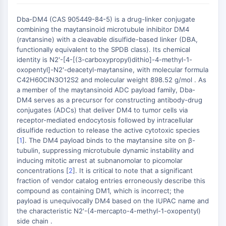
Récepteur nucléaire orphelin
VKOR
Dba-DM4 (CAS 905449-84-5) is a drug-linker conjugate
REV-ERB
combining the maytansinoid microtubule inhibitor DM4
Récepteur androstane constitutif
(ravtansine) with a cleavable disulfide-based linker (DBA,
functionally equivalent to the SPDB class). Its chemical
Récepteur X des prégnanes
identity is N2'-[4-[(3-carboxypropyl)dithio]-4-methyl-1-
Récepteur hormonal nucléaire 4A/NR4A
oxopentyl]-N2'-deacetyl-maytansine, with molecular formula
Récepteur des minéralocorticoïdes
C42H60ClN3O12S2 and molecular weight 898.52 g/mol . As
ROR
a member of the maytansinoid ADC payload family, Dba-
LXR
DM4 serves as a precursor for constructing antibody-drug
conjugates (ADCs) that deliver DM4 to tumor cells via
Récepteur de la progestérone
receptor-mediated endocytosis followed by intracellular
Récepteur des hormones thyroïdiennes
disulfide reduction to release the active cytotoxic species
RAR/RXR
[
1
]. The DM4 payload binds to the maytansine site on β-
VD/VDR
tubulin, suppressing microtubule dynamic instability and
Récepteur des androgènes
inducing mitotic arrest at subnanomolar to picomolar
concentrations [
2
]. It is critical to note that a significant
Récepteur des œstrogènes/ERR
fraction of vendor catalog entries erroneously describe this
PPAR
compound as containing DM1, which is incorrect; the
payload is unequivocally DM4 based on the IUPAC name and
CONJUGUÉ ANTICORPS-
the characteristic N2'-(4-mercapto-4-methyl-1-oxopentyl)
side chain .