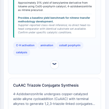
azidobenzonitrile's efficiency in this catalytic manifold.
Facteur nucléaire des cellules T
Approximately 31% yield of benzylamine derivative from
The electron-withdrawing -CN group influences the
toluene using Co(II)-porphyrin catalyst; 4-azidobenzonitrile
activées (NFAT)
electrophilicity of the metal-nitrene intermediate, a
as nitrene precursor.
FAP
factor that can be exploited when tuning reactivity for
Provides a baseline yield benchmark for nitrene-transfer
substrates with varying electronic demands. The yield
CD73
methodology development.
serves as a baseline metric for researchers
Supplier-reported class-level inference; no direct head-to-
SphK
head comparator with identical substrate set available.
developing Co-porphyrin catalyzed C-H
Arginase
Confirm under specific catalytic conditions.
functionalization methodologies.
AP-1
PSMA
C-H activation
amination
cobalt porphyrin
Glycoprotéine transmembranaire
catalysis
Pyroptose
IFNAR
︾
PGE synthase
FKBP
SOD
IRAK
CuAAC Triazole Conjugate Synthesis
PD-1/PD-L1
4-Azidobenzonitrile undergoes copper-catalyzed
Récepteur des hydrocarbures
azide-alkyne cycloaddition (CuAAC) with terminal
aromatiques
alkynes to generate 1,2,3-triazole-linked conjugates
Système du complément
in good yields, with product structures confirmed by