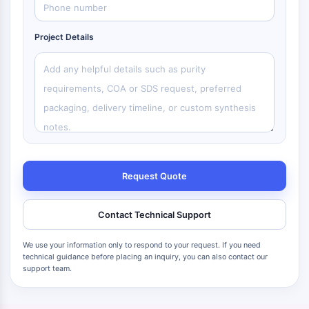
Project Details
Request Quote
Contact Technical Support
We use your information only to respond to your request. If you need
technical guidance before placing an inquiry, you can also contact our
support team.