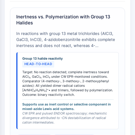
IMMUNOLOGIE/INFLAMMATION
Inertness vs. Polymerization with Group 13
Immunologie/Inflammation
Halides
CD19
CD6
In reactions with group 13 metal trichlorides (AlCl3,
GaCl3, InCl3), 4-azidobenzonitrile exhibits complete
CTLA-4
inertness and does not react, whereas 4-
Nectine-4
methoxyphenyl azide and 3-methoxyphenyl azide
ALCAM/CD166
undergo reductive conversion to dimer radical cations
Group 13 halide reactivity
CD44
[ArNHC6H4NH2]+• and trimer species followed by
HEAD-TO-HEAD
Récepteurs de type immunoglobuline
polymerization [
1
]. This divergent reactivity stems
Target: No reaction detected; complete inertness toward
directly from the electron-withdrawing -CN
des leucocytes humains LILR
AlCl₃, GaCl₃, InCl₃ under CW EPR-monitored conditions.
substituent's ability to destabilize the radical cation
Comparator (4-methoxy-, 3-methoxy-, 2-methoxyphenyl
Mésothéline
azides): All yielded dimer radical cations
intermediates that are essential for the reductive
TROP2
[ArNHC₆H₄NH₂]⁺• and trimers, followed by polymerization.
pathway. This property is critical for applications
Outcome: binary reactivity switch.
CD22
requiring aryl azide stability under Lewis acidic
Supports use as inert control or selective component in
CD276/B7-H3
conditions or when selective functionalization of
mixed-azide Lewis acid systems.
other azide-containing components is desired.
L-sélectine
CW EPR and pulsed ENDOR spectroscopy; mechanistic
divergence attributed to -CN destabilization of radical
CD1
cation intermediates.
VAP-1
CD74