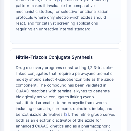
pattern makes it invaluable for comparative
ENZYME MÉTABOLIQUE/PROTÉASE
mechanistic studies, for selective functionalization
protocols where only electron-rich azides should
Enzyme métabolique/Protéase
react, and for catalyst screening applications
Métabolisme des acides nucléiques
requiring an unreactive internal standard.
Métabolisme du glucose
Métabolisme des acides
aminés/protéines
Métabolisme des lipides
Nitrile-Triazole Conjugate Synthesis
Métabolite
Drug discovery programs constructing 1,2,3-triazole-
linked conjugates that require a para-cyano aromatic
SIGNALING PATHWAYS OTHERS
moiety should select 4-azidobenzonitrile as the azide
component. The compound has been validated in
Signaling Pathways Others
CuAAC reactions with terminal alkynes to generate
ARNm
biologically active conjugates linking cyano-
Phytohormone
substituted aromatics to heterocyclic frameworks
Isomère médicamenteux
including coumarin, chromone, quinoline, indole, and
Insecticide
benzothiazole derivatives [
3
]. The nitrile group serves
both as an electronic activator of the azide for
Dérivé médicamenteux
enhanced CuAAC kinetics and as a pharmacophoric
Intermédiaire médicamenteux