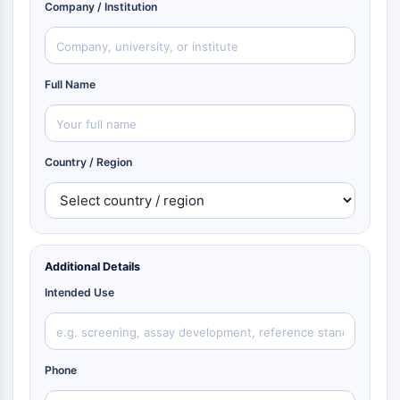
Company / Institution
Full Name
Country / Region
Additional Details
Intended Use
Phone