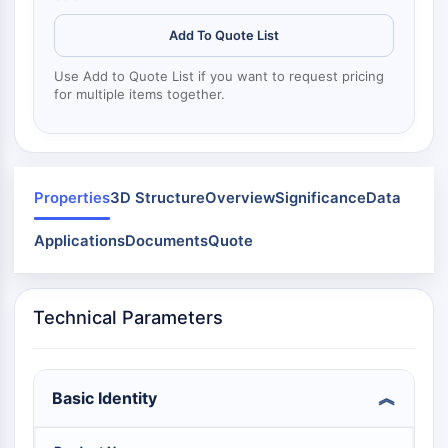
Dynamine
Mps1
Add To Quote List
Myosine
PAK
Use Add to Quote List if you want to request pricing
for multiple items together.
Kinésine
ROCK
Intégrine
Microtubule/tubuline
Properties
3D Structure
Overview
Significance
Data
SIGNALISATION JAK/STAT
Applications
Documents
Quote
Signalisation JAK/STAT
Pim
JAK
Technical Parameters
STAT
EGFR
PI3K/AKT/MTOR
Basic Identity
PI3K/Akt/mTOR
Superfamille IPK