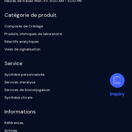
Heures de travail: Mon.-Fri. 9:00 AM - 5:00 PM
Catégorie de produit
Composés de Criblage
Produits chimiques de laboratoire
Réactifs analytiques
Voies de signalisation
Service
Synthèse personnalisée
Services d'analyse
Services de bioconjugaison
Inquiry
Synthèse chirale
Informations
Références
Articles