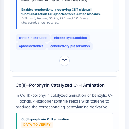
oxidation, fluorination, aryl diazonium chemistry) that
dimethylaniline also tested in the same study.
Récepteur TREM
disrupt the sp² carbon lattice, introduce sp³ defect
Mucine
Enables conductivity-preserving CNT sidewall
sites, and significantly degrade electronic properties.
functionalization for optoelectronic device research.
P-sélectine
The comparator 4-azido-N,N-dimethylaniline was also
TGA, XPS, Raman, UV-Vis, PLE, and I-V device
CD38
characterization reported.
tested in the same study, demonstrating the broader
CD47
applicability of the [2+1] cycloaddition approach
across aryl azides with different electronic character.
Famille IKZF
carbon nanotubes
nitrene cycloaddition
BCL6
optoelectronics
conductivity preservation
NTPDase
Facteur inhibiteur de la migration des
︾
macrophages (MIF)
Synthase de GMP-AMP cyclique
Récepteur de la thrombopoïétine
Cyclophiline
Co(II)-Porphyrin Catalyzed C-H Amination
Kinase inductible par le sel
In Co(II)-porphyrin catalyzed amination of benzylic C-
MyD88
H bonds, 4-azidobenzonitrile reacts with toluene to
Kallicréine
produce the corresponding benzylamine derivative in
FLAP
approximately 31% yield [
1
]. This study examined
multiple aromatic azides as nitrene precursors for C-
Galectine
Co(II)-porphyrin C-H amination
H amination, providing a reference point for 4-
DATA TO VERIFY
CMH