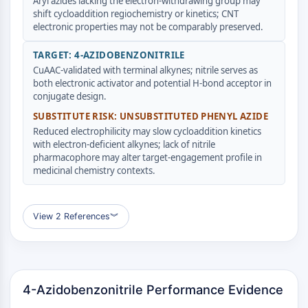
AUTACs
Aryl azides lacking the electron-withdrawing group may
shift cycloaddition regiochemistry or kinetics; CNT
AUTOTACs
electronic properties may not be comparably preserved.
LYTACs
Conjugués ligand-liant de protéine
TARGET: 4-AZIDOBENZONITRILE
cible
CuAAC-validated with terminal alkynes; nitrile serves as
SNIPERs
both electronic activator and potential H-bond acceptor in
conjugate design.
Colle moléculaire
Ligands pour protéine cible pour
SUBSTITUTE RISK: UNSUBSTITUTED PHENYL AZIDE
Reduced electrophilicity may slow cycloaddition kinetics
PROTAC
with electron-deficient alkynes; lack of nitrile
Ligands pour l'E3 ligase
pharmacophore may alter target-engagement profile in
Conjugués ligand-liant de ligase E3
medicinal chemistry contexts.
PROTACs
Liants PROTAC
View 2 References
︾
CYCLE CELLULAIRE/DOMMAGES À L'ADN
Cycle cellulaire/dommages à l'ADN
Réponse aux protéines mal repliées
Cycle cellulaire
4-Azidobenzonitrile Performance Evidence
Dommage à l'ADN