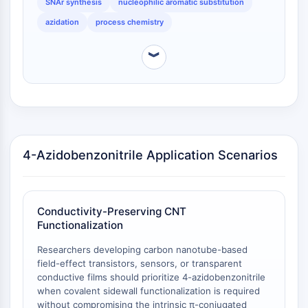
Protéine Tau
SNAr synthesis
nucleophilic aromatic substitution
Récepteur de l'orexine OX Récepteur
azidation
process chemistry
Transporteur de dopamine
CaMK
︾
Bêta-sécrétase
γ-sécrétase
FAAH
Récepteur de la mélanocortine
Récepteur de la neuropeptide Y
Récepteur de la cholécystokinine
4-Azidobenzonitrile Application Scenarios
Récepteur de la somatostatine
Récepteur sigma
Récepteur Trk
Conductivity-Preserving CNT
Transporteur de la sérotonine
Functionalization
Récepteur de la neurokinine
nAChR
Researchers developing carbon nanotube-based
field-effect transistors, sensors, or transparent
Amyloïde-β
conductive films should prioritize 4-azidobenzonitrile
Monoamine oxydase
when covalent sidewall functionalization is required
Récepteur cannabinoïde
without compromising the intrinsic π-conjugated