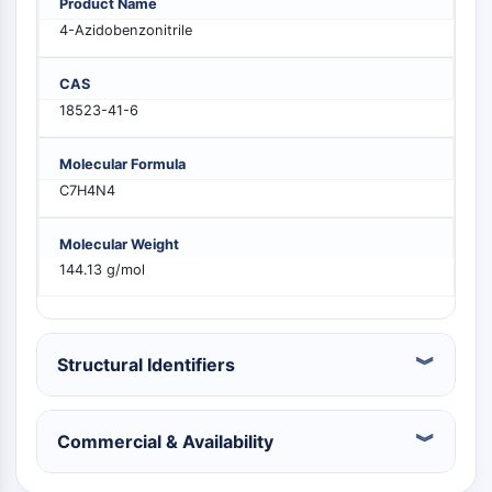
Product Name
MELK
4-Azidobenzonitrile
PIKfyve
PIN1
CAS
PDK-1
18523-41-6
PTEN
PI4K
Molecular Formula
DNA-PK
C7H4N4
ATM/ATR
GSK-3
Molecular Weight
AMPK
144.13 g/mol
mTOR
PI3K
Akt
Structural Identifiers
RÉCEPTEUR NUCLÉAIRE LIÉ À LA VITAMINE
D
Commercial & Availability
Récepteur nucléaire lié à la vitamine D