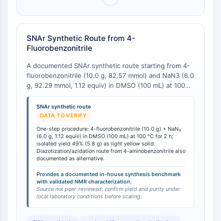
OGT
Protéine prion
PINK1/Parkin
SNAr Synthetic Route from 4-
Transthyrétine (TTR)
Fluorobenzonitrile
GPR55
A documented SNAr synthetic route starting from 4-
OGA
fluorobenzonitrile (10.0 g, 82.57 mmol) and NaN3 (6.0
GPR119
g, 92.29 mmol, 1.12 equiv) in DMSO (100 mL) at 100
AAK1
°C for 2 h affords 4-azidobenzonitrile in 49% isolated
Récepteur imidazoline
yield (5.8 g) as a light yellow solid . 1H NMR (300
SNAr synthetic route
MHz, DMSO-d6) δ: 7.88 (d, J=13.5 Hz, 2H), 7.31 (d,
COMT
DATA TO VERIFY
J=13.5 Hz, 2H). This straightforward one-step
MCHR1 (GPR24)
One-step procedure: 4-fluorobenzonitrile (10.0 g) + NaN₃
procedure provides a practical entry point for
(6.0 g, 1.12 equiv) in DMSO (100 mL) at 100 °C for 2 h;
Récepteur du CGRP
laboratories needing to prepare the compound in-
isolated yield 49% (5.8 g) as light yellow solid.
Glucosylcéramide synthase (GCS)
Diazotization/azidation route from 4-aminobenzonitrile also
house, with the 49% yield representing a benchmark
documented as alternative.
Récepteur de la neurotensine
for reaction optimization. The alternative
diazotization/azidation route from 4-aminobenzonitrile
GlyT
Provides a documented in-house synthesis benchmark
with validated NMR characterization.
is also documented, offering synthetic flexibility
Récepteur de la mélatonine
Source not peer-reviewed; confirm yield and purity under
based on available starting materials.
local laboratory conditions before scaling.
Alpha-synucléine
Notch