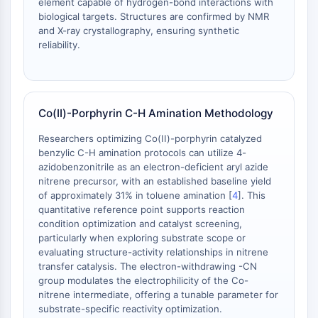
element capable of hydrogen-bond interactions with
Signaling Pathways Others Others
biological targets. Structures are confirmed by NMR
Dérivés d'acides aminés
and X-ray crystallography, ensuring synthetic
Colorant fluorescent
reliability.
Normes de référence
Composés marqués par isotope
Réactifs d'essai biochimique
Co(II)-Porphyrin C-H Amination Methodology
Researchers optimizing Co(II)-porphyrin catalyzed
benzylic C-H amination protocols can utilize 4-
azidobenzonitrile as an electron-deficient aryl azide
nitrene precursor, with an established baseline yield
of approximately 31% in toluene amination [
4
]. This
quantitative reference point supports reaction
condition optimization and catalyst screening,
particularly when exploring substrate scope or
evaluating structure-activity relationships in nitrene
transfer catalysis. The electron-withdrawing -CN
group modulates the electrophilicity of the Co-
nitrene intermediate, offering a tunable parameter for
substrate-specific reactivity optimization.