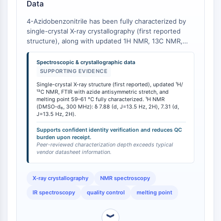
Data
dépendante des mitochondries
Voie extrinsèqueSynonymes: Voie
4-Azidobenzonitrile has been fully characterized by
médiée par les récepteurs de mort
single-crystal X-ray crystallography (first reported
Apoptose
structure), along with updated 1H NMR, 13C NMR,
and IR spectroscopic data, plus an experimentally
SIGNALISATION NEURONALE
determined melting point of 59-61 °C [
1
]. This
Spectroscopic & crystallographic data
comprehensive analytical dataset provides definitive
SUPPORTING EVIDENCE
Signalisation neuronale
identity verification benchmarks that exceed the
Single-crystal X-ray structure (first reported), updated ¹H/
OLIG2
typical vendor-supplied characterization depth. The
¹³C NMR, FTIR with azide antisymmetric stretch, and
Protéines Slit
FTIR spectrum displays the characteristic azide
melting point 59–61 °C fully characterized. ¹H NMR
(DMSO-d₆, 300 MHz): δ 7.88 (d, J=13.5 Hz, 2H), 7.31 (d,
antisymmetric stretching band, and the NMR spectra
Dihydrocéramide désaturase 1
J=13.5 Hz, 2H).
provide unambiguous proton assignment. The melting
TSPO
point range of 59-61 °C serves as a rapid purity check
Supports confident identity verification and reduces QC
Diméthylargininase DDAH
burden upon receipt.
upon receipt.
Peer-reviewed characterization depth exceeds typical
Légumaine
vendor datasheet information.
Récepteur olfactif
Huntingtine
X-ray crystallography
NMR spectroscopy
Calcineurine
IR spectroscopy
quality control
melting point
Kinase d'adénosine
Choline kinase
︾
GPR139