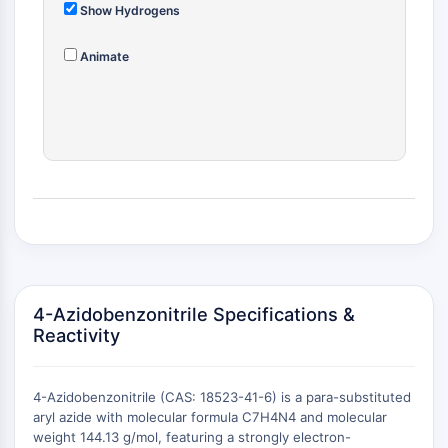
MÉDICAMENT/ADC LIÉ
Show Hydrogens
Conjugué anticorps-médicament/ADC lié
Animate
Conjugués anticorps-oligonucléotides
Anticorps ADC
Conjugués de PROTAC-lien pour PAC
Conjugués peptide-médicament PDCs
Conjugués anticorps-médicament
(ADC)
Conjugués radiopharmaceutiques
(RDCs)
Charge utile d'ADC
Conjugués médicament-lien pour ADC
Lieur ADC
4-Azidobenzonitrile Specifications &
Reactivity
ÉPIGÉNÉTIQUE
Épigénétique
4-Azidobenzonitrile (CAS: 18523-41-6) is a para-substituted
Méthylation de l'ADN
aryl azide with molecular formula C7H4N4 and molecular
ARN non codant
weight 144.13 g/mol, featuring a strongly electron-