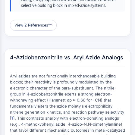
ERK
selective building block in mixed-azide systems.
Ras
p38 MAPK
View 2 References
︾
AUTOPHAGIE
Autophagie
Protéine Atg et apparentée à Atg
Autophagie
4-Azidobenzonitrile vs. Aryl Azide Analogs
KINASE DE TYROSINE DE PROTÉINE/RTK
Aryl azides are not functionally interchangeable building
Kinase de tyrosine de protéine/RTK
blocks; their reactivity is profoundly modulated by the
Kinase tyrosine non réceptrice
electronic character of the para-substituent. The nitrile
Synonymes : NRTK
group in 4-azidobenzonitrile exerts a strong electron-
withdrawing effect (Hammett σp ≈ 0.66 for -CN) that
Récepteur tyrosine kinase RTK
fundamentally alters the azide moiety's electrophilicity,
TRANSPORTEUR MEMBRANAIRE/CANAL
nitrene generation kinetics, and reaction pathway selectivity
[
1
]. This contrasts sharply with electron-donating analogs
(e.g., 4-methoxyphenyl azide, 4-azido-N,N-dimethylaniline)
IONIQUE
that favor different mechanistic outcomes in metal-catalyzed