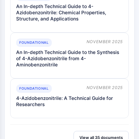
An In-depth Technical Guide to 4-
Azidobenzonitrile: Chemical Properties,
Structure, and Applications
NOVEMBER 2025
FOUNDATIONAL
An In-depth Technical Guide to the Synthesis
of 4-Azidobenzonitrile from 4-
Aminobenzonitrile
NOVEMBER 2025
FOUNDATIONAL
4-Azidobenzonitrile: A Technical Guide for
Researchers
View all 35 documents