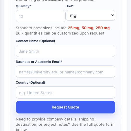
NF-κB
Quantity*
Unit*
endocrinologie
maladie
maladie
inflammation/immunologie
maladie
infection
cancer
Research
CYTOSQUELETTE
cardiovasculaire
métabolique
neurologique
Area
Others
Cytosquelette
Standard pack sizes include
25 mg
,
50 mg
,
250 mg
.
Lysyl oxydase
Bulk quantities can be customized upon request.
Inhibiteur de la voie du facteur tissulaire
Contact Name (Optional)
TFPI
Clathrine
Kinase liant Cdc42
Business or Academic Email*
Claudine
Dystrophine
MASTL
Country (Optional)
Cadherine
MARCKS
Annexine A
Request Quote
Collagène
Complexe Arp2/3
Need to provide company details, shipping
Protéine de jonction communicante
destination, or project notes? Use the full quote form
below.