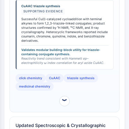
1H NMR, 13C NMR spectroscopy, and X-ray
STING
CuAAC triazole synthesis
crystallographic analysis [
1
]. This reactivity enables
SUPPORTING EVIDENCE
CCR
the construction of biologically active conjugates
Successful Cu(I)-catalyzed cycloaddition with terminal
CXCR
coupling aromatic nitriles with heterocyclic
alkynes to form 1,2,3-triazole-linked conjugates; product
Récepteur de type NOD (NLR)
frameworks including coumarin, chromone, quinoline,
structures confirmed by ¹H NMR, ¹³C NMR, and X-ray
crystallography. Heterocyclic frameworks reported include
Récepteur des glucocorticoides
indole, and benzothiazole derivatives. The electron-
coumarin, chromone, quinoline, indole, and benzothiazole
withdrawing nitrile group enhances the
Récepteur de type Toll (TLR)
derivatives.
electrophilicity of the azide in the CuAAC transition
NO synthase
Validates modular building-block utility for triazole-
state relative to electron-rich aryl azides, a factor that
Récepteur de l'histamine
containing conjugate synthesis.
can accelerate cycloaddition kinetics with electron-
Reactivity trend consistent with Hammett σp–
Lié à l'interleukine
deficient alkynes.
electrophilicity ω index correlation for aryl azide CuAAC.
COX
Espèces réactives de l'oxygène ROS
click chemistry
CuAAC
triazole synthesis
APOPTOSE
medicinal chemistry
Apoptose
︾
Mort cellulaire nécrotique Synonymes :
Nécrose
Ferroptose
Voie intrinsèqueSynonymes: Voie
Updated Spectroscopic & Crystallographic