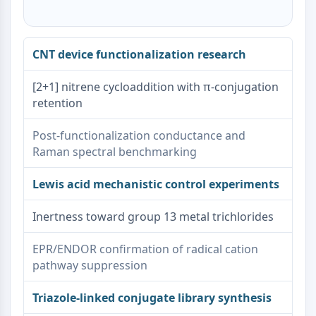
CNT device functionalization research
[2+1] nitrene cycloaddition with π-conjugation
retention
Post-functionalization conductance and
Raman spectral benchmarking
Lewis acid mechanistic control experiments
Inertness toward group 13 metal trichlorides
EPR/ENDOR confirmation of radical cation
pathway suppression
Triazole-linked conjugate library synthesis