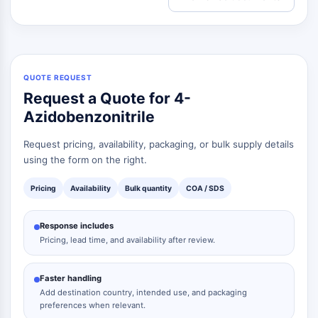
QUOTE REQUEST
Request a Quote for 4-
Azidobenzonitrile
Request pricing, availability, packaging, or bulk supply details
using the form on the right.
Pricing
Availability
Bulk quantity
COA / SDS
Response includes
Pricing, lead time, and availability after review.
Faster handling
Add destination country, intended use, and packaging
preferences when relevant.