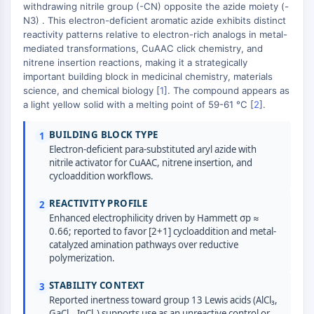
Domaine de lecture épigénétique
withdrawing nitrile group (-CN) opposite the azide moiety (-
Modification de l'histone
N3) . This electron-deficient aromatic azide exhibits distinct
+
reactivity patterns relative to electron-rich analogs in metal-
VOIE MAPK/ERK
−
mediated transformations, CuAAC click chemistry, and
nitrene insertion reactions, making it a strategically
Voie MAPK/ERK
important building block in medicinal chemistry, materials
Kinase sérine/thréonine associée aux
science, and chemical biology [
1
]. The compound appears as
a light yellow solid with a melting point of 59-61 °C [
2
].
microtubules (MAST)
Récepteur ABA
BUILDING BLOCK TYPE
1
KLF
Electron-deficient para-substituted aryl azide with
MNK
nitrile activator for CuAAC, nitrene insertion, and
MAPKAPK2 MK2
cycloaddition workflows.
Kinase de lignée mixte
REACTIVITY PROFILE
2
SOS1
Enhanced electrophilicity driven by Hammett σp ≈
Kinase ribosomale S6 RSK
0.66; reported to favor [2+1] cycloaddition and metal-
MAP3K
catalyzed amination pathways over reductive
MAP4K
polymerization.
MEK
STABILITY CONTEXT
3
Raf
Reported inertness toward group 13 Lewis acids (AlCl₃,
JNK
GaCl₃, InCl₃) supports use as an unreactive control or