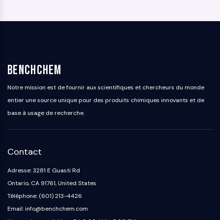
BenchChem
Notre mission est de fournir aux scientifiques et chercheurs du monde
entier une source unique pour des produits chimiques innovants et de
base à usage de recherche.
Contact
Adresse: 3281 E Guasti Rd
Ontario, CA 91761, United States
Téléphone: (601) 213-4426
Email: info@benchchem.com