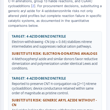
C-H aminations, group 13 halide reactions, and CuAAC
Transporteur membranaire/canal ionique
cycloadditions [
2
]. For procurement decisions, substituting a
Transporteur membranaire
generic aryl azide for 4-azidobenzonitrile risks not only
Canal ionique
altered yield profiles but complete reaction failure in specific
catalytic systems, as documented in the quantitative
GPCR/G PROTEIN
comparisons below.
GPCR/G Protein
TARGET: 4-AZIDOBENZONITRILE
GPCR de classe C Synonymes : Famille
Electron-withdrawing -CN (σp ≈ 0.66) stabilizes nitrene
du glutamate
intermediates and suppresses radical cation pathways.
GPCR de classe B Synonymes: Famille
SUBSTITUTE RISK: ELECTRON-DONATING ANALOGS
de la sécrétine
4-Methoxyphenyl azide and similar donors favor reductive
Related aux protéines G
dimerization and polymerization under identical Lewis acid
GPCR de classe A Synonymes : Famille
conditions.
de la rhodopsine
TARGET: 4-AZIDOBENZONITRILE
PROTAC
Reported to preserve CNT π-conjugation via [2+1] nitrene
cycloaddition; device conductance retained within same
PROTAC
order of magnitude as pristine control.
ByeTAC
SUBSTITUTE RISK: GENERIC ARYL AZIDE WITHOUT -
ATTECs
CN