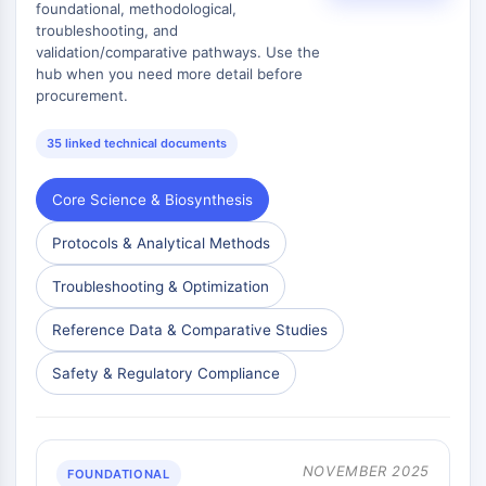
foundational, methodological,
troubleshooting, and
validation/comparative pathways. Use the
hub when you need more detail before
procurement.
35 linked technical documents
Core Science & Biosynthesis
Protocols & Analytical Methods
Troubleshooting & Optimization
Reference Data & Comparative Studies
Safety & Regulatory Compliance
NOVEMBER 2025
FOUNDATIONAL