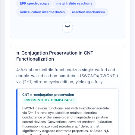
EPR spectroscopy
metal halide reactions
Récepteur Fc
radical cation intermediates
reaction mechanism
AIM2
CD2
︾
Glycoprotéine VI
Ostéopontine
Mort cellulaire programmée 4 PDCD4
Protéine S100
π-Conjugation Preservation in CNT
CD3
Functionalization
Récepteurs de type lectine C CTLRs
4-Azidobenzonitrile functionalizes single-walled and
E-Sélectine
double-walled carbon nanotubes (SWCNTs/DWCNTs)
CD20
via [2+1] nitrene cycloaddition, yielding a fully
DOCK
conjugated hetero-bridged 'open-ring' aziridine
Récepteur éboueur de classe B de type
structure that preserves the intrinsic π-conjugated
CNT π-conjugation preservation
system of pristine CNTs [
1
]. Post-functionalization,
I SR-BI
CROSS-STUDY COMPARABLE
DWCNT-based devices exhibit electrical conductance
Tim3
DWCNT devices functionalized with 4-azidobenzonitrile
of the same order of magnitude as pristine control
via [2+1] nitrene cycloaddition retained electrical
LAG-3
devices, with electrical transport properties largely
conductance of the same order of magnitude as pristine
CX3CR1
control devices. Conventional covalent methods (oxidation,
maintained [
1
]. This stands in contrast to conventional
fluorination, diazonium) introduce sp³ defects that
CD28
covalent CNT functionalization methods (e.g.,
significantly degrade electronic properties. 4-Azido-N,N-