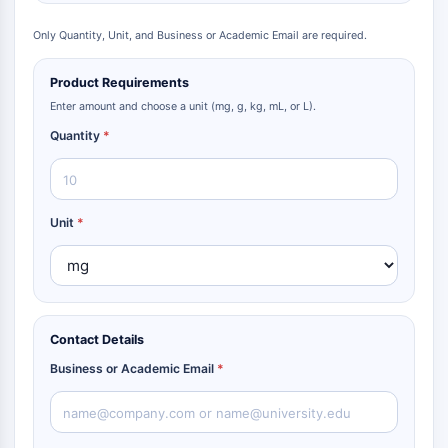
Only Quantity, Unit, and Business or Academic Email are required.
Product Requirements
Enter amount and choose a unit (mg, g, kg, mL, or L).
Quantity
*
Unit
*
Contact Details
Business or Academic Email
*