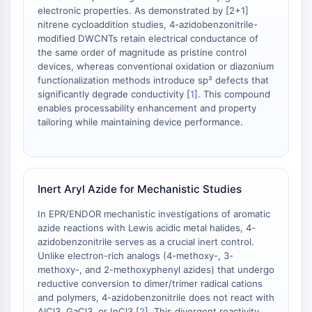
mGluR
electronic properties. As demonstrated by [2+1]
Canal TRP
nitrene cycloaddition studies, 4-azidobenzonitrile-
modified DWCNTs retain electrical conductance of
Récepteur GABA
the same order of magnitude as pristine control
Récepteur opioïde
devices, whereas conventional oxidation or diazonium
mAChR
functionalization methods introduce sp³ defects that
iGluR
significantly degrade conductivity [
1
]. This compound
Cholinestérase (ChE)
enables processability enhancement and property
tailoring while maintaining device performance.
Récepteur de la dopamine
Canal calcique
Récepteur adrénergique
Récepteur 5-HT
Inert Aryl Azide for Mechanistic Studies
ANTI-INFECTION
In EPR/ENDOR mechanistic investigations of aromatic
Anti-infection
azide reactions with Lewis acidic metal halides, 4-
azidobenzonitrile serves as a crucial inert control.
Parasite
Unlike electron-rich analogs (4-methoxy-, 3-
Fongique
methoxy-, and 2-methoxyphenyl azides) that undergo
Antibiotique
reductive conversion to dimer/trimer radical cations
Virus
and polymers, 4-azidobenzonitrile does not react with
Bactérien
AlCl3, GaCl3, or InCl3 [
2
]. This divergent reactivity