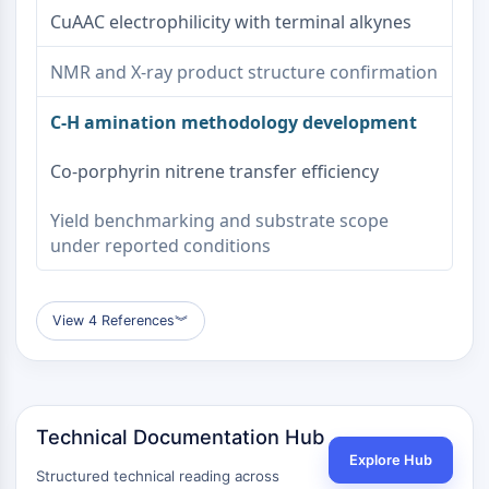
CuAAC electrophilicity with terminal alkynes
NMR and X-ray product structure confirmation
C-H amination methodology development
Co-porphyrin nitrene transfer efficiency
Yield benchmarking and substrate scope
under reported conditions
View 4 References
︾
Technical Documentation Hub
Explore Hub
Structured technical reading across