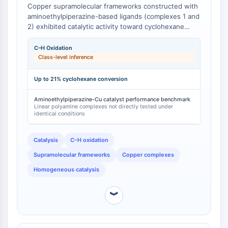
Copper supramolecular frameworks constructed with
Facteur nucléaire des cellules T
aminoethylpiperazine-based ligands (complexes 1 and
activées (NFAT)
2) exhibited catalytic activity toward cyclohexane
FAP
oxidation with H₂O₂, achieving product yields of up to
CD73
21% under mild conditions in the presence of nitric
C–H Oxidation
SphK
acid and pyridine as promoters [
1
]. The
Class-level inference
supramolecular architectures of these copper
Arginase
complexes are enabled by the distinct H-bonded
AP-1
Up to 21% cyclohexane conversion
synthons formed between the aminoethylpiperazine
PSMA
ligands and metal centers, producing coordination
Aminoethylpiperazine-Cu catalyst performance benchmark
Glycoprotéine transmembranaire
Linear polyamine complexes not directly tested under
geometries and catalytic properties that differ from
identical conditions
Pyroptose
those obtained with linear aliphatic polyamine ligands
[
1
].
IFNAR
Catalysis
C–H oxidation
PGE synthase
FKBP
Supramolecular frameworks
Copper complexes
SOD
Homogeneous catalysis
IRAK
PD-1/PD-L1
︾
Récepteur des hydrocarbures
aromatiques
Système du complément