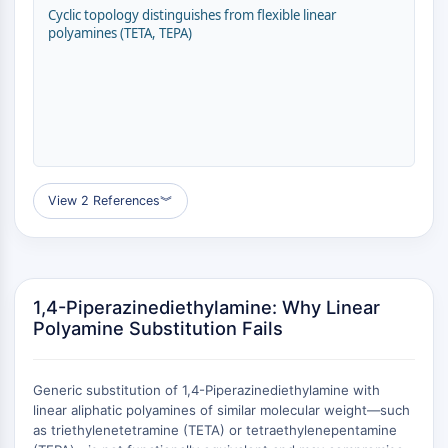
Transporteur membranaire/canal ionique
Cyclic topology distinguishes from flexible linear
polyamines (TETA, TEPA)
Transporteur membranaire
Canal ionique
GPCR/G PROTEIN
GPCR/G Protein
GPCR de classe C Synonymes : Famille
du glutamate
View 2 References
︾
GPCR de classe B Synonymes: Famille
de la sécrétine
Related aux protéines G
GPCR de classe A Synonymes : Famille
de la rhodopsine
1,4-Piperazinediethylamine: Why Linear
Polyamine Substitution Fails
PROTAC
PROTAC
Generic substitution of 1,4-Piperazinediethylamine with
ByeTAC
linear aliphatic polyamines of similar molecular weight—such
ATTECs
as triethylenetetramine (TETA) or tetraethylenepentamine