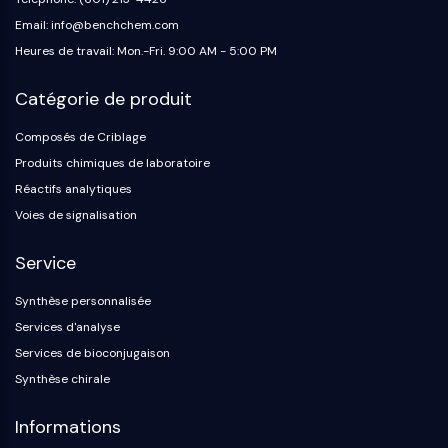
Email: info@benchchem.com
Heures de travail: Mon.-Fri. 9:00 AM - 5:00 PM
Catégorie de produit
Composés de Criblage
Produits chimiques de laboratoire
Réactifs analytiques
Voies de signalisation
Service
Synthèse personnalisée
Services d'analyse
Services de bioconjugaison
Synthèse chirale
Informations