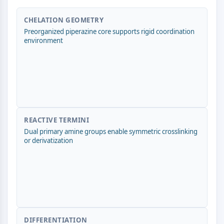
ERK
Ras
CHELATION GEOMETRY
p38 MAPK
Preorganized piperazine core supports rigid coordination
environment
AUTOPHAGIE
Autophagie
Protéine Atg et apparentée à Atg
Autophagie
KINASE DE TYROSINE DE PROTÉINE/RTK
REACTIVE TERMINI
Kinase de tyrosine de protéine/RTK
Dual primary amine groups enable symmetric crosslinking
or derivatization
Kinase tyrosine non réceptrice
Synonymes : NRTK
Récepteur tyrosine kinase RTK
TRANSPORTEUR MEMBRANAIRE/CANAL
IONIQUE
DIFFERENTIATION