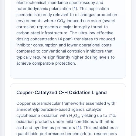
Protéine Tau
electrochemical impedance spectroscopy and
Récepteur de l'orexine OX Récepteur
potentiodynamic polarization [
1
]. This application
scenario is directly relevant to oil and gas production
Transporteur de dopamine
environments where CO₂-induced corrosion (sweet
CaMK
corrosion) represents a major integrity threat to
Bêta-sécrétase
carbon steel infrastructure. The ultra-low effective
γ-sécrétase
dosing concentration (4 ppm) translates to reduced
FAAH
inhibitor consumption and lower operational costs
compared to conventional corrosion inhibitors that
Récepteur de la mélanocortine
typically require significantly higher dosing levels to
Récepteur de la neuropeptide Y
achieve comparable protection.
Récepteur de la cholécystokinine
Récepteur de la somatostatine
Récepteur sigma
Récepteur Trk
Copper-Catalyzed C–H Oxidation Ligand
Transporteur de la sérotonine
Récepteur de la neurokinine
Copper supramolecular frameworks assembled with
aminoethylpiperazine-based ligands catalyze
nAChR
cyclohexane oxidation with H₂O₂, yielding up to 21%
Amyloïde-β
oxidation products under mild conditions with nitric
Monoamine oxydase
acid and pyridine as promoters [
1
]. This establishes a
Récepteur cannabinoïde
quantifiable performance benchmark for researchers