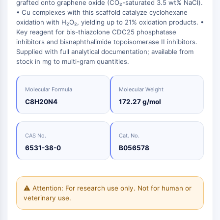
induites
Oct3/4
Chimie
grafted onto graphene oxide (CO₂-saturated 3.5 wt% NaCl).
Normes
Small-Molecule Cocktail Enhance Therapeutic Uses of Stem Cells
Clic
Matériaux
• Cu complexes with this scaffold catalyze cyclohexane
Porc-épic
Petites
de
énergétiques
oxidation with H₂O₂, yielding up to 21% oxidation products. •
molécules
Catalyseurs
référence
PKG
bioactives
Key reagent for bis-thiazolone CDC25 phosphatase
Organoïde
Blocs
inhibitors and bisnaphthalimide topoisomerase II inhibitors.
Biologie
de
Hedgehog
Glycine Transporter Presents New Thinking for Treating Psychiatric ...
Supplied with full analytical documentation; available from
chimique
Construction
Smo
stock in mg to multi-gram quantities.
Drug Repurposing Screens Reveal Nine Potential New COVID-19 ...
Enzyme
YAP
Diabetes Drug Metformin Exposes Vulnerability in HIV
Oligonucléotides
TGF-bêta/Smad
Molecular Formula
Molecular Weight
Kinase de la caséine
Colorant
Ibuprofen Disrupts Key Protein Complex in Colorectal Cancers
C8H20N4
172.27 g/mol
fluorescent
PKA
Use Existing Drugs to Treat Cancers
Produits
β-caténine
Biochimiques
Triptonide from Chinese Herb Exhibits Reversible Male ...
Wnt
CAS No.
Cat. No.
Peptides
SARM1 as a Potential Drug Target for Parkinson's and Alzheimer's ...
6531-38-0
B056578
NF-ΚB
Produits
Smoking Cessation Drug Cytisine May Treat Parkinson’s in Women
naturels
NF-κB
Sesame Seed Chemical Sesaminol Alleviates Parkinson’s Symptoms ...
RANKL/RANK
⚠ Attention: For research use only. Not for human or
MALT1
Naltrexone Used as Alternative to Opioids for Chronic Pain
veterinary use.
IKK
Keap1-Nrf2