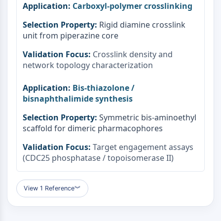
Carboxyl-polymer crosslinking
Rigid diamine crosslink
unit from piperazine core
Crosslink density and
network topology characterization
Bis-thiazolone /
bisnaphthalimide synthesis
Symmetric bis-aminoethyl
scaffold for dimeric pharmacophores
Target engagement assays
(CDC25 phosphatase / topoisomerase II)
View 1 Reference
︾