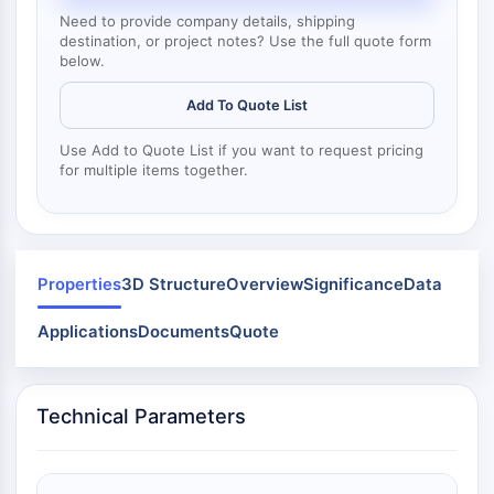
Dynamine
Need to provide company details, shipping
Mps1
destination, or project notes? Use the full quote form
Myosine
below.
PAK
Kinésine
Add To Quote List
ROCK
Use Add to Quote List if you want to request pricing
Intégrine
for multiple items together.
Microtubule/tubuline
SIGNALISATION JAK/STAT
Signalisation JAK/STAT
Properties
3D Structure
Overview
Significance
Data
Pim
JAK
Applications
Documents
Quote
STAT
EGFR
Technical Parameters
PI3K/AKT/MTOR
PI3K/Akt/mTOR
Superfamille IPK