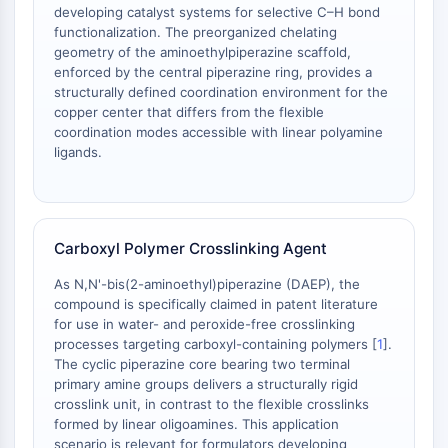
mGluR
developing catalyst systems for selective C–H bond
functionalization. The preorganized chelating
Canal TRP
geometry of the aminoethylpiperazine scaffold,
Récepteur GABA
enforced by the central piperazine ring, provides a
Récepteur opioïde
structurally defined coordination environment for the
mAChR
copper center that differs from the flexible
iGluR
coordination modes accessible with linear polyamine
ligands.
Cholinestérase (ChE)
Récepteur de la dopamine
Canal calcique
Récepteur adrénergique
Carboxyl Polymer Crosslinking Agent
Récepteur 5-HT
As N,N'-bis(2-aminoethyl)piperazine (DAEP), the
ANTI-INFECTION
compound is specifically claimed in patent literature
for use in water- and peroxide-free crosslinking
Anti-infection
processes targeting carboxyl-containing polymers [
1
].
Parasite
The cyclic piperazine core bearing two terminal
Fongique
primary amine groups delivers a structurally rigid
Antibiotique
crosslink unit, in contrast to the flexible crosslinks
Virus
formed by linear oligoamines. This application
scenario is relevant for formulators developing
Bactérien