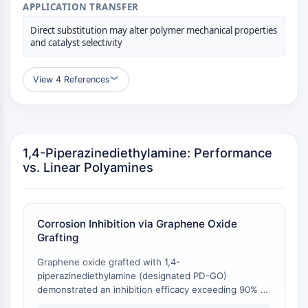
APPLICATION TRANSFER
Récepteur Fc
Direct substitution may alter polymer mechanical properties
AIM2
and catalyst selectivity
CD2
Glycoprotéine VI
View 4 References
︾
Ostéopontine
Mort cellulaire programmée 4 PDCD4
Protéine S100
CD3
Récepteurs de type lectine C CTLRs
1,4-Piperazinediethylamine: Performance
E-Sélectine
vs. Linear Polyamines
CD20
DOCK
Récepteur éboueur de classe B de type
Corrosion Inhibition via Graphene Oxide
I SR-BI
Grafting
Tim3
LAG-3
Graphene oxide grafted with 1,4-
piperazinediethylamine (designated PD-GO)
CX3CR1
demonstrated an inhibition efficacy exceeding 90% at
CD28
an inhibitor concentration as low as 4 ppm against