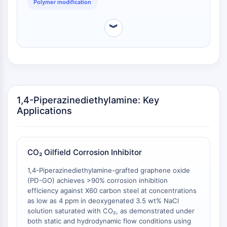
Polymer modification
OGT
Protéine prion
︾
PINK1/Parkin
Transthyrétine (TTR)
GPR55
OGA
GPR119
AAK1
1,4-Piperazinediethylamine: Key
Récepteur imidazoline
Applications
COMT
MCHR1 (GPR24)
Récepteur du CGRP
CO₂ Oilfield Corrosion Inhibitor
Glucosylcéramide synthase (GCS)
Récepteur de la neurotensine
1,4-Piperazinediethylamine-grafted graphene oxide
GlyT
(PD-GO) achieves >90% corrosion inhibition
efficiency against X60 carbon steel at concentrations
Récepteur de la mélatonine
as low as 4 ppm in deoxygenated 3.5 wt% NaCl
Alpha-synucléine
solution saturated with CO₂, as demonstrated under
Notch
both static and hydrodynamic flow conditions using