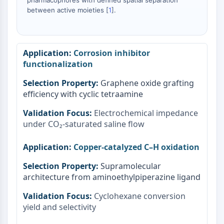
pharmacophores with defined spatial separation
Signaling Pathways Others Others
between active moieties [
1
].
Dérivés d'acides aminés
Colorant fluorescent
Normes de référence
Corrosion inhibitor
Composés marqués par isotope
functionalization
Réactifs d'essai biochimique
Graphene oxide grafting
efficiency with cyclic tetraamine
Electrochemical impedance
under CO₂-saturated saline flow
Copper-catalyzed C–H oxidation
Supramolecular
architecture from aminoethylpiperazine ligand
Cyclohexane conversion
yield and selectivity