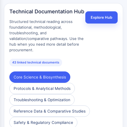
Technical Documentation Hub
Explore Hub
Structured technical reading across
foundational, methodological,
troubleshooting, and
validation/comparative pathways. Use the
hub when you need more detail before
procurement.
43 linked technical documents
Core Science & Biosynthesis
Protocols & Analytical Methods
Troubleshooting & Optimization
Reference Data & Comparative Studies
Safety & Regulatory Compliance