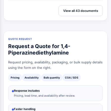
View all 43 documents
QUOTE REQUEST
Request a Quote for 1,4-
Piperazinediethylamine
Request pricing, availability, packaging, or bulk supply details
using the form on the right.
Pricing
Availability
Bulk quantity
COA / SDS
Response includes
Pricing, lead time, and availability after review.
Faster handling