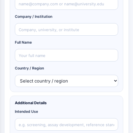
Company / Institution
Full Name
Country / Region
Additional Details
Intended Use