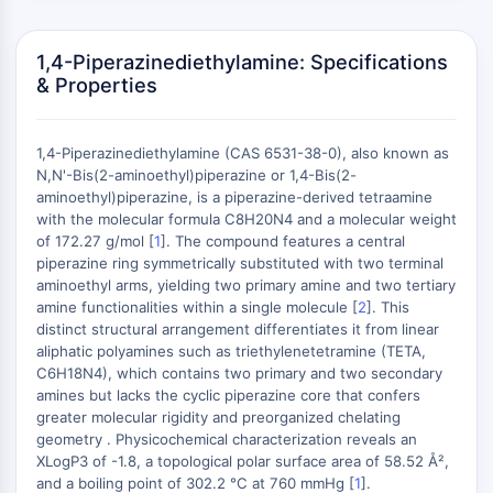
Domaine de lecture épigénétique
Modification de l'histone
1,4-Piperazinediethylamine: Specifications
VOIE MAPK/ERK
& Properties
Voie MAPK/ERK
Kinase sérine/thréonine associée aux
1,4-Piperazinediethylamine (CAS 6531-38-0), also known as
microtubules (MAST)
N,N'-Bis(2-aminoethyl)piperazine or 1,4-Bis(2-
Récepteur ABA
aminoethyl)piperazine, is a piperazine-derived tetraamine
KLF
with the molecular formula C8H20N4 and a molecular weight
of 172.27 g/mol [
1
]. The compound features a central
MNK
+
piperazine ring symmetrically substituted with two terminal
MAPKAPK2 MK2
−
aminoethyl arms, yielding two primary amine and two tertiary
Kinase de lignée mixte
amine functionalities within a single molecule [
2
]. This
SOS1
distinct structural arrangement differentiates it from linear
Kinase ribosomale S6 RSK
aliphatic polyamines such as triethylenetetramine (TETA,
C6H18N4), which contains two primary and two secondary
MAP3K
amines but lacks the cyclic piperazine core that confers
MAP4K
greater molecular rigidity and preorganized chelating
MEK
geometry . Physicochemical characterization reveals an
Raf
XLogP3 of -1.8, a topological polar surface area of 58.52 Å²,
JNK
and a boiling point of 302.2 °C at 760 mmHg [
1
].