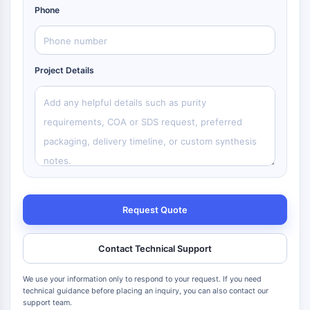
Phone
Project Details
Request Quote
Contact Technical Support
We use your information only to respond to your request. If you need
technical guidance before placing an inquiry, you can also contact our
support team.