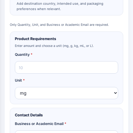
Add destination country, intended use, and packaging
preferences when relevant.
Only Quantity, Unit, and Business or Academic Email are required.
Product Requirements
Enter amount and choose a unit (mg, g, kg, mL, or L).
Quantity
*
Unit
*
Contact Details
Business or Academic Email
*