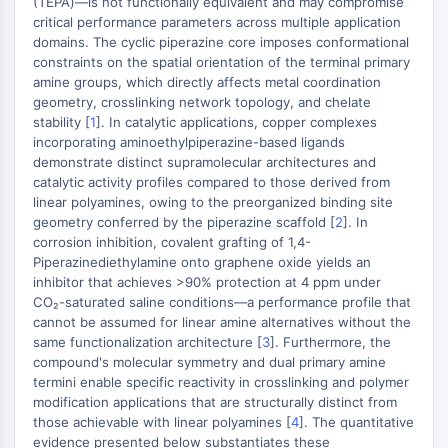
AUTACs
(TEPA)—is not functionally equivalent and may compromise
critical performance parameters across multiple application
AUTOTACs
domains. The cyclic piperazine core imposes conformational
LYTACs
constraints on the spatial orientation of the terminal primary
Conjugués ligand-liant de protéine
amine groups, which directly affects metal coordination
cible
geometry, crosslinking network topology, and chelate
SNIPERs
stability [
1
]. In catalytic applications, copper complexes
incorporating aminoethylpiperazine-based ligands
Colle moléculaire
demonstrate distinct supramolecular architectures and
Ligands pour protéine cible pour
catalytic activity profiles compared to those derived from
PROTAC
linear polyamines, owing to the preorganized binding site
Ligands pour l'E3 ligase
geometry conferred by the piperazine scaffold [
2
]. In
Conjugués ligand-liant de ligase E3
corrosion inhibition, covalent grafting of 1,4-
Piperazinediethylamine onto graphene oxide yields an
PROTACs
inhibitor that achieves >90% protection at 4 ppm under
Liants PROTAC
CO₂-saturated saline conditions—a performance profile that
cannot be assumed for linear amine alternatives without the
CYCLE CELLULAIRE/DOMMAGES À L'ADN
same functionalization architecture [
3
]. Furthermore, the
Cycle cellulaire/dommages à l'ADN
compound's molecular symmetry and dual primary amine
termini enable specific reactivity in crosslinking and polymer
Réponse aux protéines mal repliées
modification applications that are structurally distinct from
Cycle cellulaire
those achievable with linear polyamines [
4
]. The quantitative
Dommage à l'ADN
evidence presented below substantiates these