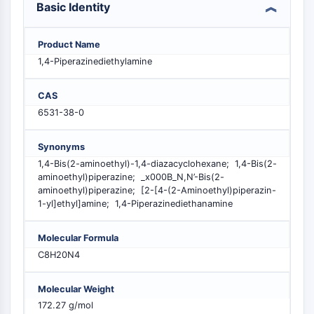
Basic Identity
MELK
PIKfyve
PIN1
Product Name
PDK-1
1,4-Piperazinediethylamine
PTEN
PI4K
CAS
DNA-PK
6531-38-0
ATM/ATR
GSK-3
Synonyms
AMPK
1,4-Bis(2-aminoethyl)-1,4-diazacyclohexane; 1,4-Bis(2-
aminoethyl)piperazine; _x000B_N,N’-Bis(2-
mTOR
aminoethyl)piperazine; [2-[4-(2-Aminoethyl)piperazin-
PI3K
1-yl]ethyl]amine; 1,4-Piperazinediethanamine
Akt
RÉCEPTEUR NUCLÉAIRE LIÉ À LA VITAMINE
Molecular Formula
C8H20N4
D
Molecular Weight
Récepteur nucléaire lié à la vitamine D
172.27 g/mol