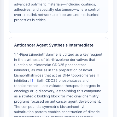
advanced polymeric materials—including coatings,
ENZYME MÉTABOLIQUE/PROTÉASE
adhesives, and specialty elastomers—where control
over crosslink network architecture and mechanical
Enzyme métabolique/Protéase
properties is critical.
Métabolisme des acides nucléiques
Métabolisme du glucose
Métabolisme des acides
aminés/protéines
Anticancer Agent Synthesis Intermediate
Métabolisme des lipides
1,4-Piperazinediethylamine is utilized as a key reagent
Métabolite
in the synthesis of bis-thiazolone derivatives that
function as micromolar CDC25 phosphatase
SIGNALING PATHWAYS OTHERS
inhibitors, as well as in the preparation of novel
bisnaphthalimides that act as DNA topoisomerase II
Signaling Pathways Others
inhibitors [
1
]. Both CDC25 phosphatases and
ARNm
topoisomerase II are validated therapeutic targets in
Phytohormone
oncology drug discovery, establishing this compound
Isomère médicamenteux
as a strategic building block for medicinal chemistry
Insecticide
programs focused on anticancer agent development.
The compound's symmetric bis-aminoethyl
Dérivé médicamenteux
substitution pattern enables construction of dimeric
Intermédiaire médicamenteux