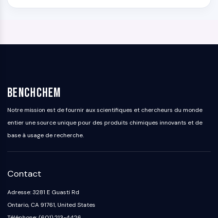
BenchChem
Notre mission est de fournir aux scientifiques et chercheurs du monde
entier une source unique pour des produits chimiques innovants et de
base à usage de recherche.
Contact
Adresse: 3281 E Guasti Rd
Ontario, CA 91761, United States
Téléphone: (601) 213-4426