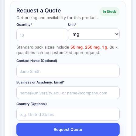
NF-κB
Request a Quote
endocrinologie
maladie
maladie
inflammation/immunologie
maladie
infection
cancer
Research
In Stock
CYTOSQUELETTE
cardiovasculaire
métabolique
neurologique
Area
Get pricing and availability for this product.
Others
Quantity*
Unit*
Cytosquelette
Lysyl oxydase
Inhibiteur de la voie du facteur tissulaire
Standard pack sizes include
50 mg
,
250 mg
,
1 g
. Bulk
TFPI
quantities can be customized upon request.
Clathrine
Contact Name (Optional)
Kinase liant Cdc42
Claudine
Dystrophine
Business or Academic Email*
MASTL
Cadherine
MARCKS
Country (Optional)
Annexine A
Collagène
Complexe Arp2/3
Protéine de jonction communicante
Request Quote