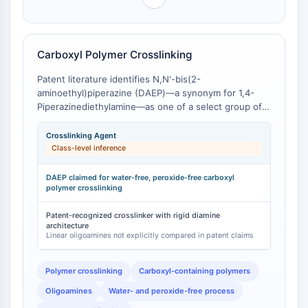
dépendante des mitochondries
class-level inference that cyclic versus linear
polyamine topology materially influences coordination
Voie extrinsèqueSynonymes: Voie
behavior and application performance.
médiée par les récepteurs de mort
Carboxyl Polymer Crosslinking
Apoptose
Patent literature identifies N,N'-bis(2-
SIGNALISATION NEURONALE
aminoethyl)piperazine (DAEP)—a synonym for 1,4-
Signalisation neuronale
Piperazinediethylamine—as one of a select group of
oligoamines suitable for a water- and peroxide-free
OLIG2
process of crosslinking polymers containing carboxyl
Crosslinking Agent
Protéines Slit
groups [
1
]. The patent specifically claims the use of
Class-level inference
Dihydrocéramide désaturase 1
DAEP and related oligoamines (including PEEDA) for
TSPO
crosslinking carboxyl-containing polymers under
DAEP claimed for water-free, peroxide-free carboxyl
Diméthylargininase DDAH
controlled conditions [
polymer crosslinking
1
]. The cyclic piperazine core of
DAEP, bearing two terminal primary amine groups,
Légumaine
provides a structurally defined crosslinking unit that
Patent-recognized crosslinker with rigid diamine
Récepteur olfactif
architecture
differs from the more flexible crosslinks formed by
Linear oligoamines not explicitly compared in patent claims
Huntingtine
linear oligoamines such as triethylenetetramine
Calcineurine
(TETA) or tetraethylenepentamine (TEPA).
Kinase d'adénosine
Polymer crosslinking
Carboxyl-containing polymers
Choline kinase
Oligoamines
Water- and peroxide-free process
GPR139