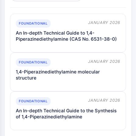
JANUARY 2026
FOUNDATIONAL
An In-depth Technical Guide to 1,4-
Piperazinediethylamine (CAS No. 6531-38-0)
JANUARY 2026
FOUNDATIONAL
1,4-Piperazinediethylamine molecular
structure
JANUARY 2026
FOUNDATIONAL
An In-depth Technical Guide to the Synthesis
of 1,4-Piperazinediethylamine