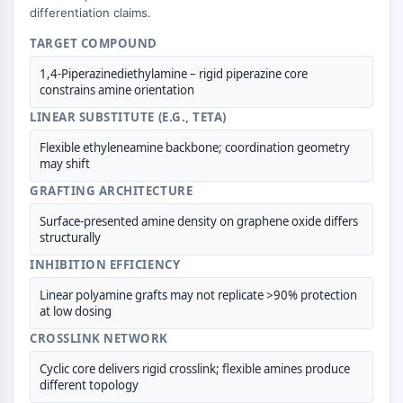
differentiation claims.
IMMUNOLOGIE/INFLAMMATION
TARGET COMPOUND
Immunologie/Inflammation
1,4-Piperazinediethylamine – rigid piperazine core
CD19
constrains amine orientation
CD6
LINEAR SUBSTITUTE (E.G., TETA)
CTLA-4
Nectine-4
Flexible ethyleneamine backbone; coordination geometry
ALCAM/CD166
may shift
CD44
GRAFTING ARCHITECTURE
Récepteurs de type immunoglobuline
Surface-presented amine density on graphene oxide differs
des leucocytes humains LILR
structurally
Mésothéline
INHIBITION EFFICIENCY
TROP2
CD22
Linear polyamine grafts may not replicate >90% protection
at low dosing
CD276/B7-H3
L-sélectine
CROSSLINK NETWORK
CD1
Cyclic core delivers rigid crosslink; flexible amines produce
VAP-1
different topology
CD74