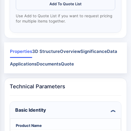
Dinanina
Add To Quote List
Mps1
Miosina
Use Add to Quote List if you want to request pricing
PAK
for multiple items together.
Kinesina
ROCK
Integrina
Microtúbulo/Tubulina
Properties
3D Structure
Overview
Significance
Data
SEÑALIZACIÓN JAK/STAT
Applications
Documents
Quote
Señalización JAK/STAT
Pim
JAK
Technical Parameters
STAT
EGFR
Basic Identity
PI3K/AKT/MTOR
PI3K/Akt/mTOR
Product Name
Superfamilia IPK