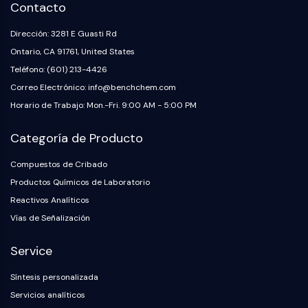
Contacto
Insecticida
Derivado de Fármaco
Dirección: 3281 E Guasti Rd
Intermedio de Fármaco
Ontario, CA 91761, United States
Signaling Pathways Others Others
Teléfono: (601) 213-4426
Derivados de Aminoácidos
Correo Electrónico: info@benchchem.com
Colorante Fluorescente
Horario de Trabajo: Mon.-Fri. 9:00 AM - 5:00 PM
Estándares de referencia
Compuestos Marcados con Isótopos
Categoría de Producto
Reactivos de ensayo bioquímico
Compuestos de Cribado
Productos Químicos de Laboratorio
Reactivos Analíticos
Vías de Señalización
Service
Síntesis personalizada
Servicios analíticos