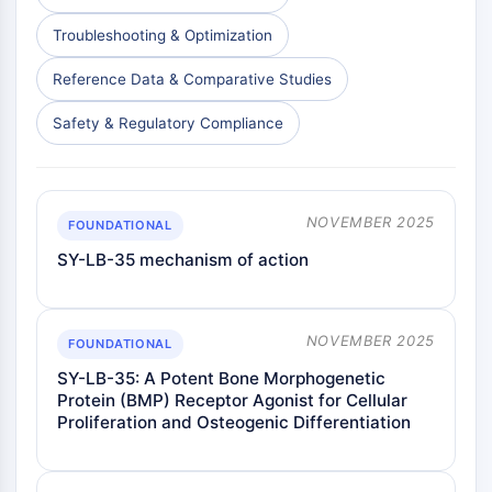
PD-1/PD-L1
Troubleshooting & Optimization
Receptor de Hidrocarburos Arílicos
Sistema del Complemento
Reference Data & Comparative Studies
STING
Safety & Regulatory Compliance
CCR
CXCR
Receptor Tipo NOD
Receptor glucocorticoides
NOVEMBER 2025
FOUNDATIONAL
Receptor tipo Toll TLR
SY-LB-35 mechanism of action
Sintasa de NO
Receptor de Histamina
Relacionado con Interleucina
COX
NOVEMBER 2025
FOUNDATIONAL
Especies reactivas de oxígeno ROS
SY-LB-35: A Potent Bone Morphogenetic
Protein (BMP) Receptor Agonist for Cellular
APOPTOSIS
Proliferation and Osteogenic Differentiation
Apoptosis
Muerte celular necrótica, sinónimos: