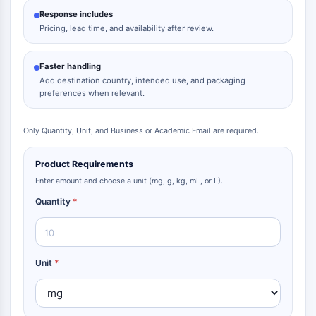
Adenosina Quinasa
Response includes
Pricing, lead time, and availability after review.
Quinasa de Colina
GPR139
OGT
Faster handling
Proteína Prión
Add destination country, intended use, and packaging
preferences when relevant.
PINK1/Parkin
Transtiretina TTR
Only Quantity, Unit, and Business or Academic Email are required.
GPR55
OGA
Product Requirements
GPR119
Enter amount and choose a unit (mg, g, kg, mL, or L).
AAK1
Receptor de Imidazolina
Quantity
*
COMT
MCHR1 GPR24
Receptor de CGRP
Unit
*
Glucosilceramida Sintasa GCS
Receptor de Neurotensina
GlyT