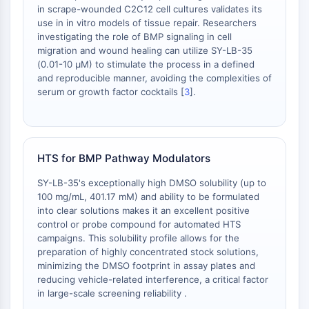
Tim3
in scrape-wounded C2C12 cell cultures validates its
LAG-3
use in in vitro models of tissue repair. Researchers
CX3CR1
investigating the role of BMP signaling in cell
migration and wound healing can utilize SY-LB-35
CD28
(0.01-10 μM) to stimulate the process in a defined
Receptor TREM
and reproducible manner, avoiding the complexities of
Mucina
serum or growth factor cocktails [
3
].
P-selectina
CD38
CD47
Familia IKZF
HTS for BMP Pathway Modulators
BCL6
SY-LB-35's exceptionally high DMSO solubility (up to
NTPDasa
100 mg/mL, 401.17 mM) and ability to be formulated
Factor Inhibidor de la Migración de
into clear solutions makes it an excellent positive
Macrófagos MIF
control or probe compound for automated HTS
Sintasa de GMP Cíclico-AMP
campaigns. This solubility profile allows for the
Receptor de trombopoyetina
preparation of highly concentrated stock solutions,
minimizing the DMSO footprint in assay plates and
Ciclofilina
reducing vehicle-related interference, a critical factor
Quinasa inducible por sal SIK
in large-scale screening reliability .
MyD88