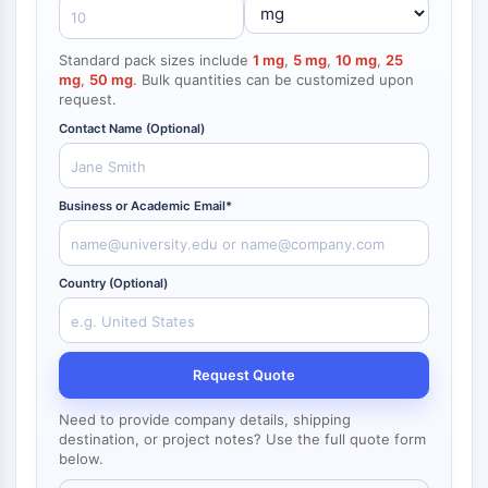
NF-κB
Endocrinología
Enfermedad
Enfermedad
Inflamación/Inmunología
Enfermedad
Infección
Cáncer
Research
Cardiovascular
Metabólica
Neurológica
Area
CITOESQUELETO
Others
Standard pack sizes include
1 mg
,
5 mg
,
10 mg
,
25
mg
,
50 mg
. Bulk quantities can be customized upon
Citoesqueleto
request.
Lisil Oxidasa
Contact Name (Optional)
Inhibidor de la Vía del Factor Tisular
(TFPI)
Clatrina
Business or Academic Email*
Quinasa de Unión a Cdc42
Claudina
Distrofina
Country (Optional)
MASTL
Cadherina
MARCKS
Request Quote
Annexina A
Colágeno
Need to provide company details, shipping
Complejo Arp2/3
destination, or project notes? Use the full quote form
below.
Proteína de unión gap