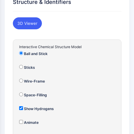
Vitamina D
Structure & Identifiers
Receptor Nuclear Huérfano
VKOR
REV-ERB
3D Viewer
Receptor androstano constitutivo
Receptor de Pregnano X PXR
Receptor de Hormona Nuclear
Interactive Chemical Structure Model
4A/NR4A
Ball and Stick
Receptor de Mineralocorticoide
ROR
Sticks
LXR
Receptor de Progesterona
Wire-Frame
Receptor de Hormona Tiroidea
RAR/RXR
Space-Filling
VD/VDR
Receptor Andrógeno
Show Hydrogens
Receptor de Estrógeno/ERR
Animate
PPAR