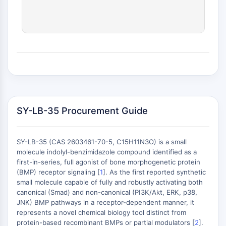
RELACIONADO CON CONJUGADO
ANTICUERPO-FÁRMACO/ADC
Relacionado con Conjugado Anticuerpo-
Fármaco/ADC
Conjugados Anticuerpo-
Oligonucleótidos AOCs
Anticuerpo ADC
Conjugados de PROTAC-Linker para PAC
SY-LB-35 Procurement Guide
Conjugados Péptido-Fármaco PDCs
Conjugados anticuerpo-fármaco ADCs
Conjugados de Radiofármacos RDCs
SY-LB-35 (CAS 2603461-70-5, C15H11N3O) is a small
molecule indolyl-benzimidazole compound identified as a
Carga de ADC
first-in-series, full agonist of bone morphogenetic protein
Conjugados Fármaco-Linker para ADC
(BMP) receptor signaling [
1
]. As the first reported synthetic
Enlazador de ADC
small molecule capable of fully and robustly activating both
canonical (Smad) and non-canonical (PI3K/Akt, ERK, p38,
+
EPIGENÉTICA
JNK) BMP pathways in a receptor-dependent manner, it
−
represents a novel chemical biology tool distinct from
Epigenética
protein-based recombinant BMPs or partial modulators [
2
].