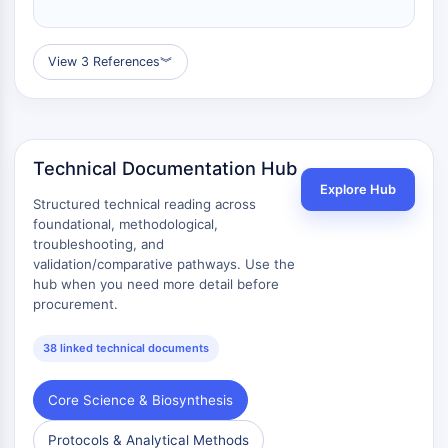
Calicreína
FLAP
Galectina
View 3 References
︾
MHC
Factor Nuclear de Células T Activadas
NFAT
FAP
Technical Documentation Hub
CD73
Explore Hub
Structured technical reading across
SphK
foundational, methodological,
Arginasa
troubleshooting, and
AP-1
validation/comparative pathways. Use the
PSMA
hub when you need more detail before
Glicoproteína Transmembrana
procurement.
Piroptosis
IFNAR
38 linked technical documents
Sintasa de PGE
FKBP
Core Science & Biosynthesis
SOD
Protocols & Analytical Methods
IRAK