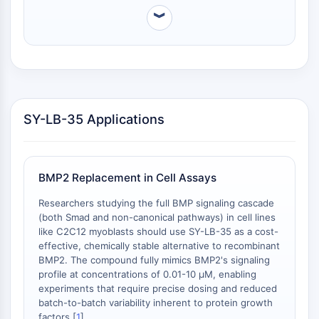
DMSO solubility minimizes the volume of organic
Respuesta de Proteína Desplegada
︾
solvent introduced into cell culture, reducing
Sinónimos UPR
potential vehicle-related toxicity and enabling the
Ciclo celular
preparation of concentrated stock solutions for high-
Daño en ADN
throughput screening or wide dose-response ranges.
Additionally, clear solutions can be achieved at ≥2.5
INMUNOLOGÍA/INFLAMACIÓN
mg/mL (10.03 mM) .
Inmunología/Inflamación
SY-LB-35 Applications
CD19
CD6
CTLA-4
BMP2 Replacement in Cell Assays
Nectina-4
ALCAM/CD166
Researchers studying the full BMP signaling cascade
CD44
(both Smad and non-canonical pathways) in cell lines
Receptores de Inmunoglobulina (Ig)
like C2C12 myoblasts should use SY-LB-35 as a cost-
effective, chemically stable alternative to recombinant
tipo Leucocitario Humano (LILR)
BMP2. The compound fully mimics BMP2's signaling
Mesotelina
profile at concentrations of 0.01-10 μM, enabling
TROP2
experiments that require precise dosing and reduced
CD22
batch-to-batch variability inherent to protein growth
CD276/B7-H3
factors [
1
].