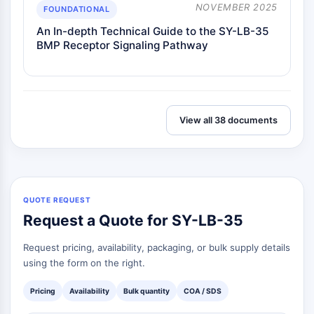
necrosis
NOVEMBER 2025
FOUNDATIONAL
Ferroptosis
An In-depth Technical Guide to the SY-LB-35
Vía intrínseca Sinónimos: Vía
BMP Receptor Signaling Pathway
dependiente de mitocondrias
Vía extrínseca Sinónimos: Vía mediada
por receptor de muerte
Apoptosis
View all 38 documents
SEÑALIZACIÓN NEURONAL
Señalización Neuronal
OLIG2
Proteínas Slit
QUOTE REQUEST
Desaturasa 1 de Dihidroceramida
Request a Quote for SY-LB-35
TSPO
Dimethylargininasa (DDAH)
Request pricing, availability, packaging, or bulk supply details
Legumaína
using the form on the right.
Receptor Olfativo
Pricing
Availability
Bulk quantity
COA / SDS
Huntingtina
Calcineurina