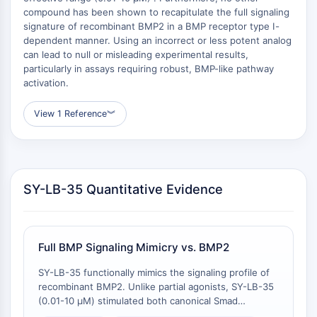
Raf
compound has been shown to recapitulate the full signaling
signature of recombinant BMP2 in a BMP receptor type I-
JNK
dependent manner. Using an incorrect or less potent analog
ERK
can lead to null or misleading experimental results,
Ras
particularly in assays requiring robust, BMP-like pathway
p38 MAPK
activation.
AUTOFAGIA
View 1 Reference
︾
Autofagia
Proteína Atg y relacionada con Atg
Autofagia
SY-LB-35 Quantitative Evidence
PROTEÍNA TIROSINA QUINASA/RTK
Proteína Tirosina Quinasa/RTK
Quinasa de Tirosina No Receptor
Full BMP Signaling Mimicry vs. BMP2
Sinónimos: NRTK
Receptor Tirosina Quinasa RTK
SY-LB-35 functionally mimics the signaling profile of
recombinant BMP2. Unlike partial agonists, SY-LB-35
TRANSPORTADOR DE MEMBRANA/CANAL
(0.01-10 μM) stimulated both canonical Smad
phosphorylation/nuclear translocation and non-