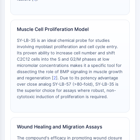
L-Selectina
CD1
VAP-1
Muscle Cell Proliferation Model
CD74
Receptor Fc FcR
SY-LB-35 is an ideal chemical probe for studies
AIM2
involving myoblast proliferation and cell cycle entry.
CD2
Its proven ability to increase cell number and shift
Glicoproteína VI
C2C12 cells into the S and G2/M phases at low
micromolar concentrations makes it a specific tool for
Osteopontina
dissecting the role of BMP signaling in muscle growth
Proteína de Muerte Celular Programada
and regeneration [
2
]. Due to its potency advantage
4 PDCD4
over close analog SY-LB-57 (>80-fold), SY-LB-35 is
Proteína S100
the superior choice for assays where robust, non-
CD3
cytotoxic induction of proliferation is required.
Receptores Tipo Lectina C (CTLRs)
E-Selectina
CD20
Wound Healing and Migration Assays
DOCK
Receptor barredor clase B tipo I SR-BI
The compound's efficacy in promoting wound closure