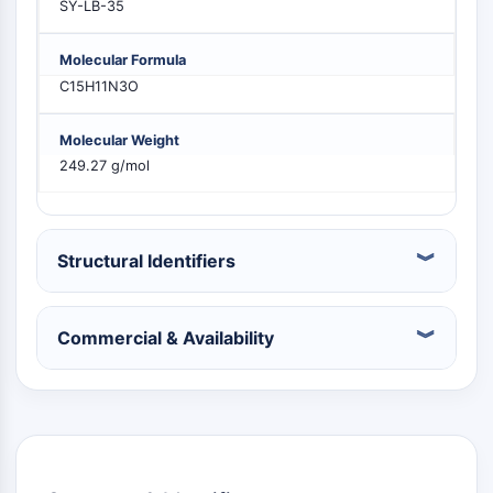
SY-LB-35
MELK
PIKfyve
Molecular Formula
PIN1
C15H11N3O
PDK-1
PTEN
Molecular Weight
PI4K
249.27 g/mol
DNA-PK
ATM/ATR
GSK-3
AMPK
Structural Identifiers
mTOR
PI3K
Akt
Commercial & Availability
RECEPTOR NUCLEAR RELACIONADO CON
VITAMINA D
Receptor Nuclear Relacionado con