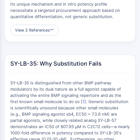
Metilación de ADN
Its unique mechanism and in vitro potency profile
ARN no Codificante
necessitate a targeted procurement approach based on
Dominio Lector Epigenético
quantitative differentiation, not generic substitution.
Modificación de Histona
View 2 References
︾
VÍA MAPK/ERK
Vía MAPK/ERK
Quinasa de serina/treonina asociada a
microtúbulos MAST
SY-LB-35: Why Substitution Fails
Receptor ABA
KLF
SY-LB-35 is distinguished from other BMP pathway
MNK
modulators by its dual nature as a full agonist capable of
MAPKAPK2 (MK2)
activating the entire BMP signaling repertoire and as the
Quinasa de linaje mixto
first known small molecule to do so [
1
]. Generic substitution
SOS1
is scientifically unsound because other small molecules
(e.g., BMP signaling agonist sb4, EC50 = 73.6 nM) are
Quinasa de ribosoma S6 RSK
partial agonists, while closely related analog SY-LB-57
MAP3K
demonstrates an IC50 of 807.93 μM in C2C12 cells—a nearly
MAP4K
1000-fold difference in potency compared to SY-LB-35's
MEK
effective range (0.01-10 μM) . Furthermore, no other