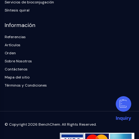
Servicios de bioconjugación
Síntesis quiral
Información
Referencias
Artículos
Orden
Sobre Nosotros
Contáctenos
Mapa del sitio
Términos y Condiciones
Inquiry
© Copyright 2026 BenchChem. All Rights Reserved.