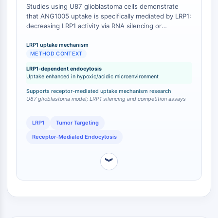
Calicreína
Studies using U87 glioblastoma cells demonstrate
that ANG1005 uptake is specifically mediated by LRP1:
FLAP
decreasing LRP1 activity via RNA silencing or
Galectina
competitive LRP1 ligands reduces ANG1005
MHC
endocytosis, whereas hypoxic and acidic conditions
LRP1 uptake mechanism
Factor Nuclear de Células T Activadas
METHOD CONTEXT
mimicking the aggressive tumor microenvironment
NFAT
increase LRP1 expression and enhance ANG1005
LRP1-dependent endocytosis
uptake [
1
]. This contrasts with free paclitaxel, which
FAP
Uptake enhanced in hypoxic/acidic microenvironment
enters cells via passive diffusion and is actively
CD73
Supports receptor-mediated uptake mechanism research
effluxed by P-gp, a mechanism that ANG1005
SphK
U87 glioblastoma model; LRP1 silencing and competition assays
circumvents [
2
].
Arginasa
AP-1
LRP1
Tumor Targeting
PSMA
Receptor-Mediated Endocytosis
Glicoproteína Transmembrana
Piroptosis
︾
IFNAR
Sintasa de PGE
FKBP
SOD
IRAK