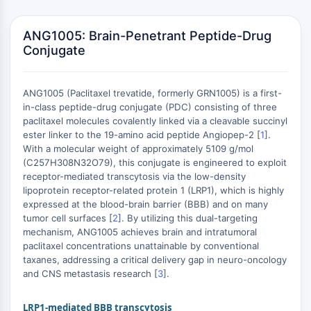
Vitamina D
Receptor Nuclear Huérfano
ANG1005: Brain-Penetrant Peptide-Drug
VKOR
Conjugate
REV-ERB
Receptor androstano constitutivo
Receptor de Pregnano X PXR
ANG1005 (Paclitaxel trevatide, formerly GRN1005) is a first-
Receptor de Hormona Nuclear
in-class peptide-drug conjugate (PDC) consisting of three
4A/NR4A
paclitaxel molecules covalently linked via a cleavable succinyl
ester linker to the 19-amino acid peptide Angiopep-2 [
1
].
Receptor de Mineralocorticoide
With a molecular weight of approximately 5109 g/mol
ROR
(C257H308N32O79), this conjugate is engineered to exploit
LXR
receptor-mediated transcytosis via the low-density
Receptor de Progesterona
lipoprotein receptor-related protein 1 (LRP1), which is highly
Receptor de Hormona Tiroidea
expressed at the blood-brain barrier (BBB) and on many
tumor cell surfaces [
2
]. By utilizing this dual-targeting
RAR/RXR
mechanism, ANG1005 achieves brain and intratumoral
VD/VDR
paclitaxel concentrations unattainable by conventional
Receptor Andrógeno
taxanes, addressing a critical delivery gap in neuro-oncology
Receptor de Estrógeno/ERR
and CNS metastasis research [
3
].
PPAR
LRP1-mediated BBB transcytosis