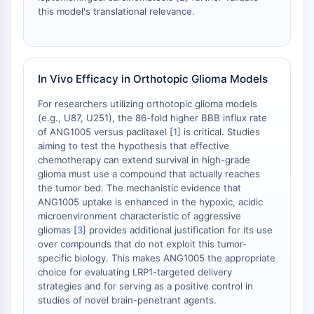
necrosis
this model's translational relevance.
Ferroptosis
Vía intrínseca Sinónimos: Vía
dependiente de mitocondrias
Vía extrínseca Sinónimos: Vía mediada
In Vivo Efficacy in Orthotopic Glioma Models
por receptor de muerte
For researchers utilizing orthotopic glioma models
Apoptosis
(e.g., U87, U251), the 86-fold higher BBB influx rate
of ANG1005 versus paclitaxel [
1
] is critical. Studies
SEÑALIZACIÓN NEURONAL
aiming to test the hypothesis that effective
Señalización Neuronal
chemotherapy can extend survival in high-grade
glioma must use a compound that actually reaches
OLIG2
the tumor bed. The mechanistic evidence that
Proteínas Slit
ANG1005 uptake is enhanced in the hypoxic, acidic
Desaturasa 1 de Dihidroceramida
microenvironment characteristic of aggressive
TSPO
gliomas [
3
] provides additional justification for its use
Dimethylargininasa (DDAH)
over compounds that do not exploit this tumor-
specific biology. This makes ANG1005 the appropriate
Legumaína
choice for evaluating LRP1-targeted delivery
Receptor Olfativo
strategies and for serving as a positive control in
Huntingtina
studies of novel brain-penetrant agents.
Calcineurina