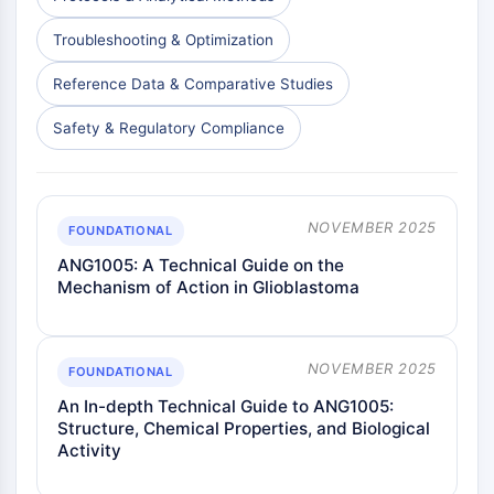
Insecticida
Derivado de Fármaco
Troubleshooting & Optimization
Intermedio de Fármaco
Reference Data & Comparative Studies
Signaling Pathways Others Others
Derivados de Aminoácidos
Safety & Regulatory Compliance
Colorante Fluorescente
Estándares de referencia
Compuestos Marcados con Isótopos
Reactivos de ensayo bioquímico
NOVEMBER 2025
FOUNDATIONAL
ANG1005: A Technical Guide on the
Mechanism of Action in Glioblastoma
NOVEMBER 2025
FOUNDATIONAL
An In-depth Technical Guide to ANG1005:
Structure, Chemical Properties, and Biological
Activity