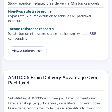
RELACIONADO CON CONJUGADO
Study receptor-mediated brain delivery in CNS tumor models
Non-P-gp substrate profile
ANTICUERPO-FÁRMACO/ADC
Bypass efflux-pump exclusion to achieve CNS paclitaxel
exposure
Relacionado con Conjugado Anticuerpo-
Fármaco/ADC
Taxane resistance research
Isolate tumor-intrinsic resistance mechanisms without BBB
Conjugados Anticuerpo-
confounding
Oligonucleótidos AOCs
Anticuerpo ADC
View 3 References
︾
Conjugados de PROTAC-Linker para PAC
Conjugados Péptido-Fármaco PDCs
Conjugados anticuerpo-fármaco ADCs
Conjugados de Radiofármacos RDCs
Carga de ADC
ANG1005 Brain Delivery Advantage Over
Paclitaxel
Conjugados Fármaco-Linker para ADC
Enlazador de ADC
EPIGENÉTICA
Substituting ANG1005 with free paclitaxel, conventional
taxane analogs (e.g., docetaxel, cabazitaxel), or even other
Epigenética
brain-penetrating small molecules is scientifically invalid for