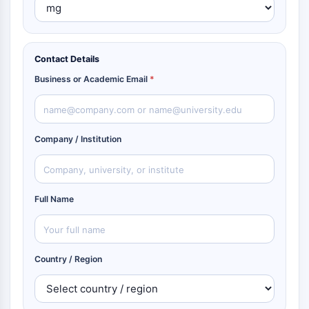
Contact Details
Business or Academic Email
*
Company / Institution
Full Name
Country / Region