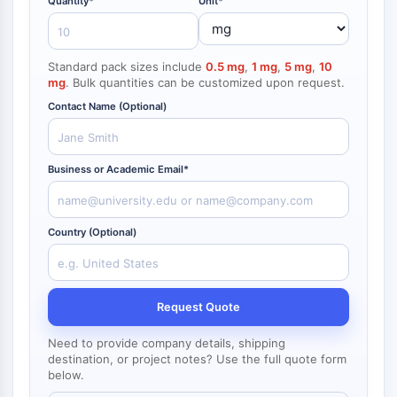
Quantity*
Unit*
NF-κB
Endocrinología
Enfermedad
Enfermedad
Inflamación/Inmunología
Enfermedad
Infección
Cáncer
Research
Cardiovascular
Metabólica
Neurológica
Area
CITOESQUELETO
Others
Standard pack sizes include
0.5 mg
,
1 mg
,
5 mg
,
10
Citoesqueleto
mg
. Bulk quantities can be customized upon request.
Lisil Oxidasa
Contact Name (Optional)
Inhibidor de la Vía del Factor Tisular
(TFPI)
Clatrina
Business or Academic Email*
Quinasa de Unión a Cdc42
Claudina
Distrofina
Country (Optional)
MASTL
Cadherina
MARCKS
Request Quote
Annexina A
Colágeno
Need to provide company details, shipping
Complejo Arp2/3
destination, or project notes? Use the full quote form
below.
Proteína de unión gap