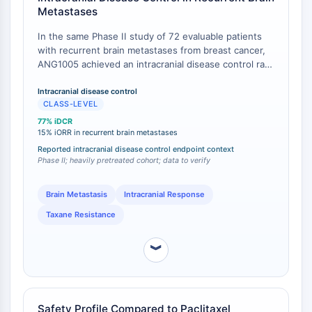
Metastases
L-Selectina
CD1
In the same Phase II study of 72 evaluable patients
VAP-1
with recurrent brain metastases from breast cancer,
ANG1005 achieved an intracranial disease control rate
CD74
(stable disease or better) of 77%, with an intracranial
Receptor Fc FcR
objective response rate (iORR) of 15% by investigator
Intracranial disease control
AIM2
CLASS-LEVEL
assessment [
1
]. This activity occurred in a cohort
CD2
where 94% of patients had received and failed prior
77% iDCR
Glicoproteína VI
systemic taxane therapy, underscoring that
15% iORR in recurrent brain metastases
ANG1005's CNS efficacy is independent of prior
Osteopontina
Reported intracranial disease control endpoint context
paclitaxel resistance mechanisms [
Phase II; heavily pretreated cohort; data to verify
1
].
Proteína de Muerte Celular Programada
4 PDCD4
Brain Metastasis
Intracranial Response
Proteína S100
CD3
Taxane Resistance
Receptores Tipo Lectina C (CTLRs)
︾
E-Selectina
CD20
DOCK
Receptor barredor clase B tipo I SR-BI
Safety Profile Compared to Paclitaxel