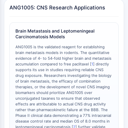
PD-1/PD-L1
ANG1005: CNS Research Applications
Receptor de Hidrocarburos Arílicos
Sistema del Complemento
STING
Brain Metastasis and Leptomeningeal
CCR
Carcinomatosis Models
CXCR
ANG1005 is the validated reagent for establishing
Receptor Tipo NOD
brain metastasis models in rodents. The quantitative
Receptor glucocorticoides
evidence of 4- to 54-fold higher brain and metastasis
Receptor tipo Toll TLR
accumulation compared to free paclitaxel [
1
] directly
Sintasa de NO
supports its use in studies requiring reliable CNS
Receptor de Histamina
drug exposure. Researchers investigating the biology
of brain metastasis, the efficacy of combination
Relacionado con Interleucina
therapies, or the development of novel CNS imaging
COX
biomarkers should prioritize ANG1005 over
Especies reactivas de oxígeno ROS
unconjugated taxanes to ensure that observed
effects are attributable to actual CNS drug activity
APOPTOSIS
rather than pharmacokinetic failure at the BBB. The
Phase II clinical data demonstrating a 77% intracranial
Apoptosis
disease control rate and median OS of 8.0 months in
Muerte celular necrótica, sinónimos:
leptomeningeal carcinomatosis [
2
] further validate