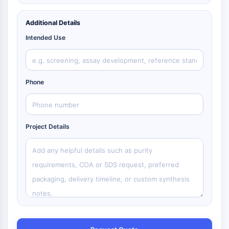
Additional Details
Intended Use
Phone
Project Details