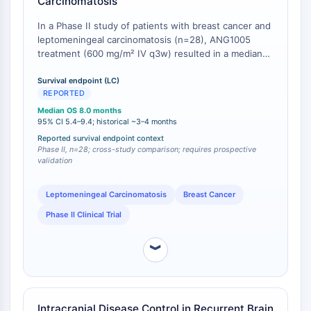
Carcinomatosis
Respuesta de Proteína Desplegada
Sinónimos UPR
In a Phase II study of patients with breast cancer and
leptomeningeal carcinomatosis (n=28), ANG1005
Ciclo celular
treatment (600 mg/m² IV q3w) resulted in a median
Daño en ADN
overall survival (OS) of 8.0 months (95% CI: 5.4-9.4)
and a disease control rate of 79% [
1
]. This survival
Survival endpoint (LC)
INMUNOLOGÍA/INFLAMACIÓN
REPORTED
outcome compares favorably to historical data for this
Inmunología/Inflamación
patient population, where OS typically ranges from 3-
Median OS 8.0 months
4 months with standard approaches, and for a heavily
95% CI 5.4–9.4; historical ~3–4 months
CD19
pretreated cohort (average 2.8 prior CNS-directed
Reported survival endpoint context
CD6
therapies; 94% prior taxane exposure) [
Phase II, n=28; cross-study comparison; requires prospective
1
].
CTLA-4
validation
Nectina-4
ALCAM/CD166
Leptomeningeal Carcinomatosis
Breast Cancer
CD44
Phase II Clinical Trial
Receptores de Inmunoglobulina (Ig)
tipo Leucocitario Humano (LILR)
︾
Mesotelina
TROP2
CD22
Intracranial Disease Control in Recurrent Brain
CD276/B7-H3