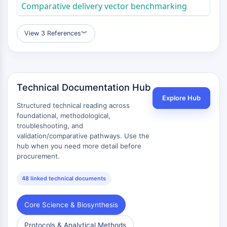
Comparative delivery vector benchmarking
Antibiótico
Virus
View 3 References
︾
Bacteriano
ENZIMA METABÓLICA/PROTEASA
Enzima Metabólica/Proteasa
Technical Documentation Hub
Metabolismo de ácido nucleico
Metabolismo de la Glucosa
Explore Hub
Structured technical reading across
Metabolismo de
foundational, methodological,
Aminoácidos/Proteínas
troubleshooting, and
Metabolismo de Lípidos
validation/comparative pathways. Use the
hub when you need more detail before
Metabolito
procurement.
SIGNALING PATHWAYS OTHERS
48 linked technical documents
Signaling Pathways Others
ARNm
Core Science & Biosynthesis
Fitohormona
Isómero de Fármaco
Protocols & Analytical Methods