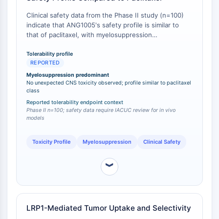
Tim3
LAG-3
Clinical safety data from the Phase II study (n=100)
indicate that ANG1005's safety profile is similar to
CX3CR1
that of paclitaxel, with myelosuppression
CD28
(neutropenia, leukopenia, thrombocytopenia) as the
Receptor TREM
predominating dose-limiting toxicity [
1
]. No
Tolerability profile
Mucina
REPORTED
unexpected CNS toxicity or new safety signals were
P-selectina
observed, despite the drug's enhanced brain
Myelosuppression predominant
penetration [
No unexpected CNS toxicity observed; profile similar to paclitaxel
1
].
CD38
class
CD47
Reported tolerability endpoint context
Familia IKZF
Phase II n=100; safety data require IACUC review for in vivo
models
BCL6
NTPDasa
Toxicity Profile
Myelosuppression
Clinical Safety
Factor Inhibidor de la Migración de
Macrófagos MIF
︾
Sintasa de GMP Cíclico-AMP
Receptor de trombopoyetina
Ciclofilina
Quinasa inducible por sal SIK
LRP1-Mediated Tumor Uptake and Selectivity
MyD88