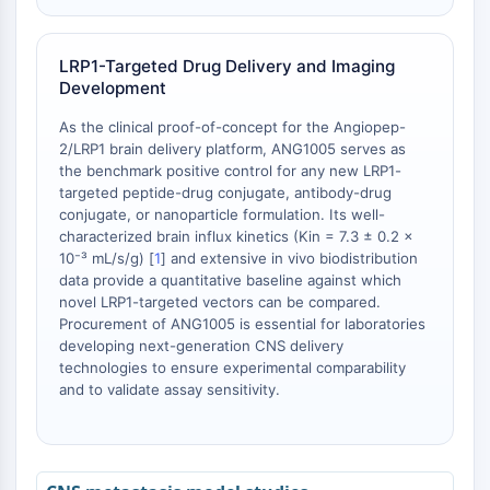
Receptor de Melatonina
α-sinucleína
Notch
LRP1-Targeted Drug Delivery and Imaging
Proteína Tau
Development
Receptor de Orexina (Receptor OX)
As the clinical proof-of-concept for the Angiopep-
Transportador de Dopamina
2/LRP1 brain delivery platform, ANG1005 serves as
CaMK
the benchmark positive control for any new LRP1-
Beta-secretasa
targeted peptide-drug conjugate, antibody-drug
γ-secretasa
conjugate, or nanoparticle formulation. Its well-
characterized brain influx kinetics (Kin = 7.3 ± 0.2 ×
FAAH
10⁻³ mL/s/g) [
1
] and extensive in vivo biodistribution
Receptor de Melanocortina
data provide a quantitative baseline against which
Receptor de neuropéptido Y
novel LRP1-targeted vectors can be compared.
Receptor de colecistoquinina
Procurement of ANG1005 is essential for laboratories
Receptor de Somatostatina
developing next-generation CNS delivery
technologies to ensure experimental comparability
Receptor sigma
and to validate assay sensitivity.
Receptor Trk
Transportador de Serotonina
Receptor de Neuroquinina
nAChR