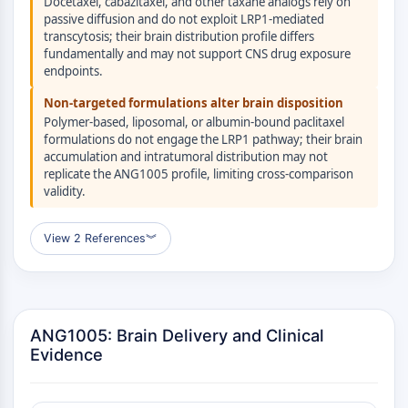
Docetaxel, cabazitaxel, and other taxane analogs rely on
Raf
passive diffusion and do not exploit LRP1-mediated
JNK
transcytosis; their brain distribution profile differs
fundamentally and may not support CNS drug exposure
ERK
endpoints.
Ras
p38 MAPK
Non-targeted formulations alter brain disposition
Polymer-based, liposomal, or albumin-bound paclitaxel
AUTOFAGIA
formulations do not engage the LRP1 pathway; their brain
accumulation and intratumoral distribution may not
Autofagia
replicate the ANG1005 profile, limiting cross-comparison
Proteína Atg y relacionada con Atg
validity.
Autofagia
View 2 References
︾
PROTEÍNA TIROSINA QUINASA/RTK
Proteína Tirosina Quinasa/RTK
Quinasa de Tirosina No Receptor
Sinónimos: NRTK
ANG1005: Brain Delivery and Clinical
Receptor Tirosina Quinasa RTK
Evidence
TRANSPORTADOR DE MEMBRANA/CANAL