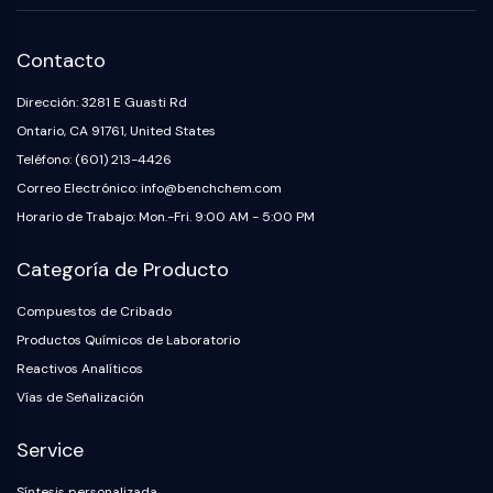
Contacto
Dirección: 3281 E Guasti Rd
Ontario, CA 91761, United States
Teléfono: (601) 213-4426
Correo Electrónico: info@benchchem.com
Horario de Trabajo: Mon.-Fri. 9:00 AM - 5:00 PM
Categoría de Producto
Compuestos de Cribado
Productos Químicos de Laboratorio
Reactivos Analíticos
Vías de Señalización
Service
Síntesis personalizada