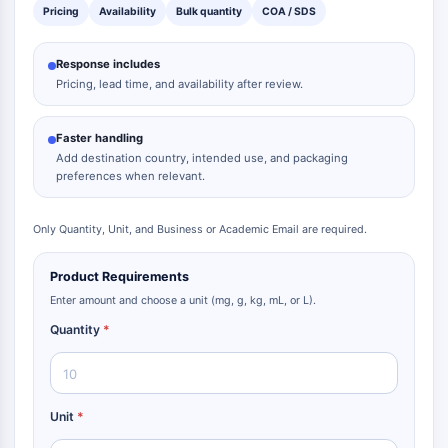
Pricing
Availability
Bulk quantity
COA / SDS
Response includes
Pricing, lead time, and availability after review.
Faster handling
Add destination country, intended use, and packaging
preferences when relevant.
Only Quantity, Unit, and Business or Academic Email are required.
Product Requirements
Enter amount and choose a unit (mg, g, kg, mL, or L).
Quantity
*
Unit
*