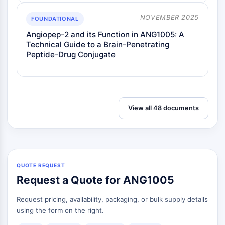
NOVEMBER 2025
FOUNDATIONAL
Angiopep-2 and its Function in ANG1005: A
Technical Guide to a Brain-Penetrating
Peptide-Drug Conjugate
View all 48 documents
QUOTE REQUEST
Request a Quote for ANG1005
Request pricing, availability, packaging, or bulk supply details
using the form on the right.