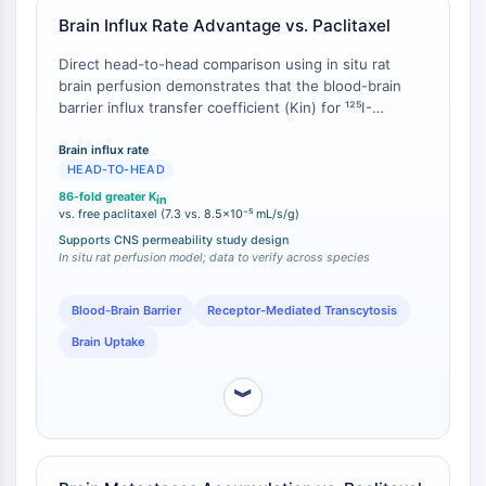
IÓNICO
Brain Influx Rate Advantage vs. Paclitaxel
Transportador de Membrana/Canal Iónico
Direct head-to-head comparison using in situ rat
brain perfusion demonstrates that the blood-brain
Transportador de Membrana
barrier influx transfer coefficient (Kin) for ¹²⁵I-
Canal Iónico
ANG1005 is 7.3 ± 0.2 × 10⁻³ mL/s/g, compared to 8.5
± 0.5 × 10⁻⁵ mL/s/g for ³H-paclitaxel [
1
]. This 86-fold
Brain influx rate
GPCR/PROTEÍNA G
HEAD-TO-HEAD
difference directly quantifies the functional
advantage conferred by Angiopep-2-mediated LRP1
GPCR/Proteína G
86-fold greater K
in
transcytosis.
vs. free paclitaxel (7.3 vs. 8.5×10⁻⁵ mL/s/g)
Clase C GPCR Sinónimos: Familia
Supports CNS permeability study design
Glutamato
In situ rat perfusion model; data to verify across species
Sinónimos de GPCR de Clase B: Familia
Secretina
Blood-Brain Barrier
Receptor-Mediated Transcytosis
Relacionado con proteína G
Brain Uptake
Clase A GPCR Sinónimos: Familia
Rodopsina
︾
PROTAC
PROTAC