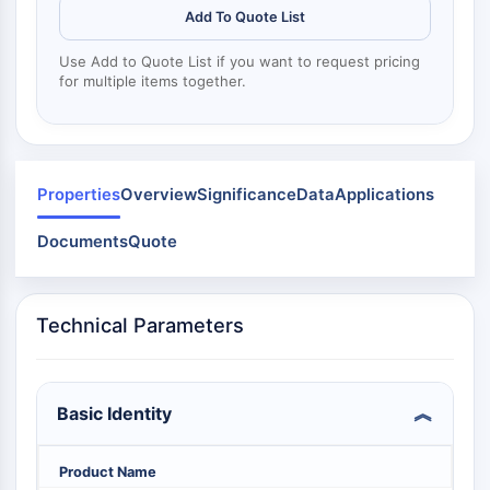
Dinanina
Add To Quote List
Mps1
Miosina
Use Add to Quote List if you want to request pricing
PAK
for multiple items together.
Kinesina
ROCK
Integrina
Microtúbulo/Tubulina
Properties
Overview
Significance
Data
Applications
SEÑALIZACIÓN JAK/STAT
Documents
Quote
Señalización JAK/STAT
Pim
JAK
Technical Parameters
STAT
EGFR
Basic Identity
PI3K/AKT/MTOR
PI3K/Akt/mTOR
Product Name
Superfamilia IPK