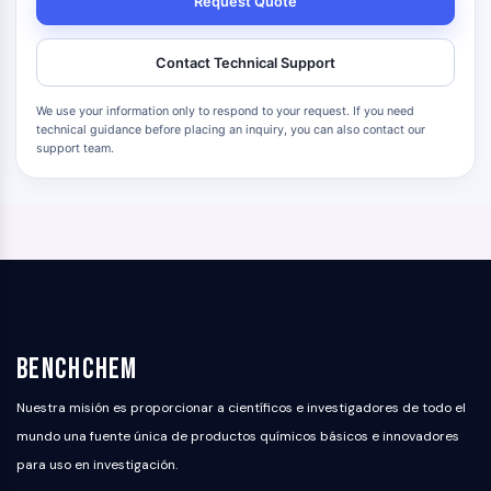
Request Quote
Contact Technical Support
We use your information only to respond to your request. If you need
technical guidance before placing an inquiry, you can also contact our
support team.
BenchChem
Nuestra misión es proporcionar a científicos e investigadores de todo el
mundo una fuente única de productos químicos básicos e innovadores
para uso en investigación.