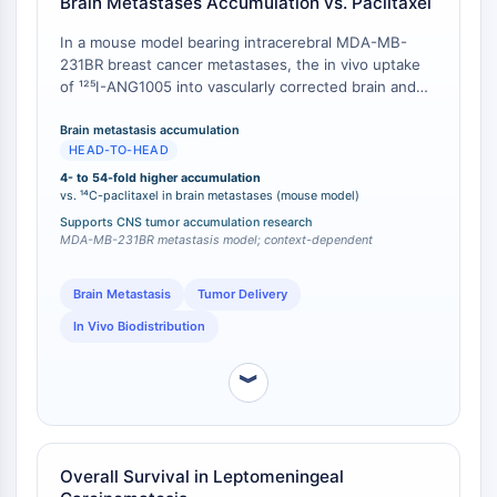
ByeTAC
Brain Metastases Accumulation vs. Paclitaxel
ATTECs
In a mouse model bearing intracerebral MDA-MB-
AUTACs
231BR breast cancer metastases, the in vivo uptake
AUTOTACs
of ¹²⁵I-ANG1005 into vascularly corrected brain and
LYTACs
brain metastases exceeded that of ¹⁴C-paclitaxel by
4- to 54-fold, measured 30 minutes post-intravenous
Conjugados Ligando-Enlazador de
Brain metastasis accumulation
HEAD-TO-HEAD
injection [
1
].
Proteína Diana
4- to 54-fold higher accumulation
SNIPERs
vs. ¹⁴C-paclitaxel in brain metastases (mouse model)
Pegamentos Moleculares
Supports CNS tumor accumulation research
Ligandos para la Proteína Objetivo de
MDA-MB-231BR metastasis model; context-dependent
PROTAC
Ligandos para la Ligasa E3
Brain Metastasis
Tumor Delivery
Conjugados Ligando-Enlazador de
In Vivo Biodistribution
Ligasa E3
PROTACs
︾
Enlazadores de PROTAC
CICLO CELULAR/DAÑO EN EL ADN
Overall Survival in Leptomeningeal
Ciclo Celular/Daño en el ADN