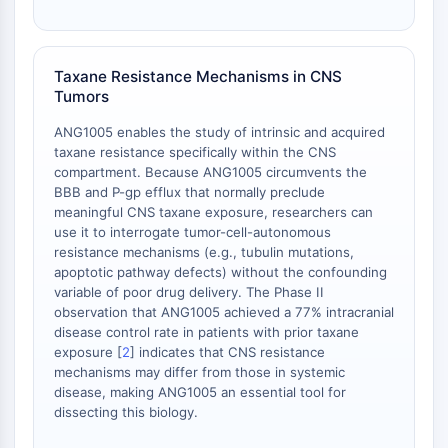
Adenosina Quinasa
Quinasa de Colina
GPR139
Taxane Resistance Mechanisms in CNS
OGT
Tumors
Proteína Prión
ANG1005 enables the study of intrinsic and acquired
PINK1/Parkin
taxane resistance specifically within the CNS
Transtiretina TTR
compartment. Because ANG1005 circumvents the
GPR55
BBB and P-gp efflux that normally preclude
OGA
meaningful CNS taxane exposure, researchers can
use it to interrogate tumor-cell-autonomous
GPR119
resistance mechanisms (e.g., tubulin mutations,
AAK1
apoptotic pathway defects) without the confounding
Receptor de Imidazolina
variable of poor drug delivery. The Phase II
COMT
observation that ANG1005 achieved a 77% intracranial
MCHR1 GPR24
disease control rate in patients with prior taxane
exposure [
2
] indicates that CNS resistance
Receptor de CGRP
mechanisms may differ from those in systemic
Glucosilceramida Sintasa GCS
disease, making ANG1005 an essential tool for
Receptor de Neurotensina
dissecting this biology.
GlyT