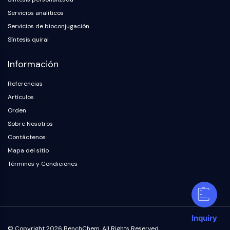
Servicios analíticos
Servicios de bioconjugación
Síntesis quiral
Información
Referencias
Artículos
Orden
Sobre Nosotros
Contáctenos
Mapa del sitio
Términos y Condiciones
Inquiry
© Copyright 2026 BenchChem. All Rights Reserved.