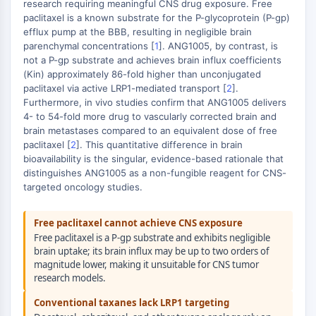
Metilación de ADN
research requiring meaningful CNS drug exposure. Free
paclitaxel is a known substrate for the P-glycoprotein (P-gp)
ARN no Codificante
efflux pump at the BBB, resulting in negligible brain
Dominio Lector Epigenético
parenchymal concentrations [
1
]. ANG1005, by contrast, is
Modificación de Histona
not a P-gp substrate and achieves brain influx coefficients
(Kin) approximately 86-fold higher than unconjugated
VÍA MAPK/ERK
paclitaxel via active LRP1-mediated transport [
2
].
Furthermore, in vivo studies confirm that ANG1005 delivers
Vía MAPK/ERK
4- to 54-fold more drug to vascularly corrected brain and
Quinasa de serina/treonina asociada a
brain metastases compared to an equivalent dose of free
microtúbulos MAST
paclitaxel [
2
]. This quantitative difference in brain
Receptor ABA
bioavailability is the singular, evidence-based rationale that
distinguishes ANG1005 as a non-fungible reagent for CNS-
KLF
targeted oncology studies.
MNK
MAPKAPK2 (MK2)
Free paclitaxel cannot achieve CNS exposure
Quinasa de linaje mixto
Free paclitaxel is a P-gp substrate and exhibits negligible
SOS1
brain uptake; its brain influx may be up to two orders of
Quinasa de ribosoma S6 RSK
magnitude lower, making it unsuitable for CNS tumor
MAP3K
research models.
MAP4K
Conventional taxanes lack LRP1 targeting
MEK