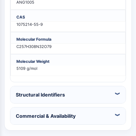
ANG1005
MELK
PIKfyve
CAS
PIN1
1075214-55-9
PDK-1
PTEN
Molecular Formula
PI4K
C257H308N32O79
DNA-PK
ATM/ATR
Molecular Weight
GSK-3
5109 g/mol
AMPK
mTOR
PI3K
Akt
Structural Identifiers
RECEPTOR NUCLEAR RELACIONADO CON
Commercial & Availability
VITAMINA D
Receptor Nuclear Relacionado con