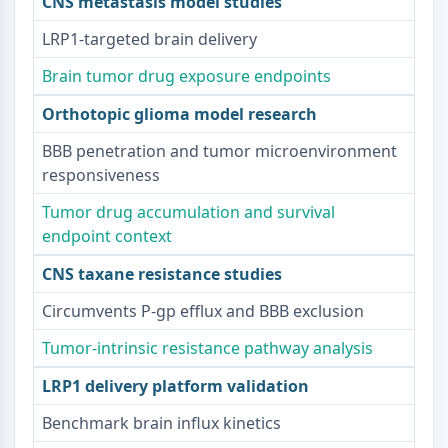
CNS metastasis model studies
Beta-amiloide
Monoamino oxidasa
LRP1-targeted brain delivery
Receptor de Cannabinoide
Brain tumor drug exposure endpoints
mGluR
Canal TRP
Orthotopic glioma model research
Receptor GABA
BBB penetration and tumor microenvironment
Receptor Opioide
responsiveness
mAChR
iGluR
Tumor drug accumulation and survival
Colinesterasa ChE
endpoint context
Receptor de Dopamina
CNS taxane resistance studies
Canal de Calcio
Receptor Adrenérgico
Circumvents P-gp efflux and BBB exclusion
Receptor 5-HT
Tumor-intrinsic resistance pathway analysis
ANTIINFECCIÓN
LRP1 delivery platform validation
Antiinfección
Benchmark brain influx kinetics
Parásito
Fúngico