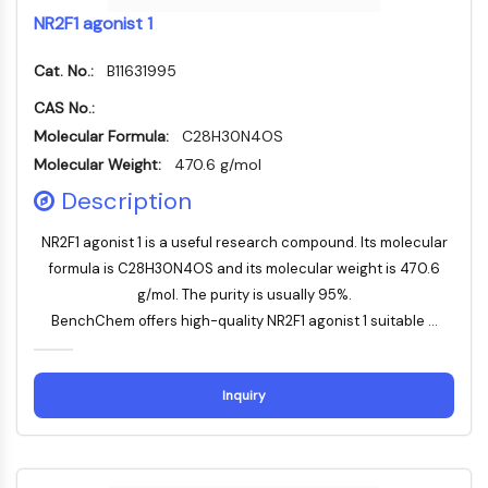
ADC-Antikörper
NR2F1 agonist 1
PROTAC-Linker-Konjugate-für-PAC
Peptid-Arzneimittel-Konjugate
Cat. No.:
B11631995
Antikörper-Wirkstoff-Konjugate
CAS No.:
Radionuklid-Wirkstoff-Konjugate-RDCs
Molecular Formula:
C28H30N4OS
ADC-Payload
Molecular Weight:
470.6 g/mol
Drug-Linker-Konjugate für ADC
Description
ADC-Linker
EPIGENETIK
NR2F1 agonist 1 is a useful research compound. Its molecular
formula is C28H30N4OS and its molecular weight is 470.6
Epigenetik
g/mol. The purity is usually 95%.
DNA-Methylierung
BenchChem offers high-quality NR2F1 agonist 1 suitable ...
Nicht-kodierende RNA
Epigenetische-Reader-Domain
Histon-Modifikation
Inquiry
MAPK/ERK-PATHWAY
MAPK/ERK-Pathway