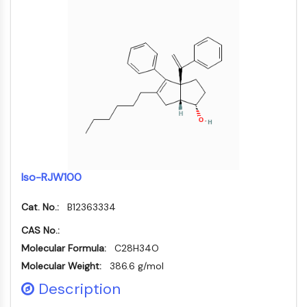
Mikrotubuli-assoziierte Serin/Threonin-
Kinase
ABA-Rezeptor
KLF
MNK
MAPKAPK2
Mixed-Lineage-Kinase
SOS1
Ribosomale-S6-Kinase-RSK
MAP3K
MAP4K
Iso-RJW100
MEK
Raf
Cat. No.:
B12363334
JNK
CAS No.:
ERK
Molecular Formula:
C28H34O
Ras
Molecular Weight:
386.6 g/mol
p38 MAPK
Description
AUTOPHAGIE