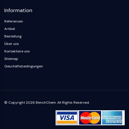
Neurokininrezeptor
nAChR
Information
Amyloid-β
Monoaminoxidase
Referenzen
Cannabinoidrezeptor
Artikel
mGluR
Bestellung
TRP-Kanal
Über uns
GABA-Rezeptor
Kontaktiere uns
Opioid-Rezeptor
Sitemap
mAChR
Geschäftsbedingungen
iGluR
Cholinesterase ChE
Dopaminrezeptor
Calcium-Kanal
Adrenozeptor
© Copyright 2026 BenchChem. All Rights Reserved.
5-HT-Rezeptor
ANTINFEKTION
Antinfektion