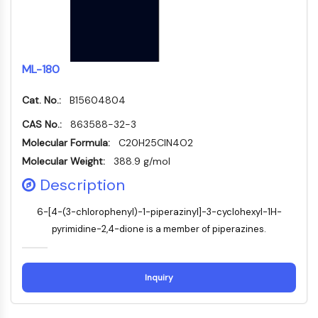
DOCK
Scavenger-Rezeptor-Klasse-B-Typ-I-
SR-BI
Tim3
ML-180
LAG-3
CX3CR1
Cat. No.:
B15604804
CD28
CAS No.:
863588-32-3
TREM-Rezeptor
Molecular Formula:
C20H25ClN4O2
Mucin
Molecular Weight:
388.9 g/mol
P-Selektin
Description
CD38
CD47
6-[4-(3-chlorophenyl)-1-piperazinyl]-3-cyclohexyl-1H-
IKZF-Familie
pyrimidine-2,4-dione is a member of piperazines.
BCL6
NTPDase
Makrophagen-Migrations-
Inquiry
Inhibitionsfaktor-MIF
Cyclic-GMP-AMP-Synthase