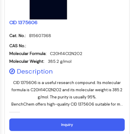
Apoptose
Nekrotischer Zelltod
Ferroptose
CID 1375606
Intrinsischer-SignalwegSynonyms:
Mitochondrien-abhängiger-Signalweg
Cat. No.:
B15607368
Extrinsischer-SignalwegSynonyms:
CAS No.:
Todesrezeptor-vermittelter-Signalweg
Molecular Formula:
C20H14Cl2N2O2
Apoptose
Molecular Weight:
385.2 g/mol
NEURONALE SIGNALGEBUNG
Description
Neuronale Signalgebung
CID 1375606 is a useful research compound. Its molecular
OLIG2
formula is C20H14Cl2N2O2 and its molecular weight is 385.2
Slit-Proteine
g/mol. The purity is usually 95%.
Dihydroceramid-Desaturase 1
BenchChem offers high-quality CID 1375606 suitable for m...
TSPO
Dimethylargininase
Legumain
Inquiry
Geruchsrezeptor