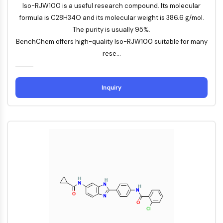
Iso-RJW100 is a useful research compound. Its molecular
Autophagie
formula is C28H34O and its molecular weight is 386.6 g/mol.
Atg- und Atg-verwandtes Protein
The purity is usually 95%.
Autophagie
BenchChem offers high-quality Iso-RJW100 suitable for many
PROTEIN-TYROSIN-KINASE/RTK
rese...
Protein-Tyrosin-Kinase/RTK
Nicht-Rezeptor-Tyrosinkinase
Inquiry
Rezeptor-Tyrosinkinase
MEMBRANTRANSPORTER/IONENKANAL
Membrantransporter/Ionenkanal
Membrantransporter
Ionenkanal
GPCR/G-PROTEIN
GPCR/G-Protein
Klasse-C-GPCR
Klasse-B-GPCR-Synonyme-Secretin-