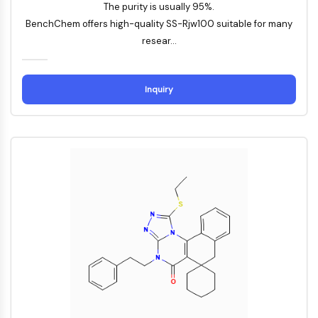
Konstitutiver Androstan-Rezeptor
The purity is usually 95%.
Pregnan-X-Rezeptor
BenchChem offers high-quality SS-Rjw100 suitable for many
Nuclear-Hormone-Receptor-4A/NR4A
resear...
Mineralocorticoidrezeptor
ROR
LXR
Inquiry
Progesteronrezeptor
Thyroidhormon-Rezeptor
RAR/RXR
VD/VDR
Androgen-Rezeptor
Östrogenrezeptor/ERR
PPAR
ANTIKÖRPER-WIRKSTOFF-KONJUGAT-
BEZOGEN
Antikörper-Wirkstoff-Konjugat-bezogen
Antikörper-Oligonukleotid-Konjugate