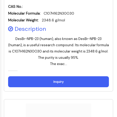
Mps1
CAS No.:
Myosin
PAK
Molecular Formula:
C107H162N30O30
Kinesin
Molecular Weight:
2348.6 g/mol
ROCK
Description
Integrin
Mikrotubulus/Tubulin
DesBr-NPB-23 (human), also known as DesBr-NPB-23
(human), is a useful research compound. Its molecular formula
JAK/STAT-SIGNALWEG
is C107H162N30O30 and its molecular weight is 2348.6 g/mol.
JAK/STAT-Signalweg
The purity is usually 95%.
Pim
The exac...
JAK
STAT
Inquiry
EGFR
PI3K/AKT/MTOR
PI3K/Akt/mTOR
IPK-Superfamilie
MELK