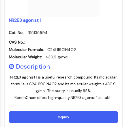
Familie
G-Protein-verwandt
Klasse-A-GPCR
NR2E3 agonist 1
PROTAC
Cat. No.:
B15135594
PROTAC
CAS No.:
ByeTAC
Molecular Formula:
C24H19ClN4O2
ATTECs
Molecular Weight:
430.9 g/mol
AUTACs
AUTOTACs
Description
LYTACs
NR2E3 agonist 1 is a useful research compound. Its molecular
Target-Protein-Ligand-Linker-
formula is C24H19ClN4O2 and its molecular weight is 430.9
Konjugate
g/mol. The purity is usually 95%.
SNIPERs
BenchChem offers high-quality NR2E3 agonist 1 suitabl...
Molekulare Kleber
Liganden für Zielprotein für PROTAC
Liganden für E3-Ligase
Inquiry
E3-Ligase-Ligand-Linker-Konjugate
PROTACs