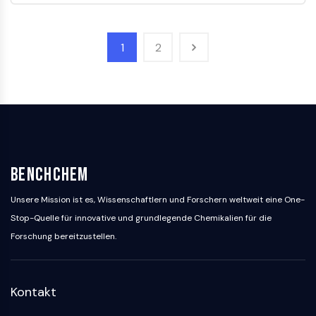
Huntingtin
Calcineurin
Adenosinkinase
1
2
Cholinkinase
GPR139
OGT
Prionenprotein
PINK1/Parkin
Transthyretin-TTR
GPR55
BenchChem
OGA
GPR119
Unsere Mission ist es, Wissenschaftlern und Forschern weltweit eine One-
AAK1
Stop-Quelle für innovative und grundlegende Chemikalien für die
Imidazolin-Rezeptor
Forschung bereitzustellen.
COMT
MCHR1-GPR24
CGRP-Rezeptor
Kontakt
Glucosylceramid-Synthase
Neurotensin-Rezeptor