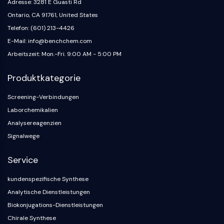
Adresse: 3281 E Guasti Rd
GlyT
Ontario, CA 91761, United States
Melatoninrezeptor
Telefon: (601) 213-4426
α-Synuclein
E-Mail: info@benchchem.com
Notch
Arbeitszeit: Mon.-Fri. 9:00 AM - 5:00 PM
Tau-Protein
Orexinrezeptor
Produktkategorie
Dopamintransporter
CaMK
Screening-Verbindungen
Beta-Sekretase
Laborchemikalien
γ-Sekretase
Analysereagenzien
FAAH
Signalwege
Melanocortin-Rezeptor
Neuropeptid-Y-Rezeptor
Service
Cholecystokinin-Rezeptor
Somatostatinrezeptor
kundenspezifische Synthese
Sigma-Rezeptor
Analytische Dienstleistungen
Trk-Rezeptor
Biokonjugations-Dienstleistungen
Serotonin-Transporter
Chirale Synthese