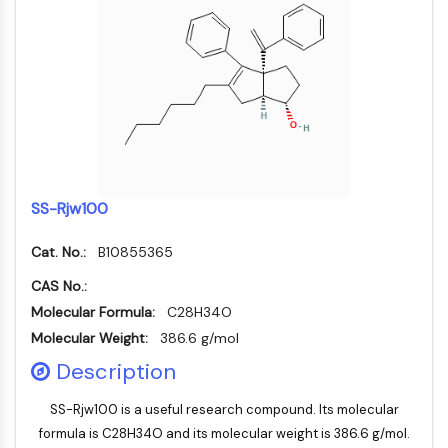
PIKfyve
PIN1
PDK-1
PTEN
PI4K
DNA-PK
ATM/ATR
GSK-3
SS-Rjw100
AMPK
mTOR
Cat. No.:
B10855365
PI3K
Akt
CAS No.:
Molecular Formula:
C28H34O
VITAMIN-D-RELATED/NUCLEAR-REZEPTOR
Molecular Weight:
386.6 g/mol
Vitamin-D-related/Nuclear-Rezeptor
Description
Orphan-Nuklearrezeptor
VKOR
SS-Rjw100 is a useful research compound. Its molecular
REV-ERB
formula is C28H34O and its molecular weight is 386.6 g/mol.