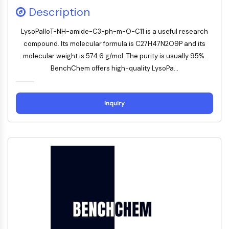
Mesothelin
Description
TROP2
CD22
LysoPalloT-NH-amide-C3-ph-m-O-C11 is a useful research
CD276/B7-H3
compound. Its molecular formula is C27H47N2O9P and its
L-Selektin
molecular weight is 574.6 g/mol. The purity is usually 95%.
CD1
BenchChem offers high-quality LysoPa...
VAP-1
CD74
Fc-Rezeptor
Inquiry
AIM2
CD2
Glykoprotein-VI
Osteopontin
PDCD4
S100-Protein
CD3
C-Typ-Lectin-ähnliche-Rezeptoren
E-Selectin
CD20