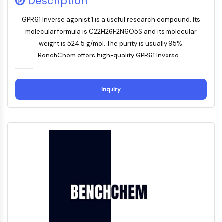
Description
FKBP
SOD
GPR61 Inverse agonist 1 is a useful research compound. Its
IRAK
molecular formula is C22H26F2N6O5S and its molecular
PD-1/PD-L1
weight is 524.5 g/mol. The purity is usually 95%.
Aryl-Hydrocarbon-Rezeptor
BenchChem offers high-quality GPR61 Inverse ...
Komplementsystem
STING
CCR
Inquiry
CXCR
NOD-ähnlicher Rezeptor
Glucocorticoid-Rezeptor
Toll-like-Rezeptor
NO-Synthase
Histaminrezeptor
Interleukin-verwandt
COX
Reaktive-Sauerstoffspezies-ROS
APOPTOSE