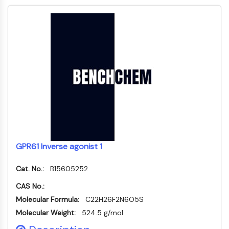
Thrombopoietin-Rezeptor
Cyclophilin
Salz-induzierbare Kinase
MyD88
Kallikrein
FLAP
Galectin
MHC
Nuklearfaktor-aktivierter-T-Zellen-NFAT
FAP
CD73
SphK
GPR61 Inverse agonist 1
Arginase
AP-1
Cat. No.:
B15605252
PSMA
Transmembran-Glykoprotein
CAS No.:
Pyroptose
Molecular Formula:
C22H26F2N6O5S
IFNAR
Molecular Weight:
524.5 g/mol
PGE-Synthase