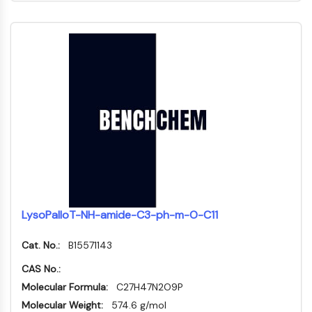
PROTAC-Linker
ZELLZYKLUS/DNA-SCHADEN
Zellzyklus/DNA-Schaden
Entfaltete Proteinantwort
Zellzyklus
DNA-Schaden
IMMUNOLOGIE/ENTZÜNDUNG
Immunologie/Entzündung
CD19
CD6
LysoPalloT-NH-amide-C3-ph-m-O-C11
CTLA-4
Nectin-4
Cat. No.:
B15571143
ALCAM/CD166
CAS No.:
CD44
Humane-Leukozyten-Immunoglobulin-
Molecular Formula:
C27H47N2O9P
ähnliche-Rezeptoren
Molecular Weight:
574.6 g/mol