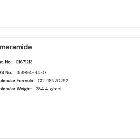
meramide
t. No.:
B1671213
S No.:
351994-94-0
lecular Formula:
C12H16N2O2S2
lecular Weight:
284.4 g/mol