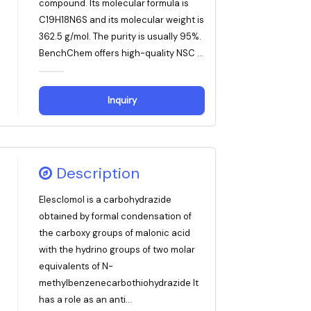
compound. Its molecular formula is
C19H18N6S and its molecular weight is
362.5 g/mol. The purity is usually 95%.
BenchChem offers high-quality NSC ...
Inquiry
Description
Elesclomol is a carbohydrazide
obtained by formal condensation of
the carboxy groups of malonic acid
with the hydrino groups of two molar
equivalents of N-
methylbenzenecarbothiohydrazide It
has a role as an anti...