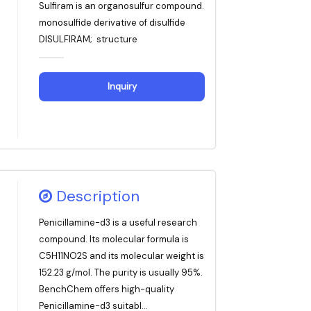
Sulfiram is an organosulfur compound.
monosulfide derivative of disulfide
DISULFIRAM; structure
Inquiry
Description
Penicillamine-d3 is a useful research
compound. Its molecular formula is
C5H11NO2S and its molecular weight is
152.23 g/mol. The purity is usually 95%.
BenchChem offers high-quality
Penicillamine-d3 suitabl...