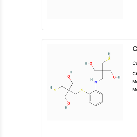
C
Ca
CA
Mo
Mo