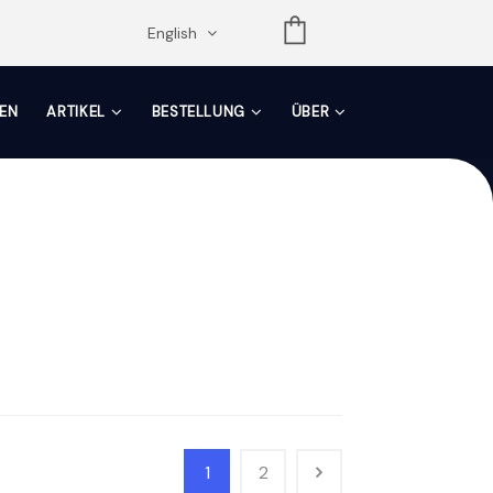
opdown
English
EN
ARTIKEL
BESTELLUNG
ÜBER
1
2