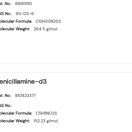
t. No.:
B1681190
S No.:
95-05-6
lecular Formula:
C10H20N2S3
lecular Weight:
264.5 g/mol
enicillamine-d3
t. No.:
B10823377
S No.:
lecular Formula:
C5H11NO2S
lecular Weight:
152.23 g/mol