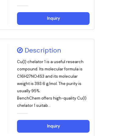
Inquiry
Description
Cu(I) chelator 1 is a useful research
compound. Its molecular formula is
C16H27NO4S3 and its molecular
weight is 393.6 g/mol. The purity is
usually 95%.
BenchChem offers high-quality Cu(I)
chelator 1 suitab...
Inquiry