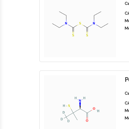
Ca
CA
Mo
Mo
P
Ca
CA
Mo
Mo