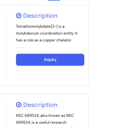
Description
Tetrathiomolybdate(2-) is a
molybdenum coordination entity. It
has a role as a copper chelator.
Inquiry
Description
NSC 689534, also known as NSC
689534, is a useful research