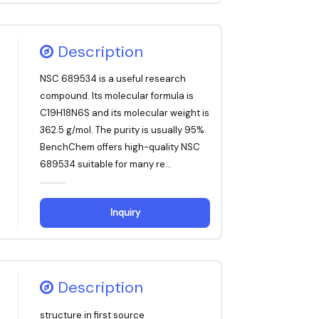
Description
NSC 689534 is a useful research
compound. Its molecular formula is
C19H18N6S and its molecular weight is
362.5 g/mol. The purity is usually 95%.
BenchChem offers high-quality NSC
689534 suitable for many re...
Inquiry
Description
structure in first source