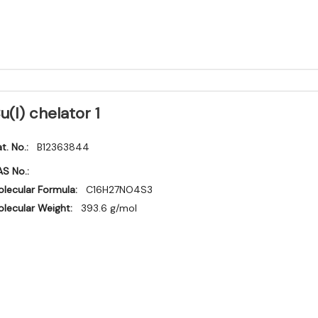
u(I) chelator 1
t. No.:
B12363844
S No.:
lecular Formula:
C16H27NO4S3
lecular Weight:
393.6 g/mol