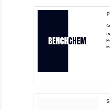
P
Ca
CA
Mo
Mo
S