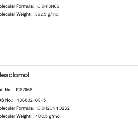
lecular Formula:
C19H18N6S
lecular Weight:
362.5 g/mol
lesclomol
t. No.:
B1671168
S No.:
488832-69-5
lecular Formula:
C19H20N4O2S2
lecular Weight:
400.5 g/mol