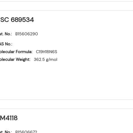
SC 689534
t. No.:
B15606290
S No.:
lecular Formula:
C19H18N6S
lecular Weight:
362.5 g/mol
M4118
t. No.:
B15606672