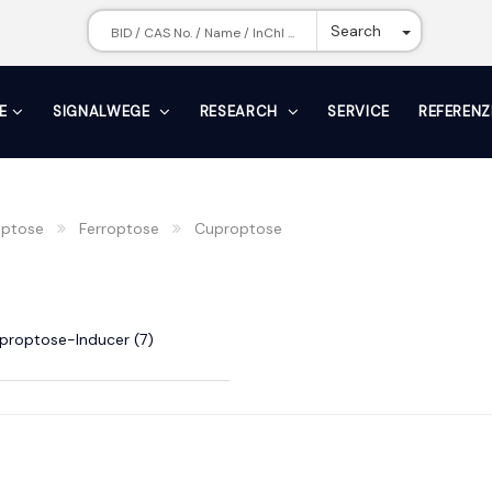
Toggle Dr
Search
E
SIGNALWEGE
RESEARCH
SERVICE
REFERENZ
ptose
Ferroptose
Cuproptose
proptose-Inducer (7)