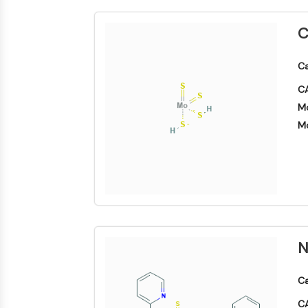
Biologie
Small-Molecule Cocktail Enhance Therapeutic Uses of Stem Cells
Enzym
C
Oligonukleotide
VITAMIN-D-RELATED/NUCLEAR-REZEPTOR
Fluoreszierender
Ca
Farbstoff
CA
ANTIKÖRPER-WIRKSTOFF-KONJUGAT-BEZOGEN
Biochemikalien
Mo
Peptide
Mo
Natürliche
EPIGENETIK
Produkte
MAPK/ERK-PATHWAY
AUTOPHAGIE
N
Endokrinologie
Kardiovaskuläre
Stoffwechselerkrankung
Entzündung/Immunologie
Erkrankung
Neurologische
Infektion
Erkrankung
Ca
Krebs
PROTEIN-TYROSIN-KINASE/RTK
CA
Research