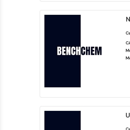
N
Ca
CA
Mo
Mo
U
Ca