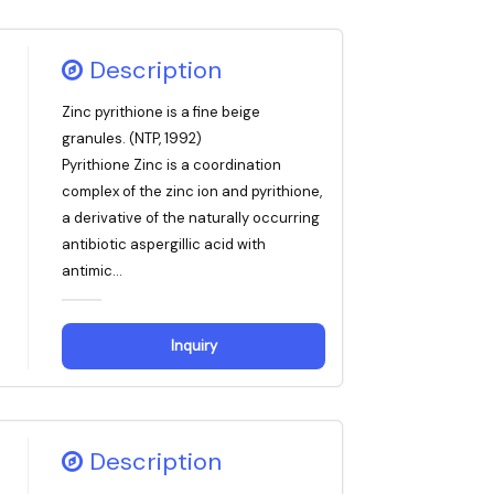
Description
Zinc pyrithione is a fine beige
granules. (NTP, 1992)
Pyrithione Zinc is a coordination
complex of the zinc ion and pyrithione,
a derivative of the naturally occurring
antibiotic aspergillic acid with
antimic...
Inquiry
Description