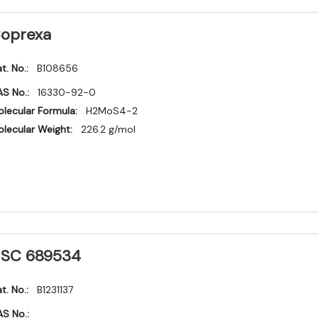
oprexa
t. No.:
B108656
S No.:
16330-92-0
lecular Formula:
H2MoS4-2
lecular Weight:
226.2 g/mol
SC 689534
t. No.:
B1231137
S No.: