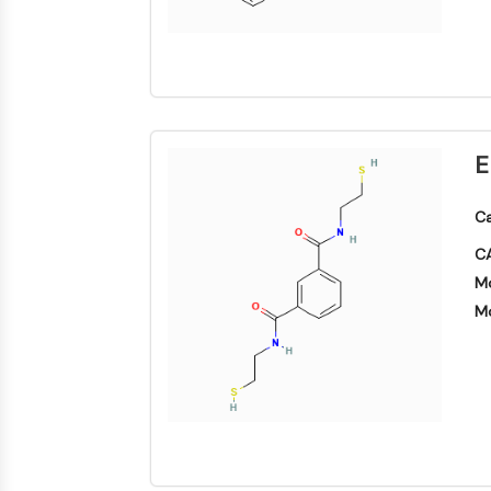
NEURONALE SIGNALGEBUNG
ANTINFEKTION
E
METABOLISCHE ENZYME/PROTEASEN
Ca
CA
SIGNALING PATHWAYS OTHERS
Mo
Mo