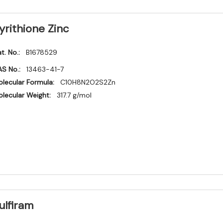
yrithione Zinc
t. No.:
B1678529
S No.:
13463-41-7
lecular Formula:
C10H8N2O2S2Zn
lecular Weight:
317.7 g/mol
ulfiram