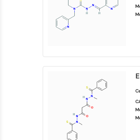
Area
Mo
Others
MEMBRANTRANSPORTER/IONENKANAL
Mo
GPCR/G-PROTEIN
PROTAC
E
ZELLZYKLUS/DNA-SCHADEN
Ca
CA
IMMUNOLOGIE/ENTZÜNDUNG
Mo
Mo
APOPTOSE