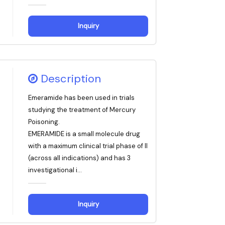
Inquiry
Description
Emeramide has been used in trials
studying the treatment of Mercury
Poisoning.
EMERAMIDE is a small molecule drug
with a maximum clinical trial phase of II
(across all indications) and has 3
investigational i...
Inquiry