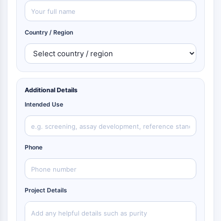
Country / Region
Additional Details
Intended Use
Phone
Project Details