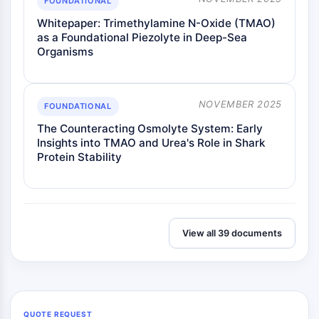
FOUNDATIONAL
Whitepaper: Trimethylamine N-Oxide (TMAO)
as a Foundational Piezolyte in Deep-Sea
Organisms
NOVEMBER 2025
FOUNDATIONAL
The Counteracting Osmolyte System: Early
Insights into TMAO and Urea's Role in Shark
Protein Stability
View all 39 documents
QUOTE REQUEST