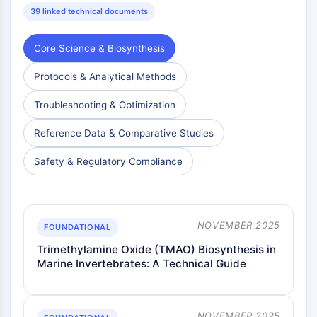
39 linked technical documents
Core Science & Biosynthesis
Protocols & Analytical Methods
Troubleshooting & Optimization
Reference Data & Comparative Studies
Safety & Regulatory Compliance
NOVEMBER 2025
FOUNDATIONAL
Trimethylamine Oxide (TMAO) Biosynthesis in
Marine Invertebrates: A Technical Guide
NOVEMBER 2025