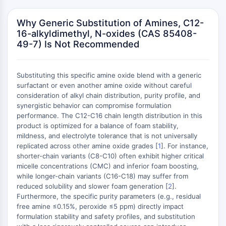
Mikrotubuli-assoziierte Serin/Threonin-
Kinase
Why Generic Substitution of Amines, C12-
ABA-Rezeptor
16-alkyldimethyl, N-oxides (CAS 85408-
KLF
49-7) Is Not Recommended
MNK
MAPKAPK2
Mixed-Lineage-Kinase
Substituting this specific amine oxide blend with a generic
surfactant or even another amine oxide without careful
SOS1
consideration of alkyl chain distribution, purity profile, and
Ribosomale-S6-Kinase-RSK
synergistic behavior can compromise formulation
MAP3K
performance. The C12-C16 chain length distribution in this
MAP4K
product is optimized for a balance of foam stability,
MEK
mildness, and electrolyte tolerance that is not universally
replicated across other amine oxide grades [
1
]. For instance,
Raf
shorter-chain variants (C8-C10) often exhibit higher critical
JNK
micelle concentrations (CMC) and inferior foam boosting,
ERK
while longer-chain variants (C16-C18) may suffer from
Ras
reduced solubility and slower foam generation [
2
].
p38 MAPK
Furthermore, the specific purity parameters (e.g., residual
free amine ≤0.15%, peroxide ≤5 ppm) directly impact
AUTOPHAGIE
formulation stability and safety profiles, and substitution