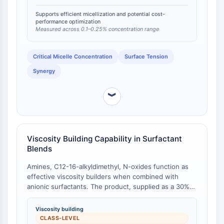
surfactants [
1
].
FKBP
Supports efficient micellization and potential cost-
SOD
performance optimization
IRAK
Measured across 0.1–0.25% concentration range
PD-1/PD-L1
Aryl-Hydrocarbon-Rezeptor
Critical Micelle Concentration
Surface Tension
Komplementsystem
Synergy
STING
CCR
︾
CXCR
NOD-ähnlicher Rezeptor
Glucocorticoid-Rezeptor
Toll-like-Rezeptor
Viscosity Building Capability in Surfactant
Blends
NO-Synthase
Histaminrezeptor
Amines, C12-16-alkyldimethyl, N-oxides function as
Interleukin-verwandt
effective viscosity builders when combined with
COX
anionic surfactants. The product, supplied as a 30%
Reaktive-Sauerstoffspezies-ROS
active solution, provides viscosity control in
formulations such as shampoos and liquid detergents
Viscosity building
APOPTOSE
. While direct comparative viscosity data against other
CLASS-LEVEL