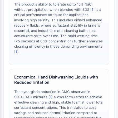
Arzneimittelisomer
The product's ability to tolerate up to 15% NaCl
Insektizid
without precipitation when blended with SDS [
1
] is a
Arzneimittelderivat
critical performance attribute for applications
Arzneimittelintermediat
involving high salinity. This includes oilfield enhanced
Signaling Pathways Others Others
recovery fluids, where surfactant stability in brine is
essential, and industrial metal cleaning baths that
Aminosäure-Derivate
accumulate salts over time. The rapid wetting time
Fluoreszierender Farbstoff
(<5 seconds at 0.1% concentration) further enhances
Referenzstandards
cleaning efficiency in these demanding environments
Isotopen-markierte Verbindungen
[
1
].
Biochemische-Assay-Reagenzien
Economical Hand Dishwashing Liquids with
Reduced Irritation
The synergistic reduction in CMC observed in
SLS+LDAO mixtures [
1
] allows formulators to achieve
effective cleaning and high, stable foam at lower total
surfactant concentrations. This translates to cost
savings and reduced dermal irritation compared to