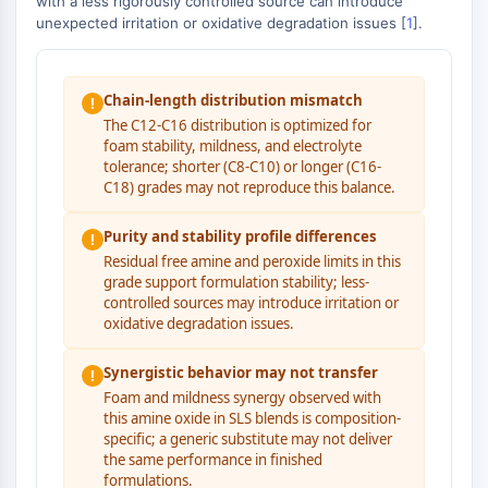
with a less rigorously controlled source can introduce
Autophagie
unexpected irritation or oxidative degradation issues [
1
].
Atg- und Atg-verwandtes Protein
Autophagie
Chain-length distribution mismatch
!
PROTEIN-TYROSIN-KINASE/RTK
The C12-C16 distribution is optimized for
foam stability, mildness, and electrolyte
Protein-Tyrosin-Kinase/RTK
tolerance; shorter (C8-C10) or longer (C16-
Nicht-Rezeptor-Tyrosinkinase
C18) grades may not reproduce this balance.
Rezeptor-Tyrosinkinase
Purity and stability profile differences
!
MEMBRANTRANSPORTER/IONENKANAL
Residual free amine and peroxide limits in this
grade support formulation stability; less-
Membrantransporter/Ionenkanal
controlled sources may introduce irritation or
Membrantransporter
oxidative degradation issues.
Ionenkanal
Synergistic behavior may not transfer
!
GPCR/G-PROTEIN
Foam and mildness synergy observed with
this amine oxide in SLS blends is composition-
GPCR/G-Protein
specific; a generic substitute may not deliver
Klasse-C-GPCR
the same performance in finished
Klasse-B-GPCR-Synonyme-Secretin-
formulations.