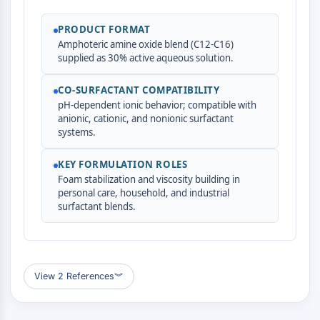
ADC-Antikörper
PROTAC-Linker-Konjugate-für-PAC
PRODUCT FORMAT
Amphoteric amine oxide blend (C12-C16)
Peptid-Arzneimittel-Konjugate
supplied as 30% active aqueous solution.
Antikörper-Wirkstoff-Konjugate
Radionuklid-Wirkstoff-Konjugate-RDCs
CO-SURFACTANT COMPATIBILITY
ADC-Payload
pH-dependent ionic behavior; compatible with
Drug-Linker-Konjugate für ADC
anionic, cationic, and nonionic surfactant
ADC-Linker
systems.
EPIGENETIK
KEY FORMULATION ROLES
Foam stabilization and viscosity building in
Epigenetik
personal care, household, and industrial
DNA-Methylierung
surfactant blends.
Nicht-kodierende RNA
Epigenetische-Reader-Domain
Histon-Modifikation
View 2 References
︾
MAPK/ERK-PATHWAY
MAPK/ERK-Pathway