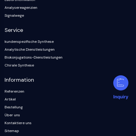
Analysereagenzien
Signalwege
Service
kundenspezifische Synthese
Analytische Dienstleistungen
Biokonjugations-Dienstleistungen
Chirale Synthese
Information
Referenzen
Inquiry
Artikel
Bestellung
Über uns
Kontaktiere uns
Sitemap