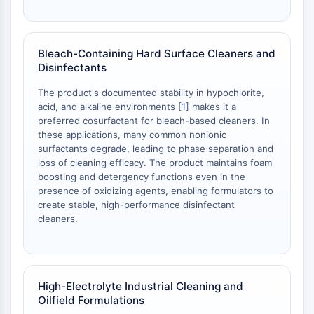
Parasit
Pilz
Antibiotikum
Bleach-Containing Hard Surface Cleaners and
Virus
Disinfectants
Bakteriell
The product's documented stability in hypochlorite,
METABOLISCHE ENZYME/PROTEASEN
acid, and alkaline environments [
1
] makes it a
preferred cosurfactant for bleach-based cleaners. In
Metabolische Enzyme/Proteasen
these applications, many common nonionic
Nukleinsäure-Metabolismus
surfactants degrade, leading to phase separation and
Glukosemetabolismus
loss of cleaning efficacy. The product maintains foam
boosting and detergency functions even in the
Aminosäure/Proteinstoffwechsel
presence of oxidizing agents, enabling formulators to
Lipidmetabolismus
create stable, high-performance disinfectant
Metabolit
cleaners.
SIGNALING PATHWAYS OTHERS
Signaling Pathways Others
mRNA
High-Electrolyte Industrial Cleaning and
Phytohormon
Oilfield Formulations