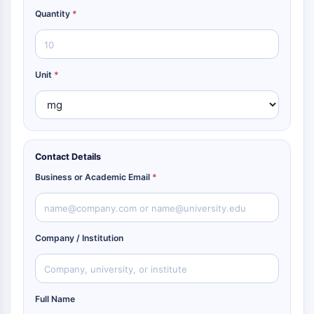
Quantity
*
Unit
*
Contact Details
Business or Academic Email
*
Company / Institution
Full Name