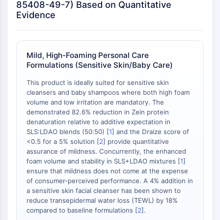
Neurokininrezeptor
85408-49-7) Based on Quantitative
nAChR
Evidence
Amyloid-β
Monoaminoxidase
Cannabinoidrezeptor
Mild, High-Foaming Personal Care
mGluR
Formulations (Sensitive Skin/Baby Care)
TRP-Kanal
GABA-Rezeptor
This product is ideally suited for sensitive skin
cleansers and baby shampoos where both high foam
Opioid-Rezeptor
volume and low irritation are mandatory. The
mAChR
demonstrated 82.6% reduction in Zein protein
iGluR
denaturation relative to additive expectation in
Cholinesterase ChE
SLS:LDAO blends (50:50) [
1
] and the Draize score of
Dopaminrezeptor
<0.5 for a 5% solution [
2
] provide quantitative
assurance of mildness. Concurrently, the enhanced
Calcium-Kanal
foam volume and stability in SLS+LDAO mixtures [
1
]
Adrenozeptor
ensure that mildness does not come at the expense
5-HT-Rezeptor
of consumer-perceived performance. A 4% addition in
a sensitive skin facial cleanser has been shown to
ANTINFEKTION
reduce transepidermal water loss (TEWL) by 18%
compared to baseline formulations [
2
].
Antinfektion