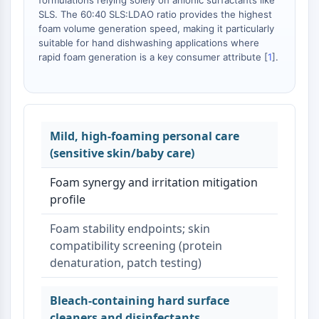
formulations relying solely on anionic surfactants like
SLS. The 60:40 SLS:LDAO ratio provides the highest
foam volume generation speed, making it particularly
suitable for hand dishwashing applications where
rapid foam generation is a key consumer attribute [
1
].
Mild, high-foaming personal care
(sensitive skin/baby care)
Foam synergy and irritation mitigation
profile
Foam stability endpoints; skin
compatibility screening (protein
denaturation, patch testing)
Bleach-containing hard surface
cleaners and disinfectants