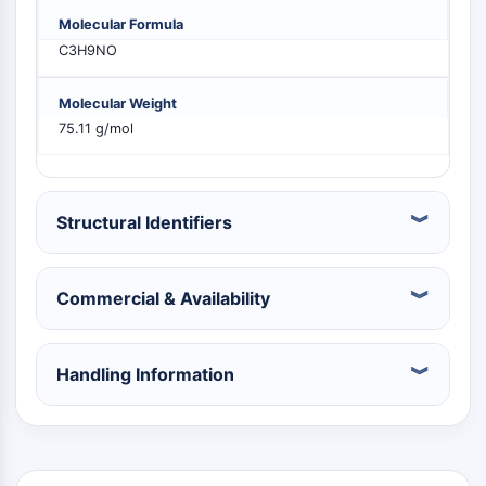
PIKfyve
Molecular Formula
PIN1
C3H9NO
PDK-1
PTEN
Molecular Weight
PI4K
75.11 g/mol
DNA-PK
ATM/ATR
GSK-3
Structural Identifiers
AMPK
mTOR
PI3K
Commercial & Availability
Akt
VITAMIN-D-RELATED/NUCLEAR-REZEPTOR
Handling Information
Vitamin-D-related/Nuclear-Rezeptor
Orphan-Nuklearrezeptor
VKOR
REV-ERB