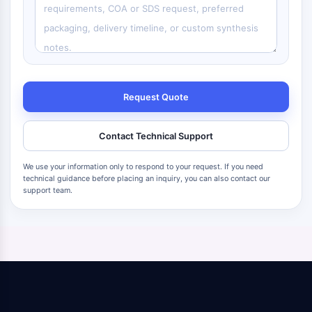
Request Quote
Contact Technical Support
We use your information only to respond to your request. If you need
technical guidance before placing an inquiry, you can also contact our
support team.