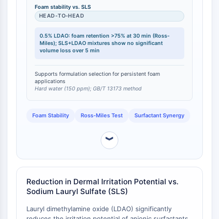
mixtures outperform the individual surfactants in both
Foam stability vs. SLS
PROTAC-Linker
foam generation speed and total volume [
1
]. A 0.5%
HEAD-TO-HEAD
solution of LDAO in hard water (150 ppm) exhibits a
ZELLZYKLUS/DNA-SCHADEN
foam retention rate of >75% after 30 minutes,
0.5% LDAO: foam retention >75% at 30 min (Ross-
measured via the Ross-Miles method (GB/T 13173)
Miles); SLS+LDAO mixtures show no significant
Zellzyklus/DNA-Schaden
volume loss over 5 min
[
2
].
Entfaltete Proteinantwort
Zellzyklus
Supports formulation selection for persistent foam
DNA-Schaden
applications
Hard water (150 ppm); GB/T 13173 method
IMMUNOLOGIE/ENTZÜNDUNG
Foam Stability
Ross-Miles Test
Surfactant Synergy
Immunologie/Entzündung
CD19
︾
CD6
CTLA-4
Nectin-4
ALCAM/CD166
Reduction in Dermal Irritation Potential vs.
CD44
Sodium Lauryl Sulfate (SLS)
Humane-Leukozyten-Immunoglobulin-
Lauryl dimethylamine oxide (LDAO) significantly
ähnliche-Rezeptoren
reduces the irritation potential of anionic surfactants