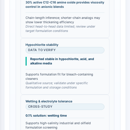
30% active C12-C16 amine oxide provides viscosity
DOCK
control in anionic blends
Scavenger-Rezeptor-Klasse-B-Typ-I-
Chain-length inference; shorter-chain analogs may
SR-BI
show lower thickening efficiency
Tim3
Direct head-to-head data limited; review under
target formulation conditions
LAG-3
CX3CR1
Hypochlorite stability
CD28
DATA TO VERIFY
TREM-Rezeptor
Reported stable in hypochlorite, acid, and
Mucin
alkaline media
P-Selektin
CD38
Supports formulation fit for bleach-containing
cleaners
CD47
Qualitative source; validate under specific
formulation and storage conditions
IKZF-Familie
BCL6
Wetting & electrolyte tolerance
NTPDase
CROSS-STUDY
Makrophagen-Migrations-
0.1% solution: wetting time
Inhibitionsfaktor-MIF
Cyclic-GMP-AMP-Synthase
Supports high-salinity industrial and oilfield
formulation screening