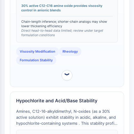
amine oxides under identical conditions is limited, the
Apoptose
30% active C12-C16 amine oxide provides viscosity
C12-C16 chain length is empirically optimized for
control in anionic blends
Nekrotischer Zelltod
viscosity enhancement in personal care applications
compared to shorter-chain amine oxides (C8-C10),
Ferroptose
Chain-length inference; shorter-chain analogs may show
which generally exhibit lower thickening efficiency
lower thickening efficiency
Intrinsischer-SignalwegSynonyms:
Direct head-to-head data limited; review under target
due to reduced hydrophobic interaction strength [
1
].
Mitochondrien-abhängiger-Signalweg
formulation conditions
Extrinsischer-SignalwegSynonyms:
Todesrezeptor-vermittelter-Signalweg
Viscosity Modification
Rheology
Apoptose
Formulation Stability
NEURONALE SIGNALGEBUNG
︾
Neuronale Signalgebung
OLIG2
Slit-Proteine
Dihydroceramid-Desaturase 1
Hypochlorite and Acid/Base Stability
TSPO
Amines, C12-16-alkyldimethyl, N-oxides (as a 30%
Dimethylargininase
active solution) exhibit stability in acidic, alkaline, and
Legumain
hypochlorite-containing systems . This stability profile
Geruchsrezeptor
is not universal across all surfactant classes; many