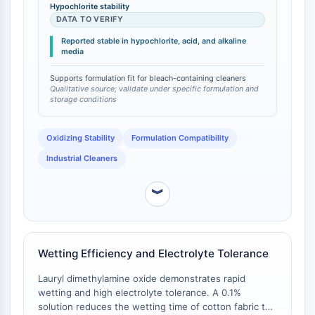
nonionic surfactants (e.g., alcohol ethoxylates)
Huntingtin
Hypochlorite stability
degrade or lose efficacy in the presence of
DATA TO VERIFY
Calcineurin
hypochlorite bleach, limiting their use in heavy-duty
Adenosinkinase
Reported stable in hypochlorite, acid, and alkaline
cleaners. The product's compatibility with
media
Cholinkinase
hypochlorite enables its use in bleach-containing
GPR139
formulations without performance loss .
Supports formulation fit for bleach-containing cleaners
OGT
Qualitative source; validate under specific formulation and
storage conditions
Prionenprotein
PINK1/Parkin
Oxidizing Stability
Formulation Compatibility
Transthyretin-TTR
GPR55
Industrial Cleaners
OGA
GPR119
︾
AAK1
Imidazolin-Rezeptor
COMT
Wetting Efficiency and Electrolyte Tolerance
MCHR1-GPR24
CGRP-Rezeptor
Lauryl dimethylamine oxide demonstrates rapid
Glucosylceramid-Synthase
wetting and high electrolyte tolerance. A 0.1%
solution reduces the wetting time of cotton fabric to
Neurotensin-Rezeptor