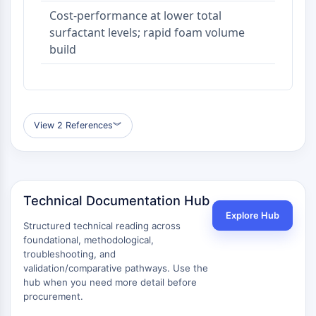
Cost-performance at lower total
surfactant levels; rapid foam volume
build
View 2 References
︾
Technical Documentation Hub
Explore Hub
Structured technical reading across
foundational, methodological,
troubleshooting, and
validation/comparative pathways. Use the
hub when you need more detail before
procurement.