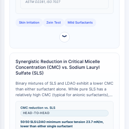
Thrombopoietin-Rezeptor
ASTM D2281, ISO 7027
Cyclophilin
Salz-induzierbare Kinase
MyD88
Skin Irritation
Zein Test
Mild Surfactants
Kallikrein
FLAP
︾
Galectin
MHC
Nuklearfaktor-aktivierter-T-Zellen-NFAT
Synergistic Reduction in Critical Micelle
FAP
Concentration (CMC) vs. Sodium Lauryl
CD73
Sulfate (SLS)
SphK
Arginase
Binary mixtures of SLS and LDAO exhibit a lower CMC
than either surfactant alone. While pure SLS has a
AP-1
relatively high CMC (typical for anionic surfactants),
PSMA
even a 90:10 SLS:LDAO mixture reduces the CMC
Transmembran-Glykoprotein
below that of pure LDAO [
1
]. The minimum surface
CMC reduction vs. SLS
Pyroptose
tension (γ) is also reduced: the 50:50 SLS:LDAO
HEAD-TO-HEAD
IFNAR
mixture achieves a minimum γ of 23.7 mN/m,
50:50 SLS:LDAO minimum surface tension 23.7 mN/m,
compared to higher values for the individual
PGE-Synthase
lower than either single surfactant