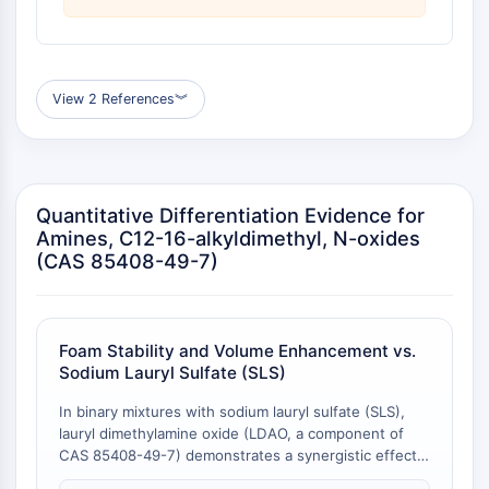
Familie
G-Protein-verwandt
Klasse-A-GPCR
View 2 References
︾
PROTAC
PROTAC
ByeTAC
ATTECs
Quantitative Differentiation Evidence for
AUTACs
Amines, C12-16-alkyldimethyl, N-oxides
AUTOTACs
(CAS 85408-49-7)
LYTACs
Target-Protein-Ligand-Linker-
Konjugate
Foam Stability and Volume Enhancement vs.
SNIPERs
Sodium Lauryl Sulfate (SLS)
Molekulare Kleber
Liganden für Zielprotein für PROTAC
In binary mixtures with sodium lauryl sulfate (SLS),
Liganden für E3-Ligase
lauryl dimethylamine oxide (LDAO, a component of
CAS 85408-49-7) demonstrates a synergistic effect
E3-Ligase-Ligand-Linker-Konjugate
on foam generation and stability. All SLS+LDAO
PROTACs