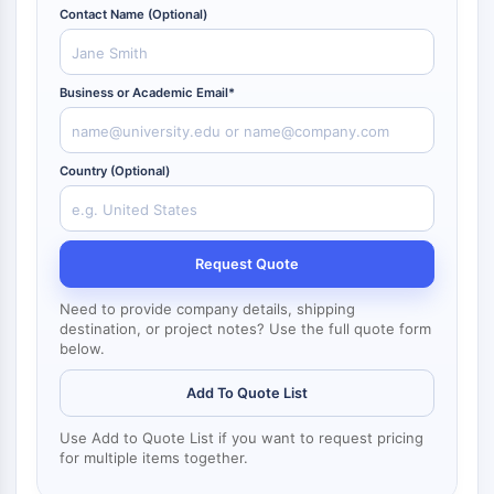
NF-κB
Contact Name (Optional)
ZYTOSKELETT
Business or Academic Email*
Zytoskelett
Lysyl-Oxidase
Gewebefaktor-Pathway-Inhibitor
Country (Optional)
Clathrin
Cdc42-bindende Kinase
Claudin
Dystrophin
Request Quote
MASTL
Cadherin
Need to provide company details, shipping
destination, or project notes? Use the full quote form
MARCKS
below.
Annexin A
Kollagen
Add To Quote List
Arp2/3-Komplex
Use Add to Quote List if you want to request pricing
Gap-Junction-Protein
for multiple items together.
Dynamin