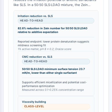
Mesothelin
like SLS. In a 50:50 SLS:LDAO mixture, the Zein
TROP2
number (a measure of protein denaturation) is 36.5
CD22
mg N/100 mL, compared to an accumulated
Irritation reduction vs. SLS
theoretical value of 209.5 mg N/100 mL based on the
CD276/B7-H3
HEAD-TO-HEAD
individual surfactants' contributions, representing an
L-Selektin
82.6% reduction in Zein number for 50:50 SLS:LDAO
82.6% reduction in measured irritation potential
CD1
relative to additive expectation
relative to the additive expectation [
1
]. Additionally, a
VAP-1
5% LDAO solution yields a Draize skin irritation score
Reported endpoint: lower protein denaturation suggests
CD74
of <0.5 on rabbit skin, classifying it as non-irritating
mildness screening fit
1% active matter, pH 8 ± 0.2; Draize score
[
2
].
Fc-Rezeptor
AIM2
CMC reduction vs. SLS
HEAD-TO-HEAD
CD2
Glykoprotein-VI
50:50 SLS:LDAO minimum surface tension 23.7
mN/m, lower than either single surfactant
Osteopontin
PDCD4
Supports efficient micellization and potential cost-
S100-Protein
performance optimization
Measured across 0.1–0.25% concentration range
CD3
C-Typ-Lectin-ähnliche-Rezeptoren
Viscosity building
E-Selectin
CLASS-LEVEL
CD20