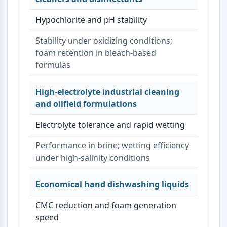
Hypochlorite and pH stability
Stability under oxidizing conditions;
foam retention in bleach-based
formulas
High-electrolyte industrial cleaning
and oilfield formulations
Electrolyte tolerance and rapid wetting
Performance in brine; wetting efficiency
under high-salinity conditions
Economical hand dishwashing liquids
CMC reduction and foam generation
speed