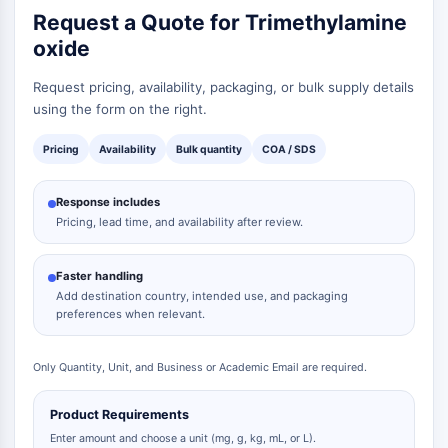
Request a Quote for Trimethylamine
oxide
Request pricing, availability, packaging, or bulk supply details
using the form on the right.
Pricing
Availability
Bulk quantity
COA / SDS
Response includes
Pricing, lead time, and availability after review.
Faster handling
Add destination country, intended use, and packaging
preferences when relevant.
Only Quantity, Unit, and Business or Academic Email are required.
Product Requirements
Enter amount and choose a unit (mg, g, kg, mL, or L).