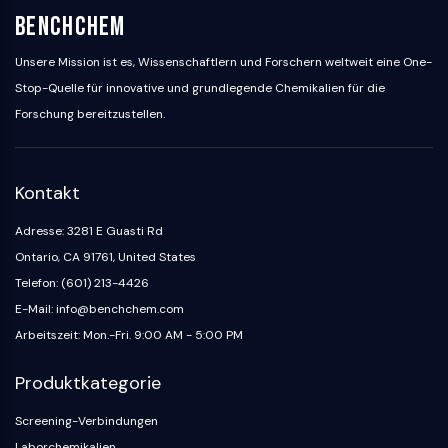
BenchChem
Unsere Mission ist es, Wissenschaftlern und Forschern weltweit eine One-
Stop-Quelle für innovative und grundlegende Chemikalien für die
Forschung bereitzustellen.
Kontakt
Adresse: 3281 E Guasti Rd
Ontario, CA 91761, United States
Telefon: (601) 213-4426
E-Mail: info@benchchem.com
Arbeitszeit: Mon.-Fri. 9:00 AM - 5:00 PM
Produktkategorie
Screening-Verbindungen
Laborchemikalien