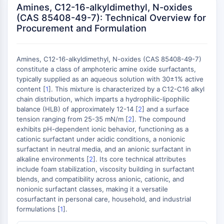
Konstitutiver Androstan-Rezeptor
Amines, C12-16-alkyldimethyl, N-oxides
Pregnan-X-Rezeptor
(CAS 85408-49-7): Technical Overview for
Nuclear-Hormone-Receptor-4A/NR4A
Procurement and Formulation
Mineralocorticoidrezeptor
ROR
Amines, C12-16-alkyldimethyl, N-oxides (CAS 85408-49-7)
LXR
constitute a class of amphoteric amine oxide surfactants,
Progesteronrezeptor
typically supplied as an aqueous solution with 30±1% active
Thyroidhormon-Rezeptor
content [
1
]. This mixture is characterized by a C12-C16 alkyl
RAR/RXR
chain distribution, which imparts a hydrophilic-lipophilic
VD/VDR
balance (HLB) of approximately 12-14 [
2
] and a surface
tension ranging from 25-35 mN/m [
2
]. The compound
Androgen-Rezeptor
exhibits pH-dependent ionic behavior, functioning as a
Östrogenrezeptor/ERR
cationic surfactant under acidic conditions, a nonionic
PPAR
surfactant in neutral media, and an anionic surfactant in
alkaline environments [
2
]. Its core technical attributes
ANTIKÖRPER-WIRKSTOFF-KONJUGAT-
include foam stabilization, viscosity building in surfactant
blends, and compatibility across anionic, cationic, and
BEZOGEN
nonionic surfactant classes, making it a versatile
cosurfactant in personal care, household, and industrial
Antikörper-Wirkstoff-Konjugat-bezogen
formulations [
1
].
Antikörper-Oligonukleotid-Konjugate