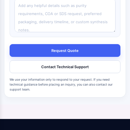
Request Quote
Contact Technical Support
We use your information only to respond to your request. If you need
technical guidance before placing an inquiry, you can also contact our
support team.