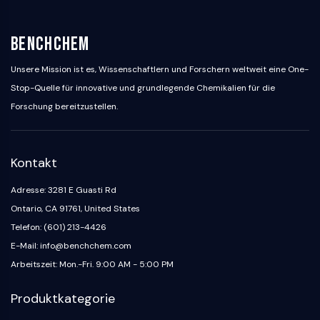
BenchChem
Unsere Mission ist es, Wissenschaftlern und Forschern weltweit eine One-
Stop-Quelle für innovative und grundlegende Chemikalien für die
Forschung bereitzustellen.
Kontakt
Adresse: 3281 E Guasti Rd
Ontario, CA 91761, United States
Telefon: (601) 213-4426
E-Mail: info@benchchem.com
Arbeitszeit: Mon.-Fri. 9:00 AM - 5:00 PM
Produktkategorie