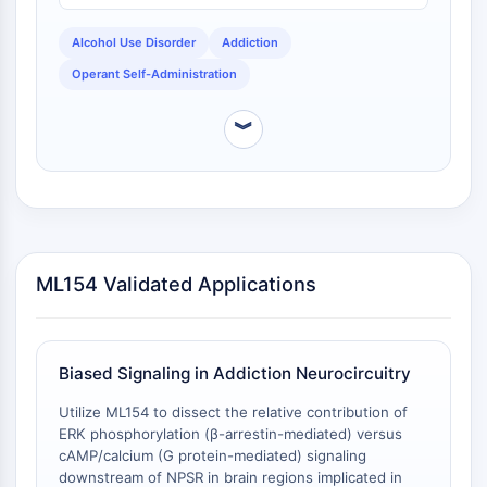
DOCK
Alcohol Use Disorder
Addiction
Scavenger-Rezeptor-Klasse-B-Typ-I-
SR-BI
Operant Self-Administration
Tim3
LAG-3
︾
CX3CR1
CD28
TREM-Rezeptor
Mucin
P-Selektin
CD38
ML154 Validated Applications
CD47
IKZF-Familie
BCL6
Biased Signaling in Addiction Neurocircuitry
NTPDase
Makrophagen-Migrations-
Utilize ML154 to dissect the relative contribution of
ERK phosphorylation (β-arrestin-mediated) versus
Inhibitionsfaktor-MIF
cAMP/calcium (G protein-mediated) signaling
Cyclic-GMP-AMP-Synthase
downstream of NPSR in brain regions implicated in