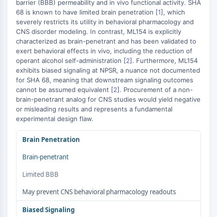
Mikrotubuli-assoziierte Serin/Threonin-
barrier (BBB) permeability and in vivo functional activity. SHA
68 is known to have limited brain penetration [
1
], which
Kinase
severely restricts its utility in behavioral pharmacology and
ABA-Rezeptor
CNS disorder modeling. In contrast, ML154 is explicitly
KLF
characterized as brain-penetrant and has been validated to
MNK
exert behavioral effects in vivo, including the reduction of
MAPKAPK2
operant alcohol self-administration [
2
]. Furthermore, ML154
exhibits biased signaling at NPSR, a nuance not documented
Mixed-Lineage-Kinase
for SHA 68, meaning that downstream signaling outcomes
SOS1
cannot be assumed equivalent [
2
]. Procurement of a non-
Ribosomale-S6-Kinase-RSK
brain-penetrant analog for CNS studies would yield negative
MAP3K
or misleading results and represents a fundamental
MAP4K
experimental design flaw.
MEK
Brain Penetration
Raf
JNK
Brain-penetrant
ERK
Limited BBB
Ras
p38 MAPK
May prevent CNS behavioral pharmacology readouts
AUTOPHAGIE
Biased Signaling