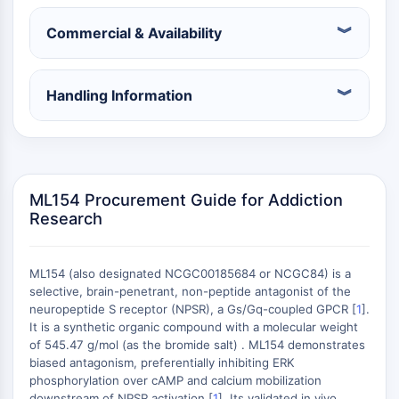
Konstitutiver Androstan-Rezeptor
Pregnan-X-Rezeptor
Commercial & Availability
Nuclear-Hormone-Receptor-4A/NR4A
Mineralocorticoidrezeptor
ROR
Handling Information
LXR
Progesteronrezeptor
Thyroidhormon-Rezeptor
RAR/RXR
VD/VDR
ML154 Procurement Guide for Addiction
Androgen-Rezeptor
Research
Östrogenrezeptor/ERR
PPAR
ML154 (also designated NCGC00185684 or NCGC84) is a
ANTIKÖRPER-WIRKSTOFF-KONJUGAT-
selective, brain-penetrant, non-peptide antagonist of the
neuropeptide S receptor (NPSR), a Gs/Gq-coupled GPCR [
1
].
It is a synthetic organic compound with a molecular weight
BEZOGEN
of 545.47 g/mol (as the bromide salt) . ML154 demonstrates
biased antagonism, preferentially inhibiting ERK
Antikörper-Wirkstoff-Konjugat-bezogen
phosphorylation over cAMP and calcium mobilization
Antikörper-Oligonukleotid-Konjugate
downstream of NPSR activation [
1
]. Its validated in vivo