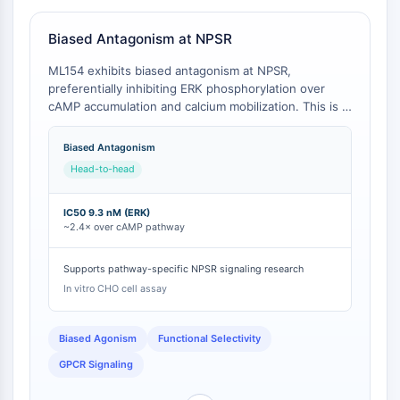
Familie
G-Protein-verwandt
Biased Antagonism at NPSR
Klasse-A-GPCR
ML154 exhibits biased antagonism at NPSR,
PROTAC
preferentially inhibiting ERK phosphorylation over
cAMP accumulation and calcium mobilization. This is in
PROTAC
contrast to the comparator SHA 68, which lacks
ByeTAC
documented biased signaling properties and shows a
Biased Antagonism
ATTECs
distinct rank order of potency across pathways [
1
].
Head-to-head
The biased profile of ML154 is a critical differentiator
AUTACs
for researchers investigating pathway-specific NPSR
AUTOTACs
functions in addiction and anxiety [
1
].
IC50 9.3 nM (ERK)
LYTACs
~2.4× over cAMP pathway
Target-Protein-Ligand-Linker-
Konjugate
Supports pathway-specific NPSR signaling research
SNIPERs
In vitro CHO cell assay
Molekulare Kleber
Liganden für Zielprotein für PROTAC
Biased Agonism
Functional Selectivity
Liganden für E3-Ligase
GPCR Signaling
E3-Ligase-Ligand-Linker-Konjugate
PROTACs