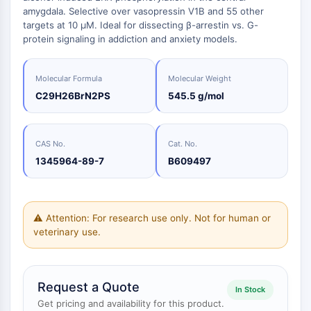
Oct3/4
Biologie
Small-Molecule Cocktail Enhance Therapeutic Uses of Stem Cells
amygdala. Selective over vasopressin V1B and 55 other
Porcupine
Enzym
targets at 10 µM. Ideal for dissecting β-arrestin vs. G-
PKG
protein signaling in addiction and anxiety models.
Oligonukleotide
Organoid
Fluoreszierender
Hedgehog
Glycine Transporter Presents New Thinking for Treating Psychiatric ...
Farbstoff
Molecular Formula
Molecular Weight
Smo
Drug Repurposing Screens Reveal Nine Potential New COVID-19 ...
Biochemikalien
C29H26BrN2PS
545.5 g/mol
YAP
Peptide
Diabetes Drug Metformin Exposes Vulnerability in HIV
TGF-beta/Smad
Natürliche
Casein-Kinase
Ibuprofen Disrupts Key Protein Complex in Colorectal Cancers
CAS No.
Cat. No.
Produkte
PKA
Use Existing Drugs to Treat Cancers
1345964-89-7
B609497
β-Catenin
Triptonide from Chinese Herb Exhibits Reversible Male ...
Wnt
SARM1 as a Potential Drug Target for Parkinson's and Alzheimer's ...
NF-ΚB
⚠ Attention: For research use only. Not for human or
Smoking Cessation Drug Cytisine May Treat Parkinson’s in Women
veterinary use.
NF-κB
Sesame Seed Chemical Sesaminol Alleviates Parkinson’s Symptoms ...
Endokrinologie
Kardiovaskuläre
Stoffwechselerkrankung
Entzündung/Immunologie
Neurologische
Infektion
Krebs
Research
RANKL/RANK
Erkrankung
Erkrankung
Area
MALT1
Naltrexone Used as Alternative to Opioids for Chronic Pain
Others
Request a Quote
IKK
In Stock
Keap1-Nrf2
Get pricing and availability for this product.