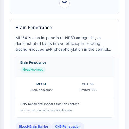
︾
PROTAC-Linker
ZELLZYKLUS/DNA-SCHADEN
Zellzyklus/DNA-Schaden
Brain Penetrance
Entfaltete Proteinantwort
ML154 is a brain-penetrant NPSR antagonist, as
Zellzyklus
demonstrated by its in vivo efficacy in blocking
DNA-Schaden
alcohol-induced ERK phosphorylation in the central
amygdala [
1
]. In contrast, the widely used comparator
IMMUNOLOGIE/ENTZÜNDUNG
SHA 68 has limited blood-brain barrier (BBB)
Brain Penetrance
penetration [
2
]. This fundamental difference renders
Immunologie/Entzündung
Head-to-head
ML154, but not SHA 68, suitable for systemic
CD19
administration in behavioral studies.
CD6
ML154
SHA 68
CTLA-4
Brain penetrant
Limited BBB
Nectin-4
ALCAM/CD166
CNS behavioral model selection context
CD44
In vivo rat, systemic administration
Humane-Leukozyten-Immunoglobulin-
ähnliche-Rezeptoren
Blood-Brain Barrier
CNS Penetration