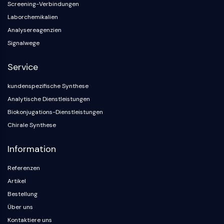
Screening-Verbindungen
Laborchemikalien
Analysereagenzien
Signalwege
Service
kundenspezifische Synthese
Analytische Dienstleistungen
Biokonjugations-Dienstleistungen
Chirale Synthese
Information
Referenzen
Artikel
Bestellung
Über uns
Kontaktiere uns