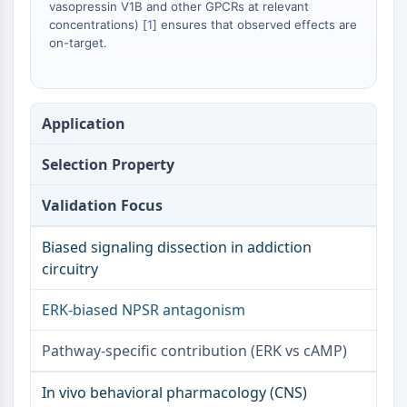
vasopressin V1B and other GPCRs at relevant
FKBP
concentrations) [
1
] ensures that observed effects are
SOD
on-target.
IRAK
PD-1/PD-L1
Aryl-Hydrocarbon-Rezeptor
Komplementsystem
Application
STING
CCR
Selection Property
CXCR
Validation Focus
NOD-ähnlicher Rezeptor
Glucocorticoid-Rezeptor
Biased signaling dissection in addiction
Toll-like-Rezeptor
circuitry
NO-Synthase
Histaminrezeptor
ERK-biased NPSR antagonism
Interleukin-verwandt
COX
Pathway-specific contribution (ERK vs cAMP)
Reaktive-Sauerstoffspezies-ROS
In vivo behavioral pharmacology (CNS)
APOPTOSE