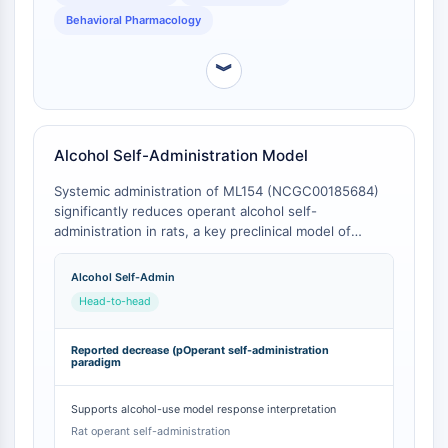
Mesothelin
Behavioral Pharmacology
TROP2
CD22
︾
CD276/B7-H3
L-Selektin
CD1
VAP-1
Alcohol Self-Administration Model
CD74
Systemic administration of ML154 (NCGC00185684)
Fc-Rezeptor
significantly reduces operant alcohol self-
AIM2
administration in rats, a key preclinical model of
CD2
alcohol use disorder [
1
]. This in vivo efficacy is not
observed with SHA 68 at behaviorally relevant doses
Glykoprotein-VI
Alcohol Self-Admin
due to its limited brain penetration [
2
].
Osteopontin
Head-to-head
PDCD4
S100-Protein
Reported decrease (pOperant self-administration
paradigm
CD3
C-Typ-Lectin-ähnliche-Rezeptoren
Supports alcohol-use model response interpretation
E-Selectin
Rat operant self-administration
CD20