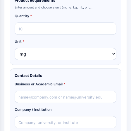
Product Requirements
Parasit
Enter amount and choose a unit (mg, g, kg, mL, or L).
Pilz
Quantity
*
Antibiotikum
Virus
Bakteriell
Unit
*
METABOLISCHE ENZYME/PROTEASEN
Metabolische Enzyme/Proteasen
Nukleinsäure-Metabolismus
Glukosemetabolismus
Aminosäure/Proteinstoffwechsel
Contact Details
Lipidmetabolismus
Business or Academic Email
*
Metabolit
SIGNALING PATHWAYS OTHERS
Company / Institution
Signaling Pathways Others
mRNA
Phytohormon