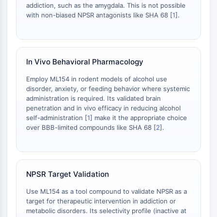
Thrombopoietin-Rezeptor
addiction, such as the amygdala. This is not possible
Cyclophilin
with non-biased NPSR antagonists like SHA 68 [
1
].
Salz-induzierbare Kinase
MyD88
Kallikrein
FLAP
In Vivo Behavioral Pharmacology
Galectin
Employ ML154 in rodent models of alcohol use
MHC
disorder, anxiety, or feeding behavior where systemic
Nuklearfaktor-aktivierter-T-Zellen-NFAT
administration is required. Its validated brain
FAP
penetration and in vivo efficacy in reducing alcohol
CD73
self-administration [
1
] make it the appropriate choice
over BBB-limited compounds like SHA 68 [
2
].
SphK
Arginase
AP-1
PSMA
NPSR Target Validation
Transmembran-Glykoprotein
Pyroptose
Use ML154 as a tool compound to validate NPSR as a
IFNAR
target for therapeutic intervention in addiction or
PGE-Synthase
metabolic disorders. Its selectivity profile (inactive at