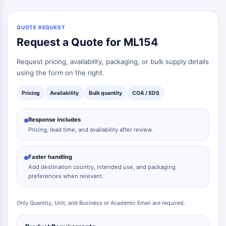
Neurokininrezeptor
nAChR
Amyloid-β
QUOTE REQUEST
Monoaminoxidase
Request a Quote for ML154
Cannabinoidrezeptor
mGluR
Request pricing, availability, packaging, or bulk supply details
TRP-Kanal
using the form on the right.
GABA-Rezeptor
Pricing
Availability
Bulk quantity
COA / SDS
Opioid-Rezeptor
mAChR
Response includes
iGluR
Pricing, lead time, and availability after review.
Cholinesterase ChE
Dopaminrezeptor
Calcium-Kanal
Faster handling
Add destination country, intended use, and packaging
Adrenozeptor
preferences when relevant.
5-HT-Rezeptor
ANTINFEKTION
Only Quantity, Unit, and Business or Academic Email are required.
Antinfektion