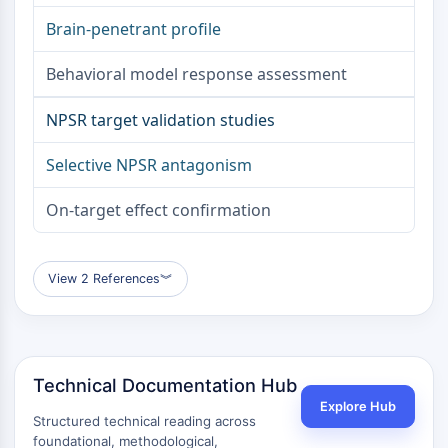
Apoptose
Brain-penetrant profile
Nekrotischer Zelltod
Ferroptose
Behavioral model response assessment
Intrinsischer-SignalwegSynonyms:
Mitochondrien-abhängiger-Signalweg
NPSR target validation studies
Extrinsischer-SignalwegSynonyms:
Selective NPSR antagonism
Todesrezeptor-vermittelter-Signalweg
Apoptose
On-target effect confirmation
NEURONALE SIGNALGEBUNG
Neuronale Signalgebung
View 2 References
︾
OLIG2
Slit-Proteine
Dihydroceramid-Desaturase 1
TSPO
Technical Documentation Hub
Dimethylargininase
Legumain
Explore Hub
Structured technical reading across
Geruchsrezeptor
foundational, methodological,