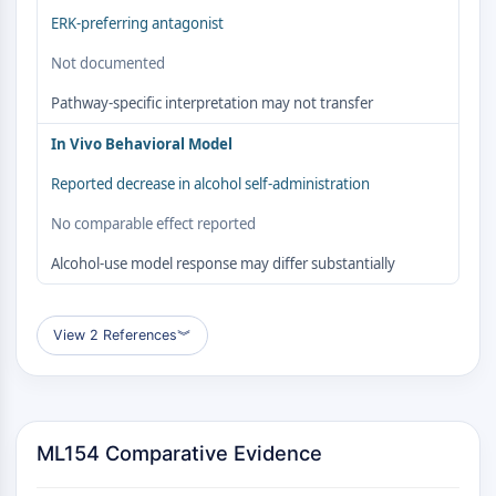
Autophagie
ERK-preferring antagonist
Atg- und Atg-verwandtes Protein
Not documented
Autophagie
Pathway-specific interpretation may not transfer
PROTEIN-TYROSIN-KINASE/RTK
In Vivo Behavioral Model
Protein-Tyrosin-Kinase/RTK
Nicht-Rezeptor-Tyrosinkinase
Reported decrease in alcohol self-administration
Rezeptor-Tyrosinkinase
No comparable effect reported
MEMBRANTRANSPORTER/IONENKANAL
Alcohol-use model response may differ substantially
Membrantransporter/Ionenkanal
Membrantransporter
View 2 References
︾
Ionenkanal
GPCR/G-PROTEIN
GPCR/G-Protein
ML154 Comparative Evidence
Klasse-C-GPCR
Klasse-B-GPCR-Synonyme-Secretin-