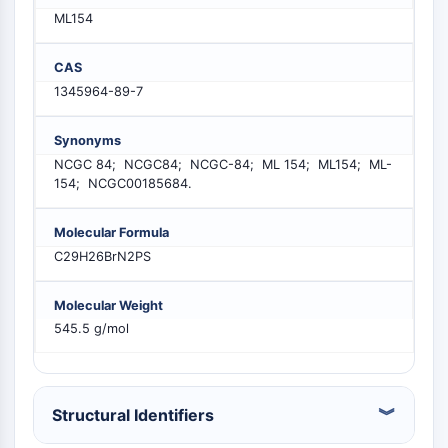
PIKfyve
ML154
PIN1
PDK-1
CAS
PTEN
1345964-89-7
PI4K
DNA-PK
Synonyms
ATM/ATR
NCGC 84; NCGC84; NCGC-84; ML 154; ML154; ML-
GSK-3
154; NCGC00185684.
AMPK
mTOR
Molecular Formula
PI3K
C29H26BrN2PS
Akt
Molecular Weight
VITAMIN-D-RELATED/NUCLEAR-REZEPTOR
545.5 g/mol
Vitamin-D-related/Nuclear-Rezeptor
Orphan-Nuklearrezeptor
VKOR
Structural Identifiers
REV-ERB