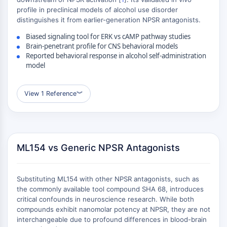
ADC-Antikörper
profile in preclinical models of alcohol use disorder
PROTAC-Linker-Konjugate-für-PAC
distinguishes it from earlier-generation NPSR antagonists.
Peptid-Arzneimittel-Konjugate
Biased signaling tool for ERK vs cAMP pathway studies
Antikörper-Wirkstoff-Konjugate
Brain-penetrant profile for CNS behavioral models
Reported behavioral response in alcohol self-administration
Radionuklid-Wirkstoff-Konjugate-RDCs
model
ADC-Payload
Drug-Linker-Konjugate für ADC
ADC-Linker
View 1 Reference
︾
EPIGENETIK
Epigenetik
DNA-Methylierung
ML154 vs Generic NPSR Antagonists
Nicht-kodierende RNA
Epigenetische-Reader-Domain
Substituting ML154 with other NPSR antagonists, such as
Histon-Modifikation
the commonly available tool compound SHA 68, introduces
MAPK/ERK-PATHWAY
critical confounds in neuroscience research. While both
compounds exhibit nanomolar potency at NPSR, they are not
MAPK/ERK-Pathway
interchangeable due to profound differences in blood-brain