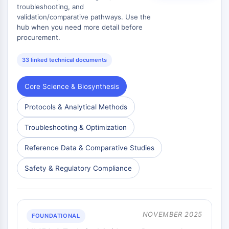
Huntingtin
troubleshooting, and
Calcineurin
validation/comparative pathways. Use the
hub when you need more detail before
Adenosinkinase
procurement.
Cholinkinase
GPR139
33 linked technical documents
OGT
Prionenprotein
Core Science & Biosynthesis
PINK1/Parkin
Transthyretin-TTR
Protocols & Analytical Methods
GPR55
OGA
Troubleshooting & Optimization
GPR119
Reference Data & Comparative Studies
AAK1
Imidazolin-Rezeptor
Safety & Regulatory Compliance
COMT
MCHR1-GPR24
CGRP-Rezeptor
Glucosylceramid-Synthase
NOVEMBER 2025
FOUNDATIONAL
Neurotensin-Rezeptor