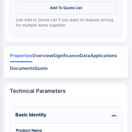
Mps1
Myosin
Add To Quote List
PAK
Use Add to Quote List if you want to request pricing
Kinesin
for multiple items together.
ROCK
Integrin
Mikrotubulus/Tubulin
JAK/STAT-SIGNALWEG
Properties
Overview
Significance
Data
Applications
JAK/STAT-Signalweg
Documents
Quote
Pim
JAK
STAT
Technical Parameters
EGFR
PI3K/AKT/MTOR
Basic Identity
PI3K/Akt/mTOR
IPK-Superfamilie
MELK
Product Name