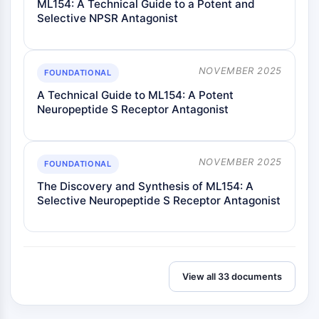
ML154: A Technical Guide to a Potent and
GlyT
Selective NPSR Antagonist
Melatoninrezeptor
α-Synuclein
Notch
NOVEMBER 2025
FOUNDATIONAL
Tau-Protein
A Technical Guide to ML154: A Potent
Orexinrezeptor
Neuropeptide S Receptor Antagonist
Dopamintransporter
CaMK
Beta-Sekretase
NOVEMBER 2025
γ-Sekretase
FOUNDATIONAL
FAAH
The Discovery and Synthesis of ML154: A
Melanocortin-Rezeptor
Selective Neuropeptide S Receptor Antagonist
Neuropeptid-Y-Rezeptor
Cholecystokinin-Rezeptor
Somatostatinrezeptor
Sigma-Rezeptor
View all 33 documents
Trk-Rezeptor
Serotonin-Transporter