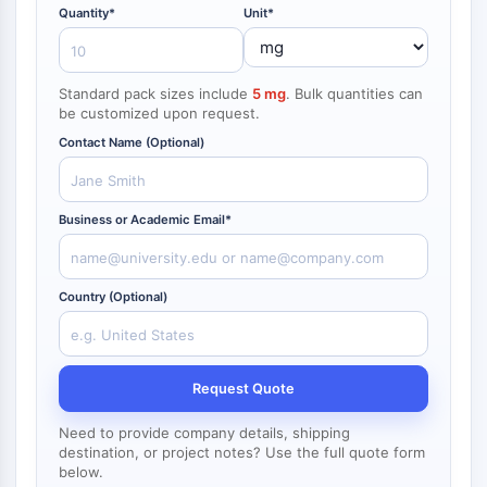
NF-κB
Quantity*
Unit*
ZYTOSKELETT
Standard pack sizes include
5 mg
. Bulk quantities can
Zytoskelett
be customized upon request.
Lysyl-Oxidase
Contact Name (Optional)
Gewebefaktor-Pathway-Inhibitor
Clathrin
Cdc42-bindende Kinase
Business or Academic Email*
Claudin
Dystrophin
MASTL
Country (Optional)
Cadherin
MARCKS
Annexin A
Kollagen
Request Quote
Arp2/3-Komplex
Need to provide company details, shipping
Gap-Junction-Protein
destination, or project notes? Use the full quote form
Dynamin
below.