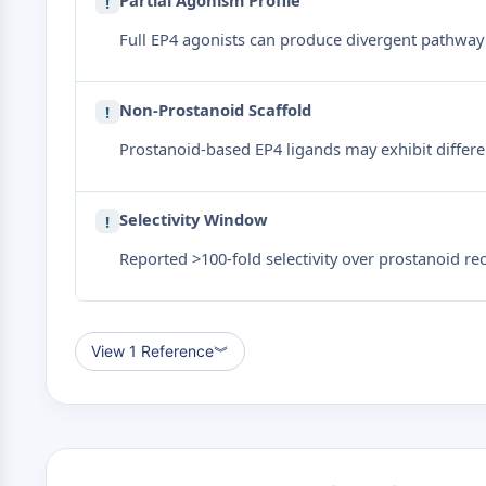
Partial Agonism Profile
!
Full EP4 agonists can produce divergent pathway 
Non-Prostanoid Scaffold
!
Prostanoid-based EP4 ligands may exhibit differen
Selectivity Window
!
Reported >100-fold selectivity over prostanoid re
View 1 Reference
︾