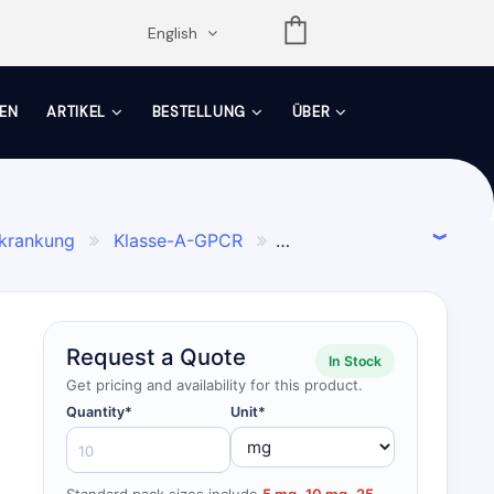
opdown
English
EN
ARTIKEL
BESTELLUNG
ÜBER
rkrankung
Klasse-A-GPCR


Request a Quote
In Stock
Get pricing and availability for this product.
Quantity*
Unit*