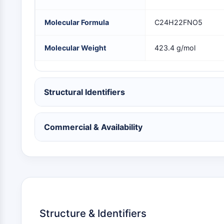
NEURONALE SIGNALGEBUNG
Molecular Formula
C24H22FNO5
ANTINFEKTION
Molecular Weight
423.4 g/mol
METABOLISCHE ENZYME/PROTEASEN
Structural Identifiers
SIGNALING PATHWAYS OTHERS
Commercial & Availability
Structure & Identifiers