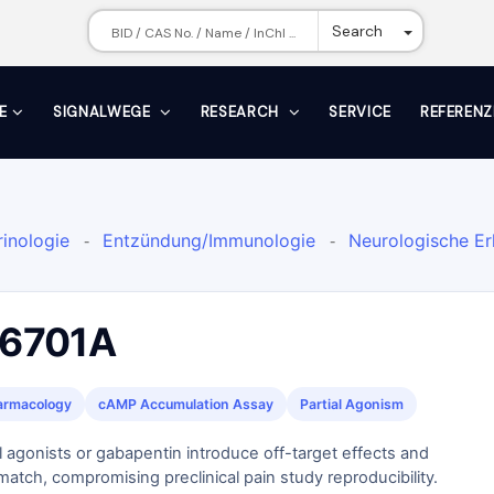
Toggle Dr
Search
E
SIGNALWEGE
RESEARCH
SERVICE
REFERENZ
inologie
Entzündung/Immunologie
Neurologische E
-
-
Prostaglandinrezeptor-Agonist
-
6701A
armacology
cAMP Accumulation Assay
Partial Agonism
l agonists or gabapentin introduce off-target effects and
atch, compromising preclinical pain study reproducibility.