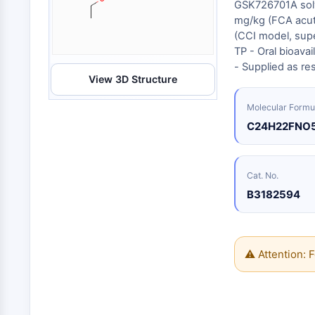
Biologie
GSK726701A solve
Small-Molecule Cocktail Enhance Therapeutic Uses of Stem Cells
mg/kg (FCA acut
Enzym
(CCI model, super
Oligonukleotide
VITAMIN-D-RELATED/NUCLEAR-REZEPTOR
TP - Oral bioava
Fluoreszierender
- Supplied as r
Farbstoff
View 3D Structure
ANTIKÖRPER-WIRKSTOFF-KONJUGAT-BEZOGEN
Biochemikalien
Molecular Formu
Peptide
C24H22FNO
Natürliche
EPIGENETIK
Produkte
Cat. No.
B3182594
MAPK/ERK-PATHWAY
AUTOPHAGIE
Endokrinologie
Kardiovaskuläre
Stoffwechselerkrankung
Entzündung/Immunologie
⚠ Attention: F
Erkrankung
Neurologische
Infektion
Erkrankung
Krebs
PROTEIN-TYROSIN-KINASE/RTK
Research