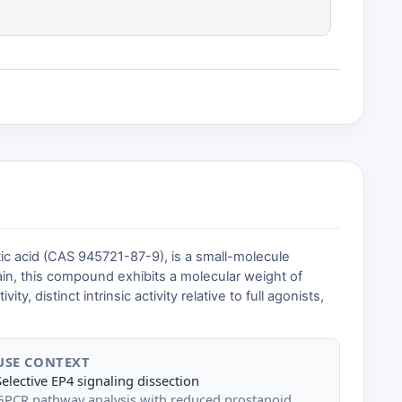
c acid (CAS 945721-87-9), is a small-molecule
ain, this compound exhibits a molecular weight of
 distinct intrinsic activity relative to full agonists,
USE CONTEXT
Selective EP4 signaling dissection
GPCR pathway analysis with reduced prostanoid