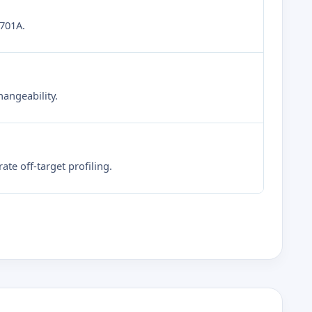
6701A.
hangeability.
te off-target profiling.