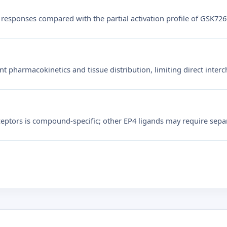
responses compared with the partial activation profile of GSK72
t pharmacokinetics and tissue distribution, limiting direct interc
ceptors is compound-specific; other EP4 ligands may require separa