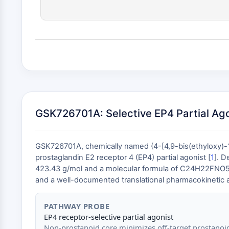
GSK726701A: Selective EP4 Partial Ag
GSK726701A, chemically named {4-[4,9-bis(ethyloxy)-1
prostaglandin E2 receptor 4 (EP4) partial agonist [
1
]. D
423.43 g/mol and a molecular formula of C24H22FNO5 . Its 
and a well-documented translational pharmacokinetic an
PATHWAY PROBE
EP4 receptor-selective partial agonist
Non-prostanoid core minimizes off-target prostanoi