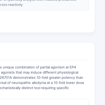
cross-reactivity
Its unique combination of partial agonism at EP4
l agonists that may induce different physiological
GSK726701A demonstrates 10-fold greater potency than
rsal of neuropathic allodynia at a 10-fold lower dose
anistically distinct tool requiring specific