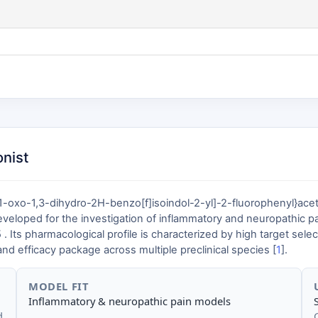
onist
-oxo-1,3-dihydro-2H-benzo[f]isoindol-2-yl]-2-fluorophenyl}aceti
eveloped for the investigation of inflammatory and neuropathic p
pharmacological profile is characterized by high target selectivity,
d efficacy package across multiple preclinical species [
1
].
MODEL FIT
Inflammatory & neuropathic pain models
d