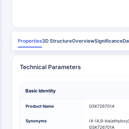
Area
Others
MEMBRANTRANSPORTER/IONENKANAL
GPCR/G-PROTEIN
Properties
3D Structure
Overview
Significance
Da
PROTAC
Technical Parameters
ZELLZYKLUS/DNA-SCHADEN
Basic Identity
IMMUNOLOGIE/ENTZÜNDUNG
Product Name
GSK726701A
APOPTOSE
Synonyms
(4-(4,9-bis(ethyloxy
GSK726701A