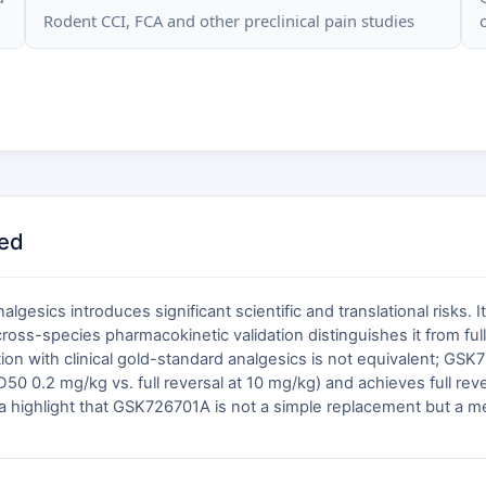
Rodent CCI, FCA and other preclinical pain studies
ed
gesics introduces significant scientific and translational risks. 
cross-species pharmacokinetic validation distinguishes it from ful
ution with clinical gold-standard analgesics is not equivalent; 
D50 0.2 mg/kg vs. full reversal at 10 mg/kg) and achieves full reve
a highlight that GSK726701A is not a simple replacement but a mech