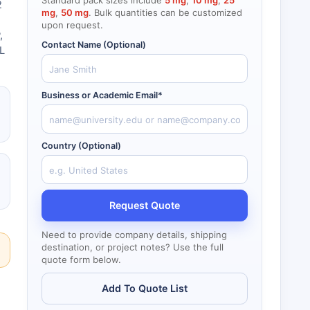
Standard pack sizes include
5 mg
,
10 mg
,
25
2
mg
,
50 mg
. Bulk quantities can be customized
upon request.
,
Contact Name (Optional)
mL
Business or Academic Email*
Country (Optional)
Request Quote
Need to provide company details, shipping
destination, or project notes? Use the full
quote form below.
Add To Quote List