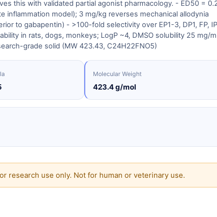
s this with validated partial agonist pharmacology. - ED50 = 0.
e inflammation model); 3 mg/kg reverses mechanical allodynia
ior to gabapentin) - >100-fold selectivity over EP1-3, DP1, FP, IP
ilability in rats, dogs, monkeys; LogP ~4, DMSO solubility 25 mg/
esearch-grade solid (MW 423.43, C24H22FNO5)
la
Molecular Weight
5
423.4 g/mol
or research use only. Not for human or veterinary use.