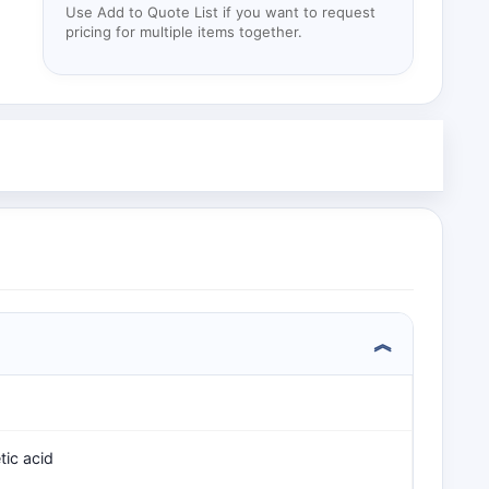
Use Add to Quote List if you want to request
pricing for multiple items together.
tic acid