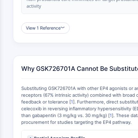
activity
View 1 Reference
︾
Why GSK726701A Cannot Be Substitut
Substituting GSK726701A with other EP4 agonists or anal
receptors (67% intrinsic activity) combined with broad 
feedback or tolerance [
1
]. Furthermore, direct substit
celecoxib in reversing inflammatory hypersensitivity (E
than gabapentin (3 mg/kg vs. 30 mg/kg) [
1
]. These dat
procurement for studies targeting the EP4 pathway.