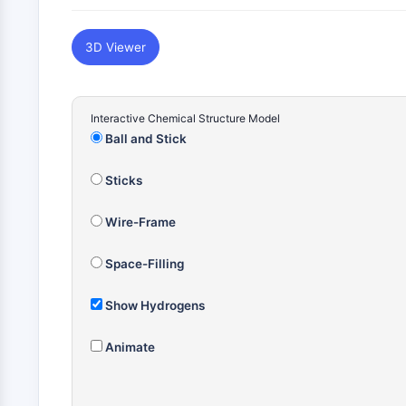
3D Viewer
Interactive Chemical Structure Model
Ball and Stick
Sticks
Wire-Frame
Space-Filling
Show Hydrogens
Animate