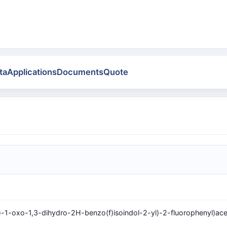
ta
Applications
Documents
Quote
)-1-oxo-1,3-dihydro-2H-benzo(f)isoindol-2-yl)-2-fluorophenyl)ace