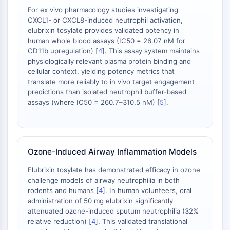
Huntingtin
For ex vivo pharmacology studies investigating
Calcineurin
CXCL1- or CXCL8-induced neutrophil activation,
Adenosinkinase
elubrixin tosylate provides validated potency in
Cholinkinase
human whole blood assays (IC50 = 26.07 nM for
CD11b upregulation) [
4
]. This assay system maintains
GPR139
physiologically relevant plasma protein binding and
OGT
cellular context, yielding potency metrics that
Prionenprotein
translate more reliably to in vivo target engagement
PINK1/Parkin
predictions than isolated neutrophil buffer-based
Transthyretin-TTR
assays (where IC50 = 260.7–310.5 nM) [
5
].
GPR55
OGA
GPR119
Ozone-Induced Airway Inflammation Models
AAK1
Imidazolin-Rezeptor
Elubrixin tosylate has demonstrated efficacy in ozone
COMT
challenge models of airway neutrophilia in both
MCHR1-GPR24
rodents and humans [
4
]. In human volunteers, oral
CGRP-Rezeptor
administration of 50 mg elubrixin significantly
attenuated ozone-induced sputum neutrophilia (32%
Glucosylceramid-Synthase
relative reduction) [
4
]. This validated translational
Neurotensin-Rezeptor