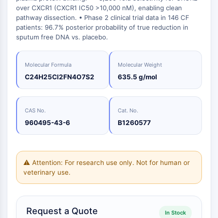
Oct3/4
Biologie
Small-Molecule Cocktail Enhance Therapeutic Uses of Stem Cells
over CXCR1 (CXCR1 IC50 >10,000 nM), enabling clean
Porcupine
Enzym
pathway dissection. • Phase 2 clinical trial data in 146 CF
PKG
patients: 96.7% posterior probability of true reduction in
Oligonukleotide
Organoid
sputum free DNA vs. placebo.
Fluoreszierender
Hedgehog
Glycine Transporter Presents New Thinking for Treating Psychiatric ...
Farbstoff
Smo
Drug Repurposing Screens Reveal Nine Potential New COVID-19 ...
Molecular Formula
Molecular Weight
Biochemikalien
YAP
C24H25Cl2FN4O7S2
635.5 g/mol
Peptide
Diabetes Drug Metformin Exposes Vulnerability in HIV
TGF-beta/Smad
Natürliche
Casein-Kinase
Ibuprofen Disrupts Key Protein Complex in Colorectal Cancers
Produkte
PKA
CAS No.
Cat. No.
Use Existing Drugs to Treat Cancers
β-Catenin
960495-43-6
B1260577
Triptonide from Chinese Herb Exhibits Reversible Male ...
Wnt
SARM1 as a Potential Drug Target for Parkinson's and Alzheimer's ...
NF-ΚB
Smoking Cessation Drug Cytisine May Treat Parkinson’s in Women
⚠ Attention: For research use only. Not for human or
NF-κB
veterinary use.
Sesame Seed Chemical Sesaminol Alleviates Parkinson’s Symptoms ...
Endokrinologie
Kardiovaskuläre
Stoffwechselerkrankung
Entzündung/Immunologie
Neurologische
Infektion
Krebs
Research
RANKL/RANK
Erkrankung
Erkrankung
Area
MALT1
Naltrexone Used as Alternative to Opioids for Chronic Pain
Others
IKK
Request a Quote
Keap1-Nrf2
In Stock