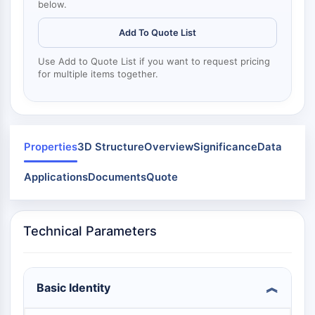
Mps1
below.
Myosin
Add To Quote List
PAK
Kinesin
Use Add to Quote List if you want to request pricing
ROCK
for multiple items together.
Integrin
Mikrotubulus/Tubulin
JAK/STAT-SIGNALWEG
Properties
3D Structure
Overview
Significance
Data
JAK/STAT-Signalweg
Pim
Applications
Documents
Quote
JAK
STAT
EGFR
Technical Parameters
PI3K/AKT/MTOR
PI3K/Akt/mTOR
Basic Identity
IPK-Superfamilie
MELK