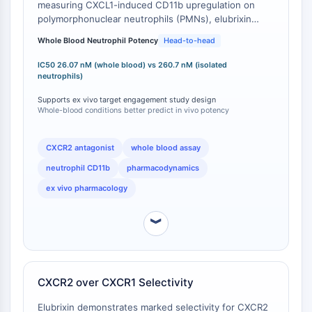
measuring CXCL1-induced CD11b upregulation on
PROTAC-Linker
polymorphonuclear neutrophils (PMNs), elubrixin
exhibits an IC50 of 26.07 nM . This contrasts with the
ZELLZYKLUS/DNA-SCHADEN
Whole Blood Neutrophil Potency
Head-to-head
IC50 of 260.7 nM observed in isolated neutrophil
assays for CD11b upregulation and 310.5 nM for
Zellzyklus/DNA-Schaden
IC50 26.07 nM (whole blood) vs 260.7 nM (isolated
neutrophil shape change [
1
]. The approximately 10-
neutrophils)
Entfaltete Proteinantwort
fold enhanced potency in the whole blood
Zellzyklus
Supports ex vivo target engagement study design
environment, where plasma protein binding and
Whole-blood conditions better predict in vivo potency
DNA-Schaden
endogenous modulators are present, provides a more
translationally relevant potency metric for ex vivo and
IMMUNOLOGIE/ENTZÜNDUNG
in vivo study design compared to simplified buffer-
CXCR2 antagonist
whole blood assay
based neutrophil assays.
Immunologie/Entzündung
neutrophil CD11b
pharmacodynamics
CD19
ex vivo pharmacology
CD6
CTLA-4
︾
Nectin-4
ALCAM/CD166
CD44
CXCR2 over CXCR1 Selectivity
Humane-Leukozyten-Immunoglobulin-
ähnliche-Rezeptoren
Elubrixin demonstrates marked selectivity for CXCR2