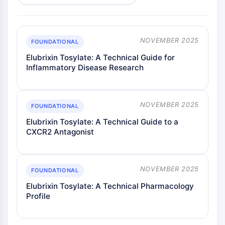
NOVEMBER 2025
FOUNDATIONAL
Elubrixin Tosylate: A Technical Guide for
Inflammatory Disease Research
NOVEMBER 2025
FOUNDATIONAL
Elubrixin Tosylate: A Technical Guide to a
CXCR2 Antagonist
NOVEMBER 2025
FOUNDATIONAL
Elubrixin Tosylate: A Technical Pharmacology
Profile