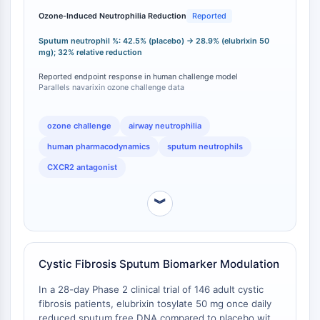
Thrombopoietin-Rezeptor
neutrophilia compared to placebo, with a mean
Ozone-Induced Neutrophilia Reduction
Reported
Cyclophilin
reduction of sputum neutrophil percentage from
Salz-induzierbare Kinase
42.5% (placebo) to 28.9% (SB-656933 50 mg),
Sputum neutrophil %: 42.5% (placebo) → 28.9% (elubrixin 50
representing a 32% relative reduction [
1
]. This human
MyD88
mg); 32% relative reduction
pharmacodynamic evidence parallels findings with
Kallikrein
Reported endpoint response in human challenge model
navarixin (SCH 527123), which also demonstrated
FLAP
Parallels navarixin ozone challenge data
attenuation of ozone-induced neutrophilia in healthy
Galectin
volunteers [
2
]. Both compounds have shown
MHC
comparable efficacy in this translational model,
ozone challenge
airway neutrophilia
establishing human target engagement validation that
Nuklearfaktor-aktivierter-T-Zellen-NFAT
human pharmacodynamics
sputum neutrophils
distinguishes them from CXCR2 antagonists lacking
FAP
published human challenge data.
CXCR2 antagonist
CD73
SphK
︾
Arginase
AP-1
PSMA
Transmembran-Glykoprotein
Cystic Fibrosis Sputum Biomarker Modulation
Pyroptose
In a 28-day Phase 2 clinical trial of 146 adult cystic
IFNAR
fibrosis patients, elubrixin tosylate 50 mg once daily
PGE-Synthase
reduced sputum free DNA compared to placebo with