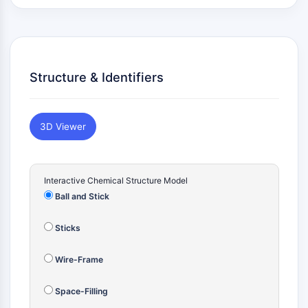
Konstitutiver Androstan-Rezeptor
Pregnan-X-Rezeptor
Nuclear-Hormone-Receptor-4A/NR4A
Mineralocorticoidrezeptor
ROR
Structure & Identifiers
LXR
Progesteronrezeptor
Thyroidhormon-Rezeptor
3D Viewer
RAR/RXR
VD/VDR
Androgen-Rezeptor
Interactive Chemical Structure Model
Östrogenrezeptor/ERR
Ball and Stick
PPAR
ANTIKÖRPER-WIRKSTOFF-KONJUGAT-
Sticks
BEZOGEN
Wire-Frame
Antikörper-Wirkstoff-Konjugat-bezogen
Space-Filling
Antikörper-Oligonukleotid-Konjugate