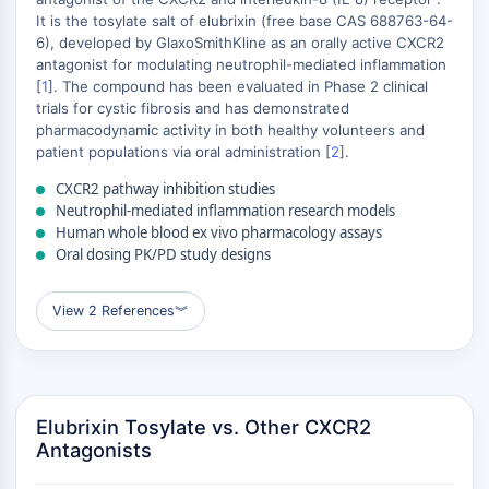
Mikrotubuli-assoziierte Serin/Threonin-
It is the tosylate salt of elubrixin (free base CAS 688763-64-
Kinase
6), developed by GlaxoSmithKline as an orally active CXCR2
+
ABA-Rezeptor
antagonist for modulating neutrophil-mediated inflammation
KLF
−
[
1
]. The compound has been evaluated in Phase 2 clinical
trials for cystic fibrosis and has demonstrated
MNK
pharmacodynamic activity in both healthy volunteers and
MAPKAPK2
patient populations via oral administration [
2
].
Mixed-Lineage-Kinase
SOS1
CXCR2 pathway inhibition studies
Neutrophil-mediated inflammation research models
Ribosomale-S6-Kinase-RSK
Human whole blood ex vivo pharmacology assays
MAP3K
Oral dosing PK/PD study designs
MAP4K
MEK
View 2 References
︾
Raf
JNK
ERK
Ras
Elubrixin Tosylate vs. Other CXCR2
p38 MAPK
Antagonists
AUTOPHAGIE