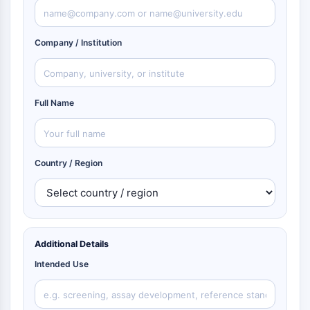
Company / Institution
Full Name
Country / Region
Additional Details
Intended Use