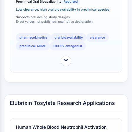
Preclinical Oral Bioavailability
Reported
dosing in human clinical trials, with doses of 20 mg,
Apoptose
50 mg, and 100 mg evaluated in healthy volunteers
Low clearance, high oral bioavailability in preclinical species
Nekrotischer Zelltod
and patients [
2
]. The oral activity profile is a critical
Supports oral dosing study designs
Ferroptose
differentiating factor within the CXCR2 antagonist
Exact values not published; qualitative designation
Intrinsischer-SignalwegSynonyms:
class, as some compounds in this space have been
limited by poor oral bioavailability or required
Mitochondrien-abhängiger-Signalweg
pharmacokinetics
oral bioavailability
clearance
alternative routes of administration.
Extrinsischer-SignalwegSynonyms:
preclinical ADME
CXCR2 antagonist
Todesrezeptor-vermittelter-Signalweg
Apoptose
︾
NEURONALE SIGNALGEBUNG
Neuronale Signalgebung
OLIG2
Slit-Proteine
Dihydroceramid-Desaturase 1
Elubrixin Tosylate Research Applications
TSPO
Dimethylargininase
Legumain
Human Whole Blood Neutrophil Activation
Geruchsrezeptor