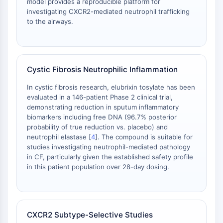
model provides a reproducible platform for
GlyT
investigating CXCR2-mediated neutrophil trafficking
Melatoninrezeptor
to the airways.
α-Synuclein
Notch
Tau-Protein
Orexinrezeptor
Cystic Fibrosis Neutrophilic Inflammation
Dopamintransporter
In cystic fibrosis research, elubrixin tosylate has been
CaMK
evaluated in a 146-patient Phase 2 clinical trial,
Beta-Sekretase
demonstrating reduction in sputum inflammatory
γ-Sekretase
biomarkers including free DNA (96.7% posterior
FAAH
probability of true reduction vs. placebo) and
neutrophil elastase [
4
]. The compound is suitable for
Melanocortin-Rezeptor
studies investigating neutrophil-mediated pathology
Neuropeptid-Y-Rezeptor
in CF, particularly given the established safety profile
Cholecystokinin-Rezeptor
in this patient population over 28-day dosing.
Somatostatinrezeptor
Sigma-Rezeptor
Trk-Rezeptor
Serotonin-Transporter
CXCR2 Subtype-Selective Studies