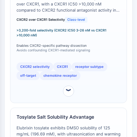
Mesothelin
over CXCR1, with a CXCR1 IC50 >10,000 nM
TROP2
compared to CXCR2 functional antagonist activity in
the 3–26 nM range (pIC50 = 6.51 for neutrophil
CD22
CXCR2 over CXCR1 Selectivity
Class-level
shape change inhibition; pIC50 values >7.5 for more
CD276/B7-H3
sensitive assays) [
1
]. This yields a selectivity ratio
>3,200-fold selectivity (CXCR2 IC50 3–26 nM vs CXCR1
L-Selektin
exceeding 3,200-fold for CXCR2 over CXCR1. This
>10,000 nM)
CD1
selectivity profile is pharmacologically significant
Enables CXCR2-specific pathway dissection
VAP-1
because CXCR1 and CXCR2 share the ligand CXCL8
Avoids confounding CXCR1-mediated signaling
(IL-8) but mediate distinct downstream signaling
CD74
pathways; CXCR1 primarily couples to phospholipase
Fc-Rezeptor
C-β activation and calcium flux, while CXCR2
CXCR2 selectivity
CXCR1
receptor subtype
AIM2
preferentially activates the PI3K/Akt pathway [
2
].
off-target
chemokine receptor
CD2
Glykoprotein-VI
︾
Osteopontin
PDCD4
S100-Protein
CD3
Tosylate Salt Solubility Advantage
C-Typ-Lectin-ähnliche-Rezeptoren
E-Selectin
Elubrixin tosylate exhibits DMSO solubility of 125
mg/mL (196.69 mM), with ultrasonication and warming
CD20