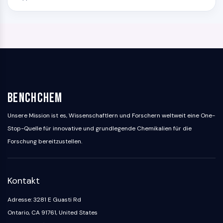
BenchChem
Unsere Mission ist es, Wissenschaftlern und Forschern weltweit eine One-
Stop-Quelle für innovative und grundlegende Chemikalien für die
Forschung bereitzustellen.
Kontakt
Adresse: 3281 E Guasti Rd
Ontario, CA 91761, United States