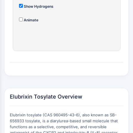
ADC-Antikörper
Show Hydrogens
PROTAC-Linker-Konjugate-für-PAC
Peptid-Arzneimittel-Konjugate
Animate
Antikörper-Wirkstoff-Konjugate
Radionuklid-Wirkstoff-Konjugate-RDCs
ADC-Payload
Drug-Linker-Konjugate für ADC
ADC-Linker
EPIGENETIK
Epigenetik
DNA-Methylierung
Nicht-kodierende RNA
Elubrixin Tosylate Overview
Epigenetische-Reader-Domain
Histon-Modifikation
Elubrixin tosylate (CAS 960495-43-6), also known as SB-
MAPK/ERK-PATHWAY
656933 tosylate, is a diarylurea-based small molecule that
functions as a selective, competitive, and reversible
MAPK/ERK-Pathway
antagonist of the CXCR2 and interleukin-8 (IL-8) receptor .