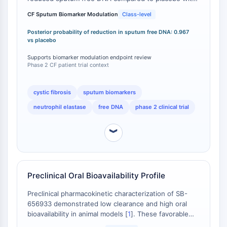
FKBP
a posterior probability of true reduction of 0.967
CF Sputum Biomarker Modulation
Class-level
SOD
(96.7%) [
1
]. Sputum neutrophils and neutrophil
IRAK
elastase were also reduced compared to baseline
Posterior probability of reduction in sputum free DNA: 0.967
(posterior probabilities of 0.889 and 0.882,
PD-1/PD-L1
vs placebo
respectively), though plasma concentrations only
Aryl-Hydrocarbon-Rezeptor
Supports biomarker modulation endpoint review
exceeded the IC50 for approximately 4 hours at the
Komplementsystem
Phase 2 CF patient trial context
50 mg dose [
1
]. This patient-derived biomarker
STING
evidence in a disease-relevant population
CCR
distinguishes elubrixin from CXCR2 antagonists that
cystic fibrosis
sputum biomarkers
have not advanced to patient studies in neutrophil-
CXCR
neutrophil elastase
free DNA
phase 2 clinical trial
driven pulmonary diseases.
NOD-ähnlicher Rezeptor
Glucocorticoid-Rezeptor
︾
Toll-like-Rezeptor
NO-Synthase
Histaminrezeptor
Interleukin-verwandt
Preclinical Oral Bioavailability Profile
COX
Preclinical pharmacokinetic characterization of SB-
Reaktive-Sauerstoffspezies-ROS
656933 demonstrated low clearance and high oral
bioavailability in animal models [
1
]. These favorable
APOPTOSE
ADME properties supported advancement to oral