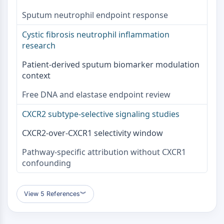
Parasit
Sputum neutrophil endpoint response
Pilz
Antibiotikum
Cystic fibrosis neutrophil inflammation
Virus
research
Bakteriell
Patient-derived sputum biomarker modulation
METABOLISCHE ENZYME/PROTEASEN
context
Metabolische Enzyme/Proteasen
Free DNA and elastase endpoint review
Nukleinsäure-Metabolismus
CXCR2 subtype-selective signaling studies
Glukosemetabolismus
Aminosäure/Proteinstoffwechsel
CXCR2-over-CXCR1 selectivity window
Lipidmetabolismus
Metabolit
Pathway-specific attribution without CXCR1
confounding
SIGNALING PATHWAYS OTHERS
Signaling Pathways Others
View 5 References
︾
mRNA
Phytohormon