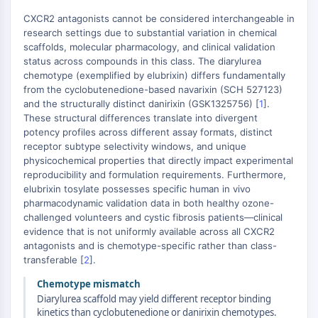
Autophagie
CXCR2 antagonists cannot be considered interchangeable in
Atg- und Atg-verwandtes Protein
research settings due to substantial variation in chemical
Autophagie
scaffolds, molecular pharmacology, and clinical validation
status across compounds in this class. The diarylurea
PROTEIN-TYROSIN-KINASE/RTK
chemotype (exemplified by elubrixin) differs fundamentally
from the cyclobutenedione-based navarixin (SCH 527123)
Protein-Tyrosin-Kinase/RTK
and the structurally distinct danirixin (GSK1325756) [
1
].
Nicht-Rezeptor-Tyrosinkinase
These structural differences translate into divergent
potency profiles across different assay formats, distinct
Rezeptor-Tyrosinkinase
receptor subtype selectivity windows, and unique
MEMBRANTRANSPORTER/IONENKANAL
physicochemical properties that directly impact experimental
reproducibility and formulation requirements. Furthermore,
Membrantransporter/Ionenkanal
elubrixin tosylate possesses specific human in vivo
Membrantransporter
pharmacodynamic validation data in both healthy ozone-
challenged volunteers and cystic fibrosis patients—clinical
Ionenkanal
evidence that is not uniformly available across all CXCR2
antagonists and is chemotype-specific rather than class-
GPCR/G-PROTEIN
transferable [
2
].
GPCR/G-Protein
Chemotype mismatch
Klasse-C-GPCR
Diarylurea scaffold may yield different receptor binding
Klasse-B-GPCR-Synonyme-Secretin-
kinetics than cyclobutenedione or danirixin chemotypes.