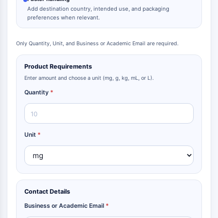
Add destination country, intended use, and packaging
preferences when relevant.
Only Quantity, Unit, and Business or Academic Email are required.
Product Requirements
Enter amount and choose a unit (mg, g, kg, mL, or L).
Quantity
*
Unit
*
Contact Details
Business or Academic Email
*