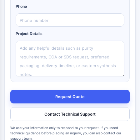
Phone
Project Details
Request Quote
Contact Technical Support
We use your information only to respond to your request. If you need
technical guidance before placing an inquiry, you can also contact our
support team.