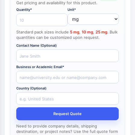
Get pricing and availability for this product.
NF-κB
Quantity*
Unit*
ZYTOSKELETT
Zytoskelett
Standard pack sizes include
5 mg
,
10 mg
,
25 mg
. Bulk
Lysyl-Oxidase
quantities can be customized upon request.
Gewebefaktor-Pathway-Inhibitor
Contact Name (Optional)
Clathrin
Cdc42-bindende Kinase
Claudin
Business or Academic Email*
Dystrophin
MASTL
Cadherin
Country (Optional)
MARCKS
Annexin A
Kollagen
Arp2/3-Komplex
Request Quote
Gap-Junction-Protein
Need to provide company details, shipping
Dynamin
destination, or project notes? Use the full quote form