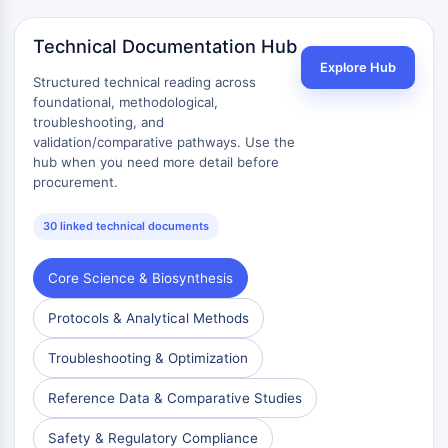
Arzneimittelisomer
Insektizid
Technical Documentation Hub
Arzneimittelderivat
Explore Hub
Arzneimittelintermediat
Structured technical reading across
Signaling Pathways Others Others
foundational, methodological,
Aminosäure-Derivate
troubleshooting, and
validation/comparative pathways. Use the
Fluoreszierender Farbstoff
hub when you need more detail before
Referenzstandards
procurement.
Isotopen-markierte Verbindungen
Biochemische-Assay-Reagenzien
30 linked technical documents
Core Science & Biosynthesis
Protocols & Analytical Methods
Troubleshooting & Optimization
Reference Data & Comparative Studies
Safety & Regulatory Compliance