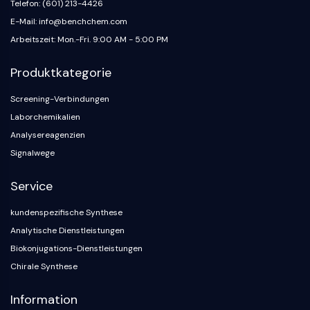
Telefon: (601) 213-4426
E-Mail: info@benchchem.com
Arbeitszeit: Mon.-Fri. 9:00 AM - 5:00 PM
Produktkategorie
Screening-Verbindungen
Laborchemikalien
Analysereagenzien
Signalwege
Service
kundenspezifische Synthese
Analytische Dienstleistungen
Biokonjugations-Dienstleistungen
Chirale Synthese
Information