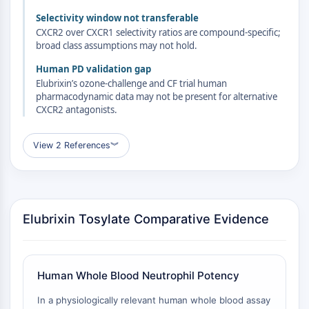
Familie
Selectivity window not transferable
G-Protein-verwandt
CXCR2 over CXCR1 selectivity ratios are compound-specific;
Klasse-A-GPCR
broad class assumptions may not hold.
PROTAC
Human PD validation gap
Elubrixin’s ozone-challenge and CF trial human
PROTAC
pharmacodynamic data may not be present for alternative
ByeTAC
CXCR2 antagonists.
ATTECs
AUTACs
View 2 References
︾
AUTOTACs
LYTACs
Target-Protein-Ligand-Linker-
Konjugate
Elubrixin Tosylate Comparative Evidence
SNIPERs
Molekulare Kleber
Liganden für Zielprotein für PROTAC
Liganden für E3-Ligase
Human Whole Blood Neutrophil Potency
E3-Ligase-Ligand-Linker-Konjugate
In a physiologically relevant human whole blood assay
PROTACs