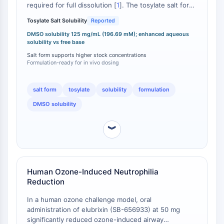
required for full dissolution [
1
]. The tosylate salt form
DOCK
is specifically noted to confer enhanced water
Scavenger-Rezeptor-Klasse-B-Typ-I-
Tosylate Salt Solubility
Reported
solubility and stability relative to the free base
SR-BI
elubrixin (CAS 688763-64-6) [
DMSO solubility 125 mg/mL (196.69 mM); enhanced aqueous
2
]. In vivo formulation
solubility vs free base
Tim3
data confirm achievable solubility of ≥2.08 mg/mL
(3.27 mM) in a vehicle comprising 10% DMSO, 40%
Salt form supports higher stock concentrations
LAG-3
Formulation-ready for in vivo dosing
PEG300, 5% Tween 80, and 45% saline . This
CX3CR1
formulation-ready solubility profile is critical for
CD28
reproducible in vivo dosing in rodent models of airway
salt form
tosylate
solubility
formulation
TREM-Rezeptor
inflammation where elubrixin has demonstrated
Mucin
DMSO solubility
activity against endotoxin- and ozone-induced
neutrophilia [
3
].
P-Selektin
︾
CD38
CD47
IKZF-Familie
BCL6
Human Ozone-Induced Neutrophilia
NTPDase
Reduction
Makrophagen-Migrations-
In a human ozone challenge model, oral
Inhibitionsfaktor-MIF
administration of elubrixin (SB-656933) at 50 mg
Cyclic-GMP-AMP-Synthase
significantly reduced ozone-induced airway