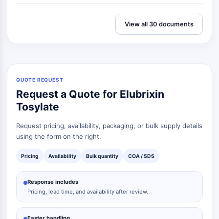
View all 30 documents
QUOTE REQUEST
Request a Quote for Elubrixin
Tosylate
Request pricing, availability, packaging, or bulk supply details
using the form on the right.
Pricing
Availability
Bulk quantity
COA / SDS
Response includes
Pricing, lead time, and availability after review.
Faster handling