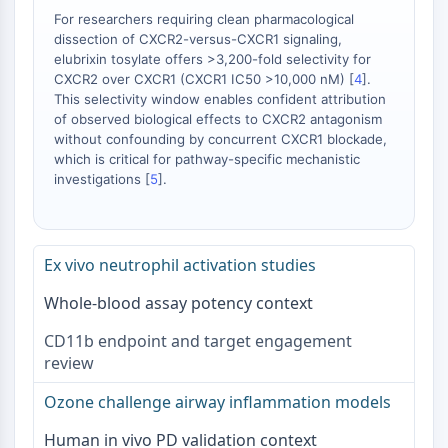
Neurokininrezeptor
For researchers requiring clean pharmacological
nAChR
dissection of CXCR2-versus-CXCR1 signaling,
Amyloid-β
elubrixin tosylate offers >3,200-fold selectivity for
Monoaminoxidase
CXCR2 over CXCR1 (CXCR1 IC50 >10,000 nM) [
4
].
Cannabinoidrezeptor
This selectivity window enables confident attribution
mGluR
of observed biological effects to CXCR2 antagonism
without confounding by concurrent CXCR1 blockade,
TRP-Kanal
which is critical for pathway-specific mechanistic
GABA-Rezeptor
investigations [
5
].
Opioid-Rezeptor
mAChR
iGluR
Ex vivo neutrophil activation studies
Cholinesterase ChE
Dopaminrezeptor
Whole-blood assay potency context
Calcium-Kanal
Adrenozeptor
CD11b endpoint and target engagement
5-HT-Rezeptor
review
ANTINFEKTION
Ozone challenge airway inflammation models
Antinfektion
Human in vivo PD validation context