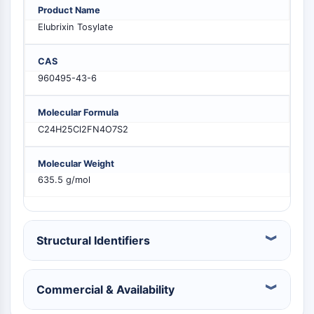
PIKfyve
Product Name
PIN1
Elubrixin Tosylate
PDK-1
PTEN
CAS
PI4K
960495-43-6
DNA-PK
ATM/ATR
Molecular Formula
GSK-3
C24H25Cl2FN4O7S2
AMPK
mTOR
Molecular Weight
PI3K
635.5 g/mol
Akt
VITAMIN-D-RELATED/NUCLEAR-REZEPTOR
Structural Identifiers
Vitamin-D-related/Nuclear-Rezeptor
Orphan-Nuklearrezeptor
VKOR
Commercial & Availability
REV-ERB