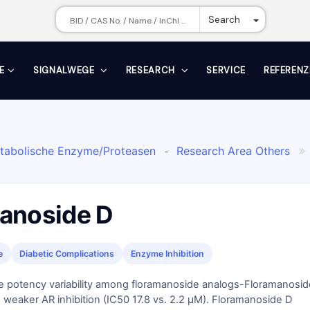
Toggle Dr
Search
E
SIGNALWEGE
RESEARCH
SERVICE
REFERENZ
tabolische Enzyme/Proteasen
Research Area Others
-

Flavonoide
Aldose-Reduktase
Malvengewächse
-
-

anoside D
e
Diabetic Complications
Enzyme Inhibition
e potency variability among floramanoside analogs-Floramanosid
weaker AR inhibition (IC50 17.8 vs. 2.2 μM). Floramanoside D