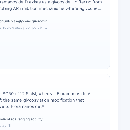
loramanoside D exists as a glycoside—differing from
or probing AR inhibition mechanisms where aglycone
for SAR vs aglycone quercetin
s; review assay comparability
an SC50 of 12.5 μM, whereas Floramanoside A
ff: the same glycosylation modification that
ive to Floramanoside A.
radical scavenging activity
ssay [1]