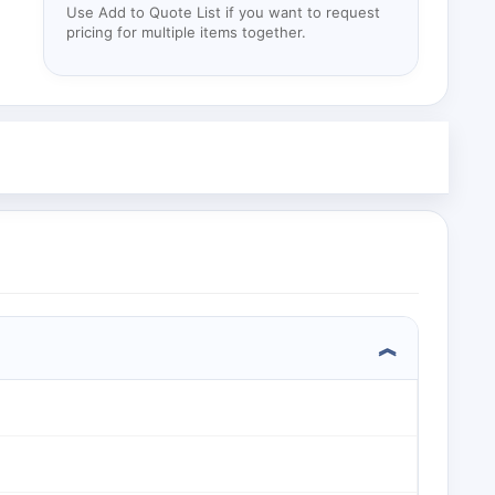
Use Add to Quote List if you want to request
pricing for multiple items together.