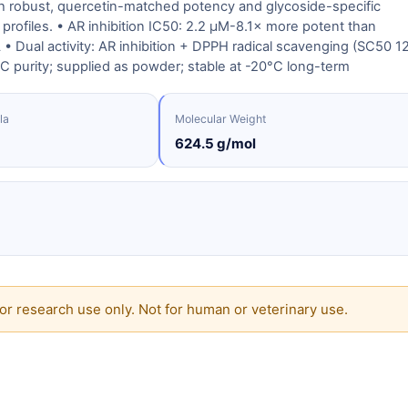
th robust, quercetin-matched potency and glycoside-specific
profiles. • AR inhibition IC50: 2.2 μM-8.1× more potent than
• Dual activity: AR inhibition + DPPH radical scavenging (SC50 1
 purity; supplied as powder; stable at -20°C long-term
la
Molecular Weight
624.5 g/mol
or research use only. Not for human or veterinary use.