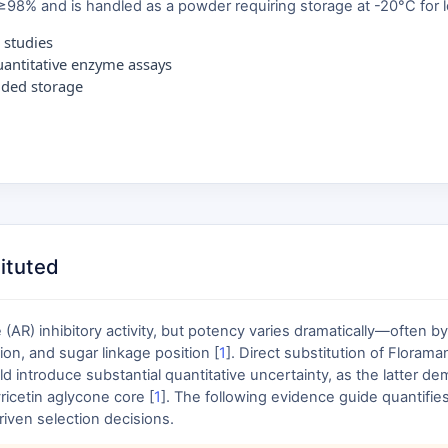
98% and is handled as a powder requiring storage at -20°C for lo
 studies
quantitative enzyme assays
nded storage
ituted
e (AR) inhibitory activity, but potency varies dramatically—often
ion, and sugar linkage position [
1
]. Direct substitution of Florama
d introduce substantial quantitative uncertainty, as the latter d
icetin aglycone core [
1
]. The following evidence guide quantifi
riven selection decisions.