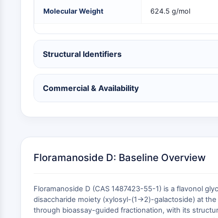
NEURONALE SIGNALGEBUNG
Molecular Weight
624.5 g/mol
ANTINFEKTION
Structural Identifiers
METABOLISCHE ENZYME/PROTEASEN
Commercial & Availability
SIGNALING PATHWAYS OTHERS
Floramanoside D: Baseline Overview
Floramanoside D (CAS 1487423-55-1) is a flavonol glyc
disaccharide moiety (xylosyl-(1→2)-galactoside) at the
through bioassay-guided fractionation, with its stru