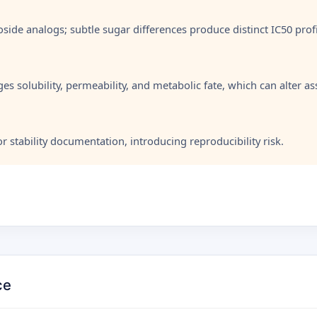
oside analogs; subtle sugar differences produce distinct IC50 profi
es solubility, permeability, and metabolic fate, which can alter a
 stability documentation, introducing reproducibility risk.
ce