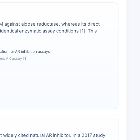
M against aldose reductase, whereas its direct
identical enzymatic assay conditions [
1
]. This
ction for AR inhibition assays
lens AR assay [1]
idely cited natural AR inhibitor. In a 2017 study