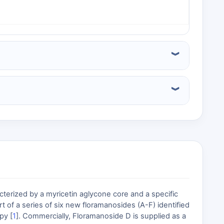
terized by a myricetin aglycone core and a specific
t of a series of six new floramanosides (A-F) identified
py [
1
]. Commercially, Floramanoside D is supplied as a