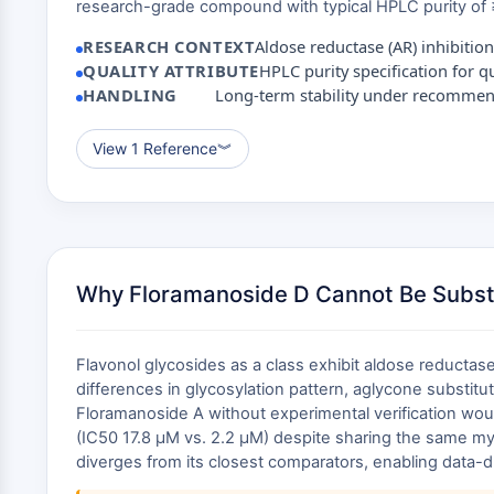
research-grade compound with typical HPLC purity of ≥
RESEARCH CONTEXT
Aldose reductase (AR) inhibition
QUALITY ATTRIBUTE
HPLC purity specification for 
HANDLING
Long-term stability under recomme
View 1 Reference
︾
Why Floramanoside D Cannot Be Subst
Flavonol glycosides as a class exhibit aldose reductas
differences in glycosylation pattern, aglycone substitut
Floramanoside A without experimental verification woul
(IC50 17.8 μM vs. 2.2 μM) despite sharing the same myr
diverges from its closest comparators, enabling data-d