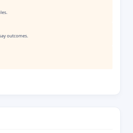
les.
ssay outcomes.