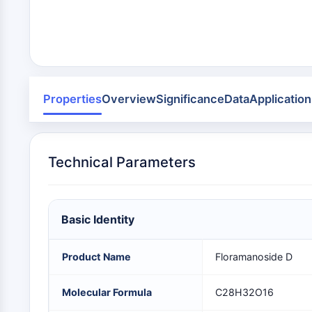
Area
Others
MEMBRANTRANSPORTER/IONENKANAL
GPCR/G-PROTEIN
Properties
Overview
Significance
Data
Application
PROTAC
Technical Parameters
ZELLZYKLUS/DNA-SCHADEN
Basic Identity
IMMUNOLOGIE/ENTZÜNDUNG
Product Name
Floramanoside D
APOPTOSE
Molecular Formula
C28H32O16