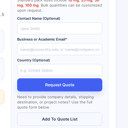
Standard pack sizes include
10 mg
,
25 mg
,
50
mg
,
100 mg
. Bulk quantities can be customized
upon request.
2.5
Contact Name (Optional)
Business or Academic Email*
Country (Optional)
Request Quote
Need to provide company details, shipping
destination, or project notes? Use the full
quote form below.
Add To Quote List