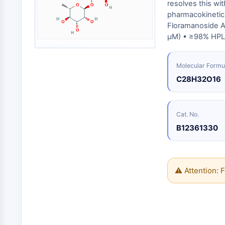
Biologie
resolves this wi
Small-Molecule Cocktail Enhance Therapeutic Uses of Stem Cells
pharmacokinetic 
Enzym
Floramanoside A 
Oligonukleotide
VITAMIN-D-RELATED/NUCLEAR-REZEPTOR
μM) • ≥98% HPLC
Fluoreszierender
Farbstoff
Molecular Formu
ANTIKÖRPER-WIRKSTOFF-KONJUGAT-BEZOGEN
Biochemikalien
C28H32O16
Peptide
Natürliche
EPIGENETIK
Produkte
Cat. No.
B12361330
MAPK/ERK-PATHWAY
⚠ Attention: F
AUTOPHAGIE
Endokrinologie
Kardiovaskuläre
Stoffwechselerkrankung
Entzündung/Immunologie
Erkrankung
Neurologische
Infektion
Erkrankung
Krebs
PROTEIN-TYROSIN-KINASE/RTK
Research