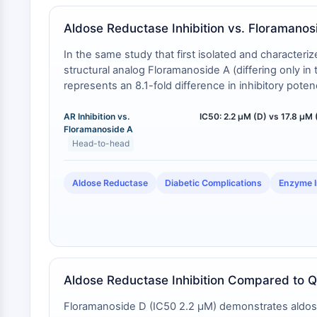
Aldose Reductase Inhibition vs. Floramanos
In the same study that first isolated and characte
structural analog Floramanoside A (differing only i
represents an 8.1-fold difference in inhibitory potenc
AR Inhibition vs.
IC50: 2.2 µM (D) vs 17.8 µM 
Floramanoside A
Head-to-head
Aldose Reductase
Diabetic Complications
Enzyme I
Aldose Reductase Inhibition Compared to Q
Floramanoside D (IC50 2.2 μM) demonstrates aldose r