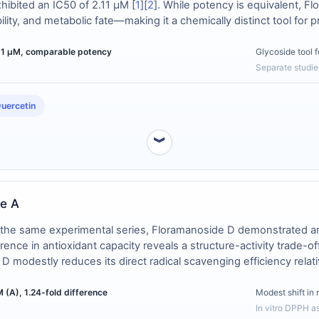
xhibited an IC50 of 2.11 μM [
1
][
2
]. While potency is equivalent, F
ability, and metabolic fate—making it a chemically distinct tool f
.11 µM, comparable potency
Glycoside tool 
Separate studie
uercetin
︾
de A
n the same experimental series, Floramanoside D demonstrated 
ference in antioxidant capacity reveals a structure-activity trade-o
D modestly reduces its direct radical scavenging efficiency relat
 (A), 1.24-fold difference
Modest shift in 
In vitro DPPH a