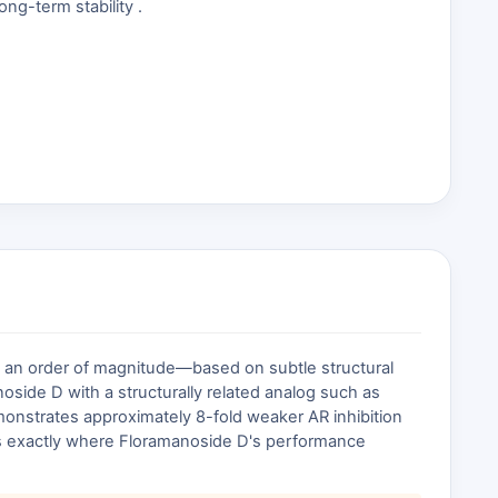
ng-term stability .
 by an order of magnitude—based on subtle structural
noside D with a structurally related analog such as
emonstrates approximately 8-fold weaker AR inhibition
es exactly where Floramanoside D's performance