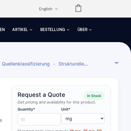
opdown
English
EN
ARTIKEL
BESTELLUNG
ÜBER
Quellenklassifizierung
Strukturelle
-
Flavone
Aldose-Reduktase-Inhibitor
-
-
Request a Quote
In Stock
Get pricing and availability for this product.
Quantity*
Unit*
e