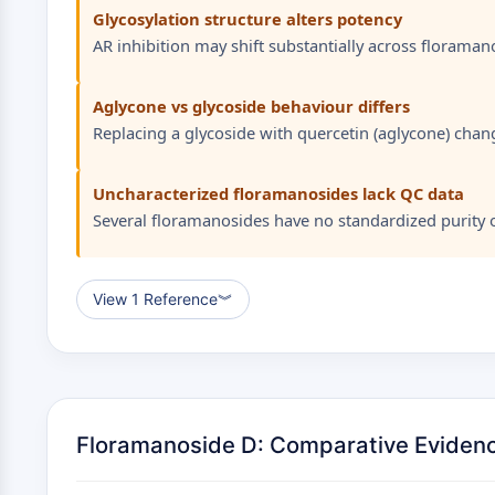
Glycosylation structure alters potency
AR inhibition may shift substantially across floraman
Aglycone vs glycoside behaviour differs
Replacing a glycoside with quercetin (aglycone) chang
Uncharacterized floramanosides lack QC data
Several floramanosides have no standardized purity or
View 1 Reference
︾
Floramanoside D: Comparative Eviden