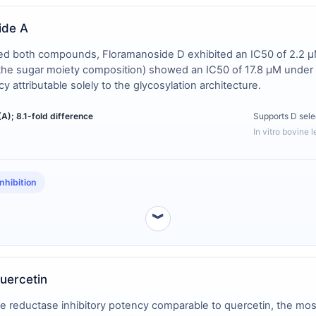
ide A
rized both compounds, Floramanoside D exhibited an IC50 of 2.2 μ
n the sugar moiety composition) showed an IC50 of 17.8 μM under 
y attributable solely to the glycosylation architecture.
(A); 8.1-fold difference
Supports D sele
In vitro bovine 
nhibition
︾
uercetin
eductase inhibitory potency comparable to quercetin, the most w