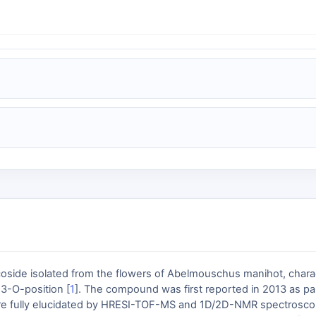
oside isolated from the flowers of Abelmouschus manihot, charac
 3-O-position [
1
]. The compound was first reported in 2013 as par
cture fully elucidated by HRESI-TOF-MS and 1D/2D-NMR spectrosco