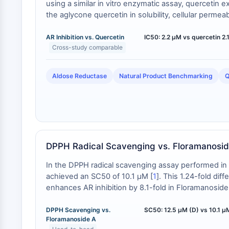
using a similar in vitro enzymatic assay, quercetin e
the aglycone quercetin in solubility, cellular perme
versus glycoside effects are under investigation.
AR Inhibition vs. Quercetin
IC50: 2.2 µM vs quercetin 2
Cross-study comparable
Aldose Reductase
Natural Product Benchmarking
Q
DPPH Radical Scavenging vs. Floramanosi
In the DPPH radical scavenging assay performed i
achieved an SC50 of 10.1 μM [
1
]. This 1.24-fold dif
enhances AR inhibition by 8.1-fold in Floramanoside 
DPPH Scavenging vs.
SC50: 12.5 µM (D) vs 10.1 µM
Floramanoside A