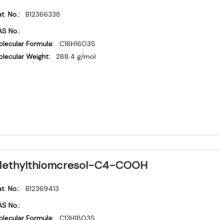
t. No.:
B12366338
S No.:
lecular Formula:
C16H16O3S
lecular Weight:
288.4 g/mol
ethylthiomcresol-C4-COOH
t. No.:
B12369413
S No.:
lecular Formula:
C13H18O3S