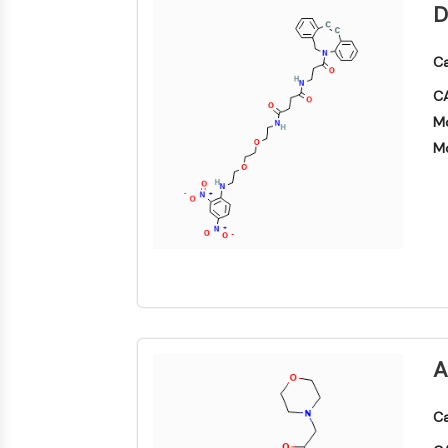
D
Ca
CA
Mo
Mo
A
Ca