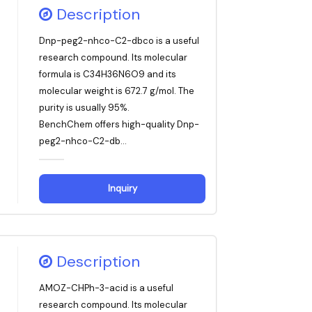
Description
Dnp-peg2-nhco-C2-dbco is a useful
research compound. Its molecular
formula is C34H36N6O9 and its
molecular weight is 672.7 g/mol. The
purity is usually 95%.
BenchChem offers high-quality Dnp-
peg2-nhco-C2-db...
Inquiry
Description
AMOZ-CHPh-3-acid is a useful
research compound. Its molecular