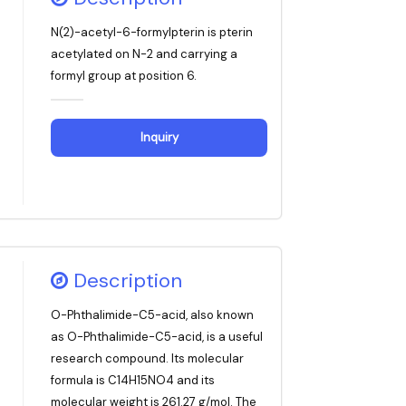
N(2)-acetyl-6-formylpterin is pterin
acetylated on N-2 and carrying a
formyl group at position 6.
Inquiry
Description
O-Phthalimide-C5-acid, also known
as O-Phthalimide-C5-acid, is a useful
research compound. Its molecular
formula is C14H15NO4 and its
molecular weight is 261.27 g/mol. The