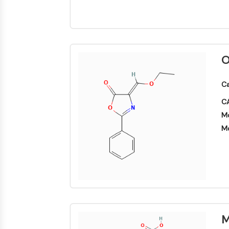
NEURONALE SIGNALGEBUNG
ANTINFEKTION
O
METABOLISCHE ENZYME/PROTEASEN
Ca
CA
Mo
SIGNALING PATHWAYS OTHERS
Mo
M