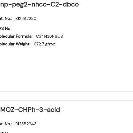
np-peg2-nhco-C2-dbco
t. No.:
B12382230
S No.:
lecular Formula:
C34H36N6O9
lecular Weight:
672.7 g/mol
MOZ-CHPh-3-acid
t. No.:
B12382243