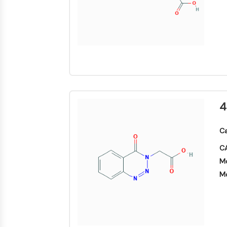
Area
Others
MEMBRANTRANSPORTER/IONENKANAL
GPCR/G-PROTEIN
PROTAC
4
ZELLZYKLUS/DNA-SCHADEN
Ca
CA
Mo
IMMUNOLOGIE/ENTZÜNDUNG
Mo
APOPTOSE