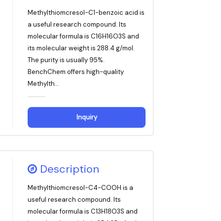
Methylthiomcresol-C1-benzoic acid is
a useful research compound. Its
molecular formula is C16H16O3S and
its molecular weight is 288.4 g/mol.
The purity is usually 95%.
BenchChem offers high-quality
Methylth...
Inquiry
Description
Methylthiomcresol-C4-COOH is a
useful research compound. Its
molecular formula is C13H18O3S and