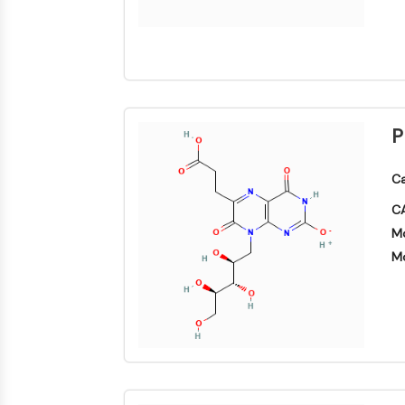
P
Ca
CA
Mo
Mo