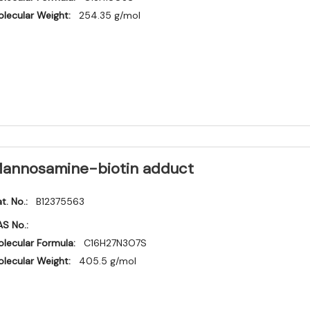
lecular Weight:
254.35 g/mol
annosamine-biotin adduct
t. No.:
B12375563
S No.:
lecular Formula:
C16H27N3O7S
lecular Weight:
405.5 g/mol