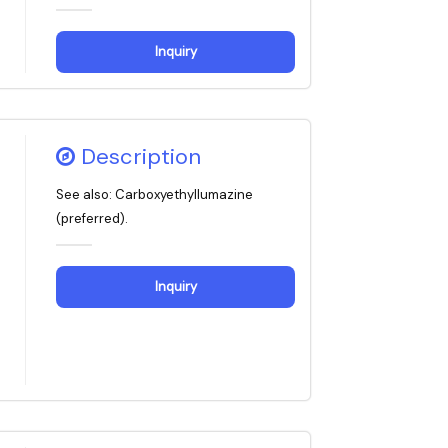
Inquiry
Description
See also: Carboxyethyllumazine
(preferred).
Inquiry