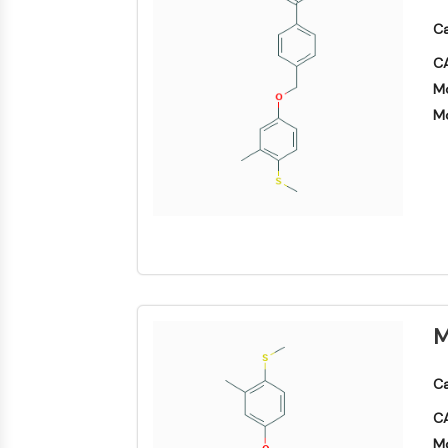
Ca
CA
Mo
Mo
M
Ca
CA
Mo