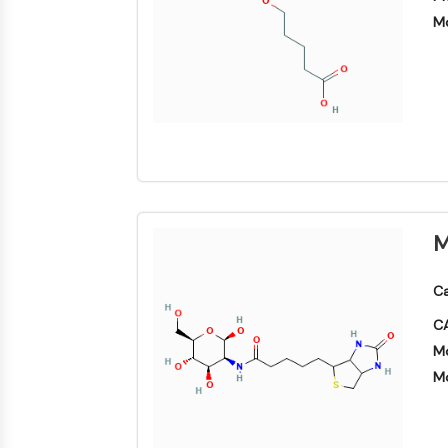
Mo
M
Ca
CA
Mo
Mo