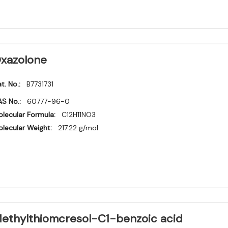
xazolone
t. No.:
B7731731
S No.:
60777-96-0
lecular Formula:
C12H11NO3
lecular Weight:
217.22 g/mol
ethylthiomcresol-C1-benzoic acid