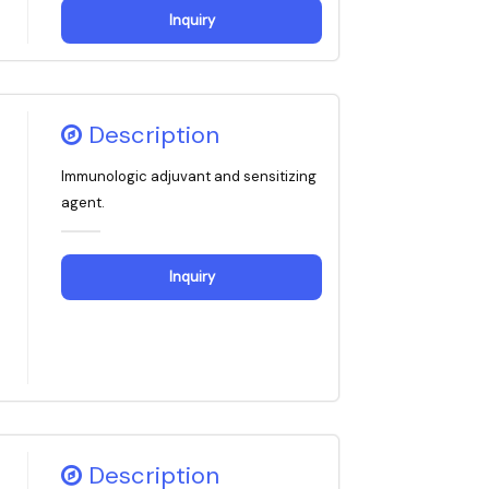
Inquiry
Description
Immunologic adjuvant and sensitizing
agent.
Inquiry
Description