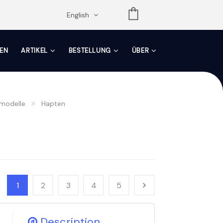
opdown
English
EN
ARTIKEL
BESTELLUNG
ÜBER
modelle
Hapten
1
2
3
4
5
Description