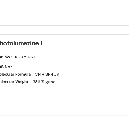
hotolumazine I
t. No.:
B12379682
S No.:
lecular Formula:
C14H18N4O9
lecular Weight:
386.31 g/mol