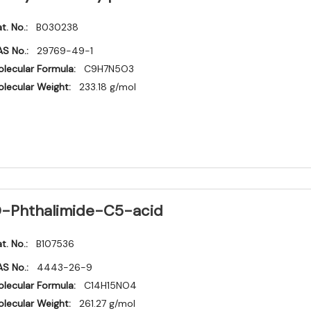
t. No.:
B030238
S No.:
29769-49-1
lecular Formula:
C9H7N5O3
lecular Weight:
233.18 g/mol
-Phthalimide-C5-acid
t. No.:
B107536
S No.:
4443-26-9
lecular Formula:
C14H15NO4
lecular Weight:
261.27 g/mol