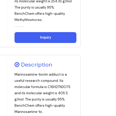
its molecular weight is 254.35 g/mol.
The purity is usually 95%.
BenchChem offers high-quality
Methylthiomcres...
Inquiry
Description
Mannosamine-biotin adduct is a
useful research compound. Its
molecular formula is C16H27N3O7S
and its molecular weight is 405.5
g/mol. The purity is usually 95%.
BenchChem offers high-quality
Mannosamine-bi...