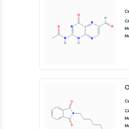
Biologie
Small-Molecule Cocktail Enhance Therapeutic Uses of Stem Cells
Enzym
Ca
Oligonukleotide
VITAMIN-D-RELATED/NUCLEAR-REZEPTOR
CA
Fluoreszierender
Mo
Farbstoff
Mo
ANTIKÖRPER-WIRKSTOFF-KONJUGAT-BEZOGEN
Biochemikalien
Peptide
Natürliche
EPIGENETIK
Produkte
MAPK/ERK-PATHWAY
O
AUTOPHAGIE
Ca
Endokrinologie
Kardiovaskuläre
Stoffwechselerkrankung
Entzündung/Immunologie
Erkrankung
CA
Neurologische
Infektion
Erkrankung
Mo
Krebs
PROTEIN-TYROSIN-KINASE/RTK
Mo
Research