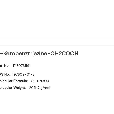
-Ketobenztriazine-CH2COOH
t. No.:
B1307659
S No.:
97609-01-3
lecular Formula:
C9H7N3O3
lecular Weight:
205.17 g/mol