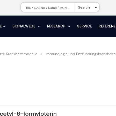
Toggle Dr
Search
E
SIGNALWEGE
RESEARCH
SERVICE
REFERENZ
erte Krankheitsmodelle
Immunologie und Entzündungskrankheits
cetyl-6-formylpterin