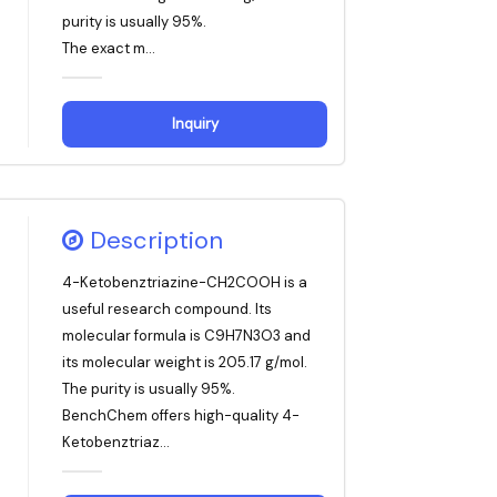
purity is usually 95%.
The exact m...
Inquiry
Description
4-Ketobenztriazine-CH2COOH is a
useful research compound. Its
molecular formula is C9H7N3O3 and
its molecular weight is 205.17 g/mol.
The purity is usually 95%.
BenchChem offers high-quality 4-
Ketobenztriaz...